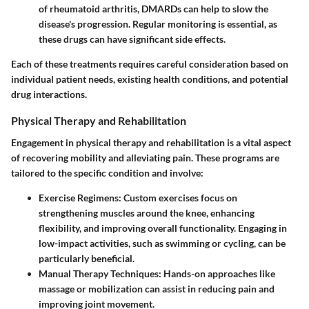
of rheumatoid arthritis, DMARDs can help to slow the
disease's progression. Regular monitoring is essential, as
these drugs can have significant side effects.
Each of these treatments requires careful consideration based on
individual patient needs, existing health conditions, and potential
drug interactions.
Physical Therapy and Rehabilitation
Engagement in physical therapy and rehabilitation is a vital aspect
of recovering mobility and alleviating pain. These programs are
tailored to the specific condition and involve:
Exercise Regimens:
Custom exercises focus on
strengthening muscles around the knee, enhancing
flexibility, and improving overall functionality. Engaging in
low-impact activities, such as swimming or cycling, can be
particularly beneficial.
Manual Therapy Techniques:
Hands-on approaches like
massage or mobilization can assist in reducing pain and
improving joint movement.