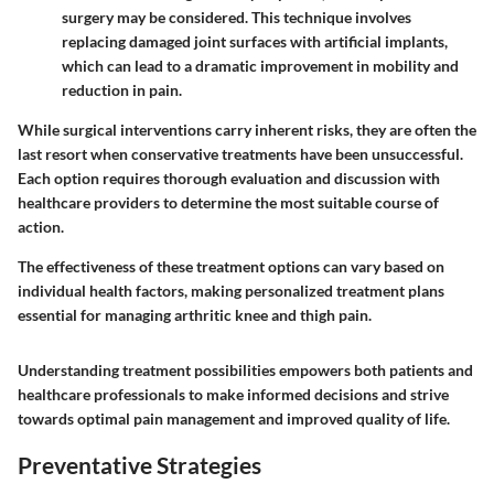
surgery may be considered. This technique involves
replacing damaged joint surfaces with artificial implants,
which can lead to a dramatic improvement in mobility and
reduction in pain.
While surgical interventions carry inherent risks, they are often the
last resort when conservative treatments have been unsuccessful.
Each option requires thorough evaluation and discussion with
healthcare providers to determine the most suitable course of
action.
The effectiveness of these treatment options can vary based on
individual health factors, making personalized treatment plans
essential for managing arthritic knee and thigh pain.
Understanding treatment possibilities empowers both patients and
healthcare professionals to make informed decisions and strive
towards optimal pain management and improved quality of life.
Preventative Strategies