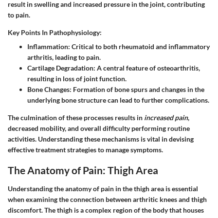
result in swelling and increased pressure in the joint, contributing
to pain.
Key Points In Pathophysiology:
Inflammation
: Critical to both rheumatoid and inflammatory
arthritis, leading to pain.
Cartilage Degradation
: A central feature of osteoarthritis,
resulting in loss of joint function.
Bone Changes
: Formation of bone spurs and changes in the
underlying bone structure can lead to further complications.
The culmination of these processes results in
increased pain
,
decreased mobility, and overall difficulty performing routine
activities. Understanding these mechanisms is vital in devising
effective treatment strategies to manage symptoms.
The Anatomy of Pain: Thigh Area
Understanding the anatomy of pain in the thigh area is essential
when examining the connection between arthritic knees and thigh
discomfort. The thigh is a complex region of the body that houses