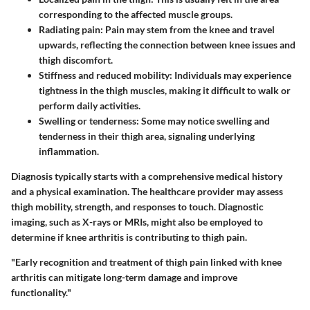
corresponding to the affected muscle groups.
Radiating pain
: Pain may stem from the knee and travel
upwards, reflecting the connection between knee issues and
thigh discomfort.
Stiffness and reduced mobility
: Individuals may experience
tightness in the thigh muscles, making it difficult to walk or
perform daily activities.
Swelling or tenderness
: Some may notice swelling and
tenderness in their thigh area, signaling underlying
inflammation.
Diagnosis typically starts with a comprehensive medical history
and a physical examination. The healthcare provider may assess
thigh mobility, strength, and responses to touch. Diagnostic
imaging, such as X-rays or MRIs, might also be employed to
determine if knee arthritis is contributing to thigh pain.
"Early recognition and treatment of thigh pain linked with knee
arthritis can mitigate long-term damage and improve
functionality."