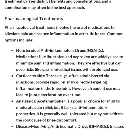
treatment carries distinct benefits and considerations, and a
combination may often be the best approach.
Pharmacological Treatments
Pharmacological treatments involve the use of medications to
alleviate pain and reduce inflammation in arthritic knees. Common
options include:
Nonsteroidal Anti-Inflammatory Drugs (NSAIDs):
Medications like ibuprofen and naproxen are widely used to
minimize pain and inflammation. They are effective but can
pose risks like gastrointestinal issues with prolonged use.
Corticosteroids:
These drugs, often administered via
injections, provide rapid relief by directly targeting
inflammation in the knee joint. However, frequent use may
lead to joint deterioration over time.
Analgesics:
Acetaminophen is a popular choice for mild to
moderate pain relief, but it lacks anti-inflammatory
properties. It is generally well-tolerated but may not address
the root cause of knee discomfort.
Disease-Modifying Antirheumatic Drugs (DMARDs):
In cases