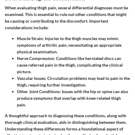
When evaluating thigh pain, several differential diagnoses must be
examined. This is essential to rule out other conditions that might
be causing or contributing to the discomfort. Important
considerations include:
Muscle Strain
: Injuries to the thigh muscles may mimic
symptoms of arthritic pain, necessitating an appropriate
physical examination.
Nerve Compression
: Conditions like herniated discs can
cause referred pain in the thigh, complicating the clinical
picture.
Vascular Issues
: Circulation problems may lead to pain in the
thigh, requiring further investigation.
Other Joint Conditions
: Issues with the hip or spine can also
produce symptoms that overlap with knee-related thigh
pain.
A thoughtful approach to diagnosing these conditions, along with
thorough clinical evaluation, aids in distinguishing between them.
Understanding these differences forms a foundational aspect of