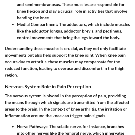
and semimembranosus. These muscles are responsible for
knee flexion and play a crucial role in activities that involve
bending the knee.
Medial Compartment:
The adductors, which include muscles
like the adductor longus, adductor brevis, and pectineus,
control movements that bring the legs toward the body.
Understanding these muscles is crucial, as they not only facilitate
movements but also help support the knee joint. When knee pain
occurs due to arthritis, these muscles may compensate for the
reduced function, leading to overuse and discomfort in the thigh
region.
Nervous System Role in Pain Perception
The nervous system is pivotal in the perception of pain, providing
the means through which signals are transmitted from the affected
areas to the brain. In the context of knee arthritis, the irritation or
inflammation around the knee can trigger pain signals.
Nerve Pathways:
The sciatic nerve, for instance, branches
into other nerves like the femoral nerve, which innervates