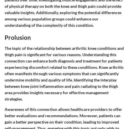
of physical therapy on both the knee and thigh pain could provide
valuable insights. Additionally, exploring the potential differences
among various population groups could enhance our
understanding of the complexity of this condition.
Prolusion
The topic of the relationship between arthritic knee conditions and
thigh pain is significant for various reasons. Understanding this
connection can enhance both diagnosis and treatment for patients
experiencing discomfort related to these conditions. Knee arthritis
often manifests through various symptoms that can significantly
undermine mobility and quality of life. Identifying the interplay
between knee joint inflammation and pain radiating to the thigh
area provides insights necessary for effective management
strategies.
Awareness of this connection allows healthcare providers to offer
better evaluations and recommendations. Moreover, patients can
gain a better perspective on their condition, leading to improved
self-management. Thus, engaging with this topic not only adds to