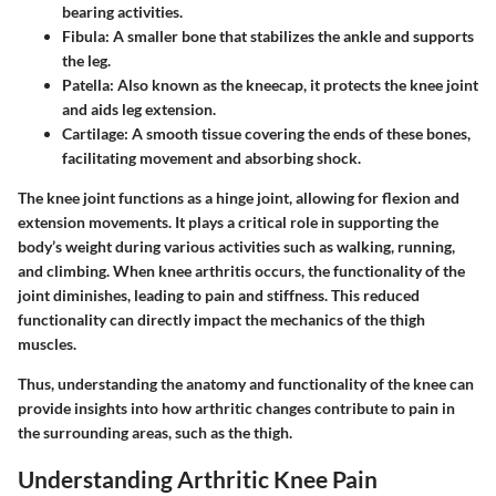
bearing activities.
Fibula:
A smaller bone that stabilizes the ankle and supports
the leg.
Patella:
Also known as the kneecap, it protects the knee joint
and aids leg extension.
Cartilage:
A smooth tissue covering the ends of these bones,
facilitating movement and absorbing shock.
The knee joint functions as a hinge joint, allowing for flexion and
extension movements. It plays a critical role in supporting the
body’s weight during various activities such as walking, running,
and climbing. When knee arthritis occurs, the functionality of the
joint diminishes, leading to pain and stiffness. This reduced
functionality can directly impact the mechanics of the thigh
muscles.
Thus, understanding the anatomy and functionality of the knee can
provide insights into how arthritic changes contribute to pain in
the surrounding areas, such as the thigh.
Understanding Arthritic Knee Pain