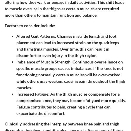
altering how they walk or engage in daily activities. This shift leads
to muscle overuse in the thighs as certain muscles are recruited
more than others to maintain function and balance.
Factors to consider include:
Altered Gait Patterns:
Changes in stride length and foot
placement can lead to increased strain on the quadriceps
and hamstring muscles. Over time, this can result in
discomfort or even injury in the thigh region.
Imbalance of Muscle Strength:
Continuous overreliance on
specific muscle groups causes imbalances. If the knee is not
functioning normally, certain muscles will be overworked
while others may weaken, causing pain throughout the thigh
muscles.
Increased Fatigue:
As the thigh muscles compensate for a
compromised knee, they may become fatigued more quickly.
Fatigue contributes to pain, creating a cycle that can
exacerbate the discomfort.
Clinically, addressing the interplay between knee pain and thigh
discomfort involves a multifaceted approach. Awareness of these