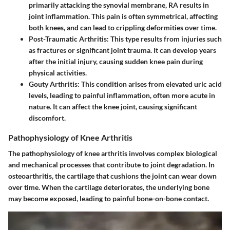
primarily attacking the synovial membrane, RA results in
joint inflammation. This pain is often symmetrical, affecting
both knees, and can lead to crippling deformities over time.
Post-Traumatic Arthritis
: This type results from injuries such
as fractures or significant joint trauma. It can develop years
after the initial injury, causing sudden knee pain during
physical activities.
Gouty Arthritis
: This condition arises from elevated uric acid
levels, leading to painful inflammation, often more acute in
nature. It can affect the knee joint, causing significant
discomfort.
Pathophysiology of Knee Arthritis
The pathophysiology of knee arthritis involves complex biological
and mechanical processes that contribute to joint degradation. In
osteoarthritis, the cartilage that cushions the joint can wear down
over time. When the cartilage deteriorates, the underlying bone
may become exposed, leading to painful bone-on-bone contact.