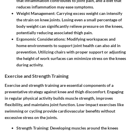
that inflammation contributes to joint pain, and a diet that
reduces inflammation may ease symptoms.
Weight Management
: Carrying excess weight can intensify
the strain on knee joints. Losing even a small percentage of
body weight can significantly relieve pressure on the knees,
potentially reducing associated thigh pain.
Ergonomic Considerations
: Modifying workspaces and
home environments to support joint health can also aid in
prevention. Utilizing chairs with proper support or adjusting
the height of work surfaces can minimize stress on the knees
during activity.
Exercise and Strength Training
Exercise and strength training are essential components of a
preventative strategy against knee and thigh discomfort. Engaging
in regular physical activity builds muscle strength, improves
flexibility, and maintains joint function. Low-impact exercises like
swimming or cycling provide cardiovascular benefits without
excessive stress on the joints.
Strength Training
: Developing muscles around the knees