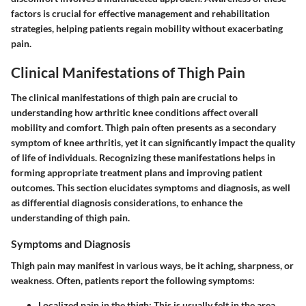
factors is crucial for effective management and rehabilitation
strategies, helping patients regain mobility without exacerbating
pain.
Clinical Manifestations of Thigh Pain
The clinical manifestations of thigh pain are crucial to
understanding how arthritic knee conditions affect overall
mobility and comfort. Thigh pain often presents as a secondary
symptom of knee arthritis, yet it can significantly impact the quality
of life of individuals. Recognizing these manifestations helps in
forming appropriate treatment plans and improving patient
outcomes. This section elucidates symptoms and diagnosis, as well
as differential diagnosis considerations, to enhance the
understanding of thigh pain.
Symptoms and Diagnosis
Thigh pain may manifest in various ways, be it aching, sharpness, or
weakness. Often, patients report the following symptoms:
Localized pain in the thigh
: This is usually felt in the area