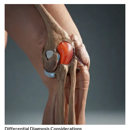
Differential Diagnosis Considerations