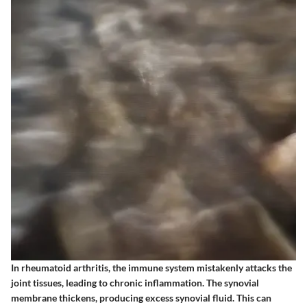
In rheumatoid arthritis, the immune system mistakenly attacks the
joint tissues, leading to chronic inflammation. The synovial
membrane thickens, producing excess synovial fluid. This can