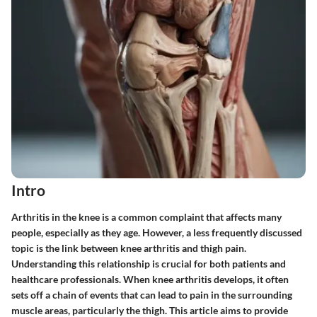
Intro
Arthritis in the knee is a common complaint that affects many
people, especially as they age. However, a less frequently discussed
topic is the link between knee arthritis and thigh pain.
Understanding this relationship is crucial for both patients and
healthcare professionals. When knee arthritis develops, it often
sets off a chain of events that can lead to pain in the surrounding
muscle areas, particularly the thigh. This article aims to provide