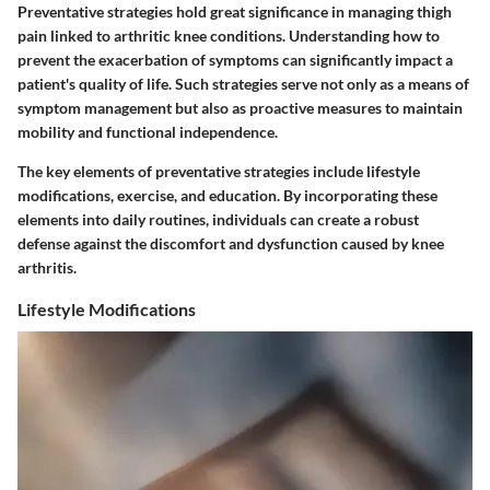
Preventative strategies hold great significance in managing thigh
pain linked to arthritic knee conditions. Understanding how to
prevent the exacerbation of symptoms can significantly impact a
patient's quality of life. Such strategies serve not only as a means of
symptom management but also as proactive measures to maintain
mobility and functional independence.
The key elements of preventative strategies include lifestyle
modifications, exercise, and education. By incorporating these
elements into daily routines, individuals can create a robust
defense against the discomfort and dysfunction caused by knee
arthritis.
Lifestyle Modifications