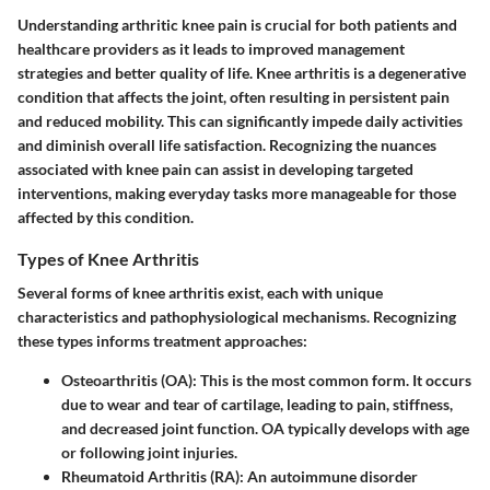
Understanding arthritic knee pain is crucial for both patients and
healthcare providers as it leads to improved management
strategies and better quality of life. Knee arthritis is a degenerative
condition that affects the joint, often resulting in persistent pain
and reduced mobility. This can significantly impede daily activities
and diminish overall life satisfaction. Recognizing the nuances
associated with knee pain can assist in developing targeted
interventions, making everyday tasks more manageable for those
affected by this condition.
Types of Knee Arthritis
Several forms of knee arthritis exist, each with unique
characteristics and pathophysiological mechanisms. Recognizing
these types informs treatment approaches:
Osteoarthritis (OA)
: This is the most common form. It occurs
due to wear and tear of cartilage, leading to pain, stiffness,
and decreased joint function. OA typically develops with age
or following joint injuries.
Rheumatoid Arthritis (RA)
: An autoimmune disorder