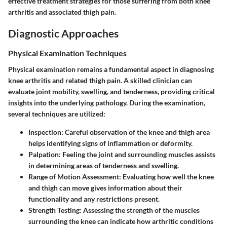
effective treatment strategies for those suffering from both knee
arthritis and associated thigh pain.
Diagnostic Approaches
Physical Examination Techniques
Physical examination remains a fundamental aspect in diagnosing
knee arthritis and related thigh pain. A skilled clinician can
evaluate joint mobility, swelling, and tenderness, providing critical
insights into the underlying pathology. During the examination,
several techniques are utilized:
Inspection:
Careful observation of the knee and thigh area
helps identifying signs of inflammation or deformity.
Palpation:
Feeling the joint and surrounding muscles assists
in determining areas of tenderness and swelling.
Range of Motion Assessment:
Evaluating how well the knee
and thigh can move gives information about their
functionality and any restrictions present.
Strength Testing:
Assessing the strength of the muscles
surrounding the knee can indicate how arthritic conditions