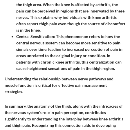
the thigh area. When the knee is affected by arthritis, the
pain can be perceived in regions that are innervated by these
nerves. This explains why individuals with knee arthritis
often report thigh pain even though the source of discomfort
is in the knee.
Central Sensitization:
This phenomenon refers to how the
central nervous system can become more sensitive to pain
signals over time, leading to increased perception of pain in
areas unrelated to the original injury or condition. In
patients with chronic knee arthritis, this centralization can
cause heightened sensations of pain in the thigh region.
Understanding the relationship between nerve pathways and
muscle function is critical for effective pain management
strategies.
In summary, the anatomy of the thigh, along with the intricacies of
the nervous system's role in pain perception, contributes
significantly to understanding the interplay between knee arthritis
and thigh pain. Recognizing this connection aids in developing