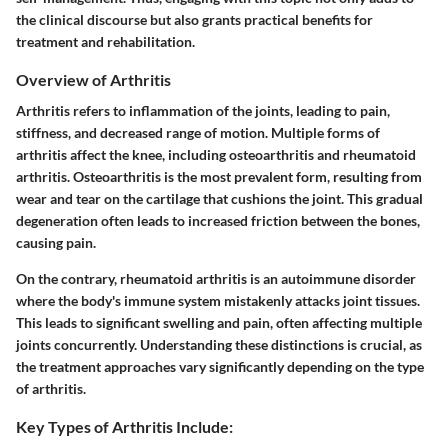
the clinical discourse but also grants practical benefits for
treatment and rehabilitation.
Overview of Arthritis
Arthritis refers to inflammation of the joints, leading to pain,
stiffness, and decreased range of motion. Multiple forms of
arthritis affect the knee, including osteoarthritis and rheumatoid
arthritis. Osteoarthritis is the most prevalent form, resulting from
wear and tear on the cartilage that cushions the joint. This gradual
degeneration often leads to increased friction between the bones,
causing pain.
On the contrary, rheumatoid arthritis is an autoimmune disorder
where the body's immune system mistakenly attacks joint tissues.
This leads to significant swelling and pain, often affecting multiple
joints concurrently. Understanding these distinctions is crucial, as
the treatment approaches vary significantly depending on the type
of arthritis.
Key Types of Arthritis Include: