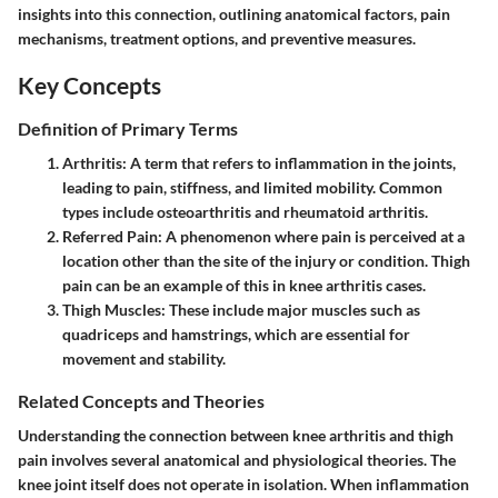
insights into this connection, outlining anatomical factors, pain
mechanisms, treatment options, and preventive measures.
Key Concepts
Definition of Primary Terms
Arthritis
: A term that refers to inflammation in the joints,
leading to pain, stiffness, and limited mobility. Common
types include osteoarthritis and rheumatoid arthritis.
Referred Pain
: A phenomenon where pain is perceived at a
location other than the site of the injury or condition. Thigh
pain can be an example of this in knee arthritis cases.
Thigh Muscles
: These include major muscles such as
quadriceps and hamstrings, which are essential for
movement and stability.
Related Concepts and Theories
Understanding the connection between knee arthritis and thigh
pain involves several anatomical and physiological theories. The
knee joint itself does not operate in isolation. When inflammation