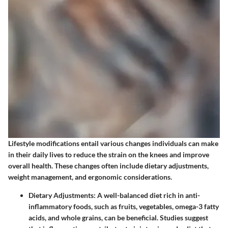
Lifestyle modifications entail various changes individuals can make
in their daily lives to reduce the strain on the knees and improve
overall health. These changes often include dietary adjustments,
weight management, and ergonomic considerations.
Dietary Adjustments
: A well-balanced diet rich in anti-
inflammatory foods, such as fruits, vegetables, omega-3 fatty
acids, and whole grains, can be beneficial. Studies suggest