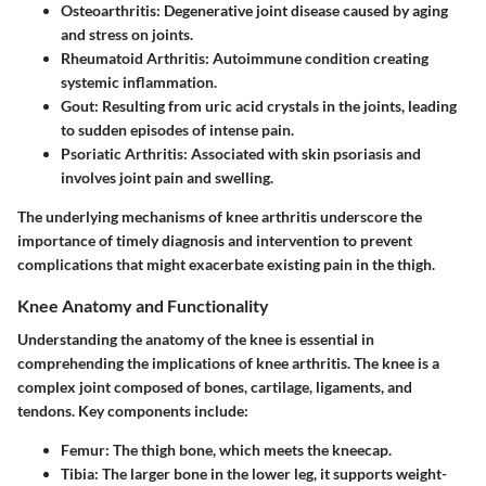
Osteoarthritis:
Degenerative joint disease caused by aging
and stress on joints.
Rheumatoid Arthritis:
Autoimmune condition creating
systemic inflammation.
Gout:
Resulting from uric acid crystals in the joints, leading
to sudden episodes of intense pain.
Psoriatic Arthritis:
Associated with skin psoriasis and
involves joint pain and swelling.
The underlying mechanisms of knee arthritis underscore the
importance of timely diagnosis and intervention to prevent
complications that might exacerbate existing pain in the thigh.
Knee Anatomy and Functionality
Understanding the anatomy of the knee is essential in
comprehending the implications of knee arthritis. The knee is a
complex joint composed of bones, cartilage, ligaments, and
tendons. Key components include:
Femur:
The thigh bone, which meets the kneecap.
Tibia:
The larger bone in the lower leg, it supports weight-