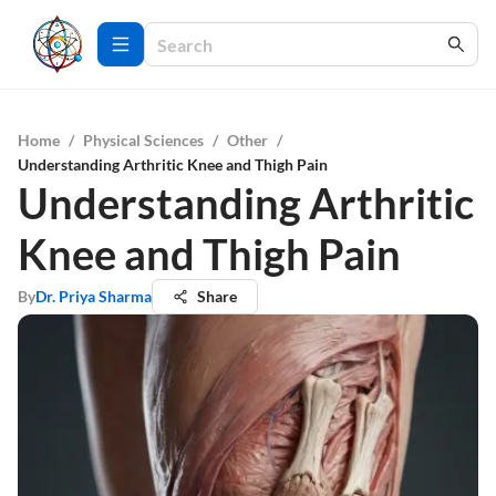
Home
/
Physical Sciences
/
Other
/
Understanding Arthritic Knee and Thigh Pain
Understanding Arthritic
Knee and Thigh Pain
By
Dr. Priya Sharma
Share