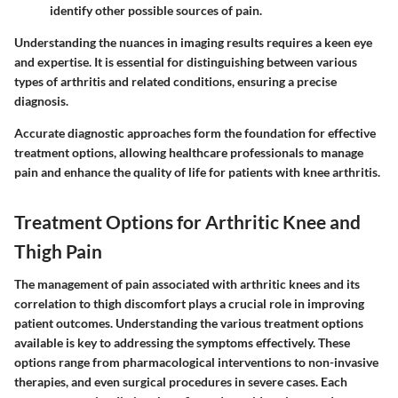
identify other possible sources of pain.
Understanding the nuances in imaging results requires a keen eye
and expertise. It is essential for distinguishing between various
types of arthritis and related conditions, ensuring a precise
diagnosis.
Accurate diagnostic approaches form the foundation for effective
treatment options, allowing healthcare professionals to manage
pain and enhance the quality of life for patients with knee arthritis.
Treatment Options for Arthritic Knee and
Thigh Pain
The management of pain associated with arthritic knees and its
correlation to thigh discomfort plays a crucial role in improving
patient outcomes. Understanding the various treatment options
available is key to addressing the symptoms effectively. These
options range from pharmacological interventions to non-invasive
therapies, and even surgical procedures in severe cases. Each