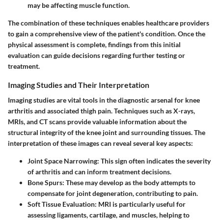
may be affecting muscle function.
The combination of these techniques enables healthcare providers
to gain a comprehensive view of the patient's condition. Once the
physical assessment is complete, findings from this initial
evaluation can guide decisions regarding further testing or
treatment.
Imaging Studies and Their Interpretation
Imaging studies are vital tools in the diagnostic arsenal for knee
arthritis and associated thigh pain. Techniques such as X-rays,
MRIs, and CT scans provide valuable information about the
structural integrity of the knee joint and surrounding tissues. The
interpretation of these images can reveal several key aspects:
Joint Space Narrowing:
This sign often indicates the severity
of arthritis and can inform treatment decisions.
Bone Spurs:
These may develop as the body attempts to
compensate for joint degeneration, contributing to pain.
Soft Tissue Evaluation:
MRI is particularly useful for
assessing ligaments, cartilage, and muscles, helping to