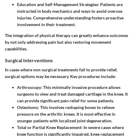
Education and Self-Management Strategies:
Patients are
instructed in body mechanics and ways to avoid overuse
injuries. Comprehensive understanding fosters proactive
involvement in their treatment.
The integration of physical therapy can greatly enhance outcomes
by not only addressing pain but also restoring movement
capabilities.
Surgical Interventions
In cases where non-surgical treatments fail to provide relief,
surgical options may be necessary. Key procedures include:
Arthroscopy:
This minimally invasive procedure allows
surgeons to view and treat damaged cartilage in the knee. It
can provide significant pain relief for some patients.
Osteotomy:
This involves reshaping bones to relieve
pressure on the arthritic knees. It is most effective in
younger patients with localized joint degeneration.
Total or Partial Knee Replacement:
In severe cases where
knee function is significantly impaired, knee replacement