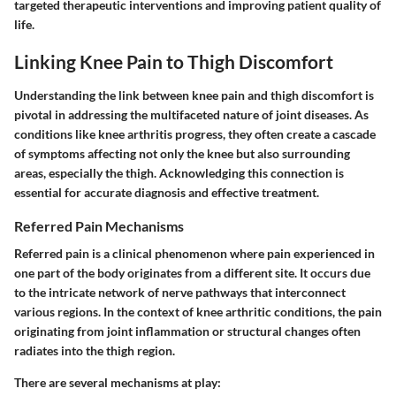
targeted therapeutic interventions and improving patient quality of
life.
Linking Knee Pain to Thigh Discomfort
Understanding the link between knee pain and thigh discomfort is
pivotal in addressing the multifaceted nature of joint diseases. As
conditions like knee arthritis progress, they often create a cascade
of symptoms affecting not only the knee but also surrounding
areas, especially the thigh. Acknowledging this connection is
essential for accurate diagnosis and effective treatment.
Referred Pain Mechanisms
Referred pain is a clinical phenomenon where pain experienced in
one part of the body originates from a different site. It occurs due
to the intricate network of nerve pathways that interconnect
various regions. In the context of knee arthritic conditions, the pain
originating from joint inflammation or structural changes often
radiates into the thigh region.
There are several mechanisms at play: