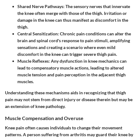
Shared Nerve Pathways:
The sensory nerves that innervate
the knee often merge with those of the thigh. Irritation or
damage in the knee can thus manifest as discomfort in the
thigh.
Central Sensitization:
Chronic pain conditions can alter the
brain and spinal cord's response to pain stimuli, amplifying
sensations and creating a scenario where even mild
discomfort in the knee can trigger severe thigh pain.
Muscle Reflexes:
Any dysfunction in knee mechanics can
lead to compensatory muscle actions, leading to altered
muscle tension and pain perception in the adjacent thigh
muscles.
Understanding these mechanisms aids in recognizing that thigh
pain may not stem from direct injury or disease therein but may be
an extension of knee pathology.
Muscle Compensation and Overuse
Knee pain often causes individuals to change their movement
patterns. A person suffering from arthritis may guard their knee by