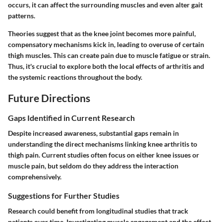
occurs, it can affect the surrounding muscles and even alter gait
patterns.
Theories suggest that as the knee joint becomes more painful,
compensatory mechanisms kick in, leading to overuse of certain
thigh muscles. This can create pain due to muscle fatigue or strain.
Thus, it's crucial to explore both the local effects of arthritis and
the systemic reactions throughout the body.
Future Directions
Gaps Identified in Current Research
Despite increased awareness, substantial gaps remain in
understanding the direct mechanisms linking knee arthritis to
thigh pain. Current studies often focus on either knee issues or
muscle pain, but seldom do they address the interaction
comprehensively.
Suggestions for Further Studies
Research could benefit from longitudinal studies that track
patients over time. Investigating muscle engagement and the effect