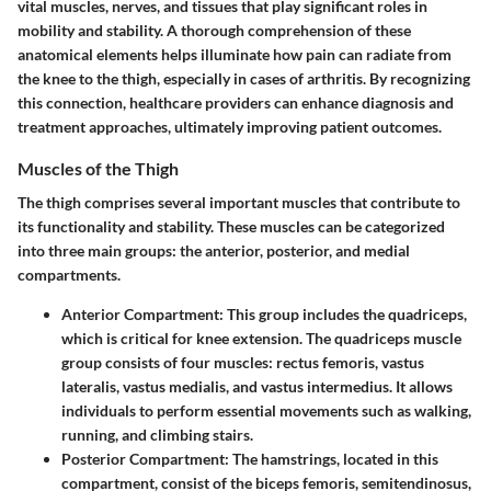
vital muscles, nerves, and tissues that play significant roles in
mobility and stability. A thorough comprehension of these
anatomical elements helps illuminate how pain can radiate from
the knee to the thigh, especially in cases of arthritis. By recognizing
this connection, healthcare providers can enhance diagnosis and
treatment approaches, ultimately improving patient outcomes.
Muscles of the Thigh
The thigh comprises several important muscles that contribute to
its functionality and stability. These muscles can be categorized
into three main groups: the anterior, posterior, and medial
compartments.
Anterior Compartment:
This group includes the quadriceps,
which is critical for knee extension. The quadriceps muscle
group consists of four muscles: rectus femoris, vastus
lateralis, vastus medialis, and vastus intermedius. It allows
individuals to perform essential movements such as walking,
running, and climbing stairs.
Posterior Compartment:
The hamstrings, located in this
compartment, consist of the biceps femoris, semitendinosus,