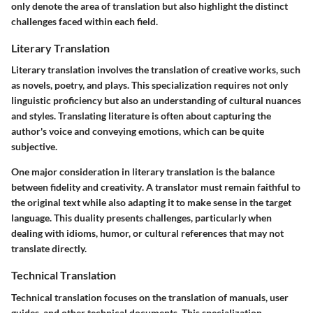
only denote the area of translation but also highlight the distinct
challenges faced within each field.
Literary Translation
Literary translation involves the translation of creative works, such
as novels, poetry, and plays. This specialization requires not only
linguistic proficiency but also an understanding of cultural nuances
and styles. Translating literature is often about capturing the
author's voice and conveying emotions, which can be quite
subjective.
One major consideration in literary translation is the
balance
between fidelity and creativity
. A translator must remain faithful to
the original text while also adapting it to make sense in the target
language. This duality presents challenges, particularly when
dealing with idioms, humor, or cultural references that may not
translate directly.
Technical Translation
Technical translation focuses on the translation of manuals, user
guides, and other technical documents. This specialization