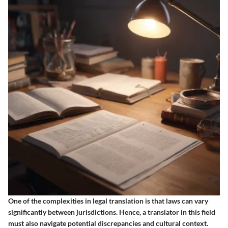
One of the complexities in legal translation is that laws can vary
significantly between jurisdictions. Hence, a translator in this field
must also navigate potential discrepancies and cultural context.