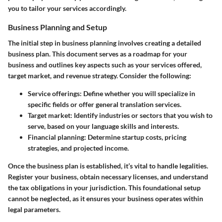
you to tailor your services accordingly.
Business Planning and Setup
The initial step in business planning involves creating a detailed
business plan. This document serves as a roadmap for your
business and outlines key aspects such as your services offered,
target market, and revenue strategy. Consider the following:
Service offerings:
Define whether you will specialize in
specific fields or offer general translation services.
Target market:
Identify industries or sectors that you wish to
serve, based on your language skills and interests.
Financial planning:
Determine startup costs, pricing
strategies, and projected income.
Once the business plan is established, it’s vital to handle legalities.
Register your business, obtain necessary licenses, and understand
the tax obligations in your jurisdiction. This foundational setup
cannot be neglected, as it ensures your business operates within
legal parameters.