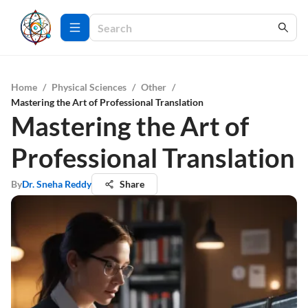
Home
/
Physical Sciences
/
Other
/
Mastering the Art of Professional Translation
Mastering the Art of
Professional Translation
By
Dr. Sneha Reddy
Share