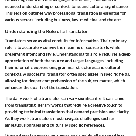
nuanced understanding of context, tone, and cultural significance.
This section outlines why professional translation is essential for
various sectors, including business, law, medicine, and the arts.
Understanding the Role of a Translator
Translators serve as vital conduits for information. Their primary
role is to accurately convey the meaning of source texts while
preserving intent and style. Understanding this role requires a deep
appreciation of both the source and target languages, including
their idiomatic expressions, grammar structures, and cultural
contexts. A successful translator often specializes in specific fields,
allowing for deeper comprehension of the subject matter, which
enhances the quality of the translation.
The daily work of a translator can vary significantly. It can range
from translating literary works that require a creative touch to
providing technical translations that demand precision and clarity.
As they work, translators must navigate challenges such as
ambiguous phrases and culturally specific references.
"A translator is a reader, an author, and a guide, all wrapped into