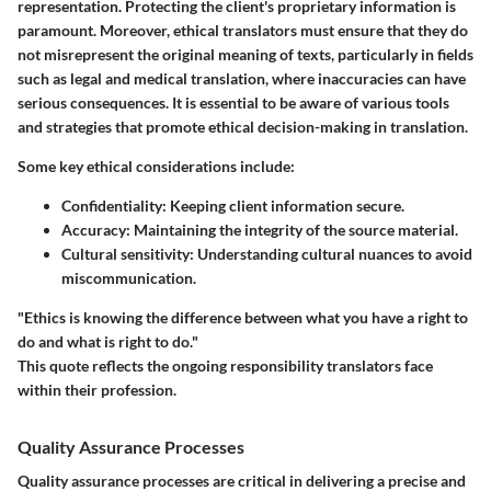
representation. Protecting the client's proprietary information is
paramount. Moreover, ethical translators must ensure that they do
not misrepresent the original meaning of texts, particularly in fields
such as legal and medical translation, where inaccuracies can have
serious consequences. It is essential to be aware of various tools
and strategies that promote ethical decision-making in translation.
Some key ethical considerations include:
Confidentiality:
Keeping client information secure.
Accuracy:
Maintaining the integrity of the source material.
Cultural sensitivity:
Understanding cultural nuances to avoid
miscommunication.
"Ethics is knowing the difference between what you have a right to
do and what is right to do."
This quote reflects the ongoing responsibility translators face
within their profession.
Quality Assurance Processes
Quality assurance processes are critical in delivering a precise and