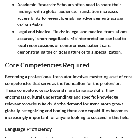
Academic Research
: Scholars often need to share their
findings with a global audience. Translation increases
accessibility to research, enabling advancements across
various fields.
Legal and Medical Fields
: In legal and medical translations,
accuracy is non-negotiable. Misinterpretation can lead to
legal repercussions or compromised patient care,
demonstrating the critical nature of this specialization.
Core Competencies Required
Becoming a professional translator involves mastering a set of core
competencies that serve as the foundation for the profession.
These competencies go beyond mere language skills; they
encompass cultural understandings and specific knowledge
relevant to various fields. As the demand for translators grows
globally, recognizing and honing these core capabilities becomes
increasingly important for anyone looking to succeed in this field.
Language Proficiency