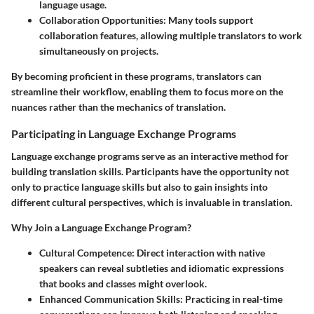
language usage.
Collaboration Opportunities:
Many tools support
collaboration features, allowing multiple translators to work
simultaneously on projects.
By becoming proficient in these programs, translators can
streamline their workflow, enabling them to focus more on the
nuances rather than the mechanics of translation.
Participating in Language Exchange Programs
Language exchange programs serve as an interactive method for
building translation skills. Participants have the opportunity not
only to practice language skills but also to gain insights into
different cultural perspectives, which is invaluable in translation.
Why Join a Language Exchange Program?
Cultural Competence:
Direct interaction with native
speakers can reveal subtleties and idiomatic expressions
that books and classes might overlook.
Enhanced Communication Skills:
Practicing in real-time