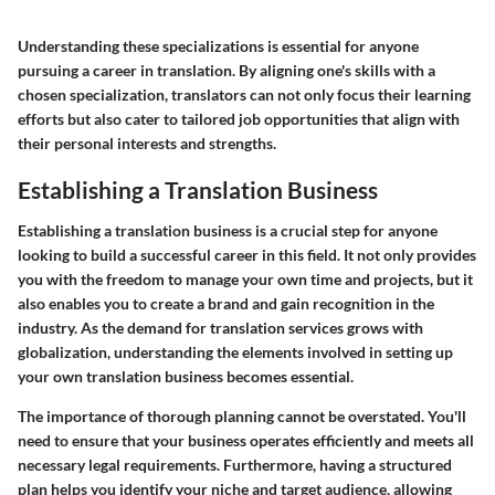
Understanding these specializations is essential for anyone
pursuing a career in translation. By aligning one's skills with a
chosen specialization, translators can not only focus their learning
efforts but also cater to tailored job opportunities that align with
their personal interests and strengths.
Establishing a Translation Business
Establishing a translation business is a crucial step for anyone
looking to build a successful career in this field. It not only provides
you with the freedom to manage your own time and projects, but it
also enables you to create a brand and gain recognition in the
industry. As the demand for translation services grows with
globalization, understanding the elements involved in setting up
your own translation business becomes essential.
The importance of thorough planning cannot be overstated. You'll
need to ensure that your business operates efficiently and meets all
necessary legal requirements. Furthermore, having a structured
plan helps you identify your niche and target audience, allowing