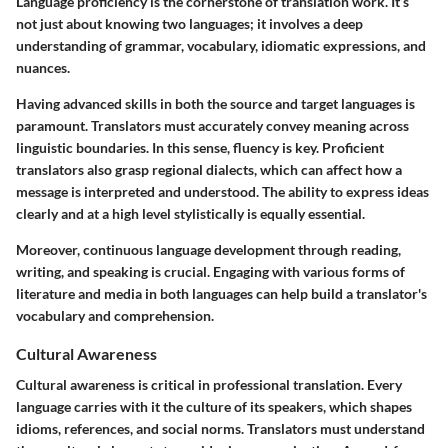
Language proficiency is the cornerstone of translation work. It’s
not just about knowing two languages; it involves a deep
understanding of grammar, vocabulary, idiomatic expressions, and
nuances.
Having advanced skills in both the source and target languages is
paramount. Translators must accurately convey meaning across
linguistic boundaries. In this sense, fluency is key. Proficient
translators also grasp regional dialects, which can affect how a
message is interpreted and understood. The ability to express ideas
clearly and at a high level stylistically is equally essential.
Moreover, continuous language development through reading,
writing, and speaking is crucial. Engaging with various forms of
literature and media in both languages can help build a translator's
vocabulary and comprehension.
Cultural Awareness
Cultural awareness is critical in professional translation. Every
language carries with it the culture of its speakers, which shapes
idioms, references, and social norms. Translators must understand