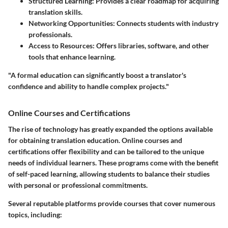
Structured Learning:
Provides a clear roadmap for acquiring
translation skills.
Networking Opportunities:
Connects students with industry
professionals.
Access to Resources:
Offers libraries, software, and other
tools that enhance learning.
"A formal education can significantly boost a translator's
confidence and ability to handle complex projects."
Online Courses and Certifications
The rise of technology has greatly expanded the options available
for obtaining translation education. Online courses and
certifications offer flexibility and can be tailored to the unique
needs of individual learners. These programs come with the benefit
of self-paced learning, allowing students to balance their studies
with personal or professional commitments.
Several reputable platforms provide courses that cover numerous
topics, including: