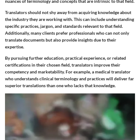
nuances of terminology and concepts that are intrinsic to that field.
Translators should not shy away from acquiring knowledge about
the industry they are working with. This can include understanding
specific practices, jargon, and standards relevant to that field.
Additionally, many clients prefer professionals who can not only
translate documents but also provide insights due to their
expertise.
By pursuing further education, practical experience, or related
certifications in their chosen field, translators improve their
competency and marketability. For example, a medical translator
who understands clinical terminology and practices will deliver far
superior translations than one who lacks that knowledge.