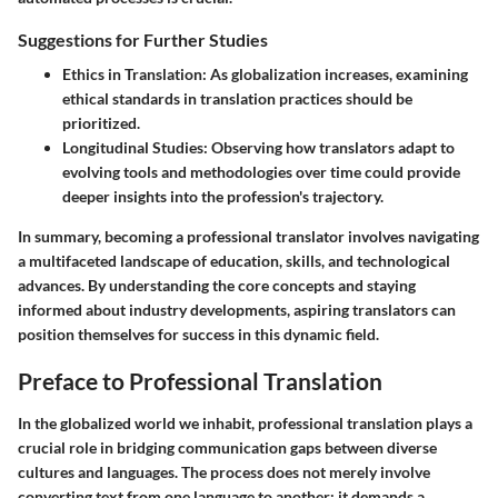
Suggestions for Further Studies
Ethics in Translation
: As globalization increases, examining
ethical standards in translation practices should be
prioritized.
Longitudinal Studies
: Observing how translators adapt to
evolving tools and methodologies over time could provide
deeper insights into the profession's trajectory.
In summary, becoming a professional translator involves navigating
a multifaceted landscape of education, skills, and technological
advances. By understanding the core concepts and staying
informed about industry developments, aspiring translators can
position themselves for success in this dynamic field.
Preface to Professional Translation
In the globalized world we inhabit, professional translation plays a
crucial role in bridging communication gaps between diverse
cultures and languages. The process does not merely involve
converting text from one language to another; it demands a