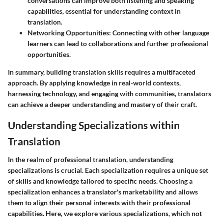
conversations can improve both listening and speaking
capabilities, essential for understanding context in
translation.
Networking Opportunities:
Connecting with other language
learners can lead to collaborations and further professional
opportunities.
In summary, building translation skills requires a multifaceted
approach. By applying knowledge in real-world contexts,
harnessing technology, and engaging with communities, translators
can achieve a deeper understanding and mastery of their craft.
Understanding Specializations within
Translation
In the realm of professional translation, understanding
specializations is crucial. Each specialization requires a unique set
of skills and knowledge tailored to specific needs. Choosing a
specialization enhances a translator's marketability and allows
them to align their personal interests with their professional
capabilities. Here, we explore various specializations, which not