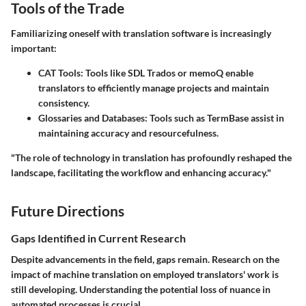
Tools of the Trade
Familiarizing oneself with translation software is increasingly
important:
CAT Tools
: Tools like SDL Trados or memoQ enable
translators to efficiently manage projects and maintain
consistency.
Glossaries and Databases
: Tools such as TermBase assist in
maintaining accuracy and resourcefulness.
"The role of technology in translation has profoundly reshaped the
landscape, facilitating the workflow and enhancing accuracy."
Future Directions
Gaps Identified in Current Research
Despite advancements in the field, gaps remain. Research on the
impact of machine translation on employed translators' work is
still developing. Understanding the potential loss of nuance in
automated processes is crucial.