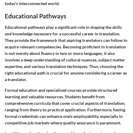
today's interconnected world.
Educational Pathways
Educational pathways play a significant role in shaping the skills
and knowledge necessary for a successful career in translation.
They provide the framework that aspiring translators can follow to
acquire relevant competencies. Becoming proficient in translation
is not merely about fluency in two or more languages; it also
involves a deep understanding of cultural nuances, subject matter
expertise, and various translation techniques. Thus, choosing the
right educational path is crucial for anyone considering a career as
a translator.
Formal education and specialized courses provide structured
learning and valuable resources. Students benefit from
comprehensive curricula that cover crucial aspects of translation,
ranging from theory to practical application. Furthermore, having
formal credentials can enhance one’s employability, especially in
competitive job markets where quality assurance is paramount.