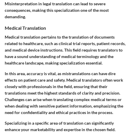
Misinterpretation in legal translation can lead to severe
consequences, making this specialization one of the most
demanding.
Medical Translation
Medical translation pertains to the translation of documents
related to healthcare, such as clinical trial reports, patient records,
and medical device instructions. This field requires translators to
have a sound understanding of medical terminology and the
healthcare landscape, making specialization essential.
In this area, accuracy is vital, as mistranslations can have dire
effects on patient care and safety. Medical translators often work
closely with professionals in the field, ensuring that their
translations meet the highest standards of clarity and precision.
Challenges can arise when translating complex medical terms or
when dealing with sensitive patient information, emphasizing the
need for confidentiality and ethical practices in the process.
Specializing in a specific area of translation can significantly
enhance your marketability and expertise in the chosen field.