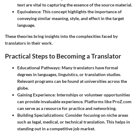
text are vital to capturing the essence of the source material.
Equivalence
: This concept highlights the importance of
conveying similar meaning, style, and effect in the target
language.
These theories bring insights into the complexities faced by
translators in their work.
Practical Steps to Becoming a Translator
Educational Pathways
: Many translators have formal
degrees in languages, linguistics, or translation studies.
Relevant programs can be found at universities across the
globe.
Gaining Experience
: Internships or volunteer opportunities
can provide invaluable experience. Platforms like ProZ.com
can serve as a resource for practice and networking.
Building Specializations
: Consider focusing on niche areas
such as legal, medical, or technical translation. This helps in
standing out in a competitive job market.