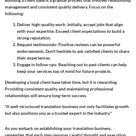
Building a client base is a gradual process that involves relationship
management and consistent quality delivery. Focus on the
following:
Deliver high-quality work:
Initially, accept jobs that align
with your expertise. Exceed client expectations to build a
strong reputation.
Request testimonials:
Positive reviews can be powerful
endorsements. Don't hesitate to ask satisfied clients to share
their experiences.
Engage in follow-ups:
Reaching out to past clients can help
keep your services top of mind for future projects.
Developing a loyal client base takes time, but it is rewarding.
Providing consistent quality and maintaining professional
relationships will ensure long-term success.
"A well-structured translation business not only facilitates growth
but also positions you as a trusted expert in the industry."
As you embark on establishing your translation business,
remember that each step requires careful thought and execution.