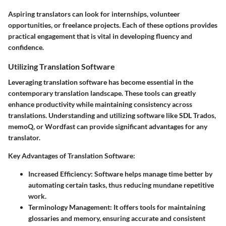
Aspiring translators can look for internships, volunteer
opportunities, or freelance projects. Each of these options provides
practical engagement that is vital in developing fluency and
confidence.
Utilizing Translation Software
Leveraging translation software has become essential in the
contemporary translation landscape. These tools can greatly
enhance productivity while maintaining consistency across
translations. Understanding and utilizing software like SDL Trados,
memoQ, or Wordfast can provide significant advantages for any
translator.
Key Advantages of Translation Software:
Increased Efficiency:
Software helps manage time better by
automating certain tasks, thus reducing mundane repetitive
work.
Terminology Management:
It offers tools for maintaining
glossaries and memory, ensuring accurate and consistent