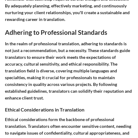
By adequately planning, effectively marketing, and continuously
nurturing your client relationships, you'll create a sustainable and
rewarding career in translation.
Adhering to Professional Standards
In the realm of professional translation, adhering to standards is
not just a recommendation, but a necessity. These standards guide
translators to ensure their work meets the expectations of
accuracy, cultural sensitivity, and ethical responsibility. The
translation field is diverse, covering multiple languages and
specialties, making it crucial for professionals to maintain
consistency in quality across various projects. By following
established guidelines, translators can solidify their reputation and
enhance client trust.
Ethical Considerations in Translation
Ethical considerations form the backbone of professional
translation. Translators often encounter sensitive content, needing
to navigate issues of confidentiality, cultural appropriateness, and