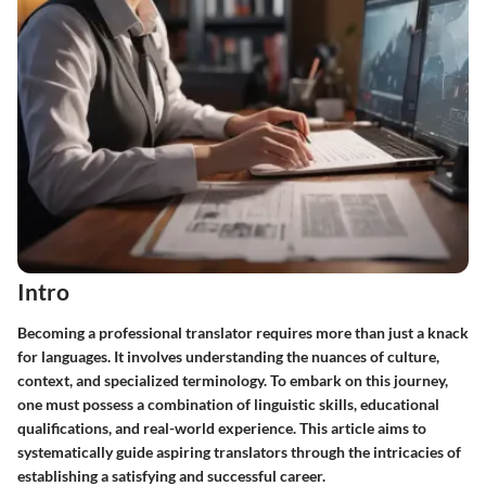
Intro
Becoming a professional translator requires more than just a knack
for languages. It involves understanding the nuances of culture,
context, and specialized terminology. To embark on this journey,
one must possess a combination of linguistic skills, educational
qualifications, and real-world experience. This article aims to
systematically guide aspiring translators through the intricacies of
establishing a satisfying and successful career.