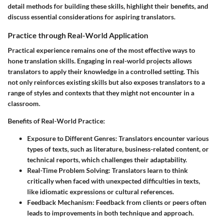
detail methods for building these skills, highlight their benefits, and
discuss essential considerations for aspiring translators.
Practice through Real-World Application
Practical experience remains one of the most effective ways to
hone translation skills. Engaging in real-world projects allows
translators to apply their knowledge in a controlled setting. This
not only reinforces existing skills but also exposes translators to a
range of styles and contexts that they might not encounter in a
classroom.
Benefits of Real-World Practice:
Exposure to Different Genres:
Translators encounter various
types of texts, such as literature, business-related content, or
technical reports, which challenges their adaptability.
Real-Time Problem Solving:
Translators learn to think
critically when faced with unexpected difficulties in texts,
like idiomatic expressions or cultural references.
Feedback Mechanism:
Feedback from clients or peers often
leads to improvements in both technique and approach.