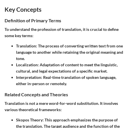
Key Concepts
Definition of Primary Terms
To understand the profession of translation, it is crucial to define
some key terms:
Translation
: The process of converting written text from one
language to another while retaining the original meaning and
tone.
Localization
: Adaptation of content to meet the linguistic,
cultural, and legal expectations of a specific market.
Interpretation
: Real-time translation of spoken language,
either in-person or remotely.
Related Concepts and Theories
Translation is not a mere word-for-word substitution. It involves
various theoretical frameworks:
Skopos Theory
: This approach emphasizes the purpose of
the translation. The target audience and the function of the