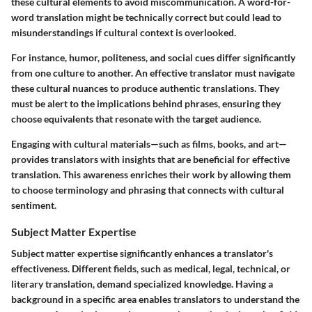
these cultural elements to avoid miscommunication. A word-for-
word translation might be technically correct but could lead to
misunderstandings if cultural context is overlooked.
For instance, humor, politeness, and social cues differ significantly
from one culture to another. An effective translator must navigate
these cultural nuances to produce authentic translations. They
must be alert to the implications behind phrases, ensuring they
choose equivalents that resonate with the target audience.
Engaging with cultural materials—such as films, books, and art—
provides translators with insights that are beneficial for effective
translation. This awareness enriches their work by allowing them
to choose terminology and phrasing that connects with cultural
sentiment.
Subject Matter Expertise
Subject matter expertise significantly enhances a translator's
effectiveness. Different fields, such as medical, legal, technical, or
literary translation, demand specialized knowledge. Having a
background in a specific area enables translators to understand the