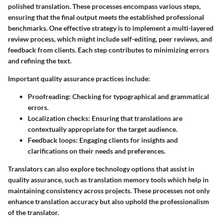
polished translation. These processes encompass various steps,
ensuring that the final output meets the established professional
benchmarks. One effective strategy is to implement a multi-layered
review process, which might include self-editing, peer reviews, and
feedback from clients. Each step contributes to minimizing errors
and refining the text.
Important quality assurance practices include:
Proofreading:
Checking for typographical and grammatical
errors.
Localization checks:
Ensuring that translations are
contextually appropriate for the target audience.
Feedback loops:
Engaging clients for insights and
clarifications on their needs and preferences.
Translators can also explore technology options that assist in
quality assurance, such as translation memory tools which help in
maintaining consistency across projects. These processes not only
enhance translation accuracy but also uphold the professionalism
of the translator.