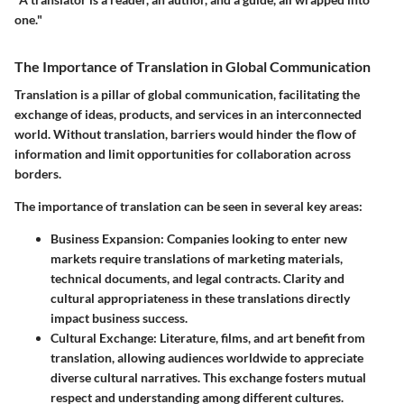
one."
The Importance of Translation in Global Communication
Translation is a pillar of global communication, facilitating the
exchange of ideas, products, and services in an interconnected
world. Without translation, barriers would hinder the flow of
information and limit opportunities for collaboration across
borders.
The importance of translation can be seen in several key areas:
Business Expansion
: Companies looking to enter new
markets require translations of marketing materials,
technical documents, and legal contracts. Clarity and
cultural appropriateness in these translations directly
impact business success.
Cultural Exchange
: Literature, films, and art benefit from
translation, allowing audiences worldwide to appreciate
diverse cultural narratives. This exchange fosters mutual
respect and understanding among different cultures.