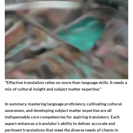
"Effective translation relies on more than language skills. It needs a
mix of cultural insight and subject matter expertise."
In summary, mastering language proficiency, cultivating cultural
awareness, and developing subject matter expertise are all
indispensable core competencies for aspiring translators. Each
aspect enhances a translator's ability to deliver accurate and
pertinent translations that meet the diverse needs of clients in