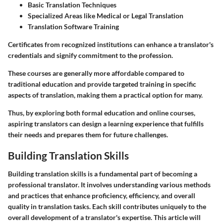
Basic Translation Techniques
Specialized Areas like Medical or Legal Translation
Translation Software Training
Certificates from recognized institutions can enhance a translator's
credentials and signify commitment to the profession.
These courses are generally more affordable compared to
traditional education and provide targeted training in specific
aspects of translation, making them a practical option for many.
Thus, by exploring both formal education and online courses,
aspiring translators can design a learning experience that fulfills
their needs and prepares them for future challenges.
Building Translation Skills
Building translation skills is a fundamental part of becoming a
professional translator. It involves understanding various methods
and practices that enhance proficiency, efficiency, and overall
quality in translation tasks. Each skill contributes uniquely to the
overall development of a translator's expertise. This article will