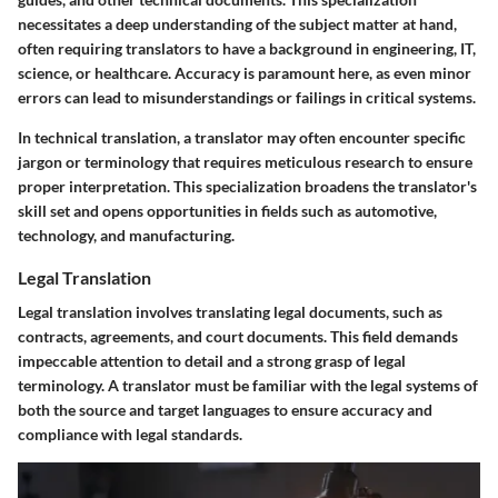
necessitates a deep understanding of the subject matter at hand,
often requiring translators to have a background in engineering, IT,
science, or healthcare. Accuracy is paramount here, as even minor
errors can lead to misunderstandings or failings in critical systems.
In technical translation, a translator may often encounter specific
jargon or terminology that requires meticulous research to ensure
proper interpretation. This specialization broadens the translator's
skill set and opens opportunities in fields such as automotive,
technology, and manufacturing.
Legal Translation
Legal translation involves translating legal documents, such as
contracts, agreements, and court documents. This field demands
impeccable attention to detail and a strong grasp of legal
terminology. A translator must be familiar with the legal systems of
both the source and target languages to ensure accuracy and
compliance with legal standards.