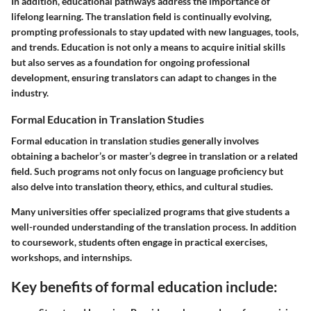
In addition, educational pathways address the importance of
lifelong learning. The translation field is continually evolving,
prompting professionals to stay updated with new languages, tools,
and trends. Education is not only a means to acquire initial skills
but also serves as a foundation for ongoing professional
development, ensuring translators can adapt to changes in the
industry.
Formal Education in Translation Studies
Formal education in translation studies generally involves
obtaining a bachelor’s or master’s degree in translation or a related
field. Such programs not only focus on language proficiency but
also delve into translation theory, ethics, and cultural studies.
Many universities offer specialized programs that give students a
well-rounded understanding of the translation process. In addition
to coursework, students often engage in practical exercises,
workshops, and internships.
Key benefits of formal education include: