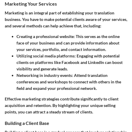
Marketing Your Services
Marketing is an integral part of establishing your translation
business. You have to make potential clients aware of your services,
and several methods can help achieve that, including:
Creating a professional website:
This serves as the online
face of your business and can provide information about
your services, portfolio, and contact information.
Utilizing social media platforms:
Engaging with potential
clients on platforms like Facebook and LinkedIn can boost
visibility and generate leads.
Networking in industry events:
Attend translation
conferences and workshops to connect with others in the
field and expand your professional network.
Effective marketing strategies contribute significantly to client
acquisition and retention. By highlighting your unique selling
points, you can attract a steady stream of clients.
Building a Client Base