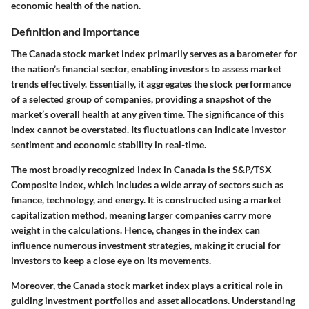
economic health of the nation.
Definition and Importance
The Canada stock market index primarily serves as a barometer for
the nation’s financial sector, enabling investors to assess market
trends effectively. Essentially, it aggregates the stock performance
of a selected group of companies, providing a snapshot of the
market’s overall health at any given time. The significance of this
index cannot be overstated. Its fluctuations can indicate investor
sentiment and economic stability in real-time.
The most broadly recognized index in Canada is the S&P/TSX
Composite Index, which includes a wide array of sectors such as
finance, technology, and energy. It is constructed using a market
capitalization method, meaning larger companies carry more
weight in the calculations. Hence, changes in the index can
influence numerous investment strategies, making it crucial for
investors to keep a close eye on its movements.
Moreover, the Canada stock market index plays a critical role in
guiding investment portfolios and asset allocations. Understanding