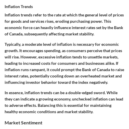
Inflation Trends
Inflation trends refer to the rate at which the general level of prices
for goods and services rises, eroding purchasing power. This
economic force can heavily influence interest rates set by the Bank
of Canada, subsequently affecting market stability.
Typically, a moderate level of inflation is necessary for economic
growth. It encourages spending, as consumers perceive that prices
will rise. However, excessive inflation tends to unsettle markets,
leading to increased costs for consumers and businesses alike. If
inflation runs rampant, it could prompt the Bank of Canada to raise
interest rates, potentially cooling down an overheated market and
influencing investor behavior toward the index negatively.
In essence, inflation trends can be a double-edged sword. While
they can indicate a growing economy, unchecked inflation can lead
to adverse effects. Balancing this is essential for maintaining
healthy economic conditions and market stability.
Market Sentiment