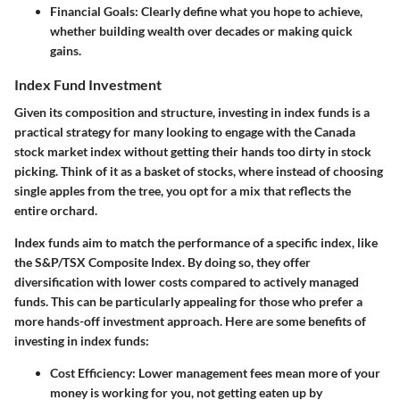
Financial Goals
: Clearly define what you hope to achieve,
whether building wealth over decades or making quick
gains.
Index Fund Investment
Given its composition and structure, investing in index funds is a
practical strategy for many looking to engage with the Canada
stock market index without getting their hands too dirty in stock
picking. Think of it as a basket of stocks, where instead of choosing
single apples from the tree, you opt for a mix that reflects the
entire orchard.
Index funds aim to match the performance of a specific index, like
the S&P/TSX Composite Index. By doing so, they offer
diversification with lower costs compared to actively managed
funds. This can be particularly appealing for those who prefer a
more hands-off investment approach. Here are some benefits of
investing in index funds:
Cost Efficiency
: Lower management fees mean more of your
money is working for you, not getting eaten up by