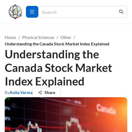
Home
/
Physical Sciences
/
Other
/
Understanding the Canada Stock Market Index Explained
Understanding the
Canada Stock Market
Index Explained
By
Anita Verma
Share