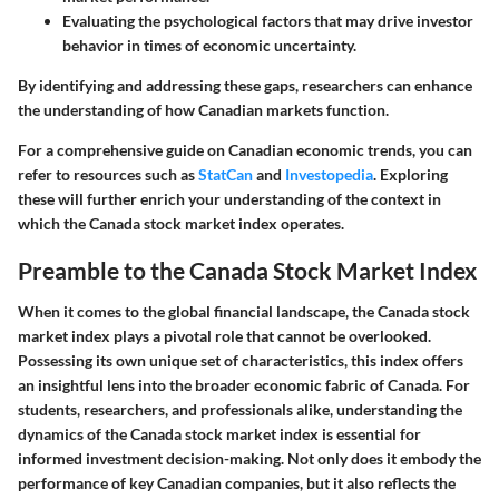
Evaluating the psychological factors that may drive investor
behavior in times of economic uncertainty.
By identifying and addressing these gaps, researchers can enhance
the understanding of how Canadian markets function.
For a comprehensive guide on Canadian economic trends, you can
refer to resources such as
StatCan
and
Investopedia
. Exploring
these will further enrich your understanding of the context in
which the Canada stock market index operates.
Preamble to the Canada Stock Market Index
When it comes to the global financial landscape, the Canada stock
market index plays a pivotal role that cannot be overlooked.
Possessing its own unique set of characteristics, this index offers
an insightful lens into the broader economic fabric of Canada. For
students, researchers, and professionals alike, understanding the
dynamics of the Canada stock market index is essential for
informed investment decision-making. Not only does it embody the
performance of key Canadian companies, but it also reflects the