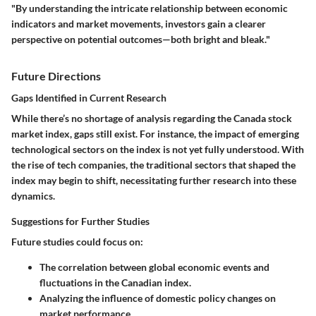
"By understanding the intricate relationship between economic
indicators and market movements, investors gain a clearer
perspective on potential outcomes—both bright and bleak."
Future Directions
Gaps Identified in Current Research
While there’s no shortage of analysis regarding the Canada stock
market index, gaps still exist. For instance, the impact of emerging
technological sectors on the index is not yet fully understood. With
the rise of tech companies, the traditional sectors that shaped the
index may begin to shift, necessitating further research into these
dynamics.
Suggestions for Further Studies
Future studies could focus on:
The correlation between global economic events and
fluctuations in the Canadian index.
Analyzing the influence of domestic policy changes on
market performance.