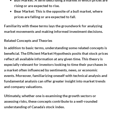
Bull Market
: A term describing a market in which prices are
rising or are expected to rise.
Bear Market
: This is the opposite of a bull market, where
prices are falling or are expected to fall.
Familiarity with these terms lays the groundwork for analyzing
market movements and making informed investment decisions.
Related Concepts and Theories
In addition to basic terms, understanding some related concepts is
beneficial. The
Efficient Market Hypothesis
posits that stock prices
reflect all available information at any given time. This theory is
especially relevant for investors looking to time their purchases in
a market often influenced by sentiments, news, or economic
events. Moreover, familiarizing oneself with
technical analysis
and
fundamental analysis
can offer greater insight into market trends
and company valuations.
Ultimately, whether one is examining the growth sectors or
assessing risks, these concepts contribute to a well-rounded
understanding of Canada’s stock index.