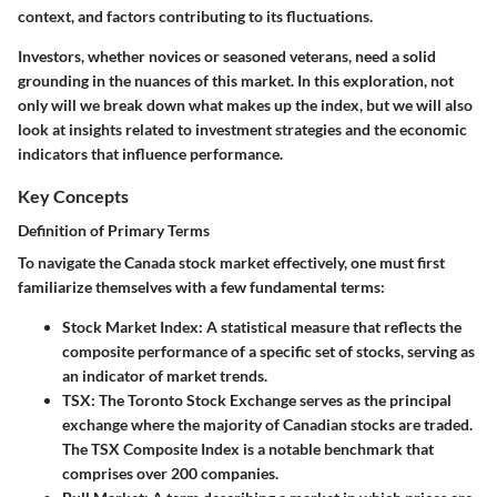
context, and factors contributing to its fluctuations.
Investors, whether novices or seasoned veterans, need a solid
grounding in the nuances of this market. In this exploration, not
only will we break down what makes up the index, but we will also
look at insights related to investment strategies and the economic
indicators that influence performance.
Key Concepts
Definition of Primary Terms
To navigate the Canada stock market effectively, one must first
familiarize themselves with a few fundamental terms:
Stock Market Index
: A statistical measure that reflects the
composite performance of a specific set of stocks, serving as
an indicator of market trends.
TSX
: The Toronto Stock Exchange serves as the principal
exchange where the majority of Canadian stocks are traded.
The TSX Composite Index is a notable benchmark that
comprises over 200 companies.