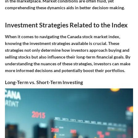
in the marketplace. Market conditions are often fluid, yet
comprehending these dynamics aids in better decision-making.
Investment Strategies Related to the Index
When it comes to navigating the Canada stock market index,
knowing the investment strategies available is crucial. These
strategies not only determine how investors approach buying and
selling stocks but also influence their long-term financial goals. By
understanding the nuances of these strategies, investors can make
more informed decisions and potentially boost their portfolios.
Long-Term vs. Short-Term Investing