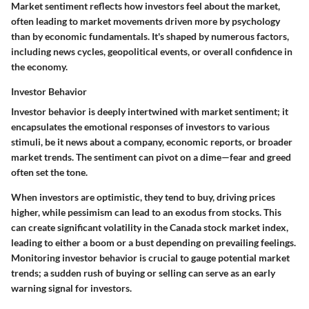
Market sentiment reflects how investors feel about the market,
often leading to market movements driven more by psychology
than by economic fundamentals. It's shaped by numerous factors,
including news cycles, geopolitical events, or overall confidence in
the economy.
Investor Behavior
Investor behavior is deeply intertwined with market sentiment; it
encapsulates the emotional responses of investors to various
stimuli, be it news about a company, economic reports, or broader
market trends. The sentiment can pivot on a dime—fear and greed
often set the tone.
When investors are optimistic, they tend to buy, driving prices
higher, while pessimism can lead to an exodus from stocks. This
can create significant volatility in the Canada stock market index,
leading to either a boom or a bust depending on prevailing feelings.
Monitoring investor behavior is crucial to gauge potential market
trends; a sudden rush of buying or selling can serve as an early
warning signal for investors.