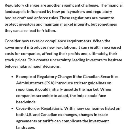
Regulatory changes are another significant challenge. The financial
landscape is influenced by how policymakers and regulatory
bodies craft and enforce rules. These regulations are meant to
protect investors and maintain market integrity, but sometimes
they can also lead to friction.
Consider new taxes or compliance requirements. When the
government introduces new regulations, it can result in increased
costs for companies, affecting their profits and, ultimately, their
stock prices. This creates uncertainty, leading investors to hesitate
before making major decisions.
Example of Regulatory Change:
If the Canadian Securities
Administrators (CSA) introduce stricter guidelines on
reporting, it could initially unsettle the market. When
companies scramble to adapt, the index could face
headwinds.
Cross-Border Regulations:
With many companies listed on
both U.S. and Canadian exchanges, changes in trade
agreements or tariffs can complicate the investment
landscape.