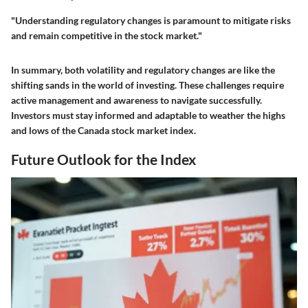
"Understanding regulatory changes is paramount to mitigate risks
and remain competitive in the stock market."
In summary, both volatility and regulatory changes are like the
shifting sands in the world of investing. These challenges require
active management and awareness to navigate successfully.
Investors must stay informed and adaptable to weather the highs
and lows of the Canada stock market index.
Future Outlook for the Index