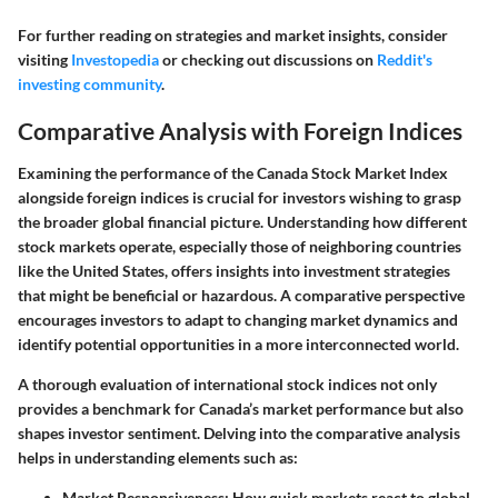
For further reading on strategies and market insights, consider
visiting
Investopedia
or checking out discussions on
Reddit's
investing community
.
Comparative Analysis with Foreign Indices
Examining the performance of the Canada Stock Market Index
alongside foreign indices is crucial for investors wishing to grasp
the broader global financial picture. Understanding how different
stock markets operate, especially those of neighboring countries
like the United States, offers insights into investment strategies
that might be beneficial or hazardous. A comparative perspective
encourages investors to adapt to changing market dynamics and
identify potential opportunities in a more interconnected world.
A thorough evaluation of international stock indices not only
provides a benchmark for Canada’s market performance but also
shapes investor sentiment. Delving into the comparative analysis
helps in understanding elements such as:
Market Responsiveness
: How quick markets react to global