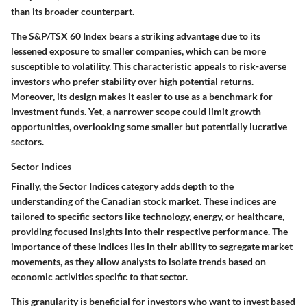
than its broader counterpart.
The S&P/TSX 60 Index bears a striking advantage due to its
lessened exposure to smaller companies, which can be more
susceptible to volatility. This characteristic appeals to risk-averse
investors who prefer stability over high potential returns.
Moreover, its design makes it easier to use as a benchmark for
investment funds. Yet, a narrower scope could limit growth
opportunities, overlooking some smaller but potentially lucrative
sectors.
Sector Indices
Finally, the Sector Indices category adds depth to the
understanding of the Canadian stock market. These indices are
tailored to specific sectors like technology, energy, or healthcare,
providing focused insights into their respective performance. The
importance of these indices lies in their ability to segregate market
movements, as they allow analysts to isolate trends based on
economic activities specific to that sector.
This granularity is beneficial for investors who want to invest based