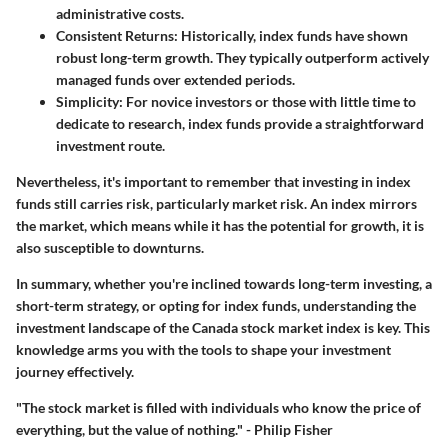
administrative costs.
Consistent Returns
: Historically, index funds have shown
robust long-term growth. They typically outperform actively
managed funds over extended periods.
Simplicity
: For novice investors or those with little time to
dedicate to research, index funds provide a straightforward
investment route.
Nevertheless, it's important to remember that investing in index
funds still carries risk, particularly market risk. An index mirrors
the market, which means while it has the potential for growth, it is
also susceptible to downturns.
In summary, whether you're inclined towards long-term investing, a
short-term strategy, or opting for index funds, understanding the
investment landscape of the Canada stock market index is key. This
knowledge arms you with the tools to shape your investment
journey effectively.
"The stock market is filled with individuals who know the price of
everything, but the value of nothing." - Philip Fisher