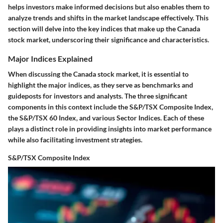
helps investors make informed decisions but also enables them to
analyze trends and shifts in the market landscape effectively. This
section will delve into the key indices that make up the Canada
stock market, underscoring their significance and characteristics.
Major Indices Explained
When discussing the Canada stock market, it is essential to
highlight the major indices, as they serve as benchmarks and
guideposts for investors and analysts. The three significant
components in this context include the S&P/TSX Composite Index,
the S&P/TSX 60 Index, and various Sector Indices. Each of these
plays a distinct role in providing insights into market performance
while also facilitating investment strategies.
S&P/TSX Composite Index