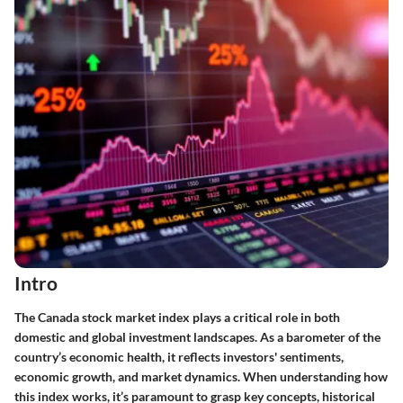
Intro
The Canada stock market index plays a critical role in both
domestic and global investment landscapes. As a barometer of the
country’s economic health, it reflects investors' sentiments,
economic growth, and market dynamics. When understanding how
this index works, it’s paramount to grasp key concepts, historical