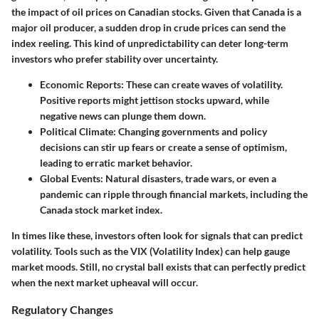
the impact of oil prices on Canadian stocks. Given that Canada is a
major oil producer, a sudden drop in crude prices can send the
index reeling. This kind of unpredictability can deter long-term
investors who prefer stability over uncertainty.
Economic Reports: These can create waves of volatility.
Positive reports might jettison stocks upward, while
negative news can plunge them down.
Political Climate: Changing governments and policy
decisions can stir up fears or create a sense of optimism,
leading to erratic market behavior.
Global Events: Natural disasters, trade wars, or even a
pandemic can ripple through financial markets, including the
Canada stock market index.
In times like these, investors often look for signals that can predict
volatility. Tools such as the VIX (Volatility Index) can help gauge
market moods. Still, no crystal ball exists that can perfectly predict
when the next market upheaval will occur.
Regulatory Changes