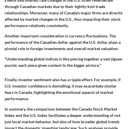
Events like interest rate changes in the U.S. often reverberate
through Canadian markets due to their tightly-knit trade
relationships. Moreover, many of Canada's major firms are directly
affected by market changes in the U.S., thus impacting their stock
performance relatively consistently.
Another important consideration is
currency fluctuations
. The
performance of the Canadian dollar against the U.S. dollar plays a
pivotal role in foreign investments and overall market valuation.
"Understanding global indices is like piecing together a vast jigsaw
puzzle; each piece gives context to the bigger picture."
Finally, investor sentiment also has a ripple effect. For example, if
U.S. investor confidence is dwindling, it may exacerbate similar
fears in Canada, highlighting the emotional aspects of market
performance.
In summary, the comparison between the Canada Stock Market
Index and the U.S. Index facilitates a deeper understanding of not
just local market behavior, but also of how broader global trends
impact the domestic investing landscape. Such analyses provide