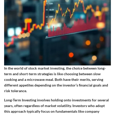
In the world of stock market investing, the choice between long-
term and short-term strategies is like choosing between slow
cooking and a microwave meal. Both have their merits, serving
different appetites depending on the investor’s financial goals and
risk tolerance.
Long-Term Investing
involves holding onto investments for several
years, often regardless of market volatility. Investors who adopt
this approach typically focus on fundamentals like company