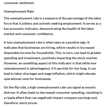
consumer sentiment.
Unemployment Rate
The unemployment rate is a measure of the percentage of the labor
force that is jobless and actively seeking employment. It serves as a
key economic indicator, demonstrating the health of the labor
market and consumer confidence.
A low unemployment rate is often seen as a positive sign. It
indicates that businesses are hiring, which results in increased
disposable income for households. This, in turn, can lead to greater
spending and investment, positively impacting the stock market.
However, an unsettling aspect of this indicator is that while low
unemployment is advantageous, if it persists for too long, it can
lead to labor shortages and wage inflation, which might elevate
operational costs for businesses.
On the flip side, a high unemployment rate can signal economic
distress. It often leads to decreased consumer spending, resulting in
a ripple effect that can negatively impact company earnings and,
therefore, stock prices.