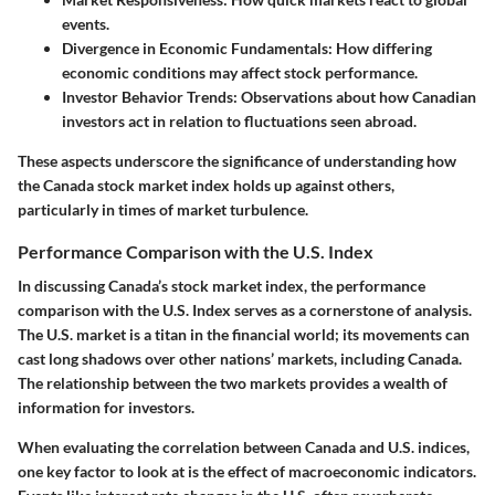
events.
Divergence in Economic Fundamentals
: How differing
economic conditions may affect stock performance.
Investor Behavior Trends
: Observations about how Canadian
investors act in relation to fluctuations seen abroad.
These aspects underscore the significance of understanding how
the Canada stock market index holds up against others,
particularly in times of market turbulence.
Performance Comparison with the U.S. Index
In discussing Canada’s stock market index, the performance
comparison with the U.S. Index serves as a cornerstone of analysis.
The U.S. market is a titan in the financial world; its movements can
cast long shadows over other nations’ markets, including Canada.
The relationship between the two markets provides a wealth of
information for investors.
When evaluating the correlation between Canada and U.S. indices,
one key factor to look at is
the effect of macroeconomic indicators
.