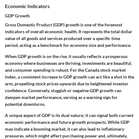
Economic Indicators
GDP Growth
Gross Domestic Product (GDP) growth is one of the foremost
indicators of overall economic health. It represents the total dollar
value of all goods and services produced over a specific time
period, acting as a benchmark for economy size and performance.
When GDP growth is on the rise, it usually reflects a prosperous
economy where businesses are thriving, investments are beautiful,
and consumer spending is robust. For the Canada stock market
index, a consistent increase in GDP growth can act like a shot in the
arm, propelling stock prices upwards due to heightened investor
confidence. Conversely, sluggish or negative GDP growth can
dampen market performance, serving as a warning sign for
potential downturns.
A unique aspect of GDP is its dual nature; it can signal both current
economic performance and future growth prospects. While GDP
may indicate a booming market, it can also lead to inflationary
pressures, which might affect purchasing power and, ultimately,