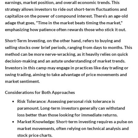
earnings, market position, and overall economic trends. This
strategy allows investors to ride out short-term fluctuations and
capitalize on the power of compound interest. There’s an age-old
adage that goes, "Time in the market beats timing the market,"
emphasizing how patience often rewards those who stick it out.
Short-Term Investing
, on the other hand, refers to buying and
selling stocks over brief periods, ranging from days to months. This
method can be more nerve-wracking, as it heavily relies on quick
decision-making and an astute understanding of market trends.
Investors in this camp may engage in practices like day trading or
swing trading, aiming to take advantage of price movements and
market sentiment.
Considerations for Both Approaches
Risk Tolerance
: Assessing personal risk tolerance is
paramount. Long-term investors generally can withstand
loss better than those looking for immediate returns.
Market Knowledge
: Short-term investing requires a pulse on
market movements, often relying on technical analysis and
stock price charts.