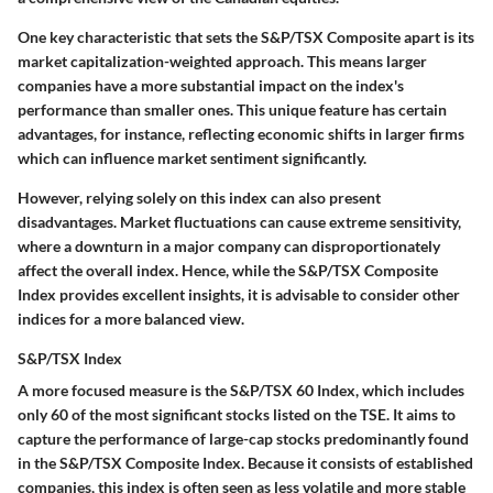
One key characteristic that sets the S&P/TSX Composite apart is its
market capitalization-weighted approach. This means larger
companies have a more substantial impact on the index's
performance than smaller ones. This unique feature has certain
advantages, for instance, reflecting economic shifts in larger firms
which can influence market sentiment significantly.
However, relying solely on this index can also present
disadvantages. Market fluctuations can cause extreme sensitivity,
where a downturn in a major company can disproportionately
affect the overall index. Hence, while the S&P/TSX Composite
Index provides excellent insights, it is advisable to consider other
indices for a more balanced view.
S&P/TSX Index
A more focused measure is the S&P/TSX 60 Index, which includes
only 60 of the most significant stocks listed on the TSE. It aims to
capture the performance of large-cap stocks predominantly found
in the S&P/TSX Composite Index. Because it consists of established
companies, this index is often seen as less volatile and more stable