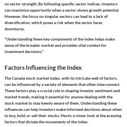
on sector strength. By following specific sector indices, investors
can maximize opportunity when a sector shows growth potential.
However, the focus on singular sectors can lead to a lack of
diversification, which poses a risk when the sector faces
downturns.
"Understanding these key components of the index helps make
sense of the broader market and provides vital context for
investment decisions."
Factors Influencing the Index
The Canada stock market index, with its intricate web of factors,
can be influenced by a variety of elements that often interconnect.
These factors play a crucial role in shaping investor sentiment and
market trends, making it essential for anyone dealing with the
stock market to stay keenly aware of them. Understanding these
influences can help investors make informed decisions about when
to buy, hold, or sell their stocks. Here's a closer look at the pressing
factors that dictate the movements of the index.