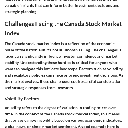
valuable insights that can inform better investment decisions and
strategic planning.
Challenges Facing the Canada Stock Market
Index
The Canada stock market index is a reflection of the economic
pulse of the nation. But it's not all smooth sailing. The challenges it
faces can significantly influence investor confidence and market
stability. Understanding these hurdles is critical for anyone who
wants to navigate this intricate landscape. Factors such as volatility
and regulatory policies can make or break investment decisions. As
the market evolves, these challenges require careful consideration
and strategic responses from investors.
Volatility Factors
Volatility refers to the degree of variation in trading prices over
time. In the context of the Canada stock market index, this means
that prices can swing wildly based on various economic indicators,
global news, or simply market sentiment. A good example here is