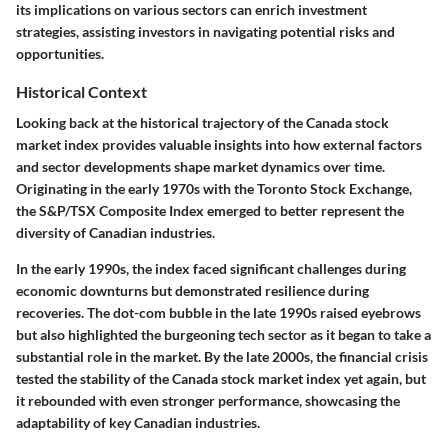
its implications on various sectors can enrich investment
strategies, assisting investors in navigating potential risks and
opportunities.
Historical Context
Looking back at the historical trajectory of the Canada stock
market index provides valuable insights into how external factors
and sector developments shape market dynamics over time.
Originating in the early 1970s with the Toronto Stock Exchange,
the S&P/TSX Composite Index emerged to better represent the
diversity of Canadian industries.
In the early 1990s, the index faced significant challenges during
economic downturns but demonstrated resilience during
recoveries. The dot-com bubble in the late 1990s raised eyebrows
but also highlighted the burgeoning tech sector as it began to take a
substantial role in the market. By the late 2000s, the financial crisis
tested the stability of the Canada stock market index yet again, but
it rebounded with even stronger performance, showcasing the
adaptability of key Canadian industries.