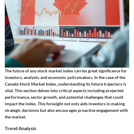
The future of any stock market index carries great significance for
investors, analysts, and economic policymakers. In the case of the
Canada Stock Market Index, understanding its future trajectory is
vital. This section delves into critical aspects including projected
performance, sector growth, and potential challenges that could
impact the index. This foresight not only aids investors in making
strategic decisions but also encourages proactive engagement with
the market.
Trend Analysis