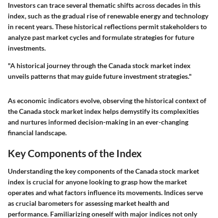
Investors can trace several thematic shifts across decades in this
index, such as the gradual rise of renewable energy and technology
in recent years. These historical reflections permit stakeholders to
analyze past market cycles and formulate strategies for future
investments.
"A historical journey through the Canada stock market index
unveils patterns that may guide future investment strategies."
As economic indicators evolve, observing the historical context of
the Canada stock market index helps demystify its complexities
and nurtures informed decision-making in an ever-changing
financial landscape.
Key Components of the Index
Understanding the key components of the Canada stock market
index is crucial for anyone looking to grasp how the market
operates and what factors influence its movements. Indices serve
as crucial barometers for assessing market health and
performance. Familiarizing oneself with major indices not only