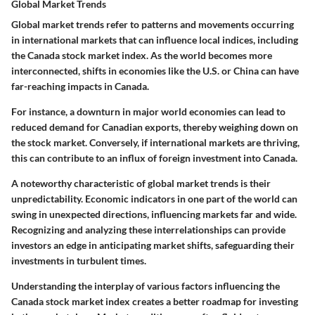
Global Market Trends
Global market trends refer to patterns and movements occurring
in international markets that can influence local indices, including
the Canada stock market index. As the world becomes more
interconnected, shifts in economies like the U.S. or China can have
far-reaching impacts in Canada.
For instance, a downturn in major world economies can lead to
reduced demand for Canadian exports, thereby weighing down on
the stock market. Conversely, if international markets are thriving,
this can contribute to an influx of foreign investment into Canada.
A noteworthy characteristic of global market trends is their
unpredictability. Economic indicators in one part of the world can
swing in unexpected directions, influencing markets far and wide.
Recognizing and analyzing these interrelationships can provide
investors an edge in anticipating market shifts, safeguarding their
investments in turbulent times.
Understanding the interplay of various factors influencing the
Canada stock market index creates a better roadmap for investing