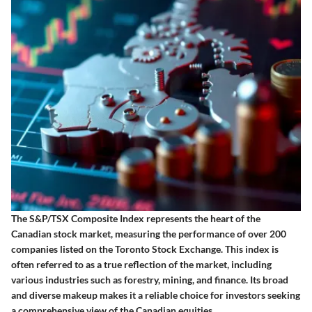
The S&P/TSX Composite Index represents the heart of the
Canadian stock market, measuring the performance of over 200
companies listed on the Toronto Stock Exchange. This index is
often referred to as a true reflection of the market, including
various industries such as forestry, mining, and finance. Its broad
and diverse makeup makes it a reliable choice for investors seeking
a comprehensive view of the Canadian equities.