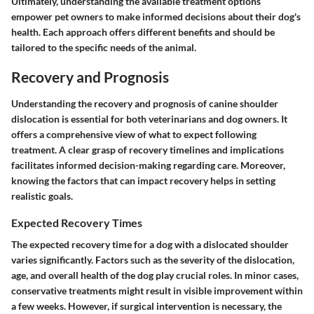
Ultimately, understanding the available treatment options
empower pet owners to make informed decisions about their dog's
health. Each approach offers different benefits and should be
tailored to the specific needs of the animal.
Recovery and Prognosis
Understanding the recovery and prognosis of canine shoulder
dislocation is essential for both veterinarians and dog owners. It
offers a comprehensive view of what to expect following
treatment. A clear grasp of recovery timelines and implications
facilitates informed decision-making regarding care. Moreover,
knowing the factors that can impact recovery helps in setting
realistic goals.
Expected Recovery Times
The expected recovery time for a dog with a dislocated shoulder
varies significantly. Factors such as the severity of the dislocation,
age, and overall health of the dog play crucial roles. In minor cases,
conservative treatments might result in visible improvement within
a few weeks. However, if surgical intervention is necessary, the