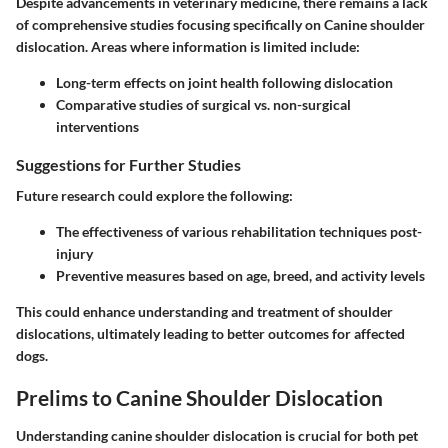
Despite advancements in veterinary medicine, there remains a lack
of comprehensive studies focusing specifically on Canine shoulder
dislocation. Areas where information is limited include:
Long-term effects on joint health following dislocation
Comparative studies of surgical vs. non-surgical
interventions
Suggestions for Further Studies
Future research could explore the following:
The effectiveness of various rehabilitation techniques post-
injury
Preventive measures based on age, breed, and activity levels
This could enhance understanding and treatment of shoulder
dislocations, ultimately leading to better outcomes for affected
dogs.
Prelims to Canine Shoulder Dislocation
Understanding canine shoulder dislocation is crucial for both pet