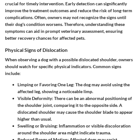
crucial for timely intervention. Early detection can significantly
improve the treatment outcomes and reduce the risk of long-term
complications. Often, owners may not recognize the signs until
their dog's condition worsens. Therefore, understanding these
symptoms can aid in prompt veterinary assessment, ensuring
better recovery chances for affected pets.
Physical Signs of Dislocation
When observing a dog with a possible dislocated shoulder, owners
should watch for specific physical indicators. Common signs
include:
Limping or Favoring One Leg
: The dog may avoid using the
affected leg, showing a noticeable limp.
Visible Deformity
: There can be an abnormal positioning of
the shoulder joint, comparing it to the opposite side. A
dislocated shoulder may cause the shoulder blade to appear
higher than usual.
Swelling or Bruising
: Inflammation or visible discoloration
around the shoulder area might indicate trauma.
Reduced Range of Motion
: Affected dogs may resist