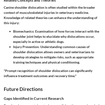
Related Concepts and Theories
Canine shoulder dislocation is often studied within the broader
context of musculoskeletal injuries in veterinary medicine.
Knowledge of related theories can enhance the understanding of
this injury:
Biomechanics
: Examination of how forces interact with the
shoulder joint helps to elucidate why dislocations occur,
especially in active or athletic dogs.
Injury Prevention
: Understanding common causes of
shoulder dislocation allows owners and veterinarians to
develop strategies to mitigate risks, such as appropriate
training techniques and physical conditioning.
"Prompt recognition of shoulder dislocation can significantly
influence treatment outcomes and recovery time."
Future Directions
Gaps Identified in Current Research