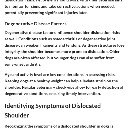
to monitor for signs and take corrective actions when needed,
potentially preventing significant injuries later.
Degenerative Disease Factors
Degenerative disease factors influence shoulder dislocation risks
as well. Conditions such as
osteoarthritis
or
degenerative joint
disease
can weaken ligaments and tendons. As these structures lose
integrity, the shoulder becomes more prone to dislocation. Older
dogs are often affected, but younger dogs can also suffer from
early-onset arthritis.
Age and activity level are key considerations in assessing risks.
Keeping dogs at a healthy weight can help alleviate strain on the
shoulder. Regular veterinary check-ups allow for early detection of
degenerative conditions, ensuring timely intervention.
Identifying Symptoms of Dislocated
Shoulder
Recognizing the symptoms of a dislocated shoulder in dogs is