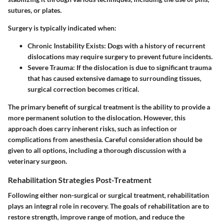
sutures, or plates.
Surgery is typically indicated when:
Chronic Instability Exists
: Dogs with a history of recurrent
dislocations may require surgery to prevent future incidents.
Severe Trauma
: If the dislocation is due to significant trauma
that has caused extensive damage to surrounding tissues,
surgical correction becomes critical.
The primary benefit of surgical treatment is the ability to provide a
more permanent solution to the dislocation. However, this
approach does carry inherent risks, such as infection or
complications from anesthesia. Careful consideration should be
given to all options, including a thorough discussion with a
veterinary surgeon.
Rehabilitation Strategies Post-Treatment
Following either non-surgical or surgical treatment, rehabilitation
plays an integral role in recovery. The goals of rehabilitation are to
restore strength, improve range of motion, and reduce the