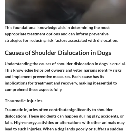
This foundational knowledge aids in determining the most
appropriate treatment options and can inform preventive
strategies for reducing risk factors associated with dislocation.
Causes of Shoulder Dislocation in Dogs
Understanding the causes of shoulder dislocation in dogs is crucial.
This knowledge helps pet owners and veterinarians identify risks
and implement preventive measures. Each cause has its
implications for treatment and recovery, making it essential to
comprehend these aspects fully.
Traumatic Injuries
Traumatic injuries often contribute significantly to shoulder
dislocations. These incidents can happen during play, accidents, or
falls. High-energy activities or altercations with other animals may
lead to such injuries. When a dog lands poorly or suffers a sudden