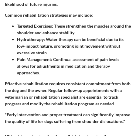
likelihood of future injuries.
Common rehabilitation strategies may include:
Targeted Exercises
: These strengthen the muscles around the
shoulder and enhance stability.
Hydrotherapy
: Water therapy can be beneficial due to its
low-impact nature, promoting joint movement without
excessive strain.
Pain Management
: Continual assessment of pain levels
allows for adjustments in medication and therapy
approaches.
Effective rehabilitation requires consistent commitment from both
the dog and the owner. Regular follow-up appointments with a
veterinarian or rehabilitation specialist are essential to track
progress and modify the rehabilitation program as needed.
"Early intervention and proper treatment can significantly improve
the quality of life for dogs suffering from shoulder dislocations."