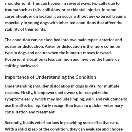
shoulder joint. This can happen in several ways, typically due to
trauma such as falls, collisions, or accidental injuries. In some
cases, shoulder dislocation can occur without any external trauma,
especially in young dogs with inherited conditions that affect the
stability of their joints.
The condition can be classified into two main types: anterior and
posterior dislocation. Anterior dislocation is the more common
type in dogs and occurs when the humerus moves forward.
Posterior dislocation is less common and involves the humerus
shifting backward.
Importance of Understanding the Condition
Understanding shoulder dislocation in dogs is vital for multiple
reasons. Firstly, it empowers pet owners to recognize the
symptoms early, which may include limping, pain, and reluctance to
use the affected leg. Early recognition leads to quicker veterinary
consultation and treatment.
Secondly, it aids veterinarians in providing more effective care.
With a solid grasp of the condition, they can evaluate and choose