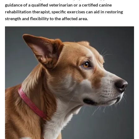
guidance of a qualified veterinarian or a certified canine
rehabilitation therapist, specific exercises can aid in restoring
strength and flexibility to the affected area.