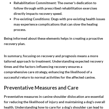
Rehabilitation Commitment:
The owner's dedication to
follow through with prescribed rehabilitation exercises
directly impacts recovery speed.
Pre-existing Conditions:
Dogs with pre-existing health issues
may experience complications that can slow the healing
process.
Being informed about these elements helps in creating a proactive
recovery plan.
In summary, focusing on recovery and prognosis means a more
tailored approach to treatment. Understanding expected recovery
times and the factors influencing recovery ensures a
comprehensive care strategy, enhancing the likelihood of a
successful return to normal activities for the affected canine.
Preventative Measures and Care
Preventative measures in canine shoulder dislocation are essential
for reducing the likelihood of injury and maintaining a dog's overall
health. Understanding how to care for a dog’s shoulder can lead to