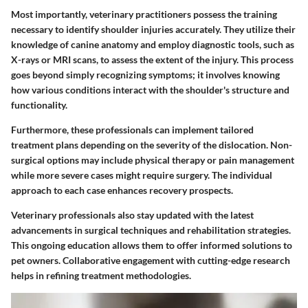
Most importantly, veterinary practitioners possess the training
necessary to
identify
shoulder injuries accurately. They utilize their
knowledge of canine anatomy and employ diagnostic tools, such as
X-rays or MRI scans, to assess the extent of the injury. This process
goes beyond simply recognizing symptoms; it involves knowing
how various conditions interact with the shoulder's structure and
functionality.
Furthermore, these professionals can implement tailored
treatment plans
depending on the severity of the dislocation. Non-
surgical options may include physical therapy or pain management
while more severe cases might require surgery. The individual
approach to each case enhances recovery prospects.
Veterinary professionals also stay updated with the
latest
advancements
in surgical techniques and rehabilitation strategies.
This ongoing education allows them to offer informed solutions to
pet owners. Collaborative engagement with cutting-edge research
helps in refining treatment methodologies.