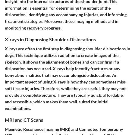
insight into the internal structures of the shoulder joint. This
information is essential for determining the extent of the
dislocation, identifying any accompanying injuries, and informing
treatment strategies. Moreover, these imaging methods aid in
monitoring recovery progress.
X-rays in Diagnosing Shoulder Dislocations
X-rays are often the first step in diagnosing shoulder dislocations in
dogs. This technique utilizes radiation to create images of the
skeleton. It shows the alignment of bones and can confirm if a
dislocation has occurred. X-rays help identify fractures or any
bony abnormalities that may occur alongside dislocation. An
important aspect of using X-rays is how they can sometimes miss
soft tissue injuries. Therefore, while they are useful, they may not
provide a complete picture. They are typically quick, affordable,
and accessible, which makes them well-suited for initial
examinations.
MRI and CT Scans
Magnetic Resonance Imaging (MRI) and Computed Tomography