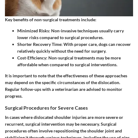
Key benefits of non-surgical treatments include:
Minimized Risks
: Non-invasive techniques usually carry
lower risks compared to surgical procedures.
Shorter Recovery Time
: With proper care, dogs can recover
relatively quickly without the need for surgery.
Cost-Efficiency
: Non-surgical treatments may be more
affordable when compared to surgical interventions.
It is important to note that the effectiveness of these approaches
may depend on the specific circumstances of the dislocation.
Regular follow-ups with a veterinarian are advised to monitor
progress.
Surgical Procedures for Severe Cases
In cases where dislocated shoulder injuries are more severe or
recurrent, surgical intervention may be necessary. Surgical
procedures often involve repositioning the shoulder joint and
stabilizing it through various techniques, including the use of pins,