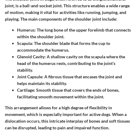
joint, is a ball-and-socket joint. This structure enables a wide range
of motion, making it vital for activities like running, jumping, and
playing. The main components of the shoulder joint include:
Humerus
: The long bone of the upper forelimb that connects
within the shoulder joint.
Scapula
: The shoulder blade that forms the cup to
accommodate the humerus.
Glenoid Cavity
: A shallow cavity on the scapula where the
head of the humerus rests, contributing to the joint’s
stability.
Joint Capsule
: A fibrous tissue that encases the joint and
helps maintain its stability.
Cartilage
: Smooth tissue that covers the ends of bones,
facilitating smooth movement within the joint.
This arrangement allows for a high degree of flexibility in
movement, which is especially important for active dogs. When a
dislocation occurs, this intricate interplay of bones and soft tissues
can be disrupted, leading to pain and impaired function.