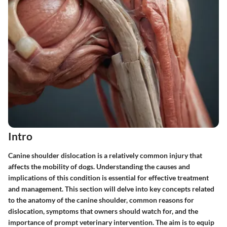
Intro
Canine shoulder dislocation is a relatively common injury that
affects the mobility of dogs. Understanding the causes and
implications of this condition is essential for effective treatment
and management. This section will delve into key concepts related
to the anatomy of the canine shoulder, common reasons for
dislocation, symptoms that owners should watch for, and the
importance of prompt veterinary intervention. The aim is to equip