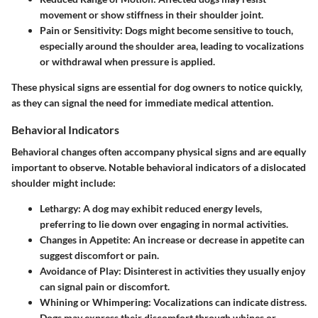
movement or show stiffness in their shoulder joint.
Pain or Sensitivity
: Dogs might become sensitive to touch,
especially around the shoulder area, leading to vocalizations
or withdrawal when pressure is applied.
These physical signs are essential for dog owners to notice quickly,
as they can signal the need for immediate medical attention.
Behavioral Indicators
Behavioral changes often accompany physical signs and are equally
important to observe. Notable behavioral indicators of a dislocated
shoulder might include:
Lethargy
: A dog may exhibit reduced energy levels,
preferring to lie down over engaging in normal activities.
Changes in Appetite
: An increase or decrease in appetite can
suggest discomfort or pain.
Avoidance of Play
: Disinterest in activities they usually enjoy
can signal pain or discomfort.
Whining or Whimpering
: Vocalizations can indicate distress.
Dogs may express their discomfort through whines or