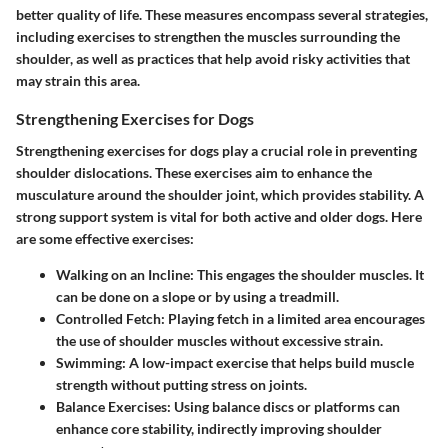
better quality of life. These measures encompass several strategies,
including exercises to strengthen the muscles surrounding the
shoulder, as well as practices that help avoid risky activities that
may strain this area.
Strengthening Exercises for Dogs
Strengthening exercises for dogs play a crucial role in preventing
shoulder dislocations. These exercises aim to enhance the
musculature around the shoulder joint, which provides stability. A
strong support system is vital for both active and older dogs. Here
are some effective exercises:
Walking on an Incline
: This engages the shoulder muscles. It
can be done on a slope or by using a treadmill.
Controlled Fetch
: Playing fetch in a limited area encourages
the use of shoulder muscles without excessive strain.
Swimming
: A low-impact exercise that helps build muscle
strength without putting stress on joints.
Balance Exercises
: Using balance discs or platforms can
enhance core stability, indirectly improving shoulder