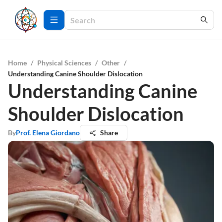
Home
/
Physical Sciences
/
Other
/
Understanding Canine Shoulder Dislocation
Understanding Canine
Shoulder Dislocation
By
Prof. Elena Giordano
Share