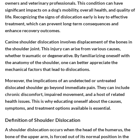
owners and veterinary professionals. This condition can have
significant impacts on a dog's mobility, overall health, and quality of
life. Recognizing the signs of dislocation early is key to effective
treatment, which can prevent long-term consequences and
enhance recovery outcomes.
Canine shoulder dislocation involves displacement of the bones in
the shoulder joint. This injury can arise from various causes,
whether traumatic or degenerative. By familiarizing oneself with
the anatomy of the shoulder, one can better appreciate the
mechanical factors that lead to dislocations.
Moreover, the implications of an undetected or untreated
dislocated shoulder go beyond immediate pain. They can include
chronic discomfort, impaired movement, and a host of related
health issues. This is why educating oneself about the causes,
symptoms, and treatment options available is essential.
Definition of Shoulder Dislocation
A shoulder dislocation occurs when the head of the humerus, the
bone of the upper arm, is forced out of its normal position in the