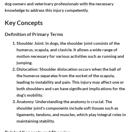
dog owners and veterinary professionals with the necessary
knowledge to address this injury competently.
Key Concepts
Definition of Primary Terms
Shoulder Joint
: In dogs, the shoulder joint consists of the
humerus, scapula, and clavicle. It allows a wide range of
motion necessary for various activities such as running and
jumping.
Dislocation
: Shoulder dislocation occurs when the ball of
the humerus separates from the socket of the scapula,
leading to instability and pain. This injury may affect one or
both shoulders and can have significant implications for the
dog's mobility.
Anatomy
: Understanding the anatomy is crucial. The
shoulder joint's components include soft tissues such as
ligaments, tendons, and muscles, which play integral roles in
maintaining stability.