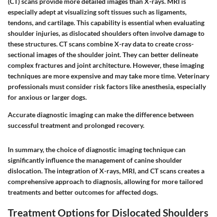
(CT) scans provide more detailed images than X-rays. MRI is
especially adept at visualizing soft tissues such as ligaments,
tendons, and cartilage. This capability is essential when evaluating
shoulder injuries, as dislocated shoulders often involve damage to
these structures. CT scans combine X-ray data to create cross-
sectional images of the shoulder joint. They can better delineate
complex fractures and joint architecture. However, these imaging
techniques are more expensive and may take more time. Veterinary
professionals must consider risk factors like anesthesia, especially
for anxious or larger dogs.
Accurate diagnostic imaging can make the difference between
successful treatment and prolonged recovery.
In summary, the choice of diagnostic imaging technique can
significantly influence the management of canine shoulder
dislocation. The integration of X-rays, MRI, and CT scans creates a
comprehensive approach to diagnosis, allowing for more tailored
treatments and better outcomes for affected dogs.
Treatment Options for Dislocated Shoulders