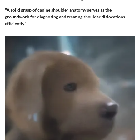
"A solid grasp of canine shoulder anatomy serves as the
groundwork for diagnosing and treating shoulder dislocations
efficiently."