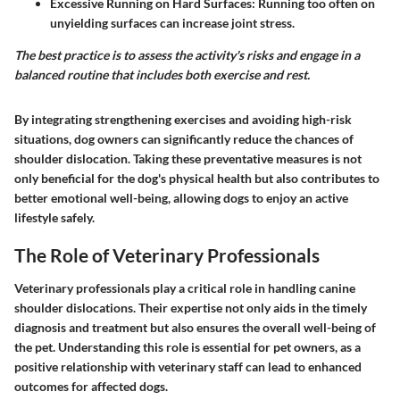
Excessive Running on Hard Surfaces
: Running too often on
unyielding surfaces can increase joint stress.
The best practice is to assess the activity's risks and engage in a
balanced routine that includes both exercise and rest.
By integrating strengthening exercises and avoiding high-risk
situations, dog owners can significantly reduce the chances of
shoulder dislocation. Taking these preventative measures is not
only beneficial for the dog's physical health but also contributes to
better emotional well-being, allowing dogs to enjoy an active
lifestyle safely.
The Role of Veterinary Professionals
Veterinary professionals play a critical role in handling canine
shoulder dislocations. Their expertise not only aids in the timely
diagnosis and treatment but also ensures the overall well-being of
the pet. Understanding this role is essential for pet owners, as a
positive relationship with veterinary staff can lead to enhanced
outcomes for affected dogs.