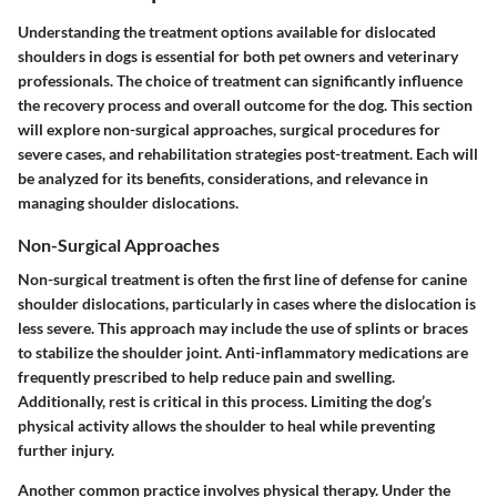
Understanding the treatment options available for dislocated
shoulders in dogs is essential for both pet owners and veterinary
professionals. The choice of treatment can significantly influence
the recovery process and overall outcome for the dog. This section
will explore non-surgical approaches, surgical procedures for
severe cases, and rehabilitation strategies post-treatment. Each will
be analyzed for its benefits, considerations, and relevance in
managing shoulder dislocations.
Non-Surgical Approaches
Non-surgical treatment is often the first line of defense for canine
shoulder dislocations, particularly in cases where the dislocation is
less severe. This approach may include the use of splints or braces
to stabilize the shoulder joint. Anti-inflammatory medications are
frequently prescribed to help reduce pain and swelling.
Additionally, rest is critical in this process. Limiting the dog’s
physical activity allows the shoulder to heal while preventing
further injury.
Another common practice involves physical therapy. Under the