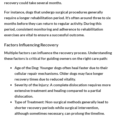
recovery could take several months.
For instance, dogs that undergo surgical procedures generally
require a longer rehabilitation period. It's often around three to six
months before they can return to regular activity. During this
period, consistent monitoring and adherence to rehabilitation
exercises are vital to ensure a successful outcome.
Factors Influencing Recovery
Multiple factors can influence the recovery process. Understanding
these factors is critical for guiding owners on the right care path:
Age of the Dog:
Younger dogs often heal faster due to their
cellular repair mechanisms. Older dogs may face longer
recovery times due to reduced vitality.
Severity of the Injury:
A complete dislocation requires more
extensive treatment and healing compared to a partial
dislocation.
Type of Treatment:
Non-surgical methods generally lead to
shorter recovery periods while surgical intervention,
although sometimes necessary, can prolong the timeline.