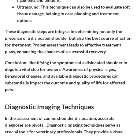
ligaments and tendons.
Ultrasound
: This technique can also be used to evaluate soft
tissue damage, helping in case planning and treatment
options.
These diagnostic steps are integral in determining not only the
presence of a dislocated shoulder but also the best course of action
for treatment. Proper assessment leads to effective treatment
plans, enhancing the chances of a successful recovery.
Conclusion
: Identifying the symptoms of a dislocated shoulder in
dogs is a vital step for owners. Awareness of physical signs,
behavioral changes, and available diagnostic procedures can
substantially impact the outcome and quality of life for affected
pets.
Diagnostic Imaging Techniques
In the assessment of canine shoulder dislocation, accurate
diagnoses are pivotal. Diagnostic imaging techniques serve as
crucial tools for veterinary professionals. They provide a visual