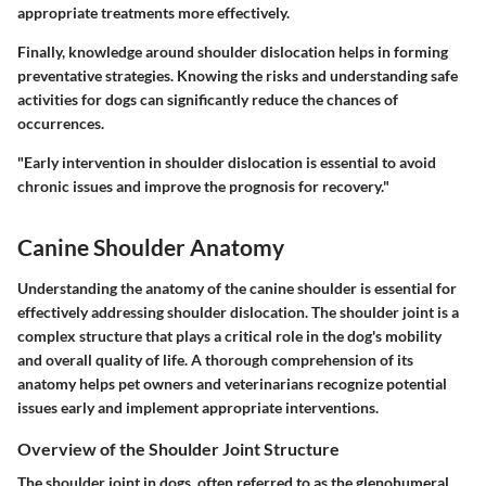
appropriate treatments more effectively.
Finally, knowledge around shoulder dislocation helps in forming
preventative strategies. Knowing the risks and understanding safe
activities for dogs can significantly reduce the chances of
occurrences.
"Early intervention in shoulder dislocation is essential to avoid
chronic issues and improve the prognosis for recovery."
Canine Shoulder Anatomy
Understanding the anatomy of the canine shoulder is essential for
effectively addressing shoulder dislocation. The shoulder joint is a
complex structure that plays a critical role in the dog's mobility
and overall quality of life. A thorough comprehension of its
anatomy helps pet owners and veterinarians recognize potential
issues early and implement appropriate interventions.
Overview of the Shoulder Joint Structure
The shoulder joint in dogs, often referred to as the glenohumeral