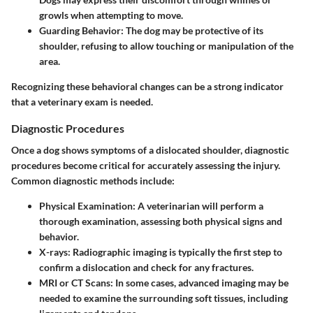
growls when attempting to move.
Guarding Behavior
: The dog may be protective of its
shoulder, refusing to allow touching or manipulation of the
area.
Recognizing these behavioral changes can be a strong indicator
that a veterinary exam is needed.
Diagnostic Procedures
Once a dog shows symptoms of a dislocated shoulder, diagnostic
procedures become critical for accurately assessing the injury.
Common diagnostic methods include:
Physical Examination
: A veterinarian will perform a
thorough examination, assessing both physical signs and
behavior.
X-rays
: Radiographic imaging is typically the first step to
confirm a dislocation and check for any fractures.
MRI or CT Scans
: In some cases, advanced imaging may be
needed to examine the surrounding soft tissues, including