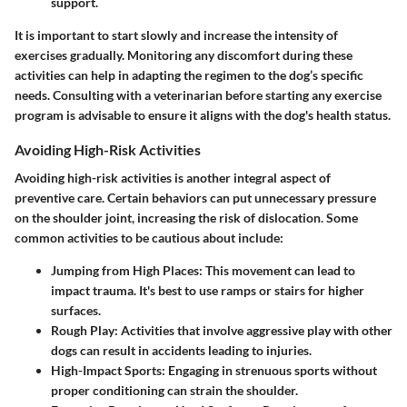
support.
It is important to start slowly and increase the intensity of
exercises gradually. Monitoring any discomfort during these
activities can help in adapting the regimen to the dog’s specific
needs. Consulting with a veterinarian before starting any exercise
program is advisable to ensure it aligns with the dog's health status.
Avoiding High-Risk Activities
Avoiding high-risk activities is another integral aspect of
preventive care. Certain behaviors can put unnecessary pressure
on the shoulder joint, increasing the risk of dislocation. Some
common activities to be cautious about include:
Jumping from High Places
: This movement can lead to
impact trauma. It's best to use ramps or stairs for higher
surfaces.
Rough Play
: Activities that involve aggressive play with other
dogs can result in accidents leading to injuries.
High-Impact Sports
: Engaging in strenuous sports without
proper conditioning can strain the shoulder.