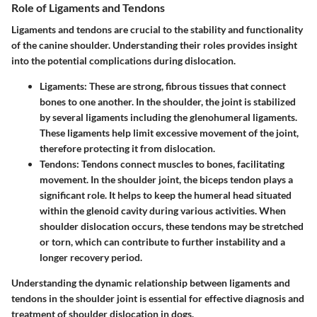
Role of Ligaments and Tendons
Ligaments and tendons are crucial to the stability and functionality
of the canine shoulder. Understanding their roles provides insight
into the potential complications during dislocation.
Ligaments
: These are strong, fibrous tissues that connect
bones to one another. In the shoulder, the joint is stabilized
by several ligaments including the
glenohumeral ligaments
.
These ligaments help limit excessive movement of the joint,
therefore protecting it from dislocation.
Tendons
: Tendons connect muscles to bones, facilitating
movement. In the shoulder joint, the
biceps tendon
plays a
significant role. It helps to keep the humeral head situated
within the glenoid cavity during various activities. When
shoulder dislocation occurs, these tendons may be stretched
or torn, which can contribute to further instability and a
longer recovery period.
Understanding the dynamic relationship between ligaments and
tendons in the shoulder joint is essential for effective diagnosis and
treatment of shoulder dislocation in dogs.