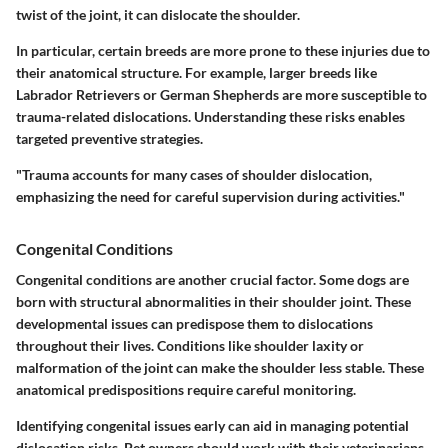
twist of the joint, it can dislocate the shoulder.
In particular, certain breeds are more prone to these injuries due to
their anatomical structure. For example, larger breeds like
Labrador Retrievers
or
German Shepherds
are more susceptible to
trauma-related dislocations. Understanding these risks enables
targeted preventive strategies.
"Trauma accounts for many cases of shoulder dislocation,
emphasizing the need for careful supervision during activities."
Congenital Conditions
Congenital conditions are another crucial factor. Some dogs are
born with structural abnormalities in their shoulder joint. These
developmental issues can predispose them to dislocations
throughout their lives. Conditions like
shoulder laxity
or
malformation of the joint
can make the shoulder less stable. These
anatomical predispositions require careful monitoring.
Identifying congenital issues early can aid in managing potential
dislocation risks. Pet owners should work with their veterinarians