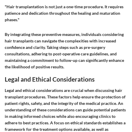
"Hair transplantation is not just a one-time procedure. It requires
patience and dedication throughout the healing and maturation
phases."
By integrating these preventive measures, individuals considering
hair transplants can navigate the complexities with increased
confidence and clarity. Taking steps such as pre-surgery
consultations, adhering to post-operative care guidelines, and
maintaining a commitment to follow-up can significantly enhance
the likelihood of positive results.
Legal and Ethical Considerations
Legal and ethical considerations are crucial when discussing hair
transplant procedures. These factors help ensure the protection of
patient rights, safety, and the integrity of the medical practice. An
understanding of these considerations can guide potential patients
in making informed choices while also encouraging clinics to
adhere to best practices. A focus on ethical standards establishes a
framework for the treatment options available, as well as