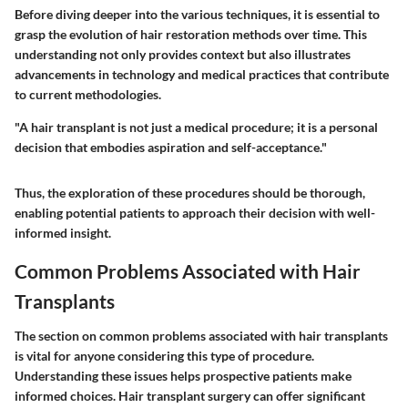
Before diving deeper into the various techniques, it is essential to
grasp the
evolution of hair restoration methods
over time. This
understanding not only provides context but also illustrates
advancements in technology and medical practices that contribute
to current methodologies.
"A hair transplant is not just a medical procedure; it is a personal
decision that embodies aspiration and self-acceptance."
Thus, the exploration of these procedures should be thorough,
enabling potential patients to approach their decision with well-
informed insight.
Common Problems Associated with Hair
Transplants
The section on common problems associated with hair transplants
is vital for anyone considering this type of procedure.
Understanding these issues helps prospective patients make
informed choices. Hair transplant surgery can offer significant