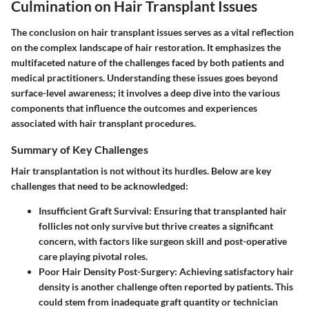
Culmination on Hair Transplant Issues
The conclusion on hair transplant issues serves as a vital reflection
on the complex landscape of hair restoration. It emphasizes the
multifaceted nature of the challenges faced by both patients and
medical practitioners. Understanding these issues goes beyond
surface-level awareness; it involves a deep dive into the various
components that influence the outcomes and experiences
associated with hair transplant procedures.
Summary of Key Challenges
Hair transplantation is not without its hurdles. Below are key
challenges that need to be acknowledged:
Insufficient Graft Survival
: Ensuring that transplanted hair
follicles not only survive but thrive creates a significant
concern, with factors like surgeon skill and post-operative
care playing pivotal roles.
Poor Hair Density Post-Surgery
: Achieving satisfactory hair
density is another challenge often reported by patients. This
could stem from inadequate graft quantity or technician