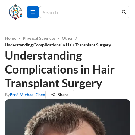
Home
/
Physical Sciences
/
Other
/
Understanding Complications in Hair Transplant Surgery
Understanding
Complications in Hair
Transplant Surgery
By
Prof. Michael Chen
Share