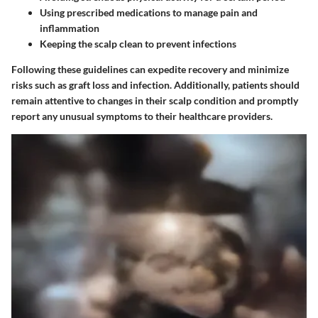
Using prescribed medications to manage pain and
inflammation
Keeping the scalp clean to prevent infections
Following these guidelines can expedite recovery and minimize
risks such as graft loss and infection. Additionally, patients should
remain attentive to changes in their scalp condition and promptly
report any unusual symptoms to their healthcare providers.