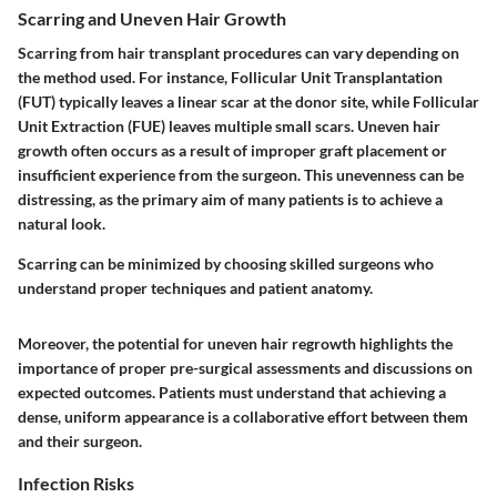
Scarring and Uneven Hair Growth
Scarring from hair transplant procedures can vary depending on
the method used. For instance, Follicular Unit Transplantation
(FUT) typically leaves a linear scar at the donor site, while Follicular
Unit Extraction (FUE) leaves multiple small scars.
Uneven hair
growth
often occurs as a result of improper graft placement or
insufficient experience from the surgeon. This unevenness can be
distressing, as the primary aim of many patients is to achieve a
natural look.
Scarring can be minimized by choosing skilled surgeons who
understand proper techniques and patient anatomy.
Moreover, the potential for uneven hair regrowth highlights the
importance of proper pre-surgical assessments and discussions on
expected outcomes. Patients must understand that achieving a
dense, uniform appearance is a collaborative effort between them
and their surgeon.
Infection Risks