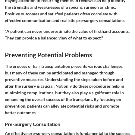
Paying attention to recurring themes in reviews can help identify
the strengths and weaknesses of a specific surgeon or clinic.
Positive outcomes and satisfied patients often correlate with
effective communication and realistic pre-surgery consultations.
"A patient can never underestimate the value of firsthand accounts.
They can provide a balanced view of what to expect."
Preventing Potential Problems
The process of hair transplantation presents various challenges,
but many of these can be anticipated and managed through
preventive measures. Understanding the steps taken before and
after the surgery is crucial. Not only do these procedures help in
minimizing complications, but they also play a significant role in
enhancing the overall success of the transplant. By focusing on
prevention, patients can alleviate potential risks and promote
better outcomes.
Pre-Surgery Consultation
An effective pre-surgery consultation is fundamental to the success