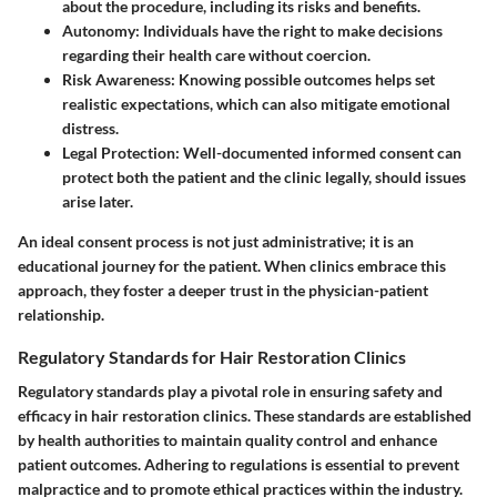
about the procedure, including its risks and benefits.
Autonomy
: Individuals have the right to make decisions
regarding their health care without coercion.
Risk Awareness
: Knowing possible outcomes helps set
realistic expectations, which can also mitigate emotional
distress.
Legal Protection
: Well-documented informed consent can
protect both the patient and the clinic legally, should issues
arise later.
An ideal consent process is not just administrative; it is an
educational journey for the patient. When clinics embrace this
approach, they foster a deeper trust in the physician-patient
relationship.
Regulatory Standards for Hair Restoration Clinics
Regulatory standards play a pivotal role in ensuring safety and
efficacy in hair restoration clinics. These standards are established
by health authorities to maintain quality control and enhance
patient outcomes. Adhering to regulations is essential to prevent
malpractice and to promote ethical practices within the industry.