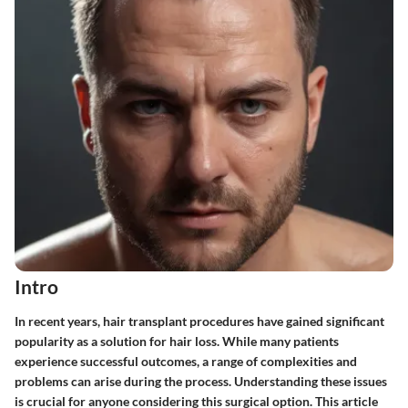
Intro
In recent years, hair transplant procedures have gained significant
popularity as a solution for hair loss. While many patients
experience successful outcomes, a range of complexities and
problems can arise during the process. Understanding these issues
is crucial for anyone considering this surgical option. This article