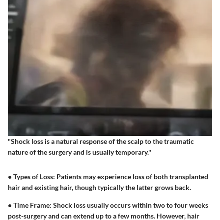
"Shock loss is a natural response of the scalp to the traumatic
nature of the surgery and is usually temporary."
•
Types of Loss:
Patients may experience loss of both transplanted
hair and existing hair, though typically the latter grows back.
•
Time Frame:
Shock loss usually occurs within two to four weeks
post-surgery and can extend up to a few months. However, hair