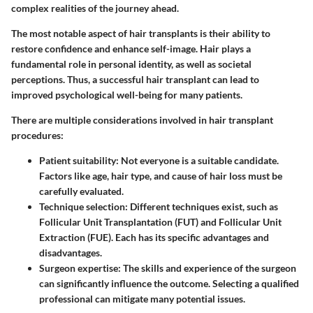
complex realities of the journey ahead.
The most notable aspect of hair transplants is
their ability to
restore confidence
and enhance self-image. Hair plays a
fundamental role in personal identity, as well as societal
perceptions. Thus, a successful hair transplant can lead to
improved psychological well-being for many patients.
There are multiple considerations involved in hair transplant
procedures:
Patient suitability:
Not everyone is a suitable candidate.
Factors like age, hair type, and cause of hair loss must be
carefully evaluated.
Technique selection:
Different techniques exist, such as
Follicular Unit Transplantation (FUT) and Follicular Unit
Extraction (FUE). Each has its specific advantages and
disadvantages.
Surgeon expertise:
The skills and experience of the surgeon
can significantly influence the outcome. Selecting a qualified
professional can mitigate many potential issues.