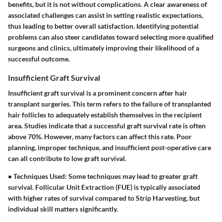
benefits, but it is not without complications. A clear awareness of
associated challenges can assist in setting realistic expectations,
thus leading to better overall satisfaction. Identifying potential
problems can also steer candidates toward selecting more qualified
surgeons and clinics, ultimately improving their likelihood of a
successful outcome.
Insufficient Graft Survival
Insufficient graft survival is a prominent concern after hair
transplant surgeries. This term refers to the failure of transplanted
hair follicles to adequately establish themselves in the recipient
area. Studies indicate that a successful graft survival rate is often
above 70%. However, many factors can affect this rate. Poor
planning, improper technique, and insufficient post-operative care
can all contribute to low graft survival.
•
Techniques Used:
Some techniques may lead to greater graft
survival. Follicular Unit Extraction (FUE) is typically associated
with higher rates of survival compared to Strip Harvesting, but
individual skill matters significantly.