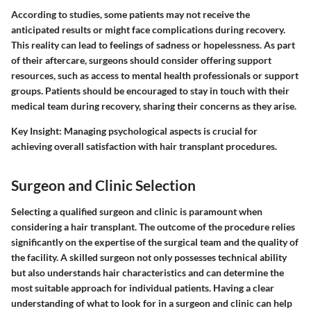
According to studies, some patients may not receive the
anticipated results or might face complications during recovery.
This reality can lead to feelings of sadness or hopelessness. As part
of their aftercare, surgeons should consider offering support
resources, such as access to mental health professionals or support
groups. Patients should be encouraged to stay in touch with their
medical team during recovery, sharing their concerns as they arise.
Key Insight:
Managing psychological aspects is crucial for
achieving overall satisfaction with hair transplant procedures.
Surgeon and Clinic Selection
Selecting a qualified surgeon and clinic is paramount when
considering a hair transplant. The outcome of the procedure relies
significantly on the expertise of the surgical team and the quality of
the facility. A skilled surgeon not only possesses technical ability
but also understands hair characteristics and can determine the
most suitable approach for individual patients. Having a clear
understanding of what to look for in a surgeon and clinic can help