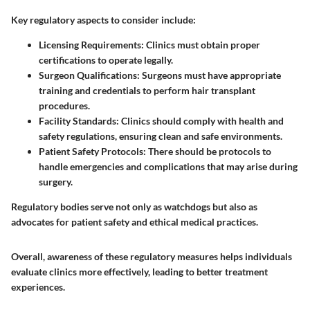
Key regulatory aspects to consider include:
Licensing Requirements
: Clinics must obtain proper
certifications to operate legally.
Surgeon Qualifications
: Surgeons must have appropriate
training and credentials to perform hair transplant
procedures.
Facility Standards
: Clinics should comply with health and
safety regulations, ensuring clean and safe environments.
Patient Safety Protocols
: There should be protocols to
handle emergencies and complications that may arise during
surgery.
Regulatory bodies serve not only as watchdogs but also as
advocates for patient safety and ethical medical practices.
Overall, awareness of these regulatory measures helps individuals
evaluate clinics more effectively, leading to better treatment
experiences.