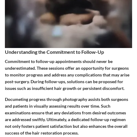
Understanding the Commitment to Follow-Up
Commitment to follow-up appointments should never be
underestimated. These sessions offer an opportunity for surgeons
to monitor progress and address any complications that may arise
post-surgery. During follow-ups, solutions can be proposed for
issues such as insufficient hair growth or persistent discomfort.
Documeting progress through photography assists both surgeons
and patients in visually assessing results over time. Such
examinations ensure that any deviations from desired outcomes
are addressed swiftly. Ultimately, a dedicated follow-up regimen
not only fosters patient satisfaction but also enhances the overall
success of the hair restoration process.