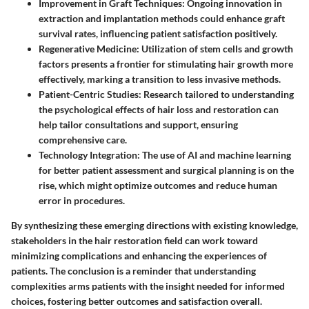
Improvement in Graft Techniques
: Ongoing innovation in
extraction and implantation methods could enhance graft
survival rates, influencing patient satisfaction positively.
Regenerative Medicine
: Utilization of stem cells and growth
factors presents a frontier for stimulating hair growth more
effectively, marking a transition to less invasive methods.
Patient-Centric Studies
: Research tailored to understanding
the psychological effects of hair loss and restoration can
help tailor consultations and support, ensuring
comprehensive care.
Technology Integration
: The use of AI and machine learning
for better patient assessment and surgical planning is on the
rise, which might optimize outcomes and reduce human
error in procedures.
By synthesizing these emerging directions with existing knowledge,
stakeholders in the hair restoration field can work toward
minimizing complications and enhancing the experiences of
patients. The conclusion is a reminder that understanding
complexities arms patients with the insight needed for informed
choices, fostering better outcomes and satisfaction overall.