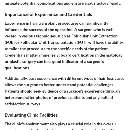
mitigate potential complications and ensure a satisfactory result.
Importance of Experience and Credentials
Experience in hair transplant procedures can significantly
influence the success of the operation. A surgeon who is well-
versed in various techniques, such as Follicular Unit Extraction
(FUE) or Follicular Unit Transplantation (FUT), will have the ability
to tailor the procedure to the specific needs of the patient.
Credentials matter immensely; board certification in dermatology
or plastic surgery can be a good indicator of a surgeon's
qualifications.
Additionally, past experience with different types of hair loss cases
allows the surgeon to better understand potential challenges.
Patients should seek evidence of a surgeon’s experience through
before-and-after photos of previous patients and any patient
satisfaction surveys.
Evaluating Clinic Facilities
The clinic's environment also plays a crucial role in the overall