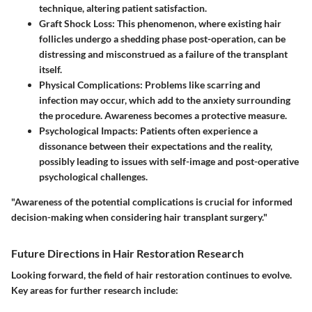
technique, altering patient satisfaction.
Graft Shock Loss
: This phenomenon, where existing hair
follicles undergo a shedding phase post-operation, can be
distressing and misconstrued as a failure of the transplant
itself.
Physical Complications
: Problems like scarring and
infection may occur, which add to the anxiety surrounding
the procedure. Awareness becomes a protective measure.
Psychological Impacts
: Patients often experience a
dissonance between their expectations and the reality,
possibly leading to issues with self-image and post-operative
psychological challenges.
"Awareness of the potential complications is crucial for informed
decision-making when considering hair transplant surgery."
Future Directions in Hair Restoration Research
Looking forward, the field of hair restoration continues to evolve.
Key areas for further research include: