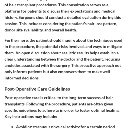
of hair transplant procedures. This consultation serves as a
platform for patients to discuss their expectations and medical
history. Surgeons should conduct a detailed evaluation during this
session. This includes considering the patient's hair loss pattern,
donor site availability, and overall health.
Furthermore, the patient should inquire about the techniques used
in the procedure, the potential risks involved, and ways to mitigate
them. An open discussion about realistic results helps establish a
clear understanding between the doctor and the patient, reducing
anxieties associated with the surgery. This proactive approach not
only informs patients but also empowers them to make well-
informed decisions.
Post-Operative Care Guidelines
Post-operative care is critical to the long-term success of hair
transplants. Following the procedure, patients are often given
specific guidelines to adhere to in order to foster optimal healing.
Key instructions may include:
Avoiding strenuous physical activity for a certain period