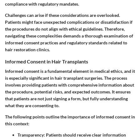
compliance with regulatory mandates.
Challenges can arise if these considerations are overlooked.
Patients might face unexpected complications or dissatisfaction if
the procedures do not align with ethical guidelines. Therefore,
navigating these complexities demands a thorough examination of
informed consent practices and regulatory standards related to
hair restoration clinics.
Informed Consent in Hair Transplants
Informed consent is a fundamental element in medical ethics, and it
is especially significant in hair transplant surgeries. The process
involves providing patients with comprehensive information about
the procedure, potential risks, and expected outcomes. It ensures
that patients are not just signing a form, but fully understanding
what they are consenting to.
The following points outline the importance of informed consent in
this context:
Transparency
: Patients should receive clear information