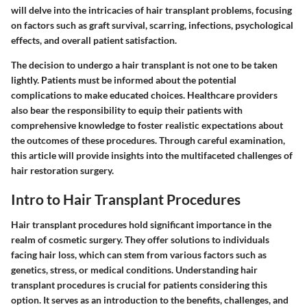
will delve into the intricacies of hair transplant problems, focusing
on factors such as graft survival, scarring, infections, psychological
effects, and overall patient satisfaction.
The decision to undergo a hair transplant is not one to be taken
lightly. Patients must be informed about the potential
complications to make educated choices. Healthcare providers
also bear the responsibility to equip their patients with
comprehensive knowledge to foster realistic expectations about
the outcomes of these procedures. Through careful examination,
this article will provide insights into the multifaceted challenges of
hair restoration surgery.
Intro to Hair Transplant Procedures
Hair transplant procedures hold significant importance in the
realm of cosmetic surgery. They offer solutions to individuals
facing hair loss, which can stem from various factors such as
genetics, stress, or medical conditions. Understanding hair
transplant procedures is crucial for patients considering this
option. It serves as an introduction to the benefits, challenges, and