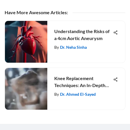
Have More Awesome Articles
:
Understanding the Risks of
a 4cm Aortic Aneurysm
By
Dr. Neha Sinha
Knee Replacement
Techniques: An In-Depth
Analysis
By
Dr. Ahmed El-Sayed