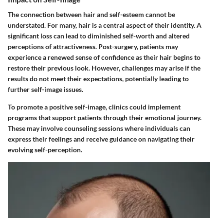
The connection between hair and self-esteem cannot be
understated. For many, hair is a central aspect of their identity. A
significant loss can lead to diminished self-worth and altered
perceptions of attractiveness. Post-surgery, patients may
experience a renewed sense of confidence as their hair begins to
restore their previous look. However, challenges may arise if the
results do not meet their expectations, potentially leading to
further self-image issues.
To promote a positive self-image, clinics could implement
programs that support patients through their emotional journey.
These may involve counseling sessions where individuals can
express their feelings and receive guidance on navigating their
evolving self-perception.