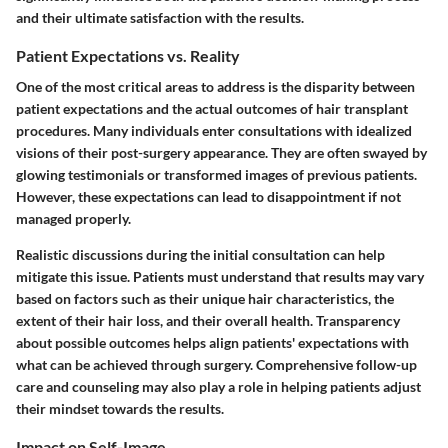
and their ultimate satisfaction with the results.
Patient Expectations vs. Reality
One of the most critical areas to address is the disparity between
patient expectations and the actual outcomes of hair transplant
procedures. Many individuals enter consultations with idealized
visions of their post-surgery appearance. They are often swayed by
glowing testimonials or transformed images of previous patients.
However, these expectations can lead to disappointment if not
managed properly.
Realistic discussions during the initial consultation can help
mitigate this issue. Patients must understand that results may vary
based on factors such as their unique hair characteristics, the
extent of their hair loss, and their overall health. Transparency
about possible outcomes helps align patients' expectations with
what can be achieved through surgery. Comprehensive follow-up
care and counseling may also play a role in helping patients adjust
their mindset towards the results.
Impact on Self-Image