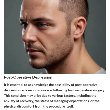
Post-Operative Depression
It is essential to acknowledge the possibility of post-operative
depression as a serious concern following hair restoration surgery.
This condition may arise due to various factors, including the
anxiety of recovery, the stress of managing expectations, or the
physical discomfort from the procedure itself.