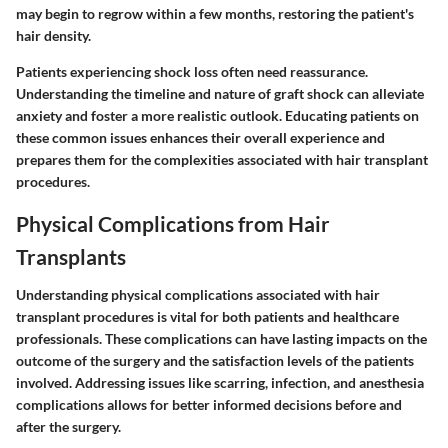
may begin to regrow within a few months, restoring the patient's
hair density.
Patients experiencing shock loss often need reassurance.
Understanding the timeline and nature of graft shock can alleviate
anxiety and foster a more realistic outlook. Educating patients on
these common issues enhances their overall experience and
prepares them for the complexities associated with hair transplant
procedures.
Physical Complications from Hair
Transplants
Understanding physical complications associated with hair
transplant procedures is vital for both patients and healthcare
professionals. These complications can have lasting impacts on the
outcome of the surgery and the satisfaction levels of the patients
involved. Addressing issues like scarring, infection, and anesthesia
complications allows for better informed decisions before and
after the surgery.