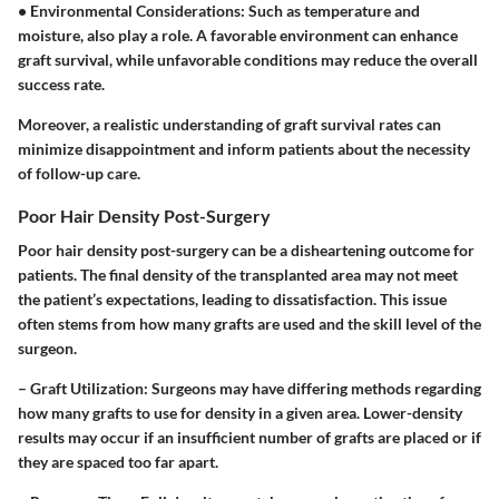
•
Environmental Considerations:
Such as temperature and
moisture, also play a role. A favorable environment can enhance
graft survival, while unfavorable conditions may reduce the overall
success rate.
Moreover, a realistic understanding of graft survival rates can
minimize disappointment and inform patients about the necessity
of follow-up care.
Poor Hair Density Post-Surgery
Poor hair density post-surgery can be a disheartening outcome for
patients. The final density of the transplanted area may not meet
the patient’s expectations, leading to dissatisfaction. This issue
often stems from how many grafts are used and the skill level of the
surgeon.
–
Graft Utilization:
Surgeons may have differing methods regarding
how many grafts to use for density in a given area. Lower-density
results may occur if an insufficient number of grafts are placed or if
they are spaced too far apart.