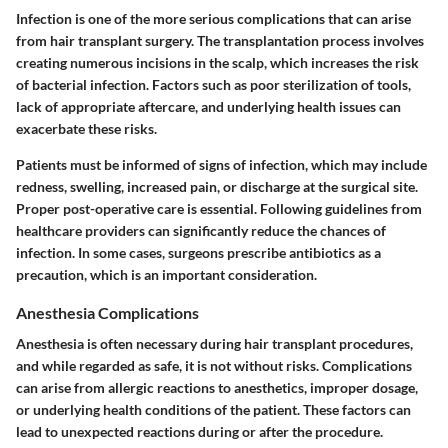
Infection is one of the more serious complications that can arise
from hair transplant surgery. The transplantation process involves
creating numerous incisions in the scalp, which increases the risk
of bacterial infection. Factors such as poor sterilization of tools,
lack of appropriate aftercare, and underlying health issues can
exacerbate these risks.
Patients must be informed of signs of infection, which may include
redness, swelling, increased pain, or discharge at the surgical site.
Proper post-operative care is essential. Following guidelines from
healthcare providers can significantly reduce the chances of
infection. In some cases, surgeons prescribe antibiotics as a
precaution, which is an important consideration.
Anesthesia Complications
Anesthesia is often necessary during hair transplant procedures,
and while regarded as safe, it is not without risks. Complications
can arise from allergic reactions to anesthetics, improper dosage,
or underlying health conditions of the patient. These factors can
lead to unexpected reactions during or after the procedure.