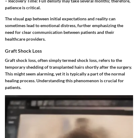
–
Recovery Time:
Full density may take several months; therefore,
patience is critical.
The visual gap between initial expectations and reality can
sometimes lead to emotional distress, further emphasizing the
need for clear communication between patients and their
healthcare providers.
Graft Shock Loss
Graft shock loss, often simply termed shock loss, refers to the
temporary shedding of transplanted hairs shortly after the surgery.
This might seem alarming, yet it is typically a part of the normal
healing process. Understanding this phenomenon is crucial for
patients.