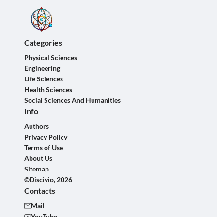
Categories
Physical Sciences
Engineering
Life Sciences
Health Sciences
Social Sciences And Humanities
Info
Authors
Privacy Policy
Terms of Use
About Us
Sitemap
©Discivio, 2026
Contacts
Mail
YouTube