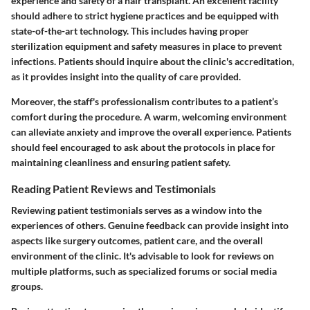
experience and safety of a hair transplant. An excellent facility
should adhere to strict hygiene practices and be equipped with
state-of-the-art technology. This includes having proper
sterilization equipment and safety measures in place to prevent
infections. Patients should inquire about the clinic's accreditation,
as it provides insight into the quality of care provided.
Moreover, the staff's professionalism contributes to a patient’s
comfort during the procedure. A warm, welcoming environment
can alleviate anxiety and improve the overall experience. Patients
should feel encouraged to ask about the protocols in place for
maintaining cleanliness and ensuring patient safety.
Reading Patient Reviews and Testimonials
Reviewing patient testimonials serves as a window into the
experiences of others. Genuine feedback can provide insight into
aspects like surgery outcomes, patient care, and the overall
environment of the clinic. It's advisable to look for reviews on
multiple platforms, such as specialized forums or social media
groups.