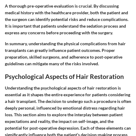
A thorough pre-operative evaluation is crucial. By discussing
medical history with the healthcare provider, both the patient and
the surgeon can identify potential risks and reduce complications.
It is important that patients understand the sedation process and
express any concerns before proceeding with the surgery.
In summary, understanding the physical complications from hair
transplants can greatly influence patient outcomes. Proper
preparation, skilled surgeons, and adherence to post-operative
guidelines can mitigate many of the risks involved.
Psychological Aspects of Hair Restoration
Understanding the psychological aspects of hair restoration is
essential as it shapes the entire experience for patients considering
a hair transplant. The decision to undergo such a procedure is often
deeply personal, influenced by emotional distress regarding hair
loss. This section aims to explore the interplay between patient
expectations and reality, the impact on self-image, and the
potential for post-operative depression. Each of these elements can
significantly influence both the patient’s decision-making process