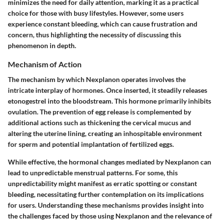
minimizes the need for daily attention, marking it as a practical
choice for those with busy lifestyles. However, some users
experience constant bleeding, which can cause frustration and
concern, thus highlighting the necessity of discussing this
phenomenon in depth.
Mechanism of Action
The mechanism by which Nexplanon operates involves the
intricate interplay of hormones. Once inserted, it steadily releases
etonogestrel into the bloodstream. This hormone primarily inhibits
ovulation. The prevention of egg release is complemented by
additional actions such as thickening the cervical mucus and
altering the uterine lining, creating an inhospitable environment
for sperm and potential implantation of fertilized eggs.
While effective, the hormonal changes mediated by Nexplanon can
lead to unpredictable menstrual patterns. For some, this
unpredictability might manifest as erratic spotting or constant
bleeding, necessitating further contemplation on its implications
for users. Understanding these mechanisms provides insight into
the challenges faced by those using Nexplanon and the relevance of