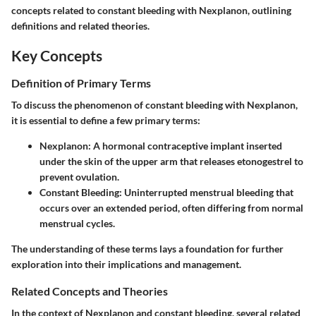
concepts related to constant bleeding with Nexplanon, outlining
definitions and related theories.
Key Concepts
Definition of Primary Terms
To discuss the phenomenon of constant bleeding with Nexplanon,
it is essential to define a few primary terms:
Nexplanon
: A hormonal contraceptive implant inserted
under the skin of the upper arm that releases etonogestrel to
prevent ovulation.
Constant Bleeding
: Uninterrupted menstrual bleeding that
occurs over an extended period, often differing from normal
menstrual cycles.
The understanding of these terms lays a foundation for further
exploration into their implications and management.
Related Concepts and Theories
In the context of Nexplanon and constant bleeding, several related