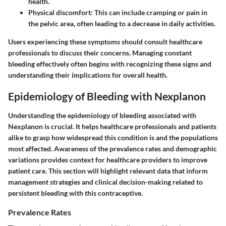
health.
Physical discomfort:
This can include cramping or pain in
the pelvic area, often leading to a decrease in daily activities.
Users experiencing these symptoms should consult healthcare
professionals to discuss their concerns. Managing constant
bleeding effectively often begins with recognizing these signs and
understanding their implications for overall health.
Epidemiology of Bleeding with Nexplanon
Understanding the epidemiology of bleeding associated with
Nexplanon is crucial. It helps healthcare professionals and patients
alike to grasp how widespread this condition is and the populations
most affected. Awareness of the prevalence rates and demographic
variations provides context for healthcare providers to improve
patient care. This section will highlight relevant data that inform
management strategies and clinical decision-making related to
persistent bleeding with this contraceptive.
Prevalence Rates