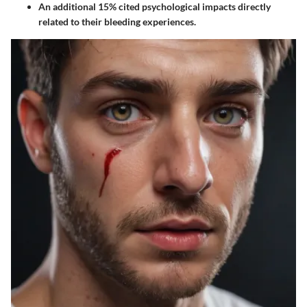
An additional 15% cited psychological impacts directly
related to their bleeding experiences.