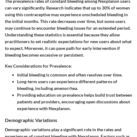
The prevalence rates of constant bleeding among Nexplanon users
can vary significantly. Research indicates that up to
30%
of women
using this contraceptive may experience unscheduled bleeding in
the initial months. This rate decreases over time, but some users
may continue to encounter bleeding issues for an extended period.
Understanding these statistics is essential because they allow
practitioners to set realistic expectations for new users about what
to expect. Moreover, it can pave path for early intervention if
bleeding becomes excessive or persistent.
Key Considerations for Prevalence:
Initial bleeding is common and often resolves over time.
Long-term users can experience different patterns of
bleeding, including amenorrhea.
Providing education on prevalence helps build trust between
patients and providers, encouraging open discussions about
experience with Nexplanon.
Demographic Variations
Demographic variations play a significant role in the rates and
experiences of constant bleeding with Nexplanon. Factors such as