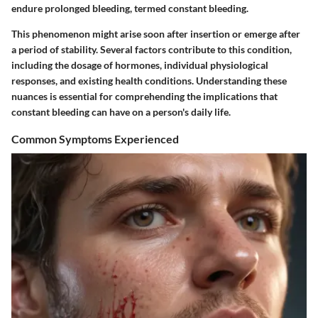
endure prolonged bleeding, termed constant bleeding.
This phenomenon might arise soon after insertion or emerge after
a period of stability. Several factors contribute to this condition,
including the dosage of hormones, individual physiological
responses, and existing health conditions. Understanding these
nuances is essential for comprehending the implications that
constant bleeding can have on a person's daily life.
Common Symptoms Experienced