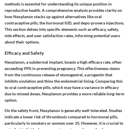
methods is essential for understanding its unique position in
reproductive health. A comprehensive analysis provides clarity on
how Nexplanon stacks up against alternatives like oral
contraceptive pills, the hormonal IUD, and depo-provera injections.
This section delves into specific elements such as efficacy, safety,
side effects, and user satisfaction rates, informing potential users
about their options.
Efficacy and Safety
Nexplanon, a subdermal implant, boasts a high efficacy rate, often
exceeding 99% in preventing pregnancy. This effectiveness stems
from the continuous release of etonogestrel, a progestin that
inhibits ovulation and thins the endometrial lining. Comparing this
to oral contraceptive pills, which may have a variance in efficacy
due to missed doses, Nexplanon provides a more reliable long-term
option.
On the safety front, Nexplanon is generally well-tolerated. Studies
indicate a lower risk of thrombosis compared to hormonal pills,
particularly in smokers or women over 35. However, it is crucial to