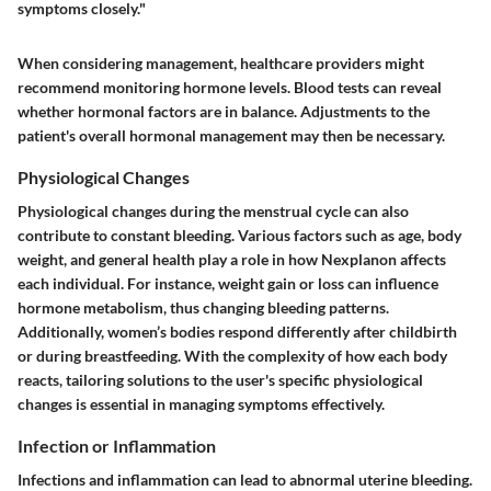
symptoms closely."
When considering management, healthcare providers might
recommend monitoring hormone levels. Blood tests can reveal
whether hormonal factors are in balance. Adjustments to the
patient's overall hormonal management may then be necessary.
Physiological Changes
Physiological changes during the menstrual cycle can also
contribute to constant bleeding. Various factors such as age, body
weight, and general health play a role in how Nexplanon affects
each individual. For instance, weight gain or loss can influence
hormone metabolism, thus changing bleeding patterns.
Additionally, women’s bodies respond differently after childbirth
or during breastfeeding. With the complexity of how each body
reacts, tailoring solutions to the user's specific physiological
changes is essential in managing symptoms effectively.
Infection or Inflammation
Infections and inflammation can lead to abnormal uterine bleeding.