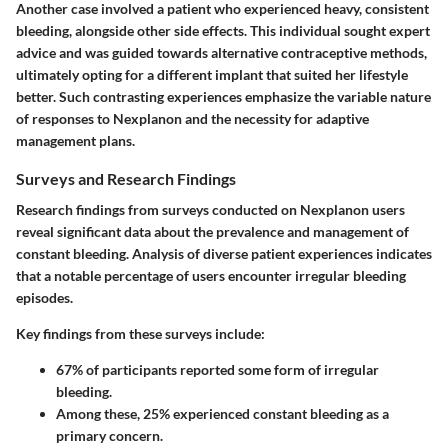
Another case involved a patient who experienced heavy, consistent
bleeding, alongside other side effects. This individual sought expert
advice and was guided towards alternative contraceptive methods,
ultimately opting for a different implant that suited her lifestyle
better. Such contrasting experiences emphasize the variable nature
of responses to Nexplanon and the necessity for adaptive
management plans.
Surveys and Research Findings
Research findings from surveys conducted on Nexplanon users
reveal significant data about the prevalence and management of
constant bleeding. Analysis of diverse patient experiences indicates
that a notable percentage of users encounter irregular bleeding
episodes.
Key findings from these surveys include:
67%
of participants reported some form of irregular
bleeding.
Among these,
25%
experienced constant bleeding as a
primary concern.