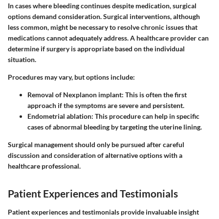
In cases where bleeding continues despite medication, surgical
options demand consideration. Surgical interventions, although
less common, might be necessary to resolve chronic issues that
medications cannot adequately address. A healthcare provider can
determine if surgery is appropriate based on the individual
situation.
Procedures may vary, but options include:
Removal of Nexplanon implant
: This is often the first
approach if the symptoms are severe and persistent.
Endometrial ablation
: This procedure can help in specific
cases of abnormal bleeding by targeting the uterine lining.
Surgical management should only be pursued after careful
discussion and consideration of alternative options with a
healthcare professional.
Patient Experiences and Testimonials
Patient experiences and testimonials provide invaluable insight