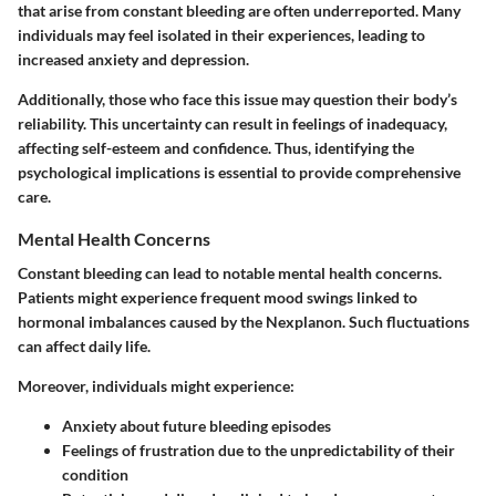
that arise from constant bleeding are often underreported. Many
individuals may feel isolated in their experiences, leading to
increased anxiety and depression.
Additionally, those who face this issue may question their body’s
reliability. This uncertainty can result in feelings of inadequacy,
affecting self-esteem and confidence. Thus, identifying the
psychological implications is essential to provide comprehensive
care.
Mental Health Concerns
Constant bleeding can lead to notable mental health concerns.
Patients might experience frequent mood swings linked to
hormonal imbalances caused by the Nexplanon. Such fluctuations
can affect daily life.
Moreover, individuals might experience:
Anxiety about future bleeding episodes
Feelings of frustration due to the unpredictability of their
condition