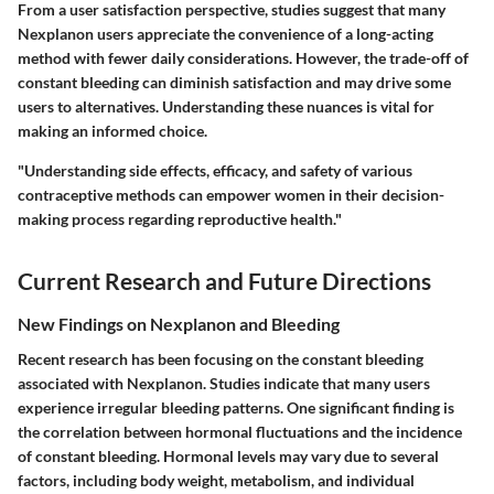
From a user satisfaction perspective, studies suggest that many
Nexplanon users appreciate the convenience of a long-acting
method with fewer daily considerations. However, the trade-off of
constant bleeding can diminish satisfaction and may drive some
users to alternatives. Understanding these nuances is vital for
making an informed choice.
"Understanding side effects, efficacy, and safety of various
contraceptive methods can empower women in their decision-
making process regarding reproductive health."
Current Research and Future Directions
New Findings on Nexplanon and Bleeding
Recent research has been focusing on the constant bleeding
associated with Nexplanon. Studies indicate that many users
experience irregular bleeding patterns. One significant finding is
the correlation between hormonal fluctuations and the incidence
of constant bleeding. Hormonal levels may vary due to several
factors, including body weight, metabolism, and individual