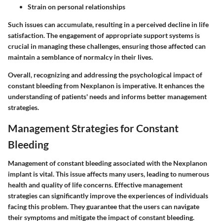
Strain on personal relationships
Such issues can accumulate, resulting in a perceived decline in life
satisfaction. The engagement of appropriate support systems is
crucial in managing these challenges, ensuring those affected can
maintain a semblance of normalcy in their lives.
Overall, recognizing and addressing the psychological impact of
constant bleeding from Nexplanon is imperative. It enhances the
understanding of patients' needs and informs better management
strategies.
Management Strategies for Constant
Bleeding
Management of constant bleeding associated with the Nexplanon
implant is vital. This issue affects many users, leading to numerous
health and quality of life concerns. Effective management
strategies can significantly improve the experiences of individuals
facing this problem. They guarantee that the users can navigate
their symptoms and mitigate the impact of constant bleeding.