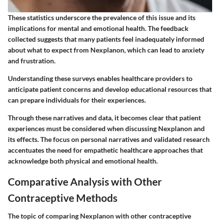
These statistics underscore the prevalence of this issue and its
implications for mental and emotional health. The feedback
collected suggests that many patients feel inadequately informed
about what to expect from Nexplanon, which can lead to anxiety
and frustration.
Understanding these surveys enables healthcare providers to
anticipate patient concerns and develop educational resources that
can prepare individuals for their experiences.
Through these narratives and data, it becomes clear that patient
experiences must be considered when discussing Nexplanon and
its effects. The focus on personal narratives and validated research
accentuates the need for empathetic healthcare approaches that
acknowledge both physical and emotional health.
Comparative Analysis with Other
Contraceptive Methods
The topic of comparing Nexplanon with other contraceptive