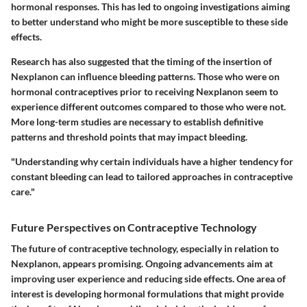
hormonal responses. This has led to ongoing investigations aiming
to better understand who might be more susceptible to these side
effects.
Research has also suggested that the timing of the insertion of
Nexplanon can influence bleeding patterns. Those who were on
hormonal contraceptives prior to receiving Nexplanon seem to
experience different outcomes compared to those who were not.
More long-term studies are necessary to establish definitive
patterns and threshold points that may impact bleeding.
"Understanding why certain individuals have a higher tendency for
constant bleeding can lead to tailored approaches in contraceptive
care."
Future Perspectives on Contraceptive Technology
The future of contraceptive technology, especially in relation to
Nexplanon, appears promising. Ongoing advancements aim at
improving user experience and reducing side effects. One area of
interest is developing hormonal formulations that might provide