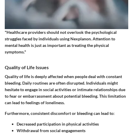
"Healthcare providers should not overlook the psychological
struggles faced by individuals using Nexplanon. Attention to
mental health is just as important as treating the physical
symptoms."
Quality of Life Issues
Quality of life is deeply affected when people deal with constant
bleeding. Daily routines are often disrupted. Individuals might
hesitate to engage in social activities or intimate relationships due
to fear or embarrassment about potential bleeding. This limitation
can lead to feelings of loneliness.
Furthermore, consistent discomfort or bleeding can lead to:
Decreased participation in physical activities
Withdrawal from social engagements