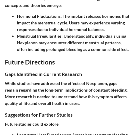
concepts and theories emerge:
Hormonal Fluctuations
: The implant releases hormones that
impact the menstrual cycle. Users may experience varying
responses due to individual hormonal balances.
Menstrual Irregularities
: Understandably, individuals using
Nexplanon may encounter different menstrual patterns,
often including prolonged bleeding as a common side effect.
Future Directions
Gaps Identified in Current Research
While studies have addressed the effects of Nexplanon, gaps
remain regarding the long-term implications of constant bleeding.
More research is needed to understand how this symptom affects
quality of life and overall health in users.
Suggestions for Further Studies
Future studies could explore:
Long-term User Experiences
: Assess how constant bleeding