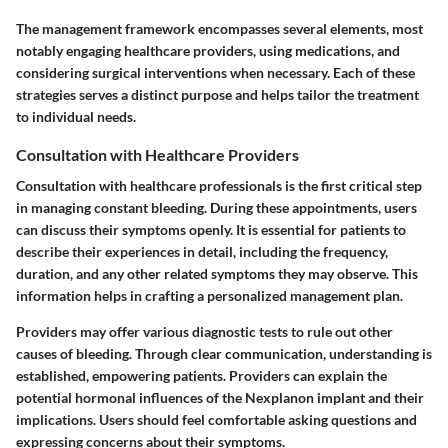
The management framework encompasses several elements, most
notably engaging healthcare providers, using medications, and
considering surgical interventions when necessary. Each of these
strategies serves a distinct purpose and helps tailor the treatment
to individual needs.
Consultation with Healthcare Providers
Consultation with healthcare professionals is the first critical step
in managing constant bleeding. During these appointments, users
can discuss their symptoms openly. It is essential for patients to
describe their experiences in detail, including the frequency,
duration, and any other related symptoms they may observe. This
information helps in crafting a personalized management plan.
Providers may offer various diagnostic tests to rule out other
causes of bleeding. Through clear communication, understanding is
established, empowering patients. Providers can explain the
potential hormonal influences of the Nexplanon implant and their
implications. Users should feel comfortable asking questions and
expressing concerns about their symptoms.