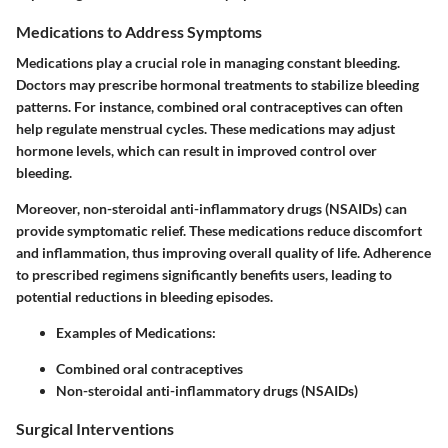
Medications to Address Symptoms
Medications play a crucial role in managing constant bleeding.
Doctors may prescribe hormonal treatments to stabilize bleeding
patterns. For instance, combined oral contraceptives can often
help regulate menstrual cycles. These medications may adjust
hormone levels, which can result in improved control over
bleeding.
Moreover, non-steroidal anti-inflammatory drugs (NSAIDs) can
provide symptomatic relief. These medications reduce discomfort
and inflammation, thus improving overall quality of life. Adherence
to prescribed regimens significantly benefits users, leading to
potential reductions in bleeding episodes.
Examples of Medications:
Combined oral contraceptives
Non-steroidal anti-inflammatory drugs (NSAIDs)
Surgical Interventions