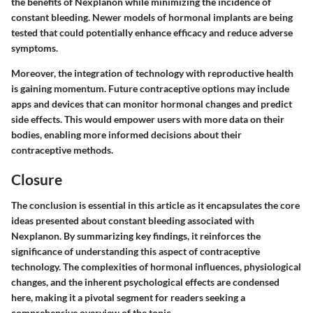
the benefits of Nexplanon while minimizing the incidence of
constant bleeding. Newer models of hormonal implants are being
tested that could potentially enhance efficacy and reduce adverse
symptoms.
Moreover, the integration of technology with reproductive health
is gaining momentum. Future contraceptive options may include
apps and devices that can monitor hormonal changes and predict
side effects. This would empower users with more data on their
bodies, enabling more informed decisions about their
contraceptive methods.
Closure
The conclusion is essential in this article as it encapsulates the core
ideas presented about constant bleeding associated with
Nexplanon. By summarizing key findings, it reinforces the
significance of understanding this aspect of contraceptive
technology. The complexities of hormonal influences, physiological
changes, and the inherent psychological effects are condensed
here, making it a pivotal segment for readers seeking a
comprehensive overview of the topic.