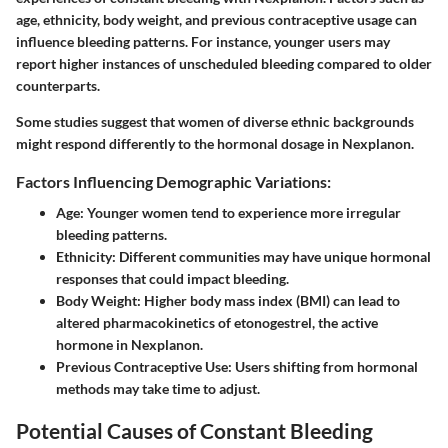
age, ethnicity, body weight, and previous contraceptive usage can
influence bleeding patterns. For instance, younger users may
report higher instances of unscheduled bleeding compared to older
counterparts.
Some studies suggest that women of diverse ethnic backgrounds
might respond differently to the hormonal dosage in Nexplanon.
Factors Influencing Demographic Variations:
Age
: Younger women tend to experience more irregular
bleeding patterns.
Ethnicity
: Different communities may have unique hormonal
responses that could impact bleeding.
Body Weight
: Higher body mass index (BMI) can lead to
altered pharmacokinetics of etonogestrel, the active
hormone in Nexplanon.
Previous Contraceptive Use
: Users shifting from hormonal
methods may take time to adjust.
Potential Causes of Constant Bleeding