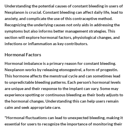
Understanding the potential causes of constant bleeding in users of
Nexplanon is crucial. Constant bleeding can affect daily life, lead to
anxiety, and complicate the use of this contraceptive method.
Recognizing the underlying causes not only aids in addressing the
symptoms but also informs better management strategies. This
section will explore hormonal factors, physiological changes, and
infections or inflammation as key contributors.
Hormonal Factors
Hormonal imbalance is a primary reason for constant bleeding.
Nexplanon works by releasing etonogestrel, a form of progestin.
This hormone affects the menstrual cycle and can sometimes lead
to unpredictable bleeding patterns. Each person's hormonal levels
are unique and their response to the implant can vary. Some may
experience spotting or continuous bleeding as their body adjusts to
the hormonal changes. Understanding this can help users remain
calm and seek appropriate care.
"Hormonal fluctuations can lead to unexpected bleeding, making it
essential for users to recognize the importance of monitoring their