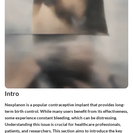
Intro
Nexplanon is a popular contraceptive implant that provides long-
term birth control. While many users benefit from its effectiveness,
some experience constant bleeding, which can be distressing.
Understanding this issue is crucial for healthcare professionals,
patients, and researchers. This section aims to introduce the key