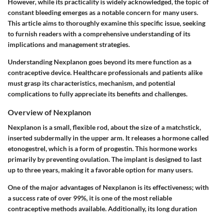
However, while its practicality is widely acknowledged, the topic of
constant bleeding emerges as a notable concern for many users.
This article aims to thoroughly examine this specific issue, seeking
to furnish readers with a comprehensive understanding of its
implications and management strategies.
Understanding Nexplanon goes beyond its mere function as a
contraceptive device. Healthcare professionals and patients alike
must grasp its characteristics, mechanism, and potential
complications to fully appreciate its benefits and challenges.
Overview of Nexplanon
Nexplanon is a small, flexible rod, about the size of a matchstick,
inserted subdermally in the upper arm. It releases a hormone called
etonogestrel, which is a form of progestin. This hormone works
primarily by preventing ovulation. The implant is designed to last
up to three years, making it a favorable option for many users.
One of the major advantages of Nexplanon is its effectiveness; with
a success rate of over 99%, it is one of the most reliable
contraceptive methods available. Additionally, its long duration