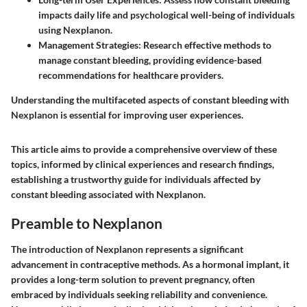
impacts daily life and psychological well-being of individuals
using Nexplanon.
Management Strategies
: Research effective methods to
manage constant bleeding, providing evidence-based
recommendations for healthcare providers.
Understanding the multifaceted aspects of constant bleeding with
Nexplanon is essential for improving user experiences.
This article aims to provide a comprehensive overview of these
topics, informed by clinical experiences and research findings,
establishing a trustworthy guide for individuals affected by
constant bleeding associated with Nexplanon.
Preamble to Nexplanon
The introduction of Nexplanon represents a significant
advancement in contraceptive methods. As a hormonal implant, it
provides a long-term solution to prevent pregnancy, often
embraced by individuals seeking reliability and convenience.