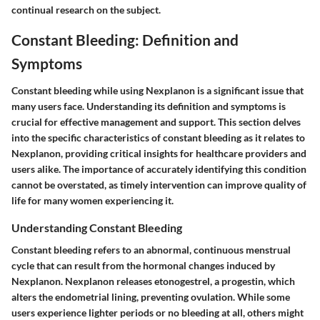
continual research on the subject.
Constant Bleeding: Definition and
Symptoms
Constant bleeding while using Nexplanon is a significant issue that
many users face. Understanding its definition and symptoms is
crucial for effective management and support. This section delves
into the specific characteristics of constant bleeding as it relates to
Nexplanon, providing critical insights for healthcare providers and
users alike. The importance of accurately identifying this condition
cannot be overstated, as timely intervention can improve quality of
life for many women experiencing it.
Understanding Constant Bleeding
Constant bleeding refers to an abnormal, continuous menstrual
cycle that can result from the hormonal changes induced by
Nexplanon. Nexplanon releases etonogestrel, a progestin, which
alters the endometrial lining, preventing ovulation. While some
users experience lighter periods or no bleeding at all, others might