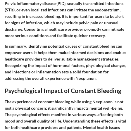
Pelvic inflammatory disease (PID), sexually transmitted infections
(STIs), or even localized infections can irritate the endometrium,
resulting in increased bleeding. It is important for users to be alert
for signs of infection, which may include pelvic pain or unusual
discharge. Consulting a healthcare provider promptly can mitigate
more serious conditions and facilitate quicker recovery.
In summary, identifying potential causes of constant bleeding can
empower users. It helps them make informed decisions and enables
healthcare providers to deliver suitable management strategies.
Recognizing the impact of hormonal factors, physiological changes,
and infections or inflammation sets a solid foundation for
addressing the overall experience with Nexplanon.
Psychological Impact of Constant Bleeding
The experience of constant bleeding while using Nexplanon is not
just a physical concern; it significantly impacts mental well-being.
The psychological effects manifest in various ways, affecting both
mood and overall quality of life. Understanding these effects is vital
for both healthcare providers and patients. Mental health issues