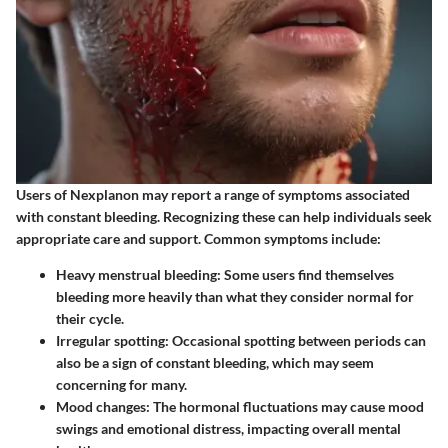
Users of Nexplanon may report a range of symptoms associated
with constant bleeding. Recognizing these can help individuals seek
appropriate care and support. Common symptoms include:
Heavy menstrual bleeding:
Some users find themselves
bleeding more heavily than what they consider normal for
their cycle.
Irregular spotting:
Occasional spotting between periods can
also be a sign of constant bleeding, which may seem
concerning for many.
Mood changes:
The hormonal fluctuations may cause mood
swings and emotional distress, impacting overall mental