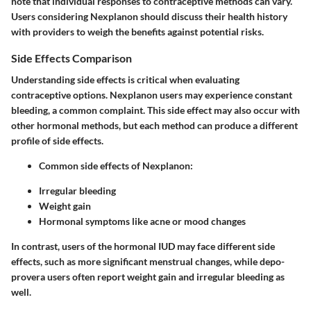
note that individual responses to contraceptive methods can vary.
Users considering Nexplanon should discuss their health history
with providers to weigh the benefits against potential risks.
Side Effects Comparison
Understanding side effects is critical when evaluating
contraceptive options. Nexplanon users may experience constant
bleeding, a common complaint. This side effect may also occur with
other hormonal methods, but each method can produce a different
profile of side effects.
Common side effects of Nexplanon:
Irregular bleeding
Weight gain
Hormonal symptoms like acne or mood changes
In contrast, users of the hormonal IUD may face different side
effects, such as more significant menstrual changes, while depo-
provera users often report weight gain and irregular bleeding as
well.