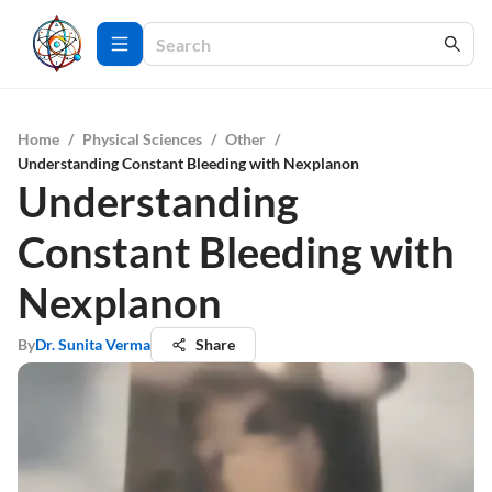
Home
/
Physical Sciences
/
Other
/
Understanding Constant Bleeding with Nexplanon
Understanding
Constant Bleeding with
Nexplanon
By
Dr. Sunita Verma
Share