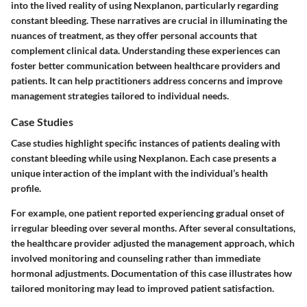
into the lived reality of using Nexplanon, particularly regarding
constant bleeding. These narratives are crucial in illuminating the
nuances of treatment, as they offer personal accounts that
complement clinical data. Understanding these experiences can
foster better communication between healthcare providers and
patients. It can help practitioners address concerns and improve
management strategies tailored to individual needs.
Case Studies
Case studies highlight specific instances of patients dealing with
constant bleeding while using Nexplanon. Each case presents a
unique interaction of the implant with the individual’s health
profile.
For example, one patient reported experiencing gradual onset of
irregular bleeding over several months. After several consultations,
the healthcare provider adjusted the management approach, which
involved monitoring and counseling rather than immediate
hormonal adjustments. Documentation of this case illustrates how
tailored monitoring may lead to improved patient satisfaction.