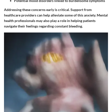
Potential mood disorders linked to burdensome symptoms
Addressing these concerns early is critical. Support from
healthcare providers can help alleviate some of this anxiety. Mental
health professionals may also play a role in helping patients
navigate their feelings regarding constant bleeding.