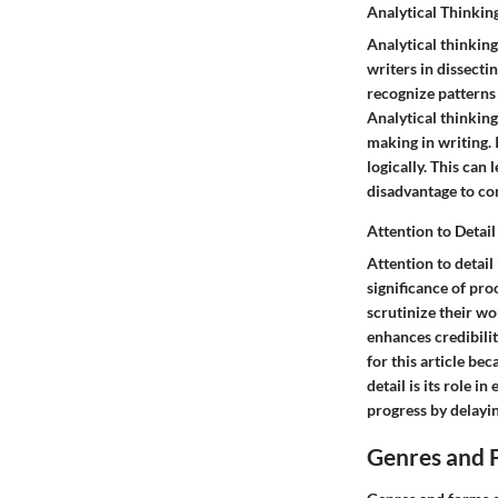
Analytical Thinkin
Analytical thinking
writers in dissecti
recognize patterns 
Analytical thinking
making in writing. 
logically. This can 
disadvantage to co
Attention to Detail
Attention to detail
significance of pro
scrutinize their wo
enhances credibility
for this article be
detail is its role
progress by delayi
Genres and 