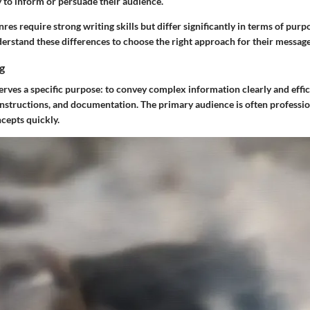
 to inform or persuade their audience.
nres require strong writing skills but differ significantly in terms of pur
erstand these differences to choose the right approach for their message
g
erves a specific purpose: to convey complex information clearly and effic
instructions, and documentation. The primary audience is often professio
cepts quickly.