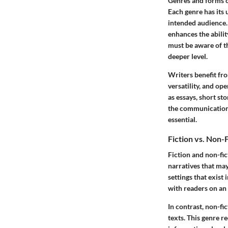
Genres and forms o
Each genre has its 
intended audience. 
enhances the abilit
must be aware of th
deeper level.
Writers benefit fro
versatility, and o
as essays, short sto
the communication 
essential.
Fiction vs. Non-
Fiction and non-fi
narratives that may
settings that exist 
with readers on an 
In contrast, non-fi
texts. This genre 