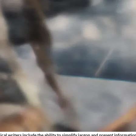
nical writers include the ability to simplify jargon and present information