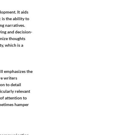
lopment. It aids
is the ability to
ng narratives.
ving and decision-
anize thoughts
ty, which is a
kill emphasizes the
re writers
on to detail
icularly relevant
of attention to
sometimes hamper