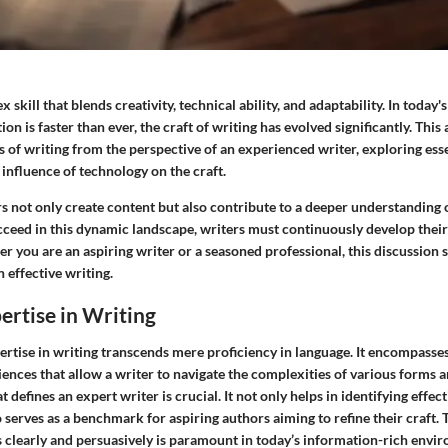
 skill that blends creativity, technical ability, and adaptability. In today'
 is faster than ever, the craft of writing has evolved significantly. This 
 of writing from the perspective of an experienced writer, exploring esse
 influence of technology on the craft.
s not only create content but also contribute to a deeper understanding o
cceed in this dynamic landscape, writers must continuously develop their 
 you are an aspiring writer or a seasoned professional, this discussion 
 effective writing.
ertise in Writing
rtise in writing transcends mere proficiency in language. It encompasses 
iences that allow a writer to navigate the complexities of various forms 
defines an expert writer is crucial. It not only helps in identifying effect
 serves as a benchmark for aspiring authors aiming to refine their craft. 
clearly and persuasively is paramount in today’s information-rich envi