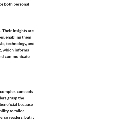
nce both personal
 Their insights are
ges, enabling them
yle, technology, and
t, which informs
 and communicate
y complex concepts
ders grasp the
 beneficial because
lity to tailor
erse readers, but it