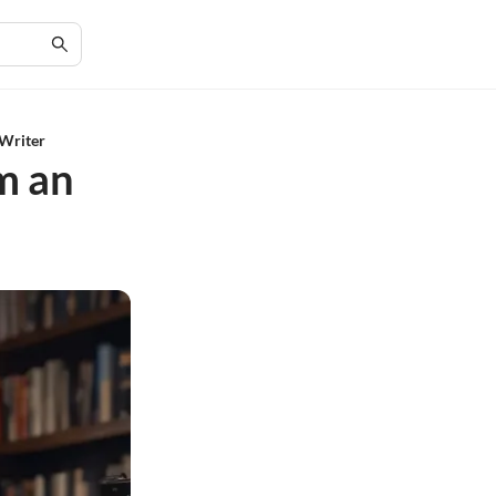
 Writer
om an