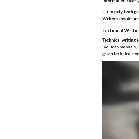
information clearly
Ultimately, both ge
Writers should und
Technical Writin
Technical writing s
includes manuals, 
grasp technical con