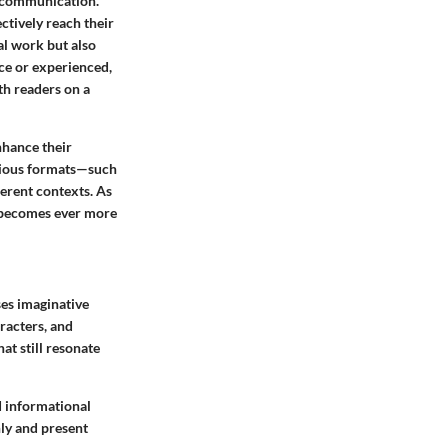
d communication.
ctively reach their
al work but also
ice or experienced,
th readers on a
nhance their
arious formats—such
ferent contexts. As
 becomes ever more
ses imaginative
racters, and
at still resonate
nd informational
ly and present