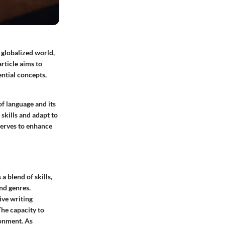
s globalized world,
article aims to
ntial concepts,
f language and its
skills and adapt to
serves to enhance
a blend of skills,
and genres.
ive writing
The capacity to
ronment. As