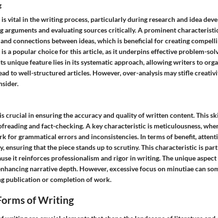
g
 is vital in the writing process, particularly during research and idea deve
ng arguments and evaluating sources critically. A prominent characteristic 
and connections between ideas, which is beneficial for creating compelli
 is a popular choice for this article, as it underpins effective problem-sol
Its unique feature lies in its systematic approach, allowing writers to org
lead to well-structured articles. However, over-analysis may stifle creativi
nsider.
 is crucial in ensuring the accuracy and quality of written content. This s
ofreading and fact-checking. A key characteristic is meticulousness, whe
rk for grammatical errors and inconsistencies. In terms of benefit, attenti
, ensuring that the piece stands up to scrutiny. This characteristic is part
cause it reinforces professionalism and rigor in writing. The unique aspect 
 in enhancing narrative depth. However, excessive focus on minutiae can 
ng publication or completion of work.
Forms of Writing