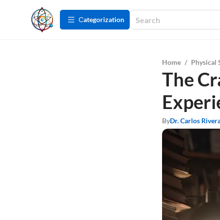
Сategorization
Home
/
Physical 
The Cra
Experi
By
Dr. Carlos River