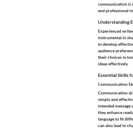
communication is v
and professional in
Understanding 
Experienced writer
instrumental in sha
to develop effectiv
audience preferenc
their choices in t
ideas effectively.
Essential Skills 
Communication Ski
Communication skil
simply and effectiv
intended message wi
they enhance readab
language to fit dif
can also lead to ch