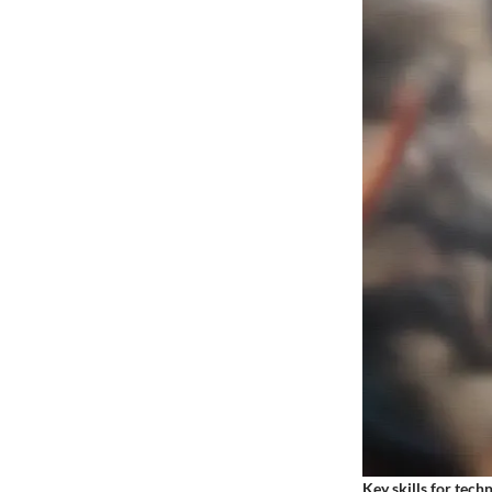
Key skills for tech