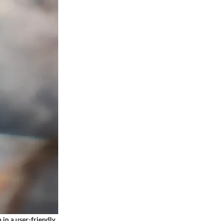
 in a user-friendly