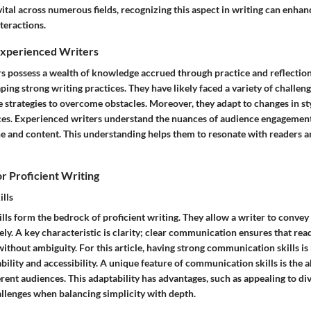
ital across numerous fields, recognizing this aspect in writing can enha
teractions.
Experienced Writers
s possess a wealth of knowledge accrued through practice and reflection.
ping strong writing practices. They have likely faced a variety of challen
e strategies to overcome obstacles. Moreover, they adapt to changes in st
es. Experienced writers understand the nuances of audience engagemen
one and content. This understanding helps them to resonate with readers
for Proficient Writing
lls
ls form the bedrock of proficient writing. They allow a writer to conve
ely. A key characteristic is clarity; clear communication ensures that rea
thout ambiguity. For this article, having strong communication skills is
ility and accessibility. A unique feature of communication skills is the abi
ferent audiences. This adaptability has advantages, such as appealing to div
allenges when balancing simplicity with depth.