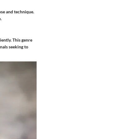
pose and technique.
.
iently. This genre
nals seeking to