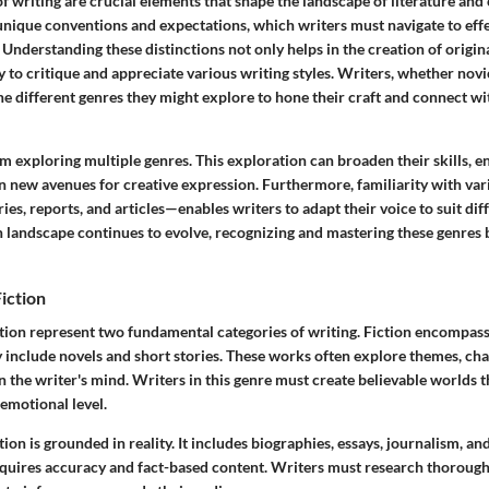
f writing are crucial elements that shape the landscape of literature an
unique conventions and expectations, which writers must navigate to effe
Understanding these distinctions not only helps in the creation of origin
y to critique and appreciate various writing styles. Writers, whether nov
e different genres they might explore to hone their craft and connect wi
m exploring multiple genres. This exploration can broaden their skills, e
pen new avenues for creative expression. Furthermore, familiarity with v
ries, reports, and articles—enables writers to adapt their voice to suit dif
landscape continues to evolve, recognizing and mastering these genres
Fiction
ction represent two fundamental categories of writing. Fiction encompas
 include novels and short stories. These works often explore themes, cha
in the writer's mind. Writers in this genre must create believable worlds th
emotional level.
ction is grounded in reality. It includes biographies, essays, journalism, a
requires accuracy and fact-based content. Writers must research thorough