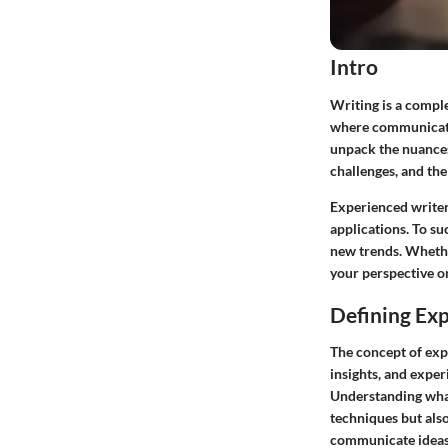
Intro
Writing is a complex
where communication
unpack the nuances
challenges, and the
Experienced writer
applications. To su
new trends. Whether
your perspective on
Defining Exp
The concept of expe
insights, and exper
Understanding what 
techniques but also
communicate ideas 