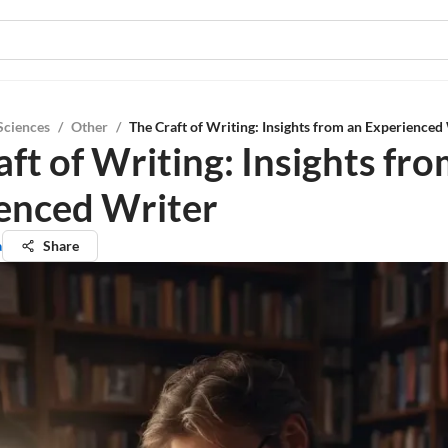
Sciences
/
Other
/
The Craft of Writing: Insights from an Experienced
ft of Writing: Insights fr
enced Writer
a
Share