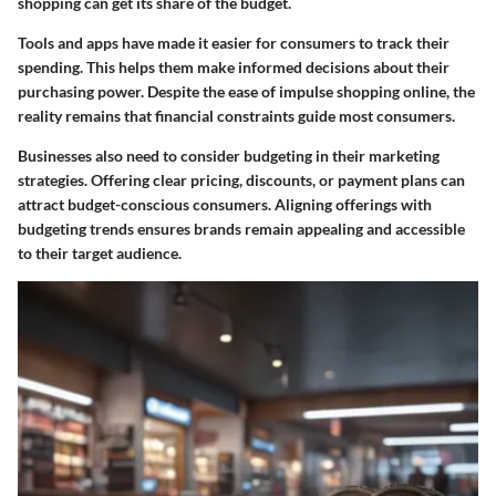
shopping can get its share of the budget.
Tools and apps have made it easier for consumers to track their
spending. This helps them make informed decisions about their
purchasing power. Despite the ease of impulse shopping online, the
reality remains that financial constraints guide most consumers.
Businesses also need to consider budgeting in their marketing
strategies. Offering clear pricing, discounts, or payment plans can
attract budget-conscious consumers. Aligning offerings with
budgeting trends ensures brands remain appealing and accessible
to their target audience.