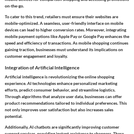
on-the-go.
To cater to this trend, retailers must ensure their websites are
mobile-optimized. A seamless, user-friendly interface on mobile
devices can lead to higher conversion rates. Moreover, integrating
mobile payment options like Apple Pay or Google Pay enhances the
speed and efficiency of transactions. As mobile shopping continues
gaining traction, businesses must understand its implications on
customer engagement and loyalty.
Integration of Artificial Intelligence
Artificial intelligence is revolutionizing the online shopping
experience. AI technologies enhance personalized marketing
efforts, predict consumer behavior, and streamline logistics.
Through algorithms that analyze user data, businesses can offer
product recommendations tailored to individual preferences. This
not only improves user satisfaction but also increases sales
potential.
Additionally, AI chatbots are significantly improving customer
support services, providing instant assistance to shoppers. These