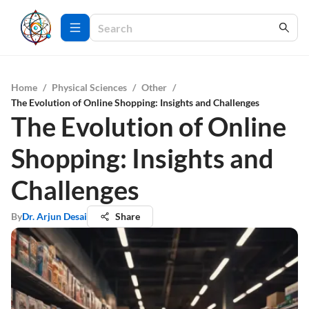
Home
/
Physical Sciences
/
Other
/
The Evolution of Online Shopping: Insights and Challenges
The Evolution of Online
Shopping: Insights and
Challenges
By
Dr. Arjun Desai
Share