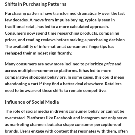
Shifts in Purchasing Patterns
Purchasing patterns have transformed dramatically over the last
few decades. A move from impulse buying, typically seen in
traditional retail, has led to a more calculated approach.
Consumers now spend time researching products, comparing
prices, and reading reviews before making a purchasing decision.
The
availability of information
at consumers' fingertips has
reshaped their mindset significantly.
Many consumers are now more inclined to prioritize
price
and
across multiple e-commerce platforms. It has led to more
comparative shopping behaviors. In some cases, this could mean
abandoning a cart if they find a better deal elsewhere. Retailers
need to be aware of these shifts to remain competitive.
Influence of Social Media
The role of social media in driving consumer behavior cannot be
overstated. Platforms like Facebook and Instagram not only serve
as marketing channels but also shape consumer perceptions of
brands. Users engage with content that resonates with them, often