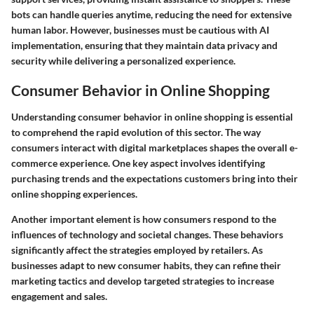
bots can handle queries anytime, reducing the need for extensive
human labor. However, businesses must be cautious with AI
implementation, ensuring that they maintain data privacy and
security while delivering a personalized experience.
Consumer Behavior in Online Shopping
Understanding consumer behavior in online shopping is essential
to comprehend the rapid evolution of this sector. The way
consumers interact with digital marketplaces shapes the overall e-
commerce experience. One key aspect involves identifying
purchasing trends and the expectations customers bring into their
online shopping experiences.
Another important element is how consumers respond to the
influences of technology and societal changes. These behaviors
significantly affect the strategies employed by retailers. As
businesses adapt to new consumer habits, they can refine their
marketing tactics and develop targeted strategies to increase
engagement and sales.