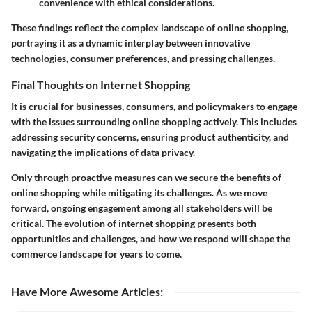
convenience with ethical considerations.
These findings reflect the complex landscape of online shopping,
portraying it as a dynamic interplay between innovative
technologies, consumer preferences, and pressing challenges.
Final Thoughts on Internet Shopping
It is crucial for businesses, consumers, and policymakers to engage
with the issues surrounding online shopping actively. This includes
addressing security concerns, ensuring product authenticity, and
navigating the implications of data privacy.
Only through proactive measures can we secure the benefits of
online shopping while mitigating its challenges. As we move
forward, ongoing engagement among all stakeholders will be
critical. The evolution of internet shopping presents both
opportunities and challenges, and how we respond will shape the
commerce landscape for years to come.
Have More Awesome Articles
: