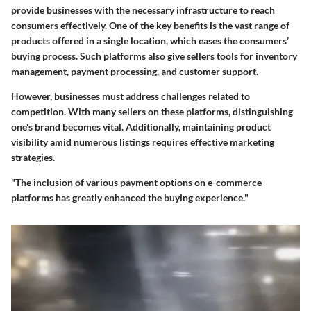
provide businesses with the necessary infrastructure to reach
consumers effectively. One of the key benefits is the vast range of
products offered in a single location, which eases the consumers’
buying process. Such platforms also give sellers tools for inventory
management, payment processing, and customer support.
However, businesses must address challenges related to
competition. With many sellers on these platforms, distinguishing
one's brand becomes vital. Additionally, maintaining product
visibility amid numerous listings requires effective marketing
strategies.
"The inclusion of various payment options on e-commerce
platforms has greatly enhanced the buying experience."