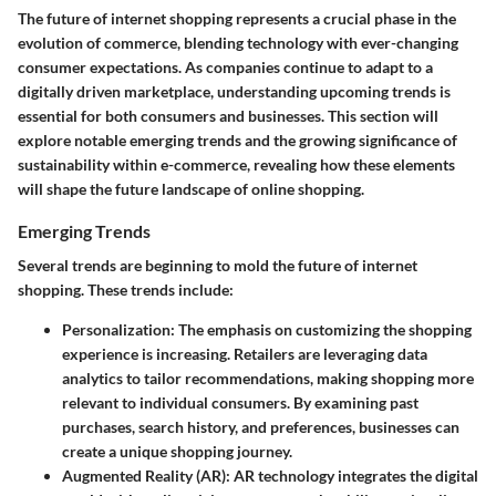
The future of internet shopping represents a crucial phase in the
evolution of commerce, blending technology with ever-changing
consumer expectations. As companies continue to adapt to a
digitally driven marketplace, understanding upcoming trends is
essential for both consumers and businesses. This section will
explore notable emerging trends and the growing significance of
sustainability within e-commerce, revealing how these elements
will shape the future landscape of online shopping.
Emerging Trends
Several trends are beginning to mold the future of internet
shopping. These trends include:
Personalization
: The emphasis on customizing the shopping
experience is increasing. Retailers are leveraging data
analytics to tailor recommendations, making shopping more
relevant to individual consumers. By examining past
purchases, search history, and preferences, businesses can
create a unique shopping journey.
Augmented Reality (AR)
: AR technology integrates the digital