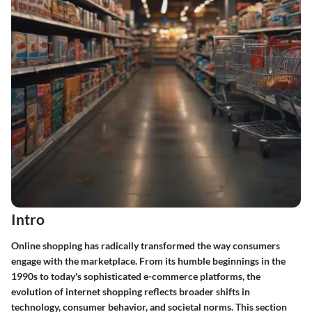
Intro
Online shopping has radically transformed the way consumers
engage with the marketplace. From its humble beginnings in the
1990s to today's sophisticated e-commerce platforms, the
evolution of internet shopping reflects broader shifts in
technology, consumer behavior, and societal norms. This section