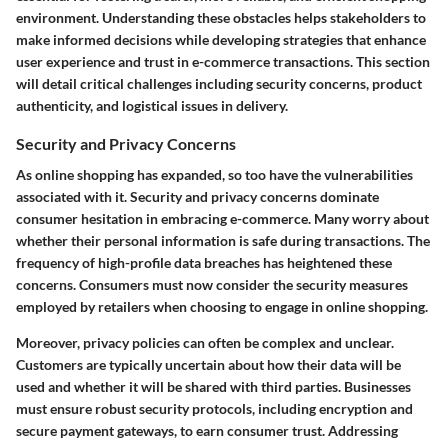
environment. Understanding these obstacles helps stakeholders to
make informed decisions while developing strategies that enhance
user experience and trust in e-commerce transactions. This section
will detail critical challenges including security concerns, product
authenticity, and logistical issues in delivery.
Security and Privacy Concerns
As online shopping has expanded, so too have the vulnerabilities
associated with it. Security and privacy concerns dominate
consumer hesitation in embracing e-commerce. Many worry about
whether their personal information is safe during transactions. The
frequency of high-profile data breaches has heightened these
concerns. Consumers must now consider the security measures
employed by retailers when choosing to engage in online shopping.
Moreover, privacy policies can often be complex and unclear.
Customers are typically uncertain about how their data will be
used and whether it will be shared with third parties. Businesses
must ensure robust security protocols, including encryption and
secure payment gateways, to earn consumer trust. Addressing