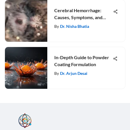
Cerebral Hemorrhage:
Causes, Symptoms, and
Treatment
By
Dr. Nisha Bhatia
In-Depth Guide to Powder
Coating Formulation
By
Dr. Arjun Desai