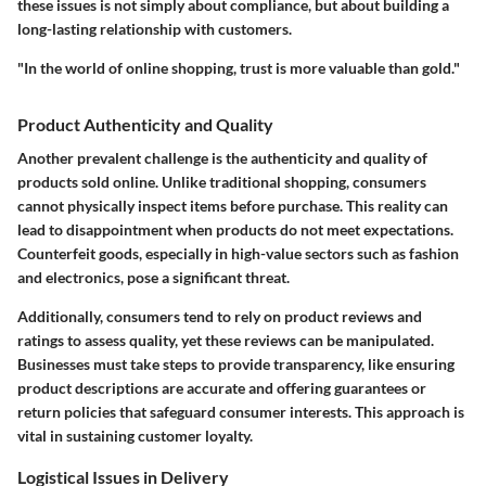
these issues is not simply about compliance, but about building a
long-lasting relationship with customers.
"In the world of online shopping, trust is more valuable than gold."
Product Authenticity and Quality
Another prevalent challenge is the authenticity and quality of
products sold online. Unlike traditional shopping, consumers
cannot physically inspect items before purchase. This reality can
lead to disappointment when products do not meet expectations.
Counterfeit goods, especially in high-value sectors such as fashion
and electronics, pose a significant threat.
Additionally, consumers tend to rely on product reviews and
ratings to assess quality, yet these reviews can be manipulated.
Businesses must take steps to provide transparency, like ensuring
product descriptions are accurate and offering guarantees or
return policies that safeguard consumer interests. This approach is
vital in sustaining customer loyalty.
Logistical Issues in Delivery