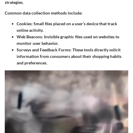
strategies.
Common data collection methods include:
Cookies
: Small files placed on a user’s device that track
online activity.
Web Beacons
: Invisible graphic files used on websites to
monitor user behavior.
Surveys and Feedback Forms
: These tools directly solicit
information from consumers about their shopping habits
and preferences.