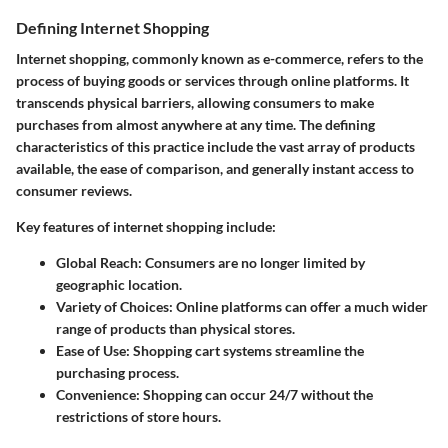
Defining Internet Shopping
Internet shopping, commonly known as e-commerce, refers to the
process of buying goods or services through online platforms. It
transcends physical barriers, allowing consumers to make
purchases from almost anywhere at any time. The defining
characteristics of this practice include the vast array of products
available, the ease of comparison, and generally instant access to
consumer reviews.
Key features of internet shopping include:
Global Reach:
Consumers are no longer limited by
geographic location.
Variety of Choices:
Online platforms can offer a much wider
range of products than physical stores.
Ease of Use:
Shopping cart systems streamline the
purchasing process.
Convenience:
Shopping can occur 24/7 without the
restrictions of store hours.