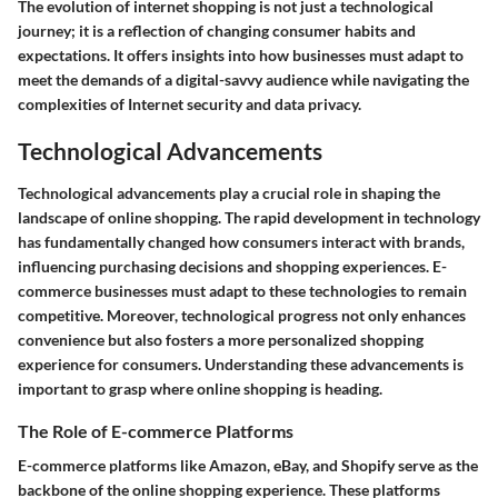
The evolution of internet shopping is not just a technological
journey; it is a reflection of changing consumer habits and
expectations. It offers insights into how businesses must adapt to
meet the demands of a digital-savvy audience while navigating the
complexities of Internet security and data privacy.
Technological Advancements
Technological advancements play a crucial role in shaping the
landscape of online shopping. The rapid development in technology
has fundamentally changed how consumers interact with brands,
influencing purchasing decisions and shopping experiences.
E-
commerce businesses
must adapt to these technologies to remain
competitive. Moreover, technological progress not only enhances
convenience but also fosters a more personalized shopping
experience for consumers. Understanding these advancements is
important to grasp where online shopping is heading.
The Role of E-commerce Platforms
E-commerce platforms like Amazon, eBay, and Shopify serve as the
backbone of the online shopping experience. These platforms