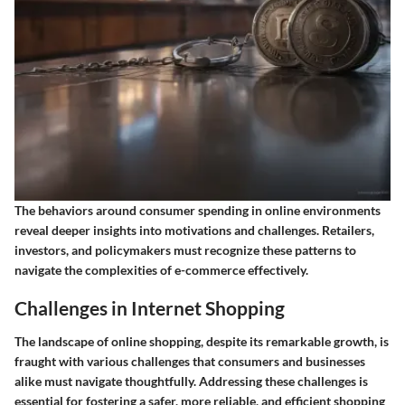
The behaviors around consumer spending in online environments
reveal deeper insights into motivations and challenges. Retailers,
investors, and policymakers must recognize these patterns to
navigate the complexities of e-commerce effectively.
Challenges in Internet Shopping
The landscape of online shopping, despite its remarkable growth, is
fraught with various challenges that consumers and businesses
alike must navigate thoughtfully. Addressing these challenges is
essential for fostering a safer, more reliable, and efficient shopping