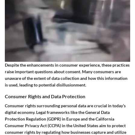
Despite the enhancements in consumer experience, these practices
raise important questions about consent. Many consumers are
unaware of the extent of data collection and how this information
is used, leading to potential disillusionment.
Consumer Rights and Data Protection
Consumer rights surrounding personal data are crucial in today’s
digital economy. Legal frameworks like the General Data
Protection Regulation (GDPR) in Europe and the California
Consumer Privacy Act (CCPA) in the United States aim to protect
consumer rights by regulating how businesses capture and utilize