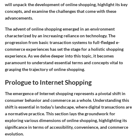
will unpack the development of online shopping, highlight its key
concepts, and examine the challenges that come with these
advancements.
The advent of online shopping emerged in an environment
characterized by an increasing reliance on technology. The
progression from basic transaction systems to full-fledged e-
commerce experiences has set the stage for a holistic shopping
experience. As we delve deeper into this topic, it becomes
paramount to understand essential terms and concepts vital to
grasping the trajectory of online shopping.
Prologue to Internet Shopping
The emergence of Internet shopping represents a pivotal shift in
consumer behavior and commerce as a whole. Understanding this
shift is essential in today’s landscape, where digital transactions are
a normative practice. This section lays the groundwork for
exploring various dimensions of online shopping, highlighting its
significance in terms of accessibility, convenience, and commerce
evolution.