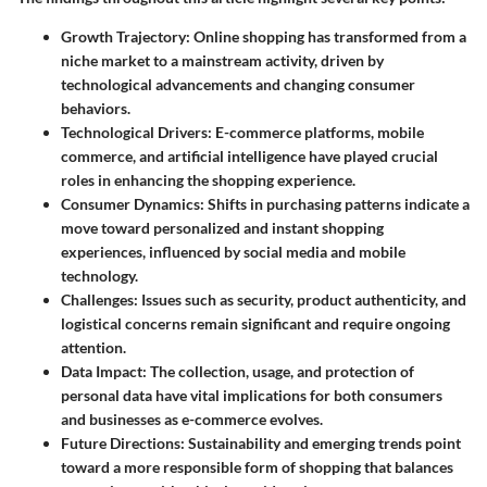
Growth Trajectory
: Online shopping has transformed from a
niche market to a mainstream activity, driven by
technological advancements and changing consumer
behaviors.
Technological Drivers
: E-commerce platforms, mobile
commerce, and artificial intelligence have played crucial
roles in enhancing the shopping experience.
Consumer Dynamics
: Shifts in purchasing patterns indicate a
move toward personalized and instant shopping
experiences, influenced by social media and mobile
technology.
Challenges
: Issues such as security, product authenticity, and
logistical concerns remain significant and require ongoing
attention.
Data Impact
: The collection, usage, and protection of
personal data have vital implications for both consumers
and businesses as e-commerce evolves.
Future Directions
: Sustainability and emerging trends point
toward a more responsible form of shopping that balances