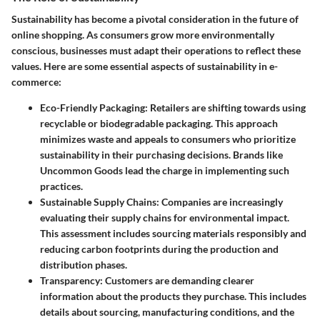
Sustainability has become a pivotal consideration in the future of
online shopping. As consumers grow more environmentally
conscious, businesses must adapt their operations to reflect these
values. Here are some essential aspects of sustainability in e-
commerce:
Eco-Friendly Packaging
: Retailers are shifting towards using
recyclable or biodegradable packaging. This approach
minimizes waste and appeals to consumers who prioritize
sustainability in their purchasing decisions. Brands like
Uncommon Goods lead the charge in implementing such
practices.
Sustainable Supply Chains
: Companies are increasingly
evaluating their supply chains for environmental impact.
This assessment includes sourcing materials responsibly and
reducing carbon footprints during the production and
distribution phases.
Transparency
: Customers are demanding clearer
information about the products they purchase. This includes
details about sourcing, manufacturing conditions, and the