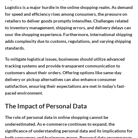
Logistics is a major hurdle in the online shopping realm. As demand
for speed and efficiency rises among consumers, the pressure on
retailers to deliver goods promptly intensifies. Challenges related
to inventory management, shipping errors, and delivery delays can
sour the shopping experience. Furthermore, international shipping
adds complexity due to customs, regulations, and varying shipping
standards.
To mitigate logistical issues, businesses should utilize advanced
tracking systems and provide transparent communication to
customers about their orders. Offering options like same-day
delivery or pickup alternatives can also enhance consumer
satisfaction, ensuring their expectations are met in today’s fast-
paced environment.
The Impact of Personal Data
The role of personal data in online shopping cannot be
underestimated. As e-commerce continues to expand, the
significance of understanding personal data and its implications for
both consumers and businesses grows. Personal data encompasses