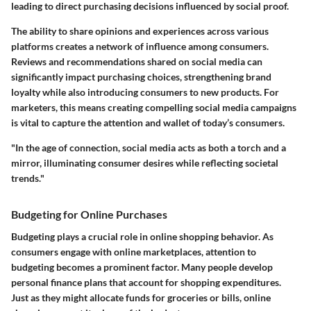
leading to direct purchasing decisions influenced by social proof.
The ability to share opinions and experiences across various
platforms creates a network of influence among consumers.
Reviews and recommendations shared on social media can
significantly impact purchasing choices, strengthening brand
loyalty while also introducing consumers to new products. For
marketers, this means creating compelling social media campaigns
is vital to capture the attention and wallet of today’s consumers.
"In the age of connection, social media acts as both a torch and a
mirror, illuminating consumer desires while reflecting societal
trends."
Budgeting for Online Purchases
Budgeting plays a crucial role in online shopping behavior. As
consumers engage with online marketplaces, attention to
budgeting becomes a prominent factor. Many people develop
personal finance plans that account for shopping expenditures.
Just as they might allocate funds for groceries or bills, online