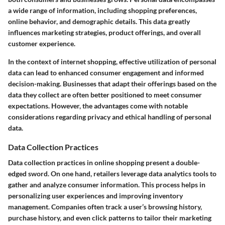
a wide range of information, including shopping preferences,
online behavior, and demographic details. This data greatly
influences marketing strategies, product offerings, and overall
customer experience.
In the context of internet shopping, effective utilization of personal
data can lead to enhanced consumer engagement and informed
decision-making. Businesses that adapt their offerings based on the
data they collect are often better positioned to meet consumer
expectations. However, the advantages come with notable
considerations regarding privacy and ethical handling of personal
data.
Data Collection Practices
Data collection practices in online shopping present a double-
edged sword. On one hand, retailers leverage data analytics tools to
gather and analyze consumer information. This process helps in
personalizing user experiences and improving inventory
management. Companies often track a user’s browsing history,
purchase history, and even click patterns to tailor their marketing