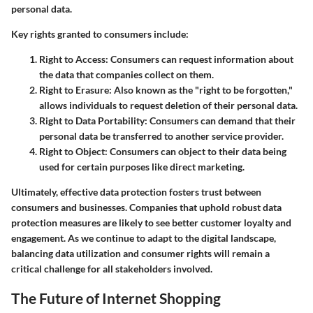
personal data.
Key rights granted to consumers include:
Right to Access
: Consumers can request information about
the data that companies collect on them.
Right to Erasure
: Also known as the "right to be forgotten,"
allows individuals to request deletion of their personal data.
Right to Data Portability
: Consumers can demand that their
personal data be transferred to another service provider.
Right to Object
: Consumers can object to their data being
used for certain purposes like direct marketing.
Ultimately, effective data protection fosters trust between
consumers and businesses. Companies that uphold robust data
protection measures are likely to see better customer loyalty and
engagement. As we continue to adapt to the digital landscape,
balancing data utilization and consumer rights will remain a
critical challenge for all stakeholders involved.
The Future of Internet Shopping