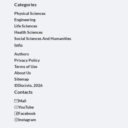
Categories
Physical Sciences
Engineering
Life Sciences
Health Sciences
Social Sciences And Humanities
Info
Authors
Privacy Policy
Terms of Use
About Us
Sitemap
©Discivio, 2026
Contacts
Mail
YouTube
Facebook
Instagram