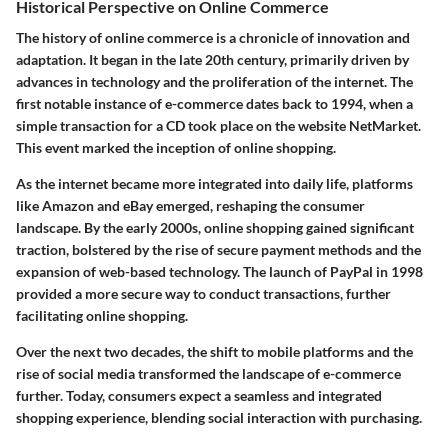
Historical Perspective on Online Commerce
The history of online commerce is a chronicle of innovation and
adaptation. It began in the late 20th century, primarily driven by
advances in technology and the proliferation of the internet. The
first notable instance of e-commerce dates back to 1994, when a
simple transaction for a CD took place on the website NetMarket.
This event marked the inception of online shopping.
As the internet became more integrated into daily life, platforms
like Amazon and eBay emerged, reshaping the consumer
landscape. By the early 2000s, online shopping gained significant
traction, bolstered by the rise of secure payment methods and the
expansion of web-based technology. The launch of PayPal in 1998
provided a more secure way to conduct transactions, further
facilitating online shopping.
Over the next two decades, the shift to mobile platforms and the
rise of social media transformed the landscape of e-commerce
further. Today, consumers expect a seamless and integrated
shopping experience, blending social interaction with purchasing.