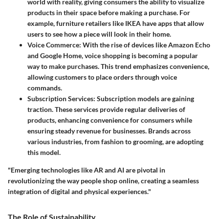
world with reality, giving consumers the ability to visualize
products in their space before making a purchase. For
example, furniture retailers like IKEA have apps that allow
users to see how a piece will look in their home.
Voice Commerce
: With the rise of devices like Amazon Echo
and Google Home, voice shopping is becoming a popular
way to make purchases. This trend emphasizes convenience,
allowing customers to place orders through voice
commands.
Subscription Services
: Subscription models are gaining
traction. These services provide regular deliveries of
products, enhancing convenience for consumers while
ensuring steady revenue for businesses. Brands across
various industries, from fashion to grooming, are adopting
this model.
"Emerging technologies like AR and AI are pivotal in
revolutionizing the way people shop online, creating a seamless
integration of digital and physical experiences."
The Role of Sustainability