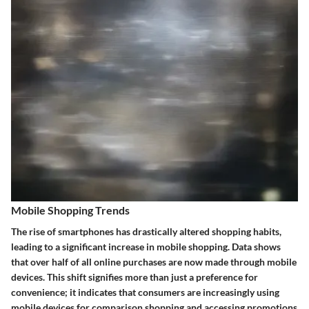
Mobile Shopping Trends
The rise of smartphones has drastically altered shopping habits,
leading to a significant increase in mobile shopping. Data shows
that over half of all online purchases are now made through mobile
devices. This shift signifies more than just a preference for
convenience; it indicates that consumers are increasingly using
mobile devices for comparison shopping and accessing promotions