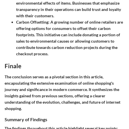
environmental effects of items. Businesses that emphasize
transparency in their operations can build trust and loyalty
with their customers.
Carbon Offsetting
: A growing number of online retailers are
offering options for consumers to offset their carbon
footprints. This initiative can include donating a portion of
sales to environmental causes or allowing customers to
contribute towards carbon reduction projects during the
checkout process.
Finale
The conclusion serves as a pivotal section in this article,
encapsulating the extensive examination of online shopping's
journey and significance in modern commerce. It synthesizes the
insights gained from previous sections, offering a clearer
understanding of the evolution, challenges, and future of internet
shopping.
Summary of Findings
The findings throughout this article highlight several key points: