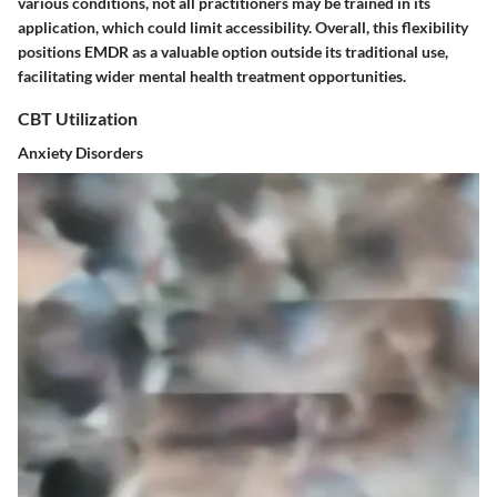
various conditions, not all practitioners may be trained in its
application, which could limit accessibility. Overall, this flexibility
positions EMDR as a valuable option outside its traditional use,
facilitating wider mental health treatment opportunities.
CBT Utilization
Anxiety Disorders