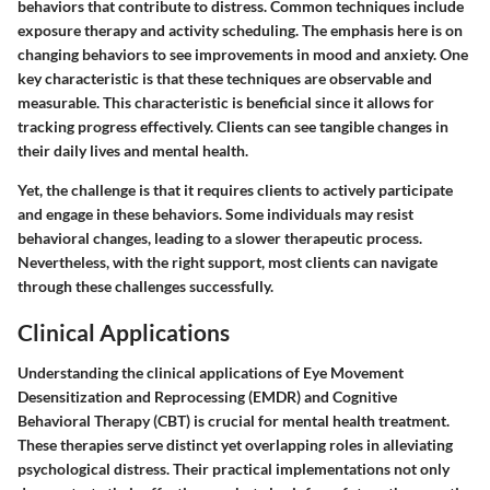
behaviors that contribute to distress. Common techniques include
exposure therapy and activity scheduling. The emphasis here is on
changing behaviors to see improvements in mood and anxiety. One
key characteristic is that these techniques are observable and
measurable. This characteristic is beneficial since it allows for
tracking progress effectively. Clients can see tangible changes in
their daily lives and mental health.
Yet, the challenge is that it requires clients to actively participate
and engage in these behaviors. Some individuals may resist
behavioral changes, leading to a slower therapeutic process.
Nevertheless, with the right support, most clients can navigate
through these challenges successfully.
Clinical Applications
Understanding the clinical applications of Eye Movement
Desensitization and Reprocessing (EMDR) and Cognitive
Behavioral Therapy (CBT) is crucial for mental health treatment.
These therapies serve distinct yet overlapping roles in alleviating
psychological distress. Their practical implementations not only