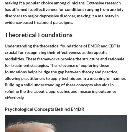
making it a popular choice among clinicians. Extensive research
has affirmed its effectiveness for conditions ranging from anxiety
disorders to major depressive disorder, making it a mainstay in
evidence-based treatment paradigms.
Theoretical Foundations
Understanding the theoretical foundations of EMDR and CBT is
crucial for recognizing their effectiveness as therapeutic
modalities. These frameworks provide the structure and rationale
for treatment strategies. The relevance of exploring these
foundations helps bridge the gap between theory and practice,
allowing practitioners to apply techniques in a meaningful manner.
Building a solid understanding of these concepts also aids in
refining the therapeutic approaches and measuring outcomes
effectively.
Psychological Concepts Behind EMDR