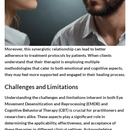
Moreover, this synergistic relationship can lead to better
adherence to treatment protocols by patients. When clients
understand that their therapist is employing multiple
methodologies that cater to both emotional and cognitive aspects,
they may feel more supported and engaged in their healing process.
Challenges and Limitations
Understanding the challenges and limitations inherent in both Eye
Movement Desensitization and Reprocessing (EMDR) and
Cognitive Behavioral Therapy (CBT) is crucial for practitioners and
researchers alike. These aspects play a significant role in
determining the applicability, effectiveness, and acceptance of
these therapies in different clinical settings. Acknowledging