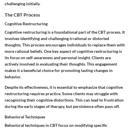
challenging initially.
The CBT Process
Cognitive Restructuring
Cognitive restructuring is a foundational part of the CBT process. It
involves identifying and challenging irrational or distorted
thoughts. This process encourages individuals to replace them with
more rational beliefs. One key aspect of cognitive restructuring is
its focus on self-awareness and personal insight. Clients are
actively involved in evaluating their thoughts. This engagement
makes it a beneficial choice for promoting lasting changes in
behavior.
Despite its effectiveness, it is essential to emphasize that cognitive
restructuring requires practice. Some clients may struggle with
recognizing their cognitive distortions. This can lead to frustration
during the early stages of therapy, but persistence often pays off.
Behavioral Techniques
Behavioral techniques in CBT focus on modifying specific