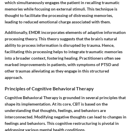
which simultaneously engages the patient in recalling traumatic
memories while focusing on external stimuli. This technique is
thought to facilitate the processing of distressing memories,
leading to reduced emotional charge associated with them.
Additionally, EMDR incorporates elements of adaptive information
processing theory. This theory suggests that the brain’s natural
ability to process information is disrupted by trauma. Hence,
facilitating this processing helps to integrate traumatic memories
into a broader context, fostering healing. Practitioners often see
marked improvements in patients, with symptoms of PTSD and
other traumas alleviating as they engage in this structured
approach.
Principles of Cognitive Behavioral Therapy
Cognitive Behavioral Therapy is grounded in several principles that
shape its implementation. At its core, CBT is based on the
understanding that thoughts, feelings, and behaviors are
interconnected. Modifying negative thoughts can lead to changes in
feelings and behaviors. This cognitive restructuring is pivotal in
addressing various mental health conditions.