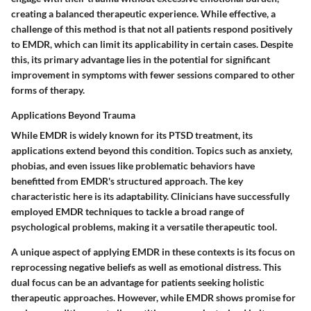
creating a balanced therapeutic experience. While effective, a
challenge of this method is that not all patients respond positively
to EMDR, which can limit its applicability in certain cases. Despite
this, its primary advantage lies in the potential for significant
improvement in symptoms with fewer sessions compared to other
forms of therapy.
Applications Beyond Trauma
While EMDR is widely known for its PTSD treatment, its
applications extend beyond this condition. Topics such as anxiety,
phobias, and even issues like problematic behaviors have
benefitted from EMDR's structured approach. The key
characteristic here is its adaptability. Clinicians have successfully
employed EMDR techniques to tackle a broad range of
psychological problems, making it a versatile therapeutic tool.
A unique aspect of applying EMDR in these contexts is its focus on
reprocessing negative beliefs as well as emotional distress. This
dual focus can be an advantage for patients seeking holistic
therapeutic approaches. However, while EMDR shows promise for