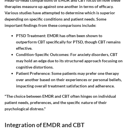
Head-to-head comparisons of EMDR and CBT focus on how these
therapies measure up against one another in terms of efficacy.
Various studies have attempted to determine which is superior
depending on specific conditions and patient needs. Some
important findings from these comparisons include:
PTSD Treatment
: EMDR has often been shown to
outperform CBT specifically for PTSD, though CBT remains
effective.
Condition-Specific Outcomes
: For anxiety disorders, CBT
may hold an edge due to its structured approach focusing on
cognitive distortions.
Patient Preference
: Some patients may prefer one therapy
over another based on their experiences or personal beliefs,
impacting overall treatment satisfaction and adherence.
"The choice between EMDR and CBT often hinges on individual
patient needs, preferences, and the specific nature of their
psychological distress."
Integration of EMDR and CBT