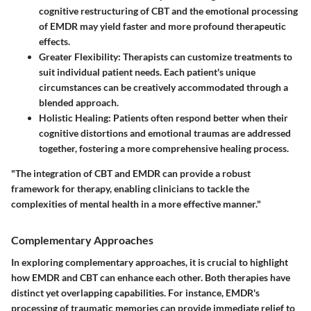
cognitive restructuring of CBT and the emotional processing
of EMDR may yield faster and more profound therapeutic
effects.
Greater Flexibility
: Therapists can customize treatments to
suit individual patient needs. Each patient's unique
circumstances can be creatively accommodated through a
blended approach.
Holistic Healing
: Patients often respond better when their
cognitive distortions and emotional traumas are addressed
together, fostering a more comprehensive healing process.
"The integration of CBT and EMDR can provide a robust
framework for therapy, enabling clinicians to tackle the
complexities of mental health in a more effective manner."
Complementary Approaches
In exploring complementary approaches, it is crucial to highlight
how EMDR and CBT can enhance each other. Both therapies have
distinct yet overlapping capabilities. For instance, EMDR's
processing of traumatic memories can provide immediate relief to