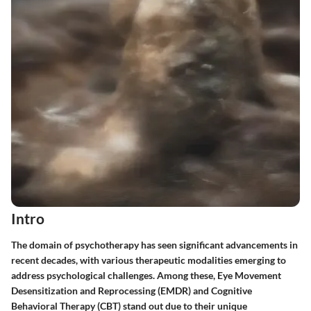
Intro
The domain of psychotherapy has seen significant advancements in
recent decades, with various therapeutic modalities emerging to
address psychological challenges. Among these, Eye Movement
Desensitization and Reprocessing (EMDR) and Cognitive
Behavioral Therapy (CBT) stand out due to their unique