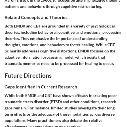
Aaron T. Beck in the 1960s. It focuses on altering negative thought
patterns and behaviors through cognitive restructuring.
Related Concepts and Theories
Both EMDR and CBT are grounded in a variety of psychological
theories, including behavioral, cognitive, and emotional processing
theories. They emphasize the importance of understanding
thoughts, emotions, and behaviors to foster healing. While CBT
primarily addresses cognitive distortions, EMDR focuses on the
adaptive information processing model, which posits that
traumatic memories need to be processed for healing to occur.
Future Directions
Gaps Identified in Current Research
While both EMDR and CBT have shown efficacy in treating post-
traumatic stress disorder (PTSD) and other conditions, research
gaps remain. For instance, limited studies investigate their long-
term effects or the adequacy of these modalities across diverse
populations. Many practitioners also debate the relative
effectiveness in comparison to one another.