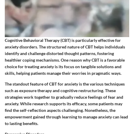
Cognitive Behavioral Therapy (CBT) is particularly effective for
anxiety disorders. The structured nature of CBT helps individuals
identify and challenge distorted thought patterns, fostering
healthier coping mechanisms. One reason why CBT is a favorable
choice for treating anxiety is its focus on tangible solutions and
skills, helping patients manage their worries in pragmatic ways.
The standout feature of CBT for anxiety is the various techniques
such as exposure therapy and cognitive restructuring. These
strategies work together to gradually reduce feelings of fear and
anxiety. While research supports its efficacy, some patients may
find the self-reflection aspects challenging. Nonetheless, the
empowerment gained through learning to manage anxiety can lead
to lasting benefits.