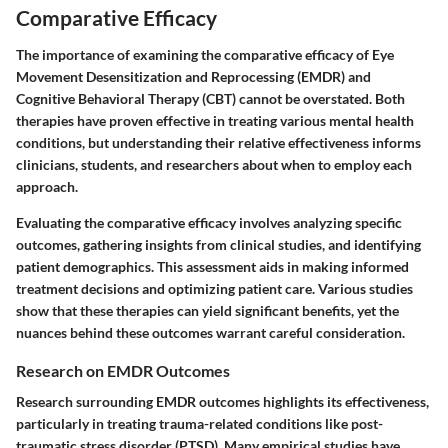
Comparative Efficacy
The importance of examining the comparative efficacy of Eye
Movement Desensitization and Reprocessing (EMDR) and
Cognitive Behavioral Therapy (CBT) cannot be overstated. Both
therapies have proven effective in treating various mental health
conditions, but understanding their relative effectiveness informs
clinicians, students, and researchers about when to employ each
approach.
Evaluating the comparative efficacy involves analyzing specific
outcomes, gathering insights from clinical studies, and identifying
patient demographics. This assessment aids in making informed
treatment decisions and optimizing patient care. Various studies
show that these therapies can yield significant benefits, yet the
nuances behind these outcomes warrant careful consideration.
Research on EMDR Outcomes
Research surrounding EMDR outcomes highlights its effectiveness,
particularly in treating trauma-related conditions like post-
traumatic stress disorder (PTSD). Many empirical studies have