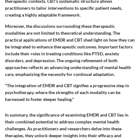
therapeutic contexts. CBT's systematic structure allows
practitioners to tailor interventions to specific patient needs,
creating a highly adaptable framework.
Moreover, the discussions surrounding these therapeutic
modalities are not limited to theoretical understanding. The
practical applications of EMDR and CBT shed light on how they can
be integrated to enhance therapeutic outcomes. Important factors
include their roles in treating conditions like PTSD, anxiety
disorders, and depression. The ongoing refinement of both
approaches reflects an advancing understanding of mental health
care, emphasizing the necessity for continual adaptation.
"The integration of EMDR and CBT signifies a progressive step in
psychotherapy, where the strengths of each modality can be
harnessed to foster deeper healing."
In summary, the significance of examining EMDR and CBT lies in
their combined potential to address complex mental health
challenges. As practitioners and researchers delve into these
therapies, they unlock deeper insights into their efficacy and