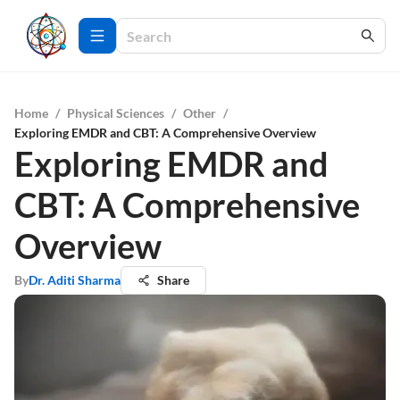
Home
/
Physical Sciences
/
Other
/
Exploring EMDR and CBT: A Comprehensive Overview
Exploring EMDR and
CBT: A Comprehensive
Overview
By
Dr. Aditi Sharma
Share