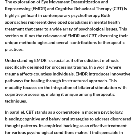
The exploration of Eye Movement Desensitization and
Reprocessing (EMDR) and Cognitive Behavioral Therapy (CBT) is
highly significant in contemporary psychotherapy. Both
approaches represent developed paradigms in mental health
treatment that cater to a wide array of psychological issues. This
section outlines the relevance of EMDR and CBT, discussing their
unique methodologies and overall contributions to therapeutic
practices.
Understanding EMDR is crucial as it offers distinct methods
specifically designed for processing trauma. In a world where
trauma affects countless individuals, EMDR introduces innovative
pathways for healing through its structured approach. This
modality focuses on the integration of bilateral stimulation with
cognitive processing, making it unique among therapeutic
techniques.
In parallel, CBT stands as a cornerstone in modern psychology,
blending cognitive and behavioral strategies to address disordered
thought patterns. Its empirical backing as an effective treatment
for various psychological conditions makes it indispensable in