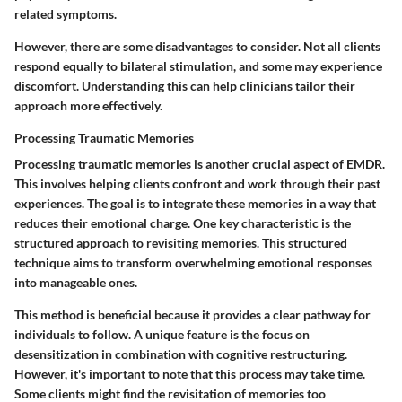
related symptoms.
However, there are some disadvantages to consider. Not all clients
respond equally to bilateral stimulation, and some may experience
discomfort. Understanding this can help clinicians tailor their
approach more effectively.
Processing Traumatic Memories
Processing traumatic memories is another crucial aspect of EMDR.
This involves helping clients confront and work through their past
experiences. The goal is to integrate these memories in a way that
reduces their emotional charge. One key characteristic is the
structured approach to revisiting memories. This structured
technique aims to transform overwhelming emotional responses
into manageable ones.
This method is beneficial because it provides a clear pathway for
individuals to follow. A unique feature is the focus on
desensitization in combination with cognitive restructuring.
However, it's important to note that this process may take time.
Some clients might find the revisitation of memories too