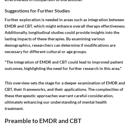
Suggestions for Further Studies
Further exploration is needed in areas such as integration between
EMDR and CBT, which might enhance overall therapy effectiveness.
Additionally, longitudinal studies could provide insights into the
lasting impacts of these therapies. By examining various
demographics, researchers can determine if modifications are
necessary for different cultural or age groups.
"The integration of EMDR and CBT could lead to improved patient
outcomes, highlighting the need for further research in this area."
This overview sets the stage for a deeper examination of EMDR and
CBT, their frameworks, and their applications. The complexities of
these therapeutic approaches warrant careful consideration,
ultimately enhancing our understanding of mental health
treatment.
Preamble to EMDR and CBT