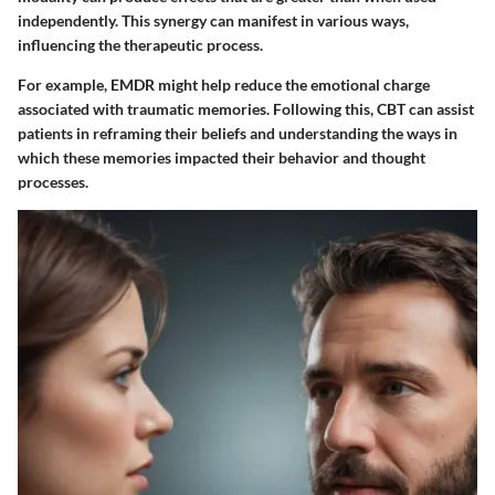
independently. This synergy can manifest in various ways,
influencing the therapeutic process.
For example, EMDR might help reduce the emotional charge
associated with traumatic memories. Following this, CBT can assist
patients in reframing their beliefs and understanding the ways in
which these memories impacted their behavior and thought
processes.