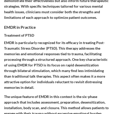
demonstrate their effectiveness but also inform future therapeutic
strategies. With specific techniques tailored for various mental
health issues, clinicians must consider both the strengths and
limitations of each approach to optimize patient outcomes.
EMDR in Practice
Treatment of PTSD
EMDR is particularly recognized for its efficacy in treating Post-
Traumatic Stress Disorder (PTSD). This therapy addresses the
memories and emotional responses tied to trauma, facilitating
processing through a structured approach. One key characteristic
of using EMDR for PTSD is its focus on rapid desensitization
through bilateral stimulation, which many find less intimidating
than traditional talk therapies. This aspect often makes it a more
attractive option for individuals reluctant to revisit distressing
memories in detail.
The unique feature of EMDR in this context is the six-phase
approach that includes assessment, preparation, desensitization,
installation, body scan, and closure. This method allows patients to
engage with their trauma without excessive emotional burden,