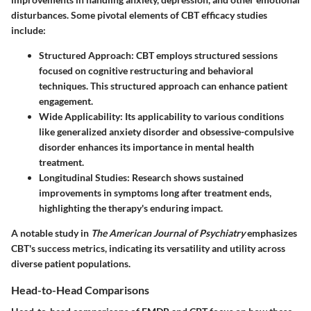
disturbances. Some pivotal elements of CBT efficacy studies
include:
Structured Approach
: CBT employs structured sessions
focused on cognitive restructuring and behavioral
techniques. This structured approach can enhance patient
engagement.
Wide Applicability
: Its applicability to various conditions
like generalized anxiety disorder and obsessive-compulsive
disorder enhances its importance in mental health
treatment.
Longitudinal Studies
: Research shows sustained
improvements in symptoms long after treatment ends,
highlighting the therapy's enduring impact.
A notable study in
The American Journal of Psychiatry
emphasizes
CBT's success metrics, indicating its versatility and utility across
diverse patient populations.
Head-to-Head Comparisons