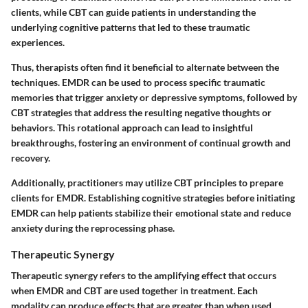
clients, while CBT can guide patients in understanding the
underlying cognitive patterns that led to these traumatic
experiences.
Thus, therapists often find it beneficial to alternate between the
techniques. EMDR can be used to process specific traumatic
memories that trigger anxiety or depressive symptoms, followed by
CBT strategies that address the resulting negative thoughts or
behaviors. This rotational approach can lead to insightful
breakthroughs, fostering an environment of continual growth and
recovery.
Additionally, practitioners may utilize CBT principles to prepare
clients for EMDR. Establishing cognitive strategies before initiating
EMDR can help patients stabilize their emotional state and reduce
anxiety during the reprocessing phase.
Therapeutic Synergy
Therapeutic synergy refers to the amplifying effect that occurs
when EMDR and CBT are used together in treatment. Each
modality can produce effects that are greater than when used