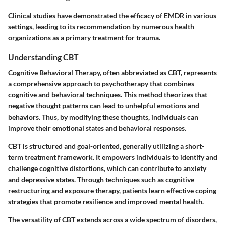
Clinical studies have demonstrated the efficacy of EMDR in various
settings, leading to its recommendation by numerous health
organizations as a primary treatment for trauma.
Understanding CBT
Cognitive Behavioral Therapy, often abbreviated as CBT, represents
a comprehensive approach to psychotherapy that combines
cognitive and behavioral techniques. This method theorizes that
negative thought patterns can lead to unhelpful emotions and
behaviors. Thus, by modifying these thoughts, individuals can
improve their emotional states and behavioral responses.
CBT is structured and goal-oriented, generally utilizing a short-
term treatment framework. It empowers individuals to identify and
challenge cognitive distortions, which can contribute to anxiety
and depressive states. Through techniques such as cognitive
restructuring and exposure therapy, patients learn effective coping
strategies that promote resilience and improved mental health.
The versatility of CBT extends across a wide spectrum of disorders,