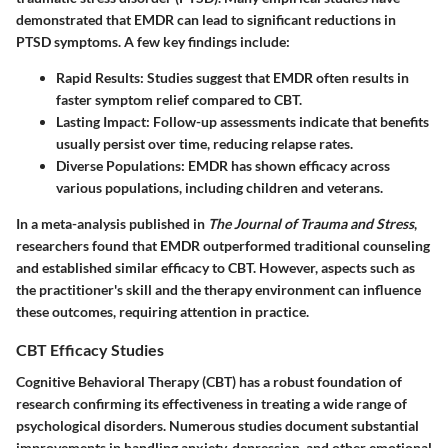
demonstrated that EMDR can lead to significant reductions in
PTSD symptoms. A few key findings include:
Rapid Results
: Studies suggest that EMDR often results in
faster symptom relief compared to CBT.
Lasting Impact
: Follow-up assessments indicate that benefits
usually persist over time, reducing relapse rates.
Diverse Populations
: EMDR has shown efficacy across
various populations, including children and veterans.
In a meta-analysis published in
The Journal of Trauma and Stress
,
researchers found that EMDR outperformed traditional counseling
and established similar efficacy to CBT. However, aspects such as
the practitioner's skill and the therapy environment can influence
these outcomes, requiring attention in practice.
CBT Efficacy Studies
Cognitive Behavioral Therapy (CBT) has a robust foundation of
research confirming its effectiveness in treating a wide range of
psychological disorders. Numerous studies document substantial
improvements in handling anxiety, depression, and other emotional