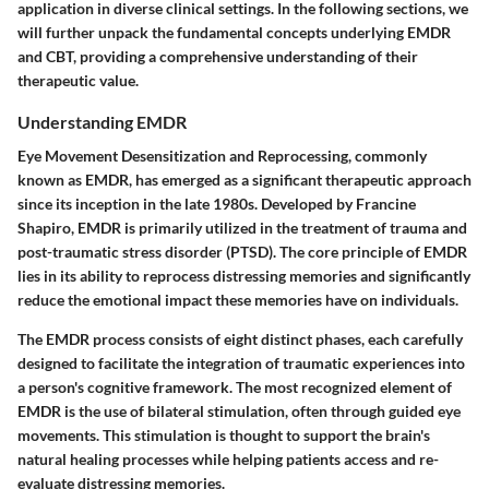
application in diverse clinical settings. In the following sections, we
will further unpack the fundamental concepts underlying EMDR
and CBT, providing a comprehensive understanding of their
therapeutic value.
Understanding EMDR
Eye Movement Desensitization and Reprocessing, commonly
known as EMDR, has emerged as a significant therapeutic approach
since its inception in the late 1980s. Developed by Francine
Shapiro, EMDR is primarily utilized in the treatment of trauma and
post-traumatic stress disorder (PTSD). The core principle of EMDR
lies in its ability to reprocess distressing memories and significantly
reduce the emotional impact these memories have on individuals.
The EMDR process consists of eight distinct phases, each carefully
designed to facilitate the integration of traumatic experiences into
a person's cognitive framework. The most recognized element of
EMDR is the use of bilateral stimulation, often through guided eye
movements. This stimulation is thought to support the brain's
natural healing processes while helping patients access and re-
evaluate distressing memories.