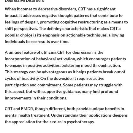
Depressive Disorders
When it comes to depressive disorders, CBT has a significant
impact. It addresses negative thought patterns that contribute to
feelings of despair, promoting cognitive restructuring as a means to
shift perspectives. The defining characteristic that makes CBT a
popular choice is its emphasis on actionable techniques, allowing
individuals to see results over time.
A unique feature of utilizing CBT for depression is the
incorporation of behavioral activation, which encourages patients
to engage in positive activities, bolstering mood through action.
This strategy can be advantageous as it helps patients break out of
cycles of inactivity. On the downside, it requires active
participation and commitment. Some patients may struggle with
this aspect, but with supportive guidance, many find profound
improvements in their conditions.
CBT and EMDR, though different, both provide unique benefits in
mental health treatment. Understanding their applications deepens
the appreciation for their roles in psychotherapy.