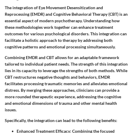
The integration of Eye Movement Desensitization and
Reprocessing (EMDR) and Cognitive Behavioral Therapy (CBT) is an
essential aspect of modern psychotherapy. Understanding how
these methodologies work together can enhance treatment
outcomes for various psychological disorders. This integration can
facilitate a holistic approach to therapy by addressing both
cognitive patterns and emotional processing simultaneously.
Combining EMDR and CBT allows for an adaptable framework
tailored to individual patient needs. The strength of this integration
lies in its capacity to leverage the strengths of both methods. While
CBT restructures negative thoughts and behaviors, EMDR
facilitates processing traumatic memories and alleviates emotional
distress. By merging these approaches, clinicians can provide a
more rounded therapeutic experience, addressing the cognitive
and emotional dimensions of trauma and other mental health
issues.
Specifically, the integration can lead to the following benefits:
Enhanced Treatment Efficacy
: Combining the focused