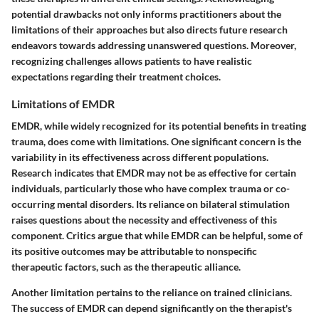
potential drawbacks not only informs practitioners about the
limitations of their approaches but also directs future research
endeavors towards addressing unanswered questions. Moreover,
recognizing challenges allows patients to have realistic
expectations regarding their treatment choices.
Limitations of EMDR
EMDR, while widely recognized for its potential benefits in treating
trauma, does come with limitations. One significant concern is the
variability in its effectiveness across different populations.
Research indicates that EMDR may not be as effective for certain
individuals, particularly those who have complex trauma or co-
occurring mental disorders. Its reliance on bilateral stimulation
raises questions about the necessity and effectiveness of this
component. Critics argue that while EMDR can be helpful, some of
its positive outcomes may be attributable to nonspecific
therapeutic factors, such as the therapeutic alliance.
Another limitation pertains to the reliance on trained clinicians.
The success of EMDR can depend significantly on the therapist's