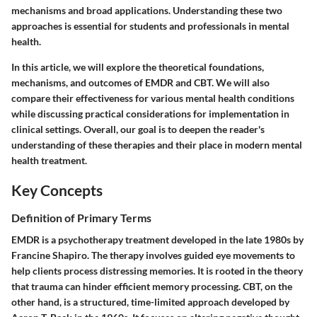
mechanisms and broad applications. Understanding these two
approaches is essential for students and professionals in mental
health.
In this article, we will explore the theoretical foundations,
mechanisms, and outcomes of EMDR and CBT. We will also
compare their effectiveness for various mental health conditions
while discussing practical considerations for implementation in
clinical settings. Overall, our goal is to deepen the reader's
understanding of these therapies and their place in modern mental
health treatment.
Key Concepts
Definition of Primary Terms
EMDR is a psychotherapy treatment developed in the late 1980s by
Francine Shapiro. The therapy involves guided eye movements to
help clients process distressing memories. It is rooted in the theory
that trauma can hinder efficient memory processing. CBT, on the
other hand, is a structured, time-limited approach developed by