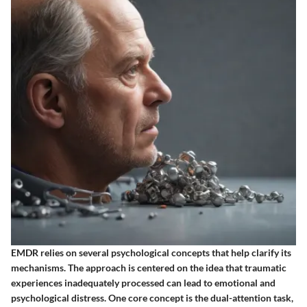
EMDR relies on several psychological concepts that help clarify its
mechanisms. The approach is centered on the idea that traumatic
experiences inadequately processed can lead to emotional and
psychological distress. One core concept is the dual-attention task,