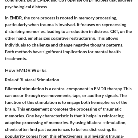
psychological distress.
In EMDR, the core process is rooted in memory processing,
particularly when trauma is involved. It focuses on reprocessing
disturbing memories, leading to a reduction in distress. CBT, on the
other hand, emphasizes cognitive restructuring. This allows
individuals to challenge and change negative thought patterns.
Both methods have significant implications for mental health
treatments.
How EMDR Works
Role of Bilateral Stimulation
Bilateral stimulation is a central component in EMDR therapy. This
can occur through eye movements, taps, or auditory signals. The
function of this stimulation is to engage both hemispheres of the
brain. This engagement promotes the processing of traumatic
memories. One key characteristic is that it helps in reinforcing
adaptive processing of memories. By using bilateral stimulation,
clients often find past experiences to be less distressing. Its
popularity comes from this effectiveness in alleviating trauma-