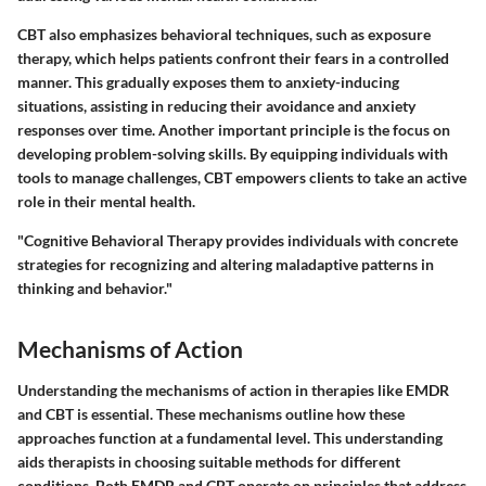
CBT also emphasizes behavioral techniques, such as exposure
therapy, which helps patients confront their fears in a controlled
manner. This gradually exposes them to anxiety-inducing
situations, assisting in reducing their avoidance and anxiety
responses over time. Another important principle is the focus on
developing problem-solving skills. By equipping individuals with
tools to manage challenges, CBT empowers clients to take an active
role in their mental health.
"Cognitive Behavioral Therapy provides individuals with concrete
strategies for recognizing and altering maladaptive patterns in
thinking and behavior."
Mechanisms of Action
Understanding the mechanisms of action in therapies like EMDR
and CBT is essential. These mechanisms outline how these
approaches function at a fundamental level. This understanding
aids therapists in choosing suitable methods for different
conditions. Both EMDR and CBT operate on principles that address