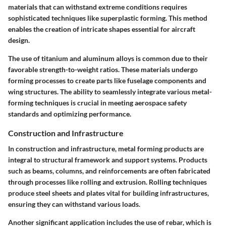
materials that can withstand extreme conditions requires
sophisticated techniques like superplastic forming. This method
enables the creation of intricate shapes essential for aircraft
design.
The use of titanium and aluminum alloys is common due to their
favorable strength-to-weight ratios. These materials undergo
forming processes to create parts like fuselage components and
wing structures. The ability to seamlessly integrate various metal-
forming techniques is crucial in meeting aerospace safety
standards and optimizing performance.
Construction and Infrastructure
In construction and infrastructure, metal forming products are
integral to structural framework and support systems. Products
such as beams, columns, and reinforcements are often fabricated
through processes like rolling and extrusion. Rolling techniques
produce steel sheets and plates vital for building infrastructures,
ensuring they can withstand various loads.
Another significant application includes the use of rebar, which is