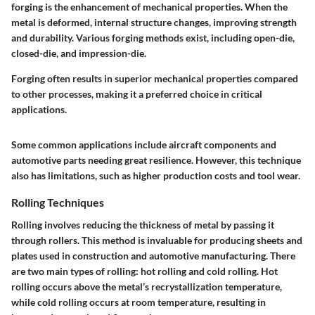
forging is the enhancement of mechanical properties. When the
metal is deformed, internal structure changes, improving strength
and durability. Various forging methods exist, including open-die,
closed-die, and impression-die.
Forging often results in superior mechanical properties compared
to other processes, making it a preferred choice in critical
applications.
Some common applications include aircraft components and
automotive parts needing great resilience. However, this technique
also has limitations, such as higher production costs and tool wear.
Rolling Techniques
Rolling involves reducing the thickness of metal by passing it
through rollers. This method is invaluable for producing sheets and
plates used in construction and automotive manufacturing. There
are two main types of rolling: hot rolling and cold rolling. Hot
rolling occurs above the metal’s recrystallization temperature,
while cold rolling occurs at room temperature, resulting in