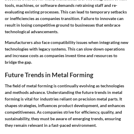
tools, machines, or software demands retraining staff and re-
evaluating existing processes. This can lead to temporary setbacks
or inefficiencies as companies transition. Failure to innovate can
result in losing competitive ground to businesses that embrace
technological advancements.
Manufacturers also face compatibility issues when integrating new
technologies with legacy systems. This can slow down operations
and increase costs as companies invest time and resources to
bridge the gap.
Future Trends in Metal Forming
The field of metal forming is continually evolving as technologies
and methods advance. Understanding the
future trends in metal
forming
is vital for industries reliant on precision metal parts. It
shapes strategies, influences product development, and enhances
competitiveness. As companies strive for efficiency, quality, and
sustainability, they must be aware of emerging trends, ensuring
they remain relevant in a fast-paced environment.