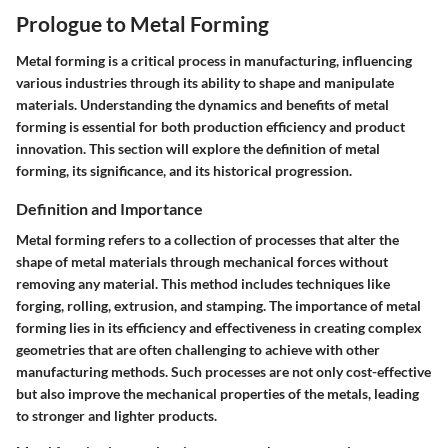
Prologue to Metal Forming
Metal forming is a critical process in manufacturing, influencing
various industries through its ability to shape and manipulate
materials. Understanding the dynamics and benefits of metal
forming is essential for both production efficiency and product
innovation. This section will explore the definition of metal
forming, its significance, and its historical progression.
Definition and Importance
Metal forming refers to a collection of processes that alter the
shape of metal materials through mechanical forces without
removing any material. This method includes techniques like
forging, rolling, extrusion, and stamping. The importance of metal
forming lies in its efficiency and effectiveness in creating complex
geometries that are often challenging to achieve with other
manufacturing methods. Such processes are not only cost-effective
but also improve the mechanical properties of the metals, leading
to stronger and lighter products.