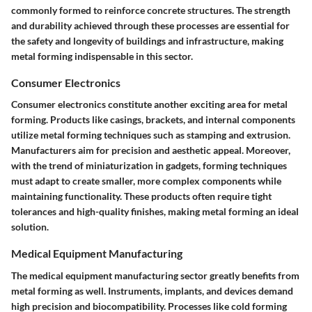
commonly formed to reinforce concrete structures. The strength
and durability achieved through these processes are essential for
the safety and longevity of buildings and infrastructure, making
metal forming indispensable in this sector.
Consumer Electronics
Consumer electronics constitute another exciting area for metal
forming. Products like casings, brackets, and internal components
utilize metal forming techniques such as stamping and extrusion.
Manufacturers aim for precision and aesthetic appeal. Moreover,
with the trend of miniaturization in gadgets, forming techniques
must adapt to create smaller, more complex components while
maintaining functionality. These products often require tight
tolerances and high-quality finishes, making metal forming an ideal
solution.
Medical Equipment Manufacturing
The medical equipment manufacturing sector greatly benefits from
metal forming as well. Instruments, implants, and devices demand
high precision and biocompatibility. Processes like cold forming