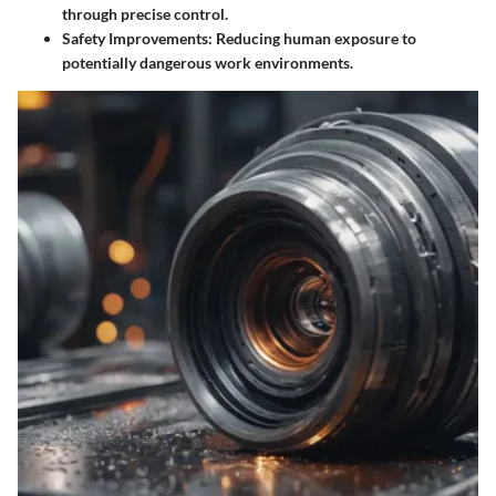
through precise control.
Safety Improvements
: Reducing human exposure to
potentially dangerous work environments.