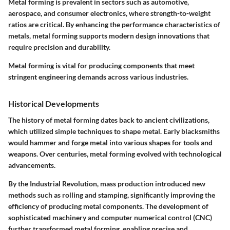
Metal forming is prevalent in sectors such as automotive,
aerospace, and consumer electronics, where strength-to-weight
ratios are critical. By enhancing the performance characteristics of
metals, metal forming supports modern design innovations that
require precision and durability.
Metal forming is vital for producing components that meet
stringent engineering demands across various industries.
Historical Developments
The history of metal forming dates back to ancient civilizations,
which utilized simple techniques to shape metal. Early blacksmiths
would hammer and forge metal into various shapes for tools and
weapons. Over centuries, metal forming evolved with technological
advancements.
By the Industrial Revolution, mass production introduced new
methods such as rolling and stamping, significantly improving the
efficiency of producing metal components. The development of
sophisticated machinery and computer numerical control (CNC)
further transformed metal forming, enabling precise and