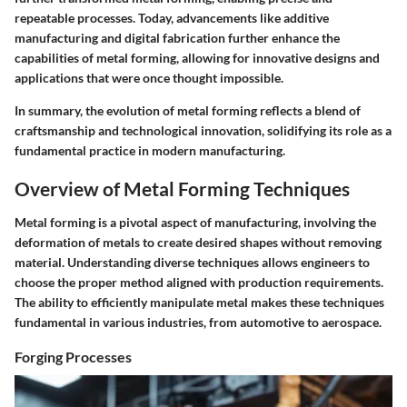
repeatable processes. Today, advancements like additive
manufacturing and digital fabrication further enhance the
capabilities of metal forming, allowing for innovative designs and
applications that were once thought impossible.
In summary, the evolution of metal forming reflects a blend of
craftsmanship and technological innovation, solidifying its role as a
fundamental practice in modern manufacturing.
Overview of Metal Forming Techniques
Metal forming is a pivotal aspect of manufacturing, involving the
deformation of metals to create desired shapes without removing
material. Understanding diverse techniques allows engineers to
choose the proper method aligned with production requirements.
The ability to efficiently manipulate metal makes these techniques
fundamental in various industries, from automotive to aerospace.
Forging Processes