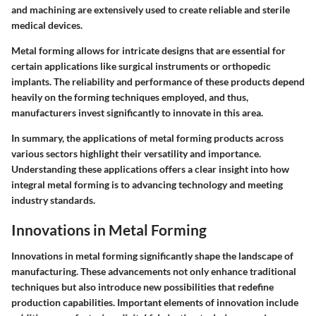
and machining are extensively used to create reliable and sterile
medical devices.
Metal forming allows for intricate designs that are essential for
certain applications like surgical instruments or orthopedic
implants. The reliability and performance of these products depend
heavily on the forming techniques employed, and thus,
manufacturers invest significantly to innovate in this area.
In summary, the applications of metal forming products across
various sectors highlight their versatility and importance.
Understanding these applications offers a clear insight into how
integral metal forming is to advancing technology and meeting
industry standards.
Innovations in Metal Forming
Innovations in metal forming significantly shape the landscape of
manufacturing. These advancements not only enhance traditional
techniques but also introduce new possibilities that redefine
production capabilities. Important elements of innovation include