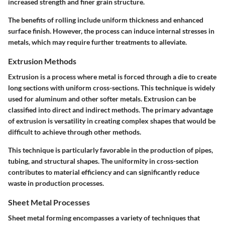
increased strength and finer grain structure.
The benefits of rolling include uniform thickness and enhanced
surface finish. However, the process can induce internal stresses in
metals, which may require further treatments to alleviate.
Extrusion Methods
Extrusion is a process where metal is forced through a die to create
long sections with uniform cross-sections. This technique is widely
used for aluminum and other softer metals. Extrusion can be
classified into direct and indirect methods. The primary advantage
of extrusion is versatility in creating complex shapes that would be
difficult to achieve through other methods.
This technique is particularly favorable in the production of pipes,
tubing, and structural shapes. The uniformity in cross-section
contributes to material efficiency and can significantly reduce
waste in production processes.
Sheet Metal Processes
Sheet metal forming encompasses a variety of techniques that