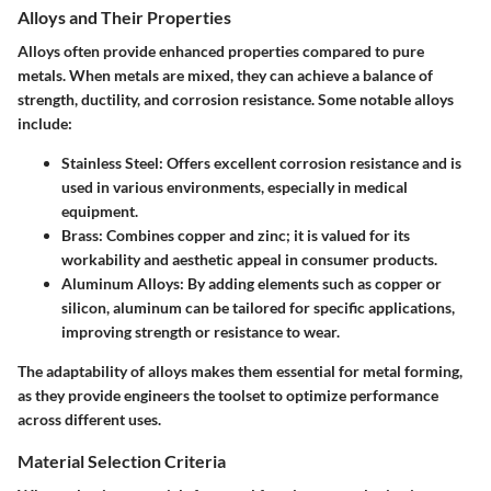
Alloys and Their Properties
Alloys often provide enhanced properties compared to pure
metals. When metals are mixed, they can achieve a balance of
strength, ductility, and corrosion resistance. Some notable alloys
include:
Stainless Steel
: Offers excellent corrosion resistance and is
used in various environments, especially in medical
equipment.
Brass
: Combines copper and zinc; it is valued for its
workability and aesthetic appeal in consumer products.
Aluminum Alloys
: By adding elements such as copper or
silicon, aluminum can be tailored for specific applications,
improving strength or resistance to wear.
The adaptability of alloys makes them essential for metal forming,
as they provide engineers the toolset to optimize performance
across different uses.
Material Selection Criteria