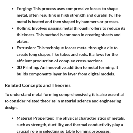
Forging
: This process uses compressive forces to shape
metal, often resulting in high strength and durability. The
metal is heated and then shaped by hammers or presses.
Rolling
: Involves passing metal through rollers to reduce its
thickness. This method is common in creating sheets and
plates.
Extrusion
: This technique forces metal through a die to
create long shapes, like tubes and rods. It allows for the
efficient production of complex cross-sections.
3D Printing
: An innovative addition to metal forming, it
builds components layer by layer from digital models.
Related Concepts and Theories
To understand metal forming comprehensively, it is also essential
to consider related theories in material science and engineering
design.
Material Properties
: The physical characteristics of metals,
such as strength, ductility, and thermal conductivity play a
crucial role in selecting suitable forming processes.