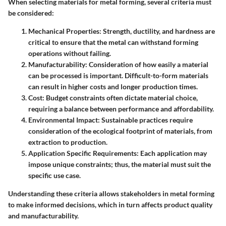
When selecting materials for metal forming, several criteria must
be considered:
Mechanical Properties
: Strength, ductility, and hardness are
critical to ensure that the metal can withstand forming
operations without failing.
Manufacturability
: Consideration of how easily a material
can be processed is important. Difficult-to-form materials
can result in higher costs and longer production times.
Cost
: Budget constraints often dictate material choice,
requiring a balance between performance and affordability.
Environmental Impact
: Sustainable practices require
consideration of the ecological footprint of materials, from
extraction to production.
Application Specific Requirements
: Each application may
impose unique constraints; thus, the material must suit the
specific use case.
Understanding these criteria allows stakeholders in metal forming
to make informed decisions, which in turn affects product quality
and manufacturability.