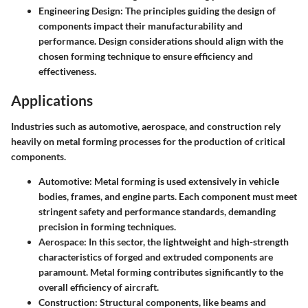
Engineering Design
: The principles guiding the design of
components impact their manufacturability and
performance. Design considerations should align with the
chosen forming technique to ensure efficiency and
effectiveness.
Applications
Industries such as automotive, aerospace, and construction rely
heavily on metal forming processes for the production of critical
components.
Automotive
: Metal forming is used extensively in vehicle
bodies, frames, and engine parts. Each component must meet
stringent safety and performance standards, demanding
precision in forming techniques.
Aerospace
: In this sector, the lightweight and high-strength
characteristics of forged and extruded components are
paramount. Metal forming contributes significantly to the
overall efficiency of aircraft.
Construction
: Structural components, like beams and