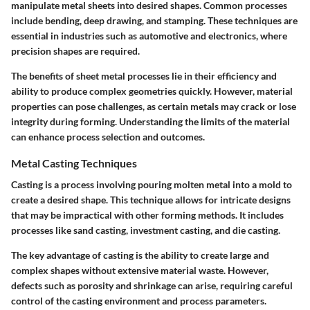
manipulate metal sheets into desired shapes. Common processes
include bending, deep drawing, and stamping. These techniques are
essential in industries such as automotive and electronics, where
precision shapes are required.
The benefits of sheet metal processes lie in their efficiency and
ability to produce complex geometries quickly. However, material
properties can pose challenges, as certain metals may crack or lose
integrity during forming. Understanding the limits of the material
can enhance process selection and outcomes.
Metal Casting Techniques
Casting is a process involving pouring molten metal into a mold to
create a desired shape. This technique allows for intricate designs
that may be impractical with other forming methods. It includes
processes like sand casting, investment casting, and die casting.
The key advantage of casting is the ability to create large and
complex shapes without extensive material waste. However,
defects such as porosity and shrinkage can arise, requiring careful
control of the casting environment and process parameters.