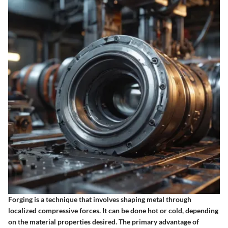
Forging is a technique that involves shaping metal through
localized compressive forces. It can be done hot or cold, depending
on the material properties desired. The primary advantage of