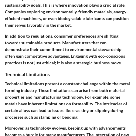
sustainability goals. This is where innovation plays a crucial role.
Companies exploring environmentally-friendly materials, energy-
efficient machinery, or even biodegradable lubricants can position
themselves favorably in the market.
In addition to regulations, consumer preferences are shifting
towards sustainable products. Manufacturers that can
demonstrate their commitment to environmental stewardship
often gain competitive advantages. Engaging with eco-conscious
practices is not just ethical; it is also a strategic business move.
Technical Limitations
Technical limitations present a constant challenge within the metal
forming industry. These limitations can arise from both material
properties and manufacturing technology. For example, some
metals have inherent limitations on formability. The intricacies of
certain alloys can lead to issues like cracking or slipping during
processes such as stamping or bending.
Moreover, as technology evolves, keeping up with advancements
becomes a hurdle for many manufacturers. The integration of new