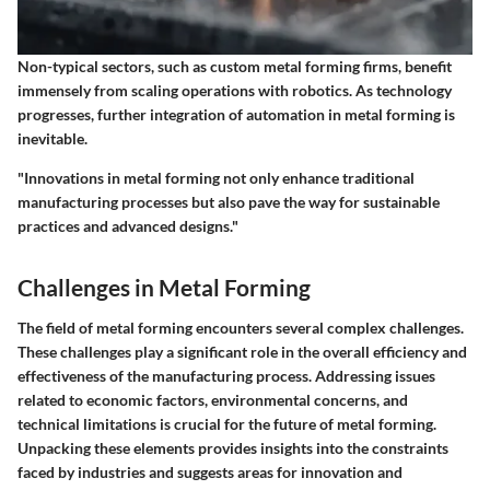
Non-typical sectors, such as custom metal forming firms, benefit
immensely from scaling operations with robotics. As technology
progresses, further integration of automation in metal forming is
inevitable.
"Innovations in metal forming not only enhance traditional
manufacturing processes but also pave the way for sustainable
practices and advanced designs."
Challenges in Metal Forming
The field of metal forming encounters several complex challenges.
These challenges play a significant role in the overall efficiency and
effectiveness of the manufacturing process. Addressing issues
related to economic factors, environmental concerns, and
technical limitations is crucial for the future of metal forming.
Unpacking these elements provides insights into the constraints
faced by industries and suggests areas for innovation and