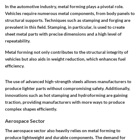
In the automotive industry, metal forming plays a pivotal role.
Vehicles require numerous metal components, from body panels to
structural supports. Techniques such as stamping and forging are
prevalent in this field. Stamping, in particular, is used to create
sheet metal parts with precise dimensions and a high level of
repeatability.
Metal forming not only contributes to the structural integrity of
vehicles but also aids in weight reduction, which enhances fuel
efficiency.
The use of advanced high-strength steels allows manufacturers to
produce lighter parts without compromising safety. Additionally,
innovations such as hot stamping and hydroforming are gaining
traction, providing manufacturers with more ways to produce
complex shapes efficiently.
Aerospace Sector
The aerospace sector also heavily relies on metal forming to
produce lightweight and durable components. The demand for