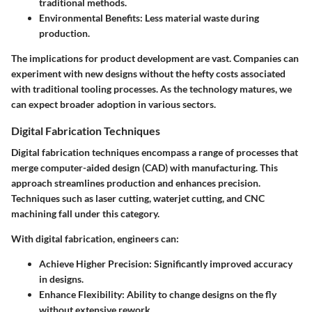
traditional methods.
Environmental Benefits
: Less material waste during
production.
The implications for product development are vast. Companies can
experiment with new designs without the hefty costs associated
with traditional tooling processes. As the technology matures, we
can expect broader adoption in various sectors.
Digital Fabrication Techniques
Digital fabrication techniques encompass a range of processes that
merge computer-aided design (CAD) with manufacturing. This
approach streamlines production and enhances precision.
Techniques such as laser cutting, waterjet cutting, and CNC
machining fall under this category.
With digital fabrication, engineers can:
Achieve Higher Precision
: Significantly improved accuracy
in designs.
Enhance Flexibility
: Ability to change designs on the fly
without extensive rework.