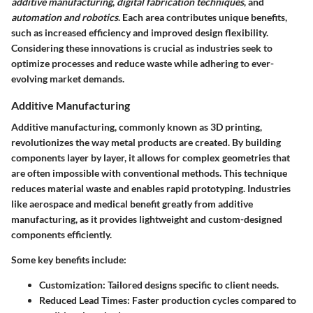
additive manufacturing
,
digital fabrication techniques
, and
automation and robotics
. Each area contributes unique benefits,
such as increased efficiency and improved design flexibility.
Considering these innovations is crucial as industries seek to
optimize processes and reduce waste while adhering to ever-
evolving market demands.
Additive Manufacturing
Additive manufacturing, commonly known as 3D printing,
revolutionizes the way metal products are created. By building
components layer by layer, it allows for complex geometries that
are often impossible with conventional methods. This technique
reduces material waste and enables rapid prototyping. Industries
like aerospace and medical benefit greatly from additive
manufacturing, as it provides lightweight and custom-designed
components efficiently.
Some key benefits include:
Customization
: Tailored designs specific to client needs.
Reduced Lead Times
: Faster production cycles compared to