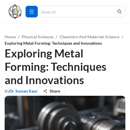
Home
/
Physical Sciences
/
Chemistry And Materials Science
/
Exploring Metal Forming: Techniques and Innovations
Exploring Metal
Forming: Techniques
and Innovations
By
Dr. Suman Kaur
Share