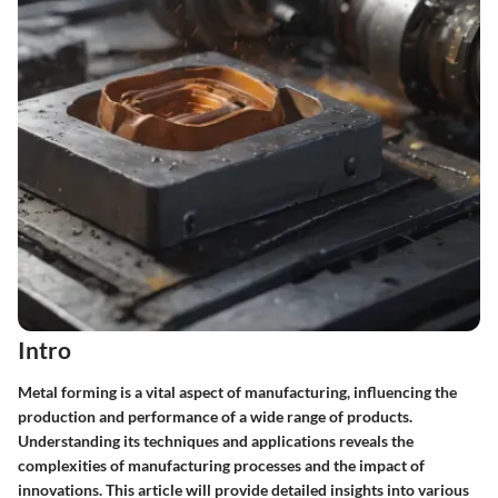
Intro
Metal forming is a vital aspect of manufacturing, influencing the
production and performance of a wide range of products.
Understanding its techniques and applications reveals the
complexities of manufacturing processes and the impact of
innovations. This article will provide detailed insights into various