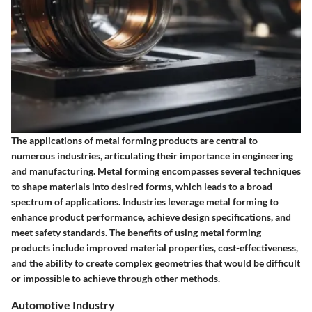
The applications of metal forming products are central to
numerous industries, articulating their importance in engineering
and manufacturing. Metal forming encompasses several techniques
to shape materials into desired forms, which leads to a broad
spectrum of applications. Industries leverage metal forming to
enhance product performance, achieve design specifications, and
meet safety standards. The benefits of using metal forming
products include improved material properties, cost-effectiveness,
and the ability to create complex geometries that would be difficult
or impossible to achieve through other methods.
Automotive Industry