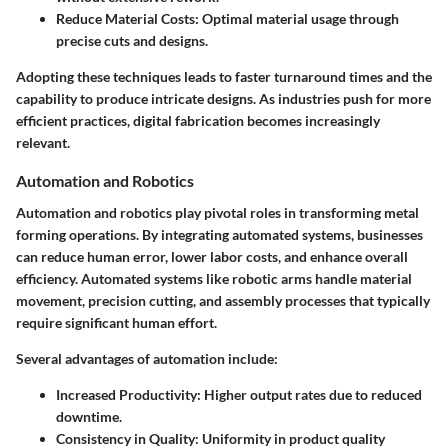
Reduce Material Costs
: Optimal material usage through
precise cuts and designs.
Adopting these techniques leads to faster turnaround times and the
capability to produce intricate designs. As industries push for more
efficient practices, digital fabrication becomes increasingly
relevant.
Automation and Robotics
Automation and robotics play pivotal roles in transforming metal
forming operations. By integrating automated systems, businesses
can reduce human error, lower labor costs, and enhance overall
efficiency. Automated systems like robotic arms handle material
movement, precision cutting, and assembly processes that typically
require significant human effort.
Several advantages of automation include:
Increased Productivity
: Higher output rates due to reduced
downtime.
Consistency in Quality
: Uniformity in product quality