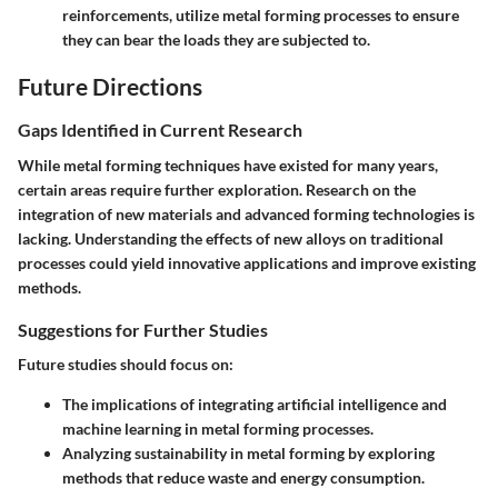
reinforcements, utilize metal forming processes to ensure
they can bear the loads they are subjected to.
Future Directions
Gaps Identified in Current Research
While metal forming techniques have existed for many years,
certain areas require further exploration. Research on the
integration of new materials and advanced forming technologies is
lacking. Understanding the effects of new alloys on traditional
processes could yield innovative applications and improve existing
methods.
Suggestions for Further Studies
Future studies should focus on:
The implications of integrating artificial intelligence and
machine learning in metal forming processes.
Analyzing sustainability in metal forming by exploring
methods that reduce waste and energy consumption.