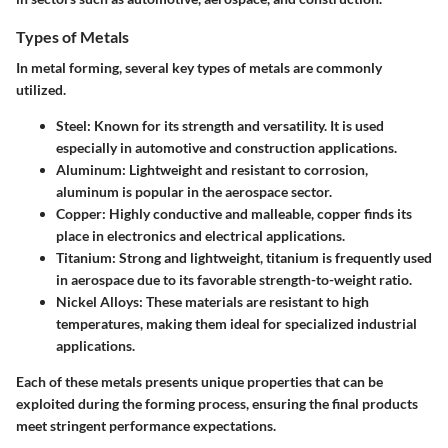
Types of Metals
In metal forming, several key types of metals are commonly
utilized.
Steel
: Known for its strength and versatility. It is used
especially in automotive and construction applications.
Aluminum
: Lightweight and resistant to corrosion,
aluminum is popular in the aerospace sector.
Copper
: Highly conductive and malleable, copper finds its
place in electronics and electrical applications.
Titanium
: Strong and lightweight, titanium is frequently used
in aerospace due to its favorable strength-to-weight ratio.
Nickel Alloys
: These materials are resistant to high
temperatures, making them ideal for specialized industrial
applications.
Each of these metals presents unique properties that can be
exploited during the forming process, ensuring the final products
meet stringent performance expectations.