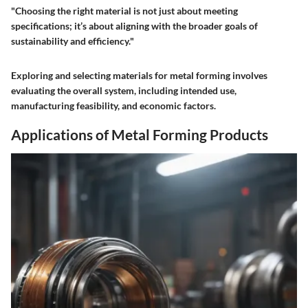
"Choosing the right material is not just about meeting
specifications; it’s about aligning with the broader goals of
sustainability and efficiency."
Exploring and selecting materials for metal forming involves
evaluating the overall system, including intended use,
manufacturing feasibility, and economic factors.
Applications of Metal Forming Products