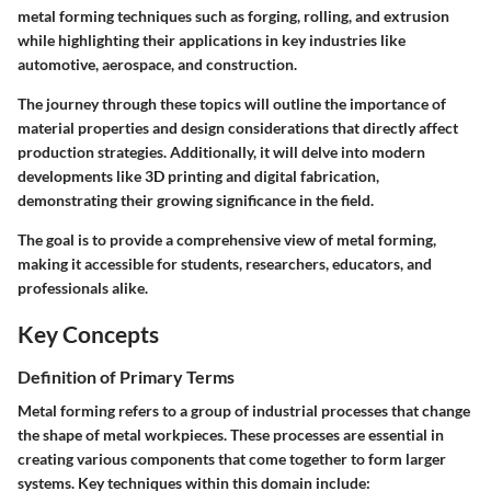
metal forming techniques such as forging, rolling, and extrusion
while highlighting their applications in key industries like
automotive, aerospace, and construction.
The journey through these topics will outline the importance of
material properties and design considerations that directly affect
production strategies. Additionally, it will delve into modern
developments like 3D printing and digital fabrication,
demonstrating their growing significance in the field.
The goal is to provide a comprehensive view of metal forming,
making it accessible for students, researchers, educators, and
professionals alike.
Key Concepts
Definition of Primary Terms
Metal forming refers to a group of industrial processes that change
the shape of metal workpieces. These processes are essential in
creating various components that come together to form larger
systems. Key techniques within this domain include: