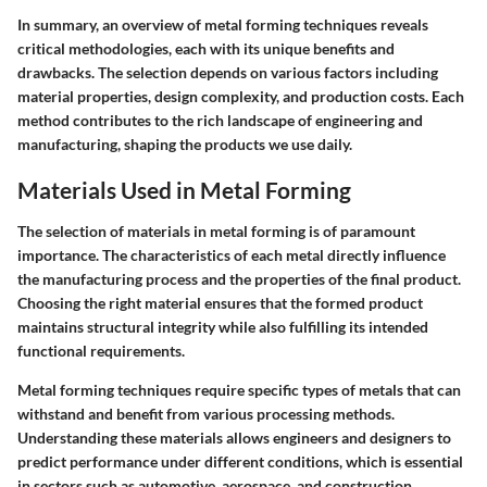
In summary, an overview of metal forming techniques reveals
critical methodologies, each with its unique benefits and
drawbacks. The selection depends on various factors including
material properties, design complexity, and production costs. Each
method contributes to the rich landscape of engineering and
manufacturing, shaping the products we use daily.
Materials Used in Metal Forming
The selection of materials in metal forming is of paramount
importance. The characteristics of each metal directly influence
the manufacturing process and the properties of the final product.
Choosing the right material ensures that the formed product
maintains structural integrity while also fulfilling its intended
functional requirements.
Metal forming techniques require specific types of metals that can
withstand and benefit from various processing methods.
Understanding these materials allows engineers and designers to
predict performance under different conditions, which is essential
in sectors such as automotive, aerospace, and construction.