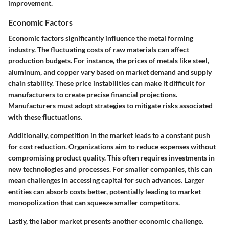
improvement.
Economic Factors
Economic factors significantly influence the metal forming
industry. The fluctuating costs of raw materials can affect
production budgets. For instance, the prices of metals like steel,
aluminum, and copper vary based on market demand and supply
chain stability. These price instabilities can make it difficult for
manufacturers to create precise financial projections.
Manufacturers must adopt strategies to mitigate risks associated
with these fluctuations.
Additionally, competition in the market leads to a constant push
for cost reduction. Organizations aim to reduce expenses without
compromising product quality. This often requires investments in
new technologies and processes. For smaller companies, this can
mean challenges in accessing capital for such advances. Larger
entities can absorb costs better, potentially leading to market
monopolization that can squeeze smaller competitors.
Lastly, the labor market presents another economic challenge.