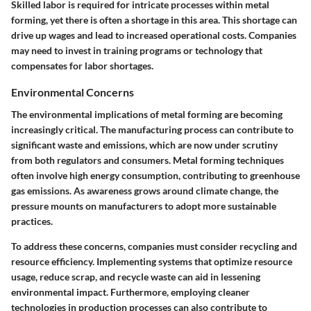
Skilled labor is required for intricate processes within metal
forming, yet there is often a shortage in this area. This shortage can
drive up wages and lead to increased operational costs. Companies
may need to invest in training programs or technology that
compensates for labor shortages.
Environmental Concerns
The environmental implications of metal forming are becoming
increasingly critical. The manufacturing process can contribute to
significant waste and emissions, which are now under scrutiny
from both regulators and consumers. Metal forming techniques
often involve high energy consumption, contributing to greenhouse
gas emissions. As awareness grows around climate change, the
pressure mounts on manufacturers to adopt more sustainable
practices.
To address these concerns, companies must consider recycling and
resource efficiency. Implementing systems that optimize resource
usage, reduce scrap, and recycle waste can aid in lessening
environmental impact. Furthermore, employing cleaner
technologies in production processes can also contribute to