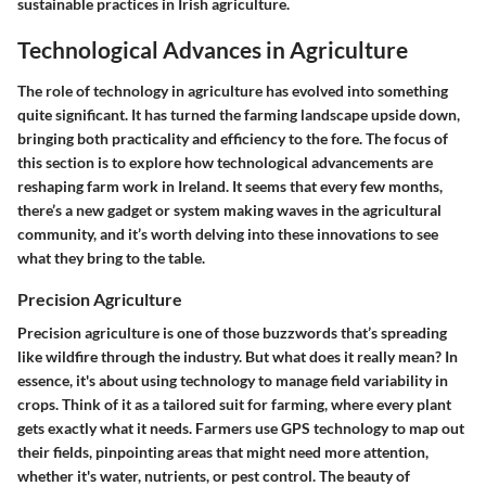
sustainable practices in Irish agriculture.
Technological Advances in Agriculture
The role of technology in agriculture has evolved into something
quite significant. It has turned the farming landscape upside down,
bringing both practicality and efficiency to the fore. The focus of
this section is to explore how technological advancements are
reshaping farm work in Ireland. It seems that every few months,
there’s a new gadget or system making waves in the agricultural
community, and it’s worth delving into these innovations to see
what they bring to the table.
Precision Agriculture
Precision agriculture is one of those buzzwords that’s spreading
like wildfire through the industry. But what does it really mean? In
essence, it's about using technology to manage field variability in
crops. Think of it as a tailored suit for farming, where every plant
gets exactly what it needs. Farmers use GPS technology to map out
their fields, pinpointing areas that might need more attention,
whether it's water, nutrients, or pest control. The beauty of