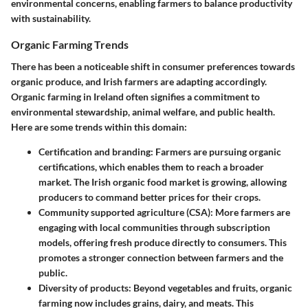
environmental concerns, enabling farmers to balance productivity
with sustainability.
Organic Farming Trends
There has been a noticeable shift in consumer preferences towards
organic produce, and Irish farmers are adapting accordingly.
Organic farming in Ireland often signifies a commitment to
environmental stewardship, animal welfare, and public health.
Here are some trends within this domain:
Certification and branding
: Farmers are pursuing organic
certifications, which enables them to reach a broader
market. The Irish organic food market is growing, allowing
producers to command better prices for their crops.
Community supported agriculture (CSA)
: More farmers are
engaging with local communities through subscription
models, offering fresh produce directly to consumers. This
promotes a stronger connection between farmers and the
public.
Diversity of products
: Beyond vegetables and fruits, organic
farming now includes grains, dairy, and meats. This