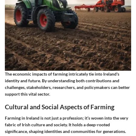
The economic impacts of farming intricately tie into Ireland's
identity and future. By understanding both contributions and
challenges, stakeholders, researchers, and policymakers can better
support this vital sector.
Cultural and Social Aspects of Farming
Farming in Ireland is not just a profession; it’s woven into the very
fabric of Irish culture and society. It holds a deep-rooted
significance, shaping identities and communities for generations.