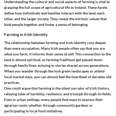
Understanding the cultural and social aspects of farming is vital to
grasping the full scope of agricultural life in Ireland. These facets
define how individuals and families interact with the land, each
other, and the larger society. They reveal the intrinsic values that
bind people together and foster a sense of belonging.
Farming in Irish Identity
The relationship between farming and Irish identity runs deeper
than mere occupation. Many Irish people often say that you are
what you farm; it informs their sense of self. This connection to the
land is almost spiritual, as farming traditions get passed down
through family lines, echoing in stories shared across generations.
When you wander through the lush green landscapes or attend
local market days, you can almost feel the heartbeat of decades-old
practices.
One could argue that farming is the silent narrator of Irish history,
relaying tales of hardship, resilience, and triumph through its fields.
Even in urban settings, many people find ways to express their
agrarian roots, whether through community gardens or
participating in local food initiatives.