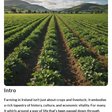
Intro
Farming in Ireland isn't just about crops and livestock; it embodies
a rich tapestry of history, culture, and economic vitality. For many,
it whirls around a way of life that’s been passed down through