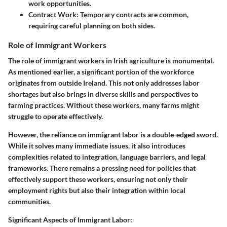
work opportunities.
Contract Work
: Temporary contracts are common,
requiring careful planning on both sides.
Role of Immigrant Workers
The role of immigrant workers in Irish agriculture is monumental.
As mentioned earlier, a significant portion of the workforce
originates from outside Ireland. This not only addresses labor
shortages but also brings in diverse skills and perspectives to
farming practices. Without these workers, many farms might
struggle to operate effectively.
However, the reliance on immigrant labor is a double-edged sword.
While it solves many immediate issues, it also introduces
complexities related to integration, language barriers, and legal
frameworks. There remains a pressing need for policies that
effectively support these workers, ensuring not only their
employment rights but also their integration within local
communities.
Significant Aspects of Immigrant Labor: