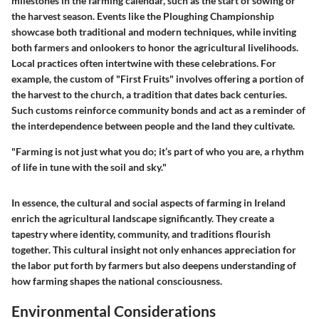
milestones in the farming calendar, such as the start of sowing or
the harvest season. Events like the Ploughing Championship
showcase both traditional and modern techniques, while inviting
both farmers and onlookers to honor the agricultural livelihoods.
Local practices often intertwine with these celebrations. For
example, the custom of
"First Fruits"
involves offering a portion of
the harvest to the church, a tradition that dates back centuries.
Such customs reinforce community bonds and act as a reminder of
the interdependence between people and the land they cultivate.
"Farming is not just what you do; it’s part of who you are, a rhythm
of life in tune with the soil and sky."
In essence, the cultural and social aspects of farming in Ireland
enrich the agricultural landscape significantly. They create a
tapestry where identity, community, and traditions flourish
together. This cultural insight not only enhances appreciation for
the labor put forth by farmers but also deepens understanding of
how farming shapes the national consciousness.
Environmental Considerations