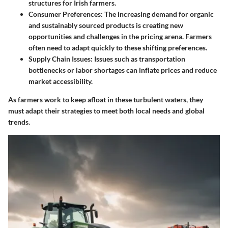
structures for Irish farmers.
Consumer Preferences:
The increasing demand for organic
and sustainably sourced products is creating new
opportunities and challenges in the pricing arena. Farmers
often need to adapt quickly to these shifting preferences.
Supply Chain Issues:
Issues such as transportation
bottlenecks or labor shortages can inflate prices and reduce
market accessibility.
As farmers work to keep afloat in these turbulent waters, they
must adapt their strategies to meet both local needs and global
trends.