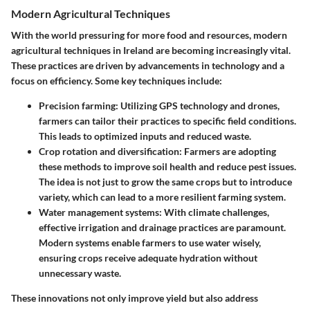
Modern Agricultural Techniques
With the world pressuring for more food and resources, modern
agricultural techniques in Ireland are becoming increasingly vital.
These practices are driven by advancements in technology and a
focus on efficiency. Some key techniques include:
Precision farming
: Utilizing GPS technology and drones,
farmers can tailor their practices to specific field conditions.
This leads to optimized inputs and reduced waste.
Crop rotation and diversification
: Farmers are adopting
these methods to improve soil health and reduce pest issues.
The idea is not just to grow the same crops but to introduce
variety, which can lead to a more resilient farming system.
Water management systems
: With climate challenges,
effective irrigation and drainage practices are paramount.
Modern systems enable farmers to use water wisely,
ensuring crops receive adequate hydration without
unnecessary waste.
These innovations not only improve yield but also address