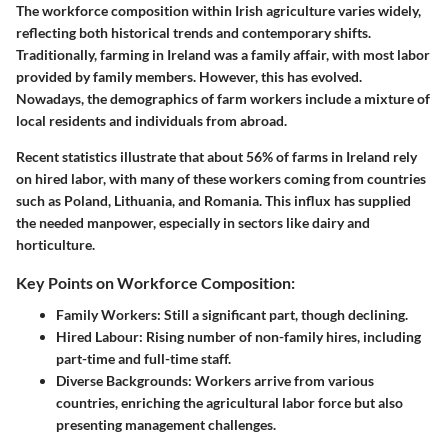
The workforce composition within Irish agriculture varies widely,
reflecting both historical trends and contemporary shifts.
Traditionally, farming in Ireland was a family affair, with most labor
provided by family members. However, this has evolved.
Nowadays, the demographics of farm workers include a mixture of
local residents and individuals from abroad.
Recent statistics illustrate that about
56% of farms
in Ireland rely
on hired labor, with many of these workers coming from countries
such as Poland, Lithuania, and Romania. This influx has supplied
the needed manpower, especially in sectors like dairy and
horticulture.
Key Points on Workforce Composition:
Family Workers
: Still a significant part, though declining.
Hired Labour
: Rising number of non-family hires, including
part-time and full-time staff.
Diverse Backgrounds
: Workers arrive from various
countries, enriching the agricultural labor force but also
presenting management challenges.