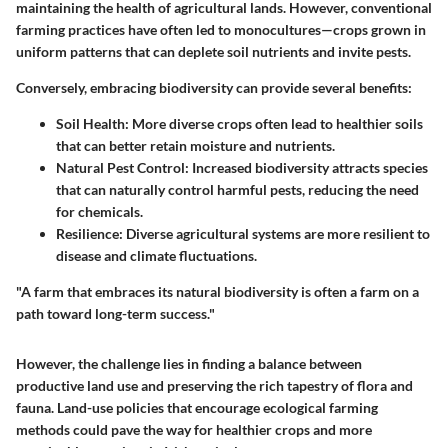
maintaining the health of agricultural lands. However, conventional
farming practices have often led to monocultures—crops grown in
uniform patterns that can deplete soil nutrients and invite pests.
Conversely, embracing biodiversity can provide several benefits:
Soil Health:
More diverse crops often lead to healthier soils
that can better retain moisture and nutrients.
Natural Pest Control:
Increased biodiversity attracts species
that can naturally control harmful pests, reducing the need
for chemicals.
Resilience:
Diverse agricultural systems are more resilient to
disease and climate fluctuations.
"A farm that embraces its natural biodiversity is often a farm on a
path toward long-term success."
However, the challenge lies in finding a balance between
productive land use and preserving the rich tapestry of flora and
fauna. Land-use policies that encourage ecological farming
methods could pave the way for healthier crops and more