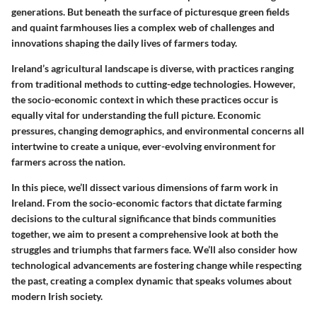
generations. But beneath the surface of picturesque green fields
and quaint farmhouses lies a complex web of challenges and
innovations shaping the daily lives of farmers today.
Ireland’s agricultural landscape is diverse, with practices ranging
from traditional methods to cutting-edge technologies. However,
the socio-economic context in which these practices occur is
equally vital for understanding the full picture. Economic
pressures, changing demographics, and environmental concerns all
intertwine to create a unique, ever-evolving environment for
farmers across the nation.
In this piece, we’ll dissect various dimensions of farm work in
Ireland. From the socio-economic factors that dictate farming
decisions to the cultural significance that binds communities
together, we aim to present a comprehensive look at both the
struggles and triumphs that farmers face. We’ll also consider how
technological advancements are fostering change while respecting
the past, creating a complex dynamic that speaks volumes about
modern Irish society.