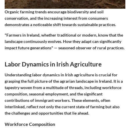
Organic farming trends encourage biodiversity and soil
conservation, and the increasing interest from consumers
demonstrates a noticeable shift towards sustainable practices.
"Farmers in Ireland, whether traditional or modern, know that the
landscape continuously evolves. How they adapt can significantly
impact future generations" — seasoned observer of rural practices.
Labor Dynamics in Irish Agriculture
Understanding labor dynamics in Irish agriculture is crucial for
grasping the full picture of the agrarian landscape in Ireland. It is a
tapestry woven from a multitude of threads, including workforce
composition, seasonal employment, and the significant
contributions of immigrant workers. These elements, often
interlinked, reflect not only the current state of farming but also
the challenges and opportunities that lie ahead.
Workforce Composition