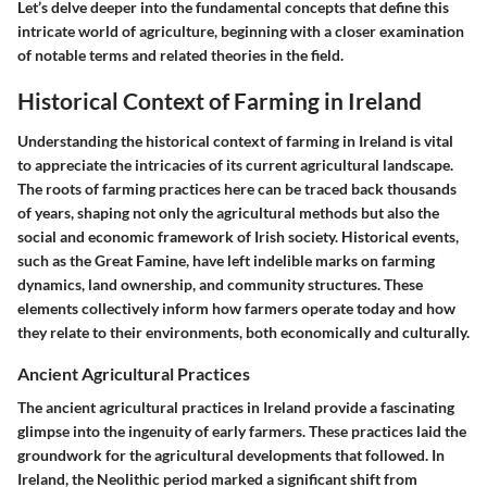
Let’s delve deeper into the fundamental concepts that define this
intricate world of agriculture, beginning with a closer examination
of notable terms and related theories in the field.
Historical Context of Farming in Ireland
Understanding the historical context of farming in Ireland is vital
to appreciate the intricacies of its current agricultural landscape.
The roots of farming practices here can be traced back thousands
of years, shaping not only the agricultural methods but also the
social and economic framework of Irish society. Historical events,
such as the Great Famine, have left indelible marks on farming
dynamics, land ownership, and community structures. These
elements collectively inform how farmers operate today and how
they relate to their environments, both economically and culturally.
Ancient Agricultural Practices
The ancient agricultural practices in Ireland provide a fascinating
glimpse into the ingenuity of early farmers. These practices laid the
groundwork for the agricultural developments that followed. In
Ireland, the Neolithic period marked a significant shift from