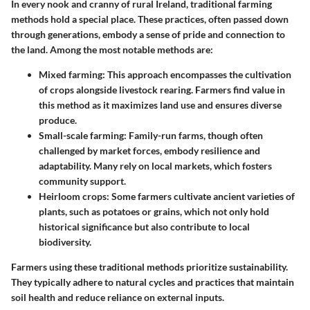
In every nook and cranny of rural Ireland, traditional farming
methods hold a special place. These practices, often passed down
through generations, embody a sense of pride and connection to
the land. Among the most notable methods are:
Mixed farming
: This approach encompasses the cultivation
of crops alongside livestock rearing. Farmers find value in
this method as it maximizes land use and ensures diverse
produce.
Small-scale farming
: Family-run farms, though often
challenged by market forces, embody resilience and
adaptability. Many rely on local markets, which fosters
community support.
Heirloom crops
: Some farmers cultivate ancient varieties of
plants, such as potatoes or grains, which not only hold
historical significance but also contribute to local
biodiversity.
Farmers using these traditional methods prioritize sustainability.
They typically adhere to natural cycles and practices that maintain
soil health and reduce reliance on external inputs.