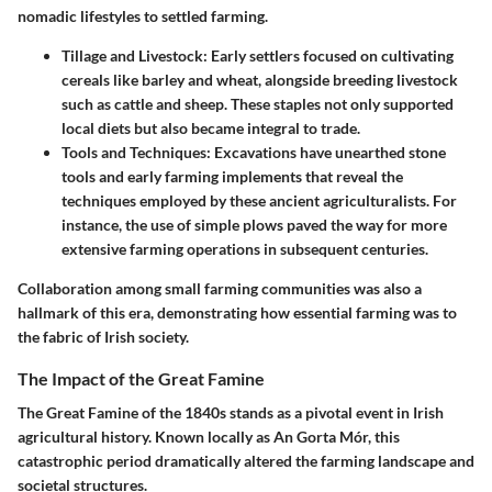
nomadic lifestyles to settled farming.
Tillage and Livestock:
Early settlers focused on cultivating
cereals like barley and wheat, alongside breeding livestock
such as cattle and sheep. These staples not only supported
local diets but also became integral to trade.
Tools and Techniques:
Excavations have unearthed stone
tools and early farming implements that reveal the
techniques employed by these ancient agriculturalists. For
instance, the use of simple plows paved the way for more
extensive farming operations in subsequent centuries.
Collaboration among small farming communities was also a
hallmark of this era, demonstrating how essential farming was to
the fabric of Irish society.
The Impact of the Great Famine
The Great Famine of the 1840s stands as a pivotal event in Irish
agricultural history. Known locally as An Gorta Mór, this
catastrophic period dramatically altered the farming landscape and
societal structures.