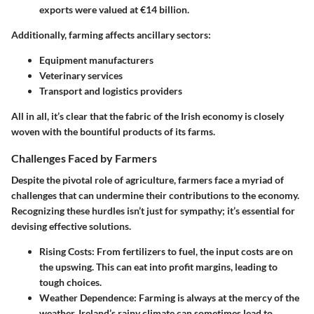
exports were valued at €14 billion
.
Additionally, farming affects ancillary sectors:
Equipment manufacturers
Veterinary services
Transport and logistics providers
All in all, it’s clear that the fabric of the Irish economy is closely
woven with the bountiful products of its farms.
Challenges Faced by Farmers
Despite the pivotal role of agriculture, farmers face a myriad of
challenges that can undermine their contributions to the economy.
Recognizing these hurdles isn’t just for sympathy; it’s essential for
devising effective solutions.
Rising Costs:
From fertilizers to fuel, the input costs are on
the upswing. This can eat into profit margins, leading to
tough choices.
Weather Dependence:
Farming is always at the mercy of the
weather. Ireland’s rainy climate can sometimes lead to