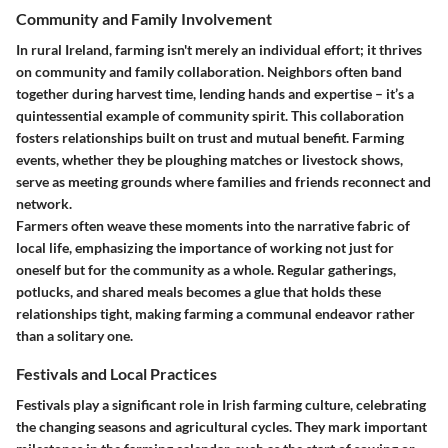
Community and Family Involvement
In rural Ireland, farming isn't merely an individual effort; it thrives
on community and family collaboration. Neighbors often band
together during harvest time, lending hands and expertise – it’s a
quintessential example of
community spirit
. This collaboration
fosters relationships built on trust and mutual benefit. Farming
events, whether they be ploughing matches or livestock shows,
serve as meeting grounds where families and friends reconnect and
network.
Farmers often weave these moments into the narrative fabric of
local life, emphasizing the importance of working not just for
oneself but for the community as a whole. Regular gatherings,
potlucks, and shared meals becomes a glue that holds these
relationships tight, making farming a communal endeavor rather
than a solitary one.
Festivals and Local Practices
Festivals play a significant role in Irish farming culture, celebrating
the changing seasons and agricultural cycles. They mark important