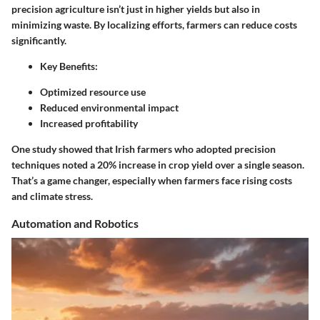
precision agriculture isn’t just in higher yields but also in
minimizing waste. By localizing efforts, farmers can reduce costs
significantly.
Key Benefits:
Optimized resource use
Reduced environmental impact
Increased profitability
One study showed that Irish farmers who adopted precision
techniques noted a 20% increase in crop yield over a single season.
That’s a game changer, especially when farmers face rising costs
and climate stress.
Automation and Robotics