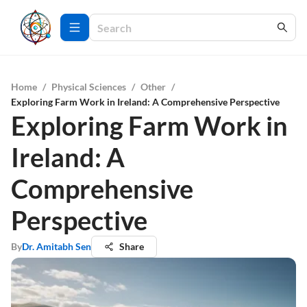
Home
/
Physical Sciences
/
Other
/
Exploring Farm Work in Ireland: A Comprehensive Perspective
Exploring Farm Work in
Ireland: A
Comprehensive
Perspective
By
Dr. Amitabh Sen
Share