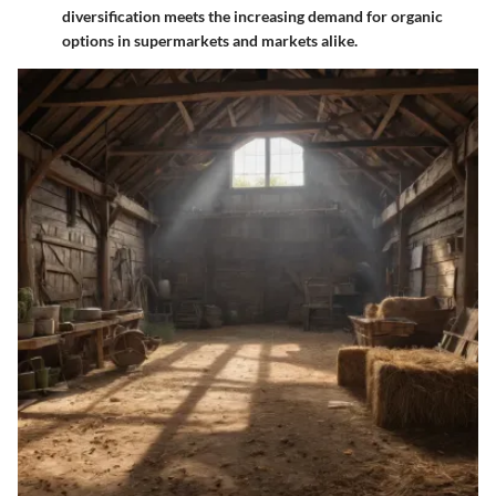
diversification meets the increasing demand for organic
options in supermarkets and markets alike.