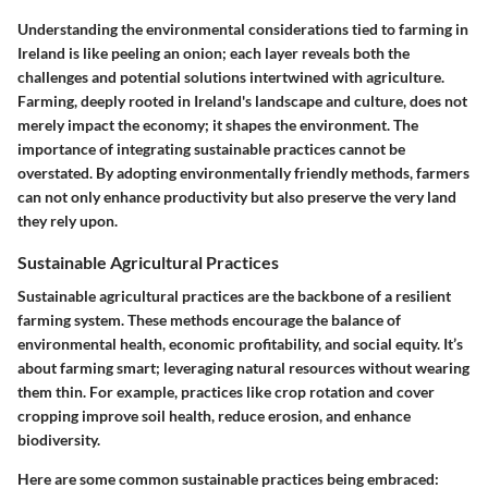
Understanding the environmental considerations tied to farming in
Ireland is like peeling an onion; each layer reveals both the
challenges and potential solutions intertwined with agriculture.
Farming, deeply rooted in Ireland's landscape and culture, does not
merely impact the economy; it shapes the environment. The
importance of integrating sustainable practices cannot be
overstated. By adopting environmentally friendly methods, farmers
can not only enhance productivity but also preserve the very land
they rely upon.
Sustainable Agricultural Practices
Sustainable agricultural practices are the backbone of a resilient
farming system. These methods encourage the balance of
environmental health, economic profitability, and social equity. It’s
about farming smart; leveraging natural resources without wearing
them thin. For example, practices like crop rotation and cover
cropping improve soil health, reduce erosion, and enhance
biodiversity.
Here are some common sustainable practices being embraced: