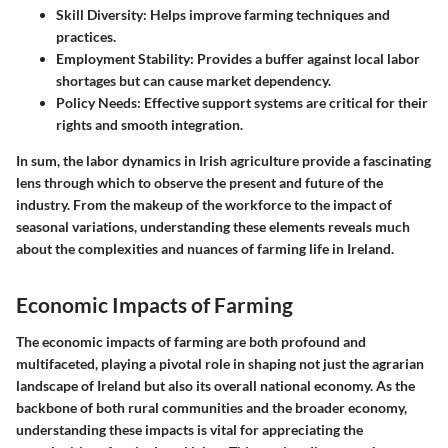
Skill Diversity
: Helps improve farming techniques and
practices.
Employment Stability
: Provides a buffer against local labor
shortages but can cause market dependency.
Policy Needs
: Effective support systems are critical for their
rights and smooth integration.
In sum, the labor dynamics in Irish agriculture provide a fascinating
lens through which to observe the present and future of the
industry. From the makeup of the workforce to the impact of
seasonal variations, understanding these elements reveals much
about the complexities and nuances of farming life in Ireland.
Economic Impacts of Farming
The
economic impacts of farming
are both profound and
multifaceted, playing a pivotal role in shaping not just the agrarian
landscape of Ireland but also its overall national economy. As the
backbone of both rural communities and the broader economy,
understanding these impacts is vital for appreciating the