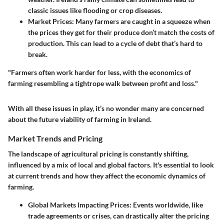
classic issues like flooding or crop diseases.
Market Prices:
Many farmers are caught in a squeeze when
the prices they get for their produce don’t match the costs of
production. This can lead to a cycle of debt that’s hard to
break.
"Farmers often work harder for less, with the economics of
farming resembling a tightrope walk between profit and loss."
With all these issues in play, it’s no wonder many are concerned
about the future viability of farming in Ireland.
Market Trends and Pricing
The landscape of agricultural pricing is constantly shifting,
influenced by a mix of local and global factors. It's essential to look
at current trends and how they affect the economic dynamics of
farming.
Global Markets Impacting Prices:
Events worldwide, like
trade agreements or crises, can drastically alter the pricing