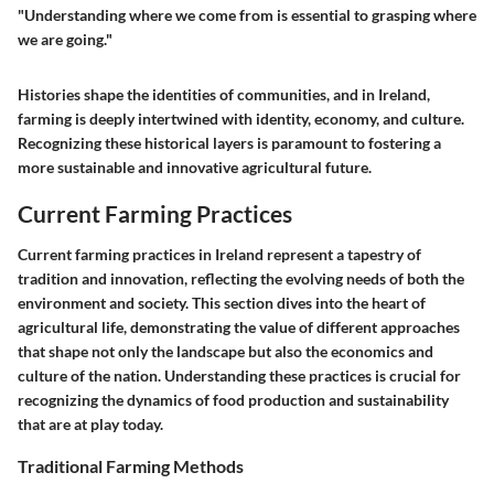
"Understanding where we come from is essential to grasping where
we are going."
Histories shape the identities of communities, and in Ireland,
farming is deeply intertwined with identity, economy, and culture.
Recognizing these historical layers is paramount to fostering a
more sustainable and innovative agricultural future.
Current Farming Practices
Current farming practices in Ireland represent a tapestry of
tradition and innovation, reflecting the evolving needs of both the
environment and society. This section dives into the heart of
agricultural life, demonstrating the value of different approaches
that shape not only the landscape but also the economics and
culture of the nation. Understanding these practices is crucial for
recognizing the dynamics of food production and sustainability
that are at play today.
Traditional Farming Methods