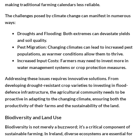
making traditional farming calendars less reliable.
The challenges posed by climate change can manifest in numerous
ways:
Droughts and Flooding:
Both extremes can devastate yields
and soil quality.
Pest Migration:
Changing climates can lead to increased pest
populations, as warmer conditions allow them to thrive.
Increased Input Costs:
Farmers may need to invest more in
water management systems or crop protection measures.
Addressing these issues requires innovative solutions. From
developing drought-resistant crop varieties to investing in flood-
defence infrastructure, the agricultural community needs to be
proactive in adapting to the changing climate, ensuring both the
productivity of their farms and the sustainability of the land.
Biodiversity and Land Use
Biodiversity is not merely a buzzword; it’s a critical component of
sustainable farming. In Ireland, diverse ecosystems are essential for