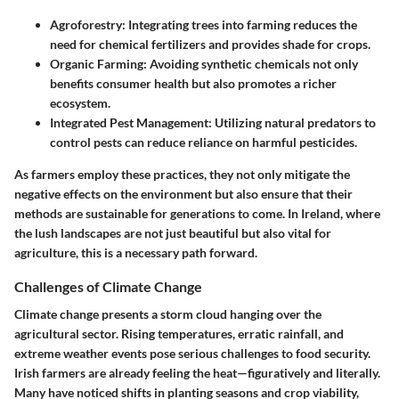
Agroforestry:
Integrating trees into farming reduces the
need for chemical fertilizers and provides shade for crops.
Organic Farming:
Avoiding synthetic chemicals not only
benefits consumer health but also promotes a richer
ecosystem.
Integrated Pest Management:
Utilizing natural predators to
control pests can reduce reliance on harmful pesticides.
As farmers employ these practices, they not only mitigate the
negative effects on the environment but also ensure that their
methods are sustainable for generations to come. In Ireland, where
the lush landscapes are not just beautiful but also vital for
agriculture, this is a necessary path forward.
Challenges of Climate Change
Climate change presents a storm cloud hanging over the
agricultural sector. Rising temperatures, erratic rainfall, and
extreme weather events pose serious challenges to food security.
Irish farmers are already feeling the heat—figuratively and literally.
Many have noticed shifts in planting seasons and crop viability,