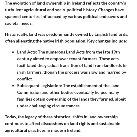
The evolution of land ownership in Ireland reflects the country’s
turbulent agricultural and socio-political history. Changes have
spanned centuries, influenced by various political endeavors and
societal needs.
Historically, land was predominantly owned by English landlords,
often alienating the native Irish population. Key changes include:
Land Acts:
The numerous Land Acts from the late 19th
century aimed to empower tenant farmers. These acts
facilitated the gradual transition of land from landlords to
irish farmers, though the process was slow and marred by
conflict.
Subsequent Legislation:
The establishment of the Land
Commission and other bodies eventually helped many
families obtain ownership of the lands they farmed, albeit
under challenging circumstances.
Today, the legacy of these historical shifts in land ownership
continues to affect discussions on land rights and sustainable
agricultural practices in modern Ireland.