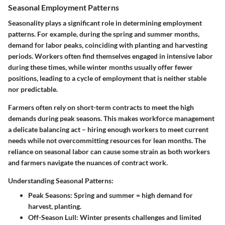
Seasonal Employment Patterns
Seasonality plays a significant role in determining employment
patterns. For example, during the spring and summer months,
demand for labor peaks, coinciding with planting and harvesting
periods. Workers often find themselves engaged in intensive labor
during these times, while winter months usually offer fewer
positions, leading to a cycle of employment that is neither stable
nor predictable.
Farmers often rely on short-term contracts to meet the high
demands during peak seasons. This makes workforce management
a delicate balancing act – hiring enough workers to meet current
needs while not overcommitting resources for lean months. The
reliance on seasonal labor can cause some strain as both workers
and farmers navigate the nuances of contract work.
Understanding Seasonal Patterns:
Peak Seasons
: Spring and summer = high demand for
harvest, planting.
Off-Season Lull
: Winter presents challenges and limited