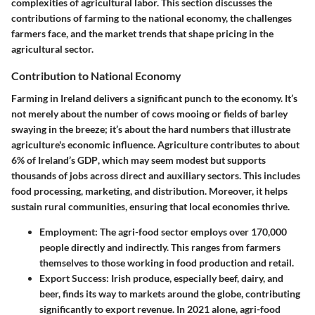
complexities of agricultural labor. This section discusses the
contributions of farming to the national economy, the challenges
farmers face, and the market trends that shape pricing in the
agricultural sector.
Contribution to National Economy
Farming in Ireland delivers a significant punch to the economy. It’s
not merely about the number of cows mooing or fields of barley
swaying in the breeze; it’s about the hard numbers that illustrate
agriculture's economic influence.
Agriculture contributes to about
6% of Ireland’s GDP
, which may seem modest but supports
thousands of jobs across direct and auxiliary sectors. This includes
food processing, marketing, and distribution. Moreover, it helps
sustain rural communities, ensuring that local economies thrive.
Employment:
The agri-food sector employs over 170,000
people directly and indirectly. This ranges from farmers
themselves to those working in food production and retail.
Export Success:
Irish produce, especially beef, dairy, and
beer, finds its way to markets around the globe, contributing
significantly to export revenue. In 2021 alone,
agri-food