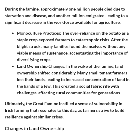
During the famine, approximately one million people died due to
starvation and disease, and another million emigrated, leading to a
significant decrease in the workforce available for agriculture.
Monoculture Practices:
The over-reliance on the potato as a
staple crop exposed farmers to catastrophic risks. After the
blight struck, many families found themselves without any
viable means of sustenance, accentuating the importance of
diversifying crops.
Land Ownership Changes:
In the wake of the famine, land
ownership shifted considerably. Many small tenant farmers
lost their lands, leading to increased concentration of land in
the hands of a few. This created a social fabric rife with
challenges, affecting rural communities for generations.
Ultimately, the Great Famine instilled a sense of vulnerability in
Irish farming that resonates to this day, as farmers strive to build
resilience against similar crises.
Changes in Land Ownership