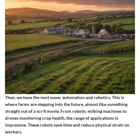
Then, we have the next wave: automation and robotics. This is
where farms are stepping into the future, almost like something
straight out of a sci-fi movie. From robotic milking machines to
drones monitoring crop health, the range of applications is
impressive. These robots save time and reduce physical strain on
workers.