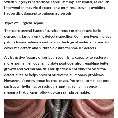
When surgery is performed, careful timing is essential, as earlier
intervention may yield better long-term results while avoiding
irreversible damage to pulmonary vessels.
Types of Surgical Repair
There are several types of surgical repair methods available,
depending largely on the defect's specifics. Common types include
patch closure, where a synthetic or biological material is used to
cover the defect, and sutured closure for smaller defects.
A distinctive feature of surgical repair is its capacity to restore a
more normal hemodynamic state post-operation, enabling better
growth and overall health. This approach not only corrects the
defect but also helps prevent or reverse pulmonary problems.
However, it's not without its challenges. Potential complications,
such as arrhythmias or residual shunting, remain a concern,
meaning that proper follow-up care is indispensable.