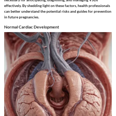
effectively. By shedding light on these factors, health professionals
can better understand the potential risks and guides for prevention
in future pregnancies.
Normal Cardiac Development