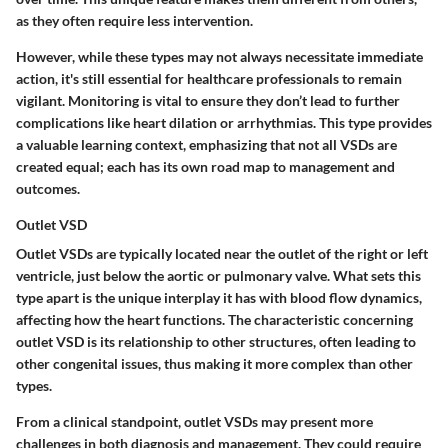
as they often require less intervention.
However, while these types may not always necessitate immediate
action, it's still essential for healthcare professionals to remain
vigilant. Monitoring is vital to ensure they don’t lead to further
complications like heart dilation or arrhythmias. This type provides
a valuable learning context, emphasizing that not all VSDs are
created equal; each has its own road map to management and
outcomes.
Outlet VSD
Outlet VSDs are typically located near the outlet of the right or left
ventricle, just below the aortic or pulmonary valve. What sets this
type apart is the unique interplay it has with blood flow dynamics,
affecting how the heart functions. The characteristic concerning
outlet VSD is its relationship to other structures, often leading to
other congenital issues, thus making it more complex than other
types.
From a clinical standpoint, outlet VSDs may present more
challenges in both diagnosis and management. They could require