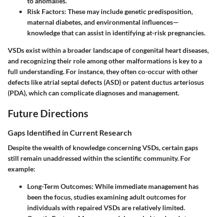
to anomalies.
Risk Factors:
These may include genetic predisposition,
maternal diabetes, and environmental influences—
knowledge that can assist in identifying at-risk pregnancies.
VSDs exist within a broader landscape of congenital heart diseases,
and recognizing their role among other malformations is key to a
full understanding. For instance, they often co-occur with other
defects like atrial septal defects (ASD) or patent ductus arteriosus
(PDA), which can complicate diagnoses and management.
Future Directions
Gaps Identified in Current Research
Despite the wealth of knowledge concerning VSDs, certain gaps
still remain unaddressed within the scientific community. For
example:
Long-Term Outcomes:
While immediate management has
been the focus, studies examining adult outcomes for
individuals with repaired VSDs are relatively limited.