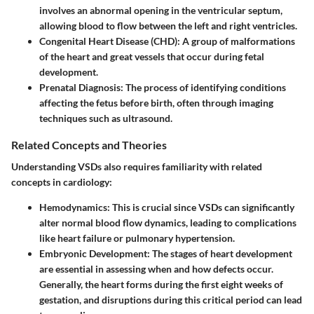
involves an abnormal opening in the ventricular septum,
allowing blood to flow between the left and right ventricles.
Congenital Heart Disease (CHD):
A group of malformations
of the heart and great vessels that occur during fetal
development.
Prenatal Diagnosis:
The process of identifying conditions
affecting the fetus before birth, often through imaging
techniques such as ultrasound.
Related Concepts and Theories
Understanding VSDs also requires familiarity with related
concepts in cardiology:
Hemodynamics:
This is crucial since VSDs can significantly
alter normal blood flow dynamics, leading to complications
like heart failure or pulmonary hypertension.
Embryonic Development:
The stages of heart development
are essential in assessing when and how defects occur.
Generally, the heart forms during the first eight weeks of
gestation, and disruptions during this critical period can lead