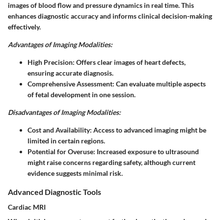
images of blood flow and pressure dynamics in real time. This
enhances diagnostic accuracy and informs clinical decision-making
effectively.
Advantages of Imaging Modalities:
High Precision:
Offers clear images of heart defects,
ensuring accurate diagnosis.
Comprehensive Assessment:
Can evaluate multiple aspects
of fetal development in one session.
Disadvantages of Imaging Modalities:
Cost and Availability:
Access to advanced imaging might be
limited in certain regions.
Potential for Overuse:
Increased exposure to ultrasound
might raise concerns regarding safety, although current
evidence suggests minimal risk.
Advanced Diagnostic Tools
Cardiac MRI