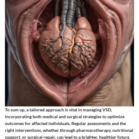
To sum up,
a tailored approach is vital in managing VSD,
incorporating both medical and surgical strategies to optimize
outcomes for affected individuals. Regular assessments and the
right interventions, whether through pharmacotherapy, nutritional
support, or surgical repair, can lead to a brighter, healthier future