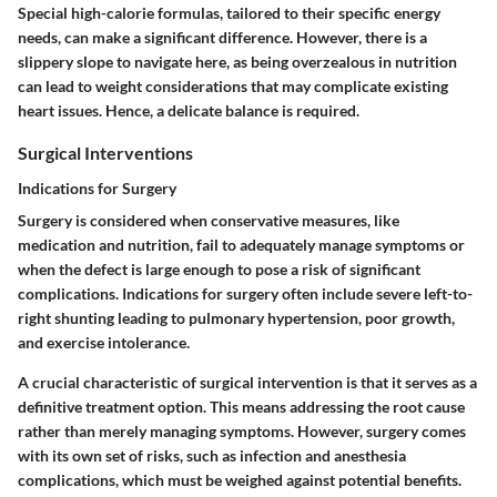
Special high-calorie formulas, tailored to their specific energy
needs, can make a significant difference. However, there is a
slippery slope to navigate here, as being overzealous in nutrition
can lead to weight considerations that may complicate existing
heart issues. Hence, a delicate balance is required.
Surgical Interventions
Indications for Surgery
Surgery is considered when conservative measures, like
medication and nutrition, fail to adequately manage symptoms or
when the defect is large enough to pose a risk of significant
complications. Indications for surgery often include severe left-to-
right shunting leading to pulmonary hypertension, poor growth,
and exercise intolerance.
A crucial characteristic of surgical intervention is that it serves as a
definitive treatment option. This means addressing the root cause
rather than merely managing symptoms. However, surgery comes
with its own set of risks, such as infection and anesthesia
complications, which must be weighed against potential benefits.