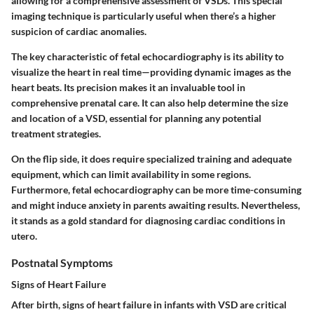
allowing for a comprehensive assessment of VSDs. This special
imaging technique is particularly useful when there’s a higher
suspicion of cardiac anomalies.
The key characteristic of fetal echocardiography is its ability to
visualize the heart in real time—providing dynamic images as the
heart beats. Its
precision
makes it an invaluable tool in
comprehensive prenatal care. It can also help determine the size
and location of a VSD, essential for planning any potential
treatment strategies.
On the flip side, it does require specialized training and adequate
equipment, which can limit availability in some regions.
Furthermore, fetal echocardiography can be more time-consuming
and might induce anxiety in parents awaiting results. Nevertheless,
it stands as a gold standard for diagnosing cardiac conditions in
utero.
Postnatal Symptoms
Signs of Heart Failure
After birth, signs of heart failure in infants with VSD are critical