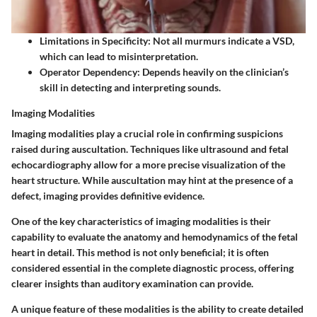
Limitations in Specificity:
Not all murmurs indicate a VSD,
which can lead to misinterpretation.
Operator Dependency:
Depends heavily on the clinician’s
skill in detecting and interpreting sounds.
Imaging Modalities
Imaging modalities play a crucial role in confirming suspicions
raised during auscultation. Techniques like ultrasound and fetal
echocardiography allow for a more precise visualization of the
heart structure. While auscultation may hint at the presence of a
defect, imaging provides definitive evidence.
One of the key characteristics of imaging modalities is their
capability to evaluate the anatomy and hemodynamics of the fetal
heart in detail. This method is not only beneficial; it is often
considered essential in the complete diagnostic process, offering
clearer insights than auditory examination can provide.
A unique feature of these modalities is the ability to create detailed