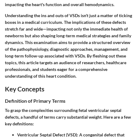
impacting the heart's function and overall hemodynamics.
Understanding the ins and outs of VSDs isn't just a matter of ticking
boxes in a medical curriculum. The implications of these defects
stretch far and wide—impacting not only the immediate health of
newborns but also shaping long-term medical strategies and family
dynamics. This examination aims to provide a structured overview
of the pathophysiology, diagnostic approaches, management, and
long-term follow-up associated with VSDs. By fleshing out these
topics, this article targets an audience of researchers, healthcare
professionals, and students eager for a comprehensive
understanding of this heart condition.
Key Concepts
Definition of Primary Terms
To grasp the complexities surrounding fetal ventricular septal
defects, a handful of terms carry substantial weight. Here are a few
key definitions:
Ventricular Septal Defect (VSD):
A congenital defect that