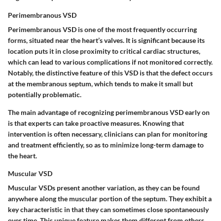
Perimembranous VSD
Perimembranous VSD is one of the most frequently occurring
forms, situated near the heart’s valves. It is significant because its
location puts it in close proximity to critical cardiac structures,
which can lead to various complications if not monitored correctly.
Notably, the distinctive feature of this VSD is that the defect occurs
at the membranous septum, which tends to make it small but
potentially problematic.
The main advantage of recognizing perimembranous VSD early on
is that experts can take proactive measures. Knowing that
intervention is often necessary, clinicians can plan for monitoring
and treatment efficiently, so as to minimize long-term damage to
the heart.
Muscular VSD
Muscular VSDs present another variation, as they can be found
anywhere along the muscular portion of the septum. They exhibit a
key characteristic in that they can sometimes close spontaneously
over time. This unique feature makes them different from others,