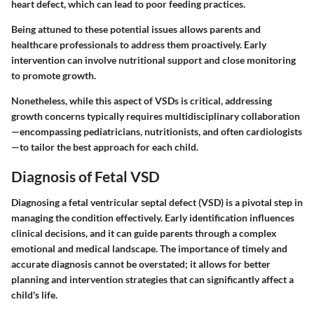
heart defect, which can lead to
poor feeding practices
.
Being attuned to these potential issues allows parents and
healthcare professionals to address them proactively. Early
intervention can involve nutritional support and close monitoring
to promote growth.
Nonetheless, while this aspect of VSDs is critical, addressing
growth concerns typically requires multidisciplinary collaboration
—encompassing pediatricians, nutritionists, and often cardiologists
—to tailor the best approach for each child.
Diagnosis of Fetal VSD
Diagnosing a fetal ventricular septal defect (VSD) is a pivotal step in
managing the condition effectively. Early identification influences
clinical decisions, and it can guide parents through a complex
emotional and medical landscape. The importance of timely and
accurate diagnosis cannot be overstated; it allows for better
planning and intervention strategies that can significantly affect a
child's life.