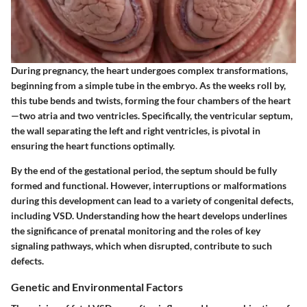
During pregnancy, the heart undergoes complex transformations,
beginning from a simple tube in the embryo. As the weeks roll by,
this tube bends and twists, forming the four chambers of the heart
—two atria and two ventricles. Specifically, the ventricular septum,
the wall separating the left and right ventricles, is pivotal in
ensuring the heart functions optimally.
By the end of the gestational period, the septum should be fully
formed and functional. However, interruptions or malformations
during this development can lead to a variety of congenital defects,
including VSD. Understanding how the heart develops underlines
the significance of prenatal monitoring and the roles of key
signaling pathways, which when disrupted, contribute to such
defects.
Genetic and Environmental Factors