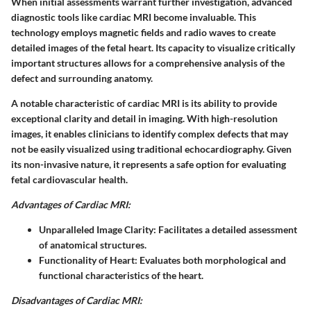
When initial assessments warrant further investigation, advanced
diagnostic tools like cardiac MRI become invaluable. This
technology employs magnetic fields and radio waves to create
detailed images of the fetal heart. Its capacity to visualize critically
important structures allows for a comprehensive analysis of the
defect and surrounding anatomy.
A notable characteristic of cardiac MRI is its ability to provide
exceptional clarity and detail in imaging. With high-resolution
images, it enables clinicians to identify complex defects that may
not be easily visualized using traditional echocardiography. Given
its non-invasive nature, it represents a safe option for evaluating
fetal cardiovascular health.
Advantages of Cardiac MRI:
Unparalleled Image Clarity:
Facilitates a detailed assessment
of anatomical structures.
Functionality of Heart:
Evaluates both morphological and
functional characteristics of the heart.
Disadvantages of Cardiac MRI: