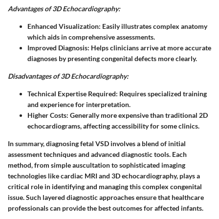
Advantages of 3D Echocardiography:
Enhanced Visualization:
Easily illustrates complex anatomy
which aids in comprehensive assessments.
Improved Diagnosis:
Helps clinicians arrive at more accurate
diagnoses by presenting congenital defects more clearly.
Disadvantages of 3D Echocardiography:
Technical Expertise Required:
Requires specialized training
and experience for interpretation.
Higher Costs:
Generally more expensive than traditional 2D
echocardiograms, affecting accessibility for some clinics.
In summary, diagnosing fetal VSD involves a blend of initial
assessment techniques and advanced diagnostic tools. Each
method, from simple auscultation to sophisticated imaging
technologies like cardiac MRI and 3D echocardiography, plays a
critical role in identifying and managing this complex congenital
issue. Such layered diagnostic approaches ensure that healthcare
professionals can provide the best outcomes for affected infants.