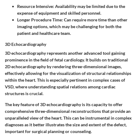
Resource Intensive:
Availability may be limited due to the
expense of equipment and skilled personnel.
Longer Procedure Time:
Can require more time than other
imaging options, which may be challenging for both the
patient and healthcare team.
3D Echocardiography
3D echocardiography represents another advanced tool gaining
prominence in the field of fetal cardiology. It builds on traditional
2D echocardiography by rendering three-dimensional images,
effectively allowing for the visualization of structural relationships
within the heart. This is especially pertinent in complex cases of
VSD, where understanding spatial relations among cardiac
structures is crucial.
The key feature of 3D echocardiography is its capacity to offer
comprehensive three-dimensional reconstructions that provide an
unparalleled view of the heart. This can be instrumental in complex
diagnoses as it better illustrates the size and extent of the defect,
important for surgical planning or counseling.