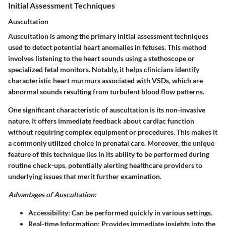
Initial Assessment Techniques
Auscultation
Auscultation is among the primary initial assessment techniques
used to detect potential heart anomalies in fetuses. This method
involves listening to the heart sounds using a stethoscope or
specialized fetal monitors. Notably, it helps clinicians identify
characteristic heart murmurs associated with VSDs, which are
abnormal sounds resulting from turbulent blood flow patterns.
One significant characteristic of auscultation is its non-invasive
nature. It offers immediate feedback about cardiac function
without requiring complex equipment or procedures. This makes it
a commonly utilized choice in prenatal care. Moreover, the unique
feature of this technique lies in its ability to be performed during
routine check-ups, potentially alerting healthcare providers to
underlying issues that merit further examination.
Advantages of Auscultation:
Accessibility:
Can be performed quickly in various settings.
Real-time Information:
Provides immediate insights into the