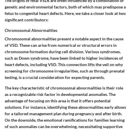
The origins of fetal VSDs are often influenced by a combination of
genetic and environmental factors, both of which may predispose a
fetus to congenital heart defects. Here, we take a closer look at two
significant contributors:
Chromosomal Abnormalities
Chromosomal abnormalities present a notable aspect in the cause
of VSD. These can arise from numerical or structural errors in
chromosome formation during cell division. Various syndromes,
such as Down syndrome, have been linked to higher incidences of
heart defects, including VSD. This connection lifts the veil on why
screening for chromosome irregularities, such as through prenatal
testing, is a crucial consideration for expecting parents.
The
key characteristic
of chromosomal abnormalities is their role
as a recognizable risk factor in developmental anomalies. The
advantage
of focusing on this area is that it offers potential
solutions. For instance, identifying these abnormalities early allows
for a tailored management plan during pregnancy and after birth.
On the downside, the emotional ramifications for families learning
of such anomalies can be overwhelming, necessitating supportive