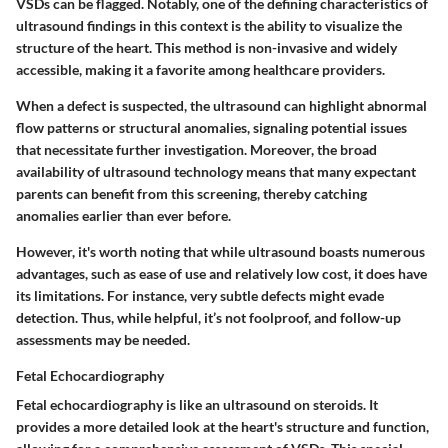
VSDs can be flagged. Notably, one of the defining characteristics of
ultrasound findings in this context is the ability to visualize the
structure of the heart. This method is
non-invasive
and widely
accessible, making it a favorite among healthcare providers.
When a defect is suspected, the ultrasound can highlight abnormal
flow patterns or structural anomalies, signaling potential issues
that necessitate further investigation. Moreover, the broad
availability of ultrasound technology means that many expectant
parents can benefit from this screening, thereby catching
anomalies earlier than ever before.
However, it's worth noting that while ultrasound boasts numerous
advantages, such as ease of use and relatively low cost, it does have
its limitations. For instance, very subtle defects might evade
detection. Thus, while helpful, it’s not foolproof, and follow-up
assessments may be needed.
Fetal Echocardiography
Fetal echocardiography is like an ultrasound on steroids. It
provides a more detailed look at the heart's structure and function,