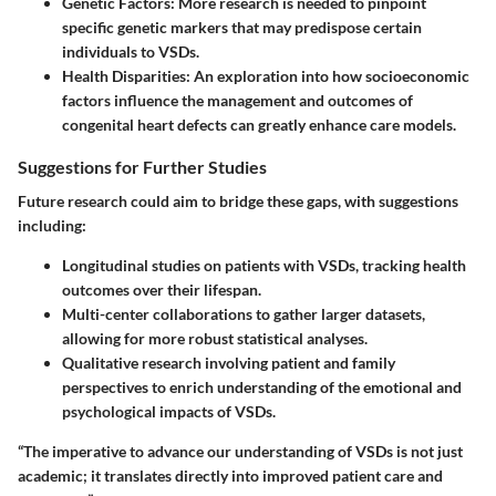
Genetic Factors:
More research is needed to pinpoint
specific genetic markers that may predispose certain
individuals to VSDs.
Health Disparities:
An exploration into how socioeconomic
factors influence the management and outcomes of
congenital heart defects can greatly enhance care models.
Suggestions for Further Studies
Future research could aim to bridge these gaps, with suggestions
including:
Longitudinal studies on patients with VSDs, tracking health
outcomes over their lifespan.
Multi-center collaborations to gather larger datasets,
allowing for more robust statistical analyses.
Qualitative research involving patient and family
perspectives to enrich understanding of the emotional and
psychological impacts of VSDs.
“The imperative to advance our understanding of VSDs is not just
academic; it translates directly into improved patient care and