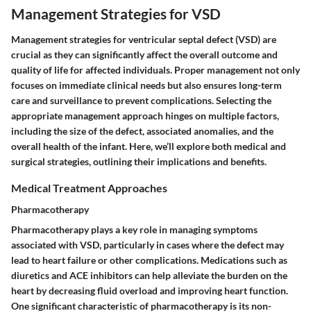
Management Strategies for VSD
Management strategies for ventricular septal defect (VSD) are
crucial as they can significantly affect the overall outcome and
quality of life for affected individuals. Proper management not only
focuses on immediate clinical needs but also ensures long-term
care and surveillance to prevent complications. Selecting the
appropriate management approach hinges on multiple factors,
including the size of the defect, associated anomalies, and the
overall health of the infant. Here, we’ll explore both medical and
surgical strategies, outlining their implications and benefits.
Medical Treatment Approaches
Pharmacotherapy
Pharmacotherapy plays a key role in managing symptoms
associated with VSD, particularly in cases where the defect may
lead to heart failure or other complications. Medications such as
diuretics and ACE inhibitors can help alleviate the burden on the
heart by decreasing fluid overload and improving heart function.
One significant characteristic of pharmacotherapy is its non-