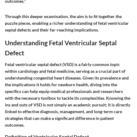
outcomes.”
Through this deeper examination, the aim is to fit together the
puzzle pieces, enabling a richer understanding of fetal ventricular
septal defects and their far-reaching implications.
Understanding Fetal Ventricular Septal
Defect
Fetal ventricular septal defect (VSD) is a fairly common topic
within cardiology and fetal medicine, serving as a crucial part of
understanding congenital heart diseases. Given its prevalence and
the implications it holds for newborn health, diving into the
specifics can help equip medical professionals and researchers
with the necessary toolbox to tackle its complexities. Knowing the
ins and outs of VSD is not simply an academic pursuit; it is directly
linked to effective diagnosis, management, and long-term care
strategies that can make a significant difference in patient
outcomes.
Definition of Ventricular Septal Defect