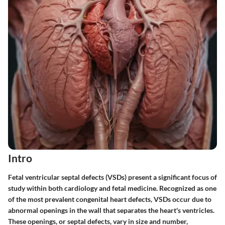
Intro
Fetal ventricular septal defects (VSDs) present a significant focus of
study within both cardiology and fetal medicine. Recognized as one
of the most prevalent congenital heart defects, VSDs occur due to
abnormal openings in the wall that separates the heart's ventricles.
These openings, or septal defects, vary in size and number,