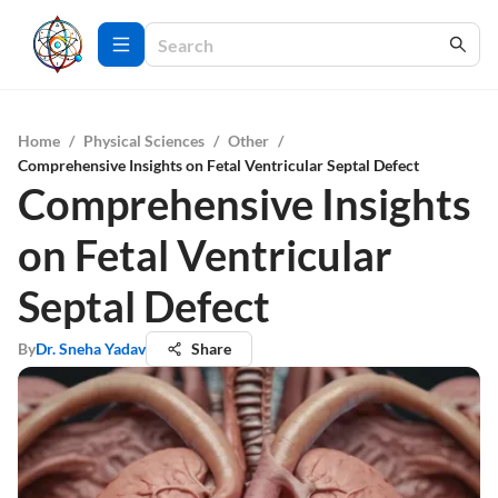
Home
/
Physical Sciences
/
Other
/
Comprehensive Insights on Fetal Ventricular Septal Defect
Comprehensive Insights
on Fetal Ventricular
Septal Defect
By
Dr. Sneha Yadav
Share