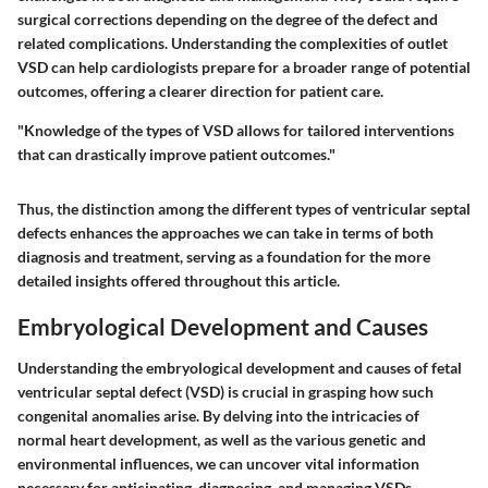
surgical corrections depending on the degree of the defect and
related complications. Understanding the complexities of outlet
VSD can help cardiologists prepare for a broader range of potential
outcomes, offering a clearer direction for patient care.
"Knowledge of the types of VSD allows for tailored interventions
that can drastically improve patient outcomes."
Thus, the distinction among the different types of ventricular septal
defects enhances the approaches we can take in terms of both
diagnosis and treatment, serving as a foundation for the more
detailed insights offered throughout this article.
Embryological Development and Causes
Understanding the embryological development and causes of fetal
ventricular septal defect (VSD) is crucial in grasping how such
congenital anomalies arise. By delving into the intricacies of
normal heart development, as well as the various genetic and
environmental influences, we can uncover vital information
necessary for anticipating, diagnosing, and managing VSDs