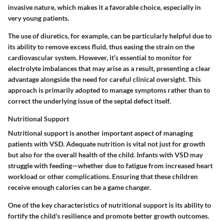
invasive nature, which makes it a favorable choice, especially in
very young patients.
The use of diuretics, for example, can be particularly helpful due to
its ability to remove excess fluid, thus easing the strain on the
cardiovascular system. However, it’s essential to monitor for
electrolyte imbalances that may arise as a result, presenting a clear
advantage alongside the need for careful clinical oversight. This
approach is primarily adopted to manage symptoms rather than to
correct the underlying issue of the septal defect itself.
Nutritional Support
Nutritional support is another important aspect of managing
patients with VSD. Adequate nutrition is vital not just for growth
but also for the overall health of the child. Infants with VSD may
struggle with feeding—whether due to fatigue from increased heart
workload or other complications. Ensuring that these children
receive enough calories can be a game changer.
One of the key characteristics of nutritional support is its ability to
fortify the child's resilience and promote better growth outcomes.