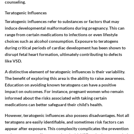
counseling.
Teratogenic Influences
Teratogenic influences refer to substances or factors that may
induce developmental malformations during pregnancy. This can
range from certain medications to infections or even lifestyle
choices such as alcohol consumption. Exposure to teratogens
during critical periods of cardiac development has been shown to
disrupt fetal heart formation, ultimately contributing to defects
like VSD.
A
distinctive element
of teratogenic influences is their variability.
The
benefit
of exploring this area is the ability to raise awareness.
Education on avoiding known teratogens can have a positive
impact on outcomes. For instance, pregnant women who remain
informed about the risks associated with taking certain
medications can better safeguard their child's health.
However, teratogenic influences also possess
disadvantages
. Not all
teratogens are easily identifiable, and sometimes risk factors can
appear after exposure. This complexity complicates the prevention