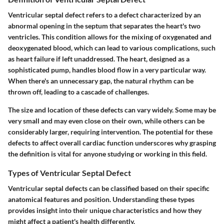
Ventricular septal defect refers to a defect characterized by an
abnormal opening in the septum that separates the heart's two
ventricles. This condition allows for the mixing of oxygenated and
deoxygenated blood, which can lead to various complications, such
as heart failure if left unaddressed. The heart, designed as a
sophisticated pump, handles blood flow in a very particular way.
When there's an unnecessary gap, the natural rhythm can be
thrown off, leading to a cascade of challenges.
The size and location of these defects can vary widely. Some may be
very small and may even close on their own, while others can be
considerably larger, requiring intervention. The potential for these
defects to affect overall cardiac function underscores why grasping
the definition is vital for anyone studying or working in this field.
Types of Ventricular Septal Defect
Ventricular septal defects can be classified based on their specific
anatomical features and position. Understanding these types
provides insight into their unique characteristics and how they
might affect a patient's health differently.