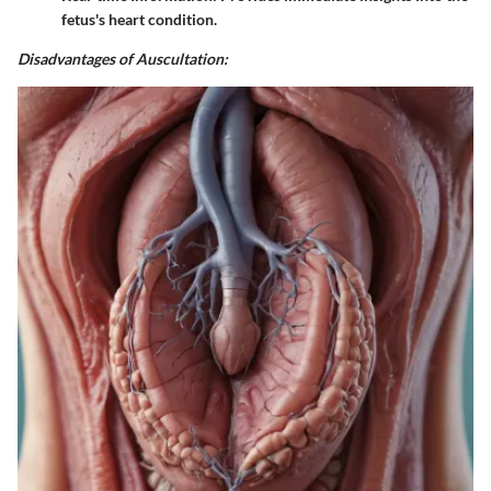
fetus's heart condition.
Disadvantages of Auscultation: