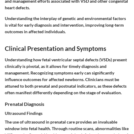
and management efforts associated with VSD and other congenital
heart defects.
Understanding the interplay of genetic and environmental factors
is vital for early diagnosis and intervention, improving long-term
outcomes in affected individuals.
Clinical Presentation and Symptoms
Understanding how fetal ventricular septal defects (VSDs) present
clinically is pivotal, as it allows for timely diagnosis and
management. Recognizing symptoms early can significantly
influence outcomes for affected newborns. Clinicians must be
attuned to both prenatal and postnatal indicators, as these defects
often manifest differently depending on the stage of evaluation.
Prenatal Diagnosis
Ultrasound Findings
The use of ultrasound in prenatal care provides an invaluable
window into fetal health. Through routine scans, abnormalities like