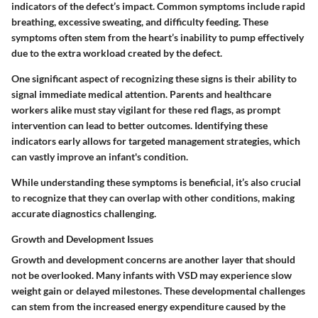
indicators of the defect’s impact. Common symptoms include rapid
breathing, excessive sweating, and difficulty feeding. These
symptoms often stem from the heart’s inability to pump effectively
due to the extra workload created by the defect.
One significant aspect of recognizing these signs is their ability to
signal immediate medical attention. Parents and healthcare
workers alike must stay vigilant for these red flags, as prompt
intervention can lead to better outcomes. Identifying these
indicators early allows for targeted management strategies, which
can vastly improve an infant's condition.
While understanding these symptoms is beneficial, it’s also crucial
to recognize that they can overlap with other conditions, making
accurate diagnostics challenging.
Growth and Development Issues
Growth and development concerns are another layer that should
not be overlooked. Many infants with VSD may experience slow
weight gain or delayed milestones. These developmental challenges
can stem from the increased energy expenditure caused by the