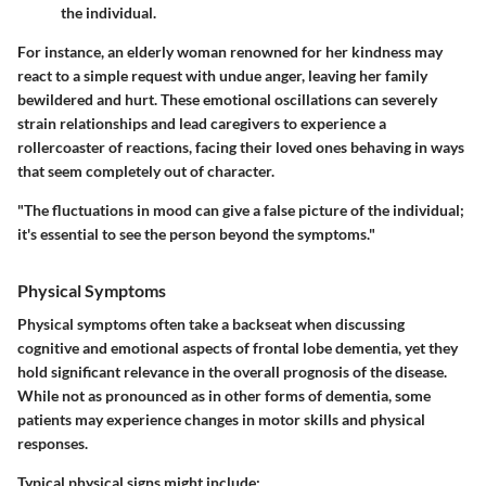
the individual.
For instance, an elderly woman renowned for her kindness may
react to a simple request with undue anger, leaving her family
bewildered and hurt. These emotional oscillations can severely
strain relationships and lead caregivers to experience a
rollercoaster of reactions, facing their loved ones behaving in ways
that seem completely out of character.
"The fluctuations in mood can give a false picture of the individual;
it's essential to see the person beyond the symptoms."
Physical Symptoms
Physical symptoms often take a backseat when discussing
cognitive and emotional aspects of frontal lobe dementia, yet they
hold significant relevance in the overall prognosis of the disease.
While not as pronounced as in other forms of dementia, some
patients may experience changes in motor skills and physical
responses.
Typical physical signs might include: