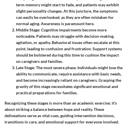
term memory might start to fade, and patients may exhibit
slight personality changes. At this juncture, the symptoms
can easily be overlooked, as they are often mistaken for
normal aging. Awareness is paramount here.
Middle Stage
: Cognitive impairments become more
noticeable. Patients may struggle with decision-making,
agitation, or apathy. Behavioral issues often escalate at this
point, leading to confusion and frustration. Support systems
should be bolstered during this time to cushion the impact
on caregivers and families.
Late Stage
: The most severe phase. Individuals might lose the
ability to communicate, require assistance with basic needs,
and become increasingly reliant on caregivers. Grasping the
gravity of this stage necessitates significant emotional and
practical preparations for families.
Recognizing these stages is more than an academic exercise; it’s
about striking a balance between hope and reality. These
delineations serve as vital cues, guiding intervention decisions,
transitions in care, and emotional support for everyone involved.