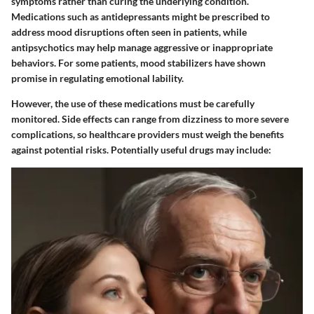
symptoms rather than curing the underlying condition.
Medications such as
antidepressants
might be prescribed to
address mood disruptions often seen in patients, while
antipsychotics
may help manage aggressive or inappropriate
behaviors. For some patients,
mood stabilizers
have shown
promise in regulating emotional lability.
However, the use of these medications must be carefully
monitored. Side effects can range from dizziness to more severe
complications, so healthcare providers must weigh the benefits
against potential risks. Potentially useful drugs may include: