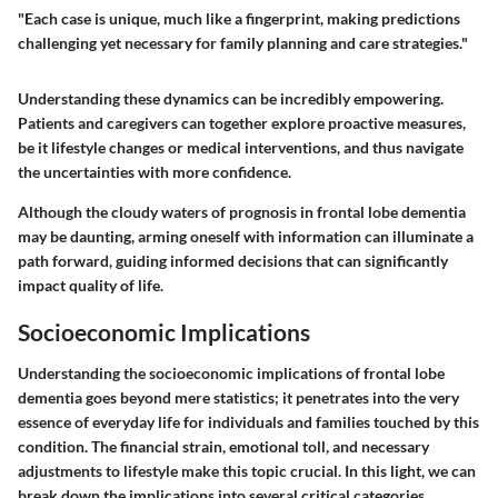
"Each case is unique, much like a fingerprint, making predictions
challenging yet necessary for family planning and care strategies."
Understanding these dynamics can be incredibly empowering.
Patients and caregivers can together explore proactive measures,
be it lifestyle changes or medical interventions, and thus navigate
the uncertainties with more confidence.
Although the cloudy waters of prognosis in frontal lobe dementia
may be daunting, arming oneself with information can illuminate a
path forward, guiding informed decisions that can significantly
impact quality of life.
Socioeconomic Implications
Understanding the socioeconomic implications of frontal lobe
dementia goes beyond mere statistics; it penetrates into the very
essence of everyday life for individuals and families touched by this
condition. The financial strain, emotional toll, and necessary
adjustments to lifestyle make this topic crucial. In this light, we can
break down the implications into several critical categories,