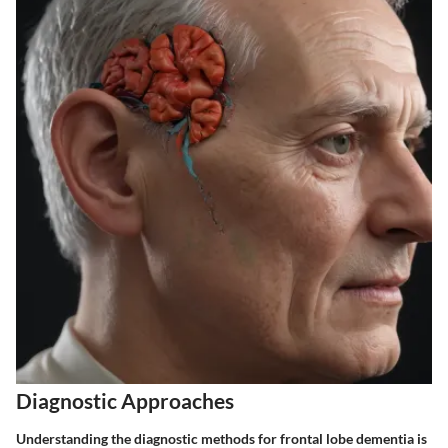
Diagnostic Approaches
Understanding the diagnostic methods for frontal lobe dementia is