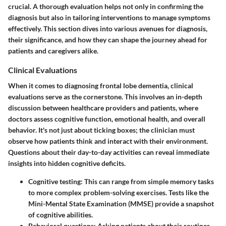
crucial. A thorough evaluation helps not only in confirming the
diagnosis but also in tailoring interventions to manage symptoms
effectively. This section dives into various avenues for diagnosis,
their significance, and how they can shape the journey ahead for
patients and caregivers alike.
Clinical Evaluations
When it comes to diagnosing frontal lobe dementia, clinical
evaluations serve as the cornerstone. This involves an in-depth
discussion between healthcare providers and patients, where
doctors assess cognitive function, emotional health, and overall
behavior. It's not just about ticking boxes; the clinician must
observe how patients think and interact with their environment.
Questions about their day-to-day activities can reveal immediate
insights into hidden cognitive deficits.
Cognitive testing
: This can range from simple memory tasks
to more complex problem-solving exercises. Tests like the
Mini-Mental State Examination (MMSE) provide a snapshot
of cognitive abilities.
Behavioral questions
: Asking patients about their routines