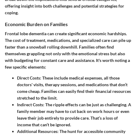
offering insight into both challenges and potential strategies for
coping.
Economic Burden on Families
Frontal lobe dementia can create significant economic hardships.
The cost of treatment, medications, and specialized care can pile up
faster than a snowball rolling downhill. Families often find
themselves grappling not only with the emotional stress but also
with budgeting for constant care and assistance. It's worth noting a
few specific elements:
Direct Costs:
These include medical expenses, all those
doctors' visits, therapy sessions, and medications that don’t
come cheap. Families can easily find their financial resources
stretched to the limit.
Indirect Costs:
The ripple effects can be just as challenging. A
family member may have to cut back on work hours or even
leave their job entirely to provide care. That’s a loss of
income that can’t be ignored.
Additional Resources:
The hunt for accessible community