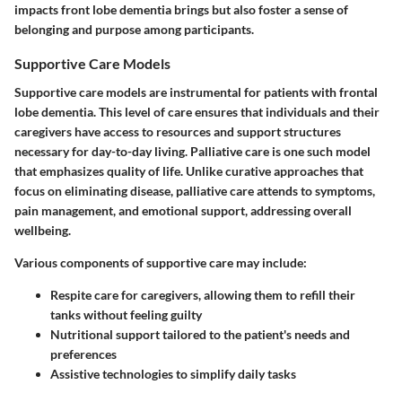
impacts front lobe dementia brings but also foster a sense of
belonging and purpose among participants.
Supportive Care Models
Supportive care models are instrumental for patients with frontal
lobe dementia. This level of care ensures that individuals and their
caregivers have access to resources and support structures
necessary for day-to-day living.
Palliative care
is one such model
that emphasizes quality of life. Unlike curative approaches that
focus on eliminating disease, palliative care attends to symptoms,
pain management, and emotional support, addressing overall
wellbeing.
Various components of supportive care may include:
Respite care
for caregivers, allowing them to refill their
tanks without feeling guilty
Nutritional support
tailored to the patient's needs and
preferences
Assistive technologies
to simplify daily tasks