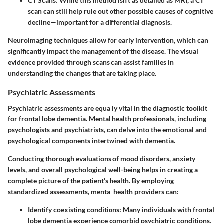
CT Scans
: While this method isn’t as detailed as MRI, a CT
scan can still help rule out other possible causes of cognitive
decline—important for a differential diagnosis.
Neuroimaging techniques allow for early intervention, which can
significantly impact the management of the disease. The visual
evidence provided through scans can assist families in
understanding the changes that are taking place.
Psychiatric Assessments
Psychiatric assessments are equally vital in the diagnostic toolkit
for frontal lobe dementia. Mental health professionals, including
psychologists and psychiatrists, can delve into the emotional and
psychological components intertwined with dementia.
Conducting thorough evaluations of mood disorders, anxiety
levels, and overall psychological well-being helps in creating a
complete picture of the patient’s health. By employing
standardized assessments, mental health providers can:
Identify
coexisting conditions
: Many individuals with frontal
lobe dementia experience comorbid psychiatric conditions,