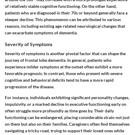
of relatively stable cognitive functioning. On the other hand,
patients who are diagnosed in their 70s or beyond generally face a
steeper decline. This phenomenon can be attributed to various
reasons, including existing age-related neurological changes that
can exacerbate symptoms of dementia.
Severity of Symptoms
Severity of symptoms is another pivotal factor that can shape the
journey of frontal lobe dementia. In general, patients who
experience milder symptoms at the outset often exhibit a more
favorable prognosis. In contrast, those who present with severe
cognitive and behavioral deficits tend to have a more rapid
progression of the disease.
For instance, individuals exhibiting significant personality changes,
impulsivity, or a marked decline in executive functioning early on
often struggle more profoundly as time goes by. Their daily
functioning can be endangered, placing considerable strain not just
on them but also on their families. Caregivers often find themselves
navigating a tricky road, trying to support their loved ones while