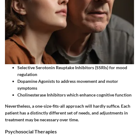
Selective Serotonin Reuptake Inhibitors (SSRIs)
for mood
regulation
Dopamine Agonists
to address movement and motor
symptoms
Cholinesterase Inhibitors
which enhance cognitive function
Nevertheless, a one-size-fits-all approach will hardly suffice. Each
patient has a distinctly different set of needs, and adjustments in
treatment may be necessary over time.
Psychosocial Therapies