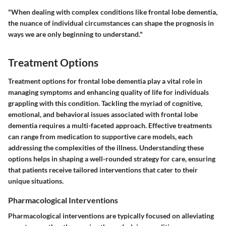
"When dealing with complex conditions like frontal lobe dementia,
the nuance of individual circumstances can shape the prognosis in
ways we are only beginning to understand."
Treatment Options
Treatment options for frontal lobe dementia play a vital role in
managing symptoms and enhancing quality of life for individuals
grappling with this condition. Tackling the myriad of cognitive,
emotional, and behavioral issues associated with frontal lobe
dementia requires a multi-faceted approach. Effective treatments
can range from medication to supportive care models, each
addressing the complexities of the illness. Understanding these
options helps in shaping a well-rounded strategy for care, ensuring
that patients receive tailored interventions that cater to their
unique situations.
Pharmacological Interventions
Pharmacological interventions are typically focused on alleviating