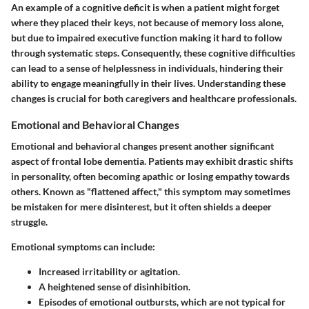
An example of a cognitive deficit is when a patient might forget
where they placed their keys, not because of memory loss alone,
but due to impaired executive function making it hard to follow
through systematic steps. Consequently, these cognitive difficulties
can lead to a sense of helplessness in individuals, hindering their
ability to engage meaningfully in their lives. Understanding these
changes is crucial for both caregivers and healthcare professionals.
Emotional and Behavioral Changes
Emotional and behavioral changes present another significant
aspect of frontal lobe dementia. Patients may exhibit drastic shifts
in personality, often becoming apathic or losing empathy towards
others. Known as "flattened affect," this symptom may sometimes
be mistaken for mere disinterest, but it often shields a deeper
struggle.
Emotional symptoms can include:
Increased irritability or agitation.
A heightened sense of disinhibition.
Episodes of emotional outbursts, which are not typical for