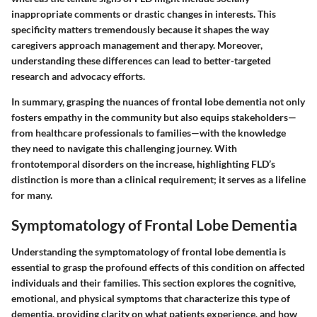
inappropriate comments or drastic changes in interests. This
specificity matters tremendously because it shapes the way
caregivers approach management and therapy. Moreover,
understanding these differences can lead to better-targeted
research and advocacy efforts.
In summary, grasping the nuances of frontal lobe dementia not only
fosters empathy in the community but also equips stakeholders—
from healthcare professionals to families—with the knowledge
they need to navigate this challenging journey. With
frontotemporal disorders on the increase, highlighting FLD’s
distinction is more than a clinical requirement; it serves as a lifeline
for many.
Symptomatology of Frontal Lobe Dementia
Understanding the symptomatology of frontal lobe dementia is
essential to grasp the profound effects of this condition on affected
individuals and their families. This section explores the cognitive,
emotional, and physical symptoms that characterize this type of
dementia, providing clarity on what patients experience, and how