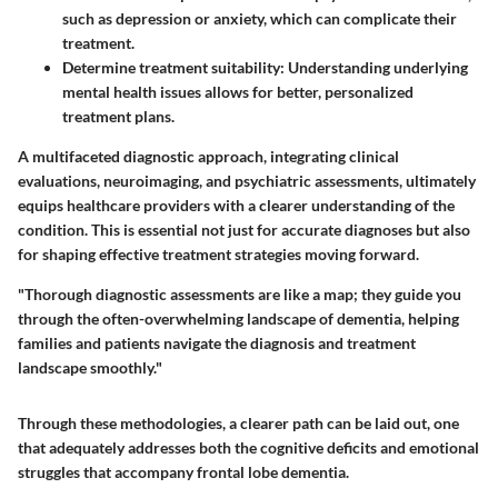
such as depression or anxiety, which can complicate their
treatment.
Determine
treatment suitability
: Understanding underlying
mental health issues allows for better, personalized
treatment plans.
A multifaceted diagnostic approach, integrating clinical
evaluations, neuroimaging, and psychiatric assessments, ultimately
equips healthcare providers with a clearer understanding of the
condition. This is essential not just for accurate diagnoses but also
for shaping effective treatment strategies moving forward.
"Thorough diagnostic assessments are like a map; they guide you
through the often-overwhelming landscape of dementia, helping
families and patients navigate the diagnosis and treatment
landscape smoothly."
Through these methodologies, a clearer path can be laid out, one
that adequately addresses both the cognitive deficits and emotional
struggles that accompany frontal lobe dementia.