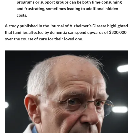
programs or support groups can be both time-consuming
and frustrating, sometimes leading to additional hidden
costs.
A study published in the Journal of Alzheimer’s Disease highlighted
that families affected by dementia can spend upwards of $300,000
over the course of care for their loved one.