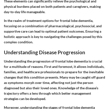
These elements can significantly relieve the psychological and
physical burdens placed on both patients and caregivers, making
day-to-day life manageable.
In the realm of treatment options for frontal lobe dementia,
focusing on a combination of pharmacological, psychosocial, and
supportive care can lead to optimal patient outcomes. Ensuring a
holistic approach is key to navigating the challenges posed by this
complex condition.
Understanding Disease Progression
Understanding the progression of frontal lobe dementia is crucial
for a multitude of reasons. First and foremost, it allows individuals,
families, and healthcare professionals to prepare for the inevitable
changes that this condition presents. Many may be caught off guard
as symptoms morph over time, affecting not just the person
diagnosed but also their loved ones. Knowledge of the disease’s
trajectory offers a lens through which better management
strategies can be developed.
Moreover, understanding the stages of frontal lobe dementia