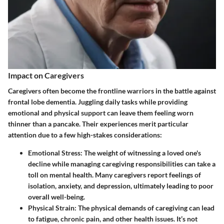
Impact on Caregivers
Caregivers often become the frontline warriors in the battle against
frontal lobe dementia. Juggling daily tasks while providing
emotional and physical support can leave them feeling worn
thinner than a pancake. Their experiences merit particular
attention due to a few high-stakes considerations:
Emotional Stress:
The weight of witnessing a loved one's
decline while managing caregiving responsibilities can take a
toll on mental health. Many caregivers report feelings of
isolation, anxiety, and depression, ultimately leading to poor
overall well-being.
Physical Strain:
The physical demands of caregiving can lead
to fatigue, chronic pain, and other health issues. It’s not