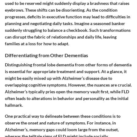
used to be reserved might suddenly display a brashness that raises
eyebrows. These shifts can be disorienting. As the condition
progresses, deficits in executive function may lead to difficulties in
planning and negotiating daily tasks. Imagine a seasoned banker
suddenly struggling to balance a checkbook. Such transformations
can disrupt the fabric of relationships and daily life, leaving
families at a loss for how to adapt.
Differentiating from Other Dementias
Distinguishing frontal lobe dementia from other forms of dementia
is essential for appropriate treatment and support. At a glance, it
might be easily mixed up with Alzheimer’s disease due to
overlapping cognitive symptoms. However, the nuances are crucial.
Alzheimer’s typically pries open the memory vault first, while FLD
often leads to alterations in behavior and personality as the initial
hallmark.
One practical way to delineate between these conditions is to
observe the onset and nature of symptoms. For instance, in
Alzheimer’s, memory gaps could loom large from the outset,
whereas the telltale signs of FLD might include socially