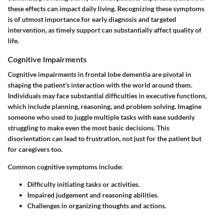
these effects can impact daily living. Recognizing these symptoms
is of utmost importance for early diagnosis and targeted
intervention, as timely support can substantially affect quality of
life.
Cognitive Impairments
Cognitive impairments in frontal lobe dementia are pivotal in
shaping the patient's interaction with the world around them.
Individuals may face substantial difficulties in executive functions,
which include planning, reasoning, and problem solving. Imagine
someone who used to juggle multiple tasks with ease suddenly
struggling to make even the most basic decisions. This
disorientation can lead to frustration, not just for the patient but
for caregivers too.
Common cognitive symptoms include:
Difficulty initiating tasks or activities.
Impaired judgement and reasoning abilities.
Challenges in organizing thoughts and actions.