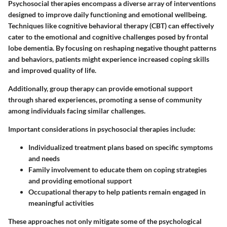
Psychosocial therapies encompass a diverse array of interventions
designed to improve daily functioning and emotional wellbeing.
Techniques like
cognitive behavioral therapy (CBT)
can effectively
cater to the emotional and cognitive challenges posed by frontal
lobe dementia. By focusing on reshaping negative thought patterns
and behaviors, patients might experience increased coping skills
and improved quality of life.
Additionally,
group therapy
can provide emotional support
through shared experiences, promoting a sense of community
among individuals facing similar challenges.
Important considerations in psychosocial therapies include:
Individualized treatment plans
based on specific symptoms
and needs
Family involvement
to educate them on coping strategies
and providing emotional support
Occupational therapy
to help patients remain engaged in
meaningful activities
These approaches not only mitigate some of the psychological