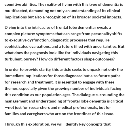
cognitive abilities. The reality of living with this type of dementia is
multifaceted, demanding not only an understanding of its clinical
implications but also a recognition of its broader societal impacts.
Diving into the intricacies of frontal lobe dementia reveals a
complex picture: symptoms that can range from personality shifts
to executive dysfunction, diagnostic processes that require
sophisticated evaluations, and a future filled with uncertainties. But
what does the prognosis look like for individuals navigating this
turbulent journey? How do different factors shape outcomes?
In order to provide clarity, this article seeks to unpack not only the
immediate implications for those diagnosed but also future paths
for research and treatment. It is essential to engage with these
themes, especially given the growing number of individuals facing
this condition as our population ages. The dialogue surrounding the
management and understanding of frontal lobe dementia is critical
—not just for researchers and medical professionals, but for
families and caregivers who are on the frontlines of this issue.
Through this exploration, we will identify key concepts that