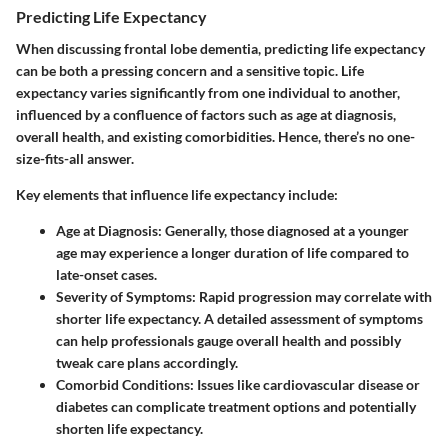
Predicting Life Expectancy
When discussing frontal lobe dementia, predicting life expectancy
can be both a pressing concern and a sensitive topic. Life
expectancy varies significantly from one individual to another,
influenced by a confluence of factors such as age at diagnosis,
overall health, and existing comorbidities. Hence, there’s no one-
size-fits-all answer.
Key elements that influence life expectancy include
:
Age at Diagnosis
: Generally, those diagnosed at a younger
age may experience a longer duration of life compared to
late-onset cases.
Severity of Symptoms
: Rapid progression may correlate with
shorter life expectancy. A detailed assessment of symptoms
can help professionals gauge overall health and possibly
tweak care plans accordingly.
Comorbid Conditions
: Issues like cardiovascular disease or
diabetes can complicate treatment options and potentially
shorten life expectancy.