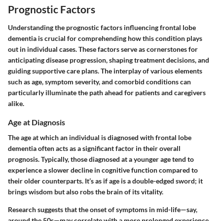
Prognostic Factors
Understanding the
prognostic factors
influencing frontal lobe
dementia is crucial for comprehending how this condition plays
out in individual cases. These factors serve as cornerstones for
anticipating disease progression, shaping treatment decisions, and
guiding supportive care plans. The interplay of various elements
such as age, symptom severity, and comorbid conditions can
particularly illuminate the path ahead for patients and caregivers
alike.
Age at Diagnosis
The age at which an individual is diagnosed with frontal lobe
dementia often acts as a significant factor in their overall
prognosis. Typically, those diagnosed at a younger age tend to
experience a slower decline in cognitive function compared to
their older counterparts. It’s as if age is a double-edged sword; it
brings wisdom but also robs the brain of its vitality.
Research suggests that the onset of symptoms in mid-life—say,
around the 50s—may correlate with a more prolonged experience