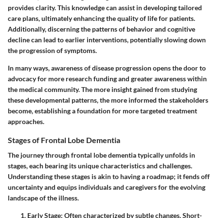
provides clarity. This knowledge can assist in developing tailored
care plans, ultimately enhancing the quality of life for patients.
Additionally, discerning the patterns of behavior and cognitive
decline can lead to earlier interventions, potentially slowing down
the progression of symptoms.
In many ways,
awareness of disease progression opens the door
to
advocacy for more research funding and greater awareness within
the medical community. The more insight gained from studying
these developmental patterns, the more informed the stakeholders
become, establishing a foundation for more targeted treatment
approaches.
Stages of Frontal Lobe Dementia
The journey through frontal lobe dementia typically unfolds in
stages, each bearing its unique characteristics and challenges.
Understanding these stages is akin to having a roadmap; it fends off
uncertainty and equips individuals and caregivers for the evolving
landscape of the illness.
Early Stage
: Often characterized by subtle changes. Short-