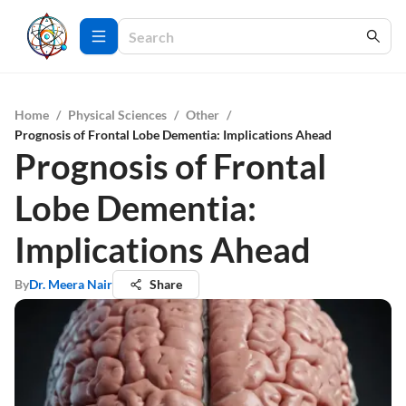
Home
/
Physical Sciences
/
Other
/
Prognosis of Frontal Lobe Dementia: Implications Ahead
Prognosis of Frontal
Lobe Dementia:
Implications Ahead
By
Dr. Meera Nair
Share