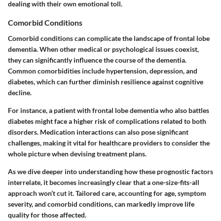
dealing with their own emotional toll.
Comorbid Conditions
Comorbid conditions can complicate the landscape of frontal lobe
dementia. When other medical or psychological issues coexist,
they can significantly influence the course of the dementia.
Common comorbidities include hypertension, depression, and
diabetes, which can further diminish resilience against cognitive
decline.
For instance, a patient with frontal lobe dementia who also battles
diabetes might face a higher risk of complications related to both
disorders. Medication interactions can also pose significant
challenges, making it vital for healthcare providers to consider the
whole picture when devising treatment plans.
As we dive deeper into understanding how these prognostic factors
interrelate, it becomes increasingly clear that a one-size-fits-all
approach won’t cut it. Tailored care, accounting for age, symptom
severity, and comorbid conditions, can markedly improve life
quality for those affected.