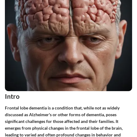
Intro
Frontal lobe dementia is a condition that, while not as widely
discussed as Alzheimer's or other forms of dementia, poses
significant challenges for those affected and their families. It
emerges from physical changes in the frontal lobe of the brain,
leading to varied and often profound changes in behavior and