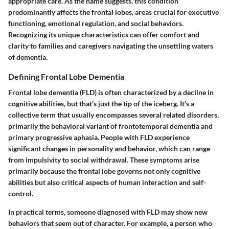
appropriate care. As the name suggests, this condition
predominantly affects the frontal lobes, areas crucial for executive
functioning, emotional regulation, and social behaviors.
Recognizing its unique characteristics can offer comfort and
clarity to families and caregivers navigating the unsettling waters
of dementia.
Defining Frontal Lobe Dementia
Frontal lobe dementia (FLD) is often characterized by a decline in
cognitive abilities, but that’s just the tip of the iceberg. It’s a
collective term that usually encompasses several related disorders,
primarily the behavioral variant of frontotemporal dementia and
primary progressive aphasia. People with FLD experience
significant changes in personality and behavior, which can range
from impulsivity to social withdrawal. These symptoms arise
primarily because the frontal lobe governs not only cognitive
abilities but also critical aspects of human interaction and self-
control.
In practical terms, someone diagnosed with FLD may show new
behaviors that seem out of character. For example, a person who