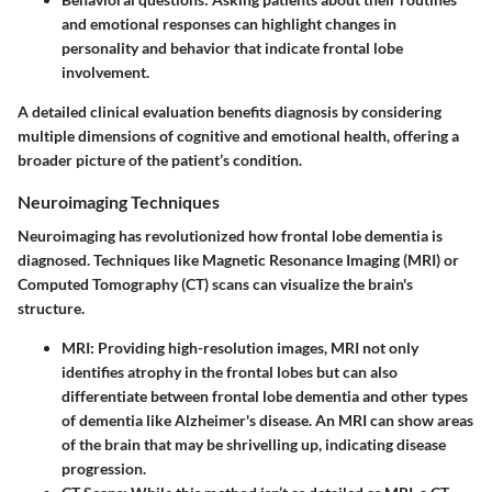
and emotional responses can highlight changes in
personality and behavior that indicate frontal lobe
involvement.
A detailed clinical evaluation benefits diagnosis by considering
multiple dimensions of cognitive and emotional health, offering a
broader picture of the patient’s condition.
Neuroimaging Techniques
Neuroimaging has revolutionized how frontal lobe dementia is
diagnosed. Techniques like Magnetic Resonance Imaging (MRI) or
Computed Tomography (CT) scans can visualize the brain's
structure.
MRI
: Providing high-resolution images, MRI not only
identifies atrophy in the frontal lobes but can also
differentiate between frontal lobe dementia and other types
of dementia like Alzheimer's disease. An MRI can show areas
of the brain that may be shrivelling up, indicating disease
progression.