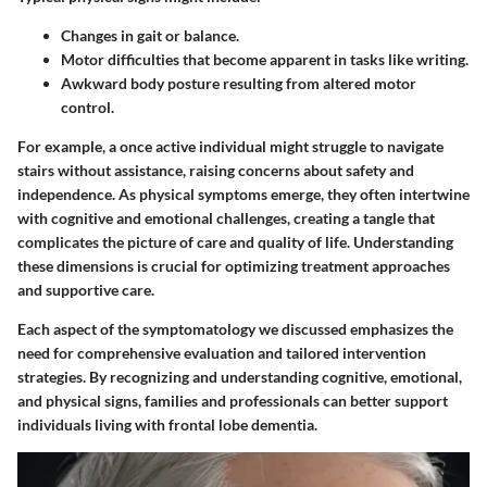
Changes in gait or balance.
Motor difficulties that become apparent in tasks like writing.
Awkward body posture resulting from altered motor
control.
For example, a once active individual might struggle to navigate
stairs without assistance, raising concerns about safety and
independence. As physical symptoms emerge, they often intertwine
with cognitive and emotional challenges, creating a tangle that
complicates the picture of care and quality of life. Understanding
these dimensions is crucial for optimizing treatment approaches
and supportive care.
Each aspect of the symptomatology we discussed emphasizes the
need for comprehensive evaluation and tailored intervention
strategies. By recognizing and understanding cognitive, emotional,
and physical signs, families and professionals can better support
individuals living with frontal lobe dementia.