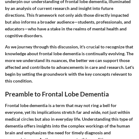
underpin our understanding of frontal lobe dementia, illuminated
by an analysis of current research and insight into future
directions. This framework not only aids those directly impacted
but also informs a broader audience—students, professionals, and
educators—who have a stake in the realms of mental health and
cognitive disorders.
As we journey through this discussion, it's crucial to recognize that
knowledge about frontal lobe dementia is continually evolving. The
more we understand its nuances, the better we can support those
affected and contribute to advancements in care and research. Let's
begin by setting the groundwork with the key concepts relevant to
this condition.
Preamble to Frontal Lobe Dementia
Frontal lobe dementia is a term that may not ring a bell for
everyone, yet its implications stretch far and wide, not just within
medical circles but also in everyday life. Understanding this type of
dementia offers insights into the complex workings of the human
brain and emphasizes the need for timely diagnosis and