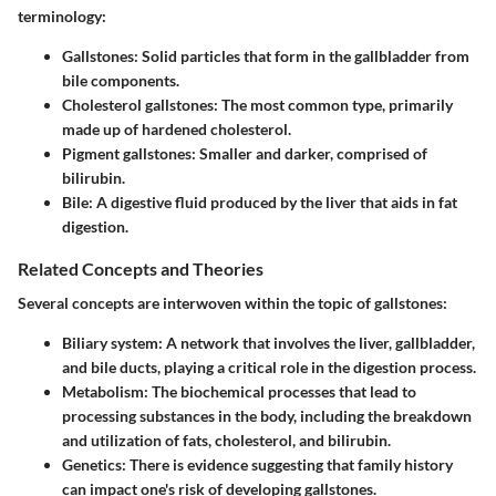
terminology:
Gallstones:
Solid particles that form in the gallbladder from
bile components.
Cholesterol gallstones:
The most common type, primarily
made up of hardened cholesterol.
Pigment gallstones:
Smaller and darker, comprised of
bilirubin.
Bile:
A digestive fluid produced by the liver that aids in fat
digestion.
Related Concepts and Theories
Several concepts are interwoven within the topic of gallstones:
Biliary system:
A network that involves the liver, gallbladder,
and bile ducts, playing a critical role in the digestion process.
Metabolism:
The biochemical processes that lead to
processing substances in the body, including the breakdown
and utilization of fats, cholesterol, and bilirubin.
Genetics:
There is evidence suggesting that family history
can impact one's risk of developing gallstones.