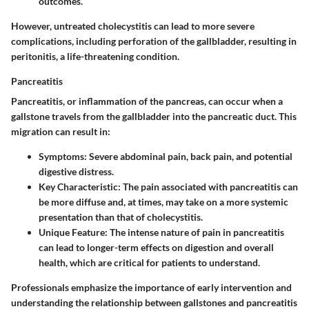
outcomes.
However, untreated cholecystitis can lead to more severe
complications, including perforation of the gallbladder, resulting in
peritonitis, a life-threatening condition.
Pancreatitis
Pancreatitis, or inflammation of the pancreas, can occur when a
gallstone travels from the gallbladder into the pancreatic duct. This
migration can result in:
Symptoms:
Severe abdominal pain, back pain, and potential
digestive distress.
Key Characteristic:
The pain associated with pancreatitis can
be more diffuse and, at times, may take on a more systemic
presentation than that of cholecystitis.
Unique Feature:
The intense nature of pain in pancreatitis
can lead to longer-term effects on digestion and overall
health, which are critical for patients to understand.
Professionals emphasize the importance of early intervention and
understanding the relationship between gallstones and pancreatitis