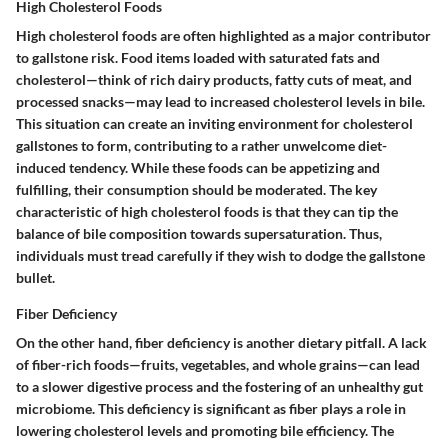
High Cholesterol Foods
High cholesterol foods are often highlighted as a major contributor
to gallstone risk. Food items loaded with saturated fats and
cholesterol—think of rich dairy products, fatty cuts of meat, and
processed snacks—may lead to increased cholesterol levels in bile.
This situation can create an inviting environment for cholesterol
gallstones to form, contributing to a rather unwelcome diet-
induced tendency. While these foods can be appetizing and
fulfilling, their consumption should be moderated. The
key
characteristic
of high cholesterol foods is that they can tip the
balance of bile composition towards supersaturation. Thus,
individuals must tread carefully if they wish to dodge the gallstone
bullet.
Fiber Deficiency
On the other hand, fiber deficiency is another dietary pitfall. A lack
of fiber-rich foods—fruits, vegetables, and whole grains—can lead
to a slower digestive process and the fostering of an unhealthy gut
microbiome. This deficiency is significant as fiber plays a role in
lowering cholesterol levels and promoting bile efficiency. The