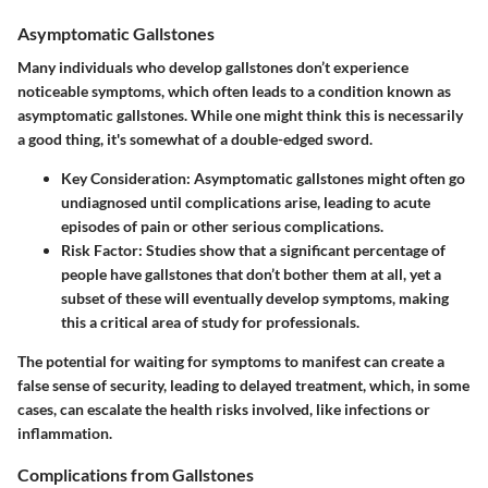
Asymptomatic Gallstones
Many individuals who develop gallstones don’t experience
noticeable symptoms, which often leads to a condition known as
asymptomatic gallstones. While one might think this is necessarily
a good thing, it's somewhat of a double-edged sword.
Key Consideration:
Asymptomatic gallstones might often go
undiagnosed until complications arise, leading to acute
episodes of pain or other serious complications.
Risk Factor:
Studies show that a significant percentage of
people have gallstones that don’t bother them at all, yet a
subset of these will eventually develop symptoms, making
this a critical area of study for professionals.
The potential for waiting for symptoms to manifest can create a
false sense of security, leading to delayed treatment, which, in some
cases, can escalate the health risks involved, like infections or
inflammation.
Complications from Gallstones