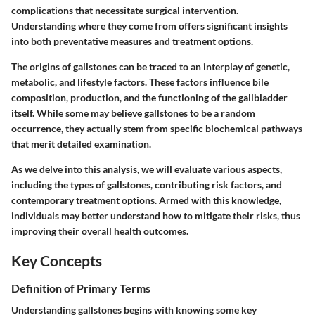
complications that necessitate surgical intervention.
Understanding where they come from offers significant insights
into both preventative measures and treatment options.
The origins of gallstones can be traced to an interplay of genetic,
metabolic, and lifestyle factors. These factors influence bile
composition, production, and the functioning of the gallbladder
itself. While some may believe gallstones to be a random
occurrence, they actually stem from specific biochemical pathways
that merit detailed examination.
As we delve into this analysis, we will evaluate various aspects,
including the types of gallstones, contributing risk factors, and
contemporary treatment options. Armed with this knowledge,
individuals may better understand how to mitigate their risks, thus
improving their overall health outcomes.
Key Concepts
Definition of Primary Terms
Understanding gallstones begins with knowing some key