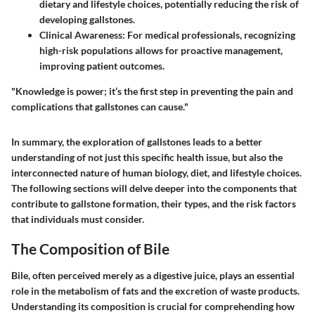
dietary and lifestyle choices, potentially reducing the risk of
developing gallstones.
Clinical Awareness
: For medical professionals, recognizing
high-risk populations allows for proactive management,
improving patient outcomes.
"Knowledge is power; it’s the first step in preventing the pain and
complications that gallstones can cause."
In summary, the exploration of gallstones leads to a better
understanding of not just this specific health issue, but also the
interconnected nature of human biology, diet, and lifestyle choices.
The following sections will delve deeper into the components that
contribute to gallstone formation, their types, and the risk factors
that individuals must consider.
The Composition of Bile
Bile, often perceived merely as a digestive juice, plays an essential
role in the metabolism of fats and the excretion of waste products.
Understanding its composition is crucial for comprehending how