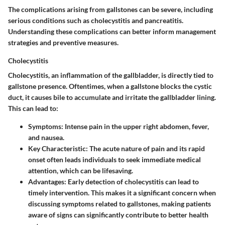
The complications arising from gallstones can be severe, including
serious conditions such as cholecystitis and pancreatitis.
Understanding these complications can better inform management
strategies and preventive measures.
Cholecystitis
Cholecystitis, an inflammation of the gallbladder, is directly tied to
gallstone presence. Oftentimes, when a gallstone blocks the cystic
duct, it causes bile to accumulate and irritate the gallbladder lining.
This can lead to:
Symptoms:
Intense pain in the upper right abdomen, fever,
and nausea.
Key Characteristic:
The acute nature of pain and its rapid
onset often leads individuals to seek immediate medical
attention, which can be lifesaving.
Advantages:
Early detection of cholecystitis can lead to
timely intervention. This makes it a significant concern when
discussing symptoms related to gallstones, making patients
aware of signs can significantly contribute to better health