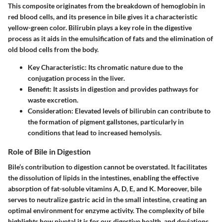
This composite originates from the breakdown of hemoglobin in
red blood cells, and its presence in bile gives it a characteristic
yellow-green color. Bilirubin plays a key role in the digestive
process as it aids in the emulsification of fats and the elimination of
old blood cells from the body.
Key Characteristic:
Its chromatic nature due to the
conjugation process in the liver.
Benefit:
It assists in digestion and provides pathways for
waste excretion.
Consideration:
Elevated levels of bilirubin can contribute to
the formation of pigment gallstones, particularly in
conditions that lead to increased hemolysis.
Role of Bile in Digestion
Bile’s contribution to digestion cannot be overstated. It facilitates
the dissolution of lipids in the intestines, enabling the effective
absorption of fat-soluble vitamins A, D, E, and K. Moreover, bile
serves to neutralize gastric acid in the small intestine, creating an
optimal environment for enzyme activity. The complexity of bile
highlights how pivotal it is for our digestive health, and deviations