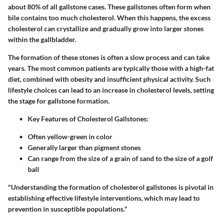
about 80% of all gallstone cases. These gallstones often form when
bile contains too much cholesterol. When this happens, the excess
cholesterol can crystallize and gradually grow into larger stones
within the gallbladder.
The formation of these stones is often a slow process and can take
years. The most common patients are typically those with a
high-fat
diet
, combined with obesity and insufficient physical activity. Such
lifestyle choices can lead to an increase in cholesterol levels, setting
the stage for gallstone formation.
Key Features of Cholesterol Gallstones:
Often yellow-green in color
Generally larger than pigment stones
Can range from the size of a grain of sand to the size of a golf
ball
"Understanding the formation of cholesterol gallstones is pivotal in
establishing effective lifestyle interventions, which may lead to
prevention in susceptible populations."