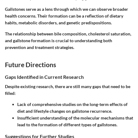
Gallstones serve as a lens through which we can observe broader
health concerns. Their formation can be a reflection of dietary
habits, metabolic disorders, and genetic predispositions.
The relationship between bile composition, cholesterol saturation,
and gallstone formation is crucial to understanding both
prevention and treatment strategies.
Future Directions
Gaps Identified in Current Research
Despite existing research, there are still many gaps that need to be
filled:
Lack of comprehensive studies on the long-term effects of
diet and lifestyle changes on gallstone recurrence.
Insufficient understanding of the molecular mechanisms that
lead to the formation of different types of gallstones.
Suggestions for Further Studies