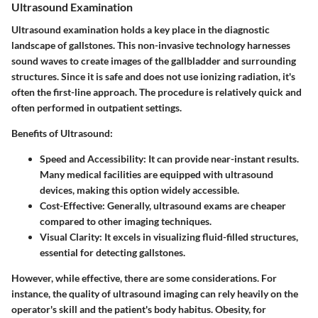
Ultrasound Examination
Ultrasound examination holds a key place in the diagnostic
landscape of gallstones. This non-invasive technology harnesses
sound waves to create images of the gallbladder and surrounding
structures. Since it is safe and does not use ionizing radiation, it's
often the first-line approach. The procedure is relatively quick and
often performed in outpatient settings.
Benefits of Ultrasound:
Speed and Accessibility:
It can provide near-instant results.
Many medical facilities are equipped with ultrasound
devices, making this option widely accessible.
Cost-Effective:
Generally, ultrasound exams are cheaper
compared to other imaging techniques.
Visual Clarity:
It excels in visualizing fluid-filled structures,
essential for detecting gallstones.
However, while effective, there are some considerations. For
instance, the quality of ultrasound imaging can rely heavily on the
operator's skill and the patient's body habitus. Obesity, for