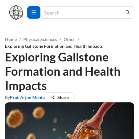
Home
/
Physical Sciences
/
Other
/
Exploring Gallstone Formation and Health Impacts
Exploring Gallstone
Formation and Health
Impacts
By
Prof. Arjun Mehta
Share