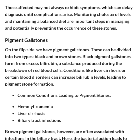
Those affected may not always exhibit symptoms, which can delay
diagnosis until complications arise. Monitoring cholesterol levels
and maintaining a balanced diet are important steps in managing
and potentially preventing the occurrence of these stones.
Pigment Gallstones
On the flip side, we have pigment gallstones. These can be divided
into two types: black and brown stones. Black pigment gallstones
form from excess bilirubin, a substance produced during the
breakdown of red blood cells. Conditions like liver cirrhosis or
certain blood disorders can increase bilirubin levels, leading to
pigment stone formation.
Common Conditions Leading to Pigment Stones:
Hemolytic anemia
Liver cirrhosis
Biliary tract infections
Brown pigment gallstones, however, are often associated with
infections in the biliary tract. Here, the bacterial action leads to