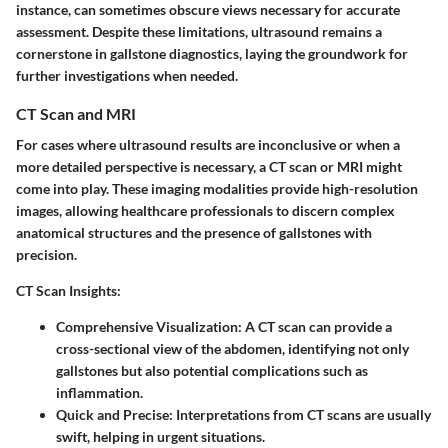
instance, can sometimes obscure views necessary for accurate
assessment. Despite these limitations, ultrasound remains a
cornerstone in gallstone diagnostics, laying the groundwork for
further investigations when needed.
CT Scan and MRI
For cases where ultrasound results are inconclusive or when a
more detailed perspective is necessary, a CT scan or MRI might
come into play. These imaging modalities provide high-resolution
images, allowing healthcare professionals to discern complex
anatomical structures and the presence of gallstones with
precision.
CT Scan Insights:
Comprehensive Visualization:
A CT scan can provide a
cross-sectional view of the abdomen, identifying not only
gallstones but also potential complications such as
inflammation.
Quick and Precise:
Interpretations from CT scans are usually
swift, helping in urgent situations.