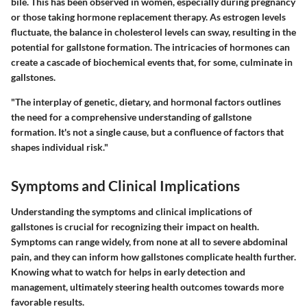
bile. This has been observed in women, especially during pregnancy
or those taking hormone replacement therapy. As estrogen levels
fluctuate, the balance in cholesterol levels can sway, resulting in the
potential for gallstone formation. The intricacies of hormones can
create a cascade of biochemical events that, for some, culminate in
gallstones.
"The interplay of genetic, dietary, and hormonal factors outlines
the need for a comprehensive understanding of gallstone
formation. It's not a single cause, but a confluence of factors that
shapes individual risk."
Symptoms and Clinical Implications
Understanding the symptoms and clinical implications of
gallstones is crucial for recognizing their impact on health.
Symptoms can range widely, from none at all to severe abdominal
pain, and they can inform how gallstones complicate health further.
Knowing what to watch for helps in early detection and
management, ultimately steering health outcomes towards more
favorable results.