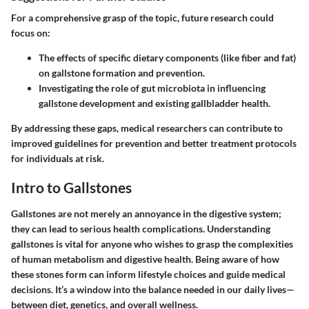
For a comprehensive grasp of the topic, future research could
focus on:
The effects of specific dietary components (like fiber and fat)
on gallstone formation and prevention.
Investigating the role of gut microbiota in influencing
gallstone development and existing gallbladder health.
By addressing these gaps, medical researchers can contribute to
improved guidelines for prevention and better treatment protocols
for individuals at risk.
Intro to Gallstones
Gallstones are not merely an annoyance in the digestive system;
they can lead to serious health complications. Understanding
gallstones is vital for anyone who wishes to grasp the complexities
of human metabolism and digestive health. Being aware of how
these stones form can inform lifestyle choices and guide medical
decisions. It’s a window into the balance needed in our daily lives—
between diet, genetics, and overall wellness.