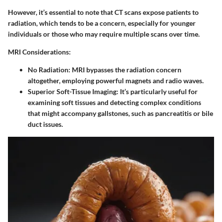
However, it’s essential to note that CT scans expose patients to
radiation, which tends to be a concern, especially for younger
individuals or those who may require multiple scans over time.
MRI Considerations:
No Radiation:
MRI bypasses the radiation concern
altogether, employing powerful magnets and radio waves.
Superior Soft-Tissue Imaging:
It’s particularly useful for
examining soft tissues and detecting complex conditions
that might accompany gallstones, such as pancreatitis or bile
duct issues.