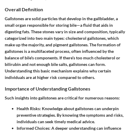
Overall Definition
Gallstones are solid particles that develop in the gallbladder, a
small organ responsible for storing bile—a fluid that aids in
digesting fats. These stones vary in size and composition, typically
categorized into two main types: cholesterol gallstones, which
make up the majority, and pigment gallstones. The formation of
gallstones is a multifaceted process, often influenced by the
balance of bile's components. If there’s too much cholesterol or
bilirubin and not enough bile salts, gallstones can form.
Understanding this basic mechanism explains why certain
individuals are at higher risk compared to others.
Importance of Understanding Gallstones
Such insights into gallstones are critical for numerous reasons:
Health Risks
: Knowledge about gallstones can underpin
preventive strategies. By knowing the symptoms and risks,
individuals can seek timely medical advice.
Informed Choices
: A deeper understanding can influence