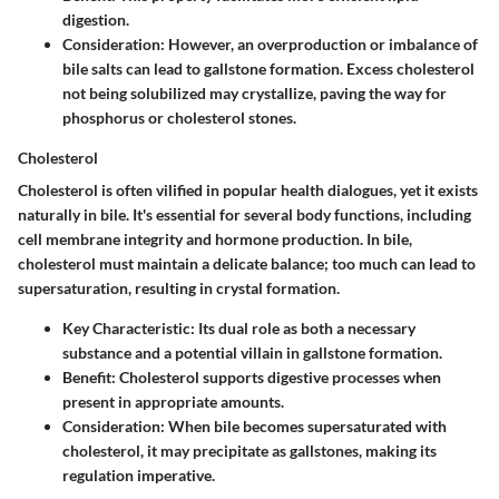
digestion.
Consideration:
However, an overproduction or imbalance of
bile salts can lead to gallstone formation. Excess cholesterol
not being solubilized may crystallize, paving the way for
phosphorus or cholesterol stones.
Cholesterol
Cholesterol is often vilified in popular health dialogues, yet it exists
naturally in bile. It's essential for several body functions, including
cell membrane integrity and hormone production. In bile,
cholesterol must maintain a delicate balance; too much can lead to
supersaturation, resulting in crystal formation.
Key Characteristic:
Its dual role as both a necessary
substance and a potential villain in gallstone formation.
Benefit:
Cholesterol supports digestive processes when
present in appropriate amounts.
Consideration:
When bile becomes supersaturated with
cholesterol, it may precipitate as gallstones, making its
regulation imperative.