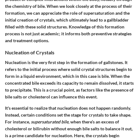
the chemistry of bile. When we look closely at the process of their
formation, we can appreciate the role of supersaturation and the
initial creation of crystals, which ultimately lead to a gallbladder
filled with these solid structures. Knowledge of this formation
process is not just academic; it informs both preventive strategies
and treatment options.
Nucleation of Crystals
Nucleation is the very first step in the formation of gallstones. It
refers to the initial process where solid crystal structures begin to
form in a liquid environment, which in this case is bile. When the
concentrated bile exceeds its capacity to remain dissolved, it starts
to precipitate. This is a crucial point, as factors like the presence of
bile salts or cholesterol can influence this event.
It's essential to realize that nucleation does not happen randomly.
Instead, certain conditions set the stage for crystals to take shape.
For instance,
supersaturated bile
, when there’s an excess of
cholesterol or bilirubin without enough bile salts to balance it out,
is a prime candidate for nucleation. Here, the crystals begin