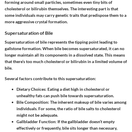
forming around small particles, sometimes even tiny bits of
cholesterol or bilirubin themselves. The interesting part is that
some individuals may carry genetic traits that predispose them to a
more aggressive crystal formation.
Supersaturation of Bile
Supersaturation of bile represents the tipping point leading to
gallstone formation. When bile becomes supersaturated, it can no
longer maintain all its components in a dissolved state. This means
that there’s too much cholesterol or bilirubin in a limited volume of
bile.
Several factors contribute to this supersaturation:
Dietary Choices
: Eating a diet high in cholesterol or
unhealthy fats can push bile towards supersaturation.
Bile Composition
: The inherent makeup of bile varies among
individuals. For some, the ratio of bile salts to cholesterol
might not be adequate.
Gallbladder Function
: If the gallbladder doesn’t empty
effectively or frequently, bile sits longer than necessary,