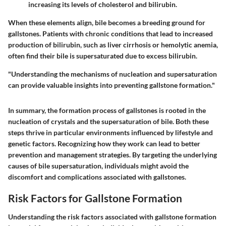
increasing its levels of cholesterol and bilirubin.
When these elements align, bile becomes a breeding ground for
gallstones. Patients with chronic conditions that lead to increased
production of bilirubin, such as liver cirrhosis or hemolytic anemia,
often find their bile is supersaturated due to excess bilirubin.
"Understanding the mechanisms of nucleation and supersaturation
can provide valuable insights into preventing gallstone formation."
In summary, the formation process of gallstones is rooted in the
nucleation of crystals and the supersaturation of bile. Both these
steps thrive in particular environments influenced by lifestyle and
genetic factors. Recognizing how they work can lead to better
prevention and management strategies. By targeting the underlying
causes of bile supersaturation, individuals might avoid the
discomfort and complications associated with gallstones.
Risk Factors for Gallstone Formation
Understanding the risk factors associated with gallstone formation