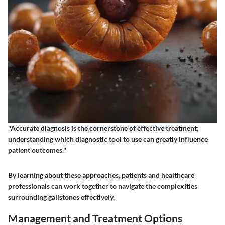
"Accurate diagnosis is the cornerstone of effective treatment;
understanding which diagnostic tool to use can greatly influence
patient outcomes."
By learning about these approaches, patients and healthcare
professionals can work together to navigate the complexities
surrounding gallstones effectively.
Management and Treatment Options