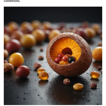
conditions.