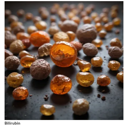
Bilirubin