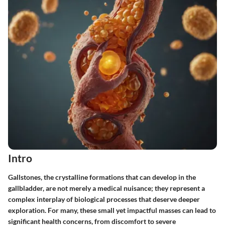
Intro
Gallstones, the crystalline formations that can develop in the
gallbladder, are not merely a medical nuisance; they represent a
complex interplay of biological processes that deserve deeper
exploration. For many, these small yet impactful masses can lead to
significant health concerns, from discomfort to severe