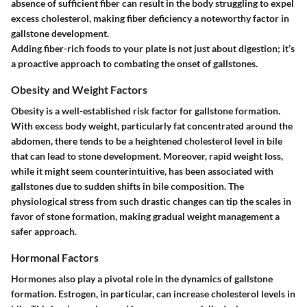
absence of sufficient fiber can result in the body struggling to expel
excess cholesterol, making fiber deficiency a noteworthy factor in
gallstone development.
Adding fiber-rich foods to your plate is not just about digestion; it’s
a proactive approach to combating the onset of gallstones.
Obesity and Weight Factors
Obesity is a well-established risk factor for gallstone formation.
With excess body weight, particularly fat concentrated around the
abdomen, there tends to be a heightened cholesterol level in bile
that can lead to stone development. Moreover, rapid weight loss,
while it might seem counterintuitive, has been associated with
gallstones due to sudden shifts in bile composition. The
physiological stress from such drastic changes can tip the scales in
favor of stone formation, making gradual weight management a
safer approach.
Hormonal Factors
Hormones also play a pivotal role in the dynamics of gallstone
formation. Estrogen, in particular, can increase cholesterol levels in