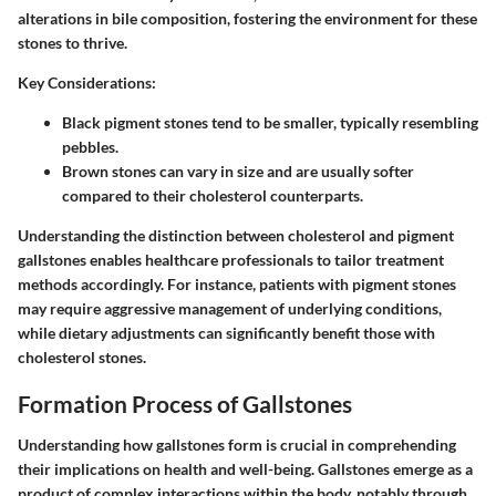
alterations in bile composition, fostering the environment for these
stones to thrive.
Key Considerations:
Black pigment stones tend to be smaller, typically resembling
pebbles.
Brown stones can vary in size and are usually softer
compared to their cholesterol counterparts.
Understanding the distinction between cholesterol and pigment
gallstones enables healthcare professionals to tailor treatment
methods accordingly. For instance, patients with pigment stones
may require aggressive management of underlying conditions,
while dietary adjustments can significantly benefit those with
cholesterol stones.
Formation Process of Gallstones
Understanding how gallstones form is crucial in comprehending
their implications on health and well-being. Gallstones emerge as a
product of complex interactions within the body, notably through