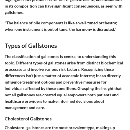
in its composition can have significant consequences, as seen with
gallstones.
"The balance of bile components is like a well-tuned orchestra;
when one instrument is out of tune, the harmony is disrupted."
Types of Gallstones
The classification of gallstones is central to understanding this
topic. Different types of gallstones arise from distinct biochemical
processes and involve various risk factors. Recognizing these
differences isn't just a matter of academic interest; it can directly
influence treatment options and preventive measures for
individuals affected by these conditions. Grasping the insight that
not all gallstones are created equal empowers both patients and
healthcare providers to make informed decisions about
management and care.
Cholesterol Gallstones
Cholesterol gallstones are the most prevalent type, making up