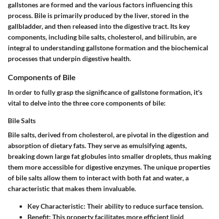
gallstones are formed and the various factors influencing this
process. Bile is primarily produced by the liver, stored in the
gallbladder, and then released into the digestive tract. Its key
components, including bile salts, cholesterol, and bilirubin, are
integral to understanding gallstone formation and the biochemical
processes that underpin digestive health.
Components of Bile
In order to fully grasp the significance of gallstone formation, it's
vital to delve into the three core components of bile:
Bile Salts
Bile salts, derived from cholesterol, are pivotal in the digestion and
absorption of dietary fats. They serve as emulsifying agents,
breaking down large fat globules into smaller droplets, thus making
them more accessible for digestive enzymes. The unique properties
of bile salts allow them to interact with both fat and water, a
characteristic that makes them invaluable.
Key Characteristic:
Their ability to reduce surface tension.
Benefit:
This property facilitates more efficient lipid