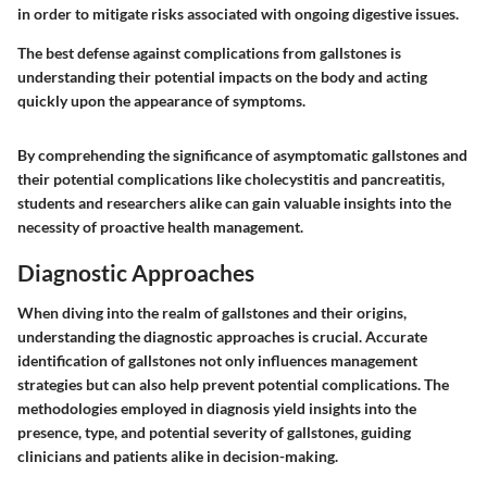
in order to mitigate risks associated with ongoing digestive issues.
The best defense against complications from gallstones is
understanding their potential impacts on the body and acting
quickly upon the appearance of symptoms.
By comprehending the significance of asymptomatic gallstones and
their potential complications like cholecystitis and pancreatitis,
students and researchers alike can gain valuable insights into the
necessity of proactive health management.
Diagnostic Approaches
When diving into the realm of gallstones and their origins,
understanding the diagnostic approaches is crucial. Accurate
identification of gallstones not only influences management
strategies but can also help prevent potential complications. The
methodologies employed in diagnosis yield insights into the
presence, type, and potential severity of gallstones, guiding
clinicians and patients alike in decision-making.