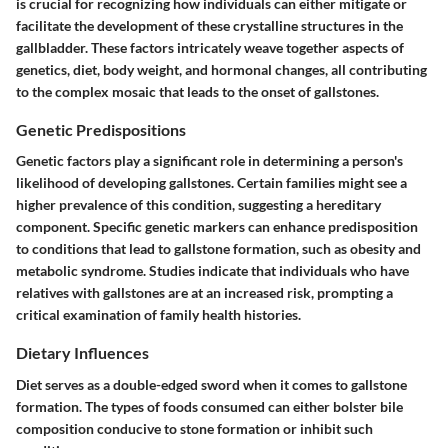
is crucial for recognizing how individuals can either mitigate or
facilitate the development of these crystalline structures in the
gallbladder. These factors intricately weave together aspects of
genetics, diet, body weight, and hormonal changes, all contributing
to the complex mosaic that leads to the onset of gallstones.
Genetic Predispositions
Genetic factors play a significant role in determining a person's
likelihood of developing gallstones. Certain families might see a
higher prevalence of this condition, suggesting a hereditary
component. Specific genetic markers can enhance predisposition
to conditions that lead to gallstone formation, such as obesity and
metabolic syndrome. Studies indicate that individuals who have
relatives with gallstones are at an increased risk, prompting a
critical examination of family health histories.
Dietary Influences
Diet serves as a double-edged sword when it comes to gallstone
formation. The types of foods consumed can either bolster bile
composition conducive to stone formation or inhibit such