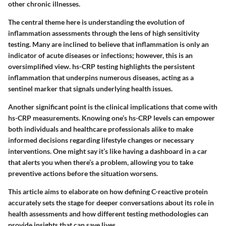
other chronic illnesses.
The central theme here is understanding the evolution of
inflammation assessments through the lens of high sensitivity
testing. Many are inclined to believe that inflammation is only an
indicator of acute diseases or infections; however, this is an
oversimplified view. hs-CRP testing highlights the persistent
inflammation that underpins numerous diseases, acting as a
sentinel marker that signals underlying health issues.
Another significant point is the clinical implications that come with
hs-CRP measurements. Knowing one’s hs-CRP levels can empower
both individuals and healthcare professionals alike to make
informed decisions regarding lifestyle changes or necessary
interventions. One might say it’s like having a dashboard in a car
that alerts you when there’s a problem, allowing you to take
preventive actions before the situation worsens.
This article aims to elaborate on how defining C-reactive protein
accurately sets the stage for deeper conversations about its role in
health assessments and how different testing methodologies can
provide insights that can save lives.