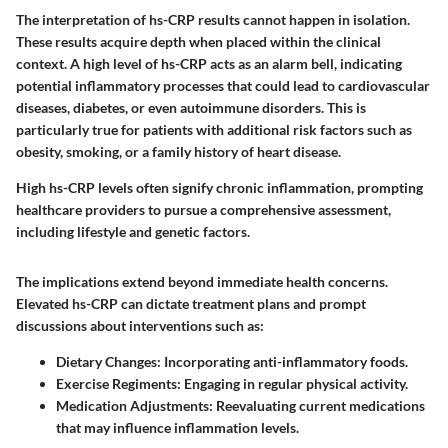
The interpretation of hs-CRP results cannot happen in isolation.
These results acquire depth when placed within the clinical
context. A high level of hs-CRP acts as an alarm bell, indicating
potential inflammatory processes that could lead to cardiovascular
diseases, diabetes, or even autoimmune disorders. This is
particularly true for patients with additional risk factors such as
obesity, smoking, or a family history of heart disease.
High hs-CRP levels often signify chronic inflammation, prompting
healthcare providers to pursue a comprehensive assessment,
including lifestyle and genetic factors.
The implications extend beyond immediate health concerns.
Elevated hs-CRP can dictate treatment plans and prompt
discussions about interventions such as:
Dietary Changes:
Incorporating anti-inflammatory foods.
Exercise Regiments:
Engaging in regular physical activity.
Medication Adjustments:
Reevaluating current medications
that may influence inflammation levels.