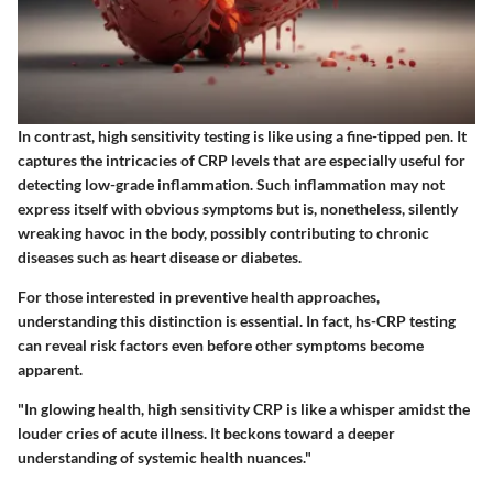
In contrast, high sensitivity testing is like using a fine-tipped pen. It
captures the intricacies of CRP levels that are especially useful for
detecting low-grade inflammation. Such inflammation may not
express itself with obvious symptoms but is, nonetheless, silently
wreaking havoc in the body, possibly contributing to chronic
diseases such as heart disease or diabetes.
For those interested in preventive health approaches,
understanding this distinction is essential. In fact, hs-CRP testing
can reveal risk factors even before other symptoms become
apparent.
"In glowing health, high sensitivity CRP is like a whisper amidst the
louder cries of acute illness. It beckons toward a deeper
understanding of systemic health nuances."