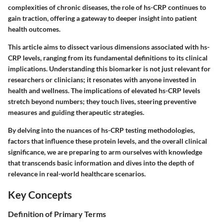
complexities of chronic diseases, the role of hs-CRP continues to
gain traction, offering a gateway to deeper insight into patient
health outcomes.
This article aims to dissect various dimensions associated with hs-
CRP levels, ranging from its fundamental definitions to its clinical
implications. Understanding this biomarker is not just relevant for
researchers or clinicians; it resonates with anyone invested in
health and wellness. The implications of elevated hs-CRP levels
stretch beyond numbers; they touch lives, steering preventive
measures and guiding therapeutic strategies.
By delving into the nuances of hs-CRP testing methodologies,
factors that influence these protein levels, and the overall clinical
significance, we are preparing to arm ourselves with knowledge
that transcends basic information and dives into the depth of
relevance in real-world healthcare scenarios.
Key Concepts
Definition of Primary Terms