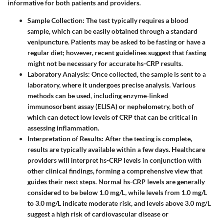
informative for both patients and providers.
Sample Collection
: The test typically requires a blood
sample, which can be easily obtained through a standard
venipuncture. Patients may be asked to be fasting or have a
regular diet; however, recent guidelines suggest that fasting
might not be necessary for accurate hs-CRP results.
Laboratory Analysis
: Once collected, the sample is sent to a
laboratory, where it undergoes precise analysis. Various
methods can be used, including enzyme-linked
immunosorbent assay (ELISA) or nephelometry, both of
which can detect low levels of CRP that can be critical in
assessing inflammation.
Interpretation of Results
: After the testing is complete,
results are typically available within a few days. Healthcare
providers will interpret hs-CRP levels in conjunction with
other clinical findings, forming a comprehensive view that
guides their next steps. Normal hs-CRP levels are generally
considered to be below 1.0 mg/L, while levels from 1.0 mg/L
to 3.0 mg/L indicate moderate risk, and levels above 3.0 mg/L
suggest a high risk of cardiovascular disease or