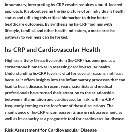
In summary, interpreting hs-CRP results requires a multi-faceted
approach. It’s about seeing the big picture of an individual's health
status and utilizing this critical biomarker to drive better
healthcare outcomes. By synthesizing hs-CRP findings with
lifestyle, familial, and other health indicators, a more precise
pathway to wellness can be forged.
hs-CRP and Cardiovascular Health
High sensitivity C-reactive protein (hs-CRP) has emerged as a
cornerstone biomarker in assessing cardiovascular health.
Understanding hs-CRP levels is vital for several reasons, not least
because it offers insights into the inflammatory processes that can
lead to heart disease. In recent years, scientists and medical
professionals have turned their attention to the relationship
between inflammation and cardiovascular risk, with hs-CRP
frequently coming to the forefront of these discussions. The
significance of hs-CRP encompasses its use in risk assessment, as
well as its capacity as a prognostic tool for cardiovascular disease.
Risk Assessment for Cardiovascular Disease