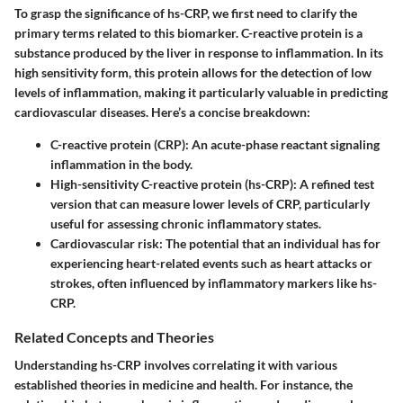
To grasp the significance of hs-CRP, we first need to clarify the
primary terms related to this biomarker. C-reactive protein is a
substance produced by the liver in response to inflammation. In its
high sensitivity form, this protein allows for the detection of low
levels of inflammation, making it particularly valuable in predicting
cardiovascular diseases. Here’s a concise breakdown:
C-reactive protein (CRP)
: An acute-phase reactant signaling
inflammation in the body.
High-sensitivity C-reactive protein (hs-CRP)
: A refined test
version that can measure lower levels of CRP, particularly
useful for assessing chronic inflammatory states.
Cardiovascular risk
: The potential that an individual has for
experiencing heart-related events such as heart attacks or
strokes, often influenced by inflammatory markers like hs-
CRP.
Related Concepts and Theories
Understanding hs-CRP involves correlating it with various
established theories in medicine and health. For instance, the