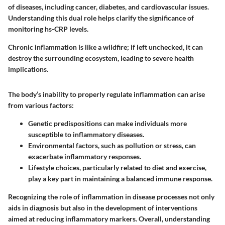
of diseases, including cancer, diabetes, and cardiovascular issues.
Understanding this dual role helps clarify the significance of
monitoring
hs-CRP levels
.
Chronic inflammation is like a wildfire; if left unchecked, it can
destroy the surrounding ecosystem, leading to severe health
implications.
The body’s inability to properly regulate inflammation can arise
from various factors:
Genetic predispositions
can make individuals more
susceptible to inflammatory diseases.
Environmental factors
, such as pollution or stress, can
exacerbate inflammatory responses.
Lifestyle choices
, particularly related to diet and exercise,
play a key part in maintaining a balanced immune response.
Recognizing the role of inflammation in disease processes not only
aids in diagnosis but also in the development of interventions
aimed at reducing inflammatory markers. Overall, understanding