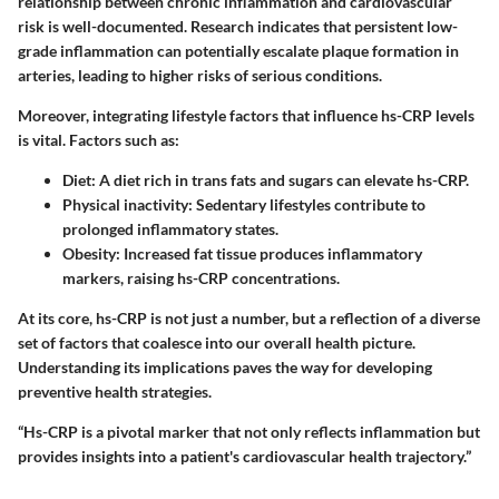
relationship between chronic inflammation and cardiovascular
risk is well-documented. Research indicates that persistent low-
grade inflammation can potentially escalate plaque formation in
arteries, leading to higher risks of serious conditions.
Moreover, integrating lifestyle factors that influence hs-CRP levels
is vital. Factors such as:
Diet
: A diet rich in trans fats and sugars can elevate hs-CRP.
Physical inactivity
: Sedentary lifestyles contribute to
prolonged inflammatory states.
Obesity
: Increased fat tissue produces inflammatory
markers, raising hs-CRP concentrations.
At its core, hs-CRP is not just a number, but a reflection of a diverse
set of factors that coalesce into our overall health picture.
Understanding its implications paves the way for developing
preventive health strategies.
“Hs-CRP is a pivotal marker that not only reflects inflammation but
provides insights into a patient's cardiovascular health trajectory.”