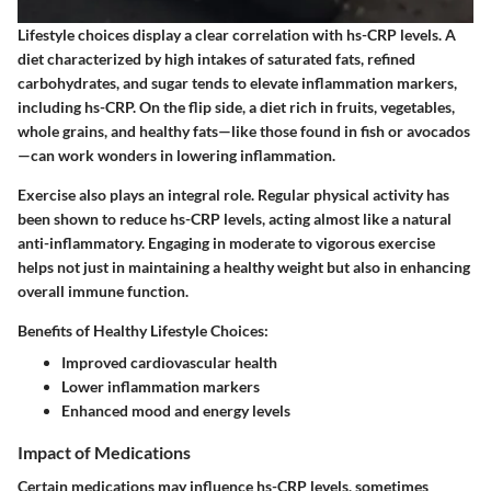
Lifestyle choices display a clear correlation with hs-CRP levels. A
diet characterized by high intakes of
saturated fats, refined
carbohydrates,
and
sugar
tends to elevate inflammation markers,
including hs-CRP. On the flip side, a diet rich in
fruits, vegetables,
whole grains,
and
healthy fats
—like those found in fish or avocados
—can work wonders in lowering inflammation.
Exercise also plays an integral role. Regular physical activity has
been shown to reduce hs-CRP levels, acting almost like a natural
anti-inflammatory. Engaging in moderate to vigorous exercise
helps not just in maintaining a healthy weight but also in enhancing
overall immune function.
Benefits of Healthy Lifestyle Choices:
Improved cardiovascular health
Lower inflammation markers
Enhanced mood and energy levels
Impact of Medications
Certain medications may influence hs-CRP levels, sometimes