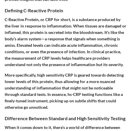
Defining C-Reactive Protein
C-Reactive Protein, or CRP for short, is a substance produced by
the liver in response to inflammation. When tissues are damaged or
inflamed, this protein is secreted into the bloodstream. It's like the
body’s alarm system—a response that signals when something is
amiss. Elevated levels can indicate acute inflammation, chronic
conditions, or even the presence of infection. In clinical practice,
the measurement of CRP levels helps healthcare providers
understand not only the presence of inflammation but its severity.
More specifically, high sensitivity CRP is geared towards detecting
lower levels of this protein, thus allowing for a more nuanced
understanding of inflammation that might not be noticeable
through standard tests. In essence, hs-CRP testing functions like a
finely-tuned instrument, picking up on subtle shifts that could
otherwise go unnoticed.
Difference Between Standard and High Sensitivity Testing
When it comes down to it, there’s a world of difference between