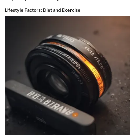
Lifestyle Factors: Diet and Exercise