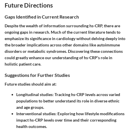
Future Directions
Gaps Identified in Current Research
Despite the wealth of information surrounding hs-CRP, there are
ongoing gaps in research. Much of the current literature tends to
emphasize its significance in cardiology without delving deeply into
the broader implications across other domains like autoimmune
disorders or metabolic syndromes. Discovering these connections
could greatly enhance our understanding of hs-CRP’s role in
holistic patient care.
Suggestions for Further Studies
Future studies should aim at:
Longitudinal studies
: Tracking hs-CRP levels across varied
populations to better understand its role in diverse ethnic
and age groups.
Interventional studies
: Exploring how lifestyle modifications
impact hs-CRP levels over time and their corresponding
health outcomes.