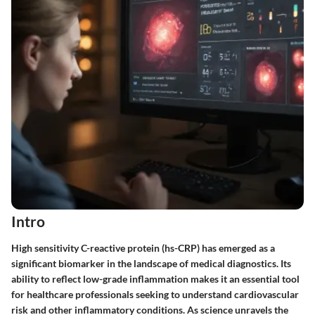
Intro
High sensitivity C-reactive protein (hs-CRP) has emerged as a
significant biomarker in the landscape of medical diagnostics. Its
ability to reflect low-grade inflammation makes it an essential tool
for healthcare professionals seeking to understand cardiovascular
risk and other inflammatory conditions. As science unravels the