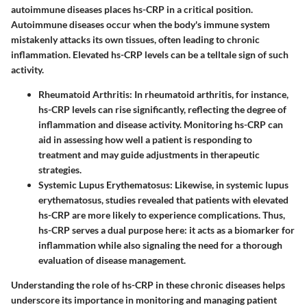
autoimmune diseases places hs-CRP in a critical position.
Autoimmune diseases occur when the body's immune system
mistakenly attacks its own tissues, often leading to chronic
inflammation. Elevated hs-CRP levels can be a telltale sign of such
activity.
Rheumatoid Arthritis
: In rheumatoid arthritis, for instance,
hs-CRP levels can rise significantly, reflecting the degree of
inflammation and disease activity. Monitoring hs-CRP can
aid in assessing how well a patient is responding to
treatment and may guide adjustments in therapeutic
strategies.
Systemic Lupus Erythematosus
: Likewise, in systemic lupus
erythematosus, studies revealed that patients with elevated
hs-CRP are more likely to experience complications. Thus,
hs-CRP serves a dual purpose here: it acts as a biomarker for
inflammation while also signaling the need for a thorough
evaluation of disease management.
Understanding the role of hs-CRP in these chronic diseases helps
underscore its importance in monitoring and managing patient