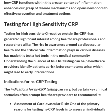
how CRP functions within this greater context of inflammation
enhances our grasp of disease mechanisms and opens new doors to
effective prevention and treatment options.
Testing for High Sensitivity CRP
Testing for high sensitivity C-reactive protein (hs-CRP) has
generated significant interest among healthcare professionals and
researchers alike. The rise in awareness around cardiovascular
health and the critical role inflammation plays in various diseases
has made this test a hot topic in the medical community.
Understanding the nuances of hs-CRP testing can help healthcare
providers identify patients at risk before symptoms arise, which
might lead to early interventions.
Indications for hs-CRP Testing
The
indications for hs-CRP testing
can vary, but certain key clinical
scenarios often prompt healthcare providers to recommend it:
Assessment of Cardiovascular Risk
: One of the primary
reasons for testing hs-CRP levels is to assess an individual's