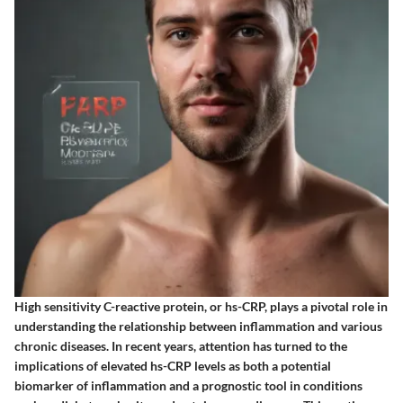
High sensitivity C-reactive protein, or hs-CRP, plays a pivotal role in
understanding the relationship between inflammation and various
chronic diseases. In recent years, attention has turned to the
implications of elevated hs-CRP levels as both a potential
biomarker of inflammation and a prognostic tool in conditions