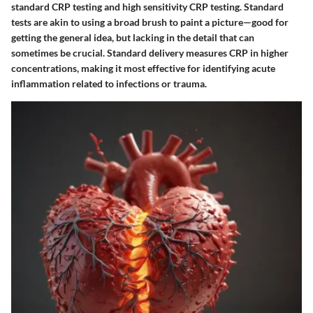
standard CRP testing and high sensitivity CRP testing. Standard
tests are akin to using a broad brush to paint a picture—good for
getting the general idea, but lacking in the detail that can
sometimes be crucial. Standard delivery measures CRP in higher
concentrations, making it most effective for identifying acute
inflammation related to infections or trauma.