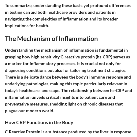
To summarize, understanding these basic yet profound differences
in testing can aid both healthcare providers and patients in
navigating the complexities of inflammation and its broader
implications for health.
The Mechanism of Inflammation
Understanding the mechanism of inflammation is fundamental in
grasping how high sensitivity C-reactive protein (hs-CRP) serves as
a marker for inflammatory processes. It is crucial not only for
diagnosing conditions but also for tailoring treatment strategies.
There is a delicate dance between the body's immune response and
underlying pathologies, making this topic particularly relevant in
today's healthcare landscape. The relationship between hs-CRP and
inflammation unveils critical insights into patient care and
preventative measures, shedding light on chronic diseases that
plague our modern world.
How CRP Functions in the Body
C-Reactive Protein is a substance produced by the liver in response