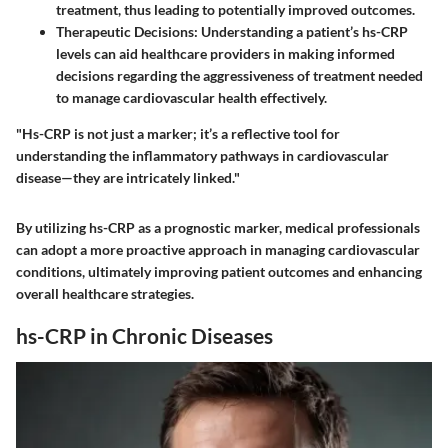
treatment, thus leading to potentially improved outcomes.
Therapeutic Decisions
: Understanding a patient’s hs-CRP
levels can aid healthcare providers in making informed
decisions regarding the aggressiveness of treatment needed
to manage cardiovascular health effectively.
"Hs-CRP is not just a marker; it’s a reflective tool for
understanding the inflammatory pathways in cardiovascular
disease—they are intricately linked."
By utilizing hs-CRP as a prognostic marker, medical professionals
can adopt a more proactive approach in managing cardiovascular
conditions, ultimately improving patient outcomes and enhancing
overall healthcare strategies.
hs-CRP in Chronic Diseases