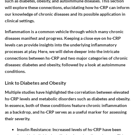
such as diabetes, obesity, and autoimmune diseases. This section
will explore these connections, elucidating how hs-CRP can inform
our knowledge of chronic diseases and its possible application in
clinical settings.
Inflammation is a common vehicle through which many chronic
diseases manifest and progress. Keeping a close eye on hs-CRP
levels can provide insights into the underlying inflammatory
processes at play. Here, we will delve deeper into the intricate
connections between hs-CRP and two major categories of chronic
diseases: diabetes and obesity, followed by a look at autoimmune
conditions.
Link to Diabetes and Obesity
Multiple studies have highlighted the correlation between elevated
hs-CRP levels and metabolic disorders such as diabetes and obesity.
In essence, both of these conditions feature chronic inflammation
as a backdrop, and hs-CRP serves as a useful marker for assessing
their severity.
Insulin Resistance
: Increased levels of hs-CRP have been