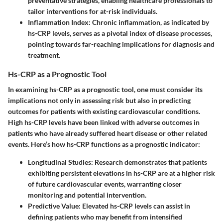
preventative strategies, enabling healthcare professionals to
tailor interventions for at-risk individuals.
Inflammation Index
: Chronic inflammation, as indicated by
hs-CRP levels, serves as a pivotal index of disease processes,
pointing towards far-reaching implications for diagnosis and
treatment.
Hs-CRP as a Prognostic Tool
In examining hs-CRP as a prognostic tool, one must consider its
implications not only in assessing risk but also in predicting
outcomes for patients with existing cardiovascular conditions.
High hs-CRP levels have been linked with adverse outcomes in
patients who have already suffered heart disease or other related
events. Here’s how hs-CRP functions as a prognostic indicator:
Longitudinal Studies
: Research demonstrates that patients
exhibiting persistent elevations in hs-CRP are at a higher risk
of future cardiovascular events, warranting closer
monitoring and potential intervention.
Predictive Value
: Elevated hs-CRP levels can assist in
defining patients who may benefit from intensified