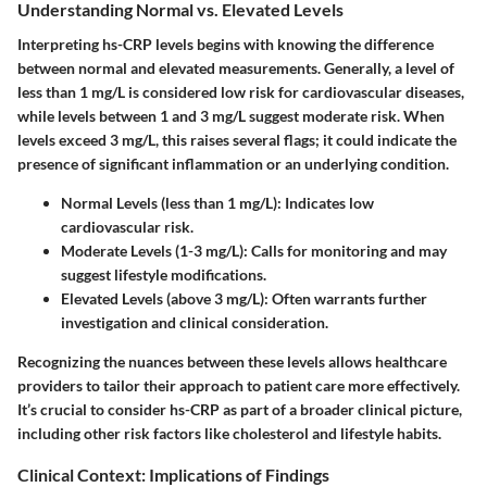
Understanding Normal vs. Elevated Levels
Interpreting hs-CRP levels begins with knowing the difference
between normal and elevated measurements. Generally, a level of
less than 1 mg/L is considered low risk for cardiovascular diseases,
while levels between 1 and 3 mg/L suggest moderate risk. When
levels exceed 3 mg/L, this raises several flags; it could indicate the
presence of significant inflammation or an underlying condition.
Normal Levels (less than 1 mg/L):
Indicates low
cardiovascular risk.
Moderate Levels (1-3 mg/L):
Calls for monitoring and may
suggest lifestyle modifications.
Elevated Levels (above 3 mg/L):
Often warrants further
investigation and clinical consideration.
Recognizing the nuances between these levels allows healthcare
providers to tailor their approach to patient care more effectively.
It’s crucial to consider hs-CRP as part of a broader clinical picture,
including other risk factors like cholesterol and lifestyle habits.
Clinical Context: Implications of Findings