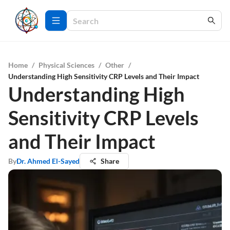
Home
/
Physical Sciences
/
Other
/
Understanding High Sensitivity CRP Levels and Their Impact
Understanding High
Sensitivity CRP Levels
and Their Impact
By
Dr. Ahmed El-Sayed
Share