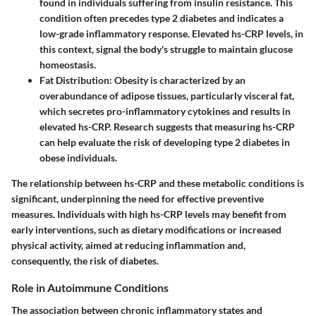
found in individuals suffering from insulin resistance. This
condition often precedes type 2 diabetes and indicates a
low-grade inflammatory response. Elevated hs-CRP levels, in
this context, signal the body's struggle to maintain glucose
homeostasis.
Fat Distribution
: Obesity is characterized by an
overabundance of adipose tissues, particularly visceral fat,
which secretes pro-inflammatory cytokines and results in
elevated hs-CRP. Research suggests that measuring hs-CRP
can help evaluate the risk of developing type 2 diabetes in
obese individuals.
The relationship between hs-CRP and these metabolic conditions is
significant, underpinning the need for effective preventive
measures. Individuals with high hs-CRP levels may benefit from
early interventions, such as dietary modifications or increased
physical activity, aimed at reducing inflammation and,
consequently, the risk of diabetes.
Role in Autoimmune Conditions
The association between chronic inflammatory states and