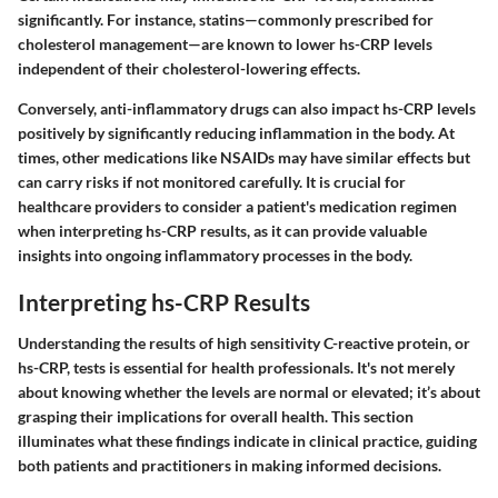
significantly. For instance, statins—commonly prescribed for
cholesterol management—are known to lower hs-CRP levels
independent of their cholesterol-lowering effects.
Conversely,
anti-inflammatory drugs
can also impact hs-CRP levels
positively by significantly reducing inflammation in the body. At
times, other medications like
NSAIDs
may have similar effects but
can carry risks if not monitored carefully. It is crucial for
healthcare providers to consider a patient's medication regimen
when interpreting hs-CRP results, as it can provide valuable
insights into ongoing inflammatory processes in the body.
Interpreting hs-CRP Results
Understanding the results of high sensitivity C-reactive protein, or
hs-CRP, tests is essential for health professionals. It's not merely
about knowing whether the levels are normal or elevated; it’s about
grasping their implications for overall health. This section
illuminates what these findings indicate in clinical practice, guiding
both patients and practitioners in making informed decisions.