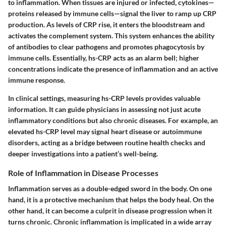
to inflammation. When tissues are injured or infected, cytokines—
proteins released by immune cells—signal the liver to ramp up CRP
production. As levels of CRP rise, it enters the bloodstream and
activates the complement system.
This system enhances the ability
of antibodies to clear pathogens and promotes phagocytosis by
immune cells
. Essentially, hs-CRP acts as an alarm bell; higher
concentrations indicate the presence of inflammation and an active
immune response.
In clinical settings, measuring hs-CRP levels provides valuable
information. It can guide physicians in assessing not just acute
inflammatory conditions but also chronic diseases. For example, an
elevated hs-CRP level may signal heart disease or autoimmune
disorders, acting as a bridge between routine health checks and
deeper investigations into a patient’s well-being.
Role of Inflammation in Disease Processes
Inflammation serves as a double-edged sword in the body. On one
hand, it is a protective mechanism that helps the body heal. On the
other hand, it can become a
culprit in disease progression
when it
turns chronic. Chronic inflammation is implicated in a wide array