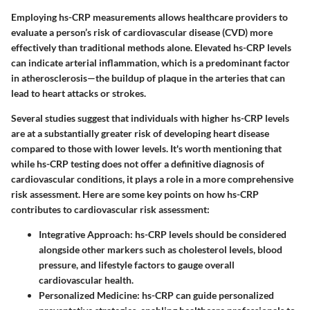
Employing hs-CRP measurements allows healthcare providers to
evaluate a person’s risk of cardiovascular disease (CVD) more
effectively than traditional methods alone. Elevated hs-CRP levels
can indicate arterial inflammation, which is a predominant factor
in atherosclerosis—the buildup of plaque in the arteries that can
lead to heart attacks or strokes.
Several studies suggest that individuals with higher hs-CRP levels
are at a substantially greater risk of developing heart disease
compared to those with lower levels. It's worth mentioning that
while hs-CRP testing does not offer a definitive diagnosis of
cardiovascular conditions, it plays a role in a more comprehensive
risk assessment. Here are some key points on how hs-CRP
contributes to cardiovascular risk assessment:
Integrative Approach
: hs-CRP levels should be considered
alongside other markers such as cholesterol levels, blood
pressure, and lifestyle factors to gauge overall
cardiovascular health.
Personalized Medicine
: hs-CRP can guide personalized