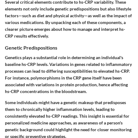
Several critical elements contribute to hs-CRP variability. These
elements not only include genetic predispositions but also lifestyle
factors—such as diet and physical activity—as well as the impact of
various medications. By unpacking each of these components, a
clearer picture emerges about how to manage and interpret hs-
CRP results effectively.
Genetic Predispositions
Genetics plays a substantial role in determining an individual's
baseline hs-CRP levels. Variations in genes related to inflammatory
processes can lead to differing susceptibilities to elevated hs-CRP.
For instance, polymorphisms in the CRP gene itself have been
associated with variations in protein production, hence affecting
hs-CRP concentrations in the bloodstream.
Some individuals might have a genetic makeup that predisposes
them to chronically higher inflammation levels, leading to
consistently elevated hs-CRP readings. This insight is essential for
personalized medicine approaches, as awareness of a person's
genetic background could highlight the need for closer monitoring
or specific preventive strategies.