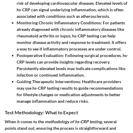
risk of developing cardiovascular diseases. Elevated levels of
hs-CRP can signal underlying inflammation, which is often
associated with conditions such as atherosclerosis.
Monitoring Chronic Inflammatory Conditions
: For patients
already diagnosed with chronic inflammatory diseases like
rheumatoid arthritis or lupus, hs-CRP testing can help
monitor disease activity and response to treatment. It offers
a way to see if inflammatory processes are under control.
Postoperative Evaluation
: Following surgical procedures, hs-
CRP levels can provide insights regarding recovery.
Persistently elevated levels may indicate complications like
infection or continued inflammation.
Guiding Therapeutic Interventions
: Healthcare providers
may use hs-CRP testing results to guide recommendations
for lifestyle changes or medication adjustments to better
manage inflammation and reduce risks.
Test Methodology: What to Expect
When it comes to the
methodology of hs-CRP testing
, several
points stand out, ensuring the process is straightforward and