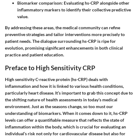
Biomarker comparison
: Evaluating hs-CRP alongside other
inflammatory markers to identify their collective predictive
value.
By addressing these areas, the medical community can refine
preventive strategies and tailor interventions more precisely to
patient needs. The dialogue surrounding hs-CRP is ripe for
evolution, promising significant enhancements in both clinical
practice and patient education.
Preface to High Sensitivity CRP
High sensitivity C-reactive protein (hs-CRP) deals with
inflammation and how it is linked to various health conditions,
particularly heart disease. It’s important to grab this concept due to
the shifting nature of health assessments in today’s medical
environment. Just as the seasons change, so too must our
understanding of biomarkers. When it comes down to it, hs-CRP
levels can offer a quantifiable measure that reflects the state of
inflammation within the body, which is crucial for evaluating an
individual’s risk not only for cardiovascular disease but also for