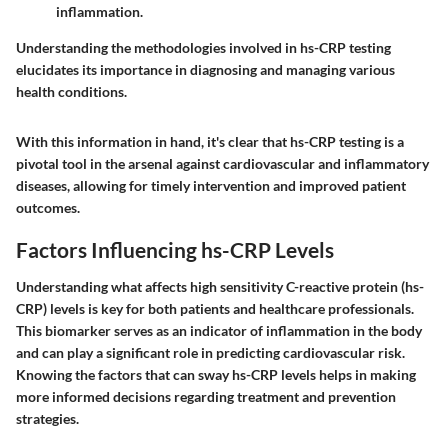
inflammation.
Understanding the methodologies involved in hs-CRP testing
elucidates its importance in diagnosing and managing various
health conditions.
With this information in hand, it's clear that hs-CRP testing is a
pivotal tool in the arsenal against cardiovascular and inflammatory
diseases, allowing for timely intervention and improved patient
outcomes.
Factors Influencing hs-CRP Levels
Understanding what affects high sensitivity C-reactive protein (hs-
CRP) levels is key for both patients and healthcare professionals.
This biomarker serves as an indicator of inflammation in the body
and can play a significant role in predicting cardiovascular risk.
Knowing the factors that can sway hs-CRP levels helps in making
more informed decisions regarding treatment and prevention
strategies.