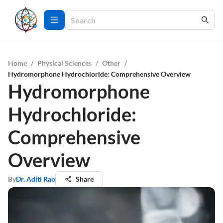
Home
/
Physical Sciences
/
Other
/
Hydromorphone Hydrochloride: Comprehensive Overview
Hydromorphone
Hydrochloride:
Comprehensive
Overview
By
Dr. Aditi Rao
Share