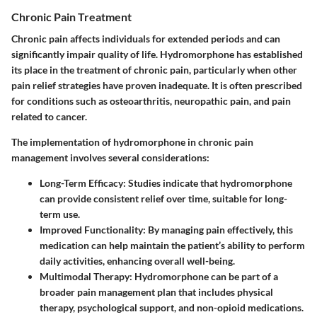
Chronic Pain Treatment
Chronic pain affects individuals for extended periods and can
significantly impair quality of life. Hydromorphone has established
its place in the treatment of chronic pain, particularly when other
pain relief strategies have proven inadequate. It is often prescribed
for conditions such as osteoarthritis, neuropathic pain, and pain
related to cancer.
The implementation of hydromorphone in chronic pain
management involves several considerations:
Long-Term Efficacy:
Studies indicate that hydromorphone
can provide consistent relief over time, suitable for long-
term use.
Improved Functionality:
By managing pain effectively, this
medication can help maintain the patient’s ability to perform
daily activities, enhancing overall well-being.
Multimodal Therapy:
Hydromorphone can be part of a
broader pain management plan that includes physical
therapy, psychological support, and non-opioid medications.