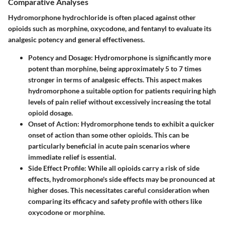
Comparative Analyses
Hydromorphone hydrochloride is often placed against other
opioids such as morphine, oxycodone, and fentanyl to evaluate its
analgesic potency and general effectiveness.
Potency and Dosage:
Hydromorphone is significantly more
potent than morphine, being approximately 5 to 7 times
stronger in terms of analgesic effects. This aspect makes
hydromorphone a suitable option for patients requiring high
levels of pain relief without excessively increasing the total
opioid dosage.
Onset of Action:
Hydromorphone tends to exhibit a quicker
onset of action than some other opioids. This can be
particularly beneficial in acute pain scenarios where
immediate relief is essential.
Side Effect Profile:
While all opioids carry a risk of side
effects, hydromorphone's side effects may be pronounced at
higher doses. This necessitates careful consideration when
comparing its efficacy and safety profile with others like
oxycodone or morphine.