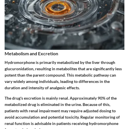
Metabolism and Excretion
Hydromorphone is primarily metabolized by the liver through
glucuronidation
, resulting in metabolites that are significantly less
potent than the parent compound. This metabolic pathway can
vary widely among individuals, leading to differences in the
duration and intensity of analgesic effects.
The drug's excretion is mainly renal. Approximately 90% of the
metabolized drug is eliminated in the urine. Because of this,
patients with renal impairment may require adjusted dosing to
avoid accumulation and potential toxicity. Regular monitoring of
renal function is advisable in patients receiving hydromorphone