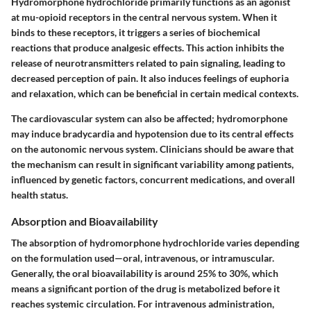
Hydromorphone hydrochloride primarily functions as an agonist
at mu-opioid receptors in the central nervous system. When it
binds to these receptors, it triggers a series of biochemical
reactions that produce analgesic effects. This action inhibits the
release of neurotransmitters related to pain signaling, leading to
decreased perception of pain. It also induces feelings of euphoria
and relaxation, which can be beneficial in certain medical contexts.
The cardiovascular system can also be affected; hydromorphone
may induce bradycardia and hypotension due to its central effects
on the autonomic nervous system. Clinicians should be aware that
the mechanism can result in significant variability among patients,
influenced by genetic factors, concurrent medications, and overall
health status.
Absorption and Bioavailability
The
absorption
of hydromorphone hydrochloride varies depending
on the formulation used—oral, intravenous, or intramuscular.
Generally, the oral bioavailability is around 25% to 30%, which
means a significant portion of the drug is metabolized before it
reaches systemic circulation. For intravenous administration,