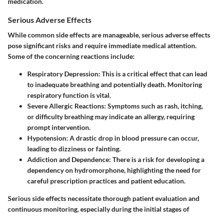
medication.
Serious Adverse Effects
While common side effects are manageable, serious adverse effects
pose significant risks and require immediate medical attention.
Some of the concerning reactions include:
Respiratory Depression
: This is a critical effect that can lead
to inadequate breathing and potentially death. Monitoring
respiratory function is vital.
Severe Allergic Reactions
: Symptoms such as rash, itching,
or difficulty breathing may indicate an allergy, requiring
prompt intervention.
Hypotension
: A drastic drop in blood pressure can occur,
leading to dizziness or fainting.
Addiction and Dependence
: There is a risk for developing a
dependency on hydromorphone, highlighting the need for
careful prescription practices and patient education.
Serious side effects necessitate thorough patient evaluation and
continuous monitoring, especially during the initial stages of