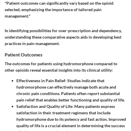
"Patient outcomes can significantly vary based on the opioid
selected, emphasizing the importance of tailored pain
management."
In identifying possibilities for over-prescription and dependency,
understanding these comparative aspects aids in developing best
practices in pain management.
Patient Outcomes
The outcomes for patients using hydromorphone compared to
other opioids reveal essential insights into its clinical utility:
Effectiveness in Pain Relief:
Studies indicate that
hydromorphone can effectively manage both acute and
chronic pain conditions. Patients often report substantial
pain relief that enables better functioning and quality of life.
Satisfaction and Quality of Life:
Many patients express
satisfaction in their treatment regimens that include
hydromorphone due to its potency and fast action. Improved
quality of life is a crucial element in determining the success