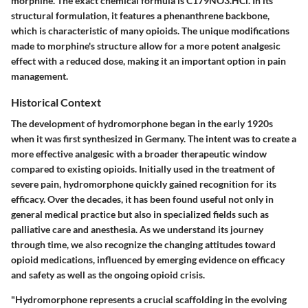
morphine. The exact chemical formula is C179NO3.HCl. In its
structural formulation, it features a phenanthrene backbone,
which is characteristic of many opioids. The unique modifications
made to morphine's structure allow for a more potent analgesic
effect with a reduced dose, making it an important option in pain
management.
Historical Context
The development of hydromorphone began in the early 1920s
when it was first synthesized in Germany. The intent was to create a
more effective analgesic with a broader therapeutic window
compared to existing opioids. Initially used in the treatment of
severe pain, hydromorphone quickly gained recognition for its
efficacy. Over the decades, it has been found useful not only in
general medical practice but also in specialized fields such as
palliative care and anesthesia. As we understand its journey
through time, we also recognize the changing attitudes toward
opioid medications, influenced by emerging evidence on efficacy
and safety as well as the ongoing opioid crisis.
"Hydromorphone represents a crucial scaffolding in the evolving