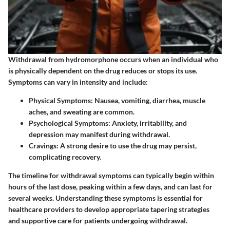
Withdrawal from hydromorphone occurs when an individual who
is physically dependent on the drug reduces or stops its use.
Symptoms can vary in intensity and include:
Physical Symptoms:
Nausea, vomiting, diarrhea, muscle
aches, and sweating are common.
Psychological Symptoms:
Anxiety, irritability, and
depression may manifest during withdrawal.
Cravings:
A strong desire to use the drug may persist,
complicating recovery.
The timeline for withdrawal symptoms can typically begin within
hours of the last dose, peaking within a few days, and can last for
several weeks. Understanding these symptoms is essential for
healthcare providers to develop appropriate tapering strategies
and supportive care for patients undergoing withdrawal.