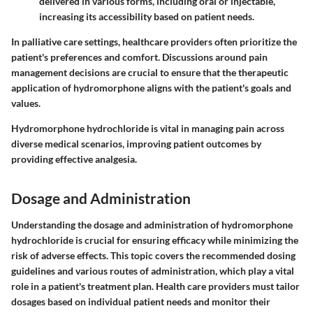
delivered in various forms, including oral or injectable,
increasing its accessibility based on patient needs.
In palliative care settings, healthcare providers often prioritize the
patient's preferences and comfort. Discussions around pain
management decisions are crucial to ensure that the therapeutic
application of hydromorphone aligns with the patient's goals and
values.
Hydromorphone hydrochloride is vital in managing pain across
diverse medical scenarios, improving patient outcomes by
providing effective analgesia.
Dosage and Administration
Understanding the
dosage and administration
of hydromorphone
hydrochloride is crucial for ensuring efficacy while minimizing the
risk of adverse effects. This topic covers the recommended dosing
guidelines and various routes of administration, which play a vital
role in a patient's treatment plan. Health care providers must tailor
dosages based on individual patient needs and monitor their