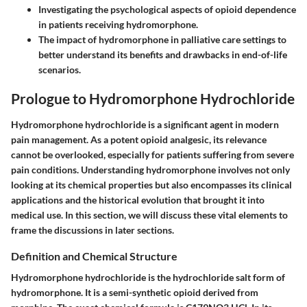
Investigating the psychological aspects of opioid dependence
in patients receiving hydromorphone.
The impact of hydromorphone in palliative care settings to
better understand its benefits and drawbacks in end-of-life
scenarios.
Prologue to Hydromorphone Hydrochloride
Hydromorphone hydrochloride is a significant agent in modern
pain management. As a potent opioid analgesic, its relevance
cannot be overlooked, especially for patients suffering from severe
pain conditions. Understanding hydromorphone involves not only
looking at its chemical properties but also encompasses its clinical
applications and the historical evolution that brought it into
medical use. In this section, we will discuss these vital elements to
frame the discussions in later sections.
Definition and Chemical Structure
Hydromorphone hydrochloride is the hydrochloride salt form of
hydromorphone. It is a semi-synthetic opioid derived from