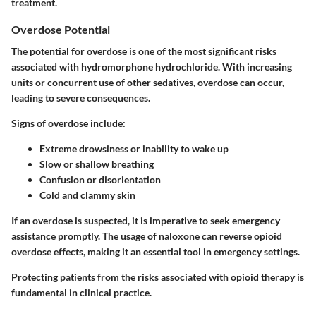
treatment.
Overdose Potential
The potential for overdose is one of the most significant risks
associated with hydromorphone hydrochloride. With increasing
units or concurrent use of other sedatives, overdose can occur,
leading to severe consequences.
Signs of overdose include:
Extreme drowsiness or inability to wake up
Slow or shallow breathing
Confusion or disorientation
Cold and clammy skin
If an overdose is suspected, it is imperative to seek emergency
assistance promptly. The usage of naloxone can reverse opioid
overdose effects, making it an essential tool in emergency settings.
Protecting patients from the risks associated with opioid therapy is
fundamental in clinical practice.