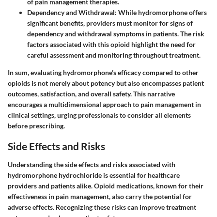
of pain management therapies.
Dependency and Withdrawal:
While hydromorphone offers
significant benefits, providers must monitor for signs of
dependency and withdrawal symptoms in patients. The risk
factors associated with this opioid highlight the need for
careful assessment and monitoring throughout treatment.
In sum, evaluating hydromorphone’s efficacy compared to other
opioids is not merely about potency but also encompasses patient
outcomes, satisfaction, and overall safety. This narrative
encourages a multidimensional approach to pain management in
clinical settings, urging professionals to consider all elements
before prescribing.
Side Effects and Risks
Understanding the side effects and risks associated with
hydromorphone hydrochloride is essential for healthcare
providers and patients alike. Opioid medications, known for their
effectiveness in pain management, also carry the potential for
adverse effects. Recognizing these risks can improve treatment