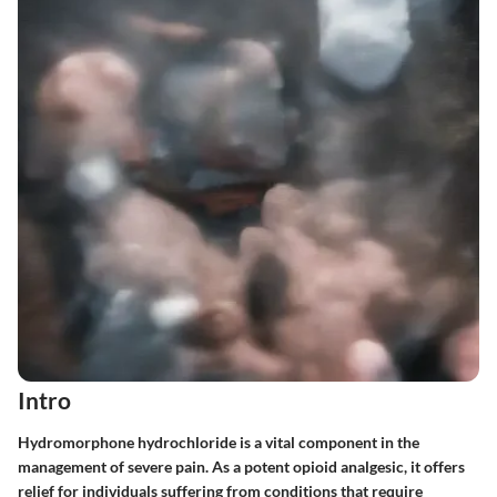
Intro
Hydromorphone hydrochloride is a vital component in the
management of severe pain. As a potent opioid analgesic, it offers
relief for individuals suffering from conditions that require