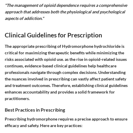
"The management of opioid dependence requires a comprehensive
approach that addresses both the physiological and psychological
aspects of addiction."
Clinical Guidelines for Prescription
The appropriate prescribing of Hydromorphone hydrochloride is
critical for maximizing therapeutic benefits while minimizing the
risks associated with opioid use. as the rise in opioid-related issues
continues, evidence-based clinical guidelines help healthcare
professionals navigate through complex decisions. Understanding
the nuances involved in prescribing can vastly affect patient safety
and treatment outcomes. Therefore, establishing clinical guidelines
enhances accountability and provides a solid framework for
practitioners.
Best Practices in Prescribing
Prescribing hydromorphone requires a precise approach to ensure
efficacy and safety. Here are key practices: