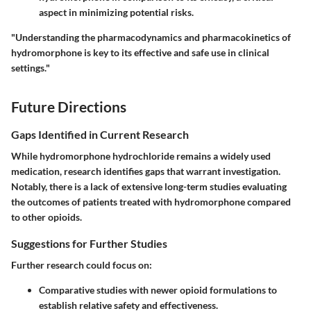
aspect in minimizing potential risks.
"Understanding the pharmacodynamics and pharmacokinetics of
hydromorphone is key to its effective and safe use in clinical
settings."
Future Directions
Gaps Identified in Current Research
While hydromorphone hydrochloride remains a widely used
medication, research identifies gaps that warrant investigation.
Notably, there is a lack of extensive long-term studies evaluating
the outcomes of patients treated with hydromorphone compared
to other opioids.
Suggestions for Further Studies
Further research could focus on:
Comparative studies with newer opioid formulations to
establish relative safety and effectiveness.