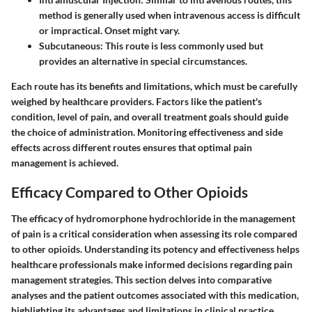
method is generally used when intravenous access is difficult
or impractical. Onset might vary.
Subcutaneous:
This route is less commonly used but
provides an alternative in special circumstances.
Each route has its benefits and limitations, which must be carefully
weighed by healthcare providers. Factors like the patient's
condition, level of pain, and overall treatment goals should guide
the choice of administration. Monitoring effectiveness and side
effects across different routes ensures that optimal pain
management is achieved.
Efficacy Compared to Other Opioids
The efficacy of hydromorphone hydrochloride in the management
of pain is a critical consideration when assessing its role compared
to other opioids. Understanding its potency and effectiveness helps
healthcare professionals make informed decisions regarding pain
management strategies. This section delves into comparative
analyses and the patient outcomes associated with this medication,
highlighting its advantages and limitations in clinical practice.