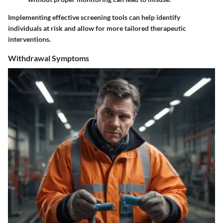
Implementing effective screening tools can help identify
individuals at risk and allow for more tailored therapeutic
interventions.
Withdrawal Symptoms