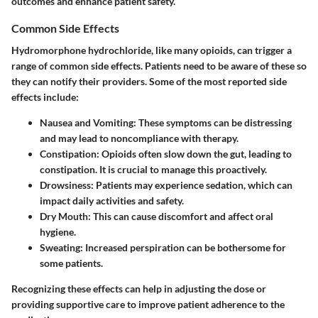
outcomes and enhance patient safety.
Common Side Effects
Hydromorphone hydrochloride, like many opioids, can trigger a
range of common side effects. Patients need to be aware of these so
they can notify their providers. Some of the most reported side
effects include:
Nausea and Vomiting
: These symptoms can be distressing
and may lead to noncompliance with therapy.
Constipation
: Opioids often slow down the gut, leading to
constipation. It is crucial to manage this proactively.
Drowsiness
: Patients may experience sedation, which can
impact daily activities and safety.
Dry Mouth
: This can cause discomfort and affect oral
hygiene.
Sweating
: Increased perspiration can be bothersome for
some patients.
Recognizing these effects can help in adjusting the dose or
providing supportive care to improve patient adherence to the