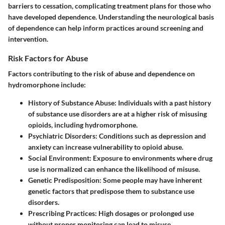
barriers to cessation, complicating treatment plans for those who
have developed dependence. Understanding the neurological basis
of dependence can help inform practices around screening and
intervention.
Risk Factors for Abuse
Factors contributing to the risk of abuse and dependence on
hydromorphone include:
History of Substance Abuse:
Individuals with a past history
of substance use disorders are at a higher risk of misusing
opioids, including hydromorphone.
Psychiatric Disorders:
Conditions such as depression and
anxiety can increase vulnerability to opioid abuse.
Social Environment:
Exposure to environments where drug
use is normalized can enhance the likelihood of misuse.
Genetic Predisposition:
Some people may have inherent
genetic factors that predispose them to substance use
disorders.
Prescribing Practices:
High dosages or prolonged use
without proper monitoring can lead to misuse.