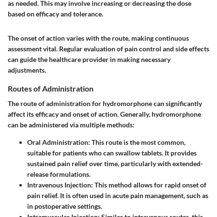
as needed. This may involve increasing or decreasing the dose
based on efficacy and tolerance.
The onset of action varies with the route, making continuous
assessment vital. Regular evaluation of pain control and side effects
can guide the healthcare provider in making necessary
adjustments.
Routes of Administration
The route of administration for hydromorphone can significantly
affect its efficacy and onset of action. Generally, hydromorphone
can be administered via multiple methods:
Oral Administration:
This route is the most common,
suitable for patients who can swallow tablets. It provides
sustained pain relief over time, particularly with extended-
release formulations.
Intravenous Injection:
This method allows for rapid onset of
pain relief. It is often used in acute pain management, such as
in postoperative settings.
Intramuscular Injection:
Similar to intravenous routes, this