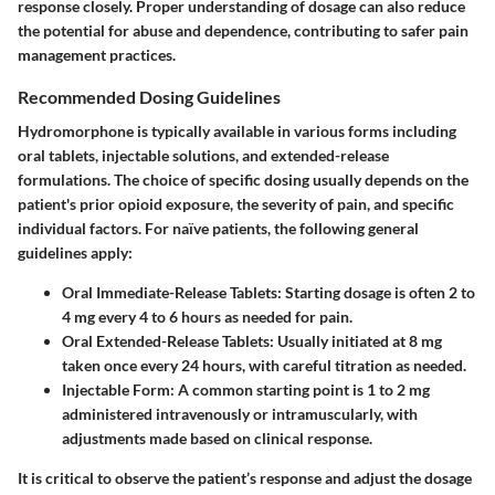
response closely. Proper understanding of dosage can also reduce
the potential for abuse and dependence, contributing to safer pain
management practices.
Recommended Dosing Guidelines
Hydromorphone is typically available in various forms including
oral tablets, injectable solutions, and extended-release
formulations. The choice of specific dosing usually depends on the
patient's prior opioid exposure, the severity of pain, and specific
individual factors. For naïve patients, the following general
guidelines apply:
Oral Immediate-Release Tablets:
Starting dosage is often 2 to
4 mg every 4 to 6 hours as needed for pain.
Oral Extended-Release Tablets:
Usually initiated at 8 mg
taken once every 24 hours, with careful titration as needed.
Injectable Form:
A common starting point is 1 to 2 mg
administered intravenously or intramuscularly, with
adjustments made based on clinical response.
It is critical to observe the patient’s response and adjust the dosage