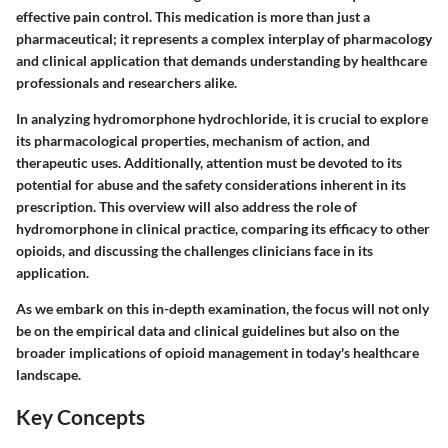
effective pain control. This medication is more than just a
pharmaceutical; it represents a complex interplay of pharmacology
and clinical application that demands understanding by healthcare
professionals and researchers alike.
In analyzing hydromorphone hydrochloride, it is crucial to explore
its pharmacological properties, mechanism of action, and
therapeutic uses. Additionally, attention must be devoted to its
potential for abuse and the safety considerations inherent in its
prescription. This overview will also address the role of
hydromorphone in clinical practice, comparing its efficacy to other
opioids, and discussing the challenges clinicians face in its
application.
As we embark on this in-depth examination, the focus will not only
be on the empirical data and clinical guidelines but also on the
broader implications of opioid management in today's healthcare
landscape.
Key Concepts