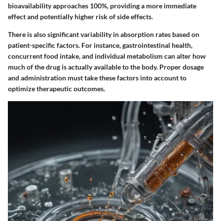
bioavailability approaches 100%, providing a more immediate
effect and potentially higher risk of side effects.
There is also significant variability in absorption rates based on
patient-specific factors. For instance, gastrointestinal health,
concurrent food intake, and individual metabolism can alter how
much of the drug is actually available to the body. Proper dosage
and administration must take these factors into account to
optimize therapeutic outcomes.