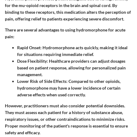
for the mu-opioid receptors in the brain and spinal cord. By
binding to these receptors, this medication alters the perception of
pain, offering relief to patients experiencing severe discomfort.
There are several advantages to using hydromorphone for acute
pain:
Rapid Onset:
Hydromorphone acts quickly, making it ideal
for situations requiring immediate relief.
Dose Flexibility:
Healthcare providers can adjust dosages
based on patient response, allowing for personalized pain
management.
Lower Risk of Side Effects:
Compared to other opioids,
hydromorphone may have a lower incidence of certain
adverse effects when used correctly.
However, practitioners must also consider potential downsides.
They must assess each patient for a history of substance abuse,
respiratory issues, or other contraindications to minimize risks.
Proper monitoring of the patient's response is essential to ensure
safety and efficacy.