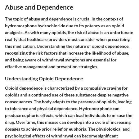
Abuse and Dependence
The topic of abuse and dependence is crucial in the context of
hydromorphone hydrochloride due to its potency as an opioid
analgesic. As with many opioids, the risk of abuse is an unfortunate
reality that healthcare providers must consider when prescribing
this medication. Understanding the nature of opioid dependence,
recognizing the risk factors that increase the likelihood of abuse,
and being aware of withdrawal symptoms are essential for
effective management and prevention strategies.
Understanding Opioid Dependence
Opioid dependence is characterized by a compulsive craving for
opioids and a continued use of these substances despite negative
consequences. The body adapts to the presence of opioids, leading
to tolerance and physical dependence. Hydromorphone can
produce euphoric effects, which can lead individuals to misuse the
drug. Over time, this misuse can develop into a cycle of increasing
dosages to achieve prior relief or euphoria. The physiological and
psychological effects of withdrawal can become significant