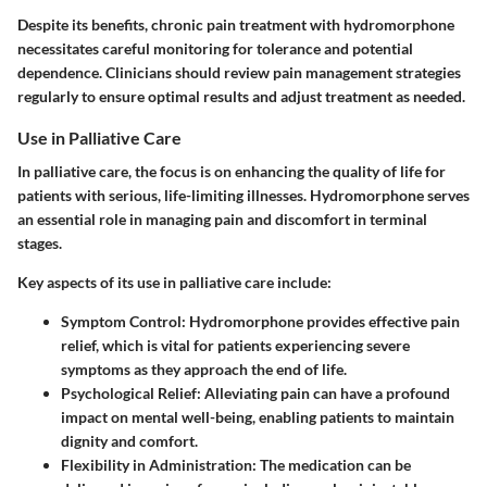
Despite its benefits, chronic pain treatment with hydromorphone
necessitates careful monitoring for tolerance and potential
dependence. Clinicians should review pain management strategies
regularly to ensure optimal results and adjust treatment as needed.
Use in Palliative Care
In palliative care, the focus is on enhancing the quality of life for
patients with serious, life-limiting illnesses. Hydromorphone serves
an essential role in managing pain and discomfort in terminal
stages.
Key aspects of its use in palliative care include:
Symptom Control:
Hydromorphone provides effective pain
relief, which is vital for patients experiencing severe
symptoms as they approach the end of life.
Psychological Relief:
Alleviating pain can have a profound
impact on mental well-being, enabling patients to maintain
dignity and comfort.
Flexibility in Administration:
The medication can be