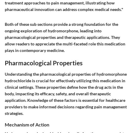
treatment approaches to pain management, illustrating how
pharmaceutical innovation can address complex medical needs."
Both of these sub sections provide a strong foundation for the
ongoing exploration of hydromorphone, leading into
pharmacological properties and therapeutic applications. They
allow readers to appreciate the multi-faceted role this medication
plays in contemporary medicine.
Pharmacological Properties
Understanding the
pharmacological properties
of hydromorphone
hydrochloride is crucial for effectively utilizing this medication in
clinical settings. These properties define how the drug acts in the
body, impacting its efficacy, safety, and overall therapeutic
application. Knowledge of these factors is essential for healthcare
providers to make informed decisions regarding pain management
strategies.
Mechanism of Action