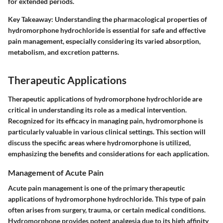
for extended periods.
Key Takeaway:
Understanding the pharmacological properties of
hydromorphone hydrochloride is essential for safe and effective
pain management, especially considering its varied absorption,
metabolism, and excretion patterns.
Therapeutic Applications
Therapeutic applications of hydromorphone hydrochloride are
critical in understanding its role as a medical intervention.
Recognized for its efficacy in managing pain, hydromorphone is
particularly valuable in various clinical settings. This section will
discuss the specific areas where hydromorphone is utilized,
emphasizing the benefits and considerations for each application.
Management of Acute Pain
Acute pain management is one of the primary therapeutic
applications of hydromorphone hydrochloride. This type of pain
often arises from surgery, trauma, or certain medical conditions.
Hydromorphone provides potent analgesia due to its high affinity