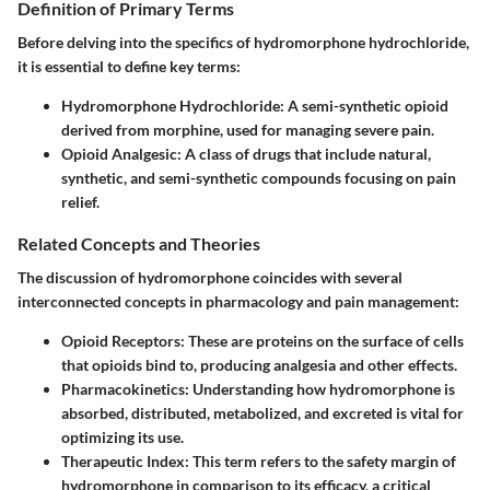
Definition of Primary Terms
Before delving into the specifics of hydromorphone hydrochloride,
it is essential to define key terms:
Hydromorphone Hydrochloride
: A semi-synthetic opioid
derived from morphine, used for managing severe pain.
Opioid Analgesic
: A class of drugs that include natural,
synthetic, and semi-synthetic compounds focusing on pain
relief.
Related Concepts and Theories
The discussion of hydromorphone coincides with several
interconnected concepts in pharmacology and pain management:
Opioid Receptors
: These are proteins on the surface of cells
that opioids bind to, producing analgesia and other effects.
Pharmacokinetics
: Understanding how hydromorphone is
absorbed, distributed, metabolized, and excreted is vital for
optimizing its use.
Therapeutic Index
: This term refers to the safety margin of
hydromorphone in comparison to its efficacy, a critical