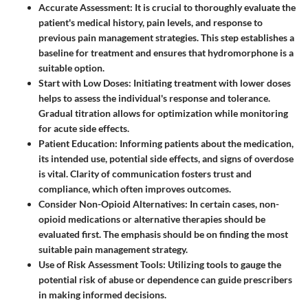
Accurate Assessment
: It is crucial to thoroughly evaluate the
patient's medical history, pain levels, and response to
previous pain management strategies. This step establishes a
baseline for treatment and ensures that hydromorphone is a
suitable option.
Start with Low Doses
: Initiating treatment with lower doses
helps to assess the individual's response and tolerance.
Gradual titration allows for optimization while monitoring
for acute side effects.
Patient Education
: Informing patients about the medication,
its intended use, potential side effects, and signs of overdose
is vital. Clarity of communication fosters trust and
compliance, which often improves outcomes.
Consider Non-Opioid Alternatives
: In certain cases, non-
opioid medications or alternative therapies should be
evaluated first. The emphasis should be on finding the most
suitable pain management strategy.
Use of Risk Assessment Tools
: Utilizing tools to gauge the
potential risk of abuse or dependence can guide prescribers
in making informed decisions.