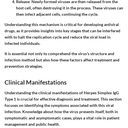
Release
: Newly formed viruses are then released from the
host cell, often destroying it in the process. These viruses can
then infect adjacent cells, continuing the cycle.
Understanding this mechanism is critical for developing antiviral
drugs, as it provides insights into key stages that can be interfered
with to halt the replication cycle and reduce the viral load in
infected individuals.
It is essential not only to comprehend the virus's structure and
infection method but also how these factors affect treatment and
prevention strategies.
Clinical Manifestations
Understanding the clinical manifestations of Herpes Simplex IgG
Type 1 is crucial for effective diagnosis and treatment. This section
focuses on identifying the symptoms associated with this viral
infection. Knowledge about how the virus presents itself, both in
symptomatic and asymptomatic cases, plays a vital role in patient
management and public health.