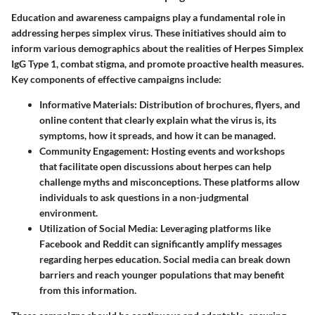
Education and awareness campaigns play a fundamental role in
addressing herpes simplex virus. These initiatives should aim to
inform various demographics about the realities of Herpes Simplex
IgG Type 1, combat stigma, and promote proactive health measures.
Key components of effective campaigns include:
Informative Materials
: Distribution of brochures, flyers, and
online content that clearly explain what the virus is, its
symptoms, how it spreads, and how it can be managed.
Community Engagement
: Hosting events and workshops
that facilitate open discussions about herpes can help
challenge myths and misconceptions. These platforms allow
individuals to ask questions in a non-judgmental
environment.
Utilization of Social Media
: Leveraging platforms like
Facebook and Reddit can significantly amplify messages
regarding herpes education. Social media can break down
barriers and reach younger populations that may benefit
from this information.