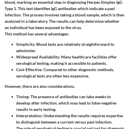
blood, marking an essential step in diagnosing Herpes Simplex IgG
Type 1. This test identifies IgG antibodies which indicate a past
infection. The process involves taking a blood sample, which is then
analyzed in a laboratory. The results can help determine whether
an individual has been exposed to the virus.
This method has several advantages:
Simplicity
: Blood tests are relatively straightforward to
administer.
Widespread Availability
: Many healthcare facilities offer
serological testing, making it accessible to patients.
Cost-Effective
: Compared to other diagnostic methods,
serological tests are often less expensive.
However, there are also considerations.
Timing
: The presence of antibodies can take weeks to
develop after infection, which may lead to false-negative
results in early testing.
Interpretation
: Understanding the results requires expertise
to distinguish between a current versus past infection.
The role of serological testing is crucial not just for diagnosis