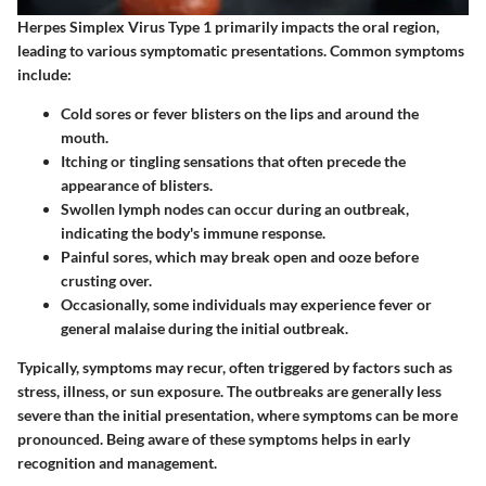
Herpes Simplex Virus Type 1 primarily impacts the oral region,
leading to various symptomatic presentations. Common symptoms
include:
Cold sores
or fever blisters on the lips and around the
mouth.
Itching
or tingling sensations that often precede the
appearance of blisters.
Swollen lymph nodes
can occur during an outbreak,
indicating the body's immune response.
Painful sores
, which may break open and ooze before
crusting over.
Occasionally, some individuals may experience
fever
or
general malaise during the initial outbreak.
Typically, symptoms may recur, often triggered by factors such as
stress, illness, or sun exposure. The outbreaks are generally less
severe than the initial presentation, where symptoms can be more
pronounced. Being aware of these symptoms helps in early
recognition and management.