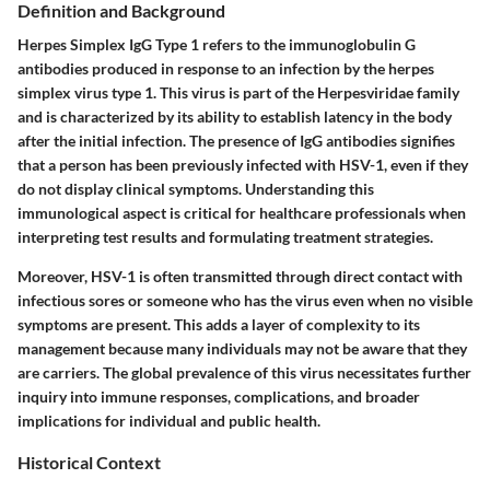
Definition and Background
Herpes Simplex IgG Type 1 refers to the immunoglobulin G
antibodies produced in response to an infection by the herpes
simplex virus type 1. This virus is part of the Herpesviridae family
and is characterized by its ability to establish latency in the body
after the initial infection. The presence of IgG antibodies signifies
that a person has been previously infected with HSV-1, even if they
do not display clinical symptoms. Understanding this
immunological aspect is critical for healthcare professionals when
interpreting test results and formulating treatment strategies.
Moreover, HSV-1 is often transmitted through direct contact with
infectious sores or someone who has the virus even when no visible
symptoms are present. This adds a layer of complexity to its
management because many individuals may not be aware that they
are carriers. The global prevalence of this virus necessitates further
inquiry into immune responses, complications, and broader
implications for individual and public health.
Historical Context