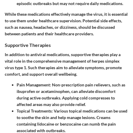
episodic outbreaks but may not require daily medications.
While these medications effectively manage the virus, it is essential
to use them under healthcare supervision. Potential side effects,
such as nausea, headaches, or dizziness, should be discussed
between patients and their healthcare providers.
Supportive Therapies
In addition to antiviral medications, supportive therapies play a
vital role in the comprehensive management of herpes simplex
virus type 1. Such therapies aim to alleviate symptoms, promote
comfort, and support overall wellbeing.
Pain Management
: Non-prescription pain relievers, such as
ibuprofen or acetaminophen, can alleviate discomfort
during active outbreaks. Applying cold compresses to
affected areas may also provide relief.
Topical Treatments
: Various topical medications can be used
to soothe the skin and help manage lesions. Creams
containing lidocaine or benzocaine can numb the pain
associated with outbreaks.