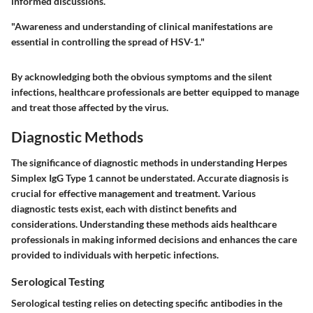
informed discussions.
"Awareness and understanding of clinical manifestations are
essential in controlling the spread of HSV-1."
By acknowledging both the obvious symptoms and the silent
infections, healthcare professionals are better equipped to manage
and treat those affected by the virus.
Diagnostic Methods
The significance of diagnostic methods in understanding Herpes
Simplex IgG Type 1 cannot be understated. Accurate diagnosis is
crucial for effective management and treatment. Various
diagnostic tests exist, each with distinct benefits and
considerations. Understanding these methods aids healthcare
professionals in making informed decisions and enhances the care
provided to individuals with herpetic infections.
Serological Testing
Serological testing relies on detecting specific antibodies in the