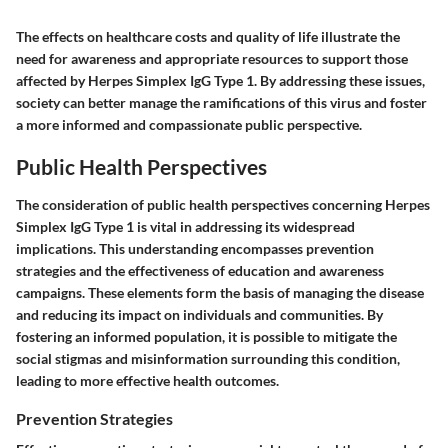
The effects on healthcare costs and quality of life illustrate the
need for awareness and appropriate resources to support those
affected by Herpes Simplex IgG Type 1. By addressing these issues,
society can better manage the ramifications of this virus and foster
a more informed and compassionate public perspective.
Public Health Perspectives
The consideration of public health perspectives concerning Herpes
Simplex IgG Type 1 is vital in addressing its widespread
implications. This understanding encompasses
prevention
strategies
and the effectiveness of
education and awareness
campaigns
. These elements form the basis of managing the disease
and reducing its impact on individuals and communities. By
fostering an informed population, it is possible to mitigate the
social stigmas and misinformation surrounding this condition,
leading to more effective health outcomes.
Prevention Strategies