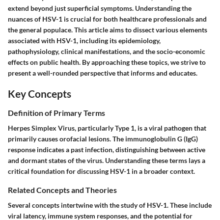
extend beyond just superficial symptoms. Understanding the
nuances of HSV-1 is crucial for both healthcare professionals and
the general populace. This article aims to dissect various elements
associated with HSV-1, including its epidemiology,
pathophysiology, clinical manifestations, and the socio-economic
effects on public health. By approaching these topics, we strive to
present a well-rounded perspective that informs and educates.
Key Concepts
Definition of Primary Terms
Herpes Simplex Virus, particularly Type 1, is a viral pathogen that
primarily causes orofacial lesions. The immunoglobulin G (IgG)
response indicates a past infection, distinguishing between active
and dormant states of the virus. Understanding these terms lays a
critical foundation for discussing HSV-1 in a broader context.
Related Concepts and Theories
Several concepts intertwine with the study of HSV-1. These include
viral latency, immune system responses, and the potential for