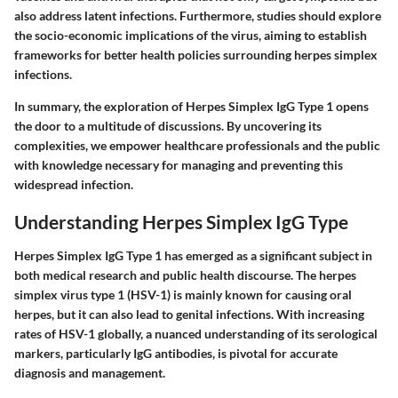
also address latent infections. Furthermore, studies should explore
the socio-economic implications of the virus, aiming to establish
frameworks for better health policies surrounding herpes simplex
infections.
In summary, the exploration of Herpes Simplex IgG Type 1 opens
the door to a multitude of discussions. By uncovering its
complexities, we empower healthcare professionals and the public
with knowledge necessary for managing and preventing this
widespread infection.
Understanding Herpes Simplex IgG Type
Herpes Simplex IgG Type 1 has emerged as a significant subject in
both medical research and public health discourse. The herpes
simplex virus type 1 (HSV-1) is mainly known for causing oral
herpes, but it can also lead to genital infections. With increasing
rates of HSV-1 globally, a nuanced understanding of its serological
markers, particularly IgG antibodies, is pivotal for accurate
diagnosis and management.