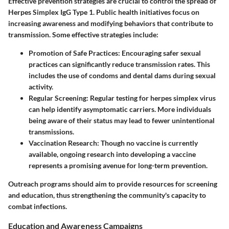
Effective prevention strategies are crucial to control the spread of
Herpes Simplex IgG Type 1. Public health initiatives focus on
increasing awareness and modifying behaviors that contribute to
transmission. Some effective strategies include:
Promotion of Safe Practices
: Encouraging safer sexual
practices can significantly reduce transmission rates. This
includes the use of condoms and dental dams during sexual
activity.
Regular Screening
: Regular testing for herpes simplex virus
can help identify asymptomatic carriers. More individuals
being aware of their status may lead to fewer unintentional
transmissions.
Vaccination Research
: Though no vaccine is currently
available, ongoing research into developing a vaccine
represents a promising avenue for long-term prevention.
Outreach programs should aim to provide resources for screening
and education, thus strengthening the community's capacity to
combat infections.
Education and Awareness Campaigns