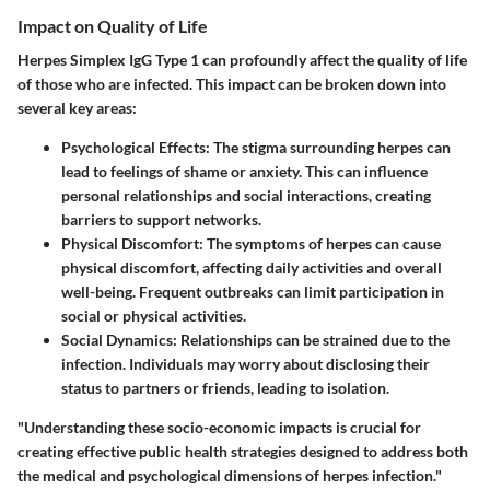
Impact on Quality of Life
Herpes Simplex IgG Type 1 can profoundly affect the quality of life
of those who are infected. This impact can be broken down into
several key areas:
Psychological Effects
: The stigma surrounding herpes can
lead to feelings of shame or anxiety. This can influence
personal relationships and social interactions, creating
barriers to support networks.
Physical Discomfort
: The symptoms of herpes can cause
physical discomfort, affecting daily activities and overall
well-being. Frequent outbreaks can limit participation in
social or physical activities.
Social Dynamics
: Relationships can be strained due to the
infection. Individuals may worry about disclosing their
status to partners or friends, leading to isolation.
"Understanding these socio-economic impacts is crucial for
creating effective public health strategies designed to address both
the medical and psychological dimensions of herpes infection."