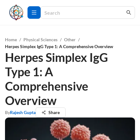
Home
/
Physical Sciences
/
Other
/
Herpes Simplex IgG Type 1: A Comprehensive Overview
Herpes Simplex IgG
Type 1: A
Comprehensive
Overview
By
Rajesh Gupta
Share