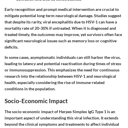
Early recognition and prompt medical intervention are crucial to
mitigate potential long-term neurological damage. Studies suggest
that despite its rarity, viral encephalitis due to HSV-1 can have a
mortality rate of 20-30% if untreated. When it is diagnosed and
treated timely, the outcomes may improve, yet survivors often face
significant neurological issues such as memory loss or cognitive
deficits.
In some cases, asymptomatic individuals can still harbor the virus,
leading to latency and potential reactivation during times of stress
or immunosuppression. This emphasizes the need for continuous
research into the relationship between HSV-1 and neurological
health, especially considering the rise of immune-related
conditions in the population.
Socio-Economic Impact
The socio-economic impact of Herpes Simplex IgG Type 1 is an
important aspect of understanding this viral infection. It extends
beyond the clinical symptoms and treatments to affect individual