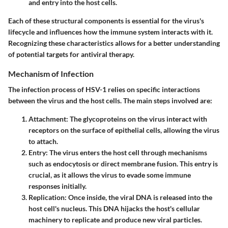
and entry into the host cells.
Each of these structural components is essential for the virus's
lifecycle and influences how the immune system interacts with it.
Recognizing these characteristics allows for a better understanding
of potential targets for antiviral therapy.
Mechanism of Infection
The infection process of HSV-1 relies on specific interactions
between the virus and the host cells. The main steps involved are:
Attachment
: The glycoproteins on the virus interact with
receptors on the surface of epithelial cells, allowing the virus
to attach.
Entry
: The virus enters the host cell through mechanisms
such as endocytosis or direct membrane fusion. This entry is
crucial, as it allows the virus to evade some immune
responses initially.
Replication
: Once inside, the viral DNA is released into the
host cell's nucleus. This DNA hijacks the host's cellular
machinery to replicate and produce new viral particles.