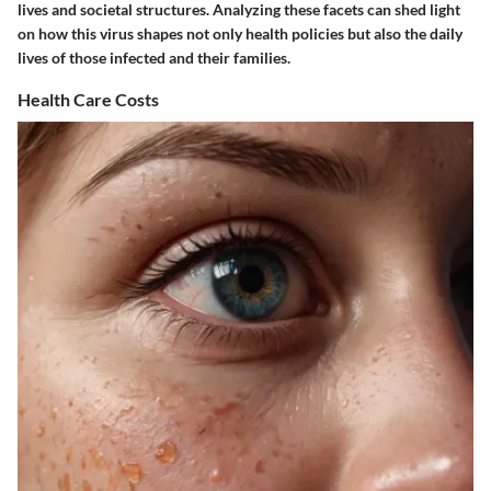
lives and societal structures. Analyzing these facets can shed light
on how this virus shapes not only health policies but also the daily
lives of those infected and their families.
Health Care Costs