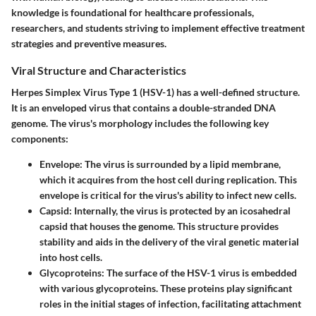
knowledge is foundational for healthcare professionals,
researchers, and students striving to implement effective treatment
strategies and preventive measures.
Viral Structure and Characteristics
Herpes Simplex Virus Type 1 (HSV-1) has a well-defined structure.
It is an enveloped virus that contains a double-stranded DNA
genome. The virus's morphology includes the following key
components:
Envelope
: The virus is surrounded by a lipid membrane,
which it acquires from the host cell during replication. This
envelope is critical for the virus's ability to infect new cells.
Capsid
: Internally, the virus is protected by an icosahedral
capsid that houses the genome. This structure provides
stability and aids in the delivery of the viral genetic material
into host cells.
Glycoproteins
: The surface of the HSV-1 virus is embedded
with various glycoproteins. These proteins play significant
roles in the initial stages of infection, facilitating attachment