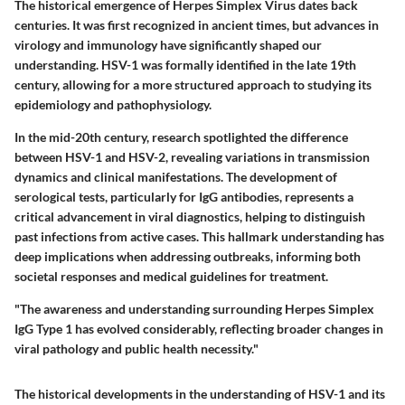
The historical emergence of Herpes Simplex Virus dates back
centuries. It was first recognized in ancient times, but advances in
virology and immunology have significantly shaped our
understanding. HSV-1 was formally identified in the late 19th
century, allowing for a more structured approach to studying its
epidemiology and pathophysiology.
In the mid-20th century, research spotlighted the difference
between HSV-1 and HSV-2, revealing variations in transmission
dynamics and clinical manifestations. The development of
serological tests, particularly for IgG antibodies, represents a
critical advancement in viral diagnostics, helping to distinguish
past infections from active cases. This hallmark understanding has
deep implications when addressing outbreaks, informing both
societal responses and medical guidelines for treatment.
"The awareness and understanding surrounding Herpes Simplex
IgG Type 1 has evolved considerably, reflecting broader changes in
viral pathology and public health necessity."
The historical developments in the understanding of HSV-1 and its