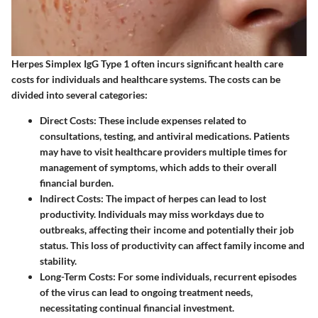
Herpes Simplex IgG Type 1 often incurs significant health care
costs for individuals and healthcare systems. The costs can be
divided into several categories:
Direct Costs
: These include expenses related to
consultations, testing, and antiviral medications. Patients
may have to visit healthcare providers multiple times for
management of symptoms, which adds to their overall
financial burden.
Indirect Costs
: The impact of herpes can lead to lost
productivity. Individuals may miss workdays due to
outbreaks, affecting their income and potentially their job
status. This loss of productivity can affect family income and
stability.
Long-Term Costs
: For some individuals, recurrent episodes
of the virus can lead to ongoing treatment needs,
necessitating continual financial investment.