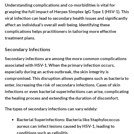
Understanding complications and co-morbidities is vital for
grasping the full impact of Herpes Simplex IgG Type 1 (HSV-1). This
viral infection can lead to secondary health issues and significantly
affect an individual’s overall well-being. Identifying these
complications helps practitioners in tailoring more effective
treatment plans.
Secondary Infections
Secondary infections are among the more common complications
associated with HSV-1. When the primary infection occurs,
especially during an active outbreak, the skin integrity is
compromised. This disruption allows pathogens such as bacteria to
enter, increasing the risk of secondary infections. Cases of skin
infections or even bacterial superinfections can arise, complicating
the healing process and extending the duration of discomfort.
The types of secondary infections can vary widely:
Bacterial Superinfections:
Bacteria like Staphylococcus
aureus can infect lesions caused by HSV-1, leading to
conditions such as cellulitis.