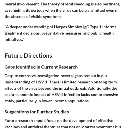
neural involvement. The theory of viral shedding is also pertinent,
as it highlights periods when the virus can be transmitted even in
the absence of visible symptoms.
"A deeper understanding of Herpes Simplex IgG Type 1 informs
treatment decisions, preventative measures, and public health
initiatives."
Future Directions
Gaps Identified in Current Research
Despite extensive investigation, several gaps remain in our
understanding of HSV-1. There is limited research on long-term
effects of the virus beyond the initial outbreak. Additionally, the
socio-economic impact of HSV-1 infection lacks comprehensive
study, particularly in lower-income populations.
Suggestions for Further Studies
Future research should focus on the development of effective
vaccines and antiviral therapies that not only target symptoms but