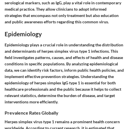
serological markers, such as IgG, play a vital role in contemporary
medical practice. They allow clinicians to adopt informed
strategies that encompass not only treatment but also education
and public awareness efforts regarding this common virus.
Epidemiology
Epidemiology plays a crucial role in understanding the distribution
and determinants of herpes simplex virus type 1 infections. This
field investigates patterns, causes, and effects of health and disease
conditions in specific populations. By analyzing epidemiological
data, we can identify risk factors, inform public health policies, and
implement effective prevention strategies. Understanding the
epidemiology of herpes simplex IgG type 1 is essential for both
healthcare professionals and the public because it helps to collect
relevant statistics, determine the burden of disease, and target
interventions more efficiently.
Prevalence Rates Globally
Herpes simplex virus type 1 remains a prominent health concern
worldwide. According to current research, it is estimated that