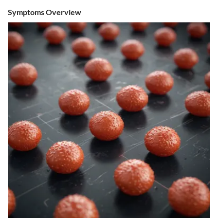
Symptoms Overview