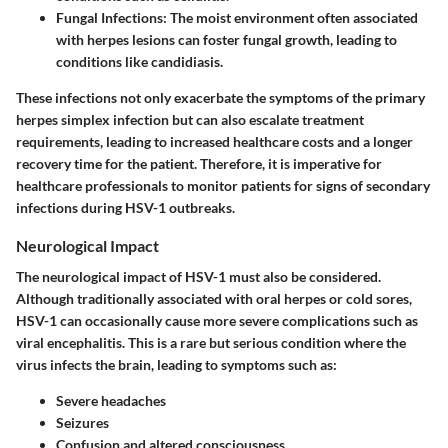
Fungal Infections:
The moist environment often associated
with herpes lesions can foster fungal growth, leading to
conditions like candidiasis.
These infections not only exacerbate the symptoms of the primary
herpes simplex infection but can also escalate treatment
requirements, leading to increased healthcare costs and a longer
recovery time for the patient. Therefore, it is imperative for
healthcare professionals to monitor patients for signs of secondary
infections during HSV-1 outbreaks.
Neurological Impact
The neurological impact of HSV-1 must also be considered.
Although traditionally associated with oral herpes or cold sores,
HSV-1 can occasionally cause more severe complications such as
viral encephalitis. This is a rare but serious condition where the
virus infects the brain, leading to symptoms such as:
Severe headaches
Seizures
Confusion and altered consciousness