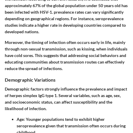
approximately 67% of the global population under 50 years old has
been infected with HSV-1. prevalence rates can vary significantly
depending on geographical regions. For instance, seroprevalence
studies indicate a higher rate in developing countries compared to
developed nations.
Moreover, the timing of infection often occurs early in life, mainly
through non-sexual transmission, such as kissing, when individuals
have cold sores. This suggests that addressing social behaviors and
educating communities about transmission routes can effectively
reduce the spread of infections.
Demographic Variations
Demographic factors strongly influence the prevalence and impact
of herpes simplex IgG type 1. Several variables, such as age, sex,
and socioeconomic status, can affect susceptibility and the
likelihood of infection.
Age
: Younger populations tend to exhibit higher
seroprevalence given that transmission often occurs during
childhood.