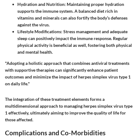
Hydration and Nutrition
: Maintaining proper hydration
supports the immune system. A balanced diet rich in
vitamins and minerals can also fortify the body’s defenses
against the virus.
Lifestyle Modifications
: Stress management and adequate
sleep can positively impact the immune response. Regular
physical activity is beneficial as well, fostering both physical
and mental health.
"Adopting a holistic approach that combines antiviral treatments
with supportive therapies can significantly enhance patient
outcomes and minimize the impact of herpes simplex virus type 1
on daily life."
The integration of these treatment elements forms a
multidimensional approach to managing herpes simplex virus type
1 effectively, ultimately aiming to improve the quality of life for
those affected.
Complications and Co-Morbidities