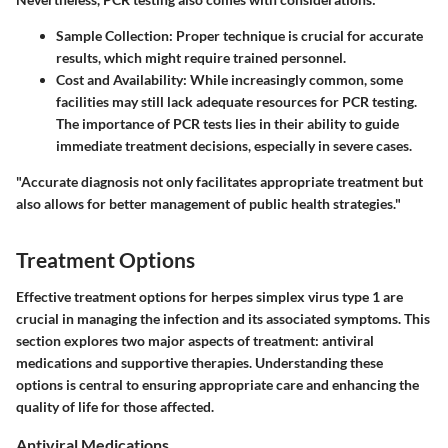
Sample Collection
: Proper technique is crucial for accurate
results, which might require trained personnel.
Cost and Availability
: While increasingly common, some
facilities may still lack adequate resources for PCR testing.
The importance of PCR tests lies in their ability to guide
immediate treatment decisions, especially in severe cases.
"Accurate diagnosis not only facilitates appropriate treatment but
also allows for better management of public health strategies."
Treatment Options
Effective treatment options for herpes simplex virus type 1 are
crucial in managing the infection and its associated symptoms. This
section explores two major aspects of treatment: antiviral
medications and supportive therapies. Understanding these
options is central to ensuring appropriate care and enhancing the
quality of life for those affected.
Antiviral Medications