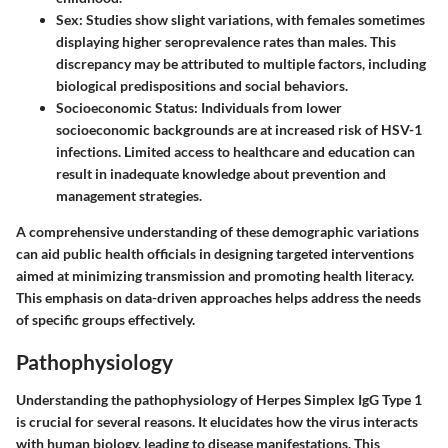
Sex
: Studies show slight variations, with females sometimes
displaying higher seroprevalence rates than males. This
discrepancy may be attributed to multiple factors, including
biological predispositions and social behaviors.
Socioeconomic Status
: Individuals from lower
socioeconomic backgrounds are at increased risk of HSV-1
infections. Limited access to healthcare and education can
result in inadequate knowledge about prevention and
management strategies.
A comprehensive understanding of these demographic variations
can aid public health officials in designing targeted interventions
aimed at minimizing transmission and promoting health literacy.
This emphasis on data-driven approaches helps address the needs
of specific groups effectively.
Pathophysiology
Understanding the pathophysiology of Herpes Simplex IgG Type 1
is crucial for several reasons. It elucidates how the virus interacts
with human biology, leading to disease manifestations. This