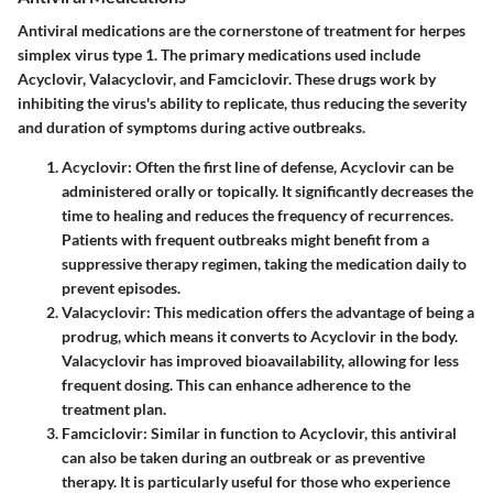
Antiviral medications are the cornerstone of treatment for herpes
simplex virus type 1. The primary medications used include
Acyclovir, Valacyclovir, and Famciclovir. These drugs work by
inhibiting the virus's ability to replicate, thus reducing the severity
and duration of symptoms during active outbreaks.
Acyclovir
: Often the first line of defense, Acyclovir can be
administered orally or topically. It significantly decreases the
time to healing and reduces the frequency of recurrences.
Patients with frequent outbreaks might benefit from a
suppressive therapy regimen, taking the medication daily to
prevent episodes.
Valacyclovir
: This medication offers the advantage of being a
prodrug, which means it converts to Acyclovir in the body.
Valacyclovir has improved bioavailability, allowing for less
frequent dosing. This can enhance adherence to the
treatment plan.
Famciclovir
: Similar in function to Acyclovir, this antiviral
can also be taken during an outbreak or as preventive
therapy. It is particularly useful for those who experience