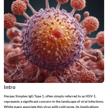
Intro
Herpes Simplex IgG Type 1, often simply referred to as HSV-1,
represents a significant concern in the landscape of viral infections.
While many associate this virus with cold sores, its implications