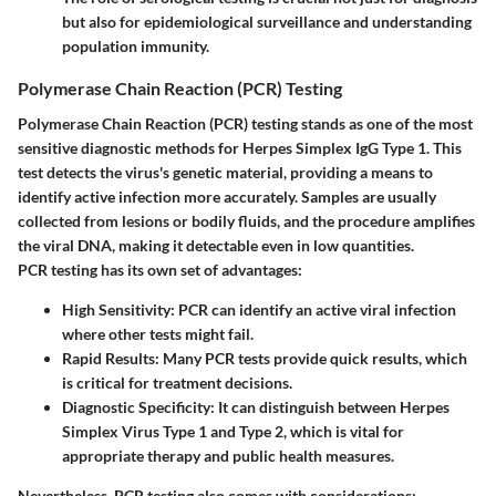
but also for epidemiological surveillance and understanding
population immunity.
Polymerase Chain Reaction (PCR) Testing
Polymerase Chain Reaction (PCR) testing stands as one of the most
sensitive diagnostic methods for Herpes Simplex IgG Type 1. This
test detects the virus's genetic material, providing a means to
identify active infection more accurately. Samples are usually
collected from lesions or bodily fluids, and the procedure amplifies
the viral DNA, making it detectable even in low quantities.
PCR testing has its own set of advantages:
High Sensitivity
: PCR can identify an active viral infection
where other tests might fail.
Rapid Results
: Many PCR tests provide quick results, which
is critical for treatment decisions.
Diagnostic Specificity
: It can distinguish between Herpes
Simplex Virus Type 1 and Type 2, which is vital for
appropriate therapy and public health measures.
Nevertheless, PCR testing also comes with considerations: