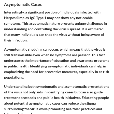
Asymptomatic Cases
Interestingly, a significant portion of individuals infected with
Herpes Simplex IgG Type 1 may not show any noticeable
symptoms. This asyptomatic nature presents unique challenges in
understanding and controlling the virus's spread. It is estimated
that many individuals can shed the virus without being aware of
their infection.
Asymptomatic shedding can occur, which means that the virus is
still transmissible even when no symptoms are present. This fact
underscores the importance of education and awareness programs
in public health. Identifying asymptomatic individuals can help in
emphasizing the need for preventive measures, especially in at-risk
populations.
Understanding both symptomatic and asymptomatic presentations
of the virus not only aids in identifying cases but can also guide
treatment protocols and public health initiatives. Educating people
about potential asymptomatic cases can reduce the stigma
surrounding the virus while promoting healthier practices and