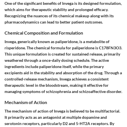
One of the significant benefits of Invega is its designed formulation,
which aims for therapeutic stability and prolonged efficacy.
Recognizing the nuances of its chemical makeup along with its
pharmacodynamics can lead to better patient outcomes.
Chemical Composition and Formulation
Invega, generically known as paliperidone, is a metabolite of
risperidone. The chemical formula for paliperidone is C178FN3O3.
This unique formulation is created for sustained release, primarily
weathered through a once-daily dosing schedule. The active
ingredients include paliperidone itself, while the primary
excipients aid in the stability and absorption of the drug. Through a
controlled-release mechanism, Invega achieves a consistent
therapeutic level in the bloodstream, making it effective for
managing symptoms of schizophrenia and schizoaffective disorder.
Mechanism of Action
The mechanism of action of Invega is believed to be multifactorial.
It primarily acts as an antagonist at multiple dopamine and
serotonin receptors, particularly D2 and 5-HT2A receptors. By