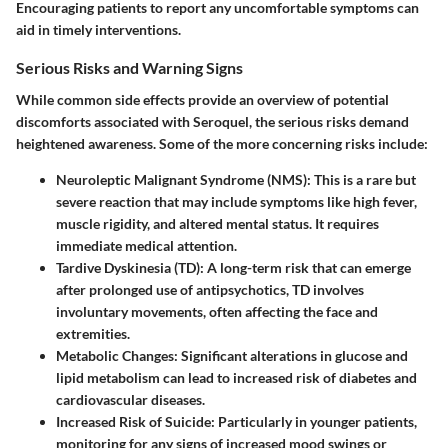
Encouraging patients to report any uncomfortable symptoms can
aid in timely interventions.
Serious Risks and Warning Signs
While common side effects provide an overview of potential
discomforts associated with Seroquel, the serious risks demand
heightened awareness. Some of the more concerning risks include:
Neuroleptic Malignant Syndrome (NMS)
: This is a rare but
severe reaction that may include symptoms like high fever,
muscle rigidity, and altered mental status. It requires
immediate medical attention.
Tardive Dyskinesia (TD)
: A long-term risk that can emerge
after prolonged use of antipsychotics, TD involves
involuntary movements, often affecting the face and
extremities.
Metabolic Changes
: Significant alterations in glucose and
lipid metabolism can lead to increased risk of diabetes and
cardiovascular diseases.
Increased Risk of Suicide
: Particularly in younger patients,
monitoring for any signs of increased mood swings or