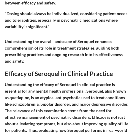
between efficacy and safety.
"Dosing should always be individualized, considering patient needs
and tolerabilities, especially in psychiatric medications where
variability is significant."
Understanding the overall landscape of Seroquel enhances
comprehension of its role in treatment strategies, guiding both
prescribing practices and ongoing research into its effectiveness
and safety.
Efficacy of Seroquel in Clinical Practice
Understanding the efficacy of Seroquel in clinical practice is
essential for any mental health professional. Seroquel, also known
as quetiapine, is an atypical antipsychotic used to treat conditions
like schizophrenia, bipolar disorder, and major depressive disorder.
The relevance of this examination stems from the need for
effective management of psychiatric disorders. Efficacy is not just
about alleviating symptoms, but also about improving quality of life
for patients. Thus, evaluating how Seroquel performs in real-world