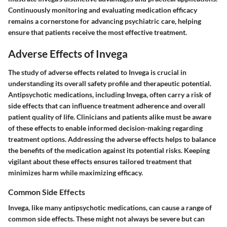
Continuously monitoring and evaluating medication efficacy
remains a cornerstone for advancing psychiatric care, helping
ensure that patients receive the most effective treatment.
Adverse Effects of Invega
The study of adverse effects related to Invega is crucial in
understanding its overall safety profile and therapeutic potential.
Antipsychotic medications, including Invega, often carry a risk of
side effects that can influence treatment adherence and overall
patient quality of life. Clinicians and patients alike must be aware
of these effects to enable informed decision-making regarding
treatment options. Addressing the adverse effects helps to balance
the benefits of the medication against its potential risks. Keeping
vigilant about these effects ensures tailored treatment that
minimizes harm while maximizing efficacy.
Common Side Effects
Invega, like many antipsychotic medications, can cause a range of
common side effects. These might not always be severe but can