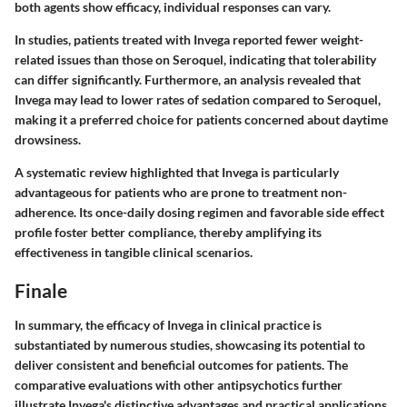
both agents show efficacy, individual responses can vary.
In studies, patients treated with Invega reported fewer weight-
related issues than those on Seroquel, indicating that tolerability
can differ significantly. Furthermore, an analysis revealed that
Invega may lead to lower rates of sedation compared to Seroquel,
making it a preferred choice for patients concerned about daytime
drowsiness.
A systematic review highlighted that Invega is particularly
advantageous for patients who are prone to treatment non-
adherence. Its once-daily dosing regimen and favorable side effect
profile foster better compliance, thereby amplifying its
effectiveness in tangible clinical scenarios.
Finale
In summary, the efficacy of Invega in clinical practice is
substantiated by numerous studies, showcasing its potential to
deliver consistent and beneficial outcomes for patients. The
comparative evaluations with other antipsychotics further
illustrate Invega's distinctive advantages and practical applications.