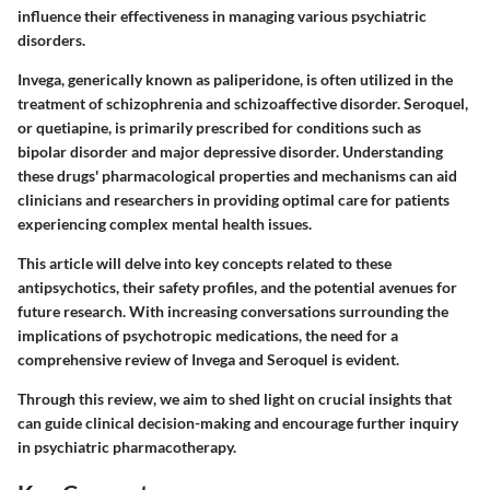
influence their effectiveness in managing various psychiatric
disorders.
Invega, generically known as paliperidone, is often utilized in the
treatment of schizophrenia and schizoaffective disorder. Seroquel,
or quetiapine, is primarily prescribed for conditions such as
bipolar disorder and major depressive disorder. Understanding
these drugs' pharmacological properties and mechanisms can aid
clinicians and researchers in providing optimal care for patients
experiencing complex mental health issues.
This article will delve into key concepts related to these
antipsychotics, their safety profiles, and the potential avenues for
future research. With increasing conversations surrounding the
implications of psychotropic medications, the need for a
comprehensive review of Invega and Seroquel is evident.
Through this review, we aim to shed light on crucial insights that
can guide clinical decision-making and encourage further inquiry
in psychiatric pharmacotherapy.