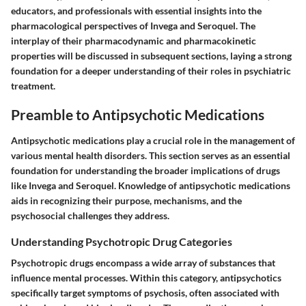
educators, and professionals with essential insights into the
pharmacological perspectives of Invega and Seroquel. The
interplay of their pharmacodynamic and pharmacokinetic
properties will be discussed in subsequent sections, laying a strong
foundation for a deeper understanding of their roles in psychiatric
treatment.
Preamble to Antipsychotic Medications
Antipsychotic medications play a crucial role in the management of
various mental health disorders. This section serves as an essential
foundation for understanding the broader implications of drugs
like Invega and Seroquel. Knowledge of antipsychotic medications
aids in recognizing their purpose, mechanisms, and the
psychosocial challenges they address.
Understanding Psychotropic Drug Categories
Psychotropic drugs encompass a wide array of substances that
influence mental processes. Within this category, antipsychotics
specifically target symptoms of psychosis, often associated with