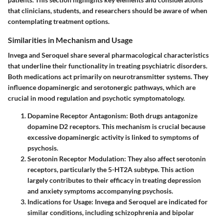
that clinicians, students, and researchers should be aware of when
contemplating treatment options.
Similarities in Mechanism and Usage
Invega and Seroquel share several pharmacological characteristics
that underline their functionality in treating psychiatric disorders.
Both medications act primarily on neurotransmitter systems. They
influence dopaminergic and serotonergic pathways, which are
crucial in mood regulation and psychotic symptomatology.
Dopamine Receptor Antagonism
: Both drugs antagonize
dopamine D2 receptors. This mechanism is crucial because
excessive dopaminergic activity is linked to symptoms of
psychosis.
Serotonin Receptor Modulation
: They also affect serotonin
receptors, particularly the 5-HT2A subtype. This action
largely contributes to their efficacy in treating depression
and anxiety symptoms accompanying psychosis.
Indications for Usage
: Invega and Seroquel are indicated for
similar conditions, including schizophrenia and bipolar