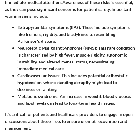
immediate medical attention. Awareness of these risks is essential,
as they can pose significant concerns for patient safety. Important
warning signs include:
Extrapyramidal symptoms (EPS):
These include symptoms
like tremors, rigidity, and bradykinesia, resembling
Parkinson's disease.
Neuroleptic Malignant Syndrome (NMS):
This rare condition
is characterized by high fever, muscle rigidity, autonomic
instability, and altered mental status, necessitating
immediate medical care.
Cardiovascular issues:
This includes potential orthostatic
hypotension, where standing abruptly might lead to
dizziness or fainting.
Metabolic syndrome:
An increase in weight, blood glucose,
and lipid levels can lead to long-term health issues.
It's critical for patients and healthcare providers to engage in open
discussions about these risks to ensure prompt recognition and
management.