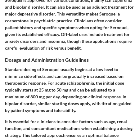
Seroquel is approved for various conditions, mainly schizophrenia
and bipolar disorder. It can also be used as an adjunct treatment for
major depressive disorder. This versatility makes Seroquel a
cornerstone in psychiatric practice. Clinicians often consider
patient history and specific symptoms when opting for Seroquel,
given its established efficacy. Off-label uses include treatment for
anxiety disorders and insomnia, though these applications require
careful evaluation of risk versus benefit.
Dosage and Administration Guidelines
Standard dosing of Seroquel usually begins at a low level to
minimize side effects and can be gradually increased based on
therapeutic response. For acute schizophrenia, the initial dose
typically starts at 25 mg to 50 mg and can be adjusted to a
maximum of 800 mg per day, depending on clinical response. In
bipolar disorder, similar starting doses apply, with titration guided
by patient symptoms and tolerability.
It is essential for clinicians to consider factors such as age, renal
function, and concomitant medications when establishing a dosing
strategy. This tailored approach ensures an optimal balance