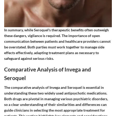
In summary, while Seroquel's therapeutic benefits often outweigh
these dangers, vigilance is required. The importance of open
communication between patients and healthcare providers cannot
be overstated. Both parties must work together to manage side
effects effectively, adapting treatment plans as necessary to
safeguard against serious risks.
Comparative Analysis of Invega and
Seroquel
The comparative analysis of Invega and Seroquel is essential in
understanding these two widely used antipsychotic medications.
Both drugs are pivotal in managing various psychiatric disorders,
so a clear understanding of their similarities and differences can
guide clinicians in selecting the most appropriate treatment for
patients. This section highlights key elements and considerations