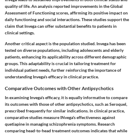
quality of life. An analysis reported improvements in the Global
Assessment of Functioning scores, affirming its positive impact on
daily functioning and social interactions. These studies support the
claim that Invega can offer substantial benefits to patients in
clinical settings.
Another critical aspect is the population studied. Invega has been
tested on diverse populations, including adolescents and elderly
patients, enhancing its applicability across different demographic
groups. This adaptability is crucial in tailoring treatment for
individual patient needs, further reinforcing the importance of
understanding Invega's efficacy in clinical practice.
Comparative Outcomes with Other Antipsychotics
In examining Invega's efficacy, it is equally informative to compare
its outcomes with those of other antipsychotics, such as Seroquel,
prescribed frequently for similar indications. In clinical practice,
comparative studies measure INvega's effectiveness against
quetiapine in managing schizophrenia symptoms. Research
comparing head-to-head treatment outcomes indicates that while