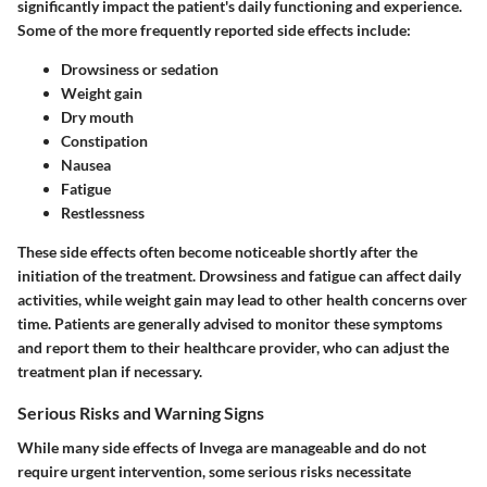
significantly impact the patient's daily functioning and experience.
Some of the more frequently reported side effects include:
Drowsiness or sedation
Weight gain
Dry mouth
Constipation
Nausea
Fatigue
Restlessness
These side effects often become noticeable shortly after the
initiation of the treatment. Drowsiness and fatigue can affect daily
activities, while weight gain may lead to other health concerns over
time. Patients are generally advised to monitor these symptoms
and report them to their healthcare provider, who can adjust the
treatment plan if necessary.
Serious Risks and Warning Signs
While many side effects of Invega are manageable and do not
require urgent intervention, some serious risks necessitate