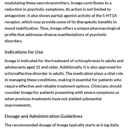
modulating these neurotransmitters, Invega contributes to a
reduction in psychotic symptoms. Its action is not limited to
antagonism; it also shows partial agonist activity at the 5-HT1A
receptor, which may provide some of its therapeutic benefits in
mood stabilization. Thus, Invega offers a unique pharmacological
profile that addresses diverse manifestations of psychotic
disorders.
Indications for Use
Invega is indicated for the treatment of schizophrenia in adults and
adolescents aged 12 and older. Additionally, it is also approved for
schizoaffective disorder in adults. The medication plays a vital role
in managing these conditions, making it essential for patients who
require effective and reliable treatment options. Clinicians should
consider Invega for patients presenting with severe symptoms or
when previous treatments have not yielded substantial
improvements.
Dosage and Administration Guidelines
The recommended dosage of Invega typically starts at 6 mg daily.