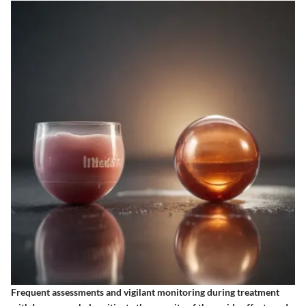
Frequent assessments and vigilant monitoring during treatment