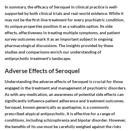
In summary, the efficacy of Seroquel in clinical practice is well-
supported by both clinical trials and real-world evidence. While it
may not be the first-line treatment for every psychiatric condition,
its unique properties position it as a valuable option. Its side
effects, effectiveness in treating multiple symptoms, and patient
survey outcomes mark it as an important subject in ongoing
pharmacological discussions. The insights provided by these
studies and comparisons enrich our understanding of
antipsychotic treatment's landscape.
Adverse Effects of Seroquel
Understanding the adverse effects of Seroquel is crucial for those
engaged in the treatment and management of psychiatric disorders.
As with any medication, an awareness of potential side effects can
significantly influence patient adherence and treatment outcomes.
Seroquel, known generically as quetiapine, is a commonly
prescribed atypical antipsychotic. It is effective for a range of
conditions, including schizophrenia and bipolar disorder. However,
the benefits of its use must be carefully weighed against the risks