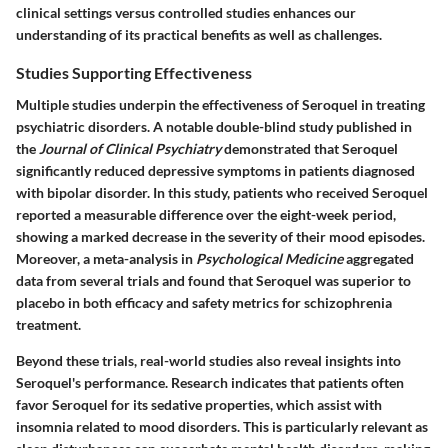
clinical settings versus controlled studies enhances our
understanding of its practical benefits as well as challenges.
Studies Supporting Effectiveness
Multiple studies underpin the effectiveness of Seroquel in treating
psychiatric disorders. A notable double-blind study published in
the
Journal of Clinical Psychiatry
demonstrated that Seroquel
significantly reduced depressive symptoms in patients diagnosed
with bipolar disorder. In this study, patients who received Seroquel
reported a measurable difference over the eight-week period,
showing a marked decrease in the severity of their mood episodes.
Moreover, a meta-analysis in
Psychological Medicine
aggregated
data from several trials and found that Seroquel was superior to
placebo in both efficacy and safety metrics for schizophrenia
treatment.
Beyond these trials, real-world studies also reveal insights into
Seroquel's performance. Research indicates that patients often
favor Seroquel for its sedative properties, which assist with
insomnia related to mood disorders. This is particularly relevant as