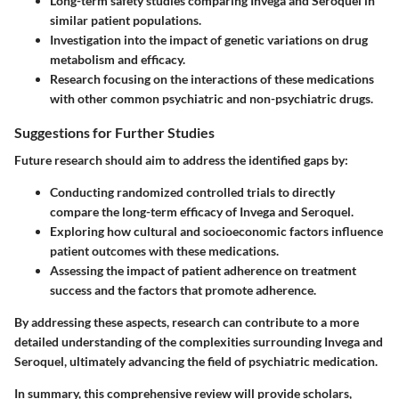
Long-term safety studies comparing Invega and Seroquel in
similar patient populations.
Investigation into the impact of genetic variations on drug
metabolism and efficacy.
Research focusing on the interactions of these medications
with other common psychiatric and non-psychiatric drugs.
Suggestions for Further Studies
Future research should aim to address the identified gaps by:
Conducting randomized controlled trials to directly
compare the long-term efficacy of Invega and Seroquel.
Exploring how cultural and socioeconomic factors influence
patient outcomes with these medications.
Assessing the impact of patient adherence on treatment
success and the factors that promote adherence.
By addressing these aspects, research can contribute to a more
detailed understanding of the complexities surrounding Invega and
Seroquel, ultimately advancing the field of psychiatric medication.
In summary, this comprehensive review will provide scholars,