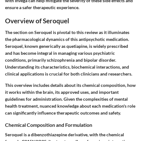
with Invega can help mitigate the severity of these side effects and
ensure a safer therapeutic experience.
Overview of Seroquel
The section on Seroquel is pivotal to this review as it illuminates
the pharmacological dynamics of this antipsychotic medication.
Seroquel, known generically as quetiapine, is widely prescribed
and has become integral in managing various psychiatric
conditions, primarily schizophrenia and bipolar disorder.
Understanding its characteristics, biochemical interactions, and
clinical applications is crucial for both clinicians and researchers.
This overview includes details about its chemical composition, how
it works within the brain, its approved uses, and important
guidelines for administration. Given the complexities of mental
health treatment, nuanced knowledge about each medication's role
can significantly influence therapeutic outcomes and safety.
Chemical Composition and Formulation
Seroquel is a dibenzothiazepine derivative, with the chemical