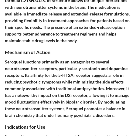
formula C215N3O2S. Its structure allows for unique interactions
with neurotransmitter systems in the brain. The medication is
available in immediate-release and extended-release formulations,
providing flexibility in treatment approaches for patients based on
their specific needs. The presence of an extended-release option
supports better adherence to treatment regimens and helps
maintain stable drug levels in the body.
Mechanism of Action
Seroquel functions primarily as an antagonist to several
neurotransmitter receptors, particularly serotonin and dopamine
receptors. Its affinity for the 5-HT2A receptor suggests a role in
reducing psychotic symptoms while minimizing the side effects
commonly associated with traditional antipsychotics. Moreover, it
has a noteworthy impact on the D2 receptor, allowing it to manage
mood fluctuations effectively in bipolar disorder. By modulating
these neurotransmitter systems, Seroquel promotes a balance in
brain chemistry that underlies many psychiatric disorders.
Indications for Use