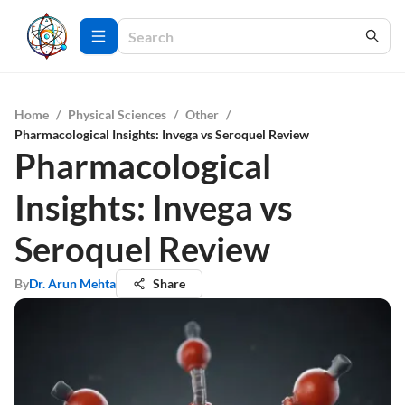
Home
/
Physical Sciences
/
Other
/
Pharmacological Insights: Invega vs Seroquel Review
Pharmacological
Insights: Invega vs
Seroquel Review
By
Dr. Arun Mehta
Share