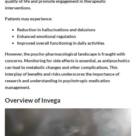
quality of life and promote engagement in therapeutic
interventions.
Patients may experience:
Reduction in hallucinations and delusions
Enhanced emotional regulation
Improved overall functioning in daily activities
However, the psycho-pharmacological landscape is fraught with
concerns. Monitoring for side effects is essential, as antipsychotics
can lead to metabolic changes and other complications. This
interplay of benefits and risks underscores the importance of
research and understanding in psychotropic medication
management.
Overview of Invega