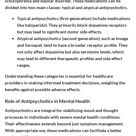
schizophrenia and bipolar disorder. These medications can be
divided into two main classes: typical and atypical antipsychotics.
Typical antipsychotics
(first-generation) include medications
like haloperidol. They primarily block dopamine receptors
but may lead to significant motor side effects.
Atypical antipsychotics
(second-generation), such as Invega
and Seroquel, tend to have a broader receptor profile. They
not only affect dopamine but also serotonin levels, which
may lead to different therapeutic profiles and side effect
ranges.
Understanding these categories is essential for healthcare
providers in making informed treatment decisions, weighing the
benefits against possible adverse effects.
Role of Antipsychotics in Mental Health
Antipsychotics are integral for stabilizing mood and thought
processes in individuals with severe mental health conditions.
Their effectiveness extends beyond just symptom management.
With appropriate use, these medications can facilitate a better