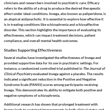
clinicians and researchers involved in psychiatric care. Efficacy
refers to the ability of a drug to produce the desired therapeutic
effect under ideal conditions. Invega, also known as paliperidone, is
an atypical antipsychotic. It is essential to explore how effective it
is in treating conditions like schizophrenia and schizoaffective
disorder. This section highlights the importance of evaluating its
effectiveness, which can impact treatment decisions, patient
compliance, and overall mental health outcomes.
Studies Supporting Effectiveness
Several studies have investigated the effectiveness of Invega and
provided supportive data for its use in psychiatric settings. For
instance, a randomized controlled trial published in
The Journal of
Clinical Psychiatry
evaluated Invega against a placebo. The results
indicated a significant reduction in the Positive and Negative
Syndrome Scale (PANSS) scores among participants receiving
Invega. This demonstrates its ability to mitigate both positive and
negative symptoms of schizophrenia.
Additional research has shown that prolonged treatment with
Invega leads to sustained improvements in both clinical status and