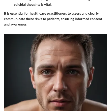
suicidal thoughts is vital.
It is essential for healthcare practitioners to assess and clearly
communicate these risks to patients, ensuring informed consent
and awareness.