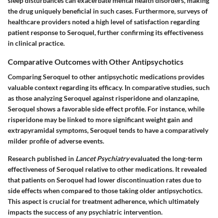
sleep disturbances can exacerbate mental health disorders, making
the drug uniquely beneficial in such cases. Furthermore, surveys of
healthcare providers noted a high level of satisfaction regarding
patient response to Seroquel, further confirming its effectiveness
in clinical practice.
Comparative Outcomes with Other Antipsychotics
Comparing Seroquel to other antipsychotic medications provides
valuable context regarding its efficacy. In comparative studies, such
as those analyzing Seroquel against risperidone and olanzapine,
Seroquel shows a favorable side effect profile. For instance, while
risperidone may be linked to more significant weight gain and
extrapyramidal symptoms, Seroquel tends to have a comparatively
milder profile of adverse events.
Research published in
Lancet Psychiatry
evaluated the long-term
effectiveness of Seroquel relative to other medications. It revealed
that patients on Seroquel had lower discontinuation rates due to
side effects when compared to those taking older antipsychotics.
This aspect is crucial for treatment adherence, which ultimately
impacts the success of any psychiatric intervention.