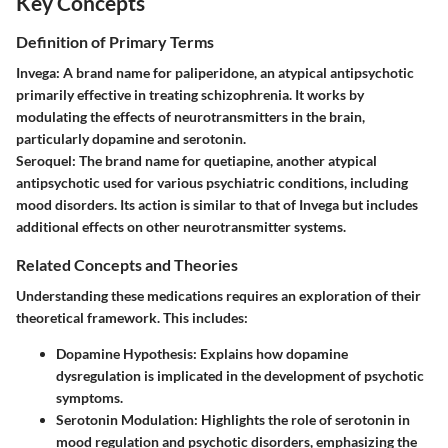
Key Concepts
Definition of Primary Terms
Invega
: A brand name for paliperidone, an atypical antipsychotic
primarily effective in treating schizophrenia. It works by
modulating the effects of neurotransmitters in the brain,
particularly dopamine and serotonin.
Seroquel
: The brand name for quetiapine, another atypical
antipsychotic used for various psychiatric conditions, including
mood disorders. Its action is similar to that of Invega but includes
additional effects on other neurotransmitter systems.
Related Concepts and Theories
Understanding these medications requires an exploration of their
theoretical framework. This includes:
Dopamine Hypothesis
: Explains how dopamine
dysregulation is implicated in the development of psychotic
symptoms.
Serotonin Modulation
: Highlights the role of serotonin in
mood regulation and psychotic disorders, emphasizing the