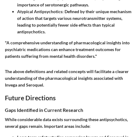
importance of serotonergic pathways.
Atypical Antipsychotics
: Defined by their unique mechanism
of action that targets various neurotransmitter systems,
leading to potentially fewer side effects than typical
antipsychotics.
"A comprehensive understanding of pharmacological insights into
psychiatric medications can enhance treatment outcomes for
patients suffering from mental health disorders."
The above definitions and related concepts will facilitate a clearer
understanding of the pharmacological insights associated with
Invega and Seroquel.
Future Directions
Gaps Identified in Current Research
While considerable data exists surrounding these antipsychotics,
several gaps remain. Important areas include: