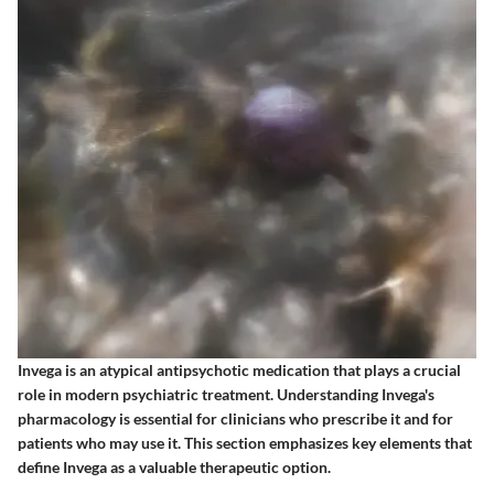
Invega is an atypical antipsychotic medication that plays a crucial
role in modern psychiatric treatment. Understanding Invega's
pharmacology is essential for clinicians who prescribe it and for
patients who may use it. This section emphasizes key elements that
define Invega as a valuable therapeutic option.