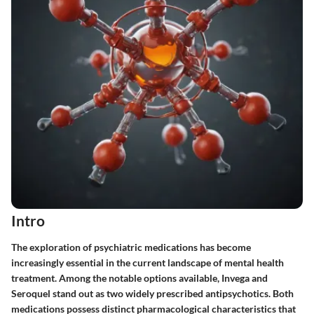
Intro
The exploration of psychiatric medications has become
increasingly essential in the current landscape of mental health
treatment. Among the notable options available, Invega and
Seroquel stand out as two widely prescribed antipsychotics. Both
medications possess distinct pharmacological characteristics that