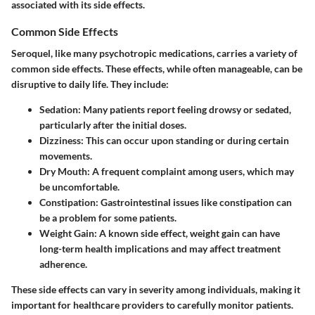
associated with its side effects.
Common Side Effects
Seroquel, like many psychotropic medications, carries a variety of
common side effects. These effects, while often manageable, can be
disruptive to daily life. They include:
Sedation
: Many patients report feeling drowsy or sedated,
particularly after the initial doses.
Dizziness
: This can occur upon standing or during certain
movements.
Dry Mouth
: A frequent complaint among users, which may
be uncomfortable.
Constipation
: Gastrointestinal issues like constipation can
be a problem for some patients.
Weight Gain
: A known side effect, weight gain can have
long-term health implications and may affect treatment
adherence.
These side effects can vary in severity among individuals, making it
important for healthcare providers to carefully monitor patients.