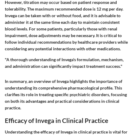
However, titration may occur based on patient response and
tolerability. The maximum recommended dose is 12 mg per day.
Invega can be taken with or without food, and it is advisable to
administer it at the same time each day to maintain consistent
blood levels. For some patients, particularly those with renal
impairment, dose adjustments may be necessary. It is critical to
follow individual recommendations by healthcare providers while
considering any potential interactions with other medications.
"A thorough understanding of Invega's formulation, mechanism,
and administration can significantly impact treatment success."
In summary, an overview of Invega highlights the importance of
understanding its comprehensive pharmacological profile. This
clarifies its role in treating specific psychiatric disorders, focusing
on both its advantages and practical considerations in clinical
practice.
Efficacy of Invega in Clinical Practice
Understanding the efficacy of Invega in clinical practice is vital for