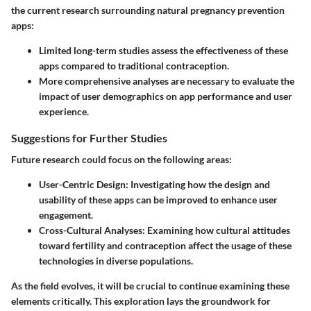
the current research surrounding natural pregnancy prevention
apps:
Limited long-term studies assess the effectiveness of these
apps compared to traditional contraception.
More comprehensive analyses are necessary to evaluate the
impact of user demographics on app performance and user
experience.
Suggestions for Further Studies
Future research could focus on the following areas:
User-Centric Design
: Investigating how the design and
usability of these apps can be improved to enhance user
engagement.
Cross-Cultural Analyses
: Examining how cultural attitudes
toward fertility and contraception affect the usage of these
technologies in diverse populations.
As the field evolves, it will be crucial to continue examining these
elements critically. This exploration lays the groundwork for