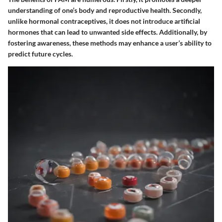
understanding of one’s body and reproductive health. Secondly,
unlike hormonal contraceptives, it does not introduce artificial
hormones that can lead to unwanted side effects. Additionally, by
fostering awareness, these methods may enhance a user’s ability to
predict future cycles.