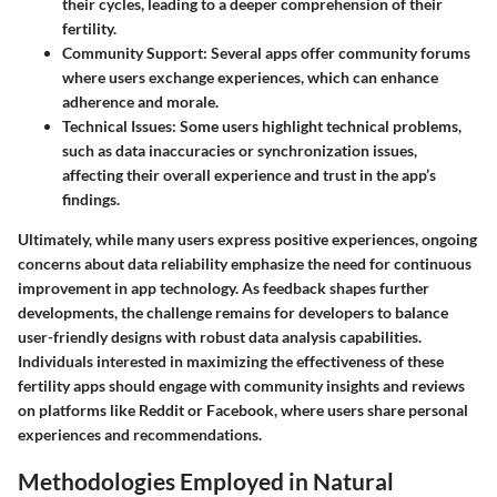
their cycles, leading to a deeper comprehension of their
fertility.
Community Support
: Several apps offer community forums
where users exchange experiences, which can enhance
adherence and morale.
Technical Issues
: Some users highlight technical problems,
such as data inaccuracies or synchronization issues,
affecting their overall experience and trust in the app’s
findings.
Ultimately, while many users express positive experiences, ongoing
concerns about data reliability emphasize the need for continuous
improvement in app technology. As feedback shapes further
developments, the challenge remains for developers to balance
user-friendly designs with robust data analysis capabilities.
Individuals interested in maximizing the effectiveness of these
fertility apps should engage with community insights and reviews
on platforms like Reddit or Facebook, where users share personal
experiences and recommendations.
Methodologies Employed in Natural