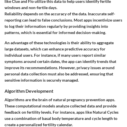
like Clue and Flo utilize this data to help users identify fertile
windows and non-fertile days.
Reliability depends on the accuracy of the data. Inaccurate self-
reporting can lead to false conclusions. Most apps incentivize users
to log their information regularly by providing insights into
patterns, which is essential for informed decision-making.
An advantage of these technologies is their ability to aggregate
large datasets, which can enhance predictive accuracy for
individual users. For instance, if many users report similar
symptoms around certain dates, the app can identify trends that
improve its recommendations. However, privacy issues around
personal data collection must also be addressed, ensuring that
sensitive information is securely managed.
Algorithm Development
Algorithms are the brain of natural pregnancy prevention apps.
These computational models analyze collected data and provide
feedback on fertility levels. For instance, apps like Natural Cycles
use a combination of basal body temperature and cycle length to
create a personalized fertility calendar.