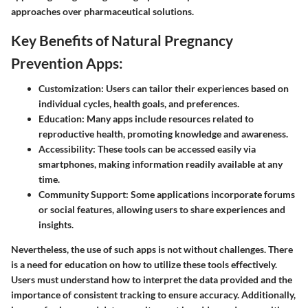
approaches over pharmaceutical solutions.
Key Benefits of Natural Pregnancy
Prevention Apps:
Customization
: Users can tailor their experiences based on
individual cycles, health goals, and preferences.
Education
: Many apps include resources related to
reproductive health, promoting knowledge and awareness.
Accessibility
: These tools can be accessed easily via
smartphones, making information readily available at any
time.
Community Support
: Some applications incorporate forums
or social features, allowing users to share experiences and
insights.
Nevertheless, the use of such apps is not without challenges. There
is a need for education on how to utilize these tools effectively.
Users must understand how to interpret the data provided and the
importance of consistent tracking to ensure accuracy. Additionally,