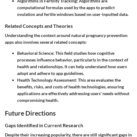
Algorithms in Fertility Tracking
: Algorithms are
computational formulas used by the apps to predict
ovulation and fertile windows based on user-inputted data.
Related Concepts and Theories
Understanding the context around natural pregnancy prevention
apps also involves several related concepts:
Behavioral Science
: This field studies how cognitive
processes influence behavior, particularly in the context of
health and relationships. It can help understand how users
adopt and adhere to app guidelines.
Health Technology Assessment
: This area evaluates the
benefits, risks, and costs of health technologies, ensuring
applications are effectively addressing users' needs without
compromising health.
Future Directions
Gaps Identified in Current Research
Despite their increasing popularity, there are still significant gaps in