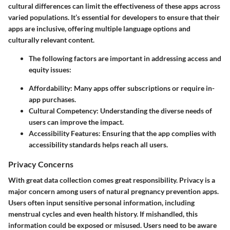
cultural differences can limit the effectiveness of these apps across
varied populations. It’s essential for developers to ensure that their
apps are inclusive, offering multiple language options and
culturally relevant content.
The following factors are important in addressing access and
equity issues:
Affordability
: Many apps offer subscriptions or require in-
app purchases.
Cultural Competency
: Understanding the diverse needs of
users can improve the impact.
Accessibility Features
: Ensuring that the app complies with
accessibility standards helps reach all users.
Privacy Concerns
With great data collection comes great responsibility. Privacy is a
major concern among users of natural pregnancy prevention apps.
Users often input sensitive personal information, including
menstrual cycles and even health history. If mishandled, this
information could be exposed or misused. Users need to be aware