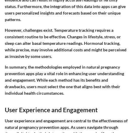
status. Furthermore, the integration of this data into apps can give
users personalized insights and forecasts based on their unique
patterns.
However, challenges exist. Temperature tracking requires a
consistent routine to be effective. Changes in lifestyle, stress, or
sleep can alter basal temperature readings. Hormonal tracking,
while precise, may involve additional costs and might be perceived
as invasive by some users.
In summary, the methodologies employed in natural pregnancy
prevention apps play a vital role in enhancing user understanding
and engagement. While each method has its benefits and
drawbacks, users must select the one that aligns best with their
individual health circumstances.
User Experience and Engagement
User experience and engagement are central to the effectiveness of
natural pregnancy prevention apps. As users navigate through