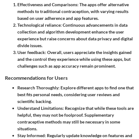
Effectiveness and Comparisons
: The apps offer alternative
methods to traditional contraception, with varying results
based on user adherence and app features.
Technological reliance
: Continuous advancements in data
collection and algorithm development enhance the user
experience but raise concerns about data privacy and digital
divide issues.
User feedback
: Overall, users appreciate the insights gained
and the control they experience while using these apps, but
challenges such as app accuracy remain prominent.
Recommendations for Users
Research Thoroughly
: Explore different apps to find one that
best fits personal needs, considering user reviews and
scientific backing.
Understand Limitations
: Recognize that while these tools are
helpful, they may not be foolproof. Supplementary
contraceptive methods may still be necessary in some
situations.
Stay Informed
: Regularly update knowledge on features and