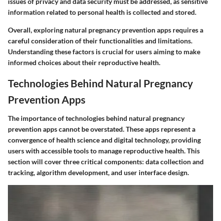
issues of privacy and data security must be addressed, as sensitive
information related to personal health is collected and stored.
Overall, exploring natural pregnancy prevention apps requires a
careful consideration of their functionalities and limitations.
Understanding these factors is crucial for users aiming to make
informed choices about their reproductive health.
Technologies Behind Natural Pregnancy
Prevention Apps
The importance of technologies behind natural pregnancy
prevention apps cannot be overstated. These apps represent a
convergence of health science and digital technology, providing
users with accessible tools to manage reproductive health. This
section will cover three critical components: data collection and
tracking, algorithm development, and user interface design.