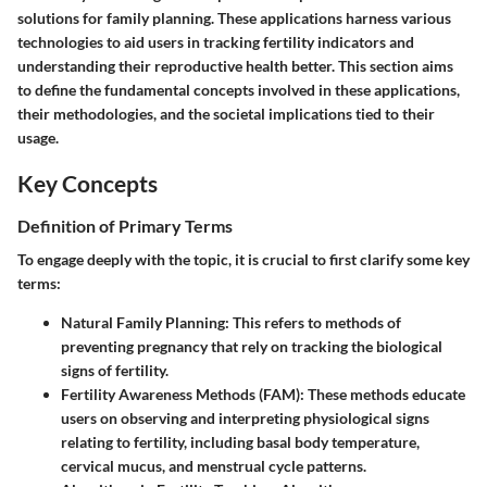
solutions for family planning. These applications harness various
technologies to aid users in tracking fertility indicators and
understanding their reproductive health better. This section aims
to define the fundamental concepts involved in these applications,
their methodologies, and the societal implications tied to their
usage.
Key Concepts
Definition of Primary Terms
To engage deeply with the topic, it is crucial to first clarify some key
terms:
Natural Family Planning
: This refers to methods of
preventing pregnancy that rely on tracking the biological
signs of fertility.
Fertility Awareness Methods (FAM)
: These methods educate
users on observing and interpreting physiological signs
relating to fertility, including basal body temperature,
cervical mucus, and menstrual cycle patterns.