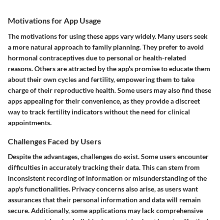
Motivations for App Usage
The motivations for using these apps vary widely. Many users seek
a more natural approach to family planning. They prefer to avoid
hormonal contraceptives due to personal or health-related
reasons. Others are attracted by the app's promise to educate them
about their own cycles and fertility, empowering them to take
charge of their reproductive health. Some users may also find these
apps appealing for their convenience, as they provide a discreet
way to track fertility indicators without the need for clinical
appointments.
Challenges Faced by Users
Despite the advantages, challenges do exist. Some users encounter
difficulties in accurately tracking their data. This can stem from
inconsistent recording of information or misunderstanding of the
app's functionalities. Privacy concerns also arise, as users want
assurances that their personal information and data will remain
secure. Additionally, some applications may lack comprehensive