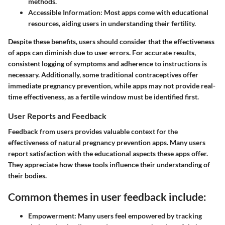
methods.
Accessible Information
: Most apps come with educational
resources, aiding users in understanding their fertility.
Despite these benefits, users should consider that the effectiveness
of apps can diminish due to user errors. For accurate results,
consistent logging of symptoms and adherence to instructions is
necessary. Additionally, some traditional contraceptives offer
immediate pregnancy prevention, while apps may not provide real-
time effectiveness, as a fertile window must be identified first.
User Reports and Feedback
Feedback from users provides valuable context for the
effectiveness of natural pregnancy prevention apps. Many users
report satisfaction with the educational aspects these apps offer.
They appreciate how these tools influence their understanding of
their bodies.
Common themes in user feedback include:
Empowerment
: Many users feel empowered by tracking