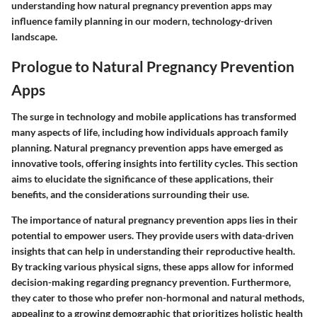
understanding how natural pregnancy prevention apps may
influence family planning in our modern, technology-driven
landscape.
Prologue to Natural Pregnancy Prevention
Apps
The surge in technology and mobile applications has transformed
many aspects of life, including how individuals approach family
planning. Natural pregnancy prevention apps have emerged as
innovative tools, offering insights into fertility cycles. This section
aims to elucidate the significance of these applications, their
benefits, and the considerations surrounding their use.
The importance of natural pregnancy prevention apps lies in their
potential to empower users. They provide users with data-driven
insights that can help in understanding their reproductive health.
By tracking various physical signs, these apps allow for informed
decision-making regarding pregnancy prevention. Furthermore,
they cater to those who prefer non-hormonal and natural methods,
appealing to a growing demographic that prioritizes holistic health