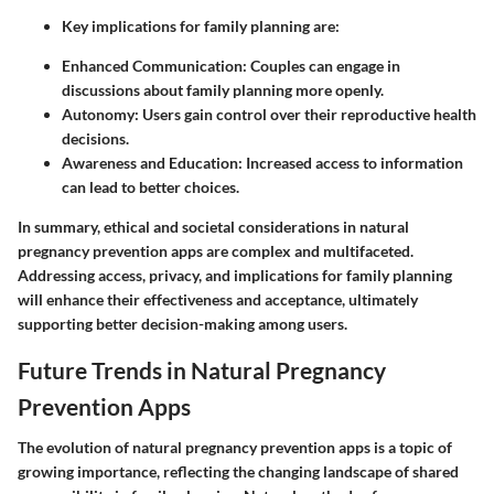
Key implications for family planning are:
Enhanced Communication
: Couples can engage in
discussions about family planning more openly.
Autonomy
: Users gain control over their reproductive health
decisions.
Awareness and Education
: Increased access to information
can lead to better choices.
In summary, ethical and societal considerations in natural
pregnancy prevention apps are complex and multifaceted.
Addressing access, privacy, and implications for family planning
will enhance their effectiveness and acceptance, ultimately
supporting better decision-making among users.
Future Trends in Natural Pregnancy
Prevention Apps
The evolution of natural pregnancy prevention apps is a topic of
growing importance, reflecting the changing landscape of shared