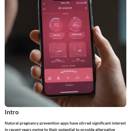
Intro
Natural pregnancy prevention apps have stirred significant interest
in recent years owing to their potential to provide alternative