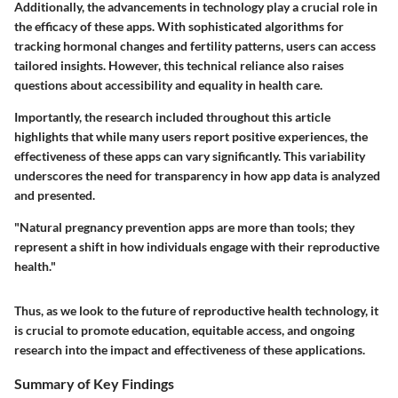
Additionally, the advancements in technology play a crucial role in
the efficacy of these apps. With sophisticated algorithms for
tracking hormonal changes and fertility patterns, users can access
tailored insights. However, this technical reliance also raises
questions about accessibility and equality in health care.
Importantly, the research included throughout this article
highlights that while many users report positive experiences, the
effectiveness of these apps can vary significantly. This variability
underscores the need for transparency in how app data is analyzed
and presented.
"Natural pregnancy prevention apps are more than tools; they
represent a shift in how individuals engage with their reproductive
health."
Thus, as we look to the future of reproductive health technology, it
is crucial to promote education, equitable access, and ongoing
research into the impact and effectiveness of these applications.
Summary of Key Findings