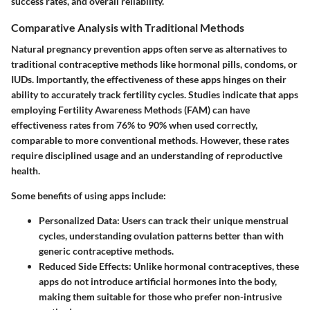
success rates, and overall reliability.
Comparative Analysis with Traditional Methods
Natural pregnancy prevention apps often serve as alternatives to
traditional contraceptive methods like hormonal pills, condoms, or
IUDs. Importantly, the effectiveness of these apps hinges on their
ability to accurately track fertility cycles. Studies indicate that apps
employing Fertility Awareness Methods (FAM) can have
effectiveness rates from 76% to 90% when used correctly,
comparable to more conventional methods. However, these rates
require disciplined usage and an understanding of reproductive
health.
Some benefits of using apps include:
Personalized Data
: Users can track their unique menstrual
cycles, understanding ovulation patterns better than with
generic contraceptive methods.
Reduced Side Effects
: Unlike hormonal contraceptives, these
apps do not introduce artificial hormones into the body,
making them suitable for those who prefer non-intrusive