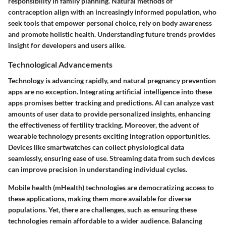
responsibility in family planning. Natural methods of
contraception align with an increasingly informed population, who
seek tools that empower personal choice, rely on body awareness
and promote holistic health. Understanding future trends provides
insight for developers and users alike.
Technological Advancements
Technology is advancing rapidly, and natural pregnancy prevention
apps are no exception. Integrating artificial intelligence into these
apps promises better tracking and predictions. AI can analyze vast
amounts of user data to provide personalized insights, enhancing
the effectiveness of fertility tracking. Moreover, the advent of
wearable technology presents exciting integration opportunities.
Devices like smartwatches can collect physiological data
seamlessly, ensuring ease of use. Streaming data from such devices
can improve precision in understanding individual cycles.
Mobile health (mHealth) technologies are democratizing access to
these applications, making them more available for diverse
populations. Yet, there are challenges, such as ensuring these
technologies remain affordable to a wider audience. Balancing