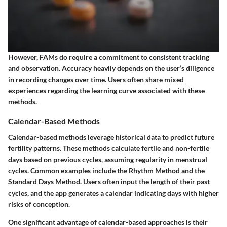
However, FAMs do require a commitment to consistent tracking
and observation. Accuracy heavily depends on the user’s diligence
in recording changes over time. Users often share mixed
experiences regarding the learning curve associated with these
methods.
Calendar-Based Methods
Calendar-based methods leverage historical data to predict future
fertility patterns. These methods calculate fertile and non-fertile
days based on previous cycles, assuming regularity in menstrual
cycles. Common examples include the Rhythm Method and the
Standard Days Method. Users often input the length of their past
cycles, and the app generates a calendar indicating days with higher
risks of conception.
One significant advantage of calendar-based approaches is their