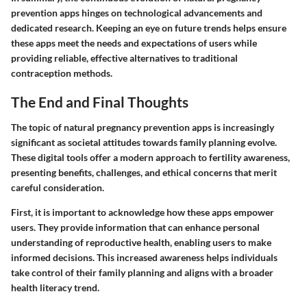
prevention apps hinges on technological advancements and
dedicated research. Keeping an eye on future trends helps ensure
these apps meet the needs and expectations of users while
providing reliable, effective alternatives to traditional
contraception methods.
The End and Final Thoughts
The topic of natural pregnancy prevention apps is increasingly
significant as societal attitudes towards family planning evolve.
These digital tools offer a modern approach to fertility awareness,
presenting benefits, challenges, and ethical concerns that merit
careful consideration.
First, it is important to acknowledge how these apps empower
users. They provide information that can enhance personal
understanding of reproductive health, enabling users to make
informed decisions. This increased awareness helps individuals
take control of their family planning and aligns with a broader
health literacy trend.