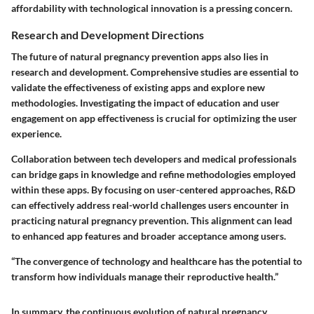
affordability with technological innovation is a pressing concern.
Research and Development Directions
The future of natural pregnancy prevention apps also lies in
research and development. Comprehensive studies are essential to
validate the effectiveness of existing apps and explore new
methodologies. Investigating the impact of education and user
engagement on app effectiveness is crucial for optimizing the user
experience.
Collaboration between tech developers and medical professionals
can bridge gaps in knowledge and refine methodologies employed
within these apps. By focusing on user-centered approaches, R&D
can effectively address real-world challenges users encounter in
practicing natural pregnancy prevention. This alignment can lead
to enhanced app features and broader acceptance among users.
“The convergence of technology and healthcare has the potential to
transform how individuals manage their reproductive health.”
In summary, the continuous evolution of natural pregnancy