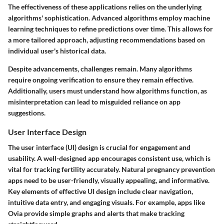
The effectiveness of these applications relies on the underlying
algorithms' sophistication. Advanced algorithms employ machine
learning techniques to refine predictions over time. This allows for
a more tailored approach, adjusting recommendations based on
individual user's historical data.
Despite advancements, challenges remain. Many algorithms
require ongoing verification to ensure they remain effective.
Additionally, users must understand how algorithms function, as
misinterpretation can lead to misguided reliance on app
suggestions.
User Interface Design
The user interface (UI) design is crucial for engagement and
usability. A well-designed app encourages consistent use, which is
vital for tracking fertility accurately. Natural pregnancy prevention
apps need to be user-friendly, visually appealing, and informative.
Key elements of effective UI design include clear navigation,
intuitive data entry, and engaging visuals. For example, apps like
Ovia provide simple graphs and alerts that make tracking