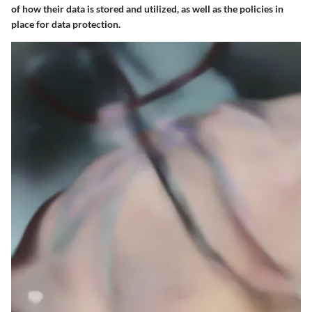
of how their data is stored and utilized, as well as the policies in
place for data protection.