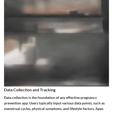
Data Collection and Tracking
Data collection is the foundation of any effective pregnancy
prevention app. Users typically input various data points, such as
menstrual cycles, physical symptoms, and lifestyle factors. Apps