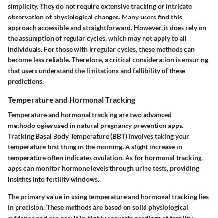
simplicity. They do not require extensive tracking or intricate
observation of physiological changes. Many users find this
approach accessible and straightforward. However, it does rely on
the assumption of regular cycles, which may not apply to all
individuals. For those with irregular cycles, these methods can
become less reliable. Therefore, a critical consideration is ensuring
that users understand the limitations and fallibility of these
predictions.
Temperature and Hormonal Tracking
Temperature and hormonal tracking are two advanced
methodologies used in natural pregnancy prevention apps.
Tracking Basal Body Temperature (BBT) involves taking your
temperature first thing in the morning. A slight increase in
temperature often indicates ovulation. As for hormonal tracking,
apps can monitor hormone levels through urine tests, providing
insights into fertility windows.
The primary value in using temperature and hormonal tracking lies
in precision. These methods are based on solid physiological
evidence and can result in highly accurate readings of fertility