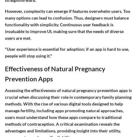
straightforward.
However, complexity can emerge if features overwhelm users. Too
many options can lead to confusion. Thus, designers must balance
functionality with simplicity. Continuous user feedback is
invaluable to improve UI, making sure that the needs of diverse
users are met.
"User experience is essential for adoption; if an app is hard to use,
people will stop using it."
Effectiveness of Natural Pregnancy
Prevention Apps
Assessing the effectiveness of natural pregnancy prevention apps is
crucial when discussing their role in contemporary family planning
methods. With the rise of various digital tools designed to help
manage fertility, including apps promoting natural approaches,
users must understand how these apps compare to traditional
methods of contraception. A critical examination reveals the
advantages and limitations, providing insight into their utility,