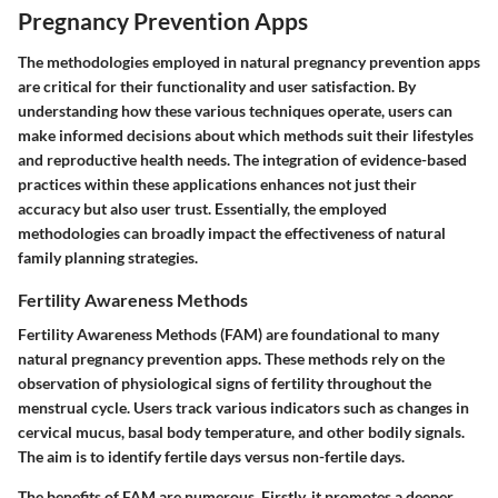
Pregnancy Prevention Apps
The methodologies employed in natural pregnancy prevention apps
are critical for their functionality and user satisfaction. By
understanding how these various techniques operate, users can
make informed decisions about which methods suit their lifestyles
and reproductive health needs. The integration of evidence-based
practices within these applications enhances not just their
accuracy but also user trust. Essentially, the employed
methodologies can broadly impact the effectiveness of natural
family planning strategies.
Fertility Awareness Methods
Fertility Awareness Methods (FAM) are foundational to many
natural pregnancy prevention apps. These methods rely on the
observation of physiological signs of fertility throughout the
menstrual cycle. Users track various indicators such as changes in
cervical mucus, basal body temperature, and other bodily signals.
The aim is to identify fertile days versus non-fertile days.
The benefits of FAM are numerous. Firstly, it promotes a deeper