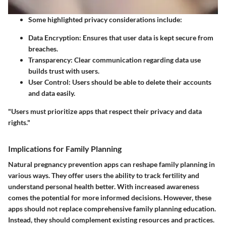
Some highlighted privacy considerations include:
Data Encryption
: Ensures that user data is kept secure from
breaches.
Transparency
: Clear communication regarding data use
builds trust with users.
User Control
: Users should be able to delete their accounts
and data easily.
"Users must prioritize apps that respect their privacy and data
rights."
Implications for Family Planning
Natural pregnancy prevention apps can reshape family planning in
various ways. They offer users the ability to track fertility and
understand personal health better. With increased awareness
comes the potential for more informed decisions. However, these
apps should not replace comprehensive family planning education.
Instead, they should complement existing resources and practices.