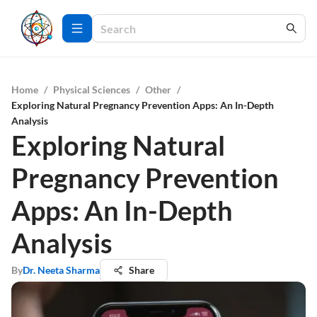
Home
/
Physical Sciences
/
Other
/
Exploring Natural Pregnancy Prevention Apps: An In-Depth
Analysis
Exploring Natural
Pregnancy Prevention
Apps: An In-Depth
Analysis
By
Dr. Neeta Sharma
Share