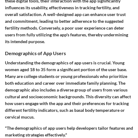
these digital tools, their interaction with the app significantly
influences its usability, effectiveness in tracking fertility, and
overall satisfaction. A well-designed app can enhance user trust
and commitment, leading to better adherence to the suggested
fertility methods. Conversely, a poor user experience can deter
users from fully utilizing the app's features, thereby undermining
its intended purpose.
Demographics of App Users
Understanding the demographics of app users is crucial. Young
women aged 18 to 35 form a significant portion of the user base.
Many are college students or young professionals who prioritize
both education and career over immediate family planning. The
demographic also includes a diverse group of users from various
cultural and socioeconomic backgrounds. This diversity can affect
how users engage with the app and their preferences for tracking
different fertility indicators, such as basal body temperature or
cervical mucus.
"The demographics of app users help developers tailor features and
marketing strategies effectively."