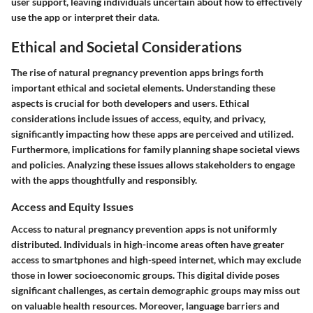
user support, leaving individuals uncertain about how to effectively
use the app or interpret their data.
Ethical and Societal Considerations
The rise of natural pregnancy prevention apps brings forth
important ethical and societal elements. Understanding these
aspects is crucial for both developers and users. Ethical
considerations include issues of access, equity, and privacy,
significantly impacting how these apps are perceived and utilized.
Furthermore, implications for family planning shape societal views
and policies. Analyzing these issues allows stakeholders to engage
with the apps thoughtfully and responsibly.
Access and Equity Issues
Access to natural pregnancy prevention apps is not uniformly
distributed. Individuals in high-income areas often have greater
access to smartphones and high-speed internet, which may exclude
those in lower socioeconomic groups. This digital divide poses
significant challenges, as certain demographic groups may miss out
on valuable health resources. Moreover, language barriers and