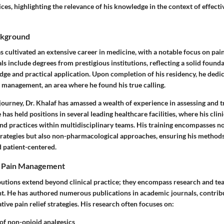
es, highlighting the relevance of his knowledge in the context of effect
ckground
as cultivated an extensive career in medicine, with a notable focus on p
s include degrees from prestigious institutions, reflecting a solid founda
dge and practical application. Upon completion of his residency, he dedic
n management, an area where he found his true calling.
 journey, Dr. Khalaf has amassed a wealth of experience in assessing and t
has held positions in several leading healthcare facilities, where his clini
nd practices within multidisciplinary teams. His training encompasses no
rategies but also non-pharmacological approaches, ensuring his methods
 patient-centered.
o Pain Management
butions extend beyond clinical practice; they encompass research and teac
. He has authored numerous publications in academic journals, contrib
tive pain relief strategies.
His research often focuses on
:
 of non-opioid analgesics