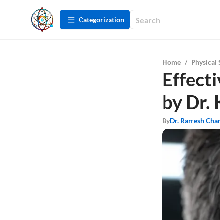
Сategorization
Home
/
Physical 
Effect
by Dr. 
By
Dr. Ramesh Cha