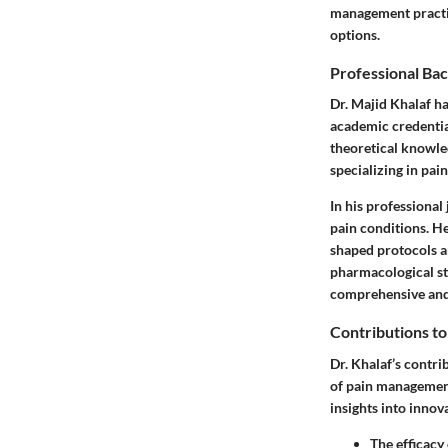
management practic
options.
Professional Ba
Dr. Majid Khalaf h
academic credential
theoretical knowle
specializing in pai
In his professional
pain conditions. He 
shaped protocols a
pharmacological st
comprehensive and
Contributions t
Dr. Khalaf’s contri
of pain management
insights into innova
The efficacy