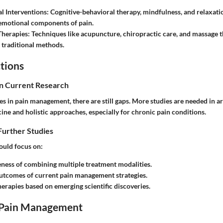
l Interventions
: Cognitive-behavioral therapy, mindfulness, and relaxat
emotional components of pain.
Therapies
: Techniques like acupuncture, chiropractic care, and massage 
traditional methods.
tions
in Current Research
s in pain management, there are still gaps. More studies are needed in ar
ne and holistic approaches, especially for chronic pain conditions.
Further Studies
ould focus on:
eness of combining multiple treatment modalities.
utcomes of current pain management strategies.
herapies based on emerging scientific discoveries.
 Pain Management