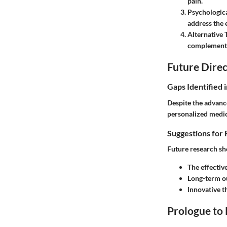
pain.
Psychologica
address the 
Alternative 
complement 
Future Direc
Gaps Identified 
Despite the advance
personalized medici
Suggestions for 
Future research sh
The effectiv
Long-term o
Innovative t
Prologue to