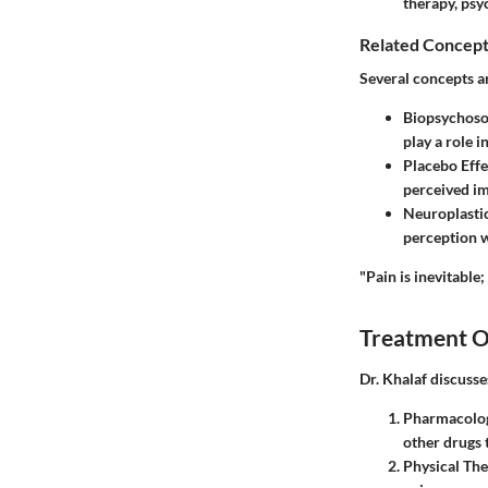
therapy, psy
Related Concept
Several concepts a
Biopsychoso
play a role i
Placebo Effe
perceived im
Neuroplastic
perception w
"Pain is inevitable;
Treatment O
Dr. Khalaf discuss
Pharmacolog
other drugs 
Physical Th