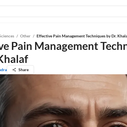
Sciences
/
Other
/
Effective Pain Management Techniques by Dr. Khal
ive Pain Management Tech
Khalaf
ndra
Share