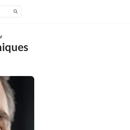
af
niques