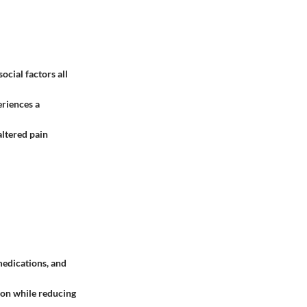
ocial factors all
eriences a
 altered pain
medications, and
ion while reducing