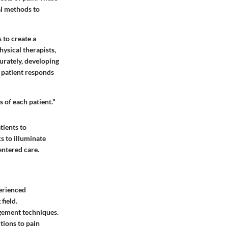
al methods to
 to create a
ysical therapists,
curately, developing
 patient responds
 of each patient."
tients to
ks to illuminate
entered care.
perienced
field.
gement techniques.
tions to pain