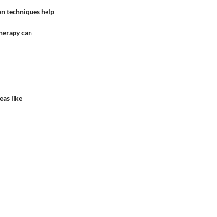
ion techniques help
therapy can
eas like