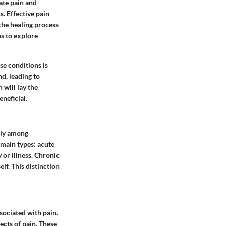
ate pain and
s. Effective pain
 the healing process
ms to explore
se conditions is
d, leading to
 will lay the
neficial.
tly among
 main types: acute
 or illness. Chronic
lf. This distinction
sociated with pain.
ects of pain. These