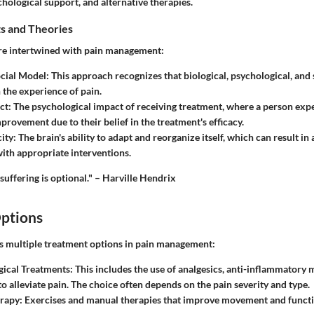
chological support, and alternative therapies.
s and Theories
re intertwined with pain management:
cial Model
: This approach recognizes that biological, psychological, and s
n the experience of pain.
ct
: The psychological impact of receiving treatment, where a person exp
provement due to their belief in the treatment's efficacy.
ity
: The brain's ability to adapt and reorganize itself, which can result in
ith appropriate interventions.
 suffering is optional." – Harville Hendrix
ptions
es multiple treatment options in pain management:
ical Treatments
: This includes the use of analgesics, anti-inflammatory 
to alleviate pain. The choice often depends on the pain severity and type.
erapy
: Exercises and manual therapies that improve movement and funct