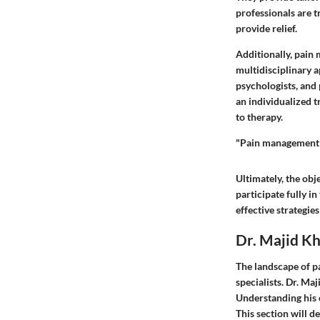
professionals are 
provide relief.
Additionally, pain 
multidisciplinary a
psychologists, and 
an individualized 
to therapy.
"Pain management is
Ultimately, the obje
participate fully in
effective strategie
Dr. Majid K
The landscape of p
specialists. Dr. Ma
Understanding his 
This section will d