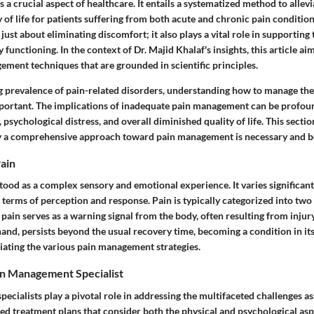
a crucial aspect of healthcare. It entails a systematized method to allevi
 of life for patients suffering from both acute and chronic pain condition
ust about eliminating discomfort; it also plays a vital role in supporting
 functioning. In the context of Dr. Majid Khalaf's insights, this article ai
ement techniques that are grounded in scientific principles.
g prevalence of pain-related disorders, understanding how to manage the
rtant. The implications of inadequate pain management can be profoun
psychological distress, and overall diminished quality of life. This section
 a comprehensive approach toward pain management is necessary and be
ain
tood as a complex sensory and emotional experience. It varies significan
n terms of perception and response. Pain is typically categorized into two
pain serves as a warning signal from the body, often resulting from injury
hand, persists beyond the usual recovery time, becoming a condition in itse
eciating the various pain management strategies.
in Management Specialist
cialists play a pivotal role in addressing the multifaceted challenges as
ed treatment plans that consider both the physical and psychological asp