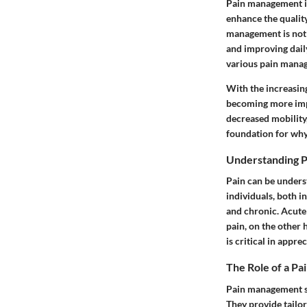
Pain management is 
enhance the quality
management is not j
and improving daily
various pain manag
With the increasin
becoming more impo
decreased mobility, 
foundation for why
Understanding P
Pain can be unders
individuals, both i
and chronic. Acute 
pain, on the other 
is critical in appr
The Role of a Pa
Pain management spe
They provide tailor