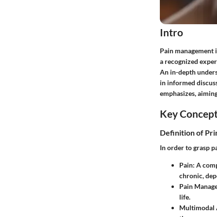
Intro
Pain management is a
a recognized expert
An in-depth unders
in informed discus
emphasizes, aiming 
Key Concep
Definition of Pr
In order to grasp p
Pain
: A comp
chronic, dep
Pain Manag
life.
Multimodal