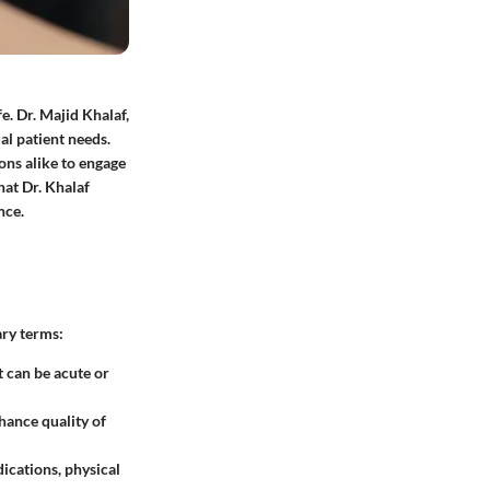
fe. Dr. Majid Khalaf,
ual patient needs.
ons alike to engage
hat Dr. Khalaf
nce.
ary terms:
t can be acute or
hance quality of
ications, physical