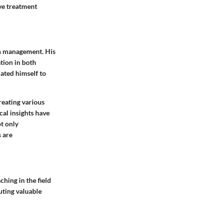
ive treatment
ain management. His
tion in both
ated himself to
reating various
cal insights have
t only
 are
hing in the field
uting valuable