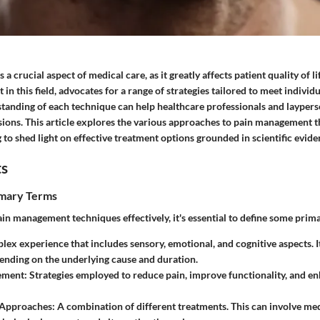
 crucial aspect of medical care, as it greatly affects patient quality of li
 in this field, advocates for a range of strategies tailored to meet individ
tanding of each technique can help healthcare professionals and laypers
sions. This article explores the various approaches to pain management t
to shed light on effective treatment options grounded in scientific evide
ts
imary Terms
ain management techniques effectively, it's essential to define some prim
lex experience that includes sensory, emotional, and cognitive aspects. I
ending on the underlying cause and duration.
ement
: Strategies employed to reduce pain, improve functionality, and en
 Approaches
: A combination of different treatments. This can involve med