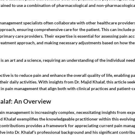
trained to use a combination of pharmacological and non-pharmacologic
management specialists often collaborate with other healthcare providers
pproach, ensuring comprehensive care for the patient. This can include ph
primary care providers. Their expertise is essential for assessing pain ac
treatment approach, and making necessary adjustments based on how the
 an art and a science, requiring an understanding of the individual needs
ctive is to reduce pain and enhance the overall quality of life, enabling pa
 their daily activities. With insights from Dr. Majid Khalaf, this article see
s in pain management that align both with clinical practices and patient-c
halaf: An Overview
ain management is increasingly complex, necessitating insights from ex
jid Khalaf exemplifies the knowledgeable practitioner within this evolving 
contributions provides a framework for appreciating current pain mana
elve into Dr. Khalaf’s professional background and his significant contribu