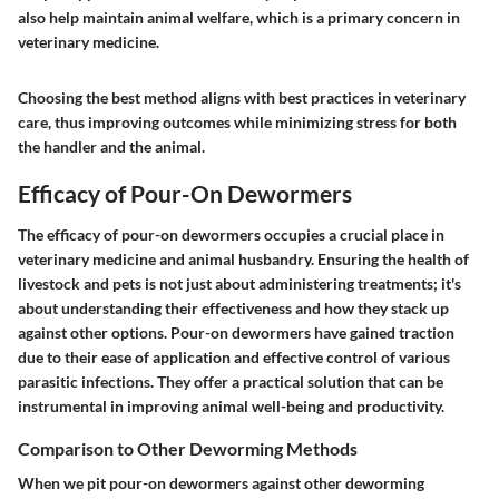
also help maintain animal welfare, which is a primary concern in
veterinary medicine.
Choosing the best method aligns with best practices in veterinary
care, thus improving outcomes while minimizing stress for both
the handler and the animal.
Efficacy of Pour-On Dewormers
The efficacy of pour-on dewormers occupies a crucial place in
veterinary medicine and animal husbandry. Ensuring the health of
livestock and pets is not just about administering treatments; it's
about understanding their effectiveness and how they stack up
against other options. Pour-on dewormers have gained traction
due to their ease of application and effective control of various
parasitic infections. They offer a practical solution that can be
instrumental in improving animal well-being and productivity.
Comparison to Other Deworming Methods
When we pit pour-on dewormers against other deworming