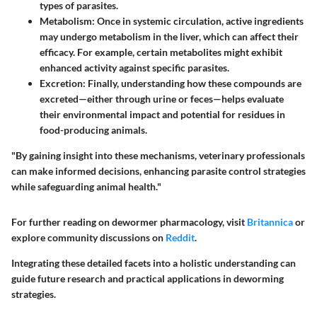
types of parasites.
Metabolism:
Once in systemic circulation, active ingredients
may undergo metabolism in the liver, which can affect their
efficacy. For example, certain metabolites might exhibit
enhanced activity against specific parasites.
Excretion:
Finally, understanding how these compounds are
excreted—either through urine or feces—helps evaluate
their environmental impact and potential for residues in
food-producing animals.
"By gaining insight into these mechanisms, veterinary professionals
can make informed decisions, enhancing parasite control strategies
while safeguarding animal health."
For further reading on dewormer pharmacology, visit
Britannica
or
explore community discussions on
Reddit
.
Integrating these detailed facets into a holistic understanding can
guide future research and practical applications in deworming
strategies.