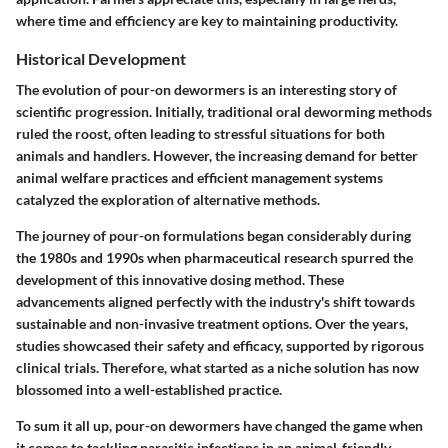
where time and efficiency are key to maintaining productivity.
Historical Development
The evolution of pour-on dewormers is an interesting story of
scientific progression. Initially, traditional oral deworming methods
ruled the roost, often leading to stressful situations for both
animals and handlers. However, the increasing demand for better
animal welfare practices and efficient management systems
catalyzed the exploration of alternative methods.
The journey of pour-on formulations began considerably during
the 1980s and 1990s when pharmaceutical research spurred the
development of this innovative dosing method. These
advancements aligned perfectly with the industry's shift towards
sustainable and non-invasive treatment options. Over the years,
studies showcased their safety and efficacy, supported by rigorous
clinical trials. Therefore, what started as a niche solution has now
blossomed into a well-established practice.
To sum it all up, pour-on dewormers have changed the game when
it comes to tackling parasitic infections in an animal-friendly