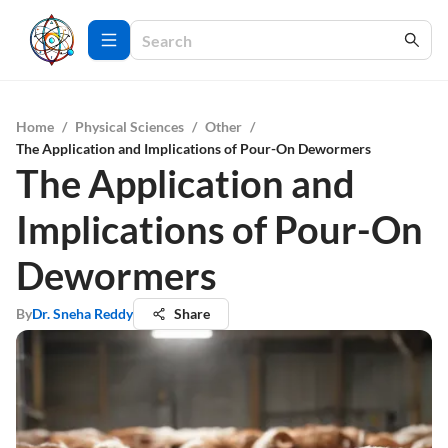
Home
/
Physical Sciences
/
Other
/
The Application and Implications of Pour-On Dewormers
The Application and
Implications of Pour-On
Dewormers
By
Dr. Sneha Reddy
Share