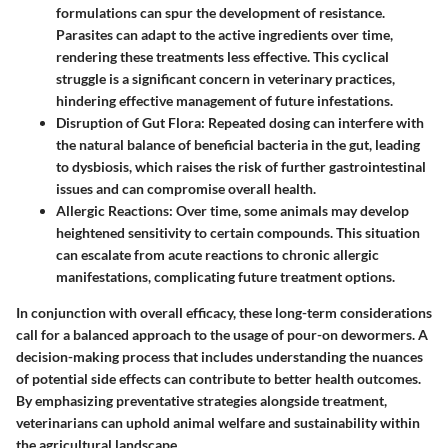
formulations can spur the development of resistance.
Parasites can adapt to the active ingredients over time,
rendering these treatments less effective. This cyclical
struggle is a significant concern in veterinary practices,
hindering effective management of future infestations.
Disruption of Gut Flora:
Repeated dosing can interfere with
the natural balance of beneficial bacteria in the gut, leading
to dysbiosis, which raises the risk of further gastrointestinal
issues and can compromise overall health.
Allergic Reactions:
Over time, some animals may develop
heightened sensitivity to certain compounds. This situation
can escalate from acute reactions to chronic allergic
manifestations, complicating future treatment options.
In conjunction with overall efficacy, these long-term considerations
call for a balanced approach to the usage of pour-on dewormers. A
decision-making process that includes understanding the nuances
of potential side effects can contribute to better health outcomes.
By emphasizing preventative strategies alongside treatment,
veterinarians can uphold animal welfare and sustainability within
the agricultural landscape.