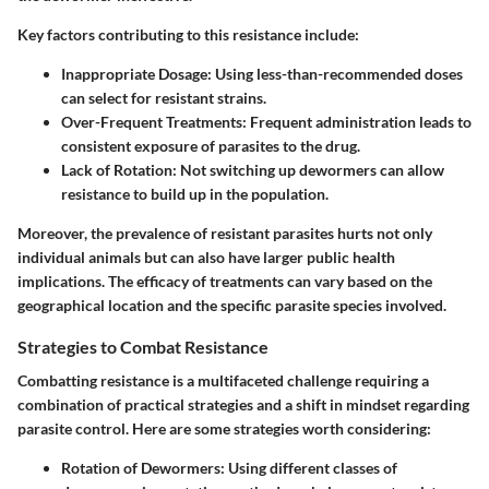
Key factors contributing to this resistance include:
Inappropriate Dosage
: Using less-than-recommended doses
can select for resistant strains.
Over-Frequent Treatments
: Frequent administration leads to
consistent exposure of parasites to the drug.
Lack of Rotation
: Not switching up dewormers can allow
resistance to build up in the population.
Moreover, the prevalence of resistant parasites hurts not only
individual animals but can also have larger public health
implications. The efficacy of treatments can vary based on the
geographical location and the specific parasite species involved.
Strategies to Combat Resistance
Combatting resistance is a multifaceted challenge requiring a
combination of practical strategies and a shift in mindset regarding
parasite control. Here are some strategies worth considering:
Rotation of Dewormers
: Using different classes of