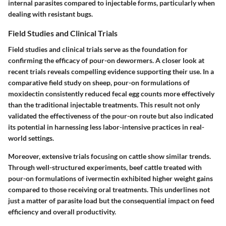
internal parasites compared to injectable forms, particularly when
dealing with resistant bugs.
Field Studies and Clinical Trials
Field studies and clinical trials serve as the foundation for
confirming the efficacy of pour-on dewormers. A closer look at
recent trials reveals compelling evidence supporting their use. In a
comparative field study on sheep, pour-on formulations of
moxidectin consistently reduced fecal egg counts more effectively
than the traditional injectable treatments. This result not only
validated the effectiveness of the pour-on route but also indicated
its potential in harnessing less labor-intensive practices in real-
world settings.
Moreover, extensive trials focusing on cattle show similar trends.
Through well-structured experiments, beef cattle treated with
pour-on formulations of ivermectin exhibited higher weight gains
compared to those receiving oral treatments. This underlines not
just a matter of parasite load but the consequential impact on feed
efficiency and overall productivity.