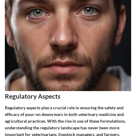
Regulatory Aspects
Regulatory aspects play a crucial role in ensuring the safety and
efficacy of pour-on dewormers in both veterinary medicine and
agricultural practices. With the rise in use of these formulations,
understanding the regulatory landscape has never been more
important for veterinarians, livestock managers, and farmers.