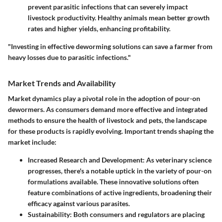
prevent parasitic infections that can severely impact
livestock productivity. Healthy animals mean better growth
rates and higher yields, enhancing profitability.
"Investing in effective deworming solutions can save a farmer from
heavy losses due to parasitic infections."
Market Trends and Availability
Market dynamics play a pivotal role in the adoption of pour-on
dewormers. As consumers demand more effective and integrated
methods to ensure the health of livestock and pets, the landscape
for these products is rapidly evolving. Important trends shaping the
market include:
Increased Research and Development
: As veterinary science
progresses, there's a notable uptick in the variety of pour-on
formulations available. These innovative solutions often
feature combinations of active ingredients, broadening their
efficacy against various parasites.
Sustainability
: Both consumers and regulators are placing