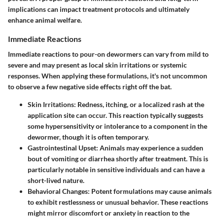
implications can impact treatment protocols and ultimately
enhance animal welfare.
Immediate Reactions
Immediate reactions to pour-on dewormers can vary from mild to
severe and may present as local skin irritations or systemic
responses. When applying these formulations, it's not uncommon
to observe a few negative side effects right off the bat.
Skin Irritations:
Redness, itching, or a localized rash at the
application site can occur. This reaction typically suggests
some hypersensitivity or intolerance to a component in the
dewormer, though it is often temporary.
Gastrointestinal Upset:
Animals may experience a sudden
bout of vomiting or diarrhea shortly after treatment. This is
particularly notable in sensitive individuals and can have a
short-lived nature.
Behavioral Changes:
Potent formulations may cause animals
to exhibit restlessness or unusual behavior. These reactions
might mirror discomfort or anxiety in reaction to the