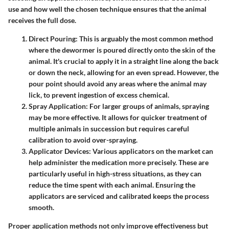
use and how well the chosen technique ensures that the animal
receives the full dose.
Direct Pouring
: This is arguably the most common method
where the dewormer is poured directly onto the skin of the
animal. It's crucial to apply it in a straight line along the back
or down the neck, allowing for an even spread. However, the
pour point should avoid any areas where the animal may
lick, to prevent ingestion of excess chemical.
Spray Application
: For larger groups of animals, spraying
may be more effective. It allows for quicker treatment of
multiple animals in succession but requires careful
calibration to avoid over-spraying.
Applicator Devices
: Various applicators on the market can
help administer the medication more precisely. These are
particularly useful in high-stress situations, as they can
reduce the time spent with each animal. Ensuring the
applicators are serviced and calibrated keeps the process
smooth.
Proper application methods not only improve effectiveness but