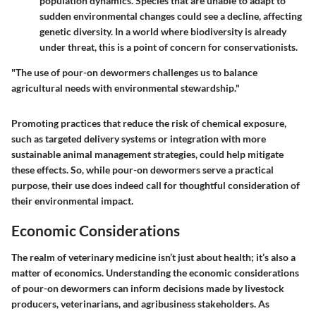
population dynamics. Species that are unable to adapt to
sudden environmental changes could see a decline, affecting
genetic diversity. In a world where biodiversity is already
under threat, this is a point of concern for conservationists.
"The use of pour-on dewormers challenges us to balance
agricultural needs with environmental stewardship."
Promoting practices that reduce the risk of chemical exposure,
such as targeted delivery systems or integration with more
sustainable animal management strategies, could help mitigate
these effects. So, while pour-on dewormers serve a practical
purpose, their use does indeed call for thoughtful consideration of
their environmental impact.
Economic Considerations
The realm of veterinary medicine isn’t just about health; it’s also a
matter of economics. Understanding the
economic considerations
of pour-on dewormers can inform decisions made by livestock
producers, veterinarians, and agribusiness stakeholders. As