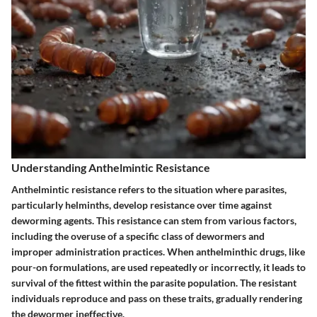
Understanding Anthelmintic Resistance
Anthelmintic resistance refers to the situation where parasites,
particularly helminths, develop resistance over time against
deworming agents. This resistance can stem from various factors,
including the overuse of a specific class of dewormers and
improper administration practices. When anthelminthic drugs, like
pour-on formulations, are used repeatedly or incorrectly, it leads to
survival of the fittest within the parasite population. The resistant
individuals reproduce and pass on these traits, gradually rendering
the dewormer ineffective.