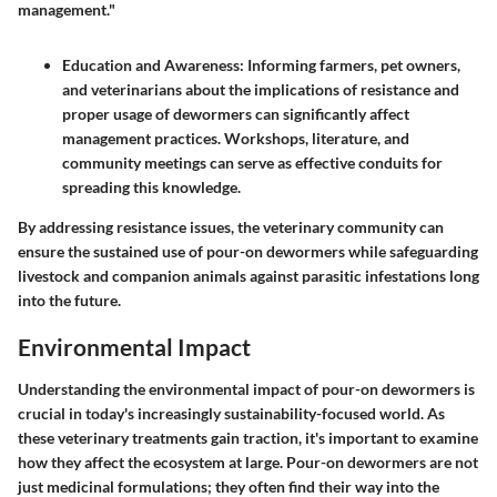
management."
Education and Awareness
: Informing farmers, pet owners,
and veterinarians about the implications of resistance and
proper usage of dewormers can significantly affect
management practices. Workshops, literature, and
community meetings can serve as effective conduits for
spreading this knowledge.
By addressing resistance issues, the veterinary community can
ensure the sustained use of pour-on dewormers while safeguarding
livestock and companion animals against parasitic infestations long
into the future.
Environmental Impact
Understanding the environmental impact of pour-on dewormers is
crucial in today's increasingly sustainability-focused world. As
these veterinary treatments gain traction, it's important to examine
how they affect the ecosystem at large. Pour-on dewormers are not
just medicinal formulations; they often find their way into the