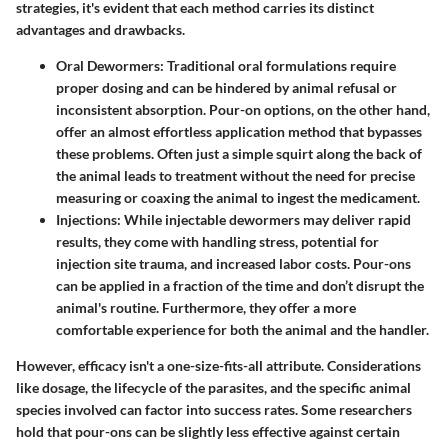
strategies, it's evident that each method carries its distinct
advantages and drawbacks.
Oral Dewormers:
Traditional oral formulations require
proper dosing and can be hindered by animal refusal or
inconsistent absorption. Pour-on options, on the other hand,
offer an almost effortless application method that bypasses
these problems. Often just a simple squirt along the back of
the animal leads to treatment without the need for precise
measuring or coaxing the animal to ingest the medicament.
Injections:
While injectable dewormers may deliver rapid
results, they come with handling stress, potential for
injection site trauma, and increased labor costs. Pour-ons
can be applied in a fraction of the time and don’t disrupt the
animal's routine. Furthermore, they offer a more
comfortable experience for both the animal and the handler.
However, efficacy isn't a one-size-fits-all attribute. Considerations
like dosage, the lifecycle of the parasites, and the specific animal
species involved can factor into success rates. Some researchers
hold that pour-ons can be slightly less effective against certain