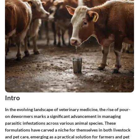
Intro
In the evolving landscape of veterinary medicine, the rise of pour-
on dewormers marks a significant advancement in managing
parasitic infestations across various animal species. These
formulations have carved a niche for themselves in both livestock
and pet care, emerging as a practical solution for farmers and pet