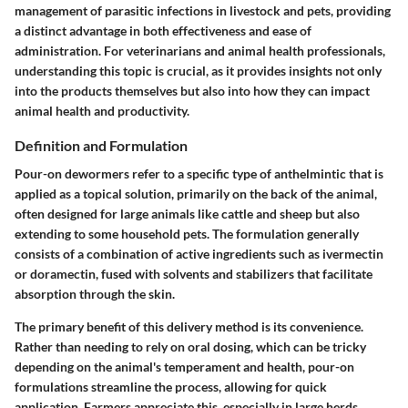
management of parasitic infections in livestock and pets, providing
a distinct advantage in both effectiveness and ease of
administration. For veterinarians and animal health professionals,
understanding this topic is crucial, as it provides insights not only
into the products themselves but also into how they can impact
animal health and productivity.
Definition and Formulation
Pour-on dewormers refer to a specific type of anthelmintic that is
applied as a topical solution, primarily on the back of the animal,
often designed for large animals like cattle and sheep but also
extending to some household pets. The formulation generally
consists of a combination of active ingredients such as ivermectin
or doramectin, fused with solvents and stabilizers that facilitate
absorption through the skin.
The primary benefit of this delivery method is its convenience.
Rather than needing to rely on oral dosing, which can be tricky
depending on the animal's temperament and health, pour-on
formulations streamline the process, allowing for quick
application. Farmers appreciate this, especially in large herds,