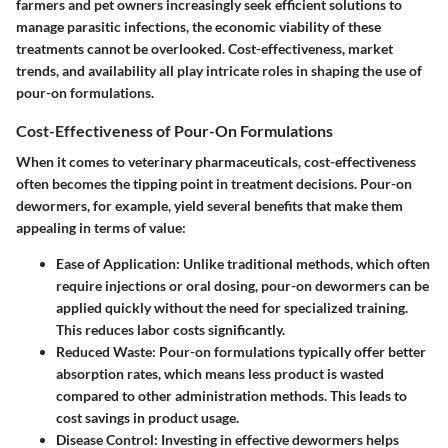
farmers and pet owners increasingly seek efficient solutions to
manage parasitic infections, the economic viability of these
treatments cannot be overlooked. Cost-effectiveness, market
trends, and availability all play intricate roles in shaping the use of
pour-on formulations.
Cost-Effectiveness of Pour-On Formulations
When it comes to veterinary pharmaceuticals, cost-effectiveness
often becomes the
tipping point
in treatment decisions. Pour-on
dewormers, for example, yield several benefits that make them
appealing in terms of value:
Ease of Application
: Unlike traditional methods, which often
require injections or oral dosing, pour-on dewormers can be
applied quickly without the need for specialized training.
This reduces labor costs significantly.
Reduced Waste
: Pour-on formulations typically offer better
absorption rates, which means less product is wasted
compared to other administration methods. This leads to
cost savings in product usage.
Disease Control
: Investing in effective dewormers helps