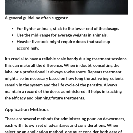
A
general guideline
often suggests:
For lighter animals, stick to the lower end of the dosage.
Use the mid-range for average weights in animals.
Heavier livestock might require doses that scale up
accordingly.
It's crucial to have a reliable scale handy during treatment sessions;
this can make all the difference. When in doubt, consulting the
label or a professional is always a wise route. Repeats treatment
might also be necessary based on how long the active ingredients
remain in the system and the life cycle of the parasite. Always
maintain a record of the doses administered; it helps in tracking
the efficacy and planning future treatments.
Application Methods
There are several methods for administering pour-on dewormers,
each with its own set of advantages and considerations. When
selecting an application method, one must consider both ease of