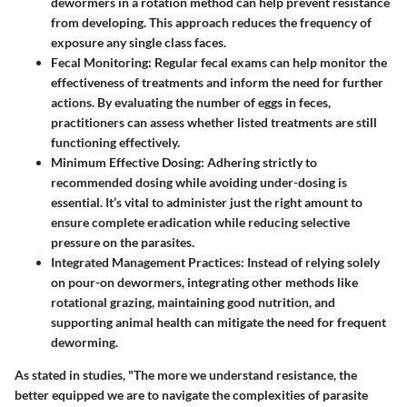
dewormers in a rotation method can help prevent resistance
from developing. This approach reduces the frequency of
exposure any single class faces.
Fecal Monitoring
: Regular fecal exams can help monitor the
effectiveness of treatments and inform the need for further
actions. By evaluating the number of eggs in feces,
practitioners can assess whether listed treatments are still
functioning effectively.
Minimum Effective Dosing
: Adhering strictly to
recommended dosing while avoiding under-dosing is
essential. It’s vital to administer just the right amount to
ensure complete eradication while reducing selective
pressure on the parasites.
Integrated Management Practices
: Instead of relying solely
on pour-on dewormers, integrating other methods like
rotational grazing, maintaining good nutrition, and
supporting animal health can mitigate the need for frequent
deworming.
As stated in studies, "The more we understand resistance, the
better equipped we are to navigate the complexities of parasite