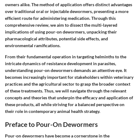
owners alike. The method of application offers distinct advantages
over traditional oral or injectable dewormers, presenting a more
efficient route for administering medication. Through this
comprehensive review, we aim to dissect the multi-layered
implications of using pour-on dewormers, unpacking their
pharmacological attributes, potential side effects, and
environmental ramifications.
From their fundamental operation in targeting helminths to the
intricate dynamics of resistance development in parasites,
understanding pour-on dewormers demands an attentive eye. It
becomes increasingly important for stakeholders within veterinary
practices and the agricultural sector to grasp the broader context
of these treatments. Thus, we will navigate through the relevant
concepts and theories that underpin the efficacy and application of
these products, all while striving for a balanced perspective on
their role in contemporary animal health strategy.
Preface to Pour-On Dewormers
Pour-on dewormers have become a cornerstone in the