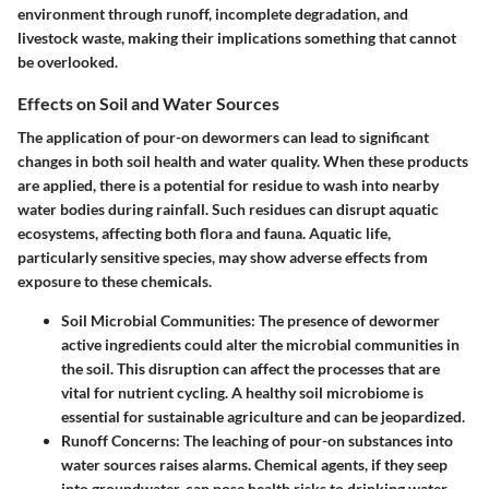
environment through runoff, incomplete degradation, and
livestock waste, making their implications something that cannot
be overlooked.
Effects on Soil and Water Sources
The application of pour-on dewormers can lead to significant
changes in both soil health and water quality. When these products
are applied, there is a potential for residue to wash into nearby
water bodies during rainfall. Such residues can disrupt aquatic
ecosystems, affecting both flora and fauna. Aquatic life,
particularly sensitive species, may show adverse effects from
exposure to these chemicals.
Soil Microbial Communities
: The presence of dewormer
active ingredients could alter the microbial communities in
the soil. This disruption can affect the processes that are
vital for nutrient cycling. A healthy soil microbiome is
essential for sustainable agriculture and can be jeopardized.
Runoff Concerns
: The leaching of pour-on substances into
water sources raises alarms. Chemical agents, if they seep
into groundwater, can pose health risks to drinking water