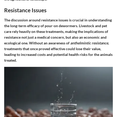
Resistance Issues
The discussion around
resistance issues
is crucial in understanding
the long-term efficacy of pour-on dewormers. Livestock and pet
care rely heavily on these treatments, making the implications of
resistance not just a medical concern, but also an economic and
ecological one. Without an awareness of
anthelmintic resistance
,
treatments that once proved effective could lose their value,
leading to increased costs and potential health risks for the animals
treated.