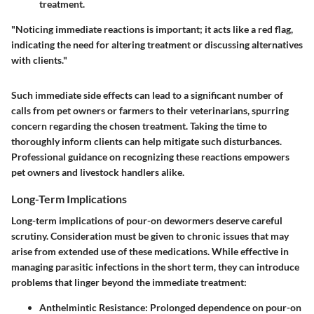
treatment.
"Noticing immediate reactions is important; it acts like a red flag,
indicating the need for altering treatment or discussing alternatives
with clients."
Such immediate side effects can lead to a significant number of
calls from pet owners or farmers to their veterinarians, spurring
concern regarding the chosen treatment. Taking the time to
thoroughly inform clients can help mitigate such disturbances.
Professional guidance on recognizing these reactions empowers
pet owners and livestock handlers alike.
Long-Term Implications
Long-term implications of pour-on dewormers deserve careful
scrutiny. Consideration must be given to chronic issues that may
arise from extended use of these medications. While effective in
managing parasitic infections in the short term, they can introduce
problems that linger beyond the immediate treatment:
Anthelmintic Resistance:
Prolonged dependence on pour-on