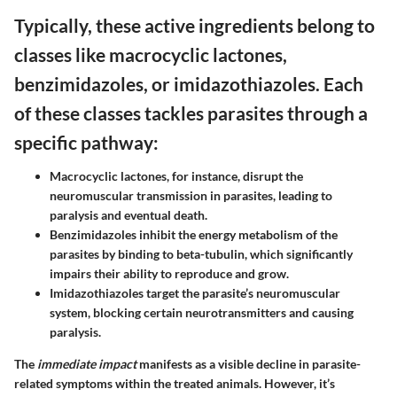
Typically, these active ingredients belong to
classes like macrocyclic lactones,
benzimidazoles, or imidazothiazoles. Each
of these classes tackles parasites through a
specific pathway:
Macrocyclic lactones
, for instance, disrupt the
neuromuscular transmission in parasites, leading to
paralysis and eventual death.
Benzimidazoles
inhibit the energy metabolism of the
parasites by binding to beta-tubulin, which significantly
impairs their ability to reproduce and grow.
Imidazothiazoles
target the parasite’s neuromuscular
system, blocking certain neurotransmitters and causing
paralysis.
The
immediate impact
manifests as a visible decline in parasite-
related symptoms within the treated animals. However, it’s