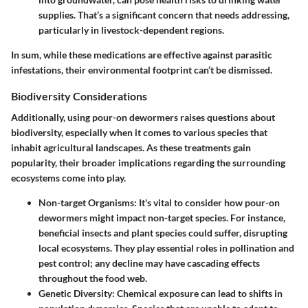
supplies. That’s a significant concern that needs addressing,
particularly in livestock-dependent regions.
In sum, while these medications are effective against parasitic
infestations, their environmental footprint can’t be dismissed.
Biodiversity Considerations
Additionally, using pour-on dewormers raises questions about
biodiversity, especially when it comes to various species that
inhabit agricultural landscapes. As these treatments gain
popularity, their broader implications regarding the surrounding
ecosystems come into play.
Non-target Organisms
: It's vital to consider how pour-on
dewormers might impact non-target species. For instance,
beneficial insects and plant species could suffer, disrupting
local ecosystems. They play essential roles in pollination and
pest control; any decline may have cascading effects
throughout the food web.
Genetic Diversity
: Chemical exposure can lead to shifts in