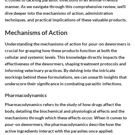
manner. As we navigate through this comprehensive review, we'll
dive deeper into the mechanisms of action, administration
techniques, and practical implications of these valuable products.
Mechanisms of Action
Understanding the mechanisms of action for pour-on dewormers is
crucial for grasping how these products function at both the
cellular and systemic levels. This knowledge directly impacts the
effectiveness of the dewormers, shaping treatment protocols and
informing veterinary practices. By delving into the intricate
workings behind these formulations, we can unearth insights that
underscore their significance in combating parasitic infections.
Pharmacodynamics
Pharmacodynamics refers to the study of how drugs affect the
body, detailing the biochemical and physiological effects and the
mechanisms through which these effects occur. When it comes to
pour-on dewormers, the pharmacodynamics describe how the
active ingredients interact with the parasites once applied.