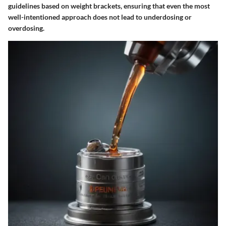
guidelines based on weight brackets, ensuring that even the most
well-intentioned approach does not lead to underdosing or
overdosing.