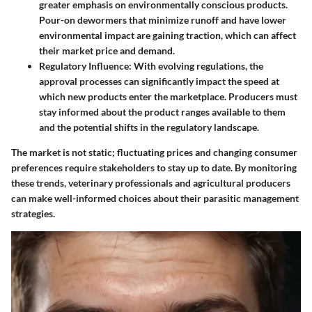
greater emphasis on environmentally conscious products.
Pour-on dewormers that minimize runoff and have lower
environmental impact are gaining traction, which can affect
their market price and demand.
Regulatory Influence
: With evolving regulations, the
approval processes can significantly impact the speed at
which new products enter the marketplace. Producers must
stay informed about the product ranges available to them
and the potential shifts in the regulatory landscape.
The market is not static; fluctuating prices and changing consumer
preferences require stakeholders to stay up to date. By monitoring
these trends, veterinary professionals and agricultural producers
can make well-informed choices about their parasitic management
strategies.