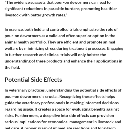
"The evidence suggests that pour-on dewormers can lead to
significant reductions in parasitic burdens, promoting healthier
livestock with better growth rates."
In essence, both field and controlled trials emphasize the role of
pour-on dewormers as a valid and often superior option in the
animal health portfolio. They are efficient and promote animal
welfare by minimizing stress during treatment processes. Engaging
in further research and clinical trials will only bolster the
understanding of these products and enhance their applications in
the field.
Potential Side Effects
In veterinary practices, understanding the potential side effects of
pour-on dewormers is crucial. Recognizing these effects helps
guide the veterinary professionals in making informed decisions
regarding usage. It creates a space for evaluating benefits against
risks. Furthermore, a deep dive into side effects can provision
serious implications for economical management in livestock and
pet care. A proper grasp of immediate reactions and long-term