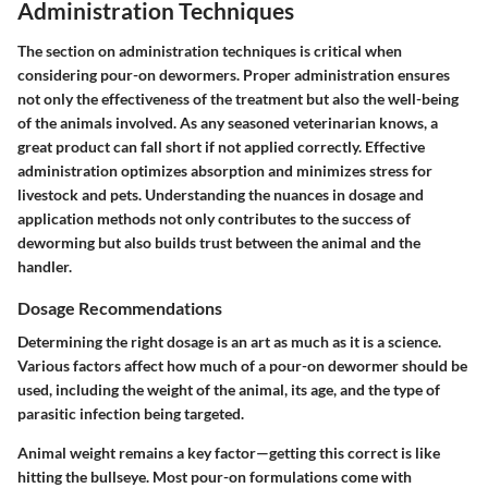
Administration Techniques
The section on administration techniques is critical when
considering pour-on dewormers. Proper administration ensures
not only the effectiveness of the treatment but also the well-being
of the animals involved. As any seasoned veterinarian knows, a
great product can fall short if not applied correctly. Effective
administration optimizes absorption and minimizes stress for
livestock and pets. Understanding the nuances in dosage and
application methods not only contributes to the success of
deworming but also builds trust between the animal and the
handler.
Dosage Recommendations
Determining the right dosage is an art as much as it is a science.
Various factors affect how much of a pour-on dewormer should be
used, including the weight of the animal, its age, and the type of
parasitic infection being targeted.
Animal weight remains a key factor—getting this correct is like
hitting the bullseye. Most pour-on formulations come with