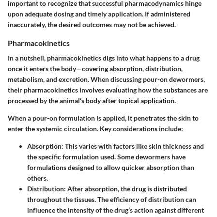
important to recognize that successful pharmacodynamics hinge
upon adequate dosing and timely application. If administered
inaccurately, the desired outcomes may not be achieved.
Pharmacokinetics
In a nutshell, pharmacokinetics digs into what happens to a drug
once it enters the body—covering absorption, distribution,
metabolism, and excretion. When discussing pour-on dewormers,
their pharmacokinetics involves evaluating how the substances are
processed by the animal's body after topical application.
When a pour-on formulation is applied, it penetrates the skin to
enter the systemic circulation. Key considerations include:
Absorption:
This varies with factors like skin thickness and
the specific formulation used. Some dewormers have
formulations designed to allow quicker absorption than
others.
Distribution:
After absorption, the drug is distributed
throughout the tissues. The efficiency of distribution can
influence the intensity of the drug’s action against different