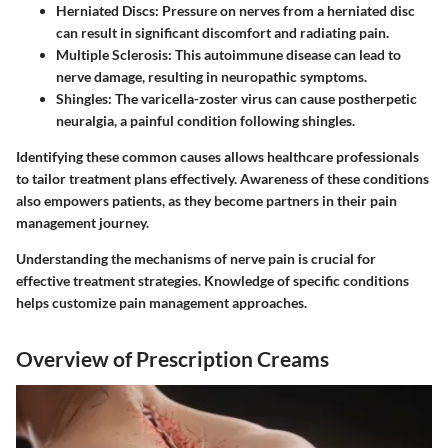
Herniated Discs
: Pressure on nerves from a herniated disc
can result in significant discomfort and radiating pain.
Multiple Sclerosis
: This autoimmune disease can lead to
nerve damage, resulting in neuropathic symptoms.
Shingles
: The varicella-zoster virus can cause postherpetic
neuralgia, a painful condition following shingles.
Identifying these common causes allows healthcare professionals
to tailor treatment plans effectively. Awareness of these conditions
also empowers patients, as they become partners in their pain
management journey.
Understanding the mechanisms of nerve pain is crucial for
effective treatment strategies. Knowledge of specific conditions
helps customize pain management approaches.
Overview of Prescription Creams