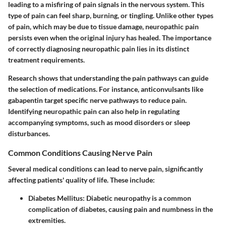
leading to a misfiring of pain signals in the nervous system. This
type of pain can feel sharp, burning, or tingling. Unlike other types
of pain, which may be due to tissue damage, neuropathic pain
persists even when the original injury has healed. The importance
of correctly diagnosing neuropathic pain lies in its distinct
treatment requirements.
Research shows that understanding the pain pathways can guide
the selection of medications. For instance, anticonvulsants like
gabapentin target specific nerve pathways to reduce pain.
Identifying neuropathic pain can also help in regulating
accompanying symptoms, such as mood disorders or sleep
disturbances.
Common Conditions Causing Nerve Pain
Several medical conditions can lead to nerve pain, significantly
affecting patients' quality of life. These include:
Diabetes Mellitus
: Diabetic neuropathy is a common
complication of diabetes, causing pain and numbness in the
extremities.