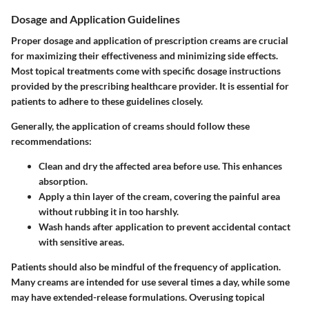
Dosage and Application Guidelines
Proper dosage and application of prescription creams are crucial
for maximizing their effectiveness and minimizing side effects.
Most topical treatments come with specific dosage instructions
provided by the prescribing healthcare provider. It is essential for
patients to adhere to these guidelines closely.
Generally, the application of creams should follow these
recommendations:
Clean and dry the affected area
before use. This enhances
absorption.
Apply a thin layer
of the cream, covering the painful area
without rubbing it in too harshly.
Wash hands
after application to prevent accidental contact
with sensitive areas.
Patients should also be mindful of the frequency of application.
Many creams are intended for use several times a day, while some
may have extended-release formulations. Overusing topical