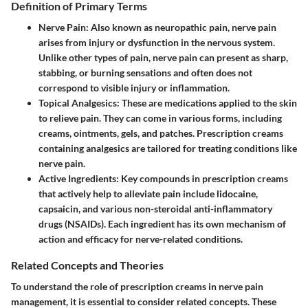
Definition of Primary Terms
Nerve Pain:
Also known as neuropathic pain, nerve pain
arises from injury or dysfunction in the nervous system.
Unlike other types of pain, nerve pain can present as sharp,
stabbing, or burning sensations and often does not
correspond to visible injury or inflammation.
Topical Analgesics:
These are medications applied to the skin
to relieve pain. They can come in various forms, including
creams, ointments, gels, and patches. Prescription creams
containing analgesics are tailored for treating conditions like
nerve pain.
Active Ingredients:
Key compounds in prescription creams
that actively help to alleviate pain include lidocaine,
capsaicin, and various non-steroidal anti-inflammatory
drugs (NSAIDs). Each ingredient has its own mechanism of
action and efficacy for nerve-related conditions.
Related Concepts and Theories
To understand the role of prescription creams in nerve pain
management, it is essential to consider related concepts. These