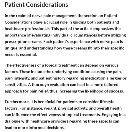
Patient Considerations
In the realm of nerve pain management, the section on Patient
Considerations plays a crucial role in guiding both patients and
healthcare professionals. This part of the article emphasizes the
importance of evaluating individual circumstances before utilizing
prescription creams. Each patient's experience with nerve pain is
unique, and understanding how these creams fit into their specific
needs is essential.
The effectiveness of a topical treatment can depend on various
factors. These include the underlying condition causing the pain,
pain intensity, and patient history regarding medication allergies or
sensitivities. A thorough evaluation can lead to a more tailored
approach for pain relief, thus increasing the likelihood of success.
Furthermore, it is beneficial for patients to consider lifestyle
factors. For instance, weight, physical activity, and overall health
can influence the effectiveness of topical treatments. Engaging in a
dialogue with healthcare providers regarding these aspects can
lead to more informed decisions.