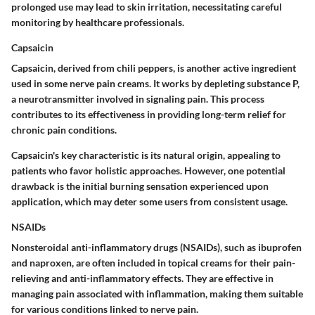
prolonged use may lead to skin irritation, necessitating careful
monitoring by healthcare professionals.
Capsaicin
Capsaicin, derived from chili peppers, is another active ingredient
used in some nerve pain creams. It works by depleting substance P,
a neurotransmitter involved in signaling pain. This process
contributes to its effectiveness in providing long-term relief for
chronic pain conditions.
Capsaicin's key characteristic is its natural origin, appealing to
patients who favor holistic approaches. However, one potential
drawback is the initial burning sensation experienced upon
application, which may deter some users from consistent usage.
NSAIDs
Nonsteroidal anti-inflammatory drugs (NSAIDs), such as ibuprofen
and naproxen, are often included in topical creams for their pain-
relieving and anti-inflammatory effects. They are effective in
managing pain associated with inflammation, making them suitable
for various conditions linked to nerve pain.