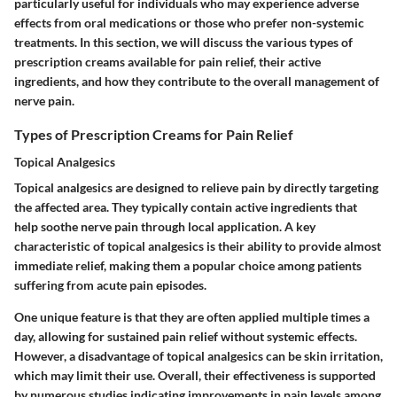
particularly useful for individuals who may experience adverse
effects from oral medications or those who prefer non-systemic
treatments. In this section, we will discuss the various types of
prescription creams available for pain relief, their active
ingredients, and how they contribute to the overall management of
nerve pain.
Types of Prescription Creams for Pain Relief
Topical Analgesics
Topical analgesics are designed to relieve pain by directly targeting
the affected area. They typically contain active ingredients that
help soothe nerve pain through local application. A key
characteristic of topical analgesics is their ability to provide almost
immediate relief, making them a popular choice among patients
suffering from acute pain episodes.
One unique feature is that they are often applied multiple times a
day, allowing for sustained pain relief without systemic effects.
However, a disadvantage of topical analgesics can be skin irritation,
which may limit their use. Overall, their effectiveness is supported
by numerous studies indicating improvements in pain levels among