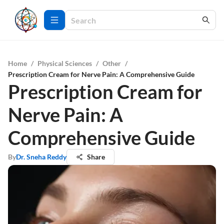
Home
/
Physical Sciences
/
Other
/
Prescription Cream for Nerve Pain: A Comprehensive Guide
Prescription Cream for
Nerve Pain: A
Comprehensive Guide
By
Dr. Sneha Reddy
Share