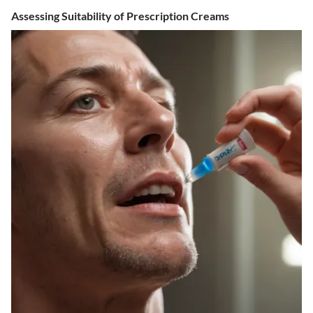
Assessing Suitability of Prescription Creams