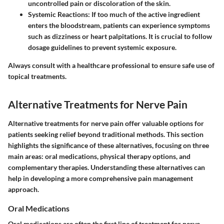
uncontrolled pain or discoloration of the skin.
Systemic Reactions
: If too much of the active ingredient
enters the bloodstream, patients can experience symptoms
such as dizziness or heart palpitations. It is crucial to follow
dosage guidelines to prevent systemic exposure.
Always consult with a healthcare professional to ensure safe use of
topical treatments.
Alternative Treatments for Nerve Pain
Alternative treatments for nerve pain offer valuable options for
patients seeking relief beyond traditional methods. This section
highlights the significance of these alternatives, focusing on three
main areas: oral medications, physical therapy options, and
complementary therapies. Understanding these alternatives can
help in developing a more comprehensive pain management
approach.
Oral Medications
Oral medications are often the first line of treatment for nerve