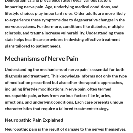
Demographics and prevalence rates reveal various factors
impacting nerve pain. Age, underlying medical conditions, and
lifestyle choices play important roles. Older adults are more likely
to experience these symptoms due to degenerative changes in the
nervous systems. Furthermore, conditions like diabetes, multiple
sclerosis, and trauma increase vulnerability. Understanding these
stats helps healthcare providers in devising effective treatment
plans tailored to patient needs.
Mechanisms of Nerve Pain
Understanding the mechanisms of nerve pain is essential for both
diagnosis and treatment. This knowledge informs not only the type
of medication prescribed but also other therapeutic approaches,
including lifestyle modifications. Nerve pain, often termed
neuropathic pain, arises from various factors like injuries,
infections, and underlying conditions. Each case presents unique
characteristics that require a tailored treatment strategy.
Neuropathic Pain Explained
Neuropathic pain is the result of damage to the nerves themselves,