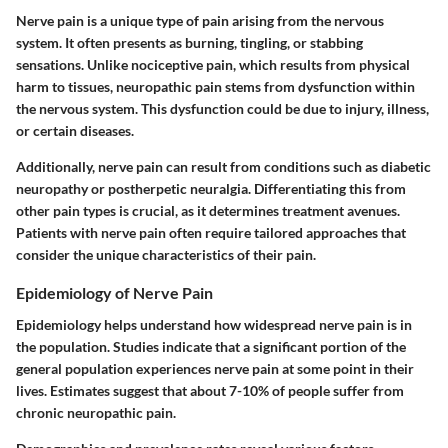
Nerve pain is a unique type of pain arising from the nervous
system. It often presents as burning, tingling, or stabbing
sensations.
Unlike nociceptive pain
, which results from physical
harm to tissues, neuropathic pain stems from dysfunction within
the nervous system. This dysfunction could be due to injury, illness,
or certain diseases.
Additionally, nerve pain can result from conditions such as diabetic
neuropathy or postherpetic neuralgia. Differentiating this from
other pain types is crucial, as it determines treatment avenues.
Patients with nerve pain often require tailored approaches that
consider the unique characteristics of their pain.
Epidemiology of Nerve Pain
Epidemiology helps understand how widespread nerve pain is in
the population. Studies indicate that a significant portion of the
general population experiences nerve pain at some point in their
lives. Estimates suggest that about
7-10%
of people suffer from
chronic neuropathic pain.