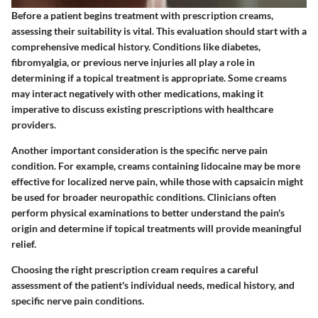
Before a patient begins treatment with prescription creams,
assessing their suitability is vital. This evaluation should start with a
comprehensive medical history. Conditions like diabetes,
fibromyalgia, or previous nerve injuries all play a role in
determining if a topical treatment is appropriate. Some creams
may interact negatively with other medications, making it
imperative to discuss existing prescriptions with healthcare
providers.
Another important consideration is the specific nerve pain
condition. For example, creams containing lidocaine may be more
effective for localized nerve pain, while those with capsaicin might
be used for broader neuropathic conditions. Clinicians often
perform physical examinations to better understand the pain's
origin and determine if topical treatments will provide meaningful
relief.
Choosing the right prescription cream requires a careful
assessment of the patient's individual needs, medical history, and
specific nerve pain conditions.