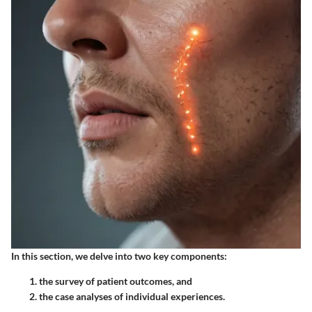
In this section, we delve into two key components:
the survey of patient outcomes, and
the case analyses of individual experiences.