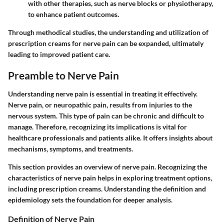
with other therapies, such as nerve blocks or physiotherapy,
to enhance patient outcomes.
Through methodical studies, the understanding and utilization of
prescription creams for nerve pain can be expanded, ultimately
leading to improved patient care.
Preamble to Nerve Pain
Understanding nerve pain is essential in treating it effectively.
Nerve pain, or neuropathic pain, results from injuries to the
nervous system. This type of pain can be chronic and difficult to
manage. Therefore,
recognizing its implications is vital for
healthcare professionals and patients
alike. It offers insights about
mechanisms, symptoms, and treatments.
This section provides an overview of nerve pain. Recognizing the
characteristics of nerve pain helps in exploring treatment options,
including prescription creams. Understanding the definition and
epidemiology sets the foundation for deeper analysis.
Definition of Nerve Pain