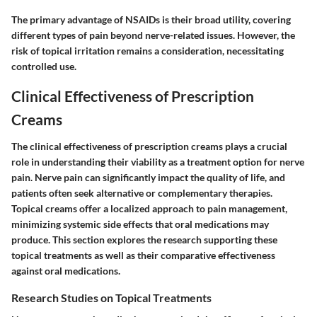
The primary advantage of NSAIDs is their broad utility, covering
different types of pain beyond nerve-related issues. However, the
risk of topical irritation remains a consideration, necessitating
controlled use.
Clinical Effectiveness of Prescription
Creams
The clinical effectiveness of prescription creams plays a crucial
role in understanding their viability as a treatment option for nerve
pain. Nerve pain can significantly impact the quality of life, and
patients often seek alternative or complementary therapies.
Topical creams offer a localized approach to pain management,
minimizing systemic side effects that oral medications may
produce. This section explores the research supporting these
topical treatments as well as their comparative effectiveness
against oral medications.
Research Studies on Topical Treatments