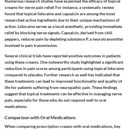
Numerous research studies have examined the efficacy of topical
creams for nerve pain relief. For instance, a systematic review
found that topical lidocaine and capsaicin are among the most
researched active ingredients due to their unique mechanisms of
action. Lidocaine serves as a local anesthetic, providing immediate
relief by blocking nerve signals. Capsaicin, derived from chili
peppers, reduces pain by depleting substance P, a neurotransmitter
involved in pain transmission.
Several clinical trials have reported positive outcomes in patients
using these creams. One noteworthy study highlighted a significant
reduction in pain scores among participants using topical lidocaine
compared to placebo. Further research as well has indicated that
these treatments can lead to improved functionality and quality of
life for patients suffering from neuropathic pain. These findings
suggest that topical treatments can be effective in managing nerve
pain, especially for those who do not respond well to oral
medications.
Comparison with Oral Medications
When comparing prescription creams with oral medications, key