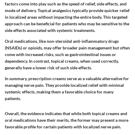
factors come into play such as the speed of relief, side effects, and
mode of delivery. Topical analgesics typically provide quicker relief
in localized areas without impacting the entire body. This targeted
approach can be beneficial for patients who may be sensitive to the
side effects associated with systemic treatments.
Oral medications, like non-steroidal anti-inflammatory drugs
(NSAIDs) or opioids, may offer broader pain management but often
come with increased risks, such as gastrointestinal issues or
dependency. In contrast, topical creams, when used correctly,
generally have a lower risk of such side effects.
In summary, prescription creams serve as a valuable alternative for
managing nerve pain. They provide localized relief with minimal
systemic effects, making them a favorable choice for many
patients.
Overall, the evidence indicates that while both topical creams and
oral medications have their merits, the former may present a more
favorable profile for certain patients with localized nerve pain.