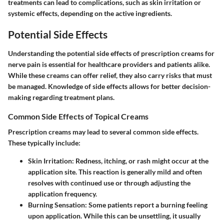
treatments can lead to complications, such as skin irritation or
systemic effects, depending on the active ingredients.
Potential Side Effects
Understanding the potential side effects of prescription creams for
nerve pain is essential for healthcare providers and patients alike.
While these creams can offer relief, they also carry risks that must
be managed. Knowledge of side effects allows for better decision-
making regarding treatment plans.
Common Side Effects of Topical Creams
Prescription creams may lead to several common side effects.
These typically include:
Skin Irritation
: Redness, itching, or rash might occur at the
application site. This reaction is generally mild and often
resolves with continued use or through adjusting the
application frequency.
Burning Sensation
: Some patients report a burning feeling
upon application. While this can be unsettling, it usually