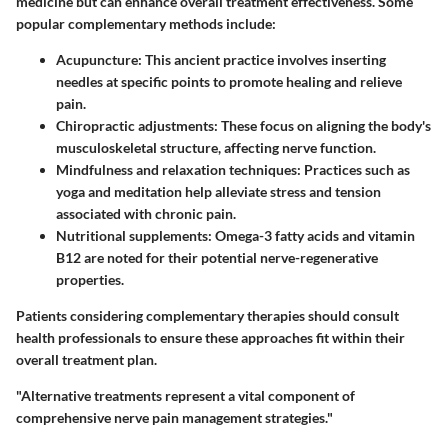
medicine but can enhance overall treatment effectiveness. Some
popular complementary methods include:
Acupuncture
: This ancient practice involves inserting
needles at specific points to promote healing and relieve
pain.
Chiropractic adjustments
: These focus on aligning the body's
musculoskeletal structure, affecting nerve function.
Mindfulness and relaxation techniques
: Practices such as
yoga and meditation help alleviate stress and tension
associated with chronic pain.
Nutritional supplements
: Omega-3 fatty acids and vitamin
B12 are noted for their potential nerve-regenerative
properties.
Patients considering complementary therapies should consult
health professionals to ensure these approaches fit within their
overall treatment plan.
"Alternative treatments represent a vital component of
comprehensive nerve pain management strategies."