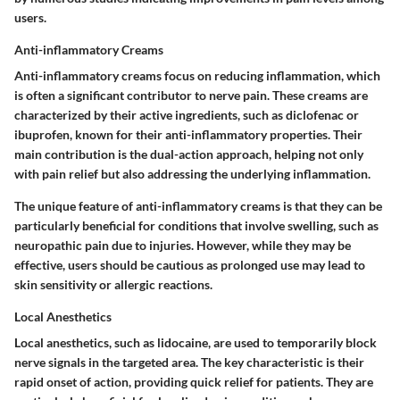
users.
Anti-inflammatory Creams
Anti-inflammatory creams focus on reducing inflammation, which
is often a significant contributor to nerve pain. These creams are
characterized by their active ingredients, such as diclofenac or
ibuprofen, known for their anti-inflammatory properties. Their
main contribution is the dual-action approach, helping not only
with pain relief but also addressing the underlying inflammation.
The unique feature of anti-inflammatory creams is that they can be
particularly beneficial for conditions that involve swelling, such as
neuropathic pain due to injuries. However, while they may be
effective, users should be cautious as prolonged use may lead to
skin sensitivity or allergic reactions.
Local Anesthetics
Local anesthetics, such as lidocaine, are used to temporarily block
nerve signals in the targeted area. The key characteristic is their
rapid onset of action, providing quick relief for patients. They are