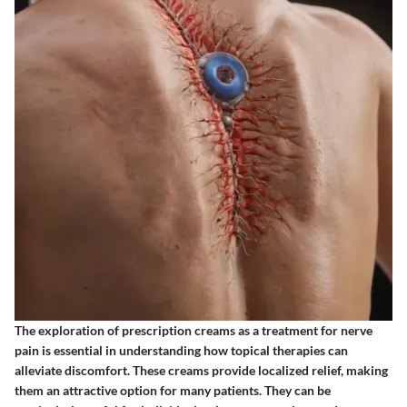
The exploration of prescription creams as a treatment for nerve
pain is essential in understanding how topical therapies can
alleviate discomfort. These creams provide localized relief, making
them an attractive option for many patients. They can be