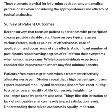
These elements are vital for informing both patients and medical
professionals when considering the appropriateness and efficacy of
topical analgesics.
Survey of Patient Outcomes
Recent surveys that focus on patient experiences with prescription
creams provide valuable data. These surveys typically assess
various factors, such as pain relief effectiveness, ease of
application, and occurrence of side effects. A significant number of
participants report varying degrees of relief from their symptoms
when using these creams. While some individuals experience
considerable improvement, others may find minimal benefits.
Patients often express gratitude when a treatment effectively
alleviates nerve pain. Studies reveal that a high percentage of users
report improved mobility and decreased discomfort, contributing
to a better overall quality of life. Conversely, insights into
challenges faced by patients also arise. Things like skin irritation or
lack of noticeable relief can heavily impact satisfaction levels.
Understanding these mixed outcomes is equally important.