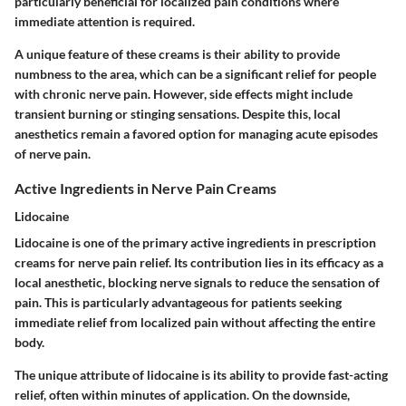
particularly beneficial for localized pain conditions where
immediate attention is required.
A unique feature of these creams is their ability to provide
numbness to the area, which can be a significant relief for people
with chronic nerve pain. However, side effects might include
transient burning or stinging sensations. Despite this, local
anesthetics remain a favored option for managing acute episodes
of nerve pain.
Active Ingredients in Nerve Pain Creams
Lidocaine
Lidocaine is one of the primary active ingredients in prescription
creams for nerve pain relief. Its contribution lies in its efficacy as a
local anesthetic, blocking nerve signals to reduce the sensation of
pain. This is particularly advantageous for patients seeking
immediate relief from localized pain without affecting the entire
body.
The unique attribute of lidocaine is its ability to provide fast-acting
relief, often within minutes of application. On the downside,