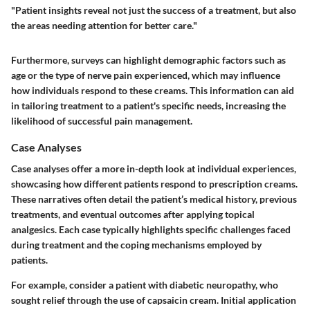
"Patient insights reveal not just the success of a treatment, but also
the areas needing attention for better care."
Furthermore, surveys can highlight demographic factors such as
age or the type of nerve pain experienced, which may influence
how individuals respond to these creams. This information can aid
in tailoring treatment to a patient's specific needs, increasing the
likelihood of successful pain management.
Case Analyses
Case analyses offer a more in-depth look at individual experiences,
showcasing how different patients respond to prescription creams.
These narratives often detail the patient’s medical history, previous
treatments, and eventual outcomes after applying topical
analgesics. Each case typically highlights specific challenges faced
during treatment and the coping mechanisms employed by
patients.
For example, consider a patient with diabetic neuropathy, who
sought relief through the use of capsaicin cream. Initial application