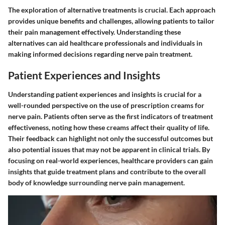
The exploration of alternative treatments is crucial. Each approach
provides unique benefits and challenges, allowing patients to tailor
their pain management effectively. Understanding these
alternatives can aid healthcare professionals and individuals in
making informed decisions regarding nerve pain treatment.
Patient Experiences and Insights
Understanding patient experiences and insights is crucial for a
well-rounded perspective on the use of prescription creams for
nerve pain. Patients often serve as the first indicators of treatment
effectiveness, noting how these creams affect their quality of life.
Their feedback can highlight not only the successful outcomes but
also potential issues that may not be apparent in clinical trials. By
focusing on real-world experiences, healthcare providers can gain
insights that guide treatment plans and contribute to the overall
body of knowledge surrounding nerve pain management.