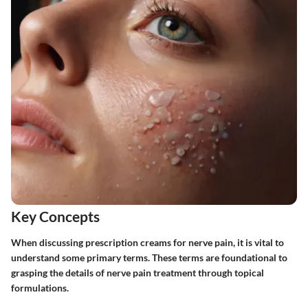
Key Concepts
When discussing prescription creams for nerve pain, it is vital to
understand some primary terms. These terms are foundational to
grasping the details of nerve pain treatment through topical
formulations.