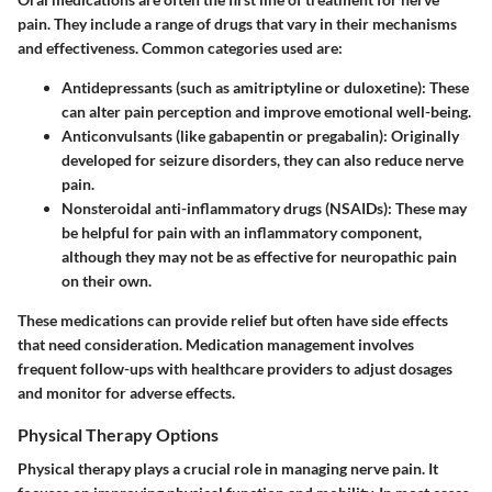
pain. They include a range of drugs that vary in their mechanisms
and effectiveness. Common categories used are:
Antidepressants
(such as amitriptyline or duloxetine): These
can alter pain perception and improve emotional well-being.
Anticonvulsants
(like gabapentin or pregabalin): Originally
developed for seizure disorders, they can also reduce nerve
pain.
Nonsteroidal anti-inflammatory drugs (NSAIDs)
: These may
be helpful for pain with an inflammatory component,
although they may not be as effective for neuropathic pain
on their own.
These medications can provide relief but often have side effects
that need consideration. Medication management involves
frequent follow-ups with healthcare providers to adjust dosages
and monitor for adverse effects.
Physical Therapy Options
Physical therapy plays a crucial role in managing nerve pain. It