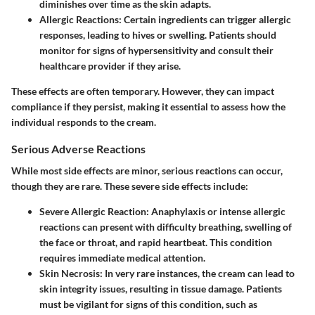
diminishes over time as the skin adapts.
Allergic Reactions
: Certain ingredients can trigger allergic
responses, leading to hives or swelling. Patients should
monitor for signs of hypersensitivity and consult their
healthcare provider if they arise.
These effects are often temporary. However, they can impact
compliance if they persist, making it essential to assess how the
individual responds to the cream.
Serious Adverse Reactions
While most side effects are minor, serious reactions can occur,
though they are rare. These severe side effects include:
Severe Allergic Reaction
: Anaphylaxis or intense allergic
reactions can present with difficulty breathing, swelling of
the face or throat, and rapid heartbeat. This condition
requires immediate medical attention.
Skin Necrosis
: In very rare instances, the cream can lead to
skin integrity issues, resulting in tissue damage. Patients
must be vigilant for signs of this condition, such as