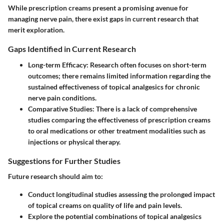
While prescription creams present a promising avenue for
managing nerve pain, there exist gaps in current research that
merit exploration.
Gaps Identified in Current Research
Long-term Efficacy:
Research often focuses on short-term
outcomes; there remains limited information regarding the
sustained effectiveness of topical analgesics for chronic
nerve pain conditions.
Comparative Studies:
There is a lack of comprehensive
studies comparing the effectiveness of prescription creams
to oral medications or other treatment modalities such as
injections or physical therapy.
Suggestions for Further Studies
Future research should aim to:
Conduct longitudinal studies assessing the prolonged impact
of topical creams on quality of life and pain levels.
Explore the potential combinations of topical analgesics