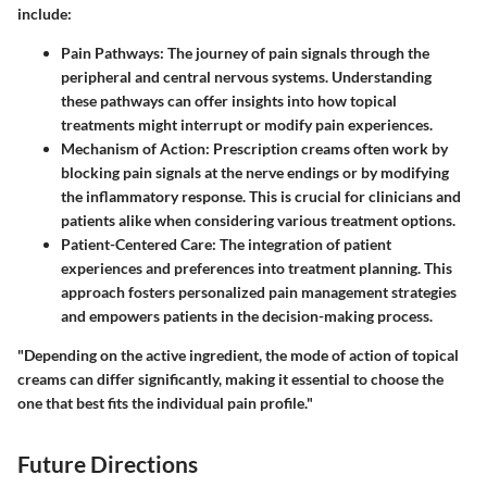
include:
Pain Pathways:
The journey of pain signals through the
peripheral and central nervous systems. Understanding
these pathways can offer insights into how topical
treatments might interrupt or modify pain experiences.
Mechanism of Action:
Prescription creams often work by
blocking pain signals at the nerve endings or by modifying
the inflammatory response. This is crucial for clinicians and
patients alike when considering various treatment options.
Patient-Centered Care:
The integration of patient
experiences and preferences into treatment planning. This
approach fosters personalized pain management strategies
and empowers patients in the decision-making process.
"Depending on the active ingredient, the mode of action of topical
creams can differ significantly, making it essential to choose the
one that best fits the individual pain profile."
Future Directions