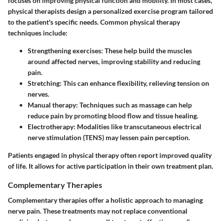
focuses on improving physical function and mobility. In most cases,
physical therapists design a personalized exercise program tailored
to the patient's specific needs. Common physical therapy
techniques include:
Strengthening exercises
: These help build the muscles
around affected nerves, improving stability and reducing
pain.
Stretching
: This can enhance flexibility, relieving tension on
nerves.
Manual therapy
: Techniques such as massage can help
reduce pain by promoting blood flow and tissue healing.
Electrotherapy
: Modalities like transcutaneous electrical
nerve stimulation (TENS) may lessen pain perception.
Patients engaged in physical therapy often report improved quality
of life. It allows for active participation in their own treatment plan.
Complementary Therapies
Complementary therapies offer a holistic approach to managing
nerve pain. These treatments may not replace conventional