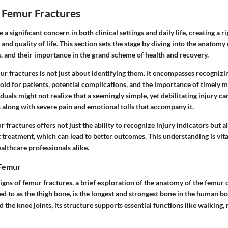
 Femur Fractures
a significant concern in both clinical settings and daily life, creating a ri
 and quality of life. This section sets the stage by diving into the anatomy
s, and their importance in the grand scheme of health and recovery.
r fractures is not just about identifying them. It encompasses recogniz
old for patients, potential complications, and the importance of timely 
iduals might not realize that a seemingly simple, yet debilitating injury c
 along with severe pain and emotional tolls that accompany it.
fractures offers not just the ability to recognize injury indicators but 
treatment, which can lead to better outcomes. This understanding is vital
althcare professionals alike.
 Femur
igns of femur fractures, a brief exploration of the anatomy of the femur 
ed to as the thigh bone, is the longest and strongest bone in the human b
 the knee joints, its structure supports essential functions like walking,