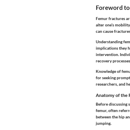
Foreword to
Femur fractures are 
alter one’s mobility
can cause fracture
Understanding femu
implications they h
intervention. Indiv
recovery processes
Knowledge of femur 
for seeking prompt 
researchers, and he
Anatomy of the
Before discussing s
femur, often referr
between the hip and
jumping.