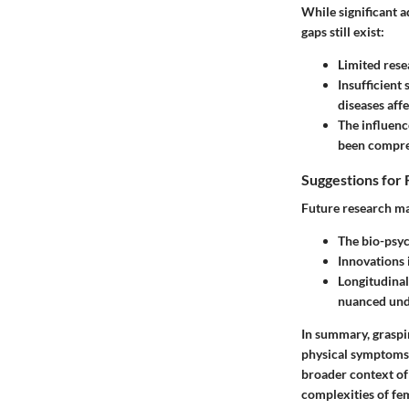
While significant 
gaps still exist:
Limited rese
Insufficient
diseases aff
The influenc
been compre
Suggestions for 
Future research ma
The bio-psyc
Innovations 
Longitudinal
nuanced unde
In summary, graspin
physical symptoms. 
broader context of
complexities of fe