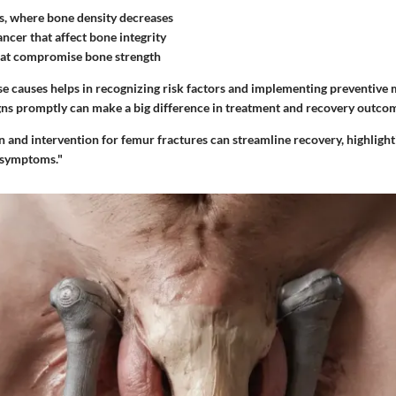
s, where bone density decreases
ncer that affect bone integrity
hat compromise bone strength
e causes helps in recognizing risk factors and implementing preventive 
gns promptly can make a big difference in treatment and recovery outco
on and intervention for femur fractures can streamline recovery, highlight
 symptoms."