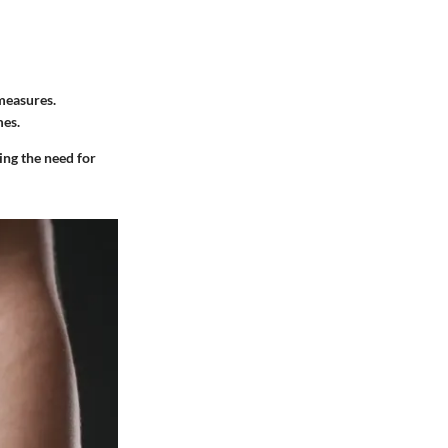
measures.
mes.
ing the need for