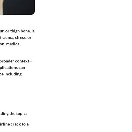
r, or thigh bone, is
trauma, stress, or
 on, medical
 a broader context—
plications can
ce including
ding the topic:
rline crack to a