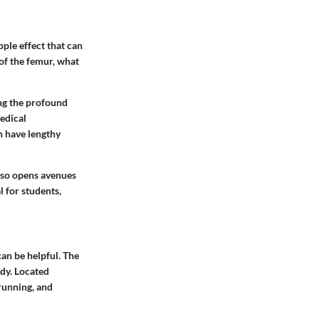
pple effect that can
 of the femur, what
ing the profound
medical
an have lengthy
also opens avenues
 for students,
can be helpful. The
ody. Located
 running, and