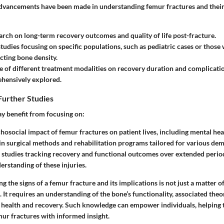
advancements have been made in understanding femur fractures and thei
arch on long-term recovery outcomes and quality of life post-fracture.
 studies focusing on specific populations, such as pediatric cases or those
ecting bone density.
e of different treatment modalities on recovery duration and complicatio
hensively explored.
Further Studies
y benefit from focusing on:
hosocial impact of femur fractures on patient lives, including mental hea
in surgical methods and rehabilitation programs tailored for various de
 studies tracking recovery and functional outcomes over extended period
rstanding of these injuries.
g the signs of a femur fracture and its implications is not just a matter of
It requires an understanding of the bone’s functionality, associated theor
 health and recovery. Such knowledge can empower individuals, helping 
mur fractures with informed insight.