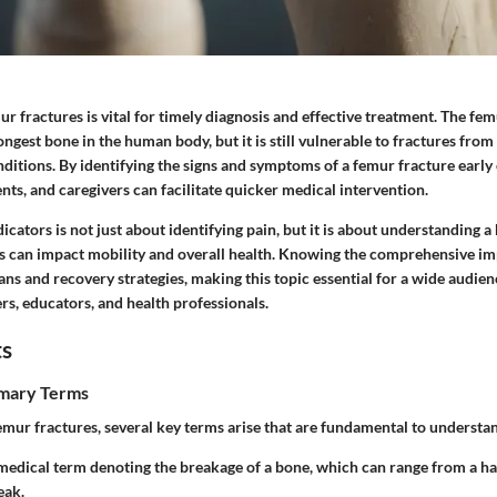
 fractures is vital for timely diagnosis and effective treatment. The femu
ongest bone in the human body, but it is still vulnerable to fractures from 
ditions. By identifying the signs and symptoms of a femur fracture early
ents, and caregivers can facilitate quicker medical intervention.
icators is not just about identifying pain, but it is about understanding
s can impact mobility and overall health. Knowing the comprehensive im
ns and recovery strategies, making this topic essential for a wide audien
rs, educators, and health professionals.
ts
imary Terms
mur fractures, several key terms arise that are fundamental to understan
 medical term denoting the breakage of a bone, which can range from a hai
eak.