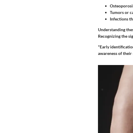
Osteoporosi
Tumors or ca
Infections t
Understanding thes
Recognizing the si
"Early identificati
awareness of their