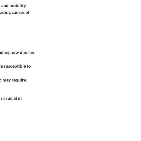
 and mobility.
leading causes of
anding how injuries
e susceptible to
nd may require
 crucial in