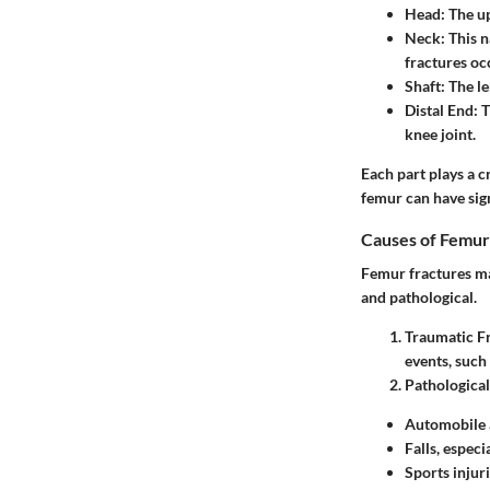
Head
: The u
Neck
: This 
fractures oc
Shaft
: The l
Distal End
: 
knee joint.
Each part plays a c
femur can have sign
Causes of Femur
Femur fractures ma
and pathological.
Traumatic F
events, such 
Pathological
Automobile 
Falls, especi
Sports injur