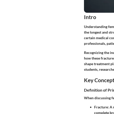
Intro
Understanding femur
the longest and str
certain medical con
professionals, pati
Recognizing the ind
how these fracture
shape treatment pla
students, researche
Key Concep
Definition of Pr
When discussing fe
Fracture
: A
complete br