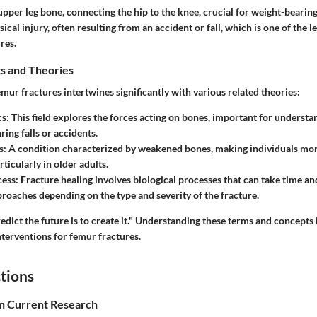
upper leg bone, connecting the hip to the knee, crucial for weight-bearing
sical injury, often resulting from an accident or fall, which is one of the 
res.
s and Theories
mur fractures intertwines significantly with various related theories:
cs
: This field explores the forces acting on bones, important for underst
ing falls or accidents.
s
: A condition characterized by weakened bones, making individuals mor
rticularly in older adults.
cess
: Fracture healing involves biological processes that can take time a
proaches depending on the type and severity of the fracture.
dict the future is to create it."
Understanding these terms and concepts is
nterventions for femur fractures.
tions
in Current Research