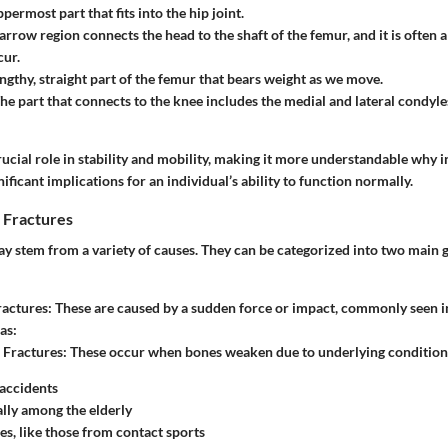
ppermost part that fits into the hip joint.
narrow region connects the head to the shaft of the femur, and it is often 
cur.
engthy, straight part of the femur that bears weight as we move.
The part that connects to the knee includes the medial and lateral condyl
rucial role in stability and mobility, making it more understandable why in
ificant implications for an individual’s ability to function normally.
 Fractures
y stem from a variety of causes. They can be categorized into two main 
ractures
: These are caused by a sudden force or impact, commonly seen i
as:
 Fractures
: These occur when bones weaken due to underlying conditions
accidents
ally among the elderly
ies, like those from contact sports