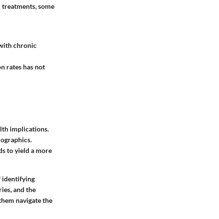
r treatments, some
 with chronic
n rates has not
lth implications.
mographics.
s to yield a more
 identifying
ies, and the
them navigate the