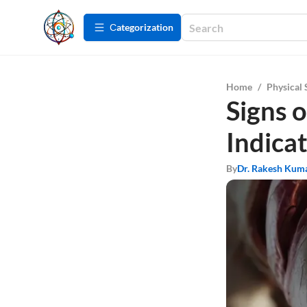
Сategorization
Home
/
Physical 
Signs 
Indicat
By
Dr. Rakesh Kum