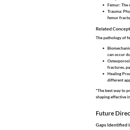
Femur
: The 
Trauma
: Phy
femur fractu
Related Concept
The pathology of fe
Biomechani
can occur dur
Osteoporosi
fractures, pa
Healing Pro
different ap
"The best way to pre
shaping effective i
Future Direc
Gaps Identified 