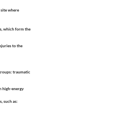
a site where
es, which form the
juries to the
groups: traumatic
n high-energy
, such as: