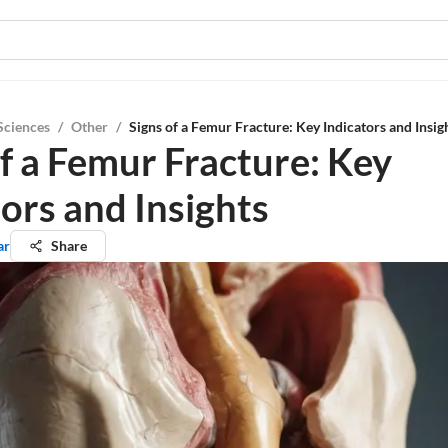
Sciences
/
Other
/
Signs of a Femur Fracture: Key Indicators and Insig
of a Femur Fracture: Key
ors and Insights
ar
Share