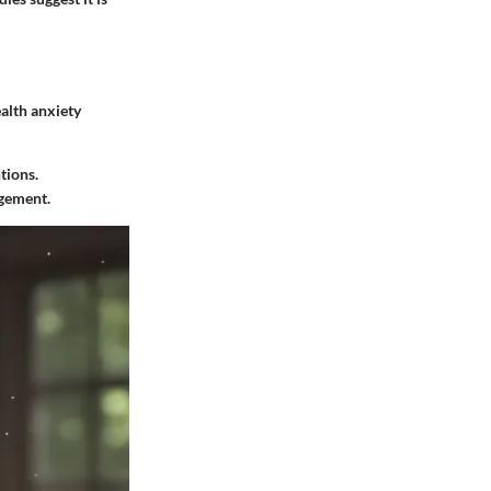
alth anxiety
tions.
agement.