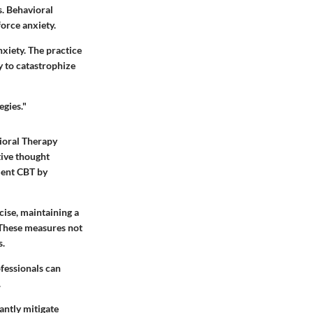
s. Behavioral
orce anxiety.
nxiety. The practice
 to catastrophize
egies."
ioral Therapy
tive thought
ment CBT by
cise, maintaining a
 These measures not
s.
ofessionals can
.
antly mitigate