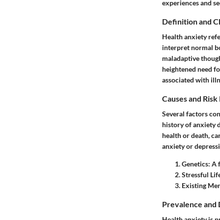
experiences and se
Definition and C
Health anxiety refe
interpret normal b
maladaptive though
heightened need fo
associated with illn
Causes and Risk
Several factors con
history of anxiety 
health or death, ca
anxiety or depressi
Genetics
: A 
Stressful Li
Existing Men
Prevalence and
Health anxiety is p