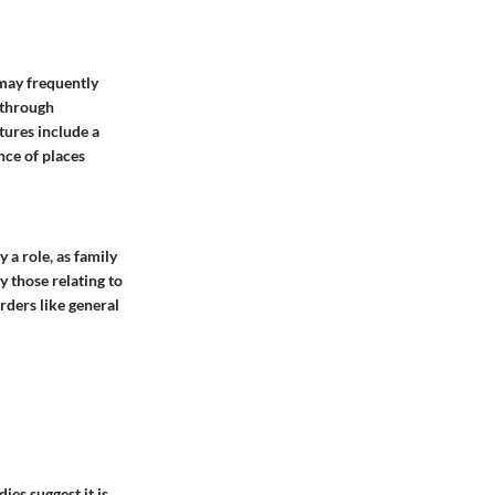
 may frequently
 through
tures include a
nce of places
 a role, as family
y those relating to
orders like general
ies suggest it is