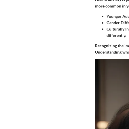
more common in you
Younger Adu
Gender Diff
Culturally I
differently.
Recognizing the im
Understanding who 