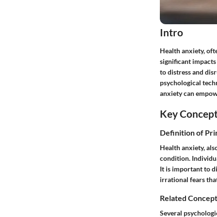
Intro
Health anxiety, of
significant impacts
to distress and dis
psychological tech
anxiety can empowe
Key Concep
Definition of Pr
Health anxiety, al
condition. Individu
It is important to 
irrational fears th
Related Concept
Several psychologi