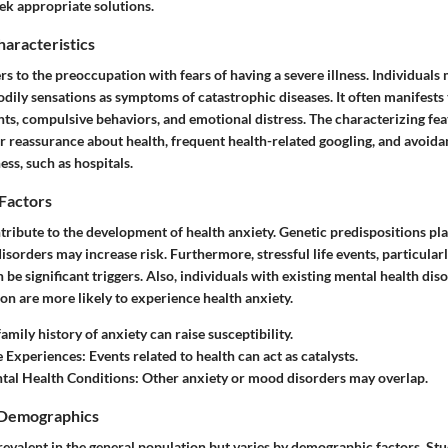
ek appropriate solutions.
haracteristics
rs to the preoccupation with fears of having a severe illness. Individuals
odily sensations as symptoms of catastrophic diseases. It often manifests
ts, compulsive behaviors, and emotional distress. The characterizing fea
r reassurance about health, frequent health-related googling, and avoida
ess, such as hospitals.
 Factors
tribute to the development of health anxiety. Genetic predispositions play
disorders may increase risk. Furthermore, stressful life events, particularl
n be significant triggers. Also, individuals with existing mental health dis
on are more likely to experience health anxiety.
family history of anxiety can raise susceptibility.
fe Experiences
: Events related to health can act as catalysts.
tal Health Conditions
: Other anxiety or mood disorders may overlap.
 Demographics
revalent in the general population but varies by demographic factors. Stud