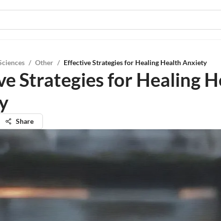
Sciences
/
Other
/
Effective Strategies for Healing Health Anxiety
ve Strategies for Healing H
y
Share