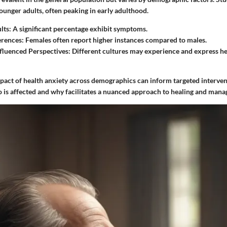
nger adults, often peaking in early adulthood.
lts
: A significant percentage exhibit symptoms.
erences
: Females often report higher instances compared to males.
nfluenced Perspectives
: Different cultures may experience and express he
pact of health anxiety across demographics can inform targeted interven
is affected and why facilitates a nuanced approach to healing and man