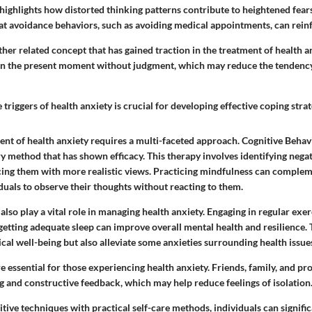
highlights how distorted thinking patterns contribute to heightened fear
hat avoidance behaviors, such as avoiding medical appointments, can reinf
her related concept that has gained traction in the treatment of health a
on the present moment without judgment, which may reduce the tendency
triggers of health anxiety is crucial for developing effective coping strat
nt of health anxiety requires a multi-faceted approach. Cognitive Behav
y method that has shown efficacy. This therapy involves identifying nega
cing them with more realistic views. Practicing mindfulness can comple
duals to observe their thoughts without reacting to them.
 also play a vital role in managing health anxiety. Engaging in regular exer
 getting adequate sleep can improve overall mental health and resilience.
al well-being but also alleviate some anxieties surrounding health issue
 essential for those experiencing health anxiety. Friends, family, and pr
g and constructive feedback, which may help reduce feelings of isolation
ive techniques with practical self-care methods, individuals can signific