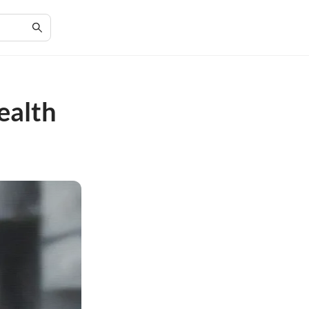
ealth