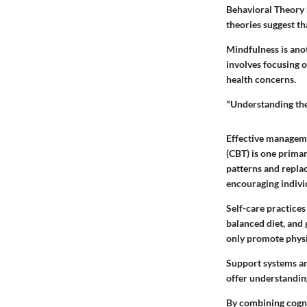
Behavioral Theory 
theories suggest t
Mindfulness is anot
involves focusing 
health concerns.
"Understanding the 
Effective manageme
(CBT) is one primar
patterns and repla
encouraging indivi
Self-care practices
balanced diet, and
only promote physic
Support systems are
offer understandin
By combining cognit