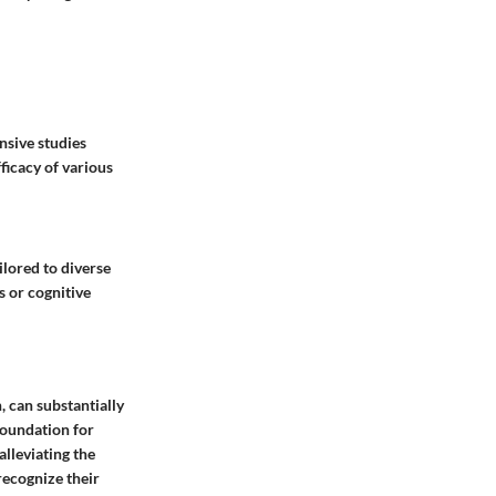
nsive studies
ficacy of various
lored to diverse
s or cognitive
, can substantially
 foundation for
alleviating the
 recognize their