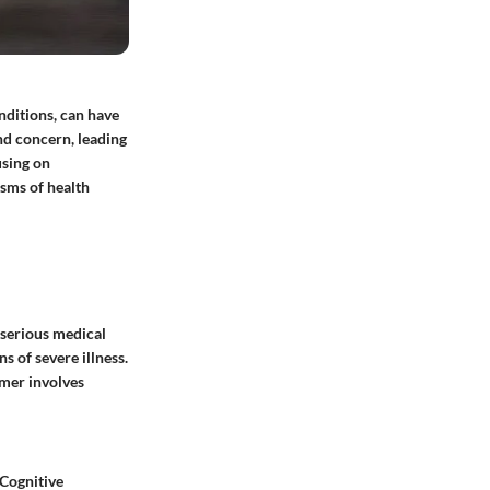
nditions, can have
and concern, leading
using on
sms of health
 serious medical
s of severe illness.
rmer involves
 Cognitive