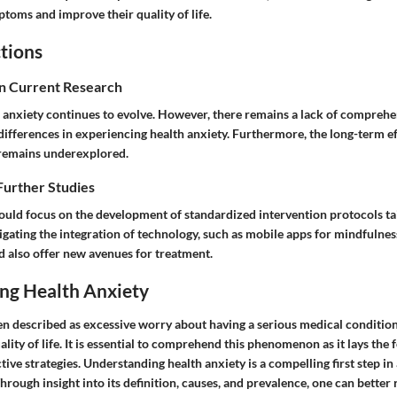
toms and improve their quality of life.
tions
in Current Research
 anxiety continues to evolve. However, there remains a lack of comprehe
differences in experiencing health anxiety. Furthermore, the long-term ef
 remains underexplored.
Further Studies
ould focus on the development of standardized intervention protocols tai
igating the integration of technology, such as mobile apps for mindfulnes
d also offer new avenues for treatment.
ng Health Anxiety
en described as excessive worry about having a serious medical condition
uality of life. It is essential to comprehend this phenomenon as it lays the
ive strategies. Understanding health anxiety is a compelling first step in 
 Through insight into its definition, causes, and prevalence, one can better