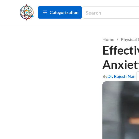
Сategorization
Home
/
Physical 
Effecti
Anxiet
By
Dr. Rajesh Nair