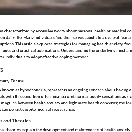
ten characterized by excessive worry about personal health or medical co
 on daily life. Many individuals find themselves caught in a cycle of fear 
ruptions. This article explores strategies for managing health anxiety, foc
niques and practical applications. Understanding the underlying mechani
r individuals to adopt effective coping methods.
ts
imary Terms
so known as hypochondria, represents an ongoing concern about having a
als with this condition often misinterpret normal bodily sensations as sign
distinguish between health anxiety and legitimate health concerns; the fo
at can persist despite medical reassurance.
s and Theories
cal theories explain the development and maintenance of health anxiety.