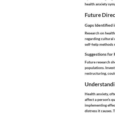
health anxiety symp
Future Direc
Gaps Identified 
Research on health
regarding cultural 
self-help methods
Suggestions for 
Future research sh
populations. Invest
restructuring, coul
Understandi
Health anxiety, oft
affect a person's q
implementing effect
distress it causes.