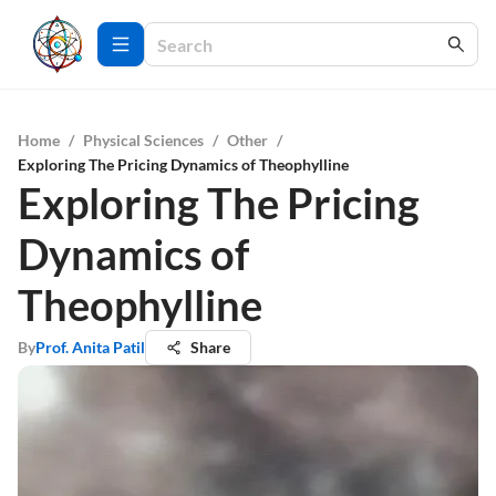
Home
/
Physical Sciences
/
Other
/
Exploring The Pricing Dynamics of Theophylline
Exploring The Pricing
Dynamics of
Theophylline
By
Prof. Anita Patil
Share