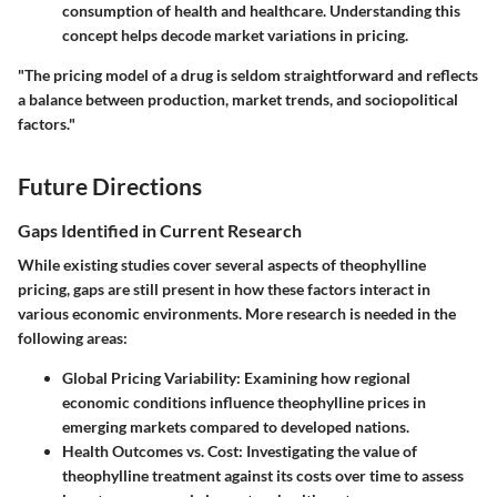
consumption of health and healthcare. Understanding this
concept helps decode market variations in pricing.
"The pricing model of a drug is seldom straightforward and reflects
a balance between production, market trends, and sociopolitical
factors."
Future Directions
Gaps Identified in Current Research
While existing studies cover several aspects of theophylline
pricing, gaps are still present in how these factors interact in
various economic environments. More research is needed in the
following areas:
Global Pricing Variability
: Examining how regional
economic conditions influence theophylline prices in
emerging markets compared to developed nations.
Health Outcomes vs. Cost
: Investigating the value of
theophylline treatment against its costs over time to assess