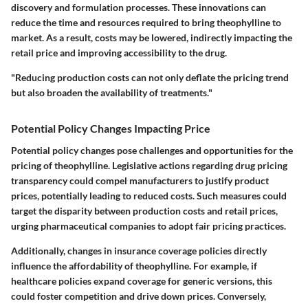
discovery and formulation processes. These innovations can
reduce the time and resources required to bring theophylline to
market. As a result, costs may be lowered, indirectly impacting the
retail price and improving accessibility to the drug.
"Reducing production costs can not only deflate the pricing trend
but also broaden the availability of treatments."
Potential Policy Changes Impacting Price
Potential policy changes pose challenges and opportunities for the
pricing of theophylline. Legislative actions regarding drug pricing
transparency could compel manufacturers to justify product
prices, potentially leading to reduced costs. Such measures could
target the disparity between production costs and retail prices,
urging pharmaceutical companies to adopt fair pricing practices.
Additionally, changes in insurance coverage policies directly
influence the affordability of theophylline. For example, if
healthcare policies expand coverage for generic versions, this
could foster competition and drive down prices. Conversely,