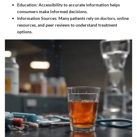
Education
: Accessibility to accurate information helps
consumers make informed decisions.
Information Sources
: Many patients rely on doctors, online
resources, and peer reviews to understand treatment
options.