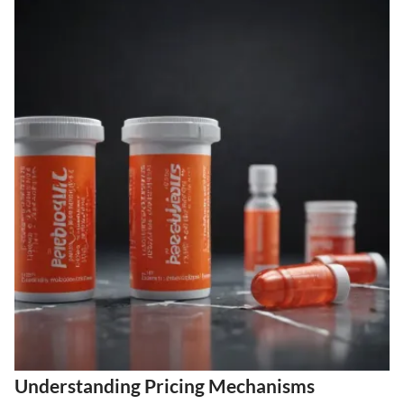
Understanding Pricing Mechanisms