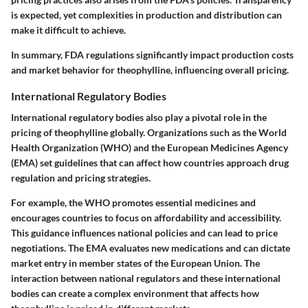
is expected, yet complexities in production and distribution can
make it difficult to achieve.
In summary, FDA regulations significantly impact production costs
and market behavior for theophylline, influencing overall pricing.
International Regulatory Bodies
International regulatory bodies also play a pivotal role in the
pricing of theophylline globally. Organizations such as the World
Health Organization (WHO) and the European Medicines Agency
(EMA) set guidelines that can affect how countries approach drug
regulation and pricing strategies.
For example, the WHO promotes essential medicines and
encourages countries to focus on affordability and accessibility.
This guidance influences national policies and can lead to price
negotiations. The EMA evaluates new medications and can dictate
market entry in member states of the European Union. The
interaction between national regulators and these international
bodies can create a complex environment that affects how