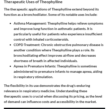
Therapeutic Uses of Theophylline
The therapeutic applications of Theophylline extend beyond its
function as a bronchodilator. Some of its notable uses include:
Asthma Management
: Theophylline helps relieve symptoms
and improve lung function in asthmatic patients. It is
particularly useful for patients who experience insufficient
control with inhaled corticosteroids.
COPD Treatment
: Chronic obstructive pulmonary disease is
another condition where Theophylline plays a role. Its
bronchodilating effect improves airflow and decreases
shortness of breath in affected individuals.
Apnea in Premature Infants
: Theophylline is sometimes
administered to premature infants to manage apnea, aiding
in respiratory stimulation.
The flexibility in its use demonstrates the drug's enduring
relevance in respiratory medicine. Understanding these
therapeutic uses is crucial when discussing its pricing, as the level
of demand can influence costs and accessibility in the market.