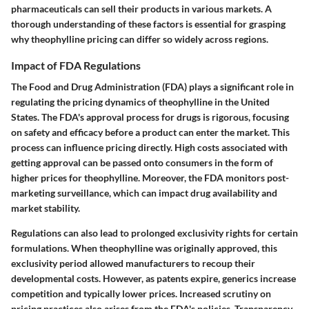
pharmaceuticals can sell their products in various markets. A
thorough understanding of these factors is essential for grasping
why theophylline pricing can differ so widely across regions.
Impact of FDA Regulations
The Food and Drug Administration (FDA) plays a significant role in
regulating the pricing dynamics of theophylline in the United
States. The FDA's approval process for drugs is rigorous, focusing
on safety and efficacy before a product can enter the market. This
process can influence pricing directly. High costs associated with
getting approval can be passed onto consumers in the form of
higher prices for theophylline. Moreover, the FDA monitors post-
marketing surveillance, which can impact drug availability and
market stability.
Regulations can also lead to prolonged exclusivity rights for certain
formulations. When theophylline was originally approved, this
exclusivity period allowed manufacturers to recoup their
developmental costs. However, as patents expire, generics increase
competition and typically lower prices. Increased scrutiny on
pricing practices also arises from the FDA's policies. Transparency