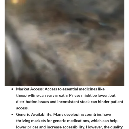
Market Access
: Access to essential medicines like
theophylline can vary greatly. Prices might be lower, but
distribution issues and inconsistent stock can hinder patient
access.
Generic Availability
: Many developing countries have
thriving markets for generic medications, which can help
lower prices and increase accessibility. However, the quality