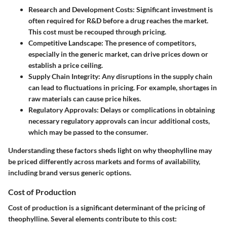
Research and Development Costs
: Significant investment is
often required for R&D before a drug reaches the market.
This cost must be recouped through pricing.
Competitive Landscape
: The presence of competitors,
especially in the generic market, can drive prices down or
establish a price ceiling.
Supply Chain Integrity
: Any disruptions in the supply chain
can lead to fluctuations in pricing. For example, shortages in
raw materials can cause price hikes.
Regulatory Approvals
: Delays or complications in obtaining
necessary regulatory approvals can incur additional costs,
which may be passed to the consumer.
Understanding these factors sheds light on why theophylline may
be priced differently across markets and forms of availability,
including brand versus generic options.
Cost of Production
Cost of production is a significant determinant of the pricing of
theophylline. Several elements contribute to this cost: