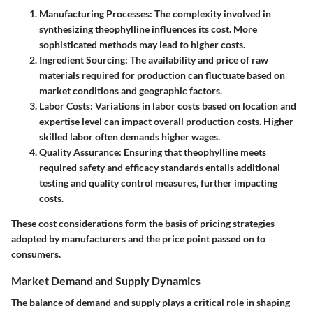
Manufacturing Processes
: The complexity involved in
synthesizing theophylline influences its cost. More
sophisticated methods may lead to higher costs.
Ingredient Sourcing
: The availability and price of raw
materials required for production can fluctuate based on
market conditions and geographic factors.
Labor Costs
: Variations in labor costs based on location and
expertise level can impact overall production costs. Higher
skilled labor often demands higher wages.
Quality Assurance
: Ensuring that theophylline meets
required safety and efficacy standards entails additional
testing and quality control measures, further impacting
costs.
These cost considerations form the basis of pricing strategies
adopted by manufacturers and the price point passed on to
consumers.
Market Demand and Supply Dynamics
The balance of demand and supply plays a critical role in shaping