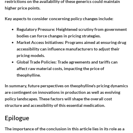
restrictions on the availability of these generics could maintain
higher price points.
Key aspects to consider concerning policy changes include:
Regulatory Pressure
: Heightened scrutiny from government
bodies can force changes in pricing strategies.
Market Access Initiatives
: Programs aimed at ensuring drug
accessibility can influence manufacturers to adjust their
pricing models.
Global Trade Policies
: Trade agreements and tariffs can
affect raw material costs, impacting the price of
theophylline.
In summary, future perspectives on theophylline's pricing dynamics
are contingent on innovations in production as well as evolving
policy landscapes. These factors will shape the overall cost
structure and accessibility of this essential medication.
Epilogue
The importance of the conclusion in this article lies in its role as a