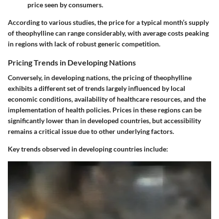
price seen by consumers.
According to various studies, the price for a typical month’s supply
of theophylline can range considerably, with average costs peaking
in regions with lack of robust generic competition.
Pricing Trends in Developing Nations
Conversely, in developing nations, the pricing of theophylline
exhibits a different set of trends largely influenced by local
economic conditions, availability of healthcare resources, and the
implementation of health policies. Prices in these regions can be
significantly lower than in developed countries, but accessibility
remains a critical issue due to other underlying factors.
Key trends observed in developing countries include: