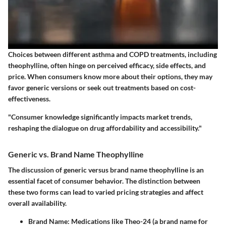
Choices between different asthma and COPD treatments, including
theophylline, often hinge on perceived efficacy, side effects, and
price. When consumers know more about their options, they may
favor generic versions or seek out treatments based on cost-
effectiveness.
"Consumer knowledge significantly impacts market trends,
reshaping the dialogue on drug affordability and accessibility."
Generic vs. Brand Name Theophylline
The discussion of generic versus brand name theophylline is an
essential facet of consumer behavior. The distinction between
these two forms can lead to varied pricing strategies and affect
overall availability.
Brand Name
: Medications like Theo-24 (a brand name for