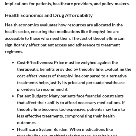
implications for patients, healthcare providers, and policy-makers.
Health Economics and Drug Affordability
Health economics evaluates how resources are allocated in the
health sector, ensuring that medications like theophylline are
accessible to those who need them. The cost of theophylline can
significantly affect patient access and adherence to treatment
regimens.
Cost-Effectiveness
: Price must be weighed against the
therapeutic benefits provided by theophylline. Evaluating the
cost-effectiveness of theophylline compared to alternative
treatments helps justify its price and persuade healthcare
providers to recommend it.
Patient Budgets
: Many patients face financial constraints
that affect their ability to afford necessary medications. If
theophylline becomes too expensive, patients may turn to
less effective treatments, compromising their health
outcomes.
Healthcare System Burden
: When medications like
theophylline are unaffordable for many, hospitals and