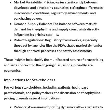
Market Variability:
Pricing varies significantly between
developed and developing countries, reflecting differences
in economic conditions, regulatory environments, and
purchasing power.
Demand-Supply Balance:
The balance between market
demand for theophylline and supply constraints directly
influences its pricing stability.
Role of Regulations:
Regulatory frameworks, especially
those set by agencies like the FDA, shape market dynamics
through approval processes and safety assessments.
These insights help clarify the multifaceted nature of drug pricing
and set a context for the ongoing discussions in healthcare
economics.
Implications for Stakeholders
For various stakeholders, including patients, healthcare
professionals, and policymakers, the discussion on theophylline
pricing presents several implications:
Patients:
Awareness of pricing dynamics allows patients to