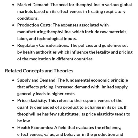
Market Demand
: The need for theophylline in various global
markets based on its effectiveness in treating respiratory
conditions.
Production Costs
: The expenses associated with
manufacturing theophylline, which include raw materials,
labor, and technological inputs.
Regulatory Considerations
: The policies and guidelines set
by health authorities which influence the legality and pricing
of the medication in different countries.
Related Concepts and Theories
Supply and Demand
: The fundamental economic principle
that affects pricing. Increased demand with limited supply
generally leads to higher costs.
Price Elasticity
: This refers to the responsiveness of the
quantity demanded of a product to a change in its price. If
theophylline has few substitutes, its price elasticity tends to
be low.
Health Economics
: A field that evaluates the efficiency,
effectiveness, value, and behavior in the production and