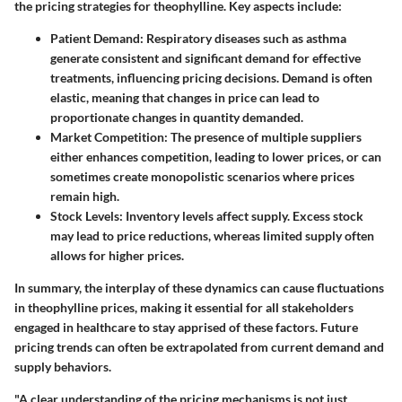
the pricing strategies for theophylline. Key aspects include:
Patient Demand
: Respiratory diseases such as asthma
generate consistent and significant demand for effective
treatments, influencing pricing decisions. Demand is often
elastic, meaning that changes in price can lead to
proportionate changes in quantity demanded.
Market Competition
: The presence of multiple suppliers
either enhances competition, leading to lower prices, or can
sometimes create monopolistic scenarios where prices
remain high.
Stock Levels
: Inventory levels affect supply. Excess stock
may lead to price reductions, whereas limited supply often
allows for higher prices.
In summary, the interplay of these dynamics can cause fluctuations
in theophylline prices, making it essential for all stakeholders
engaged in healthcare to stay apprised of these factors.
Future
pricing trends can often be extrapolated from current demand and
supply behaviors.
"A clear understanding of the pricing mechanisms is not just