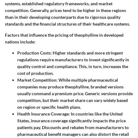
systems, established regulatory frameworks, and market
competition. Generally, prices tend to be higher in these regions
than in their developing counterparts due to rigorous quality
standards and the financial structures of their healthcare systems.
Factors that influence the pricing of theophylline in developed
nations include:
Production Costs
: Higher standards and more stringent
regulations require manufacturers to invest significantly in
quality control and compliance. This, in turn, increases the
cost of production.
Market Competition
: While multiple pharmaceutical
companies may produce theophylline, branded versions
usually command a premium price. Generic versions provide
competition, but their market share can vary widely based
on region or specific health plans.
Health Insurance Coverage
: In countries like the United
States, insurance coverage significantly impacts the price
patients pay. Discounts and rebates from manufacturers to
pharmaceutical benefit managers can also distort the retail