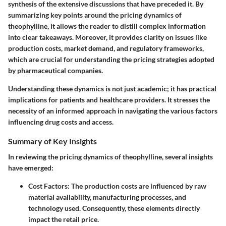
synthesis of the extensive discussions that have preceded it. By
summarizing key points around the pricing dynamics of
theophylline, it allows the reader to distill complex information
into clear takeaways. Moreover, it provides clarity on issues like
production costs, market demand, and regulatory frameworks,
which are crucial for understanding the pricing strategies adopted
by pharmaceutical companies.
Understanding these dynamics is not just academic; it has practical
implications for patients and healthcare providers. It stresses the
necessity of an informed approach in navigating the various factors
influencing drug costs and access.
Summary of Key Insights
In reviewing the pricing dynamics of theophylline, several insights
have emerged:
Cost Factors:
The production costs are influenced by raw
material availability, manufacturing processes, and
technology used. Consequently, these elements directly
impact the retail price.