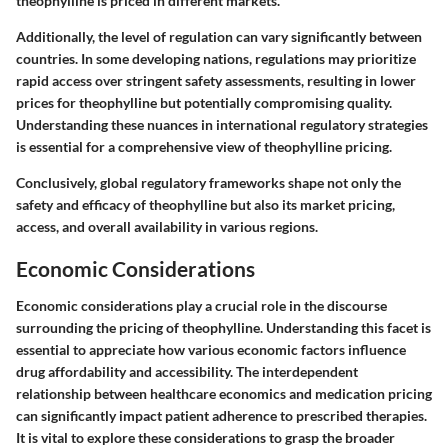
theophylline is priced in different markets.
Additionally, the level of regulation can vary significantly between
countries. In some developing nations, regulations may prioritize
rapid access over stringent safety assessments, resulting in lower
prices for theophylline but potentially compromising quality.
Understanding these nuances in international regulatory strategies
is essential for a comprehensive view of theophylline pricing.
Conclusively, global regulatory frameworks shape not only the
safety and efficacy of theophylline but also its market pricing,
access, and overall availability in various regions.
Economic Considerations
Economic considerations play a crucial role in the discourse
surrounding the pricing of theophylline. Understanding this facet is
essential to appreciate how various economic factors influence
drug affordability and accessibility. The interdependent
relationship between healthcare economics and medication pricing
can significantly impact patient adherence to prescribed therapies.
It is vital to explore these considerations to grasp the broader