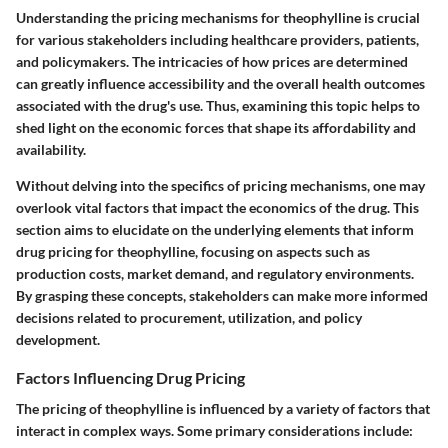
Understanding the pricing mechanisms for theophylline is crucial
for various stakeholders including healthcare providers, patients,
and policymakers. The intricacies of how prices are determined
can greatly influence accessibility and the overall health outcomes
associated with the drug's use. Thus, examining this topic helps to
shed light on the economic forces that shape its affordability and
availability.
Without delving into the specifics of pricing mechanisms, one may
overlook vital factors that impact the economics of the drug. This
section aims to elucidate on the underlying elements that inform
drug pricing for theophylline, focusing on aspects such as
production costs, market demand, and regulatory environments.
By grasping these concepts, stakeholders can make more informed
decisions related to procurement, utilization, and policy
development.
Factors Influencing Drug Pricing
The pricing of theophylline is influenced by a variety of factors that
interact in complex ways. Some primary considerations include: