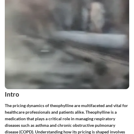
Intro
The pricing dynamics of theophylline are multifaceted and vital for
healthcare professionals and patients alike. Theophylline is a
medication that plays a critical role in managing respiratory
diseases such as asthma and chronic obstructive pulmonary
disease (COPD). Understanding how its pricing is shaped involves