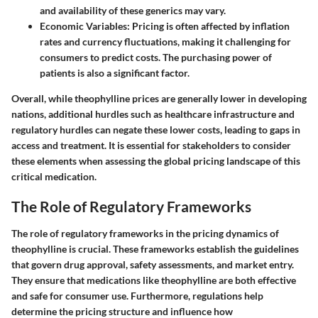
and availability of these generics may vary.
Economic Variables
: Pricing is often affected by inflation
rates and currency fluctuations, making it challenging for
consumers to predict costs. The purchasing power of
patients is also a significant factor.
Overall, while theophylline prices are generally lower in developing
nations, additional hurdles such as healthcare infrastructure and
regulatory hurdles can negate these lower costs, leading to gaps in
access and treatment. It is essential for stakeholders to consider
these elements when assessing the global pricing landscape of this
critical medication.
The Role of Regulatory Frameworks
The role of regulatory frameworks in the pricing dynamics of
theophylline is crucial. These frameworks establish the guidelines
that govern drug approval, safety assessments, and market entry.
They ensure that medications like theophylline are both effective
and safe for consumer use. Furthermore, regulations help
determine the pricing structure and influence how