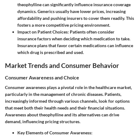
theophylline can significantly influence insurance coverage
dynamics. Generics usually have lower prices, increasing
affordability and pushing insurers to cover them readily. This
fosters a more competitive pricing environment.
Impact on Patient Choices
: Patients often consider
insurance factors when deciding which medication to take.
Insurance plans that favor certain medications can influence
which drug is prescribed and used.
Market Trends and Consumer Behavior
Consumer Awareness and Choice
Consumer awareness plays a pivotal role in the healthcare market,
particularly in the management of chronic diseases. Patients,
increasingly informed through various channels, look for options
that meet both their health needs and their financial situations.
Awareness about theophylline and its alternatives can drive
demand, influencing pricing structures.
Key Elements of Consumer Awareness: