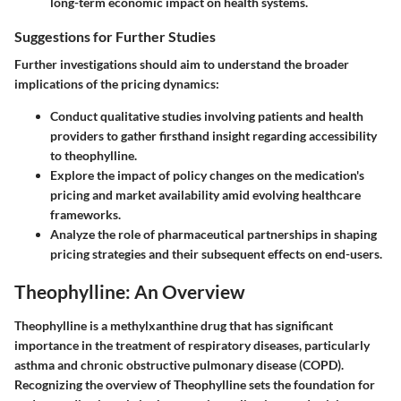
long-term economic impact on health systems.
Suggestions for Further Studies
Further investigations should aim to understand the broader
implications of the pricing dynamics:
Conduct qualitative studies involving patients and health
providers to gather firsthand insight regarding accessibility
to theophylline.
Explore the impact of policy changes on the medication's
pricing and market availability amid evolving healthcare
frameworks.
Analyze the role of pharmaceutical partnerships in shaping
pricing strategies and their subsequent effects on end-users.
Theophylline: An Overview
Theophylline is a methylxanthine drug that has significant
importance in the treatment of respiratory diseases, particularly
asthma and chronic obstructive pulmonary disease (COPD).
Recognizing the overview of Theophylline sets the foundation for