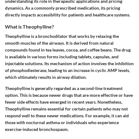
understanding its role in therapeutic applications and pricing
dynamics. As a commonly prescribed medication, its pricing
directly impacts accessibility for patients and healthcare systems.
What is Theophylline?
Theophylline is a bronchodilator that works by relaxing the
smooth muscles of the airways. It is derived from natural
compounds found in tea leaves, cocoa, and coffee beans. The drug
is available in various forms including tablets, capsules, and
injectable solutions. Its mechanism of action involves the inhibition
of phosphodiesterase, leading to an increase in cyclic AMP levels,
which ultimately results in airway dilation.
Theophylline is generally regarded as a second-line treatment
option. This is because newer drugs that are more effective or have
fewer side effects have emerged in recent years. Nonetheless,
Theophylline remains essential for certain patients who may not
respond well to these newer medications. For example, it can aid
those with nocturnal asthma or individuals who experience
exercise-induced bronchospasm.