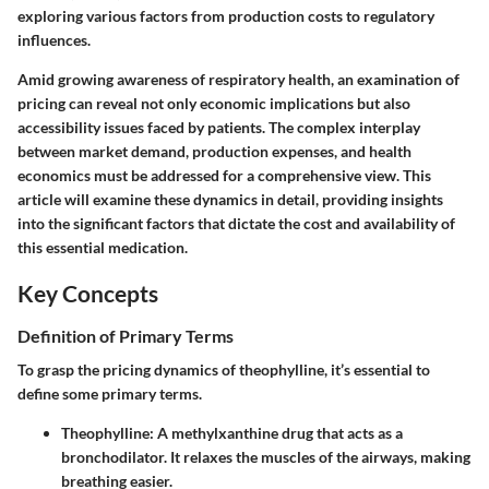
exploring various factors from production costs to regulatory
influences.
Amid growing awareness of respiratory health, an examination of
pricing can reveal not only economic implications but also
accessibility issues faced by patients. The complex interplay
between market demand, production expenses, and health
economics must be addressed for a comprehensive view. This
article will examine these dynamics in detail, providing insights
into the significant factors that dictate the cost and availability of
this essential medication.
Key Concepts
Definition of Primary Terms
To grasp the pricing dynamics of theophylline, it’s essential to
define some primary terms.
Theophylline
: A methylxanthine drug that acts as a
bronchodilator. It relaxes the muscles of the airways, making
breathing easier.