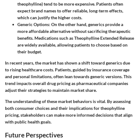
theophylline) tend to be more expensive. Patients often
expect brand names to offer reliable, long-term effects,
which can justify the higher costs.
Generic Options
: On the other hand, generics provide a
more affordable alternative without sacrificing therapeutic
benefits. Medications such as Theophylline Extended Release
are widely available, allowing patients to choose based on
their budget.
In recent years, the market has shown a shift toward generics due
to rising healthcare costs. Patients, guided by insurance coverage
and personal limitations, often lean towards generic versions. This
trend impacts overall drug pricing as pharmaceutical companies
adjust their strategies to maintain market share.
The understanding of these market behaviors is vital. By assessing
both consumer choices and their implications for theophylline
pricing, stakeholders can make more informed decisions that align
with public health goals.
Future Perspectives