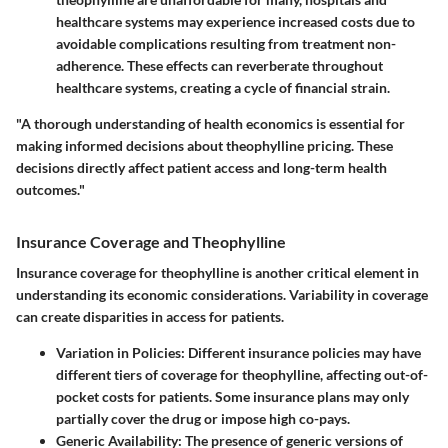
healthcare systems may experience increased costs due to
avoidable complications resulting from treatment non-
adherence. These effects can reverberate throughout
healthcare systems, creating a cycle of financial strain.
"A thorough understanding of health economics is essential for
making informed decisions about theophylline pricing. These
decisions directly affect patient access and long-term health
outcomes."
Insurance Coverage and Theophylline
Insurance coverage for theophylline is another critical element in
understanding its economic considerations. Variability in coverage
can create disparities in access for patients.
Variation in Policies
: Different insurance policies may have
different tiers of coverage for theophylline, affecting out-of-
pocket costs for patients. Some insurance plans may only
partially cover the drug or impose high co-pays.
Generic Availability
: The presence of generic versions of