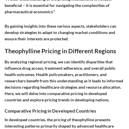
beneficial – it is essential for navigating the complexities of
pharmaceutical economics."
By gaining insights into these various aspects, stakeholders can
develop strategies to adapt to changing market conditions and
ensure their interests are protected.
Theophylline Pricing in Different Regions
By analyzing regional pricing, we can identify disparities that
influence drug access, treatment adherence, and overall public
health outcomes. Health policymakers, practitioners, and
researchers benefit from this understanding as it leads to informed
decisions regarding healthcare strategies and resource allocation.
Here, we will delve into comparative pricing in developed
countries and explore pricing trends in developing nations.
Comparative Pricing in Developed Countries
In developed countries, the pricing of theophylline presents
interesting patterns primarily shaped by advanced healthcare