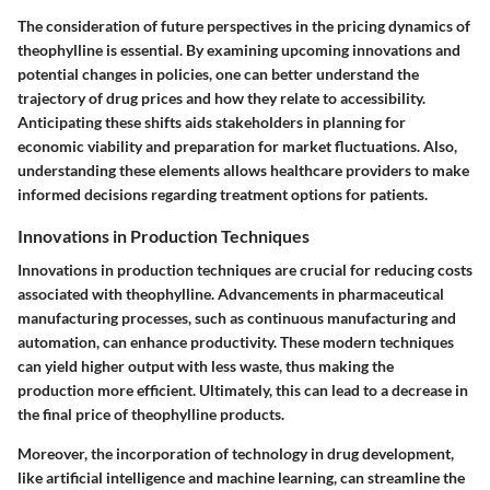
The consideration of future perspectives in the pricing dynamics of
theophylline is essential. By examining upcoming innovations and
potential changes in policies, one can better understand the
trajectory of drug prices and how they relate to accessibility.
Anticipating these shifts aids stakeholders in planning for
economic viability and preparation for market fluctuations. Also,
understanding these elements allows healthcare providers to make
informed decisions regarding treatment options for patients.
Innovations in Production Techniques
Innovations in production techniques are crucial for reducing costs
associated with theophylline. Advancements in pharmaceutical
manufacturing processes, such as continuous manufacturing and
automation, can enhance productivity. These modern techniques
can yield higher output with less waste, thus making the
production more efficient. Ultimately, this can lead to a decrease in
the final price of theophylline products.
Moreover, the incorporation of technology in drug development,
like artificial intelligence and machine learning, can streamline the