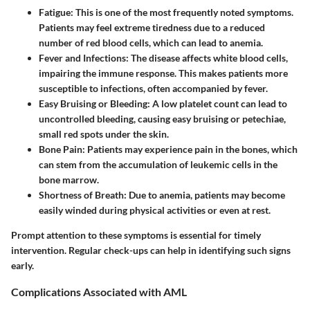
Fatigue
: This is one of the most frequently noted symptoms.
Patients may feel extreme tiredness due to a reduced
number of red blood cells, which can lead to anemia.
Fever and Infections
: The disease affects white blood cells,
impairing the immune response. This makes patients more
susceptible to infections, often accompanied by fever.
Easy Bruising or Bleeding
: A low platelet count can lead to
uncontrolled bleeding, causing easy bruising or petechiae,
small red spots under the skin.
Bone Pain
: Patients may experience pain in the bones, which
can stem from the accumulation of leukemic cells in the
bone marrow.
Shortness of Breath
: Due to anemia, patients may become
easily winded during physical activities or even at rest.
Prompt attention to these symptoms is essential for timely
intervention. Regular check-ups can help in identifying such signs
early.
Complications Associated with AML