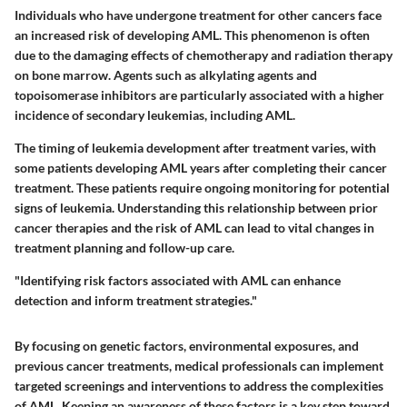
Individuals who have undergone treatment for other cancers face
an increased risk of developing AML. This phenomenon is often
due to the damaging effects of chemotherapy and radiation therapy
on bone marrow. Agents such as
alkylating agents
and
topoisomerase inhibitors
are particularly associated with a higher
incidence of secondary leukemias, including AML.
The timing of leukemia development after treatment varies, with
some patients developing AML years after completing their cancer
treatment. These patients require ongoing monitoring for potential
signs of leukemia. Understanding this relationship between prior
cancer therapies and the risk of AML can lead to vital changes in
treatment planning and follow-up care.
"Identifying risk factors associated with AML can enhance
detection and inform treatment strategies."
By focusing on
genetic factors
,
environmental exposures
, and
previous cancer treatments
, medical professionals can implement
targeted screenings and interventions to address the complexities
of AML. Keeping an awareness of these factors is a key step toward