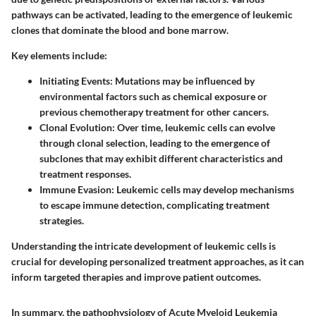
pathways can be activated, leading to the emergence of leukemic
clones that dominate the blood and bone marrow.
Key elements include:
Initiating Events
: Mutations may be influenced by
environmental factors such as chemical exposure or
previous chemotherapy treatment for other cancers.
Clonal Evolution
: Over time, leukemic cells can evolve
through clonal selection, leading to the emergence of
subclones that may exhibit different characteristics and
treatment responses.
Immune Evasion
: Leukemic cells may develop mechanisms
to escape immune detection, complicating treatment
strategies.
Understanding the intricate development of leukemic cells is
crucial for developing personalized treatment approaches, as it can
inform targeted therapies and improve patient outcomes.
In summary, the pathophysiology of Acute Myeloid Leukemia