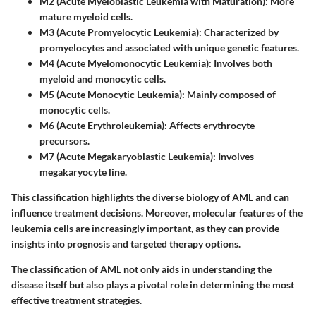
M2 (Acute Myeloblastic Leukemia with Maturation)
: More
mature myeloid cells.
M3 (Acute Promyelocytic Leukemia)
: Characterized by
promyelocytes and associated with unique genetic features.
M4 (Acute Myelomonocytic Leukemia)
: Involves both
myeloid and monocytic cells.
M5 (Acute Monocytic Leukemia)
: Mainly composed of
monocytic cells.
M6 (Acute Erythroleukemia)
: Affects erythrocyte
precursors.
M7 (Acute Megakaryoblastic Leukemia)
: Involves
megakaryocyte line.
This classification highlights the diverse biology of AML and can
influence treatment decisions. Moreover, molecular features of the
leukemia cells are increasingly important, as they can provide
insights into prognosis and targeted therapy options.
The classification of AML not only aids in understanding the
disease itself but also plays a pivotal role in determining the most
effective treatment strategies.