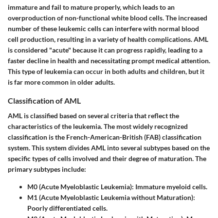
immature and fail to mature properly, which leads to an
overproduction of non-functional white blood cells. The increased
number of these leukemic cells can interfere with normal blood
cell production, resulting in a variety of health complications. AML
is considered "acute" because it can progress rapidly, leading to a
faster decline in health and necessitating prompt medical attention.
This type of leukemia can occur in both adults and children, but it
is far more common in older adults.
Classification of AML
AML is classified based on several criteria that reflect the
characteristics of the leukemia. The most widely recognized
classification is the French-American-British (FAB) classification
system. This system divides AML into several subtypes based on the
specific types of cells involved and their degree of maturation. The
primary subtypes include:
M0 (Acute Myeloblastic Leukemia)
: Immature myeloid cells.
M1 (Acute Myeloblastic Leukemia without Maturation)
:
Poorly differentiated cells.