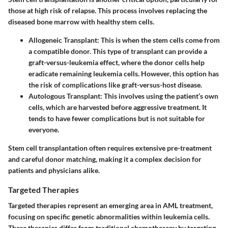
those at high risk of relapse. This process involves replacing the
diseased bone marrow with healthy stem cells.
Allogeneic Transplant
: This is when the stem cells come from
a compatible donor. This type of transplant can provide a
graft-versus-leukemia effect, where the donor cells help
eradicate remaining leukemia cells. However, this option has
the risk of complications like graft-versus-host disease.
Autologous Transplant
: This involves using the patient’s own
cells, which are harvested before aggressive treatment. It
tends to have fewer complications but is not suitable for
everyone.
Stem cell transplantation often requires extensive pre-treatment
and careful donor matching, making it a complex decision for
patients and physicians alike.
Targeted Therapies
Targeted therapies represent an emerging area in AML treatment,
focusing on specific genetic abnormalities within leukemia cells.
These therapies differ from traditional chemotherapy by targeting