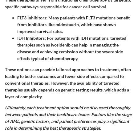
specific pathways responsible for cancer cell survival.
FLT3 Inhibitors
: Many patients with FLT3 mutations benefit
from inhibitors like midostaurin, which have shown
improved survival rates.
IDH Inhibitors
: For patients with IDH mutations, targeted
therapies such as ivosidenib can help in managing the
disease and achieving remission without the severe side
effects typical of chemotherapy.
These options can provide tailored approaches to treatment, often
leading to better outcomes and fewer side effects compared to
conventional therapies. However, the availability of targeted
therapies usually depends on genetic testing results, which adds a
layer of complexity.
Ultimately, each treatment option should be discussed thoroughly
between patients and their healthcare teams. Factors like the stage
of AML, genetic factors, and patient preferences play a significant
role in determining the best therapeutic strategies.