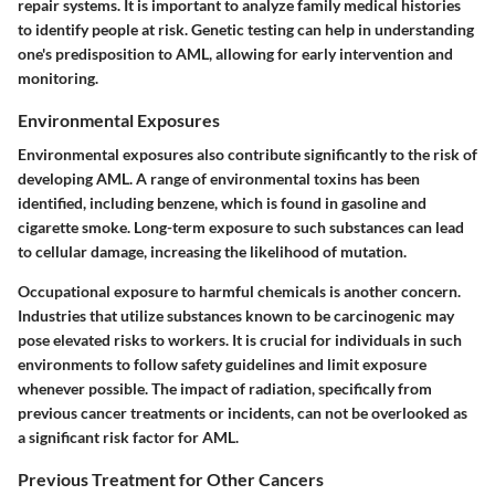
repair systems. It is important to analyze family medical histories
to identify people at risk. Genetic testing can help in understanding
one's predisposition to AML, allowing for early intervention and
monitoring.
Environmental Exposures
Environmental exposures also contribute significantly to the risk of
developing AML. A range of environmental toxins has been
identified, including
benzene
, which is found in gasoline and
cigarette smoke. Long-term exposure to such substances can lead
to cellular damage, increasing the likelihood of mutation.
Occupational exposure to harmful chemicals is another concern.
Industries that utilize substances known to be carcinogenic may
pose elevated risks to workers. It is crucial for individuals in such
environments to follow safety guidelines and limit exposure
whenever possible. The impact of radiation, specifically from
previous cancer treatments or incidents, can not be overlooked as
a significant risk factor for AML.
Previous Treatment for Other Cancers