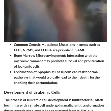
Common Genetic Mutations
: Mutations in genes such as
FLT3, NPM1, and CEBPA are prevalent in AML.
Bone Marrow Microenvironment
: Interaction with the
microenvironment may promote survival and proliferation
of leukemic cells.
Dysfunction of Apoptosis
: These cells can resist normal
pathways that would typically lead to their death, further
enabling their accumulation.
Development of Leukemic Cells
The process of leukemic cell development is multifactorial, often
beginning with a single cell undergoing malignant transformation
due to genetic predispositions or external factors. Various