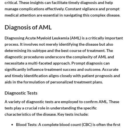
critical. These insights can facilitate timely diagnosis and help
manage complications effectively. Constant vigilance and prompt
medical attention are essential in navigating this complex disease.
Diagnosis of AML
Diagnosing Acute Myeloid Leukemia (AML) is a critically important
process. It involves not merely identifying the disease but also
determining its subtype and the best course of treatment. The
diagnostic procedures underscore the complexity of AML and
necessitate a multi-faceted approach. Prompt diagnosis can
significantly influence treatment success and outcome. Accurate
and timely identification aligns closely with patient prognosis and
aids in the formulation of personalized treatment plans.
Diagnostic Tests
A variety of diagnostic tests are employed to confirm AML. These
tests play a crucial role in understanding the specific
characteristics of the disease. Key tests include:
Blood Tests
: A complete blood count (CBC) is often the first