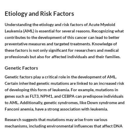
Etiology and Risk Factors
Understanding the etiology and risk factors of Acute Myeloid
Leukemia (AML) is essential for several reasons. Recognizing what
contributes to the development of this cancer can lead to better
preventative measures and targeted treatments. Knowledge of
these factors is not only significant for researchers and medical
professionals but also for affected individuals and their families.
Genetic Factors
Genetic factors play a critical role in the development of AML.
Certain inherited genetic mutations are linked to an increased risk
of developing this form of leukemia. For example, mutations in
genes such as
FLT3
,
NPM1
, and
CEBPA
can predispose individuals
to AML. Additionally, genetic syndromes, like
Down syndrome
and
Fanconi anemia
, have a strong association with leukemia.
Research suggests that mutations may arise from various
mechanisms, including environmental influences that affect DNA