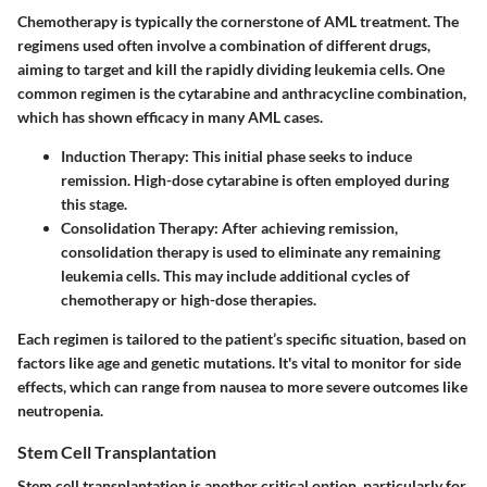
Chemotherapy is typically the cornerstone of AML treatment. The
regimens used often involve a combination of different drugs,
aiming to target and kill the rapidly dividing leukemia cells. One
common regimen is the cytarabine and anthracycline combination,
which has shown efficacy in many AML cases.
Induction Therapy
: This initial phase seeks to induce
remission. High-dose cytarabine is often employed during
this stage.
Consolidation Therapy
: After achieving remission,
consolidation therapy is used to eliminate any remaining
leukemia cells. This may include additional cycles of
chemotherapy or high-dose therapies.
Each regimen is tailored to the patient’s specific situation, based on
factors like age and genetic mutations. It's vital to monitor for side
effects, which can range from nausea to more severe outcomes like
neutropenia.
Stem Cell Transplantation
Stem cell transplantation is another critical option, particularly for