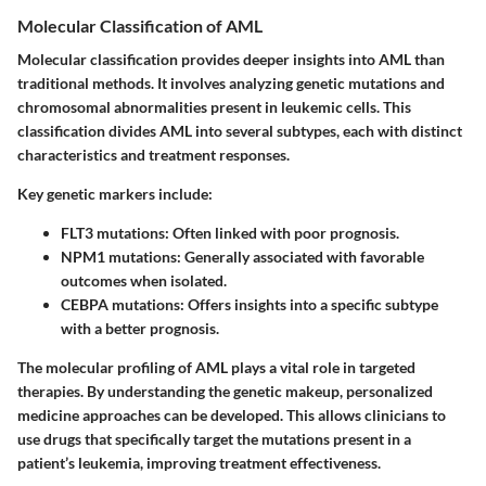
Molecular Classification of AML
Molecular classification provides deeper insights into AML than
traditional methods. It involves analyzing genetic mutations and
chromosomal abnormalities present in leukemic cells. This
classification divides AML into several subtypes, each with distinct
characteristics and treatment responses.
Key genetic markers include:
FLT3 mutations
: Often linked with poor prognosis.
NPM1 mutations
: Generally associated with favorable
outcomes when isolated.
CEBPA mutations
: Offers insights into a specific subtype
with a better prognosis.
The molecular profiling of AML plays a vital role in targeted
therapies. By understanding the genetic makeup, personalized
medicine approaches can be developed. This allows clinicians to
use drugs that specifically target the mutations present in a
patient’s leukemia, improving treatment effectiveness.