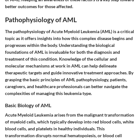
better outcomes for those affected.
Pathophysiology of AML
The pathophysiology of Acute Myeloid Leukemia (AML) is a critical
topic as it offers insights into how this complex disease begins and
progresses within the body. Understanding the biological
foundations of AML is invaluable for both the diagnosis and
treatment of this condition. Knowledge of the cellular and
molecular mechanisms at work in AML can help delineate
therapeutic targets and guide innovative treatment approaches. By
grasping the basic principles of AML pathophysiology, patients,
caregivers, and healthcare professionals can better navigate the
complexities of managing this leukemia type.
Basic Biology of AML
Acute Myeloid Leukemia arises from the malignant transformation
of myeloid cells, which typically develop into red blood cells, white
blood cells, and platelets in healthy individuals. This
transformation disrupts normal hematopoiesis, or blood cell