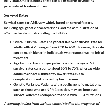
individual. Understanding these can aid greatly in developing
personalized treatment plans.
Survival Rates
Survival rates for AML vary widely based on several factors,
including age, genetic characteristics, and the administration of
effective treatment. According to statistics:
Overall Survival Rate
: The general five-year survival rate for
adults with AML ranges from 25% to 40%. However, this rate
can be much higher in individuals who respond well to initial
treatment.
Age Factors
: For younger patients under the age of 60,
survival rates can soar to about 60% to 70%, whereas older
adults may have significantly lower rates due to
complications and co-existing health issues.
Genetic Variance
: Patients with specific genetic mutations,
such as those who are NPM1 positive, may see improved
survival outcomes compared to those with FLT3 mutations.
According to data from various clinical studies, the prognosis of