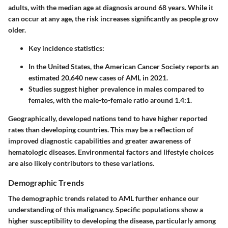
adults, with the median age at diagnosis around 68 years. While it
can occur at any age, the risk increases significantly as people grow
older.
Key incidence statistics:
In the United States, the American Cancer Society reports an
estimated 20,640 new cases of AML in 2021.
Studies suggest higher prevalence in males compared to
females, with the male-to-female ratio around 1.4:1.
Geographically, developed nations tend to have higher reported
rates than developing countries. This may be a reflection of
improved diagnostic capabilities and greater awareness of
hematologic diseases. Environmental factors and lifestyle choices
are also likely contributors to these variations.
Demographic Trends
The demographic trends related to AML further enhance our
understanding of this malignancy. Specific populations show a
higher susceptibility to developing the disease, particularly among