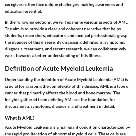
caregivers often face unique challenges, making awareness and
education essential.
In the following sections, we will examine various aspects of AML.
The aim is to provide a clear and coherent narrative that helps
students, researchers, educators, and medical professionals grasp
the nuances of this disease. By discussing definitions, symptoms,
diagnosis, treatment, and recent research, we can collaboratively
work towards a better understanding of this illness.
Definition of Acute Myeloid Leukemia
Understanding the definition of Acute Myeloid Leukemia (AML) is
crucial for grasping the complexity of this disease. AML is a type of
cancer that primarily affects the blood and bone marrow. The
insights gathered from defining AML set the foundation for
discussing its symptoms, diagnosis, and treatment in detail.
What is AML?
Acute Myeloid Leukemia is a malignant condition characterized by
the rapid proliferation of abnormal myeloid cells. These cells are