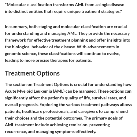
"Molecular classification transforms AML from a single disease
into distinct entities that require unique treatment strategies."
In summary, both staging and molecular classification are crucial
for understanding and managing AML. They provide the necessary
framework for effective treatment planning and offer insights into
the biological behavior of the disease. With advancements in
genomic science, these classifications will continue to evolve,
leading to more precise therapies for patients.
Treatment Options
The section on Treatment Options is crucial for understanding how
Acute Myeloid Leukemia (AML) can be managed. These options can
significantly affect the patient's quality of life, survival rates, and
overall prognosis. Exploring the various treatment pathways allows
patients, healthcare professionals, and caregivers to comprehend
their choices and the potential outcomes. The primary goals of
AML treatment include achieving remission, preventing
recurrence, and managing symptoms effectively.