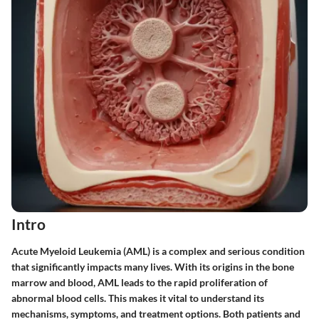
Intro
Acute Myeloid Leukemia (AML) is a complex and serious condition
that significantly impacts many lives. With its origins in the bone
marrow and blood, AML leads to the rapid proliferation of
abnormal blood cells. This makes it vital to understand its
mechanisms, symptoms, and treatment options. Both patients and