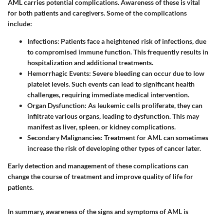
AML carries potential complications. Awareness of these is vital
for both patients and caregivers. Some of the complications
include:
Infections
: Patients face a heightened risk of infections, due
to compromised immune function. This frequently results in
hospitalization and additional treatments.
Hemorrhagic Events
: Severe bleeding can occur due to low
platelet levels. Such events can lead to significant health
challenges, requiring immediate medical intervention.
Organ Dysfunction
: As leukemic cells proliferate, they can
infiltrate various organs, leading to dysfunction. This may
manifest as liver, spleen, or kidney complications.
Secondary Malignancies
: Treatment for AML can sometimes
increase the risk of developing other types of cancer later.
Early detection and management of these complications can
change the course of treatment and improve quality of life for
patients.
In summary, awareness of the signs and symptoms of AML is