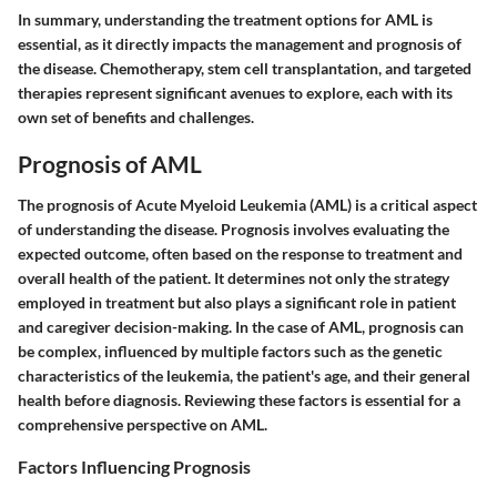
In summary, understanding the treatment options for AML is
essential, as it directly impacts the management and prognosis of
the disease. Chemotherapy, stem cell transplantation, and targeted
therapies represent significant avenues to explore, each with its
own set of benefits and challenges.
Prognosis of AML
The prognosis of Acute Myeloid Leukemia (AML) is a critical aspect
of understanding the disease. Prognosis involves evaluating the
expected outcome, often based on the response to treatment and
overall health of the patient. It determines not only the strategy
employed in treatment but also plays a significant role in patient
and caregiver decision-making. In the case of AML, prognosis can
be complex, influenced by multiple factors such as the genetic
characteristics of the leukemia, the patient's age, and their general
health before diagnosis. Reviewing these factors is essential for a
comprehensive perspective on AML.
Factors Influencing Prognosis