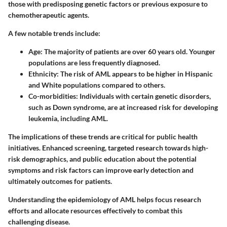
those with predisposing genetic factors or previous exposure to
chemotherapeutic agents.
A few notable trends include:
Age:
The majority of patients are over 60 years old. Younger
populations are less frequently diagnosed.
Ethnicity:
The risk of AML appears to be higher in Hispanic
and White populations compared to others.
Co-morbidities:
Individuals with certain genetic disorders,
such as Down syndrome, are at increased risk for developing
leukemia, including AML.
The implications of these trends are critical for public health
initiatives. Enhanced screening, targeted research towards high-
risk demographics, and public education about the potential
symptoms and risk factors can improve early detection and
ultimately outcomes for patients.
Understanding the epidemiology of AML helps focus research
efforts and allocate resources effectively to combat this
challenging disease.