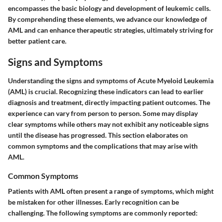
encompasses the basic biology and development of leukemic cells.
By comprehending these elements, we advance our knowledge of
AML and can enhance therapeutic strategies, ultimately striving for
better patient care.
Signs and Symptoms
Understanding the signs and symptoms of Acute Myeloid Leukemia
(AML) is crucial. Recognizing these indicators can lead to earlier
diagnosis and treatment, directly impacting patient outcomes. The
experience can vary from person to person. Some may display
clear symptoms while others may not exhibit any noticeable signs
until the disease has progressed. This section elaborates on
common symptoms and the complications that may arise with
AML.
Common Symptoms
Patients with AML often present a range of symptoms, which might
be mistaken for other illnesses. Early recognition can be
challenging. The following symptoms are commonly reported: