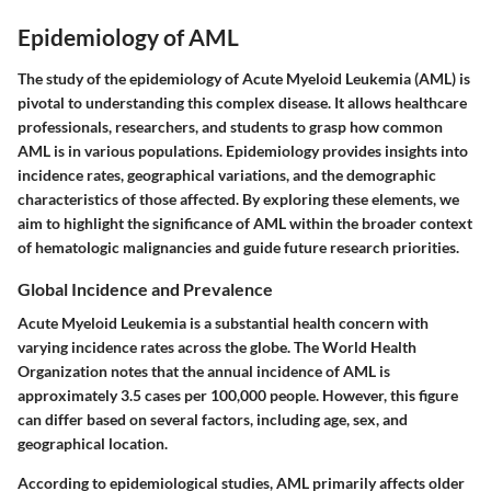
Epidemiology of AML
The study of the epidemiology of Acute Myeloid Leukemia (AML) is
pivotal to understanding this complex disease. It allows healthcare
professionals, researchers, and students to grasp how common
AML is in various populations. Epidemiology provides insights into
incidence rates, geographical variations, and the demographic
characteristics of those affected. By exploring these elements, we
aim to highlight the significance of AML within the broader context
of hematologic malignancies and guide future research priorities.
Global Incidence and Prevalence
Acute Myeloid Leukemia is a substantial health concern with
varying incidence rates across the globe. The World Health
Organization notes that the annual incidence of AML is
approximately 3.5 cases per 100,000 people. However, this figure
can differ based on several factors, including age, sex, and
geographical location.
According to epidemiological studies, AML primarily affects older