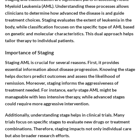
Myeloid Leukemia (AML). Understanding these processes allows
clinicians to determine how advanced the disease is and guide
treatment choices. Staging evaluates the extent of leukemia in the
body, while classification focuses on the specific type of AML based
on genetic and molecular characteristics. This dual approach helps
tailor therapy to individual patients.
Importance of Staging
Staging AML is crucial for several reasons. First, it provides
essential information about disease progression. Knowing the stage
helps doctors predict outcomes and assess the likelihood of
remission. Moreover, staging informs the aggressiveness of
treatment needed. For instance, early-stage AML might be
manageable with less intensive therapy, while advanced stages
could require more aggressive intervention.
Additionally, understanding stage helps in clinical trials. Many
trials focus on specific stages to evaluate new drugs or treatment
combinations. Therefore, staging impacts not only individual care
but also broader research efforts.