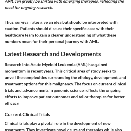
AML can greatly be shifted with emerging therapies, reflecting the
need for ongoing research.
Thus, survival rates give an idea but should be interpreted with
caution. Patients should discuss their specific case with their
healthcare team to gain a clearer understanding of what these
numbers mean for their personal journey with AML.
Latest Research and Developments
Research into Acute Myeloid Leukemia (AML) has gained
momentum in recent years. This critical area of study seeks to
unveil the complexities surrounding the etiology, development, and
treatment options for this malignancy. The focus on
current clinical
trials
and
advancements in genomic science
reflects the ongoing
efforts to improve patient outcomes and tailor therapies for better
efficacy.
Current Clinical Trials
Clinical trials play a pivotal role in the development of new
treatments. They investigate novel drugs and therapies while also