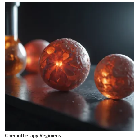
Chemotherapy Regimens