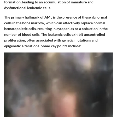
formation, leading to an accumulation of immature and
dysfunctional leukemic cells.
The primary hallmark of AML is the presence of these abnormal
cells in the bone marrow, which can effectively replace normal
hematopoietic cells, resulting in cytopenias or a reduction in the
number of blood cells. The leukemic cells exhibit uncontrolled
proliferation, often associated with genetic mutations and
epigenetic alterations. Some key points include: