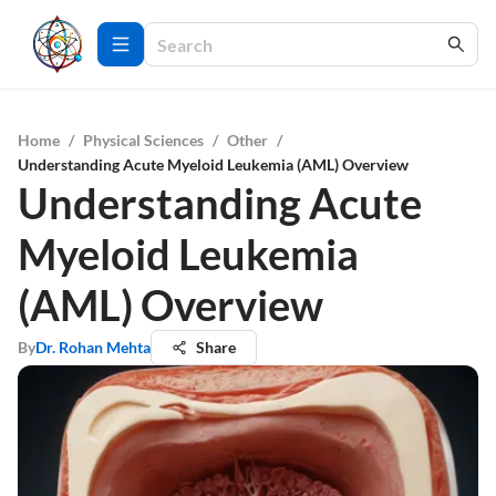
Home
/
Physical Sciences
/
Other
/
Understanding Acute Myeloid Leukemia (AML) Overview
Understanding Acute
Myeloid Leukemia
(AML) Overview
By
Dr. Rohan Mehta
Share