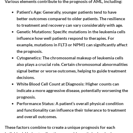
Various elements contribute to the prognosis of AML, including:
Patient’s Age
: Generally, younger patients tend to have
better outcomes compared to older patients. The resilience
to treatment and recovery can vary considerably with age.
Genetic Mutations
: Specific mutations in the leukemia cells
influence how well patients respond to therapies. For
example, mutations in FLT3 or NPM1 can significantly affect
the prognosis.
Cytogenetics
: The chromosomal makeup of leukemia cells
also plays a crucial role. Certain chromosomal abnormalities
signal better or worse outcomes, helping to guide treatment
decisions.
White Blood Cell Count at Diagnosis
: Higher counts can
indicate a more aggressive disease, potentially worsening the
prognosis.
Performance Status
: A patient’s overall physical condition
and functionality can influence their tolerance to treatment
and overall outcomes.
These factors combine to create a unique prognosis for each