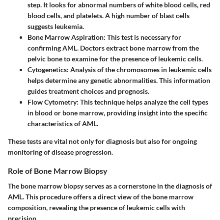
step. It looks for abnormal numbers of white blood cells, red
blood cells, and platelets. A high number of blast cells
suggests leukemia.
Bone Marrow Aspiration
: This test is necessary for
confirming AML. Doctors extract bone marrow from the
pelvic bone to examine for the presence of leukemic cells.
Cytogenetics
: Analysis of the chromosomes in leukemic cells
helps determine any genetic abnormalities. This information
guides treatment choices and prognosis.
Flow Cytometry
: This technique helps analyze the cell types
in blood or bone marrow, providing insight into the specific
characteristics of AML.
These tests are vital not only for diagnosis but also for ongoing
monitoring of disease progression.
Role of Bone Marrow Biopsy
The bone marrow biopsy serves as a cornerstone in the diagnosis of
AML. This procedure offers a direct view of the bone marrow
composition, revealing the presence of leukemic cells with
precision.