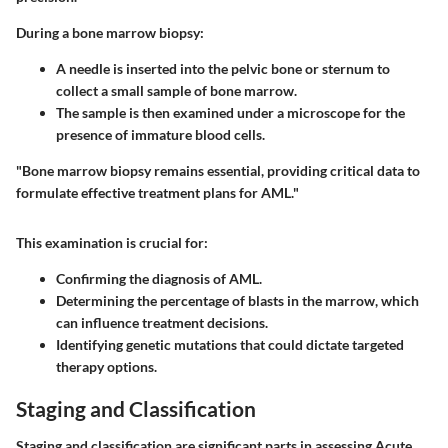
During a bone marrow biopsy:
A needle is inserted into the pelvic bone or sternum to
collect a small sample of bone marrow.
The sample is then examined under a microscope for the
presence of immature blood cells.
"Bone marrow biopsy remains essential, providing critical data to
formulate effective treatment plans for AML."
This examination is crucial for:
Confirming the diagnosis of AML.
Determining the percentage of blasts in the marrow, which
can influence treatment decisions.
Identifying genetic mutations that could dictate targeted
therapy options.
Staging and Classification
Staging and classification are significant parts in assessing Acute