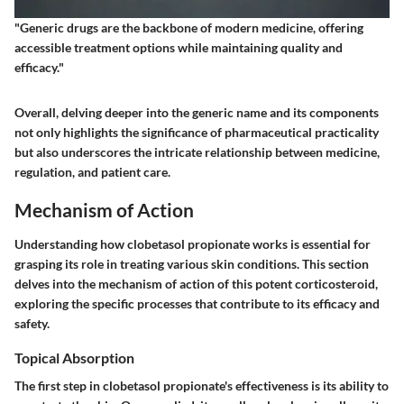
"Generic drugs are the backbone of modern medicine, offering
accessible treatment options while maintaining quality and
efficacy."
Overall, delving deeper into the generic name and its components
not only highlights the significance of pharmaceutical practicality
but also underscores the intricate relationship between medicine,
regulation, and patient care.
Mechanism of Action
Understanding how clobetasol propionate works is essential for
grasping its role in treating various skin conditions. This section
delves into the
mechanism of action
of this potent corticosteroid,
exploring the specific processes that contribute to its efficacy and
safety.
Topical Absorption
The first step in clobetasol propionate's effectiveness is its ability to