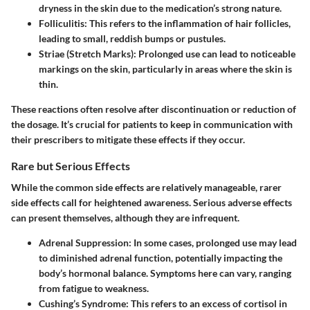
dryness in the skin due to the medication’s strong nature.
Folliculitis:
This refers to the inflammation of hair follicles,
leading to small, reddish bumps or pustules.
Striae (Stretch Marks):
Prolonged use can lead to noticeable
markings on the skin, particularly in areas where the skin is
thin.
These reactions often resolve after discontinuation or reduction of
the dosage. It’s crucial for patients to keep in communication with
their prescribers to mitigate these effects if they occur.
Rare but Serious Effects
While the common side effects are relatively manageable, rarer
side effects call for heightened awareness. Serious adverse effects
can present themselves, although they are infrequent.
Adrenal Suppression:
In some cases, prolonged use may lead
to diminished adrenal function, potentially impacting the
body’s hormonal balance. Symptoms here can vary, ranging
from fatigue to weakness.
Cushing’s Syndrome:
This refers to an excess of cortisol in