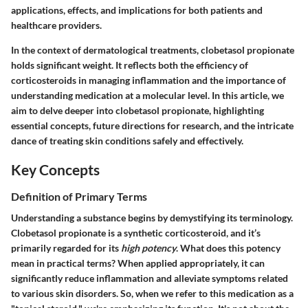
applications, effects, and implications for both patients and
healthcare providers.
In the context of dermatological treatments, clobetasol propionate
holds significant weight. It reflects both the efficiency of
corticosteroids in managing inflammation and the importance of
understanding medication at a molecular level. In this article, we
aim to delve deeper into clobetasol propionate, highlighting
essential concepts, future directions for research, and the intricate
dance of treating skin conditions safely and effectively.
Key Concepts
Definition of Primary Terms
Understanding a substance begins by demystifying its terminology.
Clobetasol propionate is a synthetic corticosteroid, and it’s
primarily regarded for its
high potency
. What does this potency
mean in practical terms? When applied appropriately, it can
significantly reduce inflammation and alleviate symptoms related
to various skin disorders. So, when we refer to this medication as a