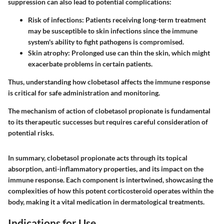
suppression can also lead to potential complications:
Risk of infections
: Patients receiving long-term treatment
may be susceptible to skin infections since the immune
system's ability to fight pathogens is compromised.
Skin atrophy
: Prolonged use can thin the skin, which might
exacerbate problems in certain patients.
Thus, understanding how clobetasol affects the immune response
is critical for safe administration and monitoring.
The mechanism of action of clobetasol propionate is fundamental
to its therapeutic successes but requires careful consideration of
potential risks.
In summary, clobetasol propionate acts through its topical
absorption, anti-inflammatory properties, and its impact on the
immune response. Each component is intertwined, showcasing the
complexities of how this potent corticosteroid operates within the
body, making it a vital medication in dermatological treatments.
Indications for Use