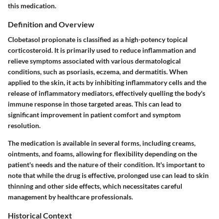
this medication.
Definition and Overview
Clobetasol propionate is classified as a high-potency topical
corticosteroid. It is primarily used to reduce inflammation and
relieve symptoms associated with various dermatological
conditions, such as psoriasis, eczema, and dermatitis. When
applied to the skin, it acts by inhibiting inflammatory cells and the
release of inflammatory mediators, effectively quelling the body's
immune response in those targeted areas. This can lead to
significant improvement in patient comfort and symptom
resolution.
The medication is available in several forms, including creams,
ointments, and foams, allowing for flexibility depending on the
patient's needs and the nature of their condition. It's important to
note that while the drug is effective, prolonged use can lead to skin
thinning and other side effects, which necessitates careful
management by healthcare professionals.
Historical Context