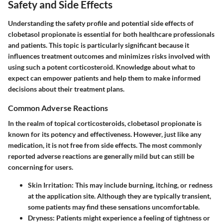
Safety and Side Effects
Understanding the safety profile and potential side effects of
clobetasol propionate is essential for both healthcare professionals
and patients. This topic is particularly significant because it
influences treatment outcomes and minimizes risks involved with
using such a potent corticosteroid. Knowledge about what to
expect can empower patients and help them to make informed
decisions about their treatment plans.
Common Adverse Reactions
In the realm of topical corticosteroids, clobetasol propionate is
known for its potency and effectiveness. However, just like any
medication, it is not free from side effects. The most commonly
reported adverse reactions are generally mild but can still be
concerning for users.
Skin Irritation:
This may include burning, itching, or redness
at the application site. Although they are typically transient,
some patients may find these sensations uncomfortable.
Dryness:
Patients might experience a feeling of tightness or