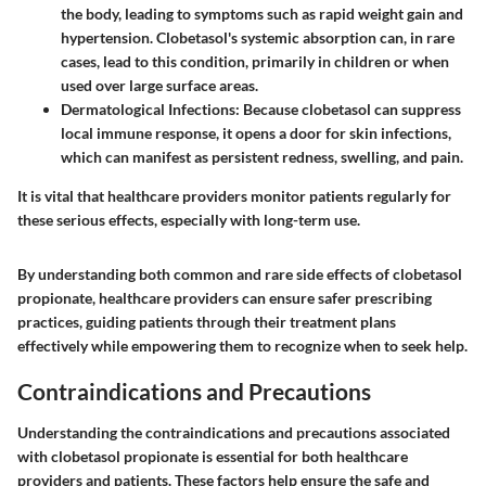
the body, leading to symptoms such as rapid weight gain and
hypertension. Clobetasol's systemic absorption can, in rare
cases, lead to this condition, primarily in children or when
used over large surface areas.
Dermatological Infections:
Because clobetasol can suppress
local immune response, it opens a door for skin infections,
which can manifest as persistent redness, swelling, and pain.
It is vital that healthcare providers monitor patients regularly for
these serious effects, especially with long-term use.
By understanding both common and rare side effects of clobetasol
propionate, healthcare providers can ensure safer prescribing
practices, guiding patients through their treatment plans
effectively while empowering them to recognize when to seek help.
Contraindications and Precautions
Understanding the
contraindications and precautions
associated
with clobetasol propionate is essential for both healthcare
providers and patients. These factors help ensure the safe and