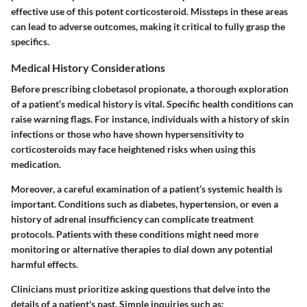
effective use of this potent corticosteroid. Missteps in these areas
can lead to adverse outcomes, making it critical to fully grasp the
specifics.
Medical History Considerations
Before prescribing clobetasol propionate, a thorough exploration
of a patient’s medical history is vital. Specific health conditions can
raise warning flags. For instance, individuals with a history of skin
infections or those who have shown hypersensitivity to
corticosteroids may face heightened risks when using this
medication.
Moreover, a careful examination of a patient’s
systemic health
is
important. Conditions such as diabetes, hypertension, or even a
history of adrenal insufficiency can complicate treatment
protocols. Patients with these conditions might need more
monitoring or alternative therapies to dial down any potential
harmful effects.
Clinicians must prioritize asking questions that delve into the
details of a patient's past. Simple inquiries such as: