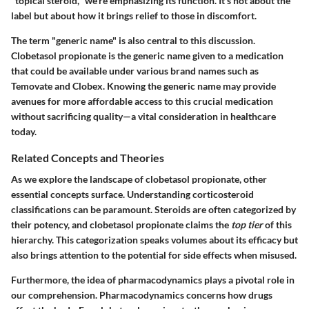
"topical steroid," we're emphasizing its function. It's not about the
label but about how it brings relief to those in discomfort.
The term "generic name" is also central to this discussion.
Clobetasol propionate is the generic name given to a medication
that could be available under various brand names such as
Temovate and Clobex. Knowing the generic name may provide
avenues for more affordable access to this crucial medication
without sacrificing quality—a vital consideration in healthcare
today.
Related Concepts and Theories
As we explore the landscape of clobetasol propionate, other
essential concepts surface. Understanding corticosteroid
classifications can be paramount. Steroids are often categorized by
their potency, and clobetasol propionate claims the
top tier
of this
hierarchy. This categorization speaks volumes about its efficacy but
also brings attention to the potential for side effects when misused.
Furthermore, the idea of pharmacodynamics plays a pivotal role in
our comprehension. Pharmacodynamics concerns how drugs