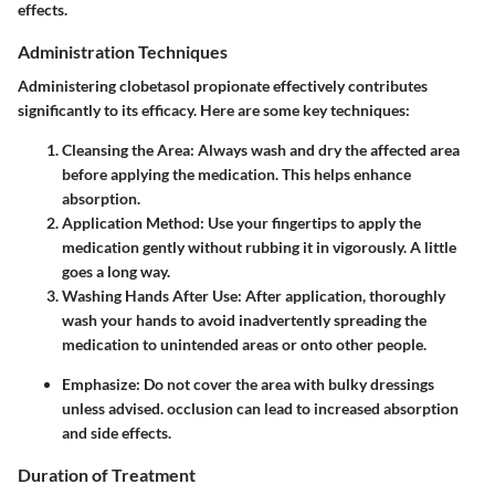
effects.
Administration Techniques
Administering clobetasol propionate effectively contributes
significantly to its efficacy. Here are some key techniques:
Cleansing the Area
: Always wash and dry the affected area
before applying the medication. This helps enhance
absorption.
Application Method
: Use your fingertips to apply the
medication gently without rubbing it in vigorously. A little
goes a long way.
Washing Hands After Use
: After application, thoroughly
wash your hands to avoid inadvertently spreading the
medication to unintended areas or onto other people.
Emphasize
: Do not cover the area with bulky dressings
unless advised. occlusion can lead to increased absorption
and side effects.
Duration of Treatment