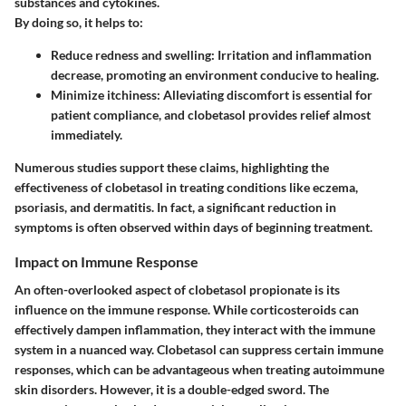
substances and cytokines.
By doing so, it helps to:
Reduce redness and swelling
: Irritation and inflammation
decrease, promoting an environment conducive to healing.
Minimize itchiness
: Alleviating discomfort is essential for
patient compliance, and clobetasol provides relief almost
immediately.
Numerous studies support these claims, highlighting the
effectiveness of clobetasol in treating conditions like eczema,
psoriasis, and dermatitis. In fact, a significant reduction in
symptoms is often observed within days of beginning treatment.
Impact on Immune Response
An often-overlooked aspect of clobetasol propionate is its
influence on the immune response. While corticosteroids can
effectively dampen inflammation, they interact with the immune
system in a nuanced way. Clobetasol can suppress certain immune
responses, which can be advantageous when treating autoimmune
skin disorders. However, it is a double-edged sword. The