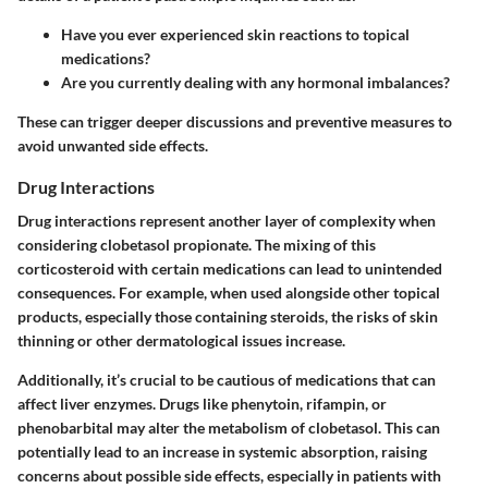
Have you ever experienced skin reactions to topical
medications?
Are you currently dealing with any hormonal imbalances?
These can trigger deeper discussions and preventive measures to
avoid unwanted side effects.
Drug Interactions
Drug interactions represent another layer of complexity when
considering clobetasol propionate. The mixing of this
corticosteroid with certain medications can lead to unintended
consequences. For example, when used alongside other topical
products, especially those containing steroids, the risks of skin
thinning or other dermatological issues increase.
Additionally, it’s crucial to be cautious of medications that can
affect liver enzymes. Drugs like phenytoin, rifampin, or
phenobarbital may alter the metabolism of clobetasol. This can
potentially lead to an increase in systemic absorption, raising
concerns about possible side effects, especially in patients with