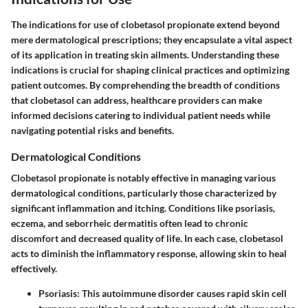
The
indications for use
of clobetasol propionate extend beyond
mere dermatological prescriptions; they encapsulate a vital aspect
of its application in treating skin ailments. Understanding these
indications is crucial for shaping clinical practices and optimizing
patient outcomes. By comprehending the breadth of conditions
that clobetasol can address, healthcare providers can make
informed decisions catering to individual patient needs while
navigating potential risks and benefits.
Dermatological Conditions
Clobetasol propionate is notably effective in managing various
dermatological conditions, particularly those characterized by
significant inflammation and itching. Conditions like
psoriasis
,
eczema
, and
seborrheic dermatitis
often lead to chronic
discomfort and decreased quality of life. In each case, clobetasol
acts to diminish the inflammatory response, allowing skin to heal
effectively.
Psoriasis
: This autoimmune disorder causes rapid skin cell