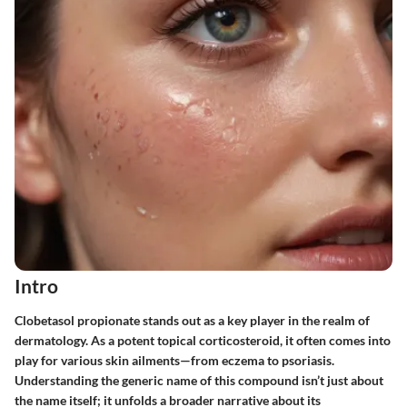
Intro
Clobetasol propionate stands out as a key player in the realm of
dermatology. As a potent topical corticosteroid, it often comes into
play for various skin ailments—from eczema to psoriasis.
Understanding the generic name of this compound isn’t just about
the name itself; it unfolds a broader narrative about its