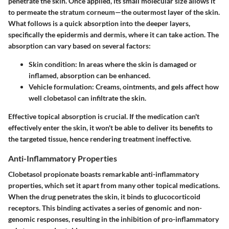
penetrate the skin. Once applied, its small molecular size allows it
to permeate the stratum corneum—the outermost layer of the skin.
What follows is a quick absorption into the deeper layers,
specifically the epidermis and dermis, where it can take action. The
absorption can vary based on several factors:
Skin condition
: In areas where the skin is damaged or
inflamed, absorption can be enhanced.
Vehicle formulation
: Creams, ointments, and gels affect how
well clobetasol can infiltrate the skin.
Effective topical absorption is crucial. If the medication can't
effectively enter the skin, it won't be able to deliver its benefits to
the targeted tissue, hence rendering treatment ineffective.
Anti-Inflammatory Properties
Clobetasol propionate boasts remarkable anti-inflammatory
properties, which set it apart from many other topical medications.
When the drug penetrates the skin, it binds to glucocorticoid
receptors. This binding activates a series of genomic and non-
genomic responses, resulting in the inhibition of pro-inflammatory