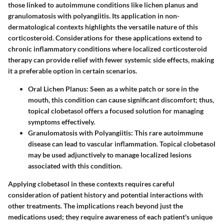
those linked to autoimmune conditions like
lichen planus
and
granulomatosis with polyangiitis
. Its application in non-
dermatological contexts highlights the versatile nature of this
corticosteroid. Considerations for these applications extend to
chronic inflammatory conditions where localized corticosteroid
therapy can provide relief with fewer systemic side effects, making
it a preferable option in certain scenarios.
Oral Lichen Planus
: Seen as a white patch or sore in the
mouth, this condition can cause significant discomfort; thus,
topical clobetasol offers a focused solution for managing
symptoms effectively.
Granulomatosis with Polyangiitis
: This rare autoimmune
disease can lead to vascular inflammation. Topical clobetasol
may be used adjunctively to manage localized lesions
associated with this condition.
Applying clobetasol in these contexts requires careful
consideration of patient history and potential interactions with
other treatments. The implications reach beyond just the
medications used; they require awareness of each patient's unique