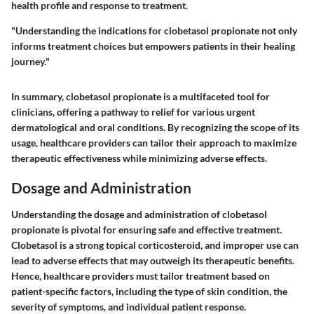
health profile and response to treatment.
"Understanding the indications for clobetasol propionate not only
informs treatment choices but empowers patients in their healing
journey."
In summary, clobetasol propionate is a multifaceted tool for
clinicians, offering a pathway to relief for various urgent
dermatological and oral conditions. By recognizing the scope of its
usage, healthcare providers can tailor their approach to maximize
therapeutic effectiveness while minimizing adverse effects.
Dosage and Administration
Understanding the dosage and administration of clobetasol
propionate is pivotal for ensuring safe and effective treatment.
Clobetasol is a strong topical corticosteroid, and improper use can
lead to adverse effects that may outweigh its therapeutic benefits.
Hence, healthcare providers must tailor treatment based on
patient-specific factors, including the type of skin condition, the
severity of symptoms, and individual patient response.