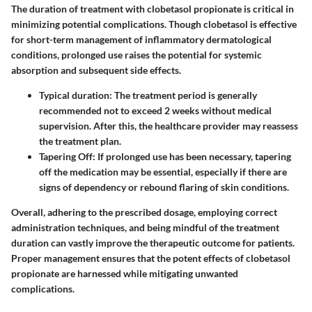
The duration of treatment with clobetasol propionate is critical in
minimizing potential complications. Though clobetasol is effective
for short-term management of inflammatory dermatological
conditions, prolonged use raises the potential for systemic
absorption and subsequent side effects.
Typical duration
: The treatment period is generally
recommended not to exceed 2 weeks without medical
supervision. After this, the healthcare provider may reassess
the treatment plan.
Tapering Off
: If prolonged use has been necessary, tapering
off the medication may be essential, especially if there are
signs of dependency or rebound flaring of skin conditions.
Overall, adhering to the prescribed dosage, employing correct
administration techniques, and being mindful of the treatment
duration can vastly improve the therapeutic outcome for patients.
Proper management ensures that the potent effects of clobetasol
propionate are harnessed while mitigating unwanted
complications.