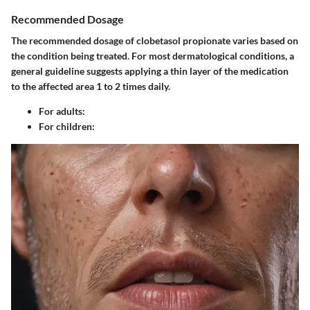
Recommended Dosage
The recommended dosage of clobetasol propionate varies based on
the condition being treated. For most dermatological conditions, a
general guideline suggests applying a thin layer of the medication
to the affected area 1 to 2 times daily.
For adults
:
For children
: