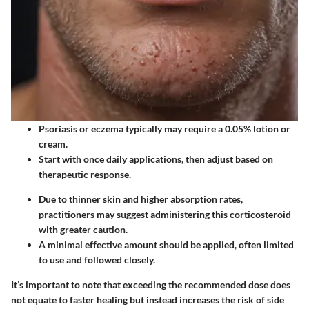
Psoriasis or eczema typically may require a 0.05% lotion or
cream.
Start with once daily applications, then adjust based on
therapeutic response.
Due to thinner skin and higher absorption rates,
practitioners may suggest administering this corticosteroid
with greater caution.
A minimal effective amount should be applied, often limited
to use and followed closely.
It’s important to note that exceeding the recommended dose does
not equate to faster healing but instead increases the risk of side