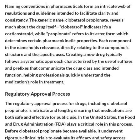
Naming conventions in pharmaceuticals form an intricate web of
regulations and guidelines intended to facilitate clarity and
consistency. The generic name, clobetasol propionate, reveals
much about the drug itself—"clobetasol" indicates it's a
corticosteroid, while "propionate" refers to its ester form which
determines certain pharmacokinetic properties. Each component
in the name holds relevance, directly relating to the compound's
structure and therapeutic uses. Creating a new drug typically
follows a systematic approach characterized by the use of suffixes
and prefixes that communicate the drug class and intended
function, helping professionals quickly understand the
medication's role in treatment.
Regulatory Approval Process
The regulatory approval process for drugs, including clobetasol
propionate, is intricate and lengthy, ensuring that medications are
both safe and effective for public use. In the United States, the Food
and Drug Administration (FDA) plays a critical role in this process.
Before clobetasol propionate became available, it underwent
rigorous clinical trials to evaluate its efficacy and safety across