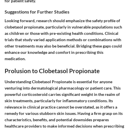
for patient safety.
Suggestions for Further Studies
Looking forward, research should emphasize the safety profile of
clobetasol propionate, particularly in vulnerable populations such
as children or those with pre-existing health conditions. Clinical
trials that study varied application methods or combinations with
other treatments may also be beneficial. Bridging these gaps could
enhance our knowledge and comfort in prescribing this
medication.
Prolusion to Clobetasol Propionate
Understanding Clobetasol Propionate is essential for anyone
venturing into dermatological pharmacology or patient care. This
powerful corticosteroid carries significant weight in the realm of
skin treatments, particularly for inflammatory conditions. Its
relevance in clinical practice cannot be overstated, as it offers a
remedy for various stubborn skin issues. Having a firm grasp on its
characteristics, benefits, and potential downsides prepares
healthcare providers to make informed decisions when prescribing