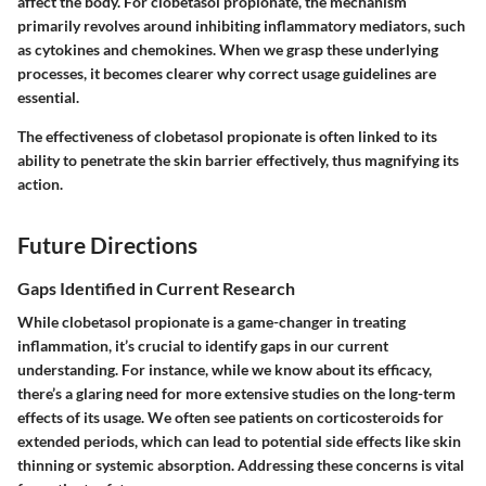
affect the body. For clobetasol propionate, the mechanism
primarily revolves around inhibiting inflammatory mediators, such
as cytokines and chemokines. When we grasp these underlying
processes, it becomes clearer why correct usage guidelines are
essential.
The effectiveness of clobetasol propionate is often linked to its
ability to penetrate the skin barrier effectively, thus magnifying its
action.
Future Directions
Gaps Identified in Current Research
While clobetasol propionate is a game-changer in treating
inflammation, it’s crucial to identify gaps in our current
understanding. For instance, while we know about its efficacy,
there’s a glaring need for more extensive studies on the long-term
effects of its usage. We often see patients on corticosteroids for
extended periods, which can lead to potential side effects like skin
thinning or systemic absorption. Addressing these concerns is vital