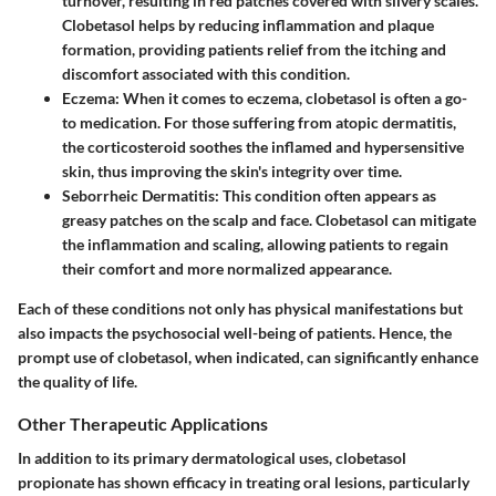
turnover, resulting in red patches covered with silvery scales.
Clobetasol helps by reducing inflammation and plaque
formation, providing patients relief from the itching and
discomfort associated with this condition.
Eczema
: When it comes to eczema, clobetasol is often a go-
to medication. For those suffering from atopic dermatitis,
the corticosteroid soothes the inflamed and hypersensitive
skin, thus improving the skin's integrity over time.
Seborrheic Dermatitis
: This condition often appears as
greasy patches on the scalp and face. Clobetasol can mitigate
the inflammation and scaling, allowing patients to regain
their comfort and more normalized appearance.
Each of these conditions not only has physical manifestations but
also impacts the psychosocial well-being of patients. Hence, the
prompt use of clobetasol, when indicated, can significantly enhance
the quality of life.
Other Therapeutic Applications
In addition to its primary dermatological uses, clobetasol
propionate has shown efficacy in treating
oral lesions
, particularly