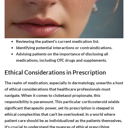
Reviewing the patient’s current medication list.
Identifying potential interactions or contraindications.
Advising patients on the importance of disclosing all
medications, including OTC drugs and supplements.
Ethical Considerations in Prescription
The realm of medication, especially in dermatology, unearths a host
of ethical considerations that healthcare professionals must
navigate. When it comes to clobetasol propionate, this
responsibility is paramount. This particular corticosteroid wields
significant therapeutic power, yet its prescription is steeped in
ethical complexities that can’t be overlooked. In a world where
patient care should be as individualized as the patients themselves,
it's crucial to understand the nuances of ethical prescribing.