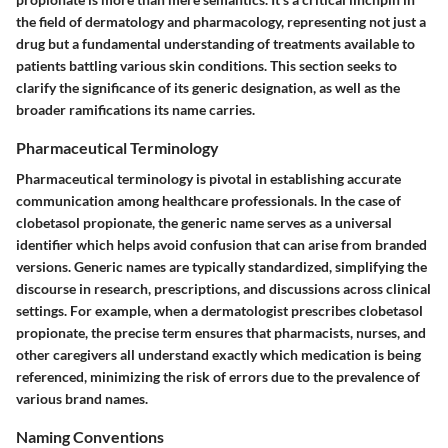
the field of dermatology and pharmacology, representing not just a
drug but a fundamental understanding of treatments available to
patients battling various skin conditions. This section seeks to
clarify the significance of its generic designation, as well as the
broader ramifications its name carries.
Pharmaceutical Terminology
Pharmaceutical terminology is pivotal in establishing accurate
communication among healthcare professionals. In the case of
clobetasol propionate, the generic name serves as a universal
identifier which helps avoid confusion that can arise from branded
versions. Generic names are typically standardized, simplifying the
discourse in research, prescriptions, and discussions across clinical
settings. For example, when a dermatologist prescribes clobetasol
propionate, the precise term ensures that pharmacists, nurses, and
other caregivers all understand exactly which medication is being
referenced, minimizing the risk of errors due to the prevalence of
various brand names.
Naming Conventions