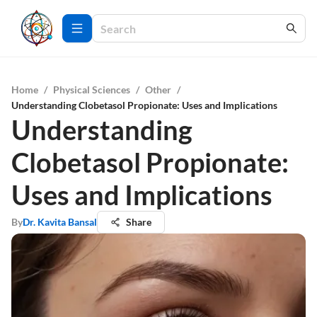
Home
/
Physical Sciences
/
Other
/
Understanding Clobetasol Propionate: Uses and Implications
Understanding
Clobetasol Propionate:
Uses and Implications
By
Dr. Kavita Bansal
Share