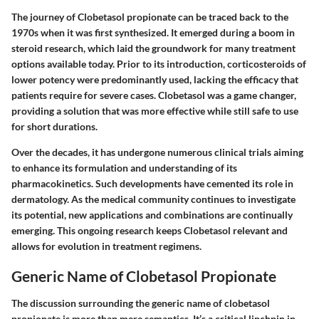
The journey of Clobetasol propionate can be traced back to the
1970s when it was first synthesized. It emerged during a boom in
steroid research, which laid the groundwork for many treatment
options available today. Prior to its introduction, corticosteroids of
lower potency were predominantly used, lacking the efficacy that
patients require for severe cases. Clobetasol was a game changer,
providing a solution that was more effective while still safe to use
for short durations.
Over the decades, it has undergone numerous clinical trials aiming
to enhance its formulation and understanding of its
pharmacokinetics. Such developments have cemented its role in
dermatology. As the medical community continues to investigate
its potential, new applications and combinations are continually
emerging. This ongoing research keeps Clobetasol relevant and
allows for evolution in treatment regimens.
Generic Name of Clobetasol Propionate
The discussion surrounding the generic name of clobetasol
propionate is more than mere semantics. It’s a critical linchpin in