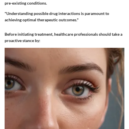
pre-existing conditions.
"Understanding possible drug interactions is paramount to
achieving optimal therapeutic outcomes."
Before initiating treatment, healthcare professionals should take a
proactive stance by: