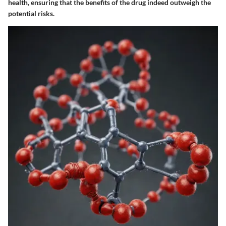
health, ensuring that the benefits of the drug indeed outweigh the
potential risks.