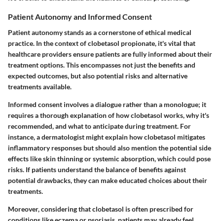
Patient Autonomy and Informed Consent
Patient autonomy stands as a cornerstone of ethical medical
practice. In the context of clobetasol propionate, it's vital that
healthcare providers ensure patients are fully informed about their
treatment options. This encompasses not just the benefits and
expected outcomes, but also potential risks and alternative
treatments available.
Informed consent involves a dialogue rather than a monologue; it
requires a thorough explanation of how clobetasol works, why it's
recommended, and what to anticipate during treatment. For
instance, a dermatologist might explain how clobetasol mitigates
inflammatory responses but should also mention the potential side
effects like skin thinning or systemic absorption, which could pose
risks. If patients understand the balance of benefits against
potential drawbacks, they can make educated choices about their
treatments.
Moreover, considering that clobetasol is often prescribed for
conditions like eczema or psoriasis, patients may already feel