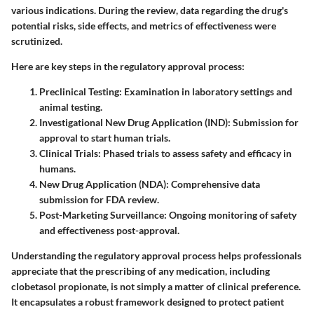
various indications. During the review, data regarding the drug's
potential risks, side effects, and metrics of effectiveness were
scrutinized.
Here are key steps in the regulatory approval process:
Preclinical Testing
: Examination in laboratory settings and
animal testing.
Investigational New Drug Application (IND)
: Submission for
approval to start human trials.
Clinical Trials
: Phased trials to assess safety and efficacy in
humans.
New Drug Application (NDA)
: Comprehensive data
submission for FDA review.
Post-Marketing Surveillance
: Ongoing monitoring of safety
and effectiveness post-approval.
Understanding the regulatory approval process helps professionals
appreciate that the prescribing of any medication, including
clobetasol propionate, is not simply a matter of clinical preference.
It encapsulates a robust framework designed to protect patient