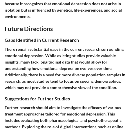
because it recognizes that emotional depression does not arise in
isolation but is influenced by genetics, life experiences, and social
environments.
Future Directions
Gaps Identified in Current Research
There remain substantial gaps in the current research surrounding
emotional depression. While existing studies provide valuable
insights, many lack longitudinal data that would allow for
understanding how emotional depression evolves over time.
Additionally, there is a need for more diverse population samples in
research, as most studies tend to focus on specific demographics,
which may not provide a comprehensive view of the condition.
Suggestions for Further Studies
Further research should aim to investigate the efficacy of various
treatment approaches tailored for emotional depression. This
includes evaluating both pharmacological and psychotherapeutic
methods. Exploring the role of digital interventions, such as online