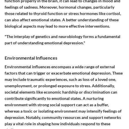
function properly in the brain, it can lead to changes in mood and
feelings of sadness. Moreover, hormonal changes, particularly
those related to thyroid function or stress hormones like cortisol,
can also affect emotional states.
A better understanding of these
biological aspects may lead to more effective interventions.
"The interplay of genetics and neurobiology forms a fundamental
part of understanding emotional depression."
Environmental Influences
Environmental influences encompass a wide range of external
factors that can trigger or exacerbate emotional depression. These
may include traumatic experiences, such as loss of a loved one,
unemployment, or prolonged exposure to stress. Additionally,
societal elements like economic hardship or discrimination can
contribute significantly to emotional states. A nurturing
environment with strong social support can act as a buffer,
whereas a toxic or isolating environment may intensify feelings of
depression. Notably, community resources and support networks
play a vital role in shaping how individuals respond to these