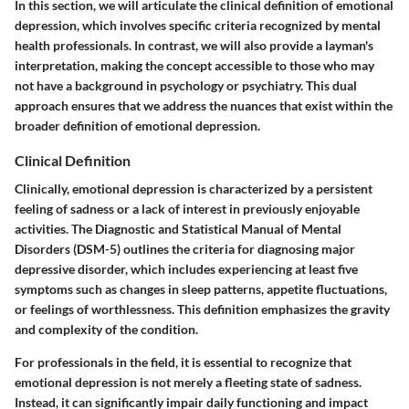
In this section, we will articulate the clinical definition of emotional
depression, which involves specific criteria recognized by mental
health professionals. In contrast, we will also provide a layman's
interpretation, making the concept accessible to those who may
not have a background in psychology or psychiatry. This dual
approach ensures that we address the nuances that exist within the
broader definition of emotional depression.
Clinical Definition
Clinically, emotional depression is characterized by a persistent
feeling of sadness or a lack of interest in previously enjoyable
activities. The Diagnostic and Statistical Manual of Mental
Disorders (DSM-5) outlines the criteria for diagnosing major
depressive disorder, which includes experiencing at least five
symptoms such as changes in sleep patterns, appetite fluctuations,
or feelings of worthlessness. This definition emphasizes the gravity
and complexity of the condition.
For professionals in the field, it is essential to recognize that
emotional depression is not merely a fleeting state of sadness.
Instead, it can significantly impair daily functioning and impact