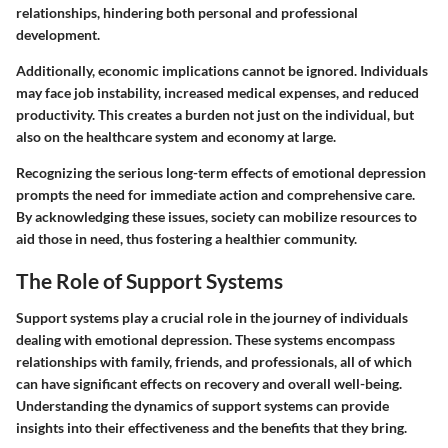
relationships, hindering both personal and professional
development.
Additionally, economic implications cannot be ignored. Individuals
may face job instability, increased medical expenses, and reduced
productivity. This creates a burden not just on the individual, but
also on the healthcare system and economy at large.
Recognizing the serious long-term effects of emotional depression
prompts the need for immediate action and comprehensive care.
By acknowledging these issues, society can mobilize resources to
aid those in need, thus fostering a healthier community.
The Role of Support Systems
Support systems play a crucial role in the journey of individuals
dealing with emotional depression. These systems encompass
relationships with family, friends, and professionals, all of which
can have significant effects on recovery and overall well-being.
Understanding the dynamics of support systems can provide
insights into their effectiveness and the benefits that they bring.