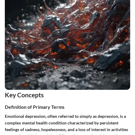
Key Concepts
Definition of Primary Terms
Emotional depression, often referred to simply as depression, is a
complex mental health condition characterized by persistent
feelings of sadness, hopelessness, and a loss of interest in activities