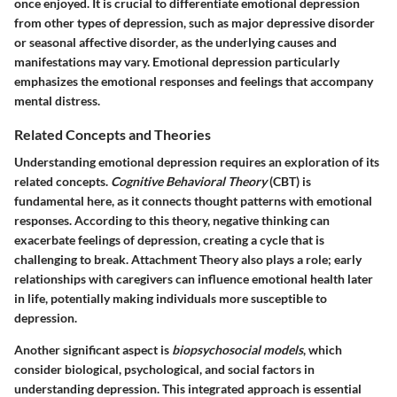
once enjoyed. It is crucial to differentiate emotional depression
from other types of depression, such as major depressive disorder
or seasonal affective disorder, as the underlying causes and
manifestations may vary. Emotional depression particularly
emphasizes the emotional responses and feelings that accompany
mental distress.
Related Concepts and Theories
Understanding emotional depression requires an exploration of its
related concepts.
Cognitive Behavioral Theory
(CBT) is
fundamental here, as it connects thought patterns with emotional
responses. According to this theory, negative thinking can
exacerbate feelings of depression, creating a cycle that is
challenging to break.
Attachment Theory
also plays a role; early
relationships with caregivers can influence emotional health later
in life, potentially making individuals more susceptible to
depression.
Another significant aspect is
biopsychosocial models
, which
consider biological, psychological, and social factors in
understanding depression. This integrated approach is essential