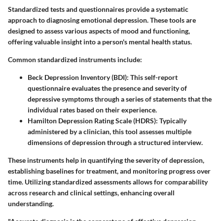
Standardized tests and questionnaires provide a systematic
approach to diagnosing emotional depression. These tools are
designed to assess various aspects of mood and functioning,
offering valuable insight into a person's mental health status.
Common standardized instruments include:
Beck Depression Inventory (BDI)
: This self-report
questionnaire evaluates the presence and severity of
depressive symptoms through a series of statements that the
individual rates based on their experience.
Hamilton Depression Rating Scale (HDRS)
: Typically
administered by a clinician, this tool assesses multiple
dimensions of depression through a structured interview.
These instruments help in quantifying the severity of depression,
establishing baselines for treatment, and monitoring progress over
time. Utilizing standardized assessments allows for comparability
across research and clinical settings, enhancing overall
understanding.