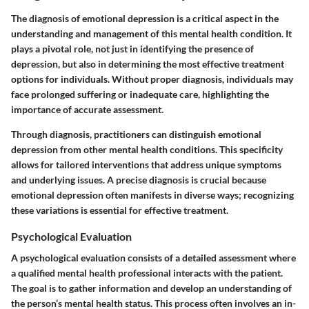
The diagnosis of emotional depression is a critical aspect in the
understanding and management of this mental health condition. It
plays a pivotal role, not just in identifying the presence of
depression, but also in determining the most effective treatment
options for individuals. Without proper diagnosis, individuals may
face prolonged suffering or inadequate care, highlighting the
importance of accurate assessment.
Through diagnosis, practitioners can distinguish emotional
depression from other mental health conditions. This specificity
allows for tailored interventions that address unique symptoms
and underlying issues. A precise diagnosis is crucial because
emotional depression often manifests in diverse ways; recognizing
these variations is essential for effective treatment.
Psychological Evaluation
A psychological evaluation consists of a detailed assessment where
a qualified mental health professional interacts with the patient.
The goal is to gather information and develop an understanding of
the person’s mental health status. This process often involves an in-