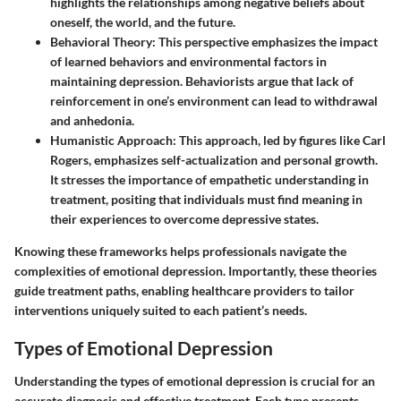
highlights the relationships among negative beliefs about
oneself, the world, and the future.
Behavioral Theory:
This perspective emphasizes the impact
of learned behaviors and environmental factors in
maintaining depression. Behaviorists argue that lack of
reinforcement in one’s environment can lead to withdrawal
and anhedonia.
Humanistic Approach:
This approach, led by figures like Carl
Rogers, emphasizes self-actualization and personal growth.
It stresses the importance of empathetic understanding in
treatment, positing that individuals must find meaning in
their experiences to overcome depressive states.
Knowing these frameworks helps professionals navigate the
complexities of emotional depression. Importantly, these theories
guide treatment paths, enabling healthcare providers to tailor
interventions uniquely suited to each patient’s needs.
Types of Emotional Depression
Understanding the
types of emotional depression
is crucial for an
accurate diagnosis and effective treatment. Each type presents