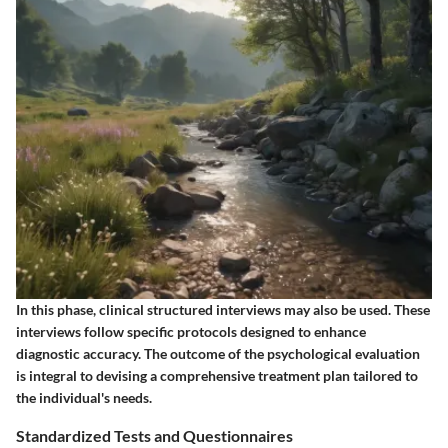
In this phase, clinical structured interviews may also be used. These
interviews follow specific protocols designed to enhance
diagnostic accuracy. The outcome of the psychological evaluation
is integral to devising a comprehensive treatment plan tailored to
the individual's needs.
Standardized Tests and Questionnaires