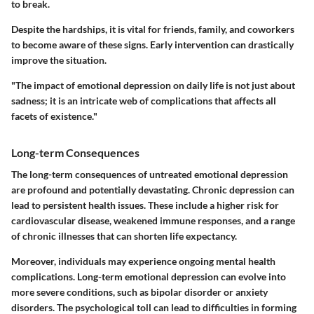
to break.
Despite the hardships, it is vital for friends, family, and coworkers
to become aware of these signs. Early intervention can drastically
improve the situation.
"The impact of emotional depression on daily life is not just about
sadness; it is an intricate web of complications that affects all
facets of existence."
Long-term Consequences
The long-term consequences of untreated emotional depression
are profound and potentially devastating. Chronic depression can
lead to persistent health issues. These include a higher risk for
cardiovascular disease, weakened immune responses, and a range
of chronic illnesses that can shorten life expectancy.
Moreover, individuals may experience ongoing mental health
complications. Long-term emotional depression can evolve into
more severe conditions, such as bipolar disorder or anxiety
disorders. The psychological toll can lead to difficulties in forming