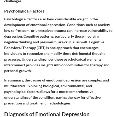
challenges.
Psychological Factors
Psychological factors also bear considerable weight in the
development of emotional depression. Conditions such as anxiety,
low self-esteem, or unresolved trauma can increase vulnerability to
depression. Cognitive patterns, particularly those involving
negative thinking and pessimism, are crucial as well. Cognitive
Behavioral Therapy (CBT) is one approach that encourages
individuals to recognize and modify these detrimental thought
processes. Understanding how these psychological elements
interconnect provides insights into opportunities for therapy and
personal growth.
In summary, the causes of emotional depression are complex and
multifaceted. Exploring biological, environmental, and
psychological factors allows for a more comprehensive
understanding of the condition, paving the way for effective
prevention and treatment methodologies.
Diagnosis of Emotional Depression