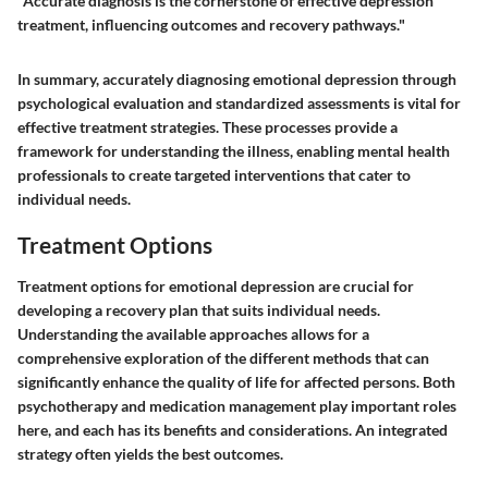
"Accurate diagnosis is the cornerstone of effective depression
treatment, influencing outcomes and recovery pathways."
In summary, accurately diagnosing emotional depression through
psychological evaluation and standardized assessments is vital for
effective treatment strategies. These processes provide a
framework for understanding the illness, enabling mental health
professionals to create targeted interventions that cater to
individual needs.
Treatment Options
Treatment options for emotional depression are crucial for
developing a recovery plan that suits individual needs.
Understanding the available approaches allows for a
comprehensive exploration of the different methods that can
significantly enhance the quality of life for affected persons. Both
psychotherapy and medication management play important roles
here, and each has its benefits and considerations. An integrated
strategy often yields the best outcomes.