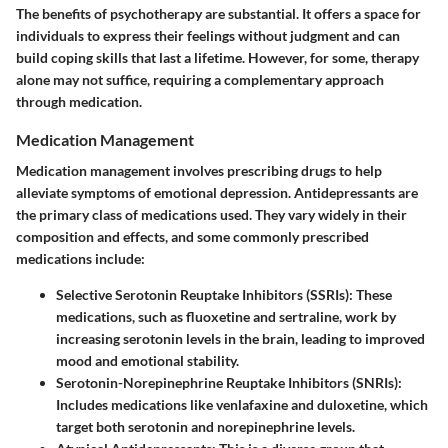
The benefits of psychotherapy are substantial. It offers a space for
individuals to express their feelings without judgment and can
build coping skills that last a lifetime. However, for some, therapy
alone may not suffice, requiring a complementary approach
through medication.
Medication Management
Medication management involves prescribing drugs to help
alleviate symptoms of emotional depression. Antidepressants are
the primary class of medications used. They vary widely in their
composition and effects, and some commonly prescribed
medications include:
Selective Serotonin Reuptake Inhibitors (SSRIs)
: These
medications, such as fluoxetine and sertraline, work by
increasing serotonin levels in the brain, leading to improved
mood and emotional stability.
Serotonin-Norepinephrine Reuptake Inhibitors (SNRIs)
:
Includes medications like venlafaxine and duloxetine, which
target both serotonin and norepinephrine levels.