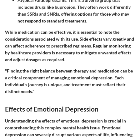
Atypical Antidepressants
: This is a diverse group that
includes drugs like bupropion. They often work differently
than SSRIs and SNRIs, offering options for those who may
not respond to standard treatments.
While medication can be effective, it is essential to note the
considerations associated with its use. Side effects vary greatly and
can affect adherence to prescribed regimens. Regular monitoring
by healthcare providers is necessary to mitigate unwanted effects
and adjust dosages as required.
"Finding the right balance between therapy and medication can be
a critical component of managing emotional depression. Each
individual's journey is unique, and treatment must reflect their
distinct needs."
Effects of Emotional Depression
Understanding the effects of emotional depression is crucial in
comprehending this complex mental health issue. Emotional
depression can severely disrupt various aspects of life, influencing