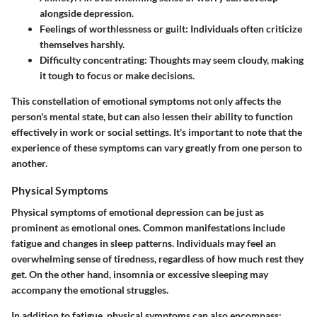
alongside depression.
Feelings of worthlessness or guilt:
Individuals often criticize
themselves harshly.
Difficulty concentrating:
Thoughts may seem cloudy, making
it tough to focus or make decisions.
This constellation of emotional symptoms not only affects the
person's mental state, but can also lessen their ability to function
effectively in work or social settings. It's important to note that the
experience of these symptoms can vary greatly from one person to
another.
Physical Symptoms
Physical symptoms of emotional depression can be just as
prominent as emotional ones. Common manifestations include
fatigue and changes in sleep patterns. Individuals may feel an
overwhelming sense of tiredness, regardless of how much rest they
get. On the other hand, insomnia or excessive sleeping may
accompany the emotional struggles.
In addition to fatigue, physical symptoms can also encompass: