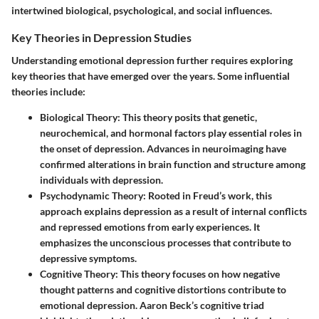
intertwined biological, psychological, and social influences.
Key Theories in Depression Studies
Understanding emotional depression further requires exploring
key theories that have emerged over the years. Some influential
theories include:
Biological Theory:
This theory posits that genetic,
neurochemical, and hormonal factors play essential roles in
the onset of depression. Advances in neuroimaging have
confirmed alterations in brain function and structure among
individuals with depression.
Psychodynamic Theory:
Rooted in Freud’s work, this
approach explains depression as a result of internal conflicts
and repressed emotions from early experiences. It
emphasizes the unconscious processes that contribute to
depressive symptoms.
Cognitive Theory:
This theory focuses on how negative
thought patterns and cognitive distortions contribute to
emotional depression. Aaron Beck’s cognitive triad