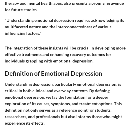
therapy and mental health apps, also presents a promising avenue
for future studies.
"Understanding emotional depression requires acknowledging its
multifaceted nature and the interconnectedness of various
influencing factors."
The integration of these insights will be crucial in developing more
effective treatments and enhancing recovery outcomes for
individuals grappling with emotional depression.
Definition of Emotional Depression
Understanding depression, particularly emotional depression, is
critical in both clinical and everyday contexts. By defining
emotional depression, we lay the foundation for a deeper
exploration of its causes, symptoms, and treatment options. This
definition not only serves as a reference point for students,
researchers, and professionals but also informs those who might
experience its effects.