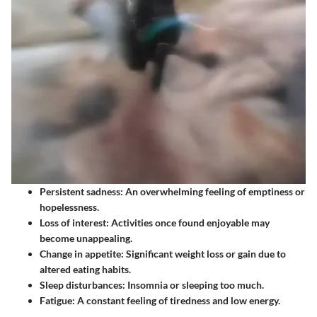
Persistent sadness
: An overwhelming feeling of emptiness or
hopelessness.
Loss of interest
: Activities once found enjoyable may
become unappealing.
Change in appetite
: Significant weight loss or gain due to
altered eating habits.
Sleep disturbances
: Insomnia or sleeping too much.
Fatigue
: A constant feeling of tiredness and low energy.