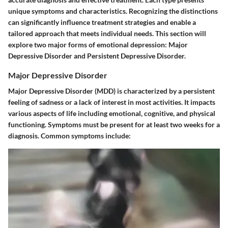
unique symptoms and characteristics. Recognizing the distinctions
can significantly influence treatment strategies and enable a
tailored approach that meets individual needs. This section will
explore two major forms of emotional depression: Major
Depressive Disorder and Persistent Depressive Disorder.
Major Depressive Disorder
Major Depressive Disorder (MDD) is characterized by a persistent
feeling of sadness or a lack of interest in most activities. It impacts
various aspects of life including emotional, cognitive, and physical
functioning. Symptoms must be present for at least two weeks for a
diagnosis. Common symptoms include: