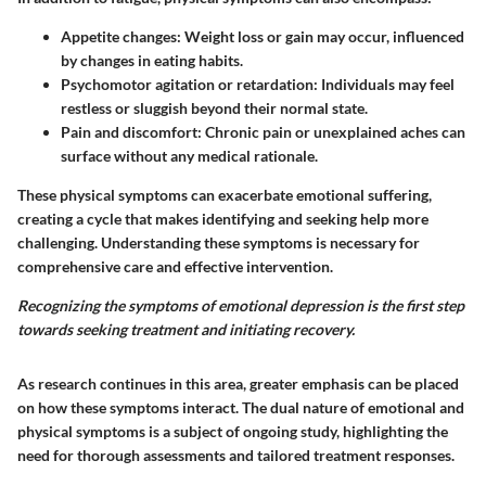
Appetite changes:
Weight loss or gain may occur, influenced
by changes in eating habits.
Psychomotor agitation or retardation:
Individuals may feel
restless or sluggish beyond their normal state.
Pain and discomfort:
Chronic pain or unexplained aches can
surface without any medical rationale.
These physical symptoms can exacerbate emotional suffering,
creating a cycle that makes identifying and seeking help more
challenging. Understanding these symptoms is necessary for
comprehensive care and effective intervention.
Recognizing the symptoms of emotional depression is the first step
towards seeking treatment and initiating recovery.
As research continues in this area, greater emphasis can be placed
on how these symptoms interact. The dual nature of emotional and
physical symptoms is a subject of ongoing study, highlighting the
need for thorough assessments and tailored treatment responses.