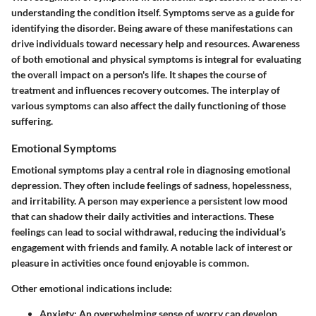
understanding the condition itself. Symptoms serve as a guide for
identifying the disorder. Being aware of these manifestations can
drive individuals toward necessary help and resources. Awareness
of both emotional and physical symptoms is integral for evaluating
the overall impact on a person's life. It shapes the course of
treatment and influences recovery outcomes. The interplay of
various symptoms can also affect the daily functioning of those
suffering.
Emotional Symptoms
Emotional symptoms play a central role in diagnosing emotional
depression. They often include feelings of sadness, hopelessness,
and irritability. A person may experience a persistent low mood
that can shadow their daily activities and interactions. These
feelings can lead to social withdrawal, reducing the individual’s
engagement with friends and family. A notable lack of interest or
pleasure in activities once found enjoyable is common.
Other emotional indications include:
Anxiety:
An overwhelming sense of worry can develop