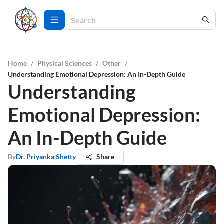
Home
/
Physical Sciences
/
Other
/
Understanding Emotional Depression: An In-Depth Guide
Understanding
Emotional Depression:
An In-Depth Guide
By
Dr. Priyanka Shetty
Share