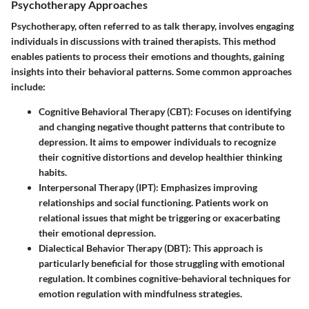
Psychotherapy Approaches
Psychotherapy, often referred to as talk therapy, involves engaging
individuals in discussions with trained therapists. This method
enables patients to process their emotions and thoughts, gaining
insights into their behavioral patterns. Some common approaches
include:
Cognitive Behavioral Therapy (CBT)
: Focuses on identifying
and changing negative thought patterns that contribute to
depression. It aims to empower individuals to recognize
their cognitive distortions and develop healthier thinking
habits.
Interpersonal Therapy (IPT)
: Emphasizes improving
relationships and social functioning. Patients work on
relational issues that might be triggering or exacerbating
their emotional depression.
Dialectical Behavior Therapy (DBT)
: This approach is
particularly beneficial for those struggling with emotional
regulation. It combines cognitive-behavioral techniques for
emotion regulation with mindfulness strategies.