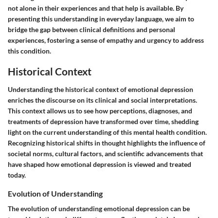
not alone in their experiences and that help is available. By
presenting this understanding in everyday language, we aim to
bridge the gap between clinical definitions and personal
experiences, fostering a sense of empathy and urgency to address
this condition.
Historical Context
Understanding the historical context of emotional depression
enriches the discourse on its clinical and social interpretations.
This context allows us to see how perceptions, diagnoses, and
treatments of depression have transformed over time, shedding
light on the current understanding of this mental health condition.
Recognizing historical shifts in thought highlights the influence of
societal norms, cultural factors, and scientific advancements that
have shaped how emotional depression is viewed and treated
today.
Evolution of Understanding
The evolution of understanding emotional depression can be