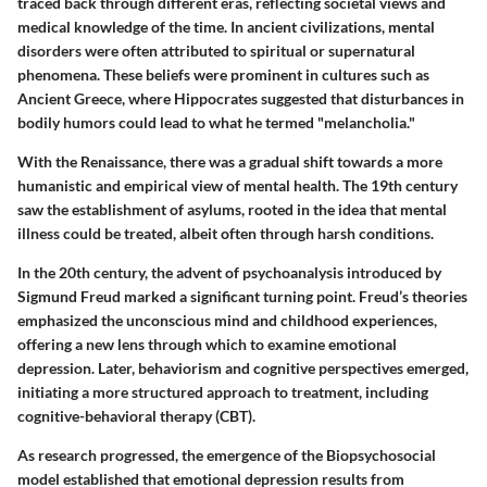
traced back through different eras, reflecting societal views and
medical knowledge of the time. In ancient civilizations, mental
disorders were often attributed to spiritual or supernatural
phenomena. These beliefs were prominent in cultures such as
Ancient Greece, where Hippocrates suggested that disturbances in
bodily humors could lead to what he termed "melancholia."
With the Renaissance, there was a gradual shift towards a more
humanistic and empirical view of mental health. The 19th century
saw the establishment of asylums, rooted in the idea that mental
illness could be treated, albeit often through harsh conditions.
In the 20th century, the advent of psychoanalysis introduced by
Sigmund Freud marked a significant turning point. Freud’s theories
emphasized the unconscious mind and childhood experiences,
offering a new lens through which to examine emotional
depression. Later, behaviorism and cognitive perspectives emerged,
initiating a more structured approach to treatment, including
cognitive-behavioral therapy (CBT).
As research progressed, the emergence of the Biopsychosocial
model established that emotional depression results from