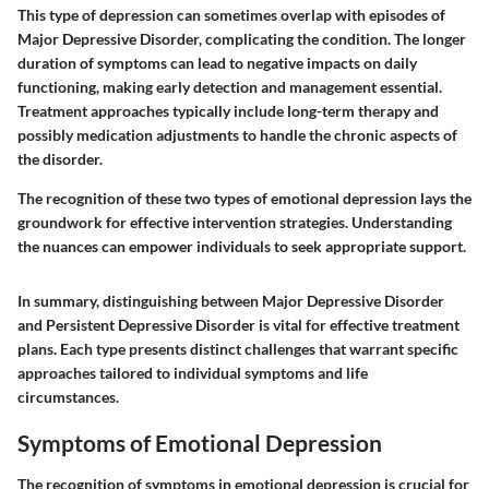
This type of depression can sometimes overlap with episodes of
Major Depressive Disorder, complicating the condition. The longer
duration of symptoms can lead to negative impacts on daily
functioning, making early detection and management essential.
Treatment approaches typically include long-term therapy and
possibly medication adjustments to handle the chronic aspects of
the disorder.
The recognition of these two types of emotional depression lays the
groundwork for effective intervention strategies. Understanding
the nuances can empower individuals to seek appropriate support.
In summary, distinguishing between Major Depressive Disorder
and Persistent Depressive Disorder is vital for effective treatment
plans. Each type presents distinct challenges that warrant specific
approaches tailored to individual symptoms and life
circumstances.
Symptoms of Emotional Depression
The recognition of symptoms in emotional depression is crucial for