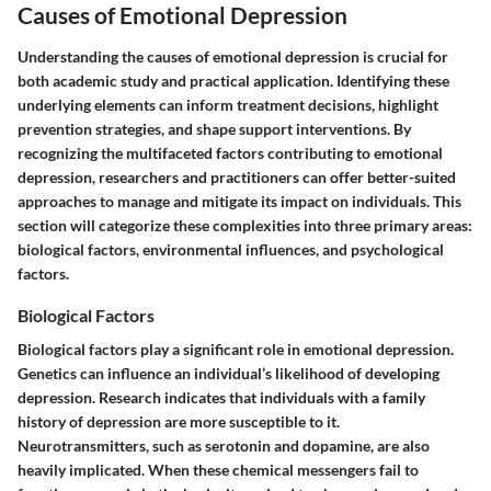
Causes of Emotional Depression
Understanding the causes of emotional depression is crucial for
both academic study and practical application. Identifying these
underlying elements can inform treatment decisions, highlight
prevention strategies, and shape support interventions. By
recognizing the multifaceted factors contributing to emotional
depression, researchers and practitioners can offer better-suited
approaches to manage and mitigate its impact on individuals. This
section will categorize these complexities into three primary areas:
biological factors, environmental influences, and psychological
factors.
Biological Factors
Biological factors play a significant role in emotional depression.
Genetics can influence an individual’s likelihood of developing
depression. Research indicates that individuals with a family
history of depression are more susceptible to it.
Neurotransmitters, such as serotonin and dopamine, are also
heavily implicated. When these chemical messengers fail to