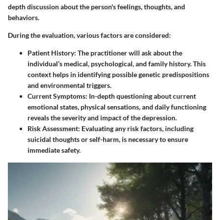
depth discussion about the person's feelings, thoughts, and
behaviors.
During the evaluation, various factors are considered:
Patient History
: The practitioner will ask about the
individual’s medical, psychological, and family history. This
context helps in identifying possible genetic predispositions
and environmental triggers.
Current Symptoms
: In-depth questioning about current
emotional states, physical sensations, and daily functioning
reveals the severity and impact of the depression.
Risk Assessment
: Evaluating any risk factors, including
suicidal thoughts or self-harm, is necessary to ensure
immediate safety.