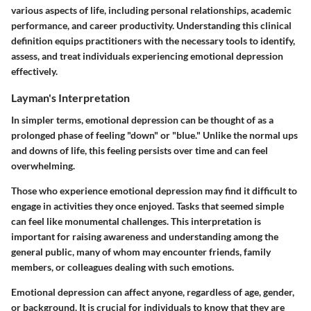
various aspects of life, including personal relationships, academic
performance, and career productivity. Understanding this clinical
definition equips practitioners with the necessary tools to identify,
assess, and treat individuals experiencing emotional depression
effectively.
Layman's Interpretation
In simpler terms, emotional depression can be thought of as a
prolonged phase of feeling "down" or "blue." Unlike the normal ups
and downs of life, this feeling persists over time and can feel
overwhelming.
Those who experience emotional depression may find it difficult to
engage in activities they once enjoyed. Tasks that seemed simple
can feel like monumental challenges. This interpretation is
important for raising awareness and understanding among the
general public, many of whom may encounter friends, family
members, or colleagues dealing with such emotions.
Emotional depression can affect anyone, regardless of age, gender,
or background. It is crucial for individuals to know that they are