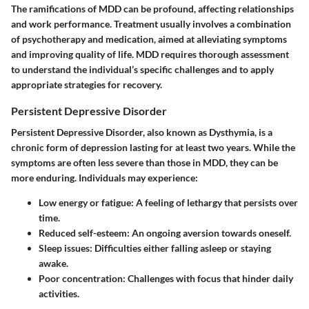
The ramifications of MDD can be profound, affecting relationships
and work performance. Treatment usually involves a combination
of psychotherapy and medication, aimed at alleviating symptoms
and improving quality of life. MDD requires thorough assessment
to understand the individual’s specific challenges and to apply
appropriate strategies for recovery.
Persistent Depressive Disorder
Persistent Depressive Disorder, also known as Dysthymia, is a
chronic form of depression lasting for at least two years. While the
symptoms are often less severe than those in MDD, they can be
more enduring. Individuals may experience:
Low energy or fatigue
: A feeling of lethargy that persists over
time.
Reduced self-esteem
: An ongoing aversion towards oneself.
Sleep issues
: Difficulties either falling asleep or staying
awake.
Poor concentration
: Challenges with focus that hinder daily
activities.