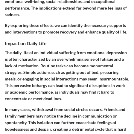
emotional well-being, social relationships, and occupational
performance. The implications extend far beyond mere feelings of
sadness.
By exploring these effects, we can identify the necessary supports
and interventions to promote recovery and enhance quality of life.
Impact on Daily Life
The daily life of an individual suffering from emotional depression
is often characterized by an overwhelming sense of fatigue and a
lack of motivation. Routine tasks can become monumental
struggles. Simple actions such as getting out of bed, preparing
meals, or engaging in social interactions may seem insurmountable.
This pervasive lethargy can lead to significant disruptions in work
or academic performance, as individuals may find it hard to
concentrate or meet deadlines.
In many cases, withdrawal from social circles occurs. Friends and
family members may notice the decline in communication or
spontaneity. This isolation can further exacerbate feelings of
hopelessness and despair, creating a detrimental cycle that is hard