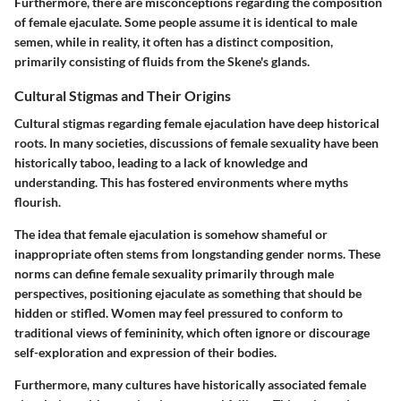
Furthermore, there are misconceptions regarding the composition
of female ejaculate. Some people assume it is identical to male
semen, while in reality, it often has a distinct composition,
primarily consisting of fluids from the Skene's glands.
Cultural Stigmas and Their Origins
Cultural stigmas regarding female ejaculation have deep historical
roots. In many societies, discussions of female sexuality have been
historically taboo, leading to a lack of knowledge and
understanding. This has fostered environments where myths
flourish.
The idea that female ejaculation is somehow shameful or
inappropriate often stems from longstanding gender norms. These
norms can define female sexuality primarily through male
perspectives, positioning ejaculate as something that should be
hidden or stifled. Women may feel pressured to conform to
traditional views of femininity, which often ignore or discourage
self-exploration and expression of their bodies.
Furthermore, many cultures have historically associated female