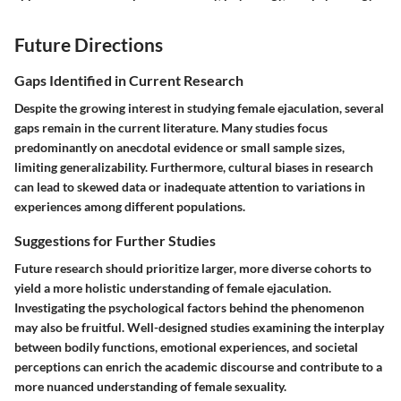
Future Directions
Gaps Identified in Current Research
Despite the growing interest in studying female ejaculation, several
gaps remain in the current literature. Many studies focus
predominantly on anecdotal evidence or small sample sizes,
limiting generalizability. Furthermore, cultural biases in research
can lead to skewed data or inadequate attention to variations in
experiences among different populations.
Suggestions for Further Studies
Future research should prioritize larger, more diverse cohorts to
yield a more holistic understanding of female ejaculation.
Investigating the psychological factors behind the phenomenon
may also be fruitful. Well-designed studies examining the interplay
between bodily functions, emotional experiences, and societal
perceptions can enrich the academic discourse and contribute to a
more nuanced understanding of female sexuality.