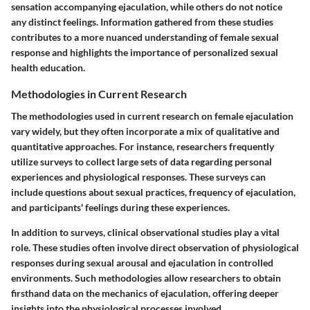
sensation accompanying ejaculation, while others do not notice
any distinct feelings. Information gathered from these studies
contributes to a more nuanced understanding of female sexual
response and highlights the importance of personalized sexual
health education.
Methodologies in Current Research
The methodologies used in current research on female ejaculation
vary widely, but they often incorporate a mix of qualitative and
quantitative approaches. For instance, researchers frequently
utilize surveys to collect large sets of data regarding personal
experiences and physiological responses. These surveys can
include questions about sexual practices, frequency of ejaculation,
and participants' feelings during these experiences.
In addition to surveys, clinical observational studies play a vital
role. These studies often involve direct observation of physiological
responses during sexual arousal and ejaculation in controlled
environments. Such methodologies allow researchers to obtain
firsthand data on the mechanics of ejaculation, offering deeper
insights into the physiological processes involved.