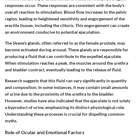
responses occur. These responses are consistent with the body's
overall reaction to stimulation. Blood flow increases to the pelvic
region, leading to heightened sensitivity and engorgement of the
erectile tissues, including the clitoris. This engorgement can create
an environment conducive to potential ejaculation.
The Skene's glands, often referred to as the female prostate, may
become activated during arousal. These glands are responsible for
producing a fluid that can contribute to the expelled ejaculate.
When stimulation reaches a peak, the muscles around the urethra
and bladder contract, eventually leading to the release of fluid.
Research suggests that this fluid can vary significantly in quantity
and composition. In some instances, it may contain small amounts
of urine due to the proximity of the urethra to the bladder.
However, studies have also indicated that the ejaculate is not solely
a byproduct of urine, emphasizing its distinct physiological role.
Understanding these processes is crucial for dispelling common
myths.
Role of Ocular and Emotional Factors