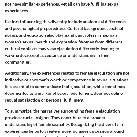
not have similar experiences, yet all can have fulfilling sexual
experiences.
Factors influencing this diversity include anatomical differences
and psychological preparedness. Cultural background, societal
norms, and education also play significant roles in shaping a
woman's sexual health and expression. Women from different
cultural contexts may view ejaculation differently, leading to
varying degrees of acceptance or understanding in their
communities.
Additionally, the experiences related to female ejaculation are not
indicative of a woman’s worth or competence in sexual situations.
It is essential to communicate that ejaculation, while sometimes
documented as a marker of sexual excitement, does not define
sexual satisfaction or personal fulfillment.
To summarize, the narratives surrounding female ejaculation
provide crucial insights. They contribute to a broader
understanding of female sexuality. Recognizing the diversity in
experiences helps to create a more inclusive discussion around