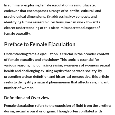
In summary, exploring female ejaculation is a multifaceted
endeavor that encompasses a range of scientific, cultural, and
psychological dimensions. By addressing key concepts and
identifying future research directions, we can work toward a
clearer understanding of this often-misunderstood aspect of
female sexuality.
Preface to Female Ejaculation
Understanding female ejaculation is crucial in the broader context
of female sexuality and physiology. This topic is essential for
various reasons, including increasing awareness of women's sexual
health and challenging existing myths that pervade society. By
presenting a clear definition and historical perspective, this article
seeks to demystify a natural phenomenon that affects a significant
number of women.
Definition and Overview
Female ejaculation refers to the expulsion of fluid from the urethra
during sexual arousal or orgasm. Though often conflated with