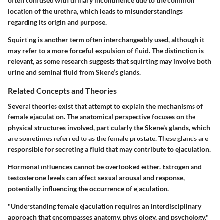
often confused with urinary incontinence due to the common
location of the urethra, which leads to misunderstandings
regarding its origin and purpose.
Squirting
is another term often interchangeably used, although it
may refer to a more forceful expulsion of fluid. The distinction is
relevant, as some research suggests that squirting may involve both
urine and seminal fluid from Skene’s glands.
Related Concepts and Theories
Several theories exist that attempt to explain the mechanisms of
female ejaculation. The
anatomical perspective
focuses on the
physical structures involved, particularly the Skene's glands, which
are sometimes referred to as the female prostate. These glands are
responsible for secreting a fluid that may contribute to ejaculation.
Hormonal influences cannot be overlooked either. Estrogen and
testosterone levels can affect sexual arousal and response,
potentially influencing the occurrence of ejaculation.
"Understanding female ejaculation requires an interdisciplinary
approach that encompasses anatomy, physiology, and psychology."