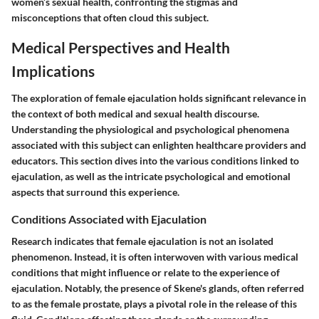
women’s sexual health, confronting the stigmas and
misconceptions that often cloud this subject.
Medical Perspectives and Health
Implications
The exploration of female ejaculation holds significant relevance in
the context of both medical and sexual health discourse.
Understanding the physiological and psychological phenomena
associated with this subject can enlighten healthcare providers and
educators. This section dives into the various conditions linked to
ejaculation, as well as the intricate psychological and emotional
aspects that surround this experience.
Conditions Associated with Ejaculation
Research indicates that female ejaculation is not an isolated
phenomenon. Instead, it is often interwoven with various medical
conditions that might influence or relate to the experience of
ejaculation. Notably, the presence of Skene's glands, often referred
to as the female prostate, plays a pivotal role in the release of this