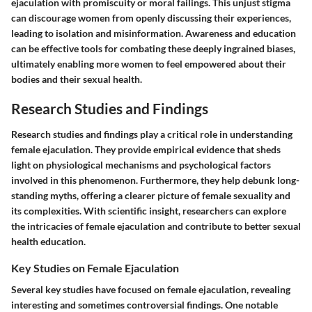
ejaculation with promiscuity or moral failings. This unjust stigma
can discourage women from openly discussing their experiences,
leading to isolation and misinformation. Awareness and education
can be effective tools for combating these deeply ingrained biases,
ultimately enabling more women to feel empowered about their
bodies and their sexual health.
Research Studies and Findings
Research studies and findings play a critical role in understanding
female ejaculation. They provide empirical evidence that sheds
light on physiological mechanisms and psychological factors
involved in this phenomenon. Furthermore, they help debunk long-
standing myths, offering a clearer picture of female sexuality and
its complexities. With scientific insight, researchers can explore
the intricacies of female ejaculation and contribute to better sexual
health education.
Key Studies on Female Ejaculation
Several key studies have focused on female ejaculation, revealing
interesting and sometimes controversial findings. One notable