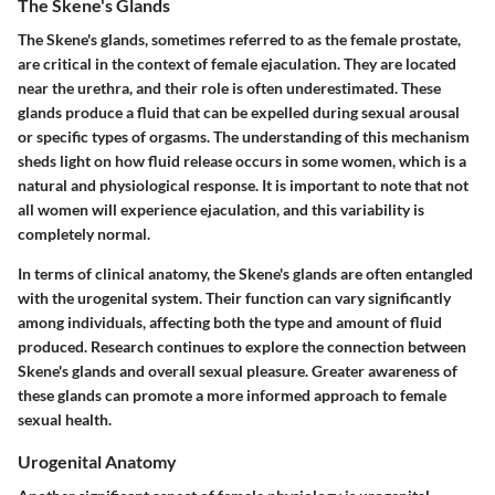
The Skene's Glands
The Skene's glands, sometimes referred to as the female prostate,
are critical in the context of female ejaculation. They are located
near the urethra, and their role is often underestimated. These
glands produce a fluid that can be expelled during sexual arousal
or specific types of orgasms. The understanding of this mechanism
sheds light on how fluid release occurs in some women, which is a
natural and physiological response. It is important to note that not
all women will experience ejaculation, and this variability is
completely normal.
In terms of clinical anatomy, the Skene's glands are often entangled
with the urogenital system. Their function can vary significantly
among individuals, affecting both the type and amount of fluid
produced. Research continues to explore the connection between
Skene's glands and overall sexual pleasure. Greater awareness of
these glands can promote a more informed approach to female
sexual health.
Urogenital Anatomy