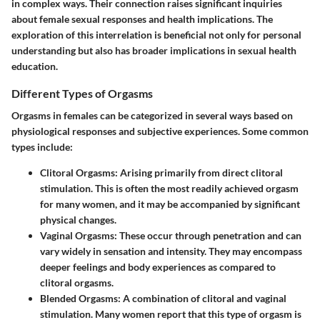
in complex ways. Their connection raises significant inquiries
about female sexual responses and health implications. The
exploration of this interrelation is beneficial not only for personal
understanding but also has broader implications in sexual health
education.
Different Types of Orgasms
Orgasms in females can be categorized in several ways based on
physiological responses and subjective experiences. Some common
types include:
Clitoral Orgasms
: Arising primarily from direct clitoral
stimulation. This is often the most readily achieved orgasm
for many women, and it may be accompanied by significant
physical changes.
Vaginal Orgasms
: These occur through penetration and can
vary widely in sensation and intensity. They may encompass
deeper feelings and body experiences as compared to
clitoral orgasms.
Blended Orgasms
: A combination of clitoral and vaginal
stimulation. Many women report that this type of orgasm is