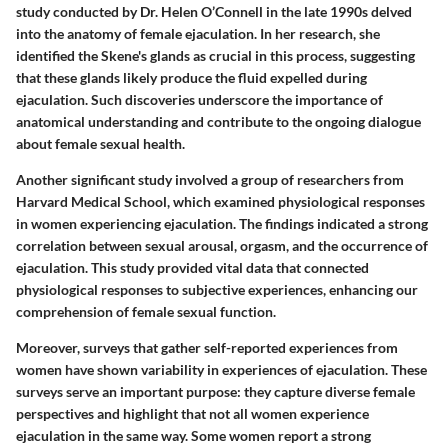
study conducted by Dr. Helen O’Connell in the late 1990s delved
into the anatomy of female ejaculation. In her research, she
identified the Skene's glands as crucial in this process, suggesting
that these glands likely produce the fluid expelled during
ejaculation. Such discoveries underscore the importance of
anatomical understanding and contribute to the ongoing dialogue
about female sexual health.
Another significant study involved a group of researchers from
Harvard Medical School, which examined physiological responses
in women experiencing ejaculation. The findings indicated a strong
correlation between sexual arousal, orgasm, and the occurrence of
ejaculation. This study provided vital data that connected
physiological responses to subjective experiences, enhancing our
comprehension of female sexual function.
Moreover, surveys that gather self-reported experiences from
women have shown variability in experiences of ejaculation. These
surveys serve an important purpose: they capture diverse female
perspectives and highlight that not all women experience
ejaculation in the same way. Some women report a strong