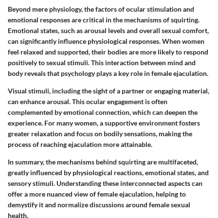
Beyond mere physiology, the factors of ocular stimulation and
emotional responses are critical in the mechanisms of squirting.
Emotional states, such as arousal levels and overall sexual comfort,
can significantly influence physiological responses. When women
feel relaxed and supported, their bodies are more likely to respond
positively to sexual stimuli. This interaction between mind and
body reveals that psychology plays a key role in female ejaculation.
Visual stimuli, including the sight of a partner or engaging material,
can enhance arousal. This ocular engagement is often
complemented by emotional connection, which can deepen the
experience. For many women, a supportive environment fosters
greater relaxation and focus on bodily sensations, making the
process of reaching ejaculation more attainable.
In summary, the mechanisms behind squirting are multifaceted,
greatly influenced by physiological reactions, emotional states, and
sensory stimuli. Understanding these interconnected aspects can
offer a more nuanced view of female ejaculation, helping to
demystify it and normalize discussions around female sexual
health.