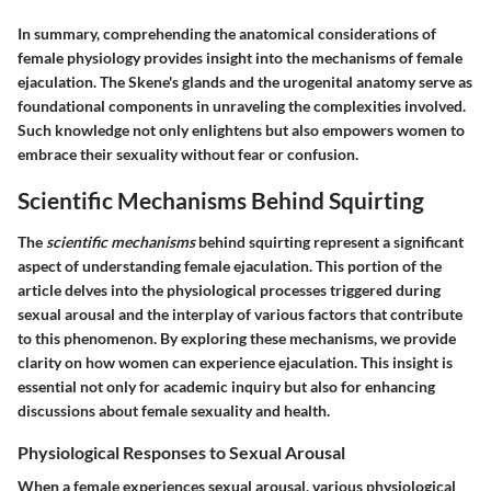
In summary, comprehending the anatomical considerations of
female physiology provides insight into the mechanisms of female
ejaculation. The Skene's glands and the urogenital anatomy serve as
foundational components in unraveling the complexities involved.
Such knowledge not only enlightens but also empowers women to
embrace their sexuality without fear or confusion.
Scientific Mechanisms Behind Squirting
The
scientific mechanisms
behind squirting represent a significant
aspect of understanding female ejaculation. This portion of the
article delves into the physiological processes triggered during
sexual arousal and the interplay of various factors that contribute
to this phenomenon. By exploring these mechanisms, we provide
clarity on how women can experience ejaculation. This insight is
essential not only for academic inquiry but also for enhancing
discussions about female sexuality and health.
Physiological Responses to Sexual Arousal
When a female experiences sexual arousal, various physiological