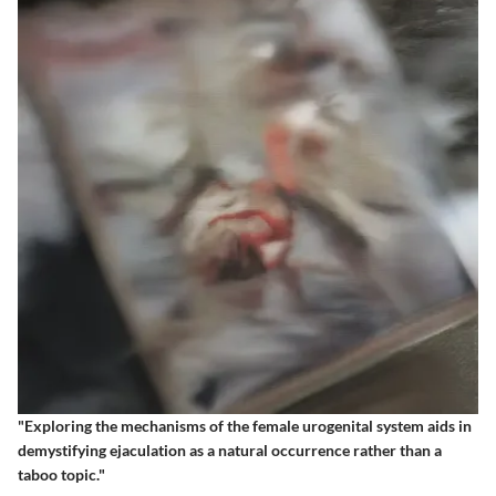
"Exploring the mechanisms of the female urogenital system aids in
demystifying ejaculation as a natural occurrence rather than a
taboo topic."