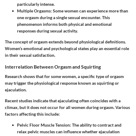
particularly intense.
Multiple Orgasms
: Some women can experience more than
one orgasm during a single sexual encounter. This
phenomenon informs both physical and emotional
responses during sexual activity.
The concept of orgasm extends beyond physiological definitions.
Women’s emotional and psychological states play an essential role
in their sexual satisfaction.
Interrelation Between Orgasm and Squirting
Research shows that for some women, a specific type of orgasm
may trigger the physiological response known as squirting or
ejaculation.
Recent studies indicate that ejaculating often coincides with a
climax, but it does not occur for all women during orgasm. Various
factors affecting this include:
Pelvic Floor Muscle Tension
: The ability to contract and
relax pelvic muscles can influence whether ejaculation