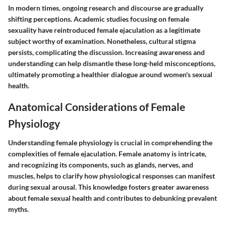
In modern times, ongoing research and discourse are gradually
shifting perceptions. Academic studies focusing on female
sexuality have reintroduced female ejaculation as a legitimate
subject worthy of examination. Nonetheless, cultural stigma
persists, complicating the discussion. Increasing awareness and
understanding can help dismantle these long-held misconceptions,
ultimately promoting a healthier dialogue around women's sexual
health.
Anatomical Considerations of Female
Physiology
Understanding female physiology is crucial in comprehending the
complexities of female ejaculation. Female anatomy is intricate,
and recognizing its components, such as glands, nerves, and
muscles, helps to clarify how physiological responses can manifest
during sexual arousal. This knowledge fosters greater awareness
about female sexual health and contributes to debunking prevalent
myths.