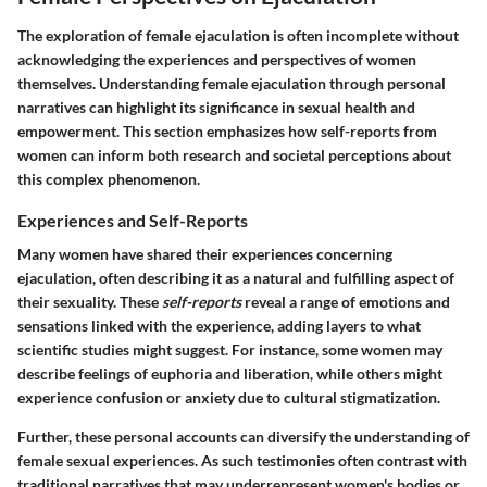
The exploration of female ejaculation is often incomplete without
acknowledging the experiences and perspectives of women
themselves. Understanding female ejaculation through personal
narratives can highlight its significance in sexual health and
empowerment. This section emphasizes how self-reports from
women can inform both research and societal perceptions about
this complex phenomenon.
Experiences and Self-Reports
Many women have shared their experiences concerning
ejaculation, often describing it as a natural and fulfilling aspect of
their sexuality. These
self-reports
reveal a range of emotions and
sensations linked with the experience, adding layers to what
scientific studies might suggest. For instance, some women may
describe feelings of euphoria and liberation, while others might
experience confusion or anxiety due to cultural stigmatization.
Further, these personal accounts can diversify the understanding of
female sexual experiences. As such testimonies often contrast with
traditional narratives that may underrepresent women's bodies or