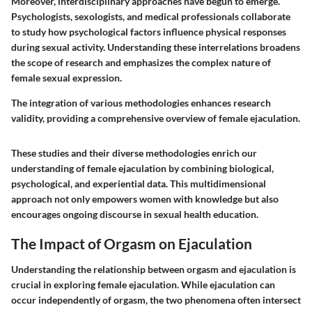
Moreover, interdisciplinary approaches have begun to emerge.
Psychologists, sexologists, and medical professionals collaborate
to study how psychological factors influence physical responses
during sexual activity. Understanding these interrelations broadens
the scope of research and emphasizes the complex nature of
female sexual expression.
The integration of various methodologies enhances research
validity, providing a comprehensive overview of female ejaculation.
These studies and their diverse methodologies enrich our
understanding of female ejaculation by combining biological,
psychological, and experiential data. This multidimensional
approach not only empowers women with knowledge but also
encourages ongoing discourse in sexual health education.
The Impact of Orgasm on Ejaculation
Understanding the relationship between orgasm and ejaculation is
crucial in exploring female ejaculation. While ejaculation can
occur independently of orgasm, the two phenomena often intersect