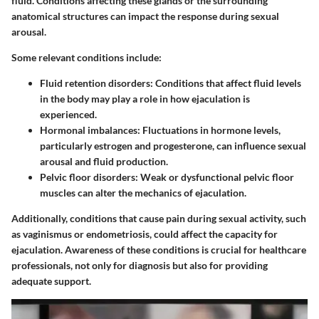
fluid. Conditions affecting these glands or the surrounding
anatomical structures can impact the response during sexual
arousal.
Some relevant conditions include:
Fluid retention disorders
: Conditions that affect fluid levels
in the body may play a role in how ejaculation is
experienced.
Hormonal imbalances
: Fluctuations in hormone levels,
particularly estrogen and progesterone, can influence sexual
arousal and fluid production.
Pelvic floor disorders
: Weak or dysfunctional pelvic floor
muscles can alter the mechanics of ejaculation.
Additionally, conditions that cause pain during sexual activity, such
as vaginismus or endometriosis, could affect the capacity for
ejaculation. Awareness of these conditions is crucial for healthcare
professionals, not only for diagnosis but also for providing
adequate support.