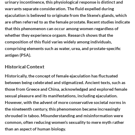
urinary incontinence, this physiological response is distinct and
warrants separate consideration. The fluid expelled during
ejaculation is believed to originate from the Skene's glands, which
are often referred to as the female prostate. Recent studies indicate
that this phenomenon can occur among women regardless of
whether they experience orgasm. Research shows that the
composition of this fluid varies widely among individuals,
comprising elements such as water, urea, and prostate-specific
antigen (PSA).
Historical Context
Historically, the concept of female ejaculation has fluctuated
between being celebrated and stigmatized. Ancient texts, such as
those from Greece and China, acknowledged and explored female
sexual pleasure and its manifestations, including ejaculation.
However, with the advent of more conservative societal norms in
the nineteenth century, this phenomenon became increasingly
shrouded in taboo. Misunderstanding and misinformation were
common, often reducing women's sexuality to mere myth rather
than an aspect of human biology.