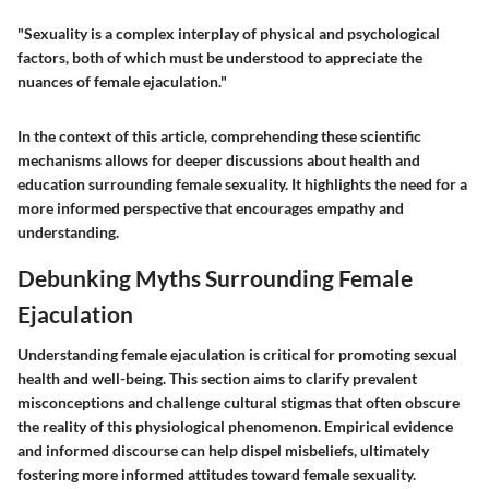
"Sexuality is a complex interplay of physical and psychological
factors, both of which must be understood to appreciate the
nuances of female ejaculation."
In the context of this article, comprehending these scientific
mechanisms allows for deeper discussions about health and
education surrounding female sexuality. It highlights the need for a
more informed perspective that encourages empathy and
understanding.
Debunking Myths Surrounding Female
Ejaculation
Understanding female ejaculation is critical for promoting sexual
health and well-being. This section aims to clarify prevalent
misconceptions and challenge cultural stigmas that often obscure
the reality of this physiological phenomenon. Empirical evidence
and informed discourse can help dispel misbeliefs, ultimately
fostering more informed attitudes toward female sexuality.