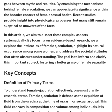
gaps between myths and realities. By examining the mechanisms
behind female ejaculation, we can appreciate its significance within
the broader context of female sexual health. Recent studies
provide insight into physiological processes, but many still remain
skeptical or unaware of the facts.
In this article, we aim to dissect these complex aspects
systematically. By focusing on evidence-based research, we will
explore the intricacies of female ejaculation, highlight its natural
occurrence among some women, and address the societal attitudes
that often obscure understanding. The goal is to inform and clarify
this important subject, fostering a better grasp of female sexuality.
Key Concepts
Definition of Primary Terms
To understand female ejaculation effectively, one must clarify
essential terms. Female ejaculation is defined as the expulsion of
fluid from the urethra at the time of orgasm or sexual arousal. This
fluid can vary in composition and volume among individuals. It is