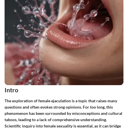
Intro
The exploration of female ejaculation is a topic that raises many
questions and often evokes strong opinions. For too long, this
phenomenon has been surrounded by misconceptions and cultural
taboos, leading to a lack of comprehensive understanding.
Scientific inquiry into female sexuality is essential, as it can bridge