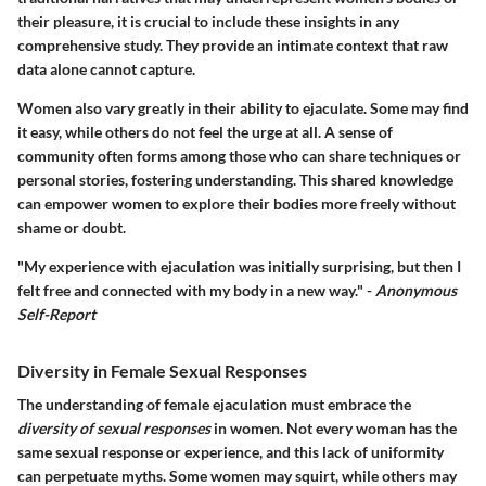
their pleasure, it is crucial to include these insights in any
comprehensive study. They provide an intimate context that raw
data alone cannot capture.
Women also vary greatly in their ability to ejaculate. Some may find
it easy, while others do not feel the urge at all. A sense of
community often forms among those who can share techniques or
personal stories, fostering understanding. This shared knowledge
can empower women to explore their bodies more freely without
shame or doubt.
"My experience with ejaculation was initially surprising, but then I
felt free and connected with my body in a new way." -
Anonymous
Self-Report
Diversity in Female Sexual Responses
The understanding of female ejaculation must embrace the
diversity of sexual responses
in women. Not every woman has the
same sexual response or experience, and this lack of uniformity
can perpetuate myths. Some women may squirt, while others may