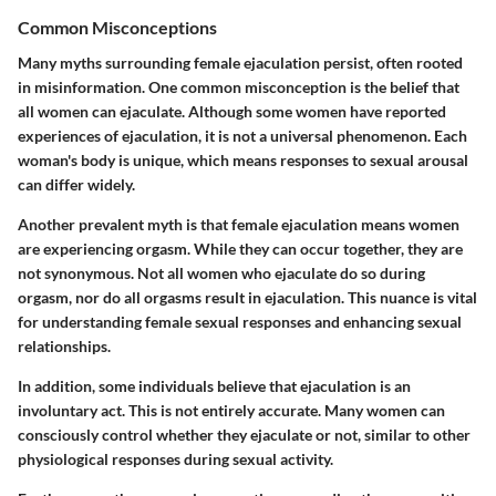
Common Misconceptions
Many myths surrounding female ejaculation persist, often rooted
in misinformation. One common misconception is the belief that
all women can ejaculate. Although some women have reported
experiences of ejaculation, it is not a universal phenomenon. Each
woman's body is unique, which means responses to sexual arousal
can differ widely.
Another prevalent myth is that female ejaculation means women
are experiencing orgasm. While they can occur together, they are
not synonymous. Not all women who ejaculate do so during
orgasm, nor do all orgasms result in ejaculation. This nuance is vital
for understanding female sexual responses and enhancing sexual
relationships.
In addition, some individuals believe that ejaculation is an
involuntary act. This is not entirely accurate. Many women can
consciously control whether they ejaculate or not, similar to other
physiological responses during sexual activity.