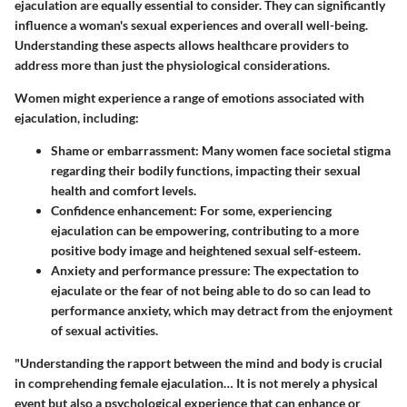
ejaculation are equally essential to consider. They can significantly
influence a woman's sexual experiences and overall well-being.
Understanding these aspects allows healthcare providers to
address more than just the physiological considerations.
Women might experience a range of emotions associated with
ejaculation, including:
Shame or embarrassment
: Many women face societal stigma
regarding their bodily functions, impacting their sexual
health and comfort levels.
Confidence enhancement
: For some, experiencing
ejaculation can be empowering, contributing to a more
positive body image and heightened sexual self-esteem.
Anxiety and performance pressure
: The expectation to
ejaculate or the fear of not being able to do so can lead to
performance anxiety, which may detract from the enjoyment
of sexual activities.
"Understanding the rapport between the mind and body is crucial
in comprehending female ejaculation… It is not merely a physical
event but also a psychological experience that can enhance or