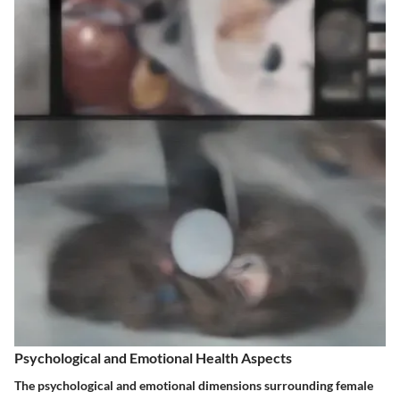
Psychological and Emotional Health Aspects
The psychological and emotional dimensions surrounding female