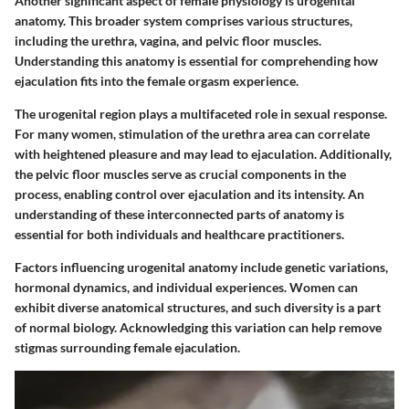
Another significant aspect of female physiology is urogenital
anatomy. This broader system comprises various structures,
including the urethra, vagina, and pelvic floor muscles.
Understanding this anatomy is essential for comprehending how
ejaculation fits into the female orgasm experience.
The urogenital region plays a multifaceted role in sexual response.
For many women, stimulation of the urethra area can correlate
with heightened pleasure and may lead to ejaculation. Additionally,
the pelvic floor muscles serve as crucial components in the
process, enabling control over ejaculation and its intensity. An
understanding of these interconnected parts of anatomy is
essential for both individuals and healthcare practitioners.
Factors influencing urogenital anatomy include genetic variations,
hormonal dynamics, and individual experiences. Women can
exhibit diverse anatomical structures, and such diversity is a part
of normal biology. Acknowledging this variation can help remove
stigmas surrounding female ejaculation.