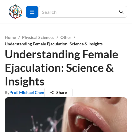
Home
/
Physical Sciences
/
Other
/
Understanding Female Ejaculation: Science & Insights
Understanding Female
Ejaculation: Science &
Insights
By
Prof. Michael Chen
Share