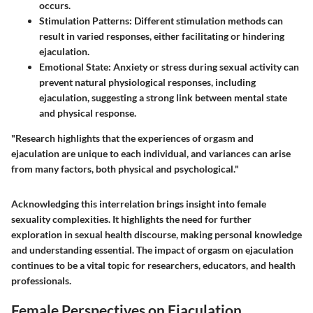
occurs.
Stimulation Patterns
: Different stimulation methods can
result in varied responses, either facilitating or hindering
ejaculation.
Emotional State
: Anxiety or stress during sexual activity can
prevent natural physiological responses, including
ejaculation, suggesting a strong link between mental state
and physical response.
"Research highlights that the experiences of orgasm and
ejaculation are unique to each individual, and variances can arise
from many factors, both physical and psychological."
Acknowledging this interrelation brings insight into female
sexuality complexities. It highlights the need for further
exploration in sexual health discourse, making personal knowledge
and understanding essential. The impact of orgasm on ejaculation
continues to be a vital topic for researchers, educators, and health
professionals.
Female Perspectives on Ejaculation