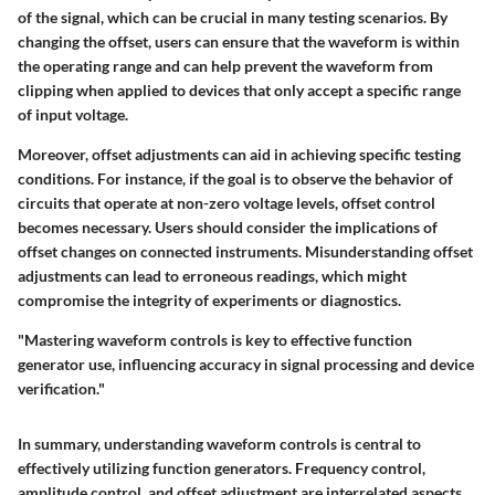
of the signal, which can be crucial in many testing scenarios. By
changing the offset, users can ensure that the waveform is within
the operating range and can help prevent the waveform from
clipping when applied to devices that only accept a specific range
of input voltage.
Moreover, offset adjustments can aid in achieving specific testing
conditions. For instance, if the goal is to observe the behavior of
circuits that operate at non-zero voltage levels, offset control
becomes necessary. Users should consider the implications of
offset changes on connected instruments. Misunderstanding offset
adjustments can lead to erroneous readings, which might
compromise the integrity of experiments or diagnostics.
"Mastering waveform controls is key to effective function
generator use, influencing accuracy in signal processing and device
verification."
In summary, understanding waveform controls is central to
effectively utilizing function generators. Frequency control,
amplitude control, and offset adjustment are interrelated aspects