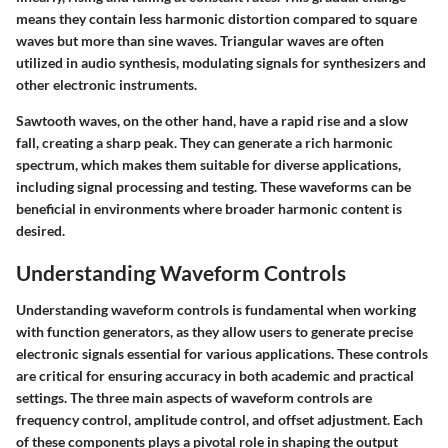
means they contain less harmonic distortion compared to square
waves but more than sine waves. Triangular waves are often
utilized in audio synthesis, modulating signals for synthesizers and
other electronic instruments.
Sawtooth waves, on the other hand, have a rapid rise and a slow
fall, creating a sharp peak. They can generate a rich harmonic
spectrum, which makes them suitable for diverse applications,
including signal processing and testing. These waveforms can be
beneficial in environments where broader harmonic content is
desired.
Understanding Waveform Controls
Understanding waveform controls is fundamental when working
with function generators, as they allow users to generate precise
electronic signals essential for various applications. These controls
are critical for ensuring accuracy in both academic and practical
settings. The three main aspects of waveform controls are
frequency control, amplitude control, and offset adjustment. Each
of these components plays a pivotal role in shaping the output