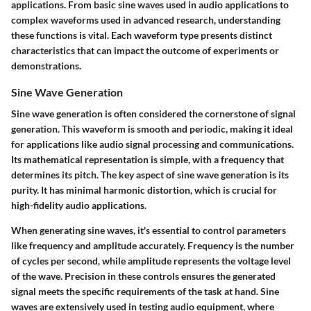
applications. From basic sine waves used in audio applications to
complex waveforms used in advanced research, understanding
these functions is vital. Each waveform type presents distinct
characteristics that can impact the outcome of experiments or
demonstrations.
Sine Wave Generation
Sine wave generation is often considered the cornerstone of signal
generation. This waveform is smooth and periodic, making it ideal
for applications like audio signal processing and communications.
Its mathematical representation is simple, with a frequency that
determines its pitch. The key aspect of sine wave generation is its
purity. It has minimal harmonic distortion, which is crucial for
high-fidelity audio applications.
When generating sine waves, it's essential to control parameters
like frequency and amplitude accurately.
Frequency
is the number
of cycles per second, while
amplitude
represents the voltage level
of the wave. Precision in these controls ensures the generated
signal meets the specific requirements of the task at hand. Sine
waves are extensively used in testing audio equipment, where