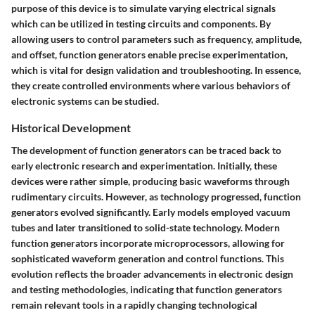
purpose of this device is to simulate varying electrical signals
which can be utilized in testing circuits and components. By
allowing users to control parameters such as frequency, amplitude,
and offset, function generators enable precise experimentation,
which is vital for design validation and troubleshooting. In essence,
they create controlled environments where various behaviors of
electronic systems can be studied.
Historical Development
The development of function generators can be traced back to
early electronic research and experimentation. Initially, these
devices were rather simple, producing basic waveforms through
rudimentary circuits. However, as technology progressed, function
generators evolved significantly. Early models employed vacuum
tubes and later transitioned to solid-state technology. Modern
function generators incorporate microprocessors, allowing for
sophisticated waveform generation and control functions. This
evolution reflects the broader advancements in electronic design
and testing methodologies, indicating that function generators
remain relevant tools in a rapidly changing technological