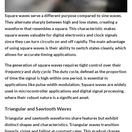
Square waves serve a different purpose compared to sine waves.
They alternate sharply between high and low states, creating a
waveform that resembles a square. This characteristic makes
square waves valuable for digital electronics and clock signals
since they can turn circuits on and off rapidly. The main advantage
of using square waves is their ability to switch states cleanly, which
allows for accurate timing applications.
The generation of square waves requires tight control over their
frequency
and
duty cycle
. The duty cycle, defined as the proportion
of time the signal is high within one period, is essential in
applications like pulse-width modulation. Square waves are widely
used in microcontroller applications and digital signal processing,
where their robust nature is a significant asset.
Triangular and Sawtooth Waves
Triangular and sawtooth waveforms share features but exhibit
distinct shapes and characteristics. Triangular waves transition
linearly, rising and falling at constant rates. This gradual change