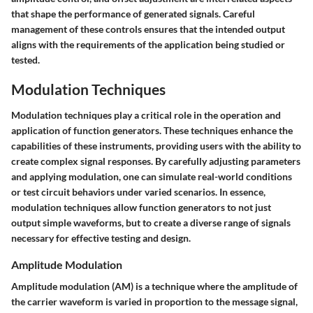
that shape the performance of generated signals. Careful
management of these controls ensures that the intended output
aligns with the requirements of the application being studied or
tested.
Modulation Techniques
Modulation techniques play a critical role in the operation and
application of function generators. These techniques enhance the
capabilities of these instruments, providing users with the ability to
create complex signal responses. By carefully adjusting parameters
and applying modulation, one can simulate real-world conditions
or test circuit behaviors under varied scenarios. In essence,
modulation techniques allow function generators to not just
output simple waveforms, but to create a diverse range of signals
necessary for effective testing and design.
Amplitude Modulation
Amplitude modulation (AM) is a technique where the amplitude of
the carrier waveform is varied in proportion to the message signal,