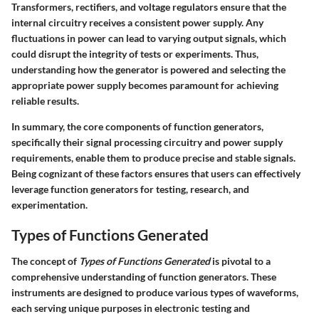
Transformers, rectifiers, and voltage regulators ensure that the
internal circuitry receives a consistent power supply. Any
fluctuations in power can lead to varying output signals, which
could disrupt the integrity of tests or experiments. Thus,
understanding how the generator is powered and selecting the
appropriate power supply becomes paramount for achieving
reliable results.
In summary, the core components of function generators,
specifically their signal processing circuitry and power supply
requirements, enable them to produce precise and stable signals.
Being cognizant of these factors ensures that users can effectively
leverage function generators for testing, research, and
experimentation.
Types of Functions Generated
The concept of
Types of Functions Generated
is pivotal to a
comprehensive understanding of function generators. These
instruments are designed to produce various types of waveforms,
each serving unique purposes in electronic testing and