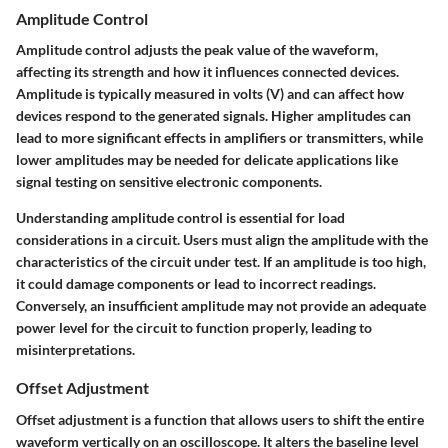
Amplitude Control
Amplitude control adjusts the peak value of the waveform,
affecting its strength and how it influences connected devices.
Amplitude is typically measured in volts (V) and can affect how
devices respond to the generated signals. Higher amplitudes can
lead to more significant effects in amplifiers or transmitters, while
lower amplitudes may be needed for delicate applications like
signal testing on sensitive electronic components.
Understanding amplitude control is essential for load
considerations in a circuit. Users must align the amplitude with the
characteristics of the circuit under test. If an amplitude is too high,
it could damage components or lead to incorrect readings.
Conversely, an insufficient amplitude may not provide an adequate
power level for the circuit to function properly, leading to
misinterpretations.
Offset Adjustment
Offset adjustment is a function that allows users to shift the entire
waveform vertically on an oscilloscope. It alters the baseline level