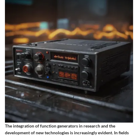
The integration of function generators in research and the
development of new technologies is increasingly evident. In fields