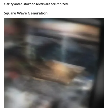
clarity and distortion levels are scrutinized.
Square Wave Generation