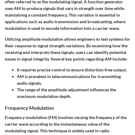
often referred to as the modulating signal. A function generator
uses AM to produce signals that vary in strength over time while
maintaining a constant frequency. This variation is essential in
applications such as audio transmission and broadcasting, where
modulation is used to encode information into a carrier wave.
Utilizing amplitude modulation allows engineers to test systems for
their response to signal strength variations. By examining how the
receiving end interprets these signals, users can identify potential
issues in signal integrity. Several key points regarding AM include:
It requires precise control to ensure distortion-free output.
AM is prevalent in telecommunications for transmitting
audio signals.
The range of the amplitude adjustment influences the
maximum modulation depth.
Frequency Modulation
Frequency modulation (FM) involves varying the frequency of the
carrier wave according to the instantaneous value of the
modulating signal. This technique is widely used in radio