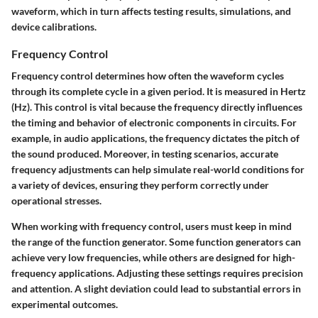
waveform, which in turn affects testing results, simulations, and
device calibrations.
Frequency Control
Frequency control determines how often the waveform cycles
through its complete cycle in a given period. It is measured in Hertz
(Hz). This control is vital because the frequency directly influences
the timing and behavior of electronic components in circuits. For
example, in audio applications, the frequency dictates the pitch of
the sound produced. Moreover, in testing scenarios, accurate
frequency adjustments can help simulate real-world conditions for
a variety of devices, ensuring they perform correctly under
operational stresses.
When working with frequency control, users must keep in mind
the range of the function generator. Some function generators can
achieve very low frequencies, while others are designed for high-
frequency applications. Adjusting these settings requires precision
and attention. A slight deviation could lead to substantial errors in
experimental outcomes.