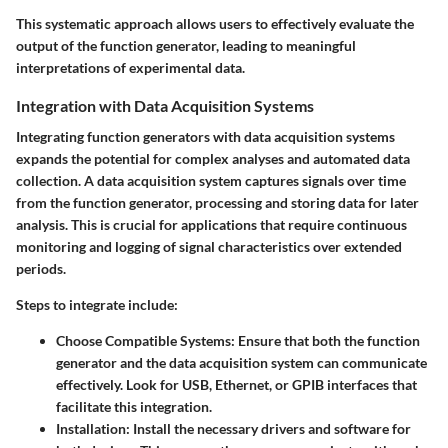
This systematic approach allows users to effectively evaluate the
output of the function generator, leading to meaningful
interpretations of experimental data.
Integration with Data Acquisition Systems
Integrating function generators with data acquisition systems
expands the potential for complex analyses and automated data
collection. A data acquisition system captures signals over time
from the function generator, processing and storing data for later
analysis. This is crucial for applications that require continuous
monitoring and logging of signal characteristics over extended
periods.
Steps to integrate include:
Choose Compatible Systems
: Ensure that both the function
generator and the data acquisition system can communicate
effectively. Look for USB, Ethernet, or GPIB interfaces that
facilitate this integration.
Installation
: Install the necessary drivers and software for