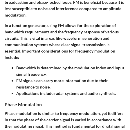
broadcasting and phase-locked loops. FM is beneficial because it is
less susceptible to noise and interference compared to amplitude
modulation.
In a function generator, using FM allows for the exploration of
bandwidth requirements and the frequency response of various
circuits. This is vital in areas like waveform generation and
communication systems where clear signal transmission is
essential. Important considerations for frequency modulation
include:
Bandwidth is determined by the modulation index and input
signal frequency.
FM signals can carry more information due to their
resistance to noise.
Applications include radar systems and audio synthesis.
Phase Modulation
Phase modulation is similar to frequency modulation, yet it differs
in that the phase of the carrier signal is varied in accordance with
the modulating signal. This method is fundamental for digital signal