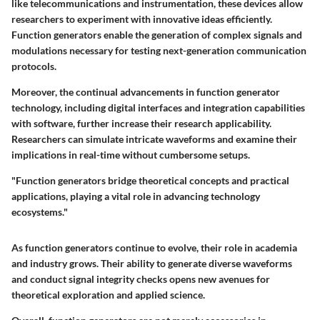
like telecommunications and instrumentation, these devices allow
researchers to experiment with innovative ideas efficiently.
Function generators enable the generation of complex signals and
modulations necessary for testing next-generation communication
protocols.
Moreover, the continual advancements in function generator
technology, including digital interfaces and integration capabilities
with software, further increase their research applicability.
Researchers can simulate intricate waveforms and examine their
implications in real-time without cumbersome setups.
"Function generators bridge theoretical concepts and practical
applications, playing a vital role in advancing technology
ecosystems."
As function generators continue to evolve, their role in academia
and industry grows. Their ability to generate diverse waveforms
and conduct signal integrity checks opens new avenues for
theoretical exploration and applied science.