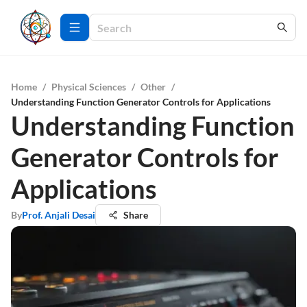
Home
/
Physical Sciences
/
Other
/
Understanding Function Generator Controls for Applications
Understanding Function
Generator Controls for
Applications
By
Prof. Anjali Desai
Share