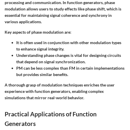
processing and communication. In function generators, phase
modulation allows users to study effects like phase shift, which is
essential for maintaining signal coherence and synchrony in
various applications.
Key aspects of phase modulation are:
It is often used in conjunction with other modulation types
to enhance signal integrity.
Understanding phase changes is vital for designing circuits
that depend on signal synchronization.
PM can be less complex than FM in certain implementations
but provides similar benefits.
A thorough grasp of modulation techniques enriches the user
experience with function generators, enabling complex
simulations that mirror real-world behavior.
Practical Applications of Function
Generators