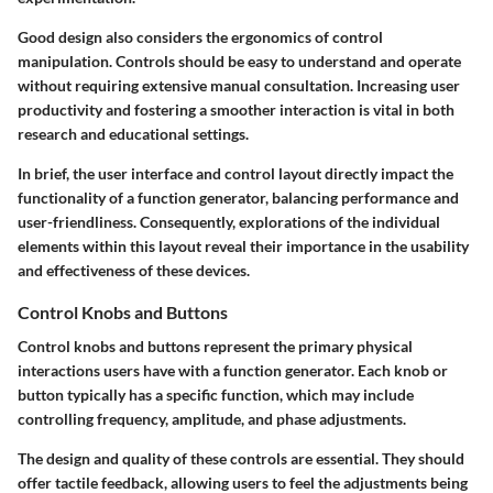
Good design also considers the ergonomics of control
manipulation. Controls should be easy to understand and operate
without requiring extensive manual consultation. Increasing user
productivity and fostering a smoother interaction is vital in both
research and educational settings.
In brief, the user interface and control layout directly impact the
functionality of a function generator, balancing performance and
user-friendliness. Consequently, explorations of the individual
elements within this layout reveal their importance in the usability
and effectiveness of these devices.
Control Knobs and Buttons
Control knobs and buttons represent the primary physical
interactions users have with a function generator. Each knob or
button typically has a specific function, which may include
controlling frequency, amplitude, and phase adjustments.
The design and quality of these controls are essential. They should
offer tactile feedback, allowing users to feel the adjustments being