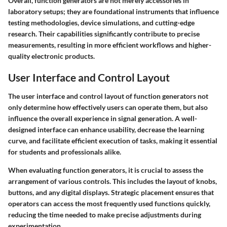
Overall, function generators are not merely accessories in
laboratory setups; they are foundational instruments that influence
testing methodologies, device simulations, and cutting-edge
research. Their capabilities significantly contribute to precise
measurements, resulting in more efficient workflows and higher-
quality electronic products.
User Interface and Control Layout
The user interface and control layout of function generators not
only determine how effectively users can operate them, but also
influence the overall experience in signal generation. A well-
designed interface can enhance usability, decrease the learning
curve, and facilitate efficient execution of tasks, making it essential
for students and professionals alike.
When evaluating function generators, it is crucial to assess the
arrangement of various controls. This includes the layout of knobs,
buttons, and any digital displays. Strategic placement ensures that
operators can access the most frequently used functions quickly,
reducing the time needed to make precise adjustments during
experimentation.