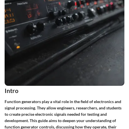
Intro
Function generators play a vital role in the field of electronics and
signal processing. They allow engineers, researchers, and students
to create precise electronic signals needed for testing and
development. This guide aims to deepen your understanding of
function generator controls, discussing how they operate, their