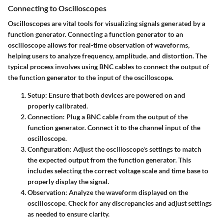
Connecting to Oscilloscopes
Oscilloscopes are vital tools for visualizing signals generated by a
function generator. Connecting a function generator to an
oscilloscope allows for real-time observation of waveforms,
helping users to analyze frequency, amplitude, and distortion. The
typical process involves using BNC cables to connect the output of
the function generator to the input of the oscilloscope.
Setup
: Ensure that both devices are powered on and
properly calibrated.
Connection
: Plug a BNC cable from the output of the
function generator. Connect it to the channel input of the
oscilloscope.
Configuration
: Adjust the oscilloscope's settings to match
the expected output from the function generator. This
includes selecting the correct voltage scale and time base to
properly display the signal.
Observation
: Analyze the waveform displayed on the
oscilloscope. Check for any discrepancies and adjust settings
as needed to ensure clarity.