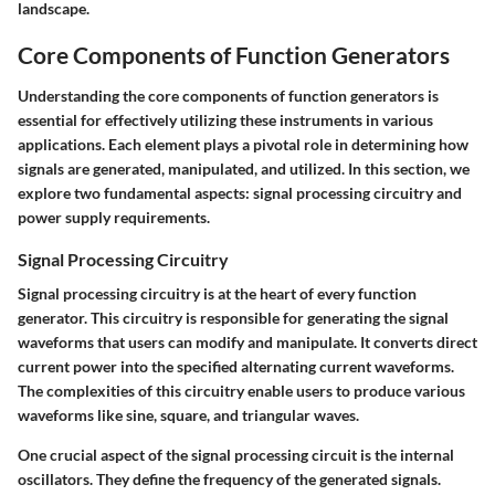
landscape.
Core Components of Function Generators
Understanding the core components of function generators is
essential for effectively utilizing these instruments in various
applications. Each element plays a pivotal role in determining how
signals are generated, manipulated, and utilized. In this section, we
explore two fundamental aspects: signal processing circuitry and
power supply requirements.
Signal Processing Circuitry
Signal processing circuitry is at the heart of every function
generator. This circuitry is responsible for generating the signal
waveforms that users can modify and manipulate. It converts direct
current power into the specified alternating current waveforms.
The complexities of this circuitry enable users to produce various
waveforms like sine, square, and triangular waves.
One crucial aspect of the signal processing circuit is the internal
oscillators. They define the frequency of the generated signals.