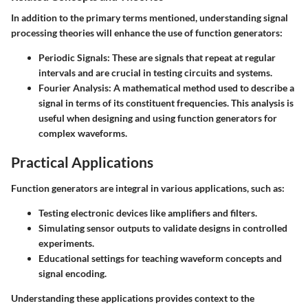
In addition to the primary terms mentioned, understanding signal
processing theories will enhance the use of function generators:
Periodic Signals:
These are signals that repeat at regular
intervals and are crucial in testing circuits and systems.
Fourier Analysis:
A mathematical method used to describe a
signal in terms of its constituent frequencies. This analysis is
useful when designing and using function generators for
complex waveforms.
Practical Applications
Function generators are integral in various applications, such as:
Testing electronic devices like amplifiers and filters.
Simulating sensor outputs to validate designs in controlled
experiments.
Educational settings for teaching waveform concepts and
signal encoding.
Understanding these applications provides context to the