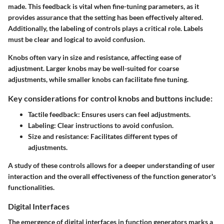
made. This feedback is vital when fine-tuning parameters, as it
provides assurance that the setting has been effectively altered.
Additionally, the labeling of controls plays a critical role. Labels
must be clear and logical to avoid confusion.
Knobs often vary in size and resistance, affecting ease of
adjustment. Larger knobs may be well-suited for coarse
adjustments, while smaller knobs can facilitate fine tuning.
Key considerations for control knobs and buttons include:
Tactile feedback:
Ensures users can feel adjustments.
Labeling:
Clear instructions to avoid confusion.
Size and resistance:
Facilitates different types of
adjustments.
A study of these controls allows for a deeper understanding of user
interaction and the overall effectiveness of the function generator's
functionalities.
Digital Interfaces
The emergence of digital interfaces in function generators marks a