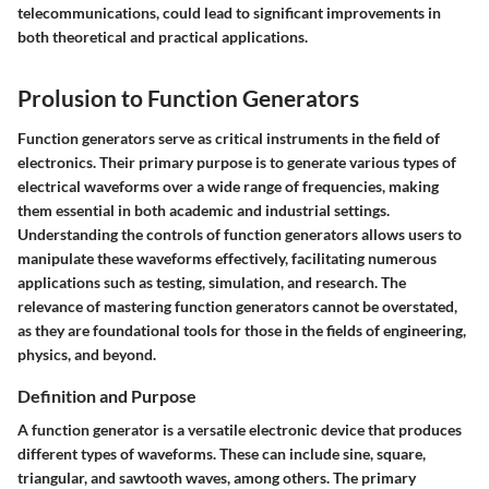
telecommunications, could lead to significant improvements in
both theoretical and practical applications.
Prolusion to Function Generators
Function generators serve as critical instruments in the field of
electronics. Their primary purpose is to generate various types of
electrical waveforms over a wide range of frequencies, making
them essential in both academic and industrial settings.
Understanding the controls of function generators allows users to
manipulate these waveforms effectively, facilitating numerous
applications such as testing, simulation, and research. The
relevance of mastering function generators cannot be overstated,
as they are foundational tools for those in the fields of engineering,
physics, and beyond.
Definition and Purpose
A function generator is a versatile electronic device that produces
different types of waveforms. These can include sine, square,
triangular, and sawtooth waves, among others. The primary