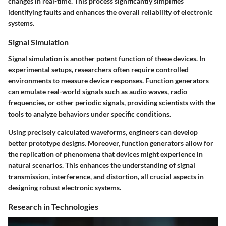
changes in real-time. This process significantly simplifies
identifying faults and enhances the overall reliability of electronic
systems.
Signal Simulation
Signal simulation is another potent function of these devices. In
experimental setups, researchers often require controlled
environments to measure device responses. Function generators
can emulate real-world signals such as audio waves, radio
frequencies, or other periodic signals, providing scientists with the
tools to analyze behaviors under specific conditions.
Using precisely calculated waveforms, engineers can develop
better prototype designs. Moreover, function generators allow for
the replication of phenomena that devices might experience in
natural scenarios. This enhances the understanding of signal
transmission, interference, and distortion, all crucial aspects in
designing robust electronic systems.
Research in Technologies