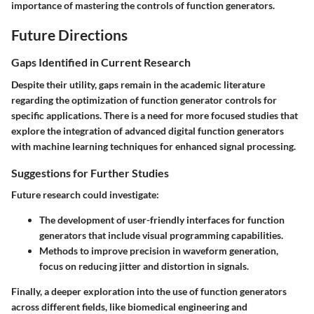
importance of mastering the controls of function generators.
Future Directions
Gaps Identified in Current Research
Despite their utility, gaps remain in the academic literature
regarding the optimization of function generator controls for
specific applications. There is a need for more focused studies that
explore the integration of advanced digital function generators
with machine learning techniques for enhanced signal processing.
Suggestions for Further Studies
Future research could investigate:
The development of user-friendly interfaces for function
generators that include visual programming capabilities.
Methods to improve precision in waveform generation,
focus on reducing jitter and distortion in signals.
Finally, a deeper exploration into the use of function generators
across different fields, like biomedical engineering and