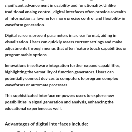
significant advancement in usability and functionality. Unlike
traditional analog control, digital interfaces often provide a wealth
of information, allowing for more precise control and flexibility in
waveform generation.
Digital screens present parameters in a clear format, aiding in
visualization. Users can quickly assess current settings and make
adjustments through menus that often feature touch capabilities or
programmable options.
Innovations in software integration further expand capabilities,
highlighting the versatility of function generators. Users can
potentially connect devices to computers to program complex
waveforms or automate processes.
This sophisticated interface empowers users to explore new
possibilities in signal generation and analysis, enhancing the
educational experience as well.
Advantages of digital interfaces include: