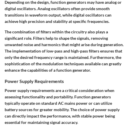
Depending on the design, function generators may have analog or
digital oscillators. Analog oscillators often provide smooth
transitions in waveform output, while digital oscillators can
achieve high precision and stability at specific frequencies.
The combination of filters within the circuitry also plays a
significant role. Filters help to shape the signals, removing
unwanted noise and harmonics that might arise during generation.
The implementation of low-pass and high-pass filters ensures that
only the desired frequency range is maintained. Furthermore, the
sophistication of the modulation techniques available can greatly
enhance the capabilities of a function generator.
Power Supply Requirements
Power supply requirements are a critical consideration when
assessing functionality and portability. Function generators
typically operate on standard AC mains power or can utilize
battery sources for greater mobility. The choice of power supply
can directly impact the performance, with stable power being
essential for maintaining signal accuracy.