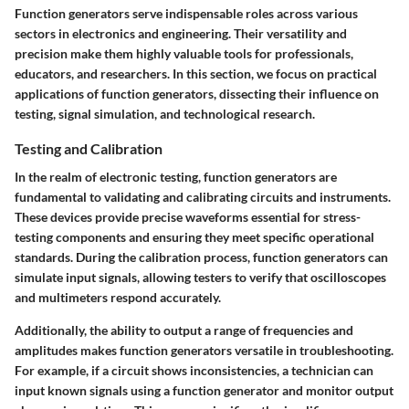
Function generators serve indispensable roles across various
sectors in electronics and engineering. Their versatility and
precision make them highly valuable tools for professionals,
educators, and researchers. In this section, we focus on practical
applications of function generators, dissecting their influence on
testing, signal simulation, and technological research.
Testing and Calibration
In the realm of electronic testing, function generators are
fundamental to validating and calibrating circuits and instruments.
These devices provide precise waveforms essential for stress-
testing components and ensuring they meet specific operational
standards. During the calibration process, function generators can
simulate input signals, allowing testers to verify that oscilloscopes
and multimeters respond accurately.
Additionally, the ability to output a range of frequencies and
amplitudes makes function generators versatile in troubleshooting.
For example, if a circuit shows inconsistencies, a technician can
input known signals using a function generator and monitor output