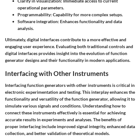
Clarity in visualization:
Immediate access to current
operational parameters.
Programmability:
Capability for more complex setups.
Software integration:
Enhances functionality and data
analysis.
Ultimately, digital interfaces contribute to a more effective and
engaging user experience. Evaluating both traditional controls and
digital interfaces provides insight into the evolution of function
generator designs and their functionality in modern applications.
Interfacing with Other Instruments
Interfacing function generators with other instruments is critical in
electronic experimentation and testing. This interplay enhances the
functionality and versatility of the function generator, allowing it to
simulate various signals and conditions. Understanding how to
connect these instruments effectively is essential for achieving
accurate results in experiments and analyses. The benefits of
proper interfacing include improved signal integrity, enhanced data
collection, and better validation of theoretical models.