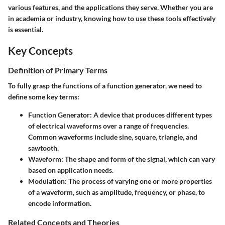
various features, and the applications they serve. Whether you are
in academia or industry, knowing how to use these tools effectively
is essential.
Key Concepts
Definition of Primary Terms
To fully grasp the functions of a function generator, we need to
define some key terms:
Function Generator:
A device that produces different types
of electrical waveforms over a range of frequencies.
Common waveforms include sine, square, triangle, and
sawtooth.
Waveform:
The shape and form of the signal, which can vary
based on application needs.
Modulation:
The process of varying one or more properties
of a waveform, such as amplitude, frequency, or phase, to
encode information.
Related Concepts and Theories