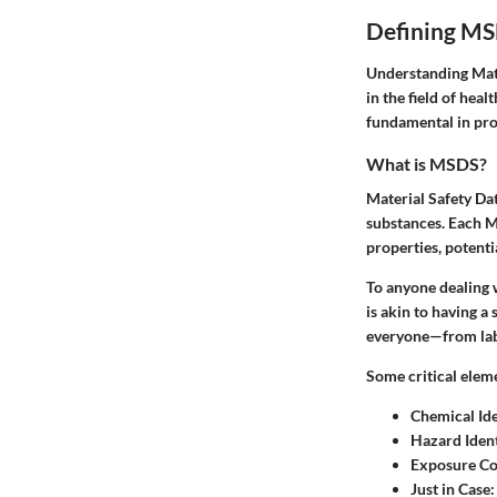
Defining M
Understanding Mater
in the field of hea
fundamental in pro
What is MSDS?
Material Safety Dat
substances. Each MS
properties, potent
To anyone dealing w
is akin to having a 
everyone—from lab 
Some critical elem
Chemical Ide
Hazard Ident
Exposure Co
Just in Case