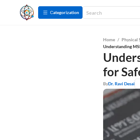
Сategorization
Home
/
Physical 
Understanding MSDS
Unders
for Saf
By
Dr. Ravi Desai