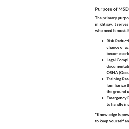
Purpose of MSD
The primary purpos
might say, it serve
who need it most. 
Risk Reduct
chance of ac
become serio
Legal Compl
documentatio
OSHA (Occup
Training Re
familiarize 
the ground u
Emergency 
to handle in
"Knowledge is powe
to keep yourself an