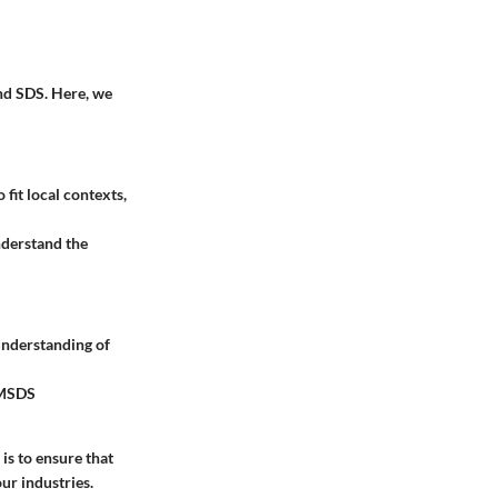
nd SDS. Here, we
fit local contexts,
nderstand the
understanding of
l MSDS
is to ensure that
ur industries.