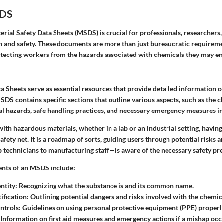
SDS
ial Safety Data Sheets (MSDS) is crucial for professionals, researchers,
lth and safety. These documents are more than just bureaucratic requireme
tecting workers from the hazards associated with chemicals they may e
a Sheets serve as essential resources that provide detailed information 
DS contains specific sections that outline various aspects, such as the c
ial hazards, safe handling practices, and necessary emergency measures i
ith hazardous materials, whether in a lab or an industrial setting, havi
safety net. It is a roadmap of sorts, guiding users through potential risks 
technicians to manufacturing staff—is aware of the necessary safety pr
ents of an MSDS include:
ntity
: Recognizing what the substance is and its common name.
ification
: Outlining potential dangers and risks involved with the chemic
ntrols
: Guidelines on using personal protective equipment (PPE) properl
: Information on first aid measures and emergency actions if a mishap occ