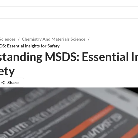
Sciences
/
Chemistry And Materials Science
/
: Essential Insights for Safety
tanding MSDS: Essential I
ety
Share