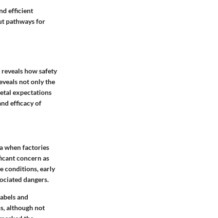
nd efficient
out pathways for
t reveals how safety
veals not only the
ietal expectations
nd efficacy of
ra when factories
ficant concern as
e conditions, early
ociated dangers.
labels and
s, although not