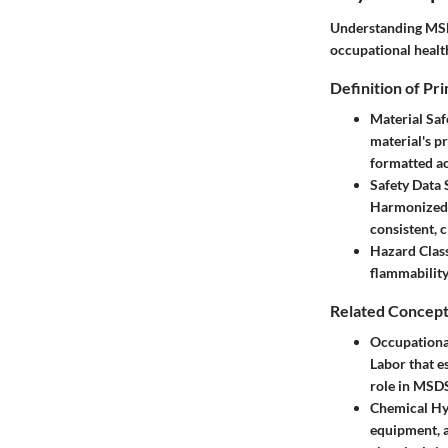
Understanding MSDS
occupational healt
Definition of Pr
Material Sa
material's pr
formatted ac
Safety Data 
Harmonized S
consistent, c
Hazard Class
flammability,
Related Concept
Occupationa
Labor that e
role in MSDS
Chemical Hy
equipment, a