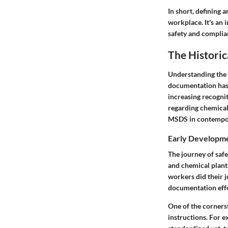
In short, defining 
workplace. It's an 
safety and complia
The Histori
Understanding the h
documentation has 
increasing recogni
regarding chemical 
MSDS in contempor
Early Developme
The journey of saf
and chemical plant
workers did their j
documentation effo
One of the corners
instructions. For e