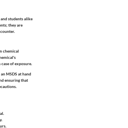
 and students alike
nts; they are
ncounter.
on chemical
hemical's
n case of exposure.
ng an MSDS at hand
and ensuring that
ecautions.
al.
y.
urs.