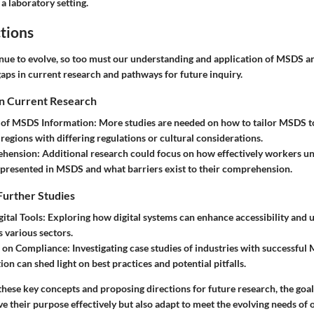
a laboratory setting.
tions
inue to evolve, so too must our understanding and application of MSDS a
aps in current research and pathways for future inquiry.
in Current Research
n of MSDS Information
: More studies are needed on how to tailor MSDS to 
 regions with differing regulations or cultural considerations.
ehension
: Additional research could focus on how effectively workers u
presented in MSDS and what barriers exist to their comprehension.
Further Studies
gital Tools
: Exploring how digital systems can enhance accessibility and 
various sectors.
s on Compliance
: Investigating case studies of industries with successfu
on can shed light on best practices and potential pitfalls.
ese key concepts and proposing directions for future research, the goal 
 their purpose effectively but also adapt to meet the evolving needs of o