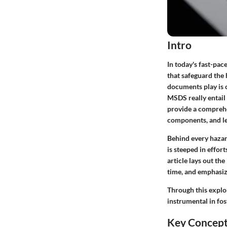
Intro
In today's fast-pa
that safeguard the 
documents play is 
MSDS really entail 
provide a comprehe
components, and l
Behind every hazar
is steeped in effor
article lays out t
time, and emphasize
Through this explo
instrumental in fos
Key Concep