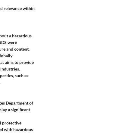
d relevance within
about a hazardous
 MSDS were
ture and content.
lobally
at aims to provide
 industries.
perties, such as
.
ates Department of
lay a significant
l protective
ted with hazardous