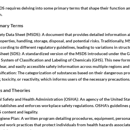
 requires delving into some primary terms that shape their function an
h.
imary Terms
fety Data Sheet (MSDS)
: A document that provides detailed information 
operties, handling, storage, disposal, and potential risks. Traditionally,
cording to different regulatory guidelines, leading to variations in struc
Sheet (SDS)
: A standardized version of the MSDS introduced under the G
ystem of Classification and Labeling of Chemicals (GHS). This new form
lear, and easily accessible safety information across multiple regions and
ification
: The categorization of substances based on their dangerous pro
 toxicity, or reactivity, which informs users of the necessary precautions
s and Theories
l Safety and Health Administration (OSHA)
: An agency of the United St
stablishes and enforces workplace safety regulations. OSHA's guidelines p
 content and legality.
giene Plan
: A written program detailing procedures, equipment, persona
nd work practices that protect individuals from health hazards associa