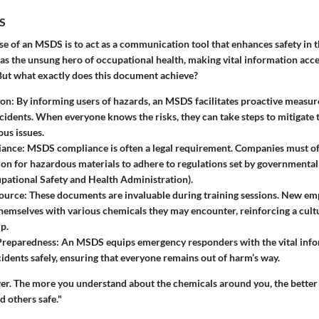
S
e of an MSDS is to act as a communication tool that enhances safety in 
s as the unsung hero of occupational health, making vital information acce
But what exactly does this document achieve?
ion
: By informing users of hazards, an MSDS facilitates proactive measure
cidents. When everyone knows the risks, they can take steps to mitigate
us issues.
iance
: MSDS compliance is often a legal requirement. Companies must of
n for hazardous materials to adhere to regulations set by governmental 
ational Safety and Health Administration).
source
: These documents are invaluable during training sessions. New em
themselves with various chemicals they may encounter, reinforcing a cult
p.
Preparedness
: An MSDS equips emergency responders with the vital inf
cidents safely, ensuring that everyone remains out of harm’s way.
r. The more you understand about the chemicals around you, the better
d others safe."