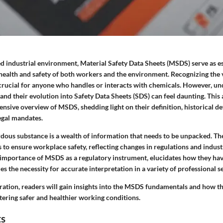
ced industrial environment, Material Safety Data Sheets (MSDS) serve as 
health and safety of both workers and the environment. Recognizing the vi
crucial for anyone who handles or interacts with chemicals. However, u
and their evolution into Safety Data Sheets (SDS) can feel daunting. This 
nsive overview of MSDS, shedding light on their definition, historical d
egal mandates.
dous substance is a wealth of information that needs to be unpacked. T
ts to ensure workplace safety, reflecting changes in regulations and indust
he importance of MSDS as a regulatory instrument, elucidates how they ha
s the necessity for accurate interpretation in a variety of professional se
ration, readers will gain insights into the MSDS fundamentals and how t
tering safer and healthier working conditions.
ts