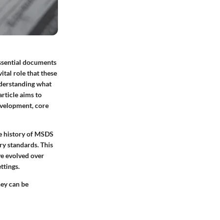
essential documents
tal role that these
nderstanding what
article aims to
evelopment, core
he history of MSDS
ry standards. This
ve evolved over
ttings.
hey can be