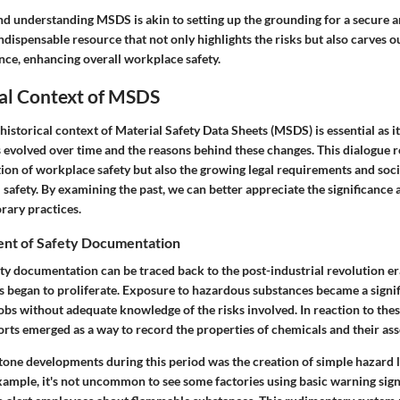
and understanding MSDS is akin to setting up the grounding for a secure a
indispensable resource that not only highlights the risks but also carves 
nce, enhancing overall workplace safety.
cal Context of MSDS
istorical context of Material Safety Data Sheets (MSDS) is essential as i
evolved over time and the reasons behind these changes. This dialogue re
tion of workplace safety but also the growing legal requirements and soc
safety. By examining the past, we can better appreciate the significance a
ary practices.
nt of Safety Documentation
ety documentation can be traced back to the post-industrial revolution e
s began to proliferate. Exposure to hazardous substances became a signi
obs without adequate knowledge of the risks involved. In reaction to thes
rts emerged as a way to record the properties of chemicals and their ass
tone developments during this period was the creation of simple hazard 
xample, it's not uncommon to see some factories using basic warning sign