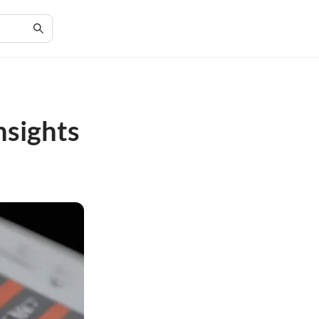
nsights