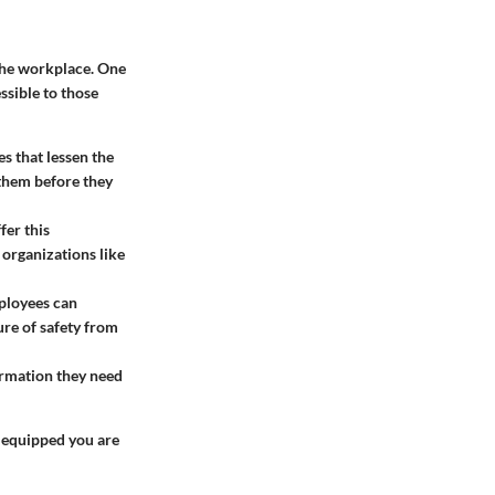
the workplace. One
ssible to those
s that lessen the
 them before they
fer this
organizations like
ployees can
ure of safety from
ormation they need
 equipped you are