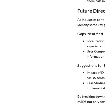
chemicals in 
Future Direc
As industries cont
identify some key g
Gaps Identified 
Localizatio
especially in
User Compr
information 
Suggestions for 
Impact of Di
MSDS across 
Case Studie
implementati
By breaking down th
MSDS not only serve