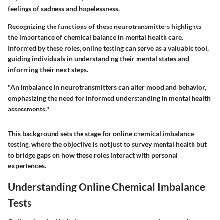
feelings of sadness and hopelessness.
Recognizing the functions of these neurotransmitters highlights
the importance of chemical balance in mental health care.
Informed by these roles, online testing can serve as a valuable tool,
guiding individuals in understanding their mental states and
informing their next steps.
"An imbalance in neurotransmitters can alter mood and behavior,
emphasizing the need for informed understanding in mental health
assessments."
This background sets the stage for online chemical imbalance
testing, where the objective is not just to survey mental health but
to bridge gaps on how these roles interact with personal
experiences.
Understanding Online Chemical Imbalance
Tests