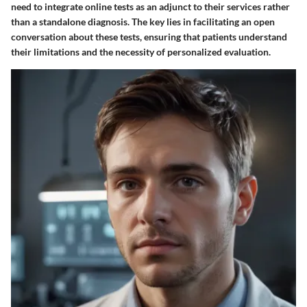
need to integrate online tests as an adjunct to their services rather
than a standalone diagnosis. The key lies in facilitating an open
conversation about these tests, ensuring that patients understand
their limitations and the necessity of personalized evaluation.