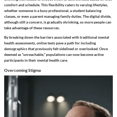
comfort and schedule. This flexibility caters to varying lifestyles,
whether someone is a busy professional, a student balancing
classes, or even a parent managing family duties. The digital divide,
although still a concern, is gradually shrinking, so more people can
take advantage of these resources.
By breaking down the barriers associated with traditional mental
health assessments, online tests pave a path for including
demographics that previously felt sidelined or overlooked. Once
deemed as “unreachable,” populations can now become active
participants in their mental health care.
Overcoming Stigma