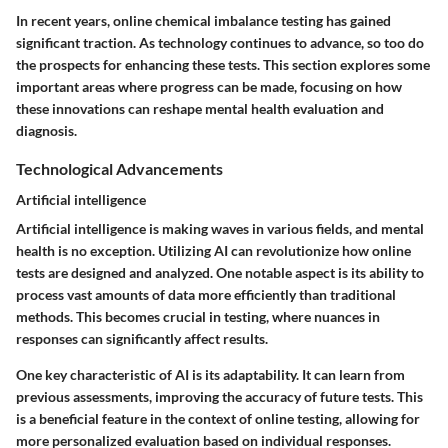
In recent years, online chemical imbalance testing has gained
significant traction. As technology continues to advance, so too do
the prospects for enhancing these tests. This section explores some
important areas where progress can be made, focusing on how
these innovations can reshape mental health evaluation and
diagnosis.
Technological Advancements
Artificial intelligence
Artificial intelligence is making waves in various fields, and mental
health is no exception. Utilizing AI can revolutionize how online
tests are designed and analyzed. One notable aspect is its ability to
process vast amounts of data more efficiently than traditional
methods. This becomes crucial in testing, where nuances in
responses can significantly affect results.
One key characteristic of AI is its adaptability. It can learn from
previous assessments, improving the accuracy of future tests. This
is a beneficial feature in the context of online testing, allowing for
more personalized evaluation based on individual responses.