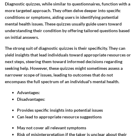
Diagnostic quizzes, while similar to questionnaires, function with a
more targeted approach. They often delve deeper into specific
conditions or symptoms, aiding users in identifying potential
mental health issues. These quizzes usually guide users toward
understanding their condition by offering tailored questions based
on initial answers.
The strong suit of diagnostic quizzes is their specificity. They can
yield insights that lead individuals toward appropriate resources or
next steps, steering them toward informed decisions regarding
seeking help. However, these quizzes might sometimes assess a
narrower scope of issues, leading to outcomes that do not
encompass the full spectrum of an individual's mental health.
Advantages:
Disadvantages:
Provides specific insights into potential issues
Can lead to appropriate resource suggestions
May not cover all relevant symptoms
Risk of misinterpretation if the taker is unclear about their