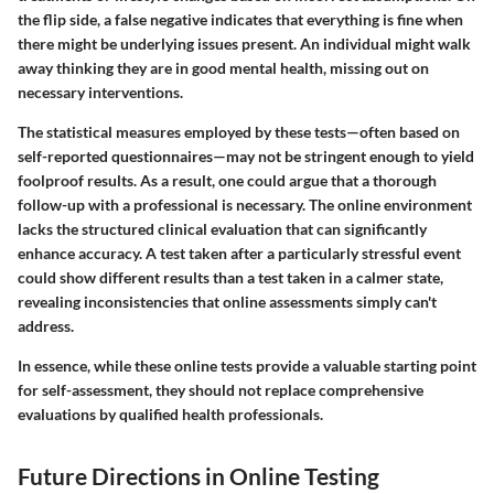
the flip side, a false negative indicates that everything is fine when
there might be underlying issues present. An individual might walk
away thinking they are in good mental health, missing out on
necessary interventions.
The statistical measures employed by these tests—often based on
self-reported questionnaires—may not be stringent enough to yield
foolproof results. As a result, one could argue that a thorough
follow-up with a professional is necessary. The online environment
lacks the structured clinical evaluation that can significantly
enhance accuracy. A test taken after a particularly stressful event
could show different results than a test taken in a calmer state,
revealing inconsistencies that online assessments simply can't
address.
In essence, while these online tests provide a valuable starting point
for self-assessment, they should not replace comprehensive
evaluations by qualified health professionals.
Future Directions in Online Testing