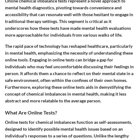
Online chemical imbalance tests represent a novel approach to
mental health diagnostics, pivoting towards convenience and
accessibility that can resonate well with those hesitant to engage in
traditional therapy settings. This segment is critical as it
underscores how these tests have made mental health evaluations
more approachable for individuals from various walks of life.
The rapid pace of technology has reshaped healthcare, particularly
in mental health, emphasizing the necessity of understanding these
online tools. Engaging in online tests can bridge a gap for
individuals who may feel uncomfortable discussing their feelings in
person. It affords them a chance to reflect on their mental state in a
safe environment, often within the confines of their own homes.
Furthermore, exploring these online tests aids in demystifying the
concept of chemical imbalances in mental health, making it less
abstract and more relatable to the average person.
What Are Online Tests?
Online tests for chemical imbalances function as self-assessments,
designed to identify possible mental health issues based on an
individual's responses to a series of questions. Unlike the lengthy