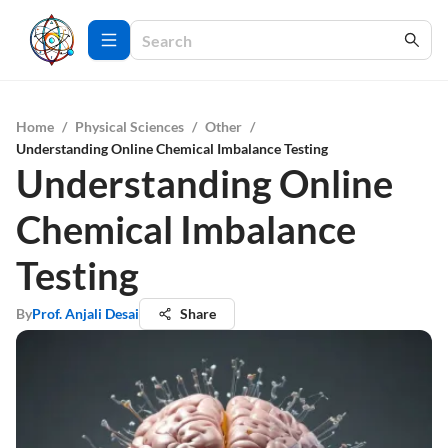
Home
/
Physical Sciences
/
Other
/
Understanding Online Chemical Imbalance Testing
Understanding Online
Chemical Imbalance
Testing
By
Prof. Anjali Desai
Share