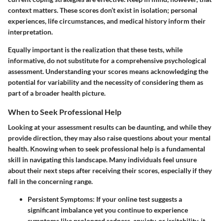
context matters. These scores don’t exist in isolation; personal
experiences, life circumstances, and medical history inform their
interpretation.
Equally important is the realization that these tests, while
informative, do not substitute for a comprehensive psychological
assessment.
Understanding your scores
means acknowledging the
potential for variability and the necessity of considering them as
part of a broader health picture.
When to Seek Professional Help
Looking at your assessment results can be daunting, and while they
provide direction, they may also raise questions about your mental
health. Knowing when to seek professional help is a fundamental
skill in navigating this landscape. Many individuals feel unsure
about their next steps after receiving their scores, especially if they
fall in the concerning range.
Persistent Symptoms
: If your online test suggests a
significant imbalance yet you continue to experience
symptoms like prolonged sadness, anxiety, or irritability, it