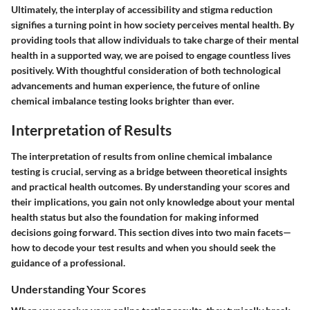
Ultimately, the interplay of accessibility and stigma reduction
signifies a turning point in how society perceives mental health. By
providing tools that allow individuals to take charge of their mental
health in a supported way, we are poised to engage countless lives
positively. With thoughtful consideration of both technological
advancements and human experience, the future of online
chemical imbalance testing looks brighter than ever.
Interpretation of Results
The
interpretation of results
from online chemical imbalance
testing is crucial, serving as a bridge between theoretical insights
and practical health outcomes. By understanding your scores and
their implications, you gain not only knowledge about your mental
health status but also the foundation for making informed
decisions going forward. This section dives into two main facets—
how to decode your test results and when you should seek the
guidance of a professional.
Understanding Your Scores