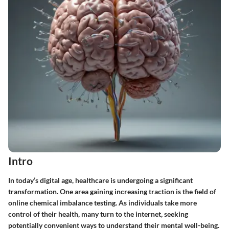
Intro
In today’s digital age, healthcare is undergoing a significant
transformation. One area gaining increasing traction is the field of
online chemical imbalance testing. As individuals take more
control of their health, many turn to the internet, seeking
potentially convenient ways to understand their mental well-being.