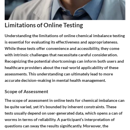
Limitations of Online Testing
Understanding the limitations of online chemical imbalance testing
is essential for evaluating its effectiveness and appropriateness.
While these tests offer convenience and accessibility, they come
with intrinsic challenges that necessitate careful consideration.
Recognizing the potential shortcomings can inform both users and
healthcare providers about the real-world applicability of these
assessments. This understanding can ultimately lead to more
accurate decision-making in mental health management.
Scope of Assessment
The scope of assessment in online tests for chemical imbalance can
be quite varied, yet it's bounded by inherent constraints. These
tests usually depend on user-generated data, which opens a can of
worms in terms of reliability. A participant’s interpretation of
questions can sway the results significantly. Moreover, the