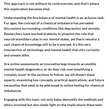
This approach is not without its controversies, and that’s where
this exploration becomes vital.
Understanding the fine balance of mental health is an arduous task.
For ages, the concept of a chemical imbalance has pervaded
discussions surrounding conditions like depression and anxiety.
Researchers have worked tirelessly to pinpoint the role that
neurotransmitters play in our mental states, yet there remains a
vast chasm of knowledge still to be traversed. It’s this very
intersection of technology and mental health that stirs curiosity
and unease alike.
Are online assessments an innovative leap towards accessible
mental health diagnostics, or do they risk oversimplifying a
complex issue? In the sections to follow, we wil dissect these
aspects, examining key concepts, practical applications, and future
necessities that need to be addressed in online testing for chemical
imbalances.
Engaging with this topic not only helps demystify the methods and
ethics involved but also sheds light on the implications these tests