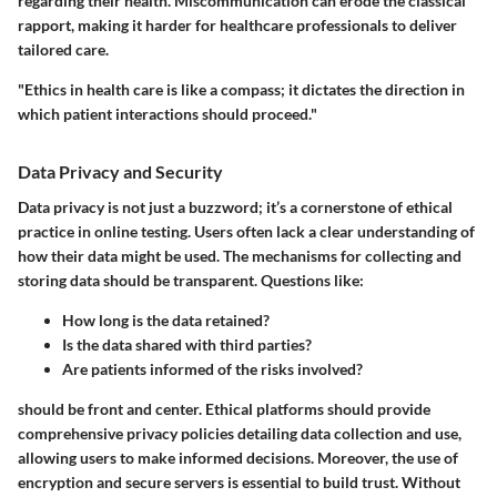
regarding their health. Miscommunication can erode the classical
rapport, making it harder for healthcare professionals to deliver
tailored care.
"Ethics in health care is like a compass; it dictates the direction in
which patient interactions should proceed."
Data Privacy and Security
Data privacy is not just a buzzword; it’s a cornerstone of ethical
practice in online testing. Users often lack a clear understanding of
how their data might be used. The mechanisms for collecting and
storing data should be transparent. Questions like:
How long is the data retained?
Is the data shared with third parties?
Are patients informed of the risks involved?
should be front and center. Ethical platforms should provide
comprehensive privacy policies detailing data collection and use,
allowing users to make informed decisions. Moreover, the use of
encryption and secure servers is essential to build trust. Without