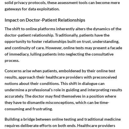
solid privacy protocols, these assessment tools can become mere
gateways for data exploitation.
Impact on Doctor-Patient Relationships
The shift to online platforms inherently alters the dynamics of the
doctor-patient relationship. Traditionally, patients have the
opportunity to foster relationships built on trust, understanding,
and continuity of care. However, online tests may present a facade
of immediacy, lulling patients into neglecting the consultative
process.
Concerns arise when patients, emboldened by their online test
results, approach their healthcare providers with preconceived
notions about their conditions. This shift in dialogue can
undermine a professional’s role in guiding and interpreting results
accurately. The doctor may find themselves in a position where
they have to dismantle misconceptions, which can be time-
consuming and frustrating.
Building a bridge between online testing and traditional medicine
requires deliberate efforts on both ends. Healthcare providers