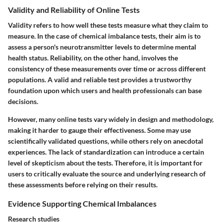
Validity and Reliability of Online Tests
Validity refers to how well these tests measure what they claim to
measure. In the case of chemical imbalance tests, their aim is to
assess a person's neurotransmitter levels to determine mental
health status. Reliability, on the other hand, involves the
consistency of these measurements over time or across different
populations. A valid and reliable test provides a trustworthy
foundation upon which users and health professionals can base
decisions.
However, many online tests vary widely in design and methodology,
making it harder to gauge their effectiveness. Some may use
scientifically validated questions, while others rely on anecdotal
experiences. The lack of standardization can introduce a certain
level of skepticism about the tests. Therefore, it is important for
users to critically evaluate the source and underlying research of
these assessments before relying on their results.
Evidence Supporting Chemical Imbalances
Research studies