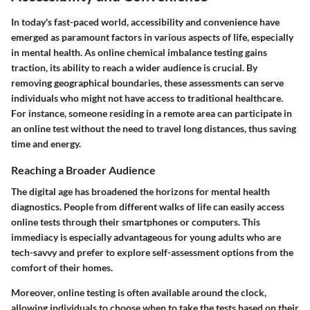
In today's fast-paced world, accessibility and convenience have
emerged as paramount factors in various aspects of life, especially
in mental health. As online chemical imbalance testing gains
traction, its ability to reach a wider audience is crucial. By
removing geographical boundaries, these assessments can serve
individuals who might not have access to traditional healthcare.
For instance, someone residing in a remote area can participate in
an online test without the need to travel long distances, thus saving
time and energy.
Reaching a Broader Audience
The digital age has broadened the horizons for mental health
diagnostics. People from different walks of life can easily access
online tests through their smartphones or computers. This
immediacy is especially advantageous for young adults who are
tech-savvy and prefer to explore self-assessment options from the
comfort of their homes.
Moreover, online testing is often available around the clock,
allowing individuals to choose when to take the tests based on their