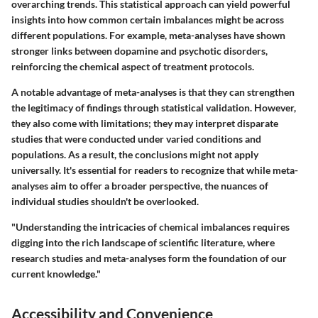
overarching trends. This statistical approach can yield powerful
insights into how common certain imbalances might be across
different populations. For example, meta-analyses have shown
stronger links between dopamine and psychotic disorders,
reinforcing the chemical aspect of treatment protocols.
A notable advantage of meta-analyses is that they can strengthen
the legitimacy of findings through statistical validation. However,
they also come with limitations; they may interpret disparate
studies that were conducted under varied conditions and
populations. As a result, the conclusions might not apply
universally. It's essential for readers to recognize that while meta-
analyses aim to offer a broader perspective, the nuances of
individual studies shouldn't be overlooked.
"Understanding the intricacies of chemical imbalances requires
digging into the rich landscape of scientific literature, where
research studies and meta-analyses form the foundation of our
current knowledge."
Accessibility and Convenience