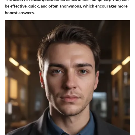
be effective, quick, and often anonymous, which encourages more
honest answers.