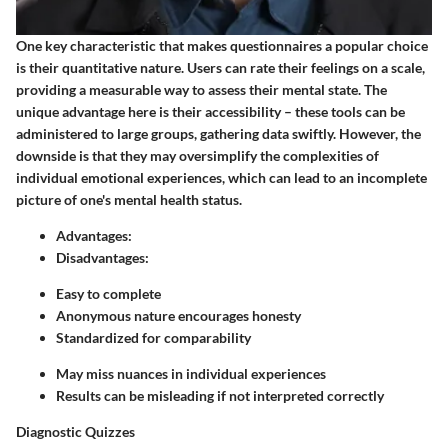
One key characteristic that makes questionnaires a popular choice
is their quantitative nature. Users can rate their feelings on a scale,
providing a measurable way to assess their mental state. The
unique advantage here is their accessibility – these tools can be
administered to large groups, gathering data swiftly. However, the
downside is that they may oversimplify the complexities of
individual emotional experiences, which can lead to an incomplete
picture of one's mental health status.
Advantages:
Disadvantages:
Easy to complete
Anonymous nature encourages honesty
Standardized for comparability
May miss nuances in individual experiences
Results can be misleading if not interpreted correctly
Diagnostic Quizzes