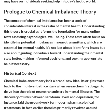
may have on individuals seeking help in today’s hectic world.
Prologue to Chemical Imbalance Theory
The concept of chemical imbalance has been a topic of
considerable interest in the realm of mental health. Understanding
this theory is crucial as it forms the foundation for many online
tests assessing psychological well-being. These tests often focus on
identifying potential imbalances in neurotransmitters, which are
essential for mental health. It's not just about identifying issues but
also about guiding individuals toward understanding their mental
state better, making informed decisions, and seeking appropriate
help if necessary.
Historical Context
Chemical imbalance theory isn't a brand-new idea. Its origins trace
back to the mid-twentieth century when researchers first began to
delve into the role of neurotransmitters in mental illnesses. The
discovery of links between serotonin levels and depression, for
instance, laid the groundwork for modern pharmacological
treatments. In fact, earlier theories primarily revolved around