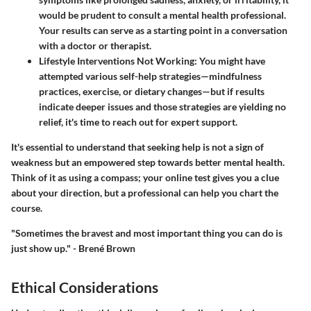
would be prudent to consult a mental health professional.
Your results can serve as a starting point in a conversation
with a doctor or therapist.
Lifestyle Interventions Not Working
: You might have
attempted various self-help strategies—mindfulness
practices, exercise, or dietary changes—but if results
indicate deeper issues and those strategies are yielding no
relief, it's time to reach out for expert support.
It's essential to understand that seeking help is not a sign of
weakness but an empowered step towards better mental health.
Think of it as using a compass; your online test gives you a clue
about your direction, but a professional can help you chart the
course.
"Sometimes the bravest and most important thing you can do is
just show up." - Brené Brown
Ethical Considerations