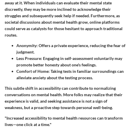
away at it. When individuals can evaluate their mental state
discreetly, they may be more inclined to acknowledge their
struggles and subsequently seek help if needed. Furthermore, as
societal discussions about mental health grow, online platforms
could serve as catalysts for those hesitant to approach traditional
routes.
Anonymity:
Offers a private experience, reducing the fear of
judgment.
Less Pressure:
Engaging in self-assessment voluntarily may
promote better honesty about one's feelings.
Comfort of Home:
Taking tests in familiar surroundings can
alleviate anxiety about the testing process.
This subtle shift in accessibility can contribute to normalizing
conversations on mental health. More folks may realize that their
experience is valid, and seeking assistance is not a sign of
weakness, but a proactive step towards personal well-being.
"Increased accessibility to mental health resources can transform
lives—one click at a time."