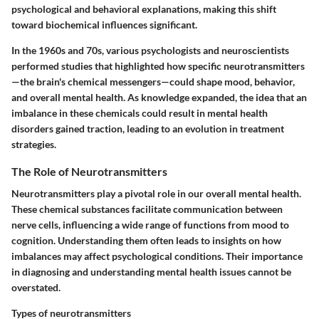
psychological and behavioral explanations, making this shift
toward biochemical influences significant.
In the 1960s and 70s, various psychologists and neuroscientists
performed studies that highlighted how specific neurotransmitters
—the brain's chemical messengers—could shape mood, behavior,
and overall mental health. As knowledge expanded, the idea that an
imbalance in these chemicals could result in mental health
disorders gained traction, leading to an evolution in treatment
strategies.
The Role of Neurotransmitters
Neurotransmitters play a pivotal role in our overall mental health.
These chemical substances facilitate communication between
nerve cells, influencing a wide range of functions from mood to
cognition. Understanding them often leads to insights on how
imbalances may affect psychological conditions. Their importance
in diagnosing and understanding mental health issues cannot be
overstated.
Types of neurotransmitters