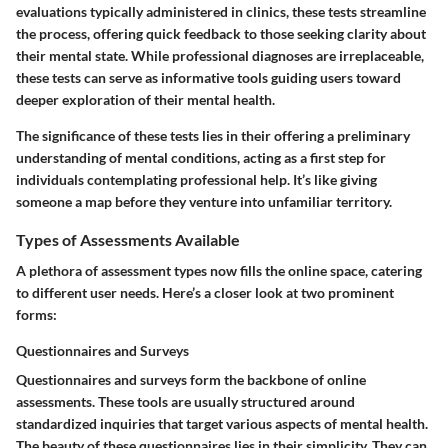
evaluations typically administered in clinics, these tests streamline
the process, offering quick feedback to those seeking clarity about
their mental state. While professional diagnoses are irreplaceable,
these tests can serve as informative tools guiding users toward
deeper exploration of their mental health.
The significance of these tests lies in their offering a preliminary
understanding of mental conditions, acting as a first step for
individuals contemplating professional help. It’s like giving
someone a map before they venture into unfamiliar territory.
Types of Assessments Available
A plethora of assessment types now fills the online space, catering
to different user needs. Here’s a closer look at two prominent
forms:
Questionnaires and Surveys
Questionnaires and surveys form the backbone of online
assessments. These tools are usually structured around
standardized inquiries that target various aspects of mental health.
The beauty of these questionnaires lies in their simplicity. They can