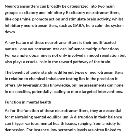
Neurotransmitters can broadly be categorized into two main
groups: excitatory and inhibitory. Excitatory neurotransmitters,
like dopamine, promote action and stimulate brain activity, whilst
inhibitory neurotransmitters, such as GABA, help calm the system
down.
A key feature of these neurotransmitters is their multifaceted
nature—one neurotransmitter can influence multiple functions.
For example, dopamine is not only involved in mood regulation but
also plays a crucial role in the reward pathway of the brain.
The benefit of understanding different types of neurotransmitters
in relation to chemical imbalance testing lies in the precision it
offers. By leveraging this knowledge, online assessments can hone
in on specifics, potentially leading to more targeted interventions.
Function in mental health
As for the function of these neurotransmitters, they are essential
for maintaining mental equilibrium. A disruption in their balance
can trigger various mental health issues, ranging from anxiety to
depression. For instance, low serotonin levels are often linked to