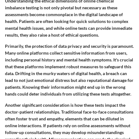
Understanding the ethical dimensions of online chemical
imbalance testing is not only pivotal but necessary as these
assessments become commonplace in the digital landscape of
health. Patients are often looking for quick solutions to complex
mental health issues, and while online tests can provide immediate
results, they also raise a host of ethical questions.
Primarily, the
protection of data privacy and security
is paramount.
Many online platforms collect sensitive information from users,
including personal history and mental health symptoms. It's crucial
that these platforms implement robust measures to safeguard this
data. Drifting in the murky waters of digital health, a breach can
lead to not just emotional distress but also reputational damage for
patients. Knowing their information might end up in the wrong
hands could deter individuals from utilizing these tests altogether.
Another significant consideration is how these tests impact the
doctor-patient relationships
. Traditional face-to-face consultations
often foster trust and empathy, elements that can be diluted in
online interactions. If patients rely on online assessments without
follow-up consultations, they may develop misunderstandings