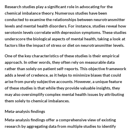
Research studies play a significant role in advocating for the
chemical imbalance theory. Numerous studies have been
conducted to examine the relationships between neurotransmitter
levels and mental health disorders. For instance, studies reveal how
serotonin levels correlate with depression symptoms. These studies
underscore the biological aspects of mental health, taking a look at
factors like the impact of stress or diet on neurotransmitter levels.
One of the key characteristics of these studies is their empirical
approach. In other words, they often rely on measurable data
rather than solely on patient self-reports. This objective framework
adds a level of credence, as it helps to minimize biases that could
arise from purely subjective accounts. However, a unique feature
of these studies is that while they provide valuable insights, they
may also oversimplify complex mental health issues by attributing
them solely to chemical imbalances.
Meta-analysis findings
Meta-analysis findings offer a comprehensive view of existing
research by aggregating data from multiple studies to identify