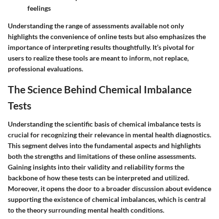
feelings
Understanding the range of assessments available not only
highlights the convenience of online tests but also emphasizes the
importance of interpreting results thoughtfully. It’s pivotal for
users to realize these tools are meant to inform, not replace,
professional evaluations.
The Science Behind Chemical Imbalance
Tests
Understanding the scientific basis of chemical imbalance tests is
crucial for recognizing their relevance in mental health diagnostics.
This segment delves into the fundamental aspects and highlights
both the strengths and limitations of these online assessments.
Gaining insights into their validity and reliability forms the
backbone of how these tests can be interpreted and utilized.
Moreover, it opens the door to a broader discussion about evidence
supporting the existence of chemical imbalances, which is central
to the theory surrounding mental health conditions.