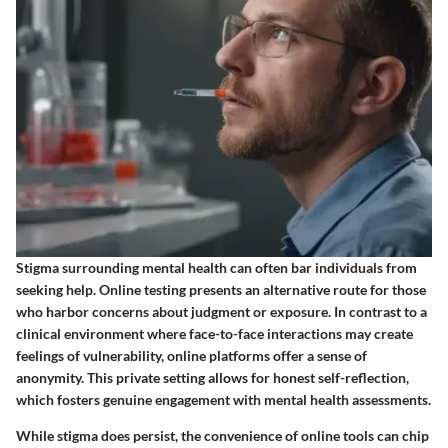
Stigma surrounding mental health can often bar individuals from
seeking help. Online testing presents an alternative route for those
who harbor concerns about judgment or exposure. In contrast to a
clinical environment where face-to-face interactions may create
feelings of vulnerability, online platforms offer a sense of
anonymity. This private setting allows for honest self-reflection,
which fosters genuine engagement with mental health assessments.
While stigma does persist, the convenience of online tools can chip