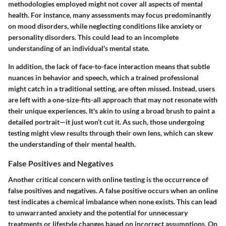
methodologies employed might not cover all aspects of mental
health. For instance, many assessments may focus predominantly
on mood disorders, while neglecting conditions like anxiety or
personality disorders. This could lead to an incomplete
understanding of an individual's mental state.
In addition, the lack of face-to-face interaction means that subtle
nuances in behavior and speech, which a trained professional
might catch in a traditional setting, are often missed. Instead, users
are left with a one-size-fits-all approach that may not resonate with
their unique experiences. It's akin to using a broad brush to paint a
detailed portrait—it just won’t cut it. As such, those undergoing
testing might view results through their own lens, which can skew
the understanding of their mental health.
False Positives and Negatives
Another critical concern with online testing is the occurrence of
false positives and negatives. A false positive occurs when an online
test indicates a chemical imbalance when none exists. This can lead
to unwarranted anxiety and the potential for unnecessary
treatments or lifestyle changes based on incorrect assumptions. On