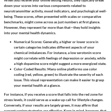
When you receive your online testing results, they typically break
down your scores into various components related to
neurotransmitter activity, mood indicators, and psychological well-
being. These scores, often presented with scales or comparative
benchmarks, might come across as just numbers at first glance.
However, they represent far more than that—they hold insights
into your mental health dynamics.
Numerical Scores
: Generally, a higher or lower score in
certain categories indicates different aspects of your
chemical imbalances. For instance, a low serotonin score
might correlate with feelings of depression or anxiety, while
a high dopamine score might suggest a more energized state.
Color-Coded Results
: Many online platforms use color
coding (red, yellow, green) to illustrate the severity of each
issue. This visual representation can make it easier to grasp
your mental health at a glance.
For instance, if you receive a score that falls into the red zone for
stress levels, it could serve as a wake-up call for lifestyle changes.
Conversely, if your results are largely green, it may affirm that
current coping strategies are effective. Keep in mind, however, that