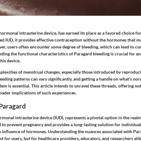
ormonal intrauterine device, has earned its place as a favored choice for
ed IUD, it provides effective contraception without the hormones that m
er, users often encounter some degree of bleeding, which can lead to co
ding the functional characteristics of Paragard bleeding is crucial for a
this device.
plexities of menstrual changes, especially those introduced by reproduct
eeding patterns can vary significantly, and getting a handle on what's no
em is essential. This article intends to unravel these threads, offering not
roader implications of such experiences.
 Paragard
monal intrauterine device (IUD), represents a pivotal option in the real
ed to prevent pregnancy and provides a long-lasting solution for individual
e influence of hormones. Understanding the nuances associated with Par
t for users, but for healthcare providers, educators, and researchers alik