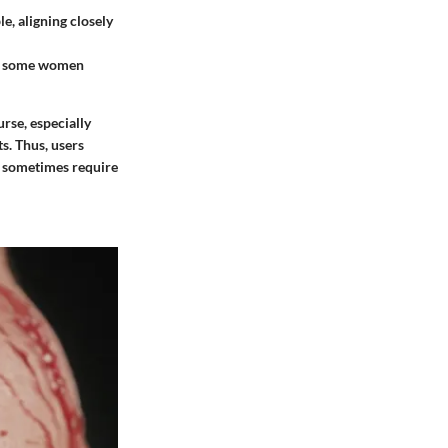
e, aligning closely
th some women
rse, especially
ts. Thus, users
y sometimes require