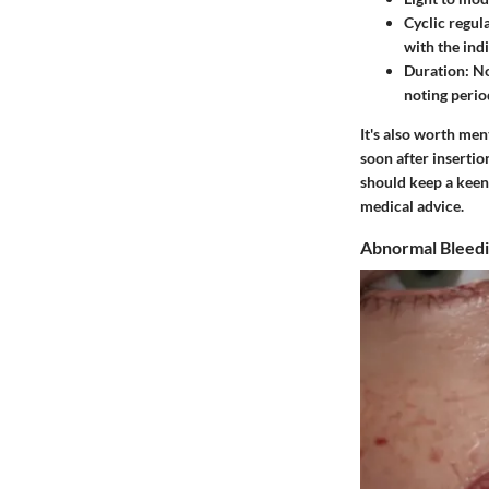
Cyclic regula
with the indi
Duration
: N
noting period
It's also worth me
soon after insertio
should keep a keen
medical advice.
Abnormal Bleedi