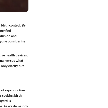
 birth control. By
any find
nfusion and
nyone considering
ive health devices,
rmal versus what
 only clarity but
m of reproductive
s seeking birth
agard is
e. As we delve into