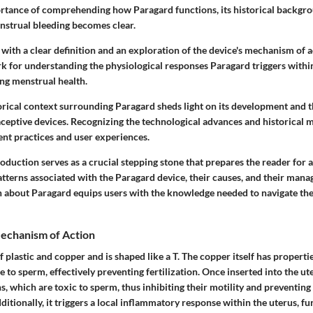
portance of comprehending how Paragard functions, its historical backgro
nstrual bleeding becomes clear.
with a clear definition and an exploration of the device's mechanism of a
k for understanding the physiological responses Paragard triggers withi
ing menstrual health.
orical context surrounding Paragard sheds light on its development and t
aceptive devices. Recognizing the technological advances and historical m
ent practices and user experiences.
troduction serves as a crucial stepping stone that prepares the reader for 
atterns associated with the Paragard device, their causes, and their man
n about Paragard equips users with the knowledge needed to navigate the
Mechanism of Action
 plastic and copper and is shaped like a T. The copper itself has propertie
 to sperm, effectively preventing fertilization. Once inserted into the ut
s, which are toxic to sperm, thus inhibiting their motility and preventin
ditionally, it triggers a local inflammatory response within the uterus, fu