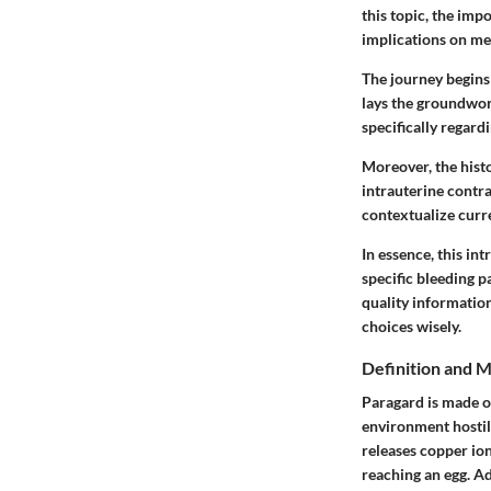
this topic, the im
implications on me
The journey begins 
lays the groundwor
specifically regard
Moreover, the hist
intrauterine contr
contextualize curr
In essence, this in
specific bleeding p
quality informatio
choices wisely.
Definition and 
Paragard is made of
environment hostile
releases copper ion
reaching an egg. Ad