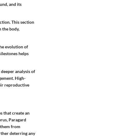
und, and its
ction. This section
n the body,
he evolution of
ilestones helps
a deeper analysis of
agement. High-
ir reproductive
s that create an
erus, Paragard
g them from
rther deterring any