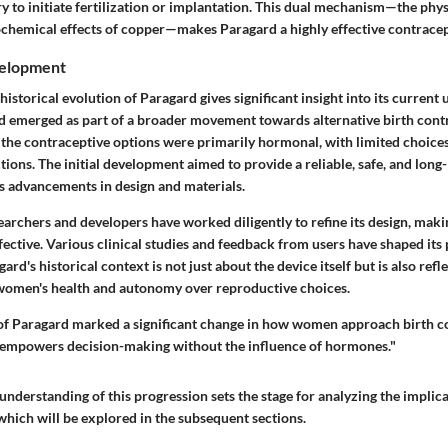
y to initiate fertilization or implantation. This dual mechanism—the phys
ochemical effects of copper—makes Paragard a highly effective contracep
velopment
istorical evolution of Paragard gives significant insight into its current 
d emerged as part of a broader movement towards alternative birth cont
, the contraceptive options were primarily hormonal, with limited choice
ons. The initial development aimed to provide a reliable, safe, and long-l
ss advancements in design and materials.
earchers and developers have worked diligently to refine its design, making
fective. Various clinical studies and feedback from users have shaped its 
rd's historical context is not just about the device itself but is also refle
women's health and autonomy over reproductive choices.
of Paragard marked a significant change in how women approach birth co
 empowers decision-making without the influence of hormones."
nderstanding of this progression sets the stage for analyzing the implica
which will be explored in the subsequent sections.