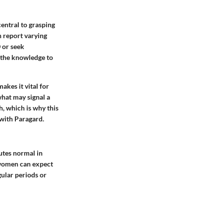
central to grasping
n report varying
 or seek
h the knowledge to
akes it vital for
what may signal a
, which is why this
with Paragard.
utes normal in
y women can expect
gular periods or