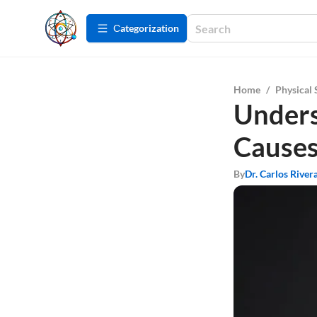
Сategorization
Home
/
Physical 
Unders
Cause
By
Dr. Carlos River