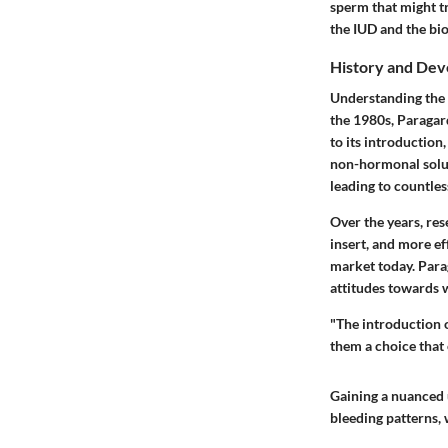
sperm that might tr
the IUD and the bi
History and De
Understanding the h
the 1980s, Paragar
to its introduction
non-hormonal soluti
leading to countle
Over the years, res
insert, and more ef
market today. Paraga
attitudes towards 
"The introduction 
them a choice that
Gaining a nuanced u
bleeding patterns, 