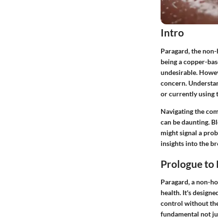
Intro
Paragard, the non-h
being a copper-bas
undesirable. Howev
concern. Understan
or currently using 
Navigating the com
can be daunting. Bl
might signal a probl
insights into the b
Prologue to
Paragard, a non-hor
health. It's design
control without th
fundamental not jus