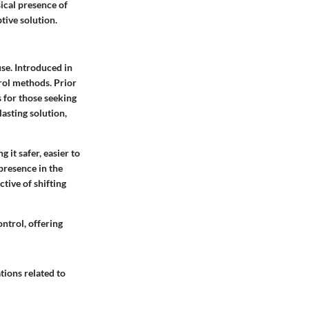
ical presence of
tive solution.
use. Introduced in
rol methods. Prior
s for those seeking
asting solution,
 it safer, easier to
presence in the
ctive of shifting
ntrol, offering
tions related to