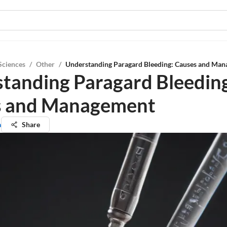
Sciences
/
Other
/
Understanding Paragard Bleeding: Causes and Ma
tanding Paragard Bleedin
s and Management
a
Share