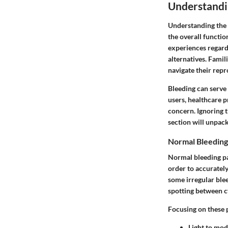
Understandi
Understanding the b
the overall functi
experiences regard
alternatives. Famil
navigate their repr
Bleeding can serve 
users, healthcare 
concern. Ignoring 
section will unpac
Normal Bleeding
Normal bleeding pat
order to accurately
some irregular blee
spotting between c
Focusing on these p
Light to mod