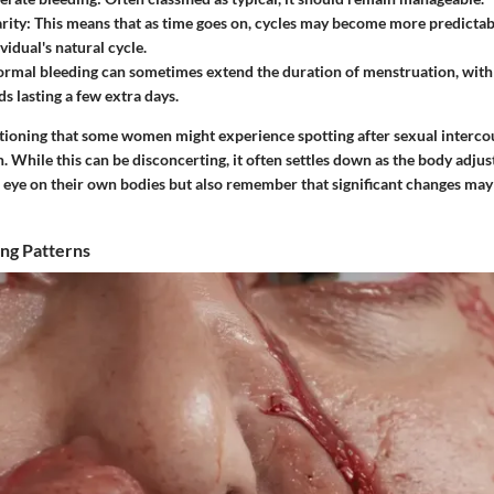
rity
: This means that as time goes on, cycles may become more predictabl
vidual's natural cycle.
ormal bleeding can sometimes extend the duration of menstruation, wi
s lasting a few extra days.
ntioning that some women might experience spotting after sexual intercou
n. While this can be disconcerting, it often settles down as the body adjus
 eye on their own bodies but also remember that significant changes ma
ng Patterns