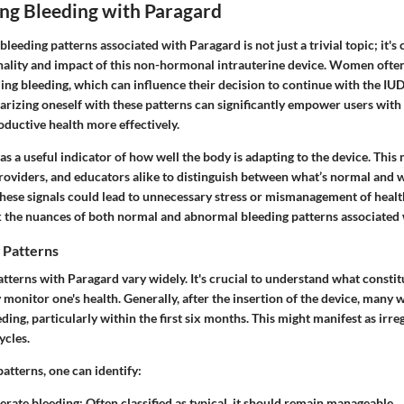
ng Bleeding with Paragard
leeding patterns associated with Paragard is not just a trivial topic; it's 
onality and impact of this non-hormonal intrauterine device. Women ofte
ing bleeding, which can influence their decision to continue with the IUD
iarizing oneself with these patterns can significantly empower users wit
oductive health more effectively.
as a useful indicator of how well the body is adapting to the device. This m
providers, and educators alike to distinguish between what’s normal and 
these signals could lead to unnecessary stress or mismanagement of health
k the nuances of both normal and abnormal bleeding patterns associated 
 Patterns
terns with Paragard vary widely. It's crucial to understand what constit
 monitor one's health. Generally, after the insertion of the device, man
ding, particularly within the first six months. This might manifest as irre
ycles.
atterns, one can identify:
erate bleeding
: Often classified as typical, it should remain manageable.