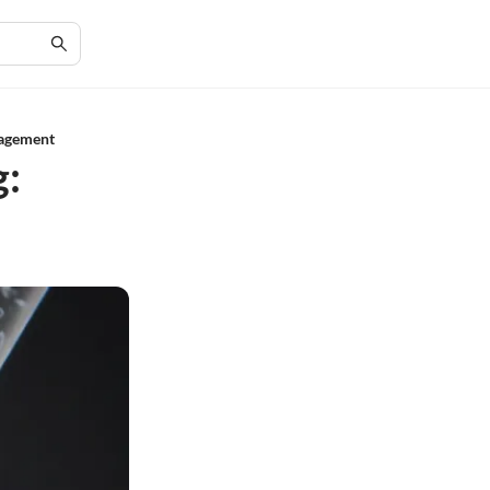
nagement
g: