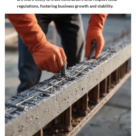
regulations, fostering business growth and stability.