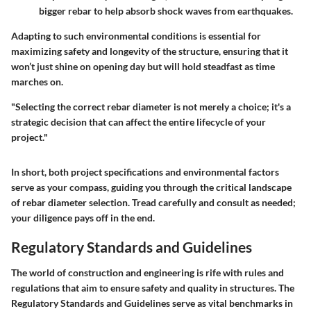
bigger rebar to help absorb shock waves from earthquakes.
Adapting to such environmental conditions is essential for
maximizing safety and longevity of the structure, ensuring that it
won’t just shine on opening day but will hold steadfast as time
marches on.
"Selecting the correct rebar diameter is not merely a choice; it's a
strategic decision that can affect the entire lifecycle of your
project."
In short, both project specifications and environmental factors
serve as your compass, guiding you through the critical landscape
of rebar diameter selection. Tread carefully and consult as needed;
your diligence pays off in the end.
Regulatory Standards and Guidelines
The world of construction and engineering is rife with rules and
regulations that aim to ensure safety and quality in structures. The
Regulatory Standards and Guidelines
serve as vital benchmarks in