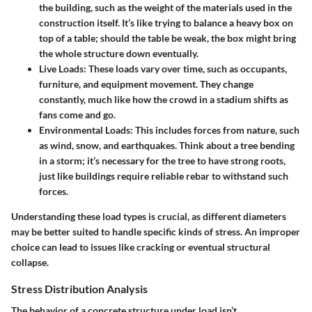
the building, such as the weight of the materials used in the
construction itself. It’s like trying to balance a heavy box on
top of a table; should the table be weak, the box might bring
the whole structure down eventually.
Live Loads
: These loads vary over time, such as occupants,
furniture, and equipment movement. They change
constantly, much like how the crowd in a stadium shifts as
fans come and go.
Environmental Loads
: This includes forces from nature, such
as wind, snow, and earthquakes. Think about a tree bending
in a storm; it’s necessary for the tree to have strong roots,
just like buildings require reliable rebar to withstand such
forces.
Understanding these load types is crucial, as different diameters
may be better suited to handle specific kinds of stress. An improper
choice can lead to issues like cracking or eventual structural
collapse.
Stress Distribution Analysis
The behavior of a concrete structure under load isn’t