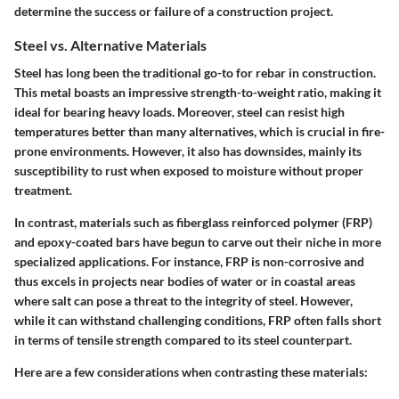
determine the success or failure of a construction project.
Steel vs. Alternative Materials
Steel has long been the traditional go-to for rebar in construction.
This metal boasts an impressive strength-to-weight ratio, making it
ideal for bearing heavy loads. Moreover, steel can resist high
temperatures better than many alternatives, which is crucial in fire-
prone environments. However, it also has downsides, mainly its
susceptibility to rust when exposed to moisture without proper
treatment.
In contrast, materials such as fiberglass reinforced polymer (FRP)
and epoxy-coated bars have begun to carve out their niche in more
specialized applications. For instance, FRP is non-corrosive and
thus excels in projects near bodies of water or in coastal areas
where salt can pose a threat to the integrity of steel. However,
while it can withstand challenging conditions, FRP often falls short
in terms of tensile strength compared to its steel counterpart.
Here are a few considerations when contrasting these materials: