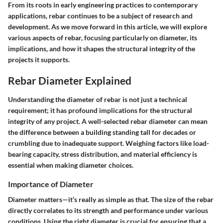
From its roots in early engineering practices to contemporary
applications, rebar continues to be a subject of research and
development. As we move forward in this article, we will explore
various aspects of rebar, focusing particularly on diameter, its
implications, and how it shapes the structural integrity of the
projects it supports.
Rebar Diameter Explained
Understanding the diameter of rebar is not just a technical
requirement; it has profound implications for the structural
integrity of any project. A well-selected rebar diameter can mean
the difference between a building standing tall for decades or
crumbling due to inadequate support. Weighing factors like load-
bearing capacity, stress distribution, and material efficiency is
essential when making diameter choices.
Importance of Diameter
Diameter matters
—it’s really as simple as that. The size of the rebar
directly correlates to its strength and performance under various
conditions. Using the right diameter is crucial for ensuring that a