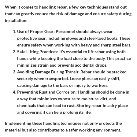
When it comes to handling rebar, a few key techniques stand out
that can greatly reduce the risk of damage and ensure safety during
installation:
Use of Proper Gear
: Personnel should always wear
protective gear, including gloves and steel-toed boots. These
ensure safety when working with heavy and sharp steel bars.
Safe Lifting Practices
: It's essential to lift rebar using both
hands while keeping the load close to the body. This practice
minimizes strain and prevents accidental drops.
Avoiding Damage During Transit
: Rebar should be stacked
securely when transported. Loose piles can easily shift,
causing damage to the bars or injury to workers.
Preventing Rust and Corrosion
: Handling should be done in
a way that minimizes exposure to moisture, dirt, and
chemicals that can lead to rust. Storing rebar in a dry place
and covering it can help prolong its life.
Implementing these handling techniques not only protects the
material but also contributes to a safer working environment.