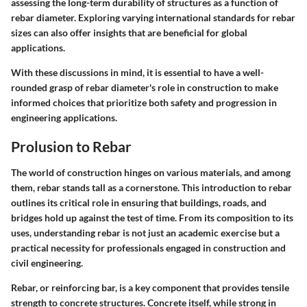
assessing the long-term durability of structures as a function of
rebar diameter. Exploring varying international standards for rebar
sizes can also offer insights that are beneficial for global
applications.
With these discussions in mind, it is essential to have a well-
rounded grasp of rebar diameter's role in construction to make
informed choices that prioritize both safety and progression in
engineering applications.
Prolusion to Rebar
The world of construction hinges on various materials, and among
them, rebar stands tall as a cornerstone. This introduction to rebar
outlines its critical role in ensuring that buildings, roads, and
bridges hold up against the test of time. From its composition to its
uses, understanding rebar is not just an academic exercise but a
practical necessity for professionals engaged in construction and
civil engineering.
Rebar, or reinforcing bar, is a key component that provides tensile
strength to concrete structures. Concrete itself, while strong in