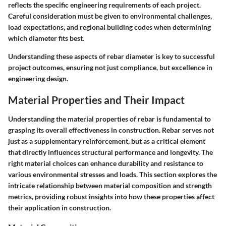
reflects the specific engineering requirements of each project.
Careful consideration must be given to environmental challenges,
load expectations, and regional building codes when determining
which diameter fits best.
Understanding these aspects of rebar diameter is key to successful
project outcomes, ensuring not just compliance, but excellence in
engineering design.
Material Properties and Their Impact
Understanding the material properties of rebar is fundamental to
grasping its overall effectiveness in construction. Rebar serves not
just as a supplementary reinforcement, but as a critical element
that directly influences structural performance and longevity. The
right material choices can enhance durability and resistance to
various environmental stresses and loads. This section explores the
intricate relationship between material composition and strength
metrics, providing robust insights into how these properties affect
their application in construction.