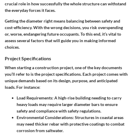
crucial role in how successfully the whole structure can withstand
the everyday forces it faces.
Getting the diameter right means balancing between safety and
cost-efficiency. With the wrong decisions, you risk overspending
or, worse, endangering future occupants. To this end, it’s vital to
assess several factors that will guide you in making informed
choices.
Project Specifications
When starting a construction project, one of the key documents
you’ll refer to is the project specifications. Each project comes with
unique demands based on its design, purpose, and anticipated
loads. For instance:
Load Requirements:
A high-rise building needing to carry
heavy loads may require larger diameter bars to ensure
safety and compliance with safety regulations.
Environmental Considerations:
Structures in coastal areas
may need thicker rebar with protective coatings to combat
corrosion from saltwater.