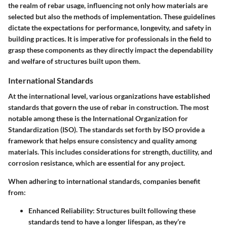
the realm of rebar usage, influencing not only how materials are
selected but also the methods of implementation. These guidelines
dictate the expectations for performance, longevity, and safety in
building practices. It is imperative for professionals in the field to
grasp these components as they directly impact the dependability
and welfare of structures built upon them.
International Standards
At the international level, various organizations have established
standards that govern the use of rebar in construction. The most
notable among these is the
International Organization for
Standardization (ISO)
. The standards set forth by ISO provide a
framework that helps ensure consistency and quality among
materials. This includes considerations for strength, ductility, and
corrosion resistance, which are essential for any project.
When adhering to international standards, companies benefit
from:
Enhanced Reliability
: Structures built following these
standards tend to have a longer lifespan, as they’re