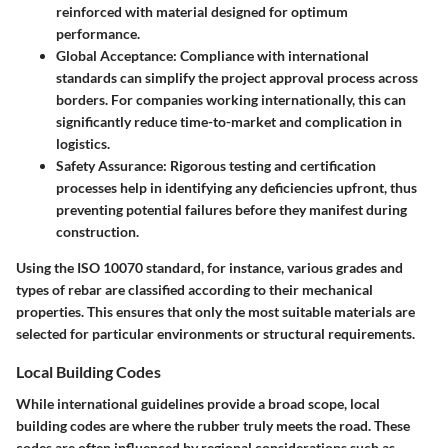
reinforced with material designed for optimum
performance.
Global Acceptance
: Compliance with international
standards can simplify the project approval process across
borders. For companies working internationally, this can
significantly reduce time-to-market and complication in
logistics.
Safety Assurance
: Rigorous testing and certification
processes help in identifying any deficiencies upfront, thus
preventing potential failures before they manifest during
construction.
Using the
ISO 10070
standard, for instance, various grades and
types of rebar are classified according to their mechanical
properties. This ensures that only the most suitable materials are
selected for particular environments or structural requirements.
Local Building Codes
While international guidelines provide a broad scope,
local
building codes
are where the rubber truly meets the road. These
codes are often influenced by regional considerations such as