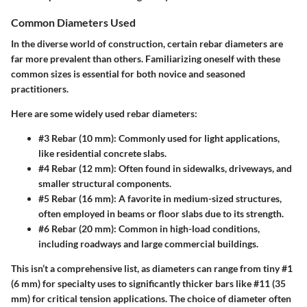
Common Diameters Used
In the diverse world of construction, certain rebar diameters are
far more prevalent than others. Familiarizing oneself with these
common sizes is essential for both novice and seasoned
practitioners.
Here are some widely used rebar diameters:
#3 Rebar
(10 mm): Commonly used for light applications,
like residential concrete slabs.
#4 Rebar
(12 mm): Often found in sidewalks, driveways, and
smaller structural components.
#5 Rebar
(16 mm): A favorite in medium-sized structures,
often employed in beams or floor slabs due to its strength.
#6 Rebar
(20 mm): Common in high-load conditions,
including roadways and large commercial buildings.
This isn’t a comprehensive list, as diameters can range from tiny #1
(6 mm) for specialty uses to significantly thicker bars like #11 (35
mm) for critical tension applications. The choice of diameter often