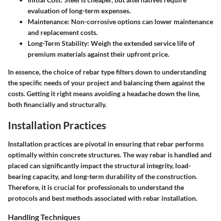
evaluation of long-term expenses.
Maintenance
: Non-corrosive options can lower maintenance
and replacement costs.
Long-Term Stability
: Weigh the extended service life of
premium materials against their upfront price.
In essence, the choice of rebar type filters down to understanding
the specific needs of your project and balancing them against the
costs. Getting it right means avoiding a headache down the line,
both financially and structurally.
Installation Practices
Installation practices are pivotal in ensuring that rebar performs
optimally within concrete structures. The way rebar is handled and
placed can significantly impact the structural integrity, load-
bearing capacity, and long-term durability of the construction.
Therefore, it is crucial for professionals to understand the
protocols and best methods associated with rebar installation.
Handling Techniques