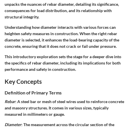
unpacks the nuances of rebar diameter, detailing its significance,
consequences for load distribution, and its relationship with
structural integrity.
Understanding how diameter interacts with various forces can
heighten safety measures in construction. When the right rebar
diameter is selected, it enhances the load-bearing capacity of the
concrete, ensuring that it does not crack or fail under pressure.
This introductory exploration sets the stage for a deeper dive into
the specifics of rebar diameter, including its implications for both
performance and safety in construction.
Key Concepts
Definition of Primary Terms
Rebar
: A steel bar or mesh of steel wires used to reinforce concrete
and masonry structures. It comes in various sizes, typically
measured in millimeters or gauge.
Diameter
: The measurement across the circular section of the