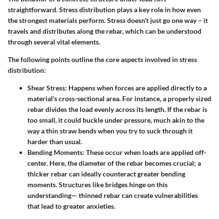
straightforward. Stress distribution plays a key role in how even
the strongest materials perform. Stress doesn’t just go one way – it
travels and distributes along the rebar, which can be understood
through several vital elements.
The following points outline the core aspects involved in stress
distribution:
Shear Stress
: Happens when forces are applied directly to a
material's cross-sectional area. For instance, a properly sized
rebar divides the load evenly across its length. If the rebar is
too small, it could buckle under pressure, much akin to the
way a thin straw bends when you try to suck through it
harder than usual.
Bending Moments
: These occur when loads are applied off-
center. Here, the diameter of the rebar becomes crucial; a
thicker rebar can ideally counteract greater bending
moments. Structures like bridges hinge on this
understanding— thinned rebar can create vulnerabilities
that lead to greater anxieties.