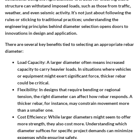
structure can withstand imposed loads, such as those from traffic,
weather, and even seismic activity. It’s not just about following the
rules or sticking to traditional practices; understanding the
engineering principles behind diameter selection opens doors to
innovations in design and application.
There are several key benefits tied to selecting an appropriate rebar
diameter:
Load Capacity
: A larger diameter often means increased
capacity to carry heavier loads. In situations where vehicles
or equipment might exert significant force, thicker rebar
could be critical.
Flexibility
: In designs that require bending or regional
tension, the right diameter can affect how rebar responds. A
thicker rebar, for instance, may constrain movement more
than a smaller one.
Cost Efficiency
: While larger diameters might seem to offer
more strength, they also cost more. Understanding which
diameter suffices for specific project demands can minimize
expenses while ensuring safety.