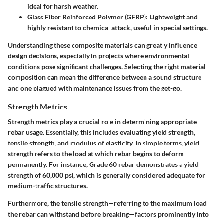
ideal for harsh weather.
Glass Fiber Reinforced Polymer (GFRP):
Lightweight and
highly resistant to chemical attack, useful in special settings.
Understanding these composite materials can greatly influence
design decisions, especially in projects where environmental
conditions pose significant challenges.
Selecting the right material
composition can mean the difference between a sound structure
and one plagued with maintenance issues from the get-go.
Strength Metrics
Strength metrics play a crucial role in determining appropriate
rebar usage. Essentially, this includes evaluating yield strength,
tensile strength, and modulus of elasticity. In simple terms, yield
strength refers to the load at which rebar begins to deform
permanently. For instance, Grade 60 rebar demonstrates a yield
strength of 60,000 psi, which is generally considered adequate for
medium-traffic structures.
Furthermore, the tensile strength—referring to the maximum load
the rebar can withstand before breaking—factors prominently into