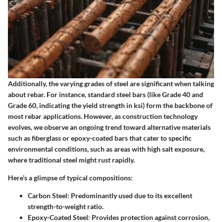
Additionally, the varying grades of steel are significant when talking
about rebar. For instance, standard steel bars (like Grade 40 and
Grade 60, indicating the yield strength in ksi) form the backbone of
most rebar applications. However, as construction technology
evolves, we observe an ongoing trend toward alternative materials
such as fiberglass or epoxy-coated bars that cater to specific
environmental conditions, such as areas with high salt exposure,
where traditional steel might rust rapidly.
Here’s a glimpse of typical compositions:
Carbon Steel:
Predominantly used due to its excellent
strength-to-weight ratio.
Epoxy-Coated Steel:
Provides protection against corrosion,