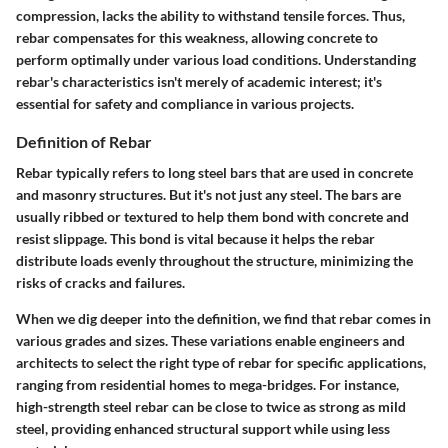
compression, lacks the ability to withstand tensile forces. Thus,
rebar compensates for this weakness, allowing concrete to
perform optimally under various load conditions. Understanding
rebar's characteristics isn't merely of academic interest; it's
essential for safety and compliance in various projects.
Definition of Rebar
Rebar typically refers to long steel bars that are used in concrete
and masonry structures. But it's not just any steel. The bars are
usually ribbed or textured to help them bond with concrete and
resist slippage. This bond is vital because it helps the rebar
distribute loads evenly throughout the structure, minimizing the
risks of cracks and failures.
When we dig deeper into the definition, we find that rebar comes in
various grades and sizes. These variations enable engineers and
architects to select the right type of rebar for specific applications,
ranging from residential homes to mega-bridges. For instance,
high-strength steel rebar can be close to twice as strong as mild
steel, providing enhanced structural support while using less