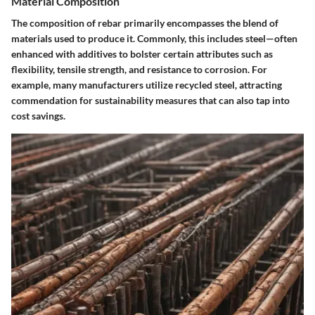
Material Composition
The composition of rebar primarily encompasses the blend of
materials used to produce it. Commonly, this includes steel—often
enhanced with additives to bolster certain attributes such as
flexibility, tensile strength, and resistance to corrosion. For
example, many manufacturers utilize recycled steel, attracting
commendation for sustainability measures that can also tap into
cost savings.