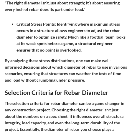
"The right diameter isn’t just about strength; it’s about ensuring
every inch of rebar does its part under load."
Critical Stress Points
: Identifying where maximum stress
occurs in a structure allows engineers to adjust the rebar
diameter to optimize safety. Much like a football team looks
at its weak spots before a game, a structural engineer
ensures that no point is overlooked.
By analyzing these stress distributions, one can make well-
informed decisions about which diameter of rebar to use in various
scenarios, ensuring that structures can weather the tests of time
and load without crumbling under pressure.
Selection Criteria for Rebar Diameter
The selection criteria for rebar diameter can be a game changer in
any construction project. Choosing the right diameter isn’t just
about the numbers on a spec sheet; it influences overall structural
integrity, load capacity, and even the long-term durability of the
project. Essentially, the diameter of rebar you choose plays a