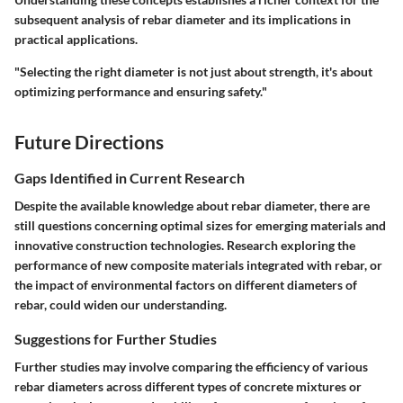
subsequent analysis of rebar diameter and its implications in
practical applications.
"Selecting the right diameter is not just about strength, it's about
optimizing performance and ensuring safety."
Future Directions
Gaps Identified in Current Research
Despite the available knowledge about rebar diameter, there are
still questions concerning optimal sizes for emerging materials and
innovative construction technologies. Research exploring the
performance of new composite materials integrated with rebar, or
the impact of environmental factors on different diameters of
rebar, could widen our understanding.
Suggestions for Further Studies
Further studies may involve comparing the efficiency of various
rebar diameters across different types of concrete mixtures or