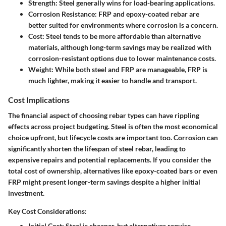
Strength
: Steel generally wins for load-bearing applications.
Corrosion Resistance
: FRP and epoxy-coated rebar are
better suited for environments where corrosion is a concern.
Cost
: Steel tends to be more affordable than alternative
materials, although long-term savings may be realized with
corrosion-resistant options due to lower maintenance costs.
Weight
: While both steel and FRP are manageable, FRP is
much lighter, making it easier to handle and transport.
Cost Implications
The financial aspect of choosing rebar types can have rippling
effects across project budgeting. Steel is often the most economical
choice upfront, but lifecycle costs are important too. Corrosion can
significantly shorten the lifespan of steel rebar, leading to
expensive repairs and potential replacements. If you consider the
total cost of ownership, alternatives like epoxy-coated bars or even
FRP might present longer-term savings despite a higher initial
investment.
Key Cost Considerations:
Initial Cost
: Steel is cheaper, but alternatives require