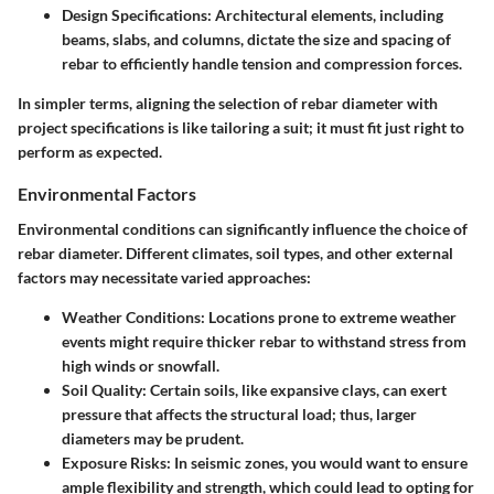
Design Specifications:
Architectural elements, including
beams, slabs, and columns, dictate the size and spacing of
rebar to efficiently handle tension and compression forces.
In simpler terms, aligning the selection of rebar diameter with
project specifications is like tailoring a suit; it must fit just right to
perform as expected.
Environmental Factors
Environmental conditions can significantly influence the choice of
rebar diameter. Different climates, soil types, and other external
factors may necessitate varied approaches:
Weather Conditions:
Locations prone to extreme weather
events might require thicker rebar to withstand stress from
high winds or snowfall.
Soil Quality:
Certain soils, like expansive clays, can exert
pressure that affects the structural load; thus, larger
diameters may be prudent.
Exposure Risks:
In seismic zones, you would want to ensure
ample flexibility and strength, which could lead to opting for