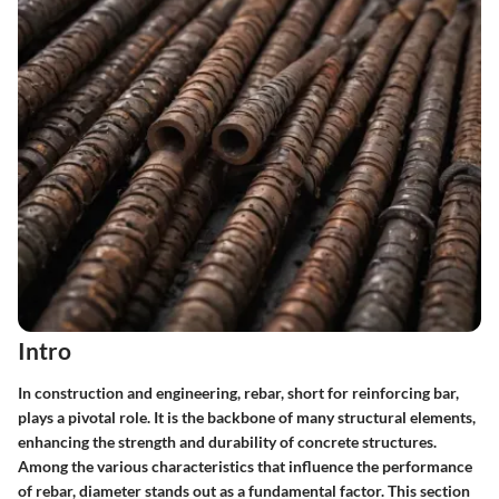
Intro
In construction and engineering, rebar, short for reinforcing bar,
plays a pivotal role. It is the backbone of many structural elements,
enhancing the strength and durability of concrete structures.
Among the various characteristics that influence the performance
of rebar, diameter stands out as a fundamental factor. This section