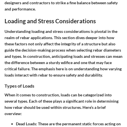
designers and contractors to strike a fine balance between safety
and performance.
Loading and Stress Considerations
Understanding loading and stress considerations is pivotal in the
realm of rebar applications. This section dives deeper into how
these factors not only affect the integrity of a structure but also
guide the decision-making process when selecting rebar diameters
and types. In construction, anticipating loads and stresses can mean
the difference between a sturdy edifice and one that may face
critical failure. The emphasis here is on understanding how varying
loads interact with rebar to ensure safety and durability.
Types of Loads
When it comes to construction, loads can be categorized into
several types. Each of these plays a significant role in determining
how rebar should be used within structures. Here’s a brief
overview:
Dead Loads
: These are the permanent static forces acting on