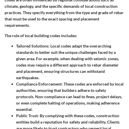
climate, geology, and the specific demands of local construction
practices. They specify everything from the type and grade of rebar
that must be used to the exact spacing and placement
requirements.
The role of local building codes includes:
Tailored Solutions
: Local codes adapt the overarching
standards to better suit the unique challenges faced by a
given area. For example, when dealing with seismic zones,
codes may require a different approach to rebar diameter
and placement, ensuring structures can withstand
earthquakes.
Compliance Enforcement
: These codes are enforced by local
authorities, ensuring that builders adhere to safety
protocols. Non-compliance can lead to fines, project delays,
or even complete halting of operations, making adherence
essential.
Public Trust
: By complying with these codes, construction
entities build a reputation for safety and reliability. Clients
are more likely to trust contractors who respect local