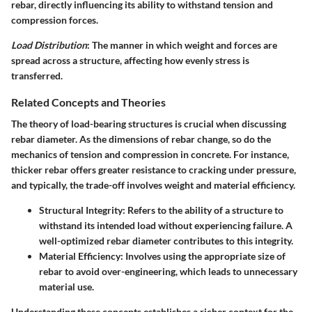
rebar, directly influencing its ability to withstand tension and
compression forces.
Load Distribution
: The manner in which weight and forces are
spread across a structure, affecting how evenly stress is
transferred.
Related Concepts and Theories
The theory of load-bearing structures is crucial when discussing
rebar diameter. As the dimensions of rebar change, so do the
mechanics of tension and compression in concrete. For instance,
thicker rebar offers greater resistance to cracking under pressure,
and typically, the trade-off involves weight and material efficiency.
Structural Integrity
: Refers to the ability of a structure to
withstand its intended load without experiencing failure. A
well-optimized rebar diameter contributes to this integrity.
Material Efficiency
: Involves using the appropriate size of
rebar to avoid over-engineering, which leads to unnecessary
material use.
Understanding these concepts establishes a richer context for the