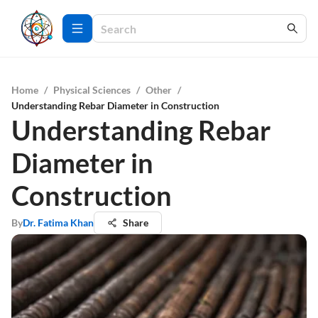
Home
/
Physical Sciences
/
Other
/
Understanding Rebar Diameter in Construction
Understanding Rebar
Diameter in
Construction
By
Dr. Fatima Khan
Share