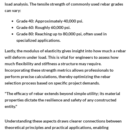
load analysis. The tensile strength of commonly used rebar grades
can vary:
Grade 40:
Approximately 40,000 psi.
Grade 60:
Roughly 60,000 psi.
Grade 80:
Reaching up to 80,000 psi, often used in
specialized applications.
Lastly, the modulus of elasticity gives insight into how much a rebar
will deform under load. This is vital for engineers to assess how
much flexibility and stiffness a structure may require.
Incorporating these strength metrics allows professionals to
perform precise calculations, thereby optimizing the rebar
selection process based on specific project demands.
"The efficacy of rebar extends beyond simple utility; its material
properties dictate the resilience and safety of any constructed
entity."
Understanding these aspects draws clearer connections between
theoretical principles and practical applications, enabling