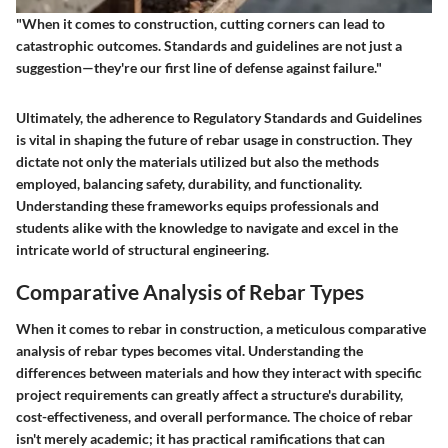
"When it comes to construction, cutting corners can lead to
catastrophic outcomes. Standards and guidelines are not just a
suggestion—they're our first line of defense against failure."
Ultimately, the adherence to
Regulatory Standards and Guidelines
is vital in shaping the future of rebar usage in construction. They
dictate not only the materials utilized but also the methods
employed, balancing safety, durability, and functionality.
Understanding these frameworks equips professionals and
students alike with the knowledge to navigate and excel in the
intricate world of structural engineering.
Comparative Analysis of Rebar Types
When it comes to rebar in construction, a meticulous comparative
analysis of rebar types becomes vital. Understanding the
differences between materials and how they interact with specific
project requirements can greatly affect a structure's durability,
cost-effectiveness, and overall performance. The choice of rebar
isn't merely academic; it has practical ramifications that can