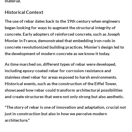
material.
Historical Context
The use of rebar dates back to the 19th century when engineers
began looking for ways to augment the structural integrity of
concrete. Early adopters of reinforced concrete, such as Joseph
Monier in France, demonstrated that embedding iron rods in
concrete revolutionized building practices. Monier's design led to
the development of modern concrete as we know it today.
As time marched on, different types of rebar were developed,
including epoxy-coated rebar for corrosion resistance and
stainless steel rebar for areas exposed to harsh environments.
Historical events, such as the construction of the Eiffel Tower,
showcased how rebar could transform architectural possibilities
and create structures that were not only strong but also aesthetic.
"The story of rebar is one of innovation and adaptation, crucial not
just in construction but also in how we perceive modern
architecture."