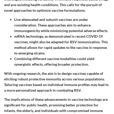
and pre-existing health conditions. This calls for the pursuit of
novel approaches to optimize vaccine formulations.
Live attenuated and subunit vaccines are under
consideration. These approaches aim to enhance
immunogenicity
while minimizing potential adverse effects.
mRNA technology, as demonstrated in recent COVID-19
vaccines, might also be adapted for RSV immunization. This
method allows for rapid updates to the vaccine in response
to emerging strains.
Combining different vaccine modalities could yield
synergistic effects, offering broader protection.
With ongoing research, the aim is to design vaccines capable of
eliciting robust protective immunity across various populations.
Tailoring vaccines based on
individual immune profiles
may lead to
a more personalized approach in combating RSV.
The implications of these advancements in vaccine technology are
significant for public health, promising better protection for
infants, the elderly, and individuals with compromised immune