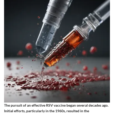
The pursuit of an effective RSV vaccine began several decades ago.
Initial efforts, particularly in the 1960s, resulted in the