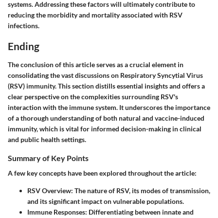
systems. Addressing these factors will ultimately contribute to
reducing the morbidity and mortality associated with RSV
infections.
Ending
The conclusion of this article serves as a crucial element in
consolidating the vast discussions on Respiratory Syncytial Virus
(RSV) immunity. This section distills essential insights and offers a
clear perspective on the complexities surrounding RSV's
interaction with the immune system. It underscores the importance
of a thorough understanding of both natural and vaccine-induced
immunity, which is vital for informed decision-making in clinical
and public health settings.
Summary of Key Points
A few key concepts have been explored throughout the article:
RSV Overview
: The nature of RSV, its modes of transmission,
and its significant impact on vulnerable populations.
Immune Responses
: Differentiating between innate and