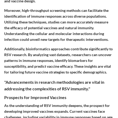
and vaccine design.
Moreover,
high-throughput screening methods
can facilitate the
identification of immune responses across diverse populations.
Utilizing these techniques, studies can more accurately measure
the efficacy of potential vaccines and natural immunity.
Understanding the cellular and molecular interactions during
infection could unveil new targets for therapeutic interventions.
Additionally,
bioinformatics approaches
contribute significantly to
RSV research. By analyzing vast datasets, researchers can uncover
patterns in immune responses, identify biomarkers for
susceptibility, and predict vaccine efficacy. These insights are vital
for tailoring future vaccine strategies to specific demographics.
"Advancements in research methodologies are vital in
addressing the complexities of RSV immunity."
Prospects for Improved Vaccines
As the understanding of RSV immunity deepens, the prospect for
developing improved vaccines expands. Current vaccines face
challenges, including variability in immune responses based on age