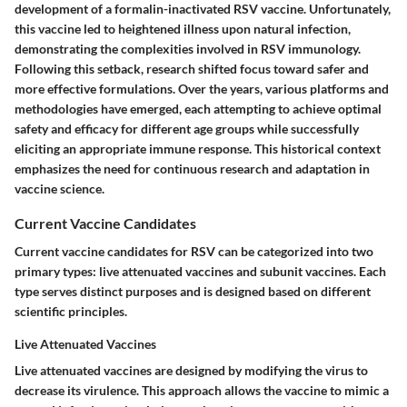
development of a formalin-inactivated RSV vaccine. Unfortunately,
this vaccine led to heightened illness upon natural infection,
demonstrating the complexities involved in RSV immunology.
Following this setback, research shifted focus toward safer and
more effective formulations. Over the years, various platforms and
methodologies have emerged, each attempting to achieve optimal
safety and efficacy for different age groups while successfully
eliciting an appropriate immune response. This historical context
emphasizes the need for continuous research and adaptation in
vaccine science.
Current Vaccine Candidates
Current vaccine candidates for RSV can be categorized into two
primary types: live attenuated vaccines and subunit vaccines. Each
type serves distinct purposes and is designed based on different
scientific principles.
Live Attenuated Vaccines
Live attenuated vaccines are designed by modifying the virus to
decrease its virulence. This approach allows the vaccine to mimic a