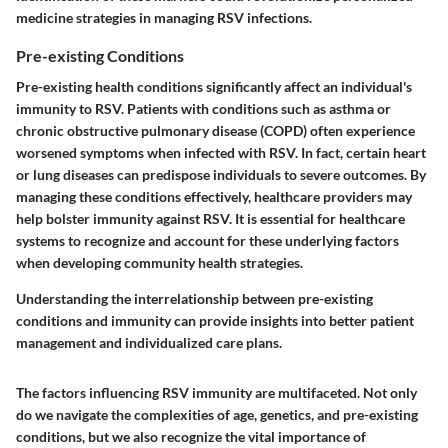
medicine strategies in managing RSV infections.
Pre-existing Conditions
Pre-existing health conditions significantly affect an individual's
immunity to RSV. Patients with conditions such as asthma or
chronic obstructive pulmonary disease (COPD) often experience
worsened symptoms when infected with RSV. In fact, certain heart
or lung diseases can predispose individuals to severe outcomes. By
managing these conditions effectively, healthcare providers may
help bolster immunity against RSV. It is essential for healthcare
systems to recognize and account for these underlying factors
when developing community health strategies.
Understanding the interrelationship between pre-existing
conditions and immunity can provide insights into better patient
management and individualized care plans.
The factors influencing RSV immunity are multifaceted. Not only
do we navigate the complexities of age, genetics, and pre-existing
conditions, but we also recognize the vital importance of