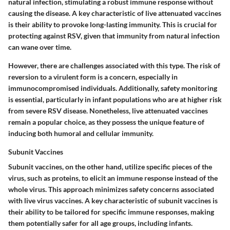
natural infection, stimulating a robust immune response without
causing the disease. A key characteristic of live attenuated vaccines
is their ability to provoke long-lasting immunity. This is crucial for
protecting against RSV, given that immunity from natural infection
can wane over time.
However, there are challenges associated with this type. The risk of
reversion to a virulent form is a concern, especially in
immunocompromised individuals. Additionally, safety monitoring
is essential, particularly in infant populations who are at higher risk
from severe RSV disease. Nonetheless, live attenuated vaccines
remain a popular choice, as they possess the unique feature of
inducing both humoral and cellular immunity.
Subunit Vaccines
Subunit vaccines, on the other hand, utilize specific pieces of the
virus, such as proteins, to elicit an immune response instead of the
whole virus. This approach minimizes safety concerns associated
with live virus vaccines. A key characteristic of subunit vaccines is
their ability to be tailored for specific immune responses, making
them potentially safer for all age groups, including infants.