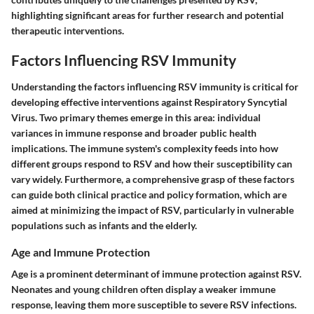
highlighting significant areas for further research and potential
therapeutic interventions.
Factors Influencing RSV Immunity
Understanding the factors influencing RSV immunity is critical for
developing effective interventions against Respiratory Syncytial
Virus. Two primary themes emerge in this area: individual
variances in immune response and broader public health
implications. The immune system's complexity feeds into how
different groups respond to RSV and how their susceptibility can
vary widely. Furthermore, a comprehensive grasp of these factors
can guide both clinical practice and policy formation, which are
aimed at minimizing the impact of RSV, particularly in vulnerable
populations such as infants and the elderly.
Age and Immune Protection
Age is a prominent determinant of immune protection against RSV.
Neonates and young children often display a weaker immune
response, leaving them more susceptible to severe RSV infections.