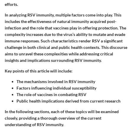
efforts.
In analyzing RSV immunity, multiple factors come into play. This
includes the effectiveness of natural immunity acquired post-
infection and the role that vaccines play in offering protection. The
complexity increases due to the virus’s ability to mutate and evade
immune responses. Such characteristics render RSV a significant
challenge in both clinical and public health contexts. This discourse
aims to unravel these complexities while addressing critical
insights and implications surrounding RSV immunity.
Key points of this article will include:
The mechanisms involved in RSV immunity
Factors influencing individual susceptibility
The role of vaccines in combating RSV
Public health implications derived from current research
In the following sections, each of these topics will be examined
closely, providing a thorough overview of the current
understanding of RSV immunity.