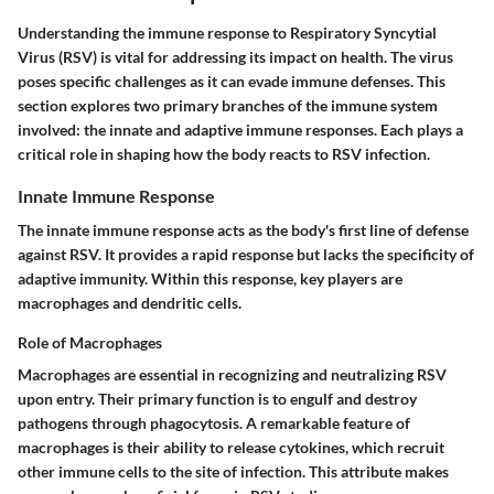
Understanding the immune response to Respiratory Syncytial
Virus (RSV) is vital for addressing its impact on health. The virus
poses specific challenges as it can evade immune defenses. This
section explores two primary branches of the immune system
involved: the
innate
and
adaptive
immune responses. Each plays a
critical role in shaping how the body reacts to RSV infection.
Innate Immune Response
The innate immune response acts as the body's first line of defense
against RSV. It provides a rapid response but lacks the specificity of
adaptive immunity. Within this response, key players are
macrophages and dendritic cells.
Role of Macrophages
Macrophages are essential in recognizing and neutralizing RSV
upon entry. Their primary function is to engulf and destroy
pathogens through phagocytosis. A remarkable feature of
macrophages is their ability to release cytokines, which recruit
other immune cells to the site of infection. This attribute makes