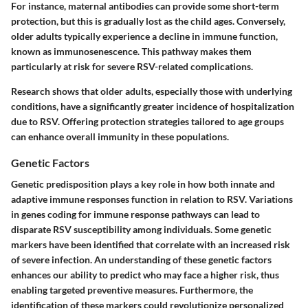
For instance, maternal antibodies can provide some short-term
protection, but this is gradually lost as the child ages. Conversely,
older adults typically experience a decline in immune function,
known as immunosenescence. This pathway makes them
particularly at risk for severe RSV-related complications.
Research shows that older adults, especially those with underlying
conditions, have a significantly greater incidence of hospitalization
due to RSV. Offering protection strategies tailored to age groups
can enhance overall immunity in these populations.
Genetic Factors
Genetic predisposition plays a key role in how both innate and
adaptive immune responses function in relation to RSV. Variations
in genes coding for immune response pathways can lead to
disparate RSV susceptibility among individuals. Some genetic
markers have been identified that correlate with an increased risk
of severe infection. An understanding of these genetic factors
enhances our ability to predict who may face a higher risk, thus
enabling targeted preventive measures. Furthermore, the
identification of these markers could revolutionize personalized