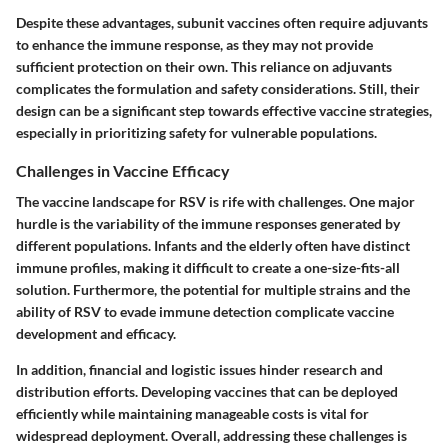
Despite these advantages, subunit vaccines often require adjuvants
to enhance the immune response, as they may not provide
sufficient protection on their own. This reliance on adjuvants
complicates the formulation and safety considerations. Still, their
design can be a significant step towards effective vaccine strategies,
especially in prioritizing safety for vulnerable populations.
Challenges in Vaccine Efficacy
The vaccine landscape for RSV is rife with challenges. One major
hurdle is the variability of the immune responses generated by
different populations. Infants and the elderly often have distinct
immune profiles, making it difficult to create a one-size-fits-all
solution. Furthermore, the potential for multiple strains and the
ability of RSV to evade immune detection complicate vaccine
development and efficacy.
In addition, financial and logistic issues hinder research and
distribution efforts. Developing vaccines that can be deployed
efficiently while maintaining manageable costs is vital for
widespread deployment. Overall, addressing these challenges is