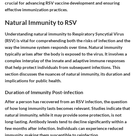
crucial for advancing RSV vaccine development and ensuring
effective immunization practices.
Natural Immunity to RSV
Understanding natural immunity to Respiratory Syncytial Virus
(RSV) is vital for comprehending both the risks of infection and the
way the immune system responds over time. Natural immunity
typically arises after the body is exposed to the virus. It involves a
complex interplay of the innate and adaptive immune responses
that help protect individuals from subsequent infections. This
section discusses the nuances of natural immunity, its duration and
implications for public health.
Duration of Immunity Post-infection
After a person has recovered from an RSV infection, the question
of how long immunity lasts becomes relevant. Studies indicate that
natural immunity, while it may provide some protection, is not
long-lasting. Antibody levels tend to decline significantly within a
few months after infection. Individuals can experience reduced
immunity, making them susceptible to reinfection.