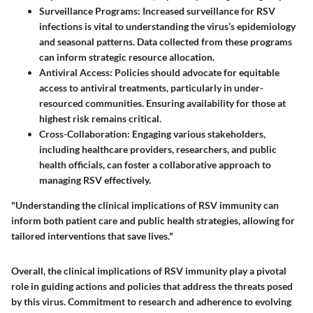
Surveillance Programs
: Increased surveillance for RSV
infections is vital to understanding the virus’s epidemiology
and seasonal patterns. Data collected from these programs
can inform strategic resource allocation.
Antiviral Access
: Policies should advocate for equitable
access to antiviral treatments, particularly in under-
resourced communities. Ensuring availability for those at
highest risk remains critical.
Cross-Collaboration
: Engaging various stakeholders,
including healthcare providers, researchers, and public
health officials, can foster a collaborative approach to
managing RSV effectively.
"Understanding the clinical implications of RSV immunity can
inform both patient care and public health strategies, allowing for
tailored interventions that save lives."
Overall, the clinical implications of RSV immunity play a pivotal
role in guiding actions and policies that address the threats posed
by this virus. Commitment to research and adherence to evolving