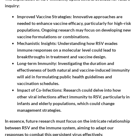
inquiry:
Improved Vaccine Strategies
: Innovative approaches are
needed to enhance vaccine efficacy, particularly for high-risk
populations. Ongoing research may focus on developing new
vaccine formulations or combinations.
Mechanistic Insights
: Understanding how RSV evades
immune responses on a molecular level could lead to
breakthroughs in treatment and vaccine design.
Long-term Immunity
: Investigating the duration and
effectiveness of both natural and vaccine-induced immunity
will aid in formulating public health guidelines and
vaccination schedules.
Impact of Co-Infections
: Research could delve into how
other viral infections affect immunity to RSV, particularly in
infants and elderly populations, which could change
management strategies.
In essence, future research must focus on the intricate relationship
between RSV and the immune system, aiming to adapt our
responses to combat this persistent virus effectively.