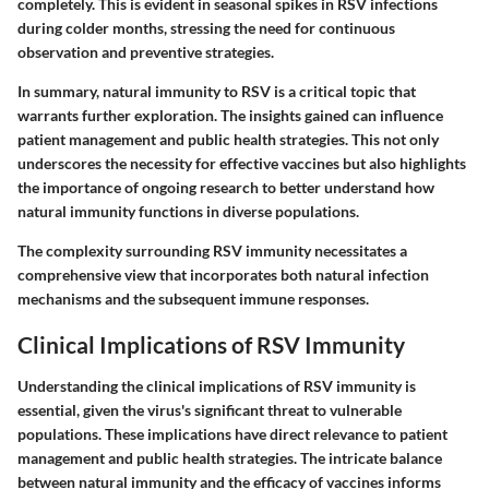
completely. This is evident in seasonal spikes in RSV infections
during colder months, stressing the need for continuous
observation and preventive strategies.
In summary, natural immunity to RSV is a critical topic that
warrants further exploration. The insights gained can influence
patient management and public health strategies. This not only
underscores the necessity for effective vaccines but also highlights
the importance of ongoing research to better understand how
natural immunity functions in diverse populations.
The complexity surrounding RSV immunity necessitates a
comprehensive view that incorporates both natural infection
mechanisms and the subsequent immune responses.
Clinical Implications of RSV Immunity
Understanding the clinical implications of RSV immunity is
essential, given the virus's significant threat to vulnerable
populations. These implications have direct relevance to patient
management and public health strategies. The intricate balance
between natural immunity and the efficacy of vaccines informs