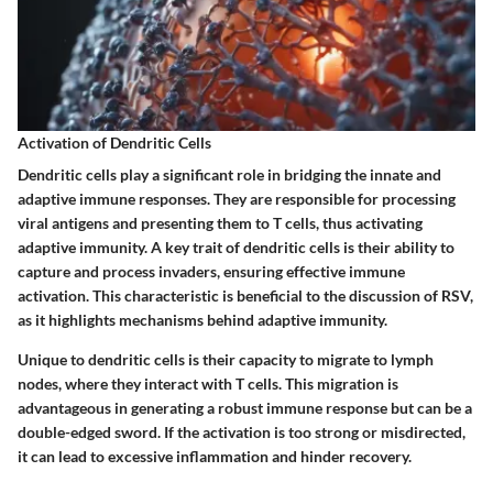
Activation of Dendritic Cells
Dendritic cells play a significant role in bridging the innate and
adaptive immune responses. They are responsible for processing
viral antigens and presenting them to T cells, thus activating
adaptive immunity. A key trait of dendritic cells is their ability to
capture and process invaders, ensuring effective immune
activation. This characteristic is beneficial to the discussion of RSV,
as it highlights mechanisms behind adaptive immunity.
Unique to dendritic cells is their capacity to migrate to lymph
nodes, where they interact with T cells. This migration is
advantageous in generating a robust immune response but can be a
double-edged sword. If the activation is too strong or misdirected,
it can lead to excessive inflammation and hinder recovery.