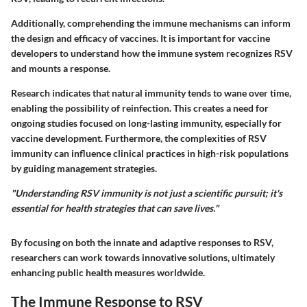
Additionally, comprehending the immune mechanisms can inform
the design and efficacy of vaccines. It is important for vaccine
developers to understand how the immune system recognizes RSV
and mounts a response.
Research indicates that natural immunity tends to wane over time,
enabling the possibility of reinfection. This creates a need for
ongoing studies focused on long-lasting immunity, especially for
vaccine development. Furthermore, the complexities of RSV
immunity can influence clinical practices in high-risk populations
by guiding management strategies.
"Understanding RSV immunity is not just a scientific pursuit; it's
essential for health strategies that can save lives."
By focusing on both the innate and adaptive responses to RSV,
researchers can work towards innovative solutions, ultimately
enhancing public health measures worldwide.
The Immune Response to RSV