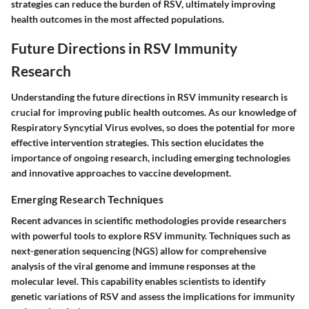
strategies can reduce the burden of RSV, ultimately improving
health outcomes in the most affected populations.
Future Directions in RSV Immunity
Research
Understanding the future directions in RSV immunity research is
crucial for improving public health outcomes. As our knowledge of
Respiratory Syncytial Virus evolves, so does the potential for more
effective intervention strategies. This section elucidates the
importance of ongoing research, including emerging technologies
and innovative approaches to vaccine development.
Emerging Research Techniques
Recent advances in scientific methodologies provide researchers
with powerful tools to explore RSV immunity. Techniques such as
next-generation sequencing (NGS) allow for comprehensive
analysis of the viral genome and immune responses at the
molecular level. This capability enables scientists to identify
genetic variations of RSV and assess the implications for immunity