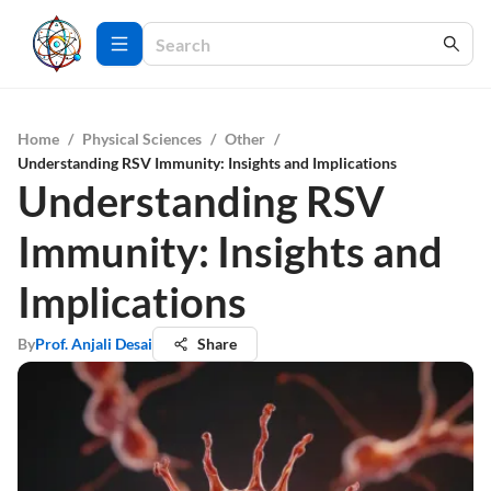
Home
/
Physical Sciences
/
Other
/
Understanding RSV Immunity: Insights and Implications
Understanding RSV
Immunity: Insights and
Implications
By
Prof. Anjali Desai
Share