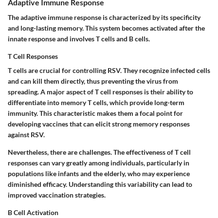
Adaptive Immune Response
The adaptive immune response is characterized by its specificity
and long-lasting memory. This system becomes activated after the
innate response and involves T cells and B cells.
T Cell Responses
T cells are crucial for controlling RSV. They recognize infected cells
and can kill them directly, thus preventing the virus from
spreading. A major aspect of T cell responses is their ability to
differentiate into memory T cells, which provide long-term
immunity. This characteristic makes them a focal point for
developing vaccines that can elicit strong memory responses
against RSV.
Nevertheless, there are challenges. The effectiveness of T cell
responses can vary greatly among individuals, particularly in
populations like infants and the elderly, who may experience
diminished efficacy. Understanding this variability can lead to
improved vaccination strategies.
B Cell Activation