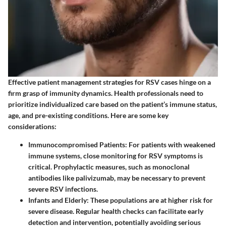
Effective patient management strategies for RSV cases hinge on a
firm grasp of immunity dynamics. Health professionals need to
prioritize individualized care based on the patient’s immune status,
age, and pre-existing conditions. Here are some key
considerations:
Immunocompromised Patients
: For patients with weakened
immune systems, close monitoring for RSV symptoms is
critical. Prophylactic measures, such as monoclonal
antibodies like palivizumab, may be necessary to prevent
severe RSV infections.
Infants and Elderly
: These populations are at higher risk for
severe disease. Regular health checks can facilitate early
detection and intervention, potentially avoiding serious