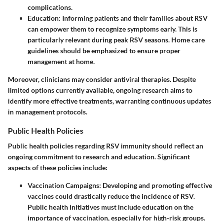
complications.
Education
: Informing patients and their families about RSV
can empower them to recognize symptoms early. This is
particularly relevant during peak RSV seasons. Home care
guidelines should be emphasized to ensure proper
management at home.
Moreover, clinicians may consider antiviral therapies. Despite
limited options currently available, ongoing research aims to
identify more effective treatments, warranting continuous updates
in management protocols.
Public Health Policies
Public health policies regarding RSV immunity should reflect an
ongoing commitment to research and education. Significant
aspects of these policies include:
Vaccination Campaigns
: Developing and promoting effective
vaccines could drastically reduce the incidence of RSV.
Public health initiatives must include education on the
importance of vaccination, especially for high-risk groups.