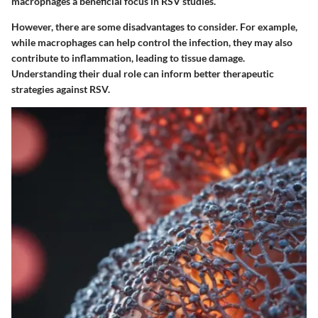
macrophages a beneficial focus in RSV studies.
However, there are some disadvantages to consider. For example,
while macrophages can help control the infection, they may also
contribute to inflammation, leading to tissue damage.
Understanding their dual role can inform better therapeutic
strategies against RSV.