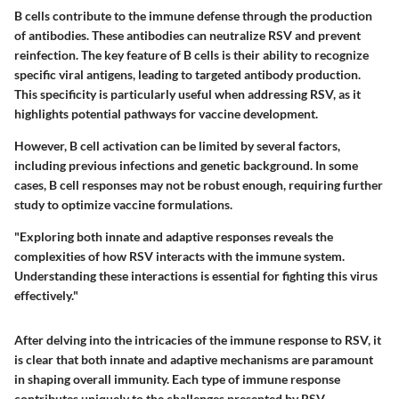
B cells contribute to the immune defense through the production
of antibodies. These antibodies can neutralize RSV and prevent
reinfection. The key feature of B cells is their ability to recognize
specific viral antigens, leading to targeted antibody production.
This specificity is particularly useful when addressing RSV, as it
highlights potential pathways for vaccine development.
However, B cell activation can be limited by several factors,
including previous infections and genetic background. In some
cases, B cell responses may not be robust enough, requiring further
study to optimize vaccine formulations.
"Exploring both innate and adaptive responses reveals the
complexities of how RSV interacts with the immune system.
Understanding these interactions is essential for fighting this virus
effectively."
After delving into the intricacies of the immune response to RSV, it
is clear that both innate and adaptive mechanisms are paramount
in shaping overall immunity. Each type of immune response
contributes uniquely to the challenges presented by RSV,