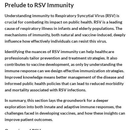
Prelude to RSV Immunity
Understanding immunity to Respiratory Syncytial Virus (RSV) is
crucial for combating its impact on public health. RSV is a leading
cause of respiratory illness in infants and elderly populations. The
mechanisms of immunity, both natural and vaccine-induced, deeply
influence how effectively individuals can resist this virus.
Identifying the nuances of RSV immunity can help healthcare
professionals tailor prevention and treatment strategies. It also
contributes to vaccine development, as only by understanding the
immune response can we design effective immunization strategies.
Improved knowledge means better management of the disease and
informed public health policies that can lead to reduced morbidity
and mortality associated with RSV infections.
In summary, this section lays the groundwork for a deeper
exploration into both innate and adaptive immune responses, the
challenges faced in developing vaccines, and how these insights can
improve patient outcomes.