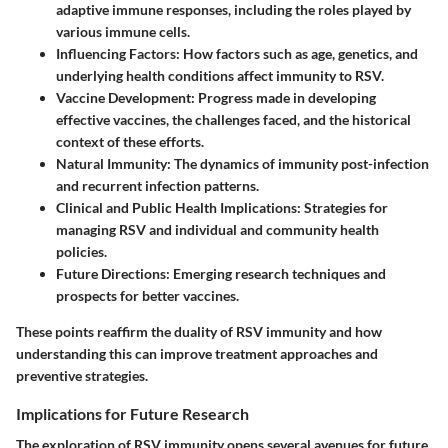
adaptive immune responses, including the roles played by
various immune cells.
Influencing Factors
: How factors such as age, genetics, and
underlying health conditions affect immunity to RSV.
Vaccine Development
: Progress made in developing
effective vaccines, the challenges faced, and the historical
context of these efforts.
Natural Immunity
: The dynamics of immunity post-infection
and recurrent infection patterns.
Clinical and Public Health Implications
: Strategies for
managing RSV and individual and community health
policies.
Future Directions
: Emerging research techniques and
prospects for better vaccines.
These points reaffirm the duality of RSV immunity and how
understanding this can improve treatment approaches and
preventive strategies.
Implications for Future Research
The exploration of RSV immunity opens several avenues for future