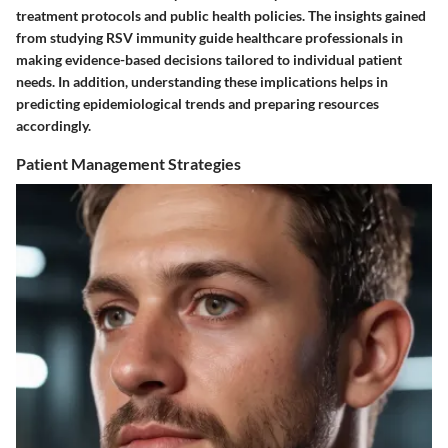
treatment protocols and public health policies. The insights gained
from studying RSV immunity guide healthcare professionals in
making evidence-based decisions tailored to individual patient
needs. In addition, understanding these implications helps in
predicting epidemiological trends and preparing resources
accordingly.
Patient Management Strategies