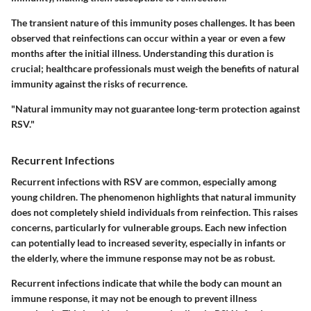
The transient nature of this immunity poses challenges. It has been
observed that reinfections can occur within a year or even a few
months after the initial illness. Understanding this duration is
crucial; healthcare professionals must weigh the benefits of natural
immunity against the risks of recurrence.
"Natural immunity may not guarantee long-term protection against
RSV."
Recurrent Infections
Recurrent infections with RSV are common, especially among
young children. The phenomenon highlights that natural immunity
does not completely shield individuals from reinfection. This raises
concerns, particularly for vulnerable groups. Each new infection
can potentially lead to increased severity, especially in infants or
the elderly, where the immune response may not be as robust.
Recurrent infections indicate that while the body can mount an
immune response, it may not be enough to prevent illness