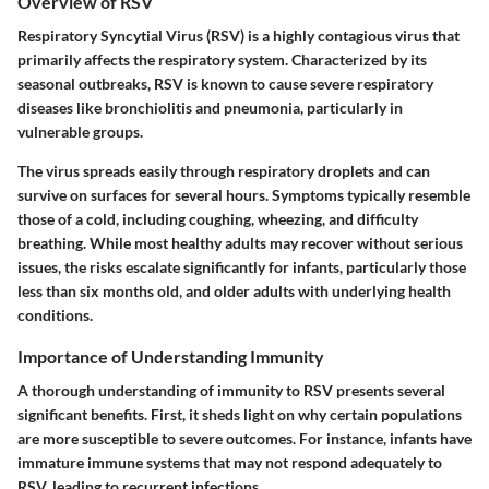
Overview of RSV
Respiratory Syncytial Virus (RSV) is a highly contagious virus that
primarily affects the respiratory system. Characterized by its
seasonal outbreaks, RSV is known to cause severe respiratory
diseases like bronchiolitis and pneumonia, particularly in
vulnerable groups.
The virus spreads easily through respiratory droplets and can
survive on surfaces for several hours. Symptoms typically resemble
those of a cold, including coughing, wheezing, and difficulty
breathing. While most healthy adults may recover without serious
issues, the risks escalate significantly for infants, particularly those
less than six months old, and older adults with underlying health
conditions.
Importance of Understanding Immunity
A thorough understanding of immunity to RSV presents several
significant benefits. First, it sheds light on why certain populations
are more susceptible to severe outcomes. For instance, infants have
immature immune systems that may not respond adequately to
RSV, leading to recurrent infections.