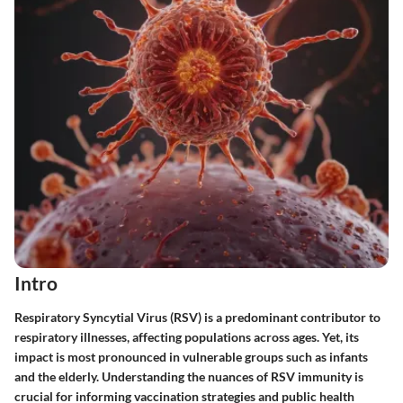
Intro
Respiratory Syncytial Virus (RSV) is a predominant contributor to
respiratory illnesses, affecting populations across ages. Yet, its
impact is most pronounced in vulnerable groups such as infants
and the elderly. Understanding the nuances of RSV immunity is
crucial for informing vaccination strategies and public health