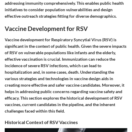
addressing immunity comprehensively. This enables public health
initiatives to consider population vulnerabilities and design
effective outreach strategies fitting for diverse demographics.
Vaccine Development for RSV
Vaccine development for Respiratory Syncytial Virus (RSV) is
significant in the context of public health. Given the severe impacts
of RSV on vulnerable populations like infants and the elderly,
effective vaccination is crucial. Immunization can reduce the
incidence of severe RSV infections, which can lead to
hospitalization and, in some cases, death. Understanding the
various strategies and technologies in vaccine design aids in
creating more effective and safer vaccine candidates. Moreover, it
helps in addressing public concerns regarding vaccine safety and
efficacy. This section explores the historical development of RSV
vaccines, current candidates in the pipeline, and the inherent
challenges faced within this field.
Historical Context of RSV Vaccines