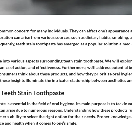
 common concern for many individuals. They can affect one’s appearance a
oration can arise from various sources, such as dietary habits, smoking, 
quently, teeth stain toothpaste has emerged as a popular solution aimed a
ive into various aspects surrounding teeth stain toothpaste. We will explor
ics of action, and effectiveness. Furthermore, we'll address potential b
nsumers think about these products, and how they prioritize oral hygiene
 these insights illuminate the intricate relationship between aesthetics an
 Teeth Stain Toothpaste
te is essential in the field of oral hygiene. Its main purpose is to tackle 
 can arise due to numerous reasons. Understanding how these products f
r's ability to select the right option for their needs. Proper knowledge 
e and health when it comes to one’s smile.