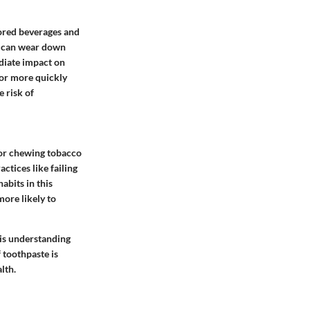
olored beverages and
ds can wear down
ediate impact on
lor more quickly
e risk of
 or chewing tobacco
ctices like failing
habits in this
more likely to
his understanding
 toothpaste is
lth.