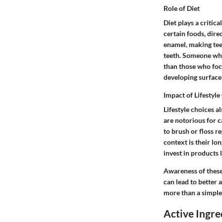
Role of Diet
Diet plays a critic
certain foods, dire
enamel, making tee
teeth. Someone who
than those who focu
developing surface 
Impact of Lifestyle
Lifestyle choices 
are notorious for c
to brush or floss r
context is their lo
invest in products l
Awareness of these
can lead to better 
more than a simple 
Active Ingre