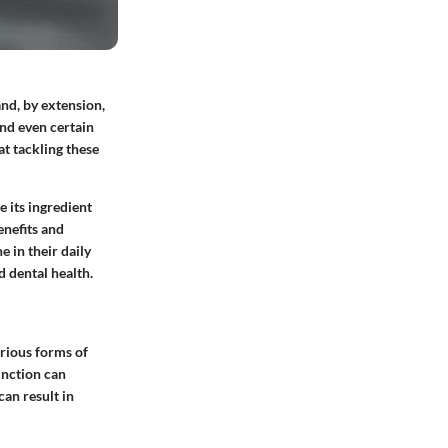
nd, by extension,
and even certain
t tackling these
e its ingredient
enefits and
 in their daily
d dental health.
various forms of
unction can
can result in