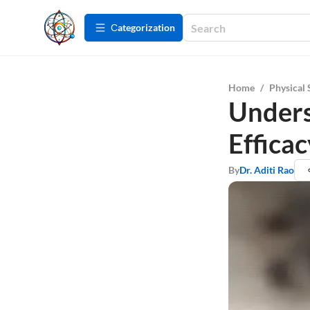
Сategorization
Home
/
Physical 
Unders
Effica
By
Dr. Aditi Rao