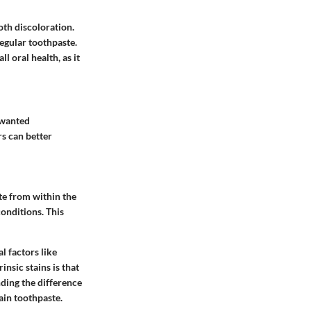
oth discoloration.
regular toothpaste.
l oral health, as it
nwanted
rs can better
te from within the
conditions. This
l factors like
insic stains is that
ding the difference
tain toothpaste.