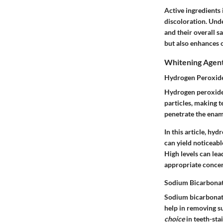
Active ingredients
discoloration. Und
and their overall s
but also enhances 
Whitening Agen
Hydrogen Peroxid
Hydrogen peroxide i
particles, making te
penetrate the ename
In this article, hy
can yield noticeabl
High levels can lea
appropriate concen
Sodium Bicarbona
Sodium bicarbonate,
help in removing s
choice
in teeth-sta