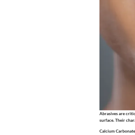
Abrasives are criti
surface. Their char
Calcium Carbonat