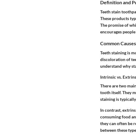
Definition and 
Teeth stain toothpa
These products typi
The promise of whit
encourages people 
Common Causes o
Teeth staining is 
discoloration of te
understand why sta
Intrinsic vs. Extrin
There are two main 
tooth itself. They 
staining is typical
In contrast,
extrins
consuming food and
they can often be 
between these types