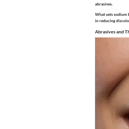
abrasives.
What sets sodium bi
in reducing discolo
Abrasives and Th