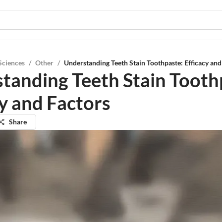
Sciences
/
Other
/
Understanding Teeth Stain Toothpaste: Efficacy and
tanding Teeth Stain Tooth
cy and Factors
Share