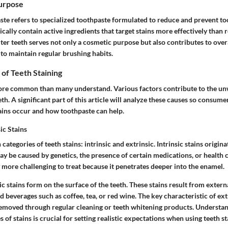
Purpose
ste refers to specialized toothpaste formulated to reduce and prevent to
cally contain active ingredients that target stains more effectively than 
er teeth serves not only a cosmetic purpose but also contributes to overal
to maintain regular brushing habits.
f Teeth Staining
more common than many understand. Various factors contribute to the u
eth. A significant part of this article will analyze these causes so consume
ins occur and how toothpaste can help.
sic Stains
categories of teeth stains: intrinsic and extrinsic.
Intrinsic stains
origina
may be caused by genetics, the presence of certain medications, or health 
ly more challenging to treat because it penetrates deeper into the enamel.
ic stains
form on the surface of the teeth. These stains result from externa
 beverages such as coffee, tea, or red wine. The
key characteristic
of extr
removed through regular cleaning or teeth whitening products. Understan
 of stains is crucial for setting realistic expectations when using teeth s