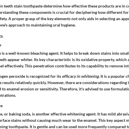
 in teeth stain toothpaste determine how effective these products are in
erstanding these components is crucial for deciphering how different f
afety. A proper grasp of the key elements not only aids in selecting an ap
one's approach to maintaining oral hygiene.
ts
e
s a well-known bleaching agent. It helps to break down stains into smalle
eth appear whiter. Its key characteristic is its oxidative property, which a
l effectively. This penetration contributes to its capability to remove intr
drogen peroxide is recognized for its
efficacy in whitening.
It is a popular c
e results relatively quickly. However, there are considerations regarding 
d to enamel erosion or sensitivity. Therefore, it's advised to use formulat
trations.
te
 or baking soda, is another effective whitening agent. It has mild abrasi
urface stains without causing much wear to the enamel. This key aspect m
ining toothpaste. It is gentle and can be used more frequently compared 