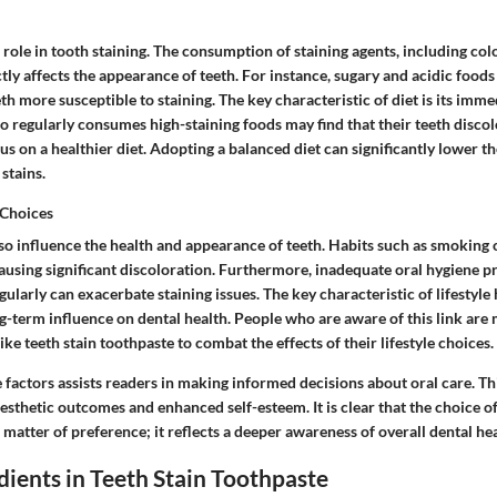
al role in tooth staining. The consumption of staining agents, including c
ctly affects the appearance of teeth. For instance, sugary and acidic foo
th more susceptible to staining.
The key characteristic
of diet is its imm
 regularly consumes high-staining foods may find that their teeth disco
s on a healthier diet. Adopting a balanced diet can significantly lower th
stains.
 Choices
also influence the health and appearance of teeth. Habits such as smoking
ausing significant discoloration. Furthermore, inadequate oral hygiene pra
egularly can exacerbate staining issues.
The key characteristic
of lifestyle 
ng-term influence on dental health. People who are aware of this link are 
ike teeth stain toothpaste to combat the effects of their lifestyle choices.
 factors assists readers in making informed decisions about oral care. T
aesthetic outcomes and enhanced self-esteem. It is clear that the choice of
matter of preference; it reflects a deeper awareness of overall dental hea
dients in Teeth Stain Toothpaste