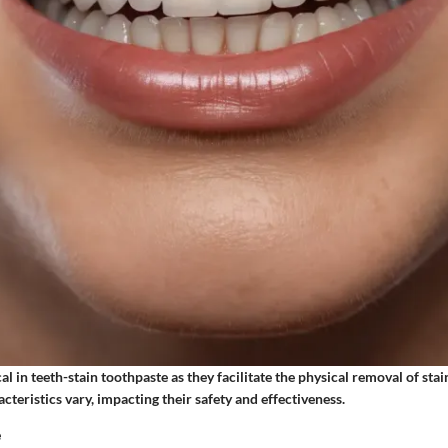
cal in teeth-stain toothpaste as they facilitate the physical removal of sta
acteristics vary, impacting their safety and effectiveness.
e