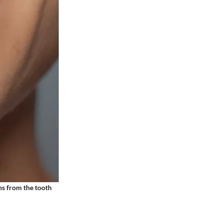
ins from the tooth