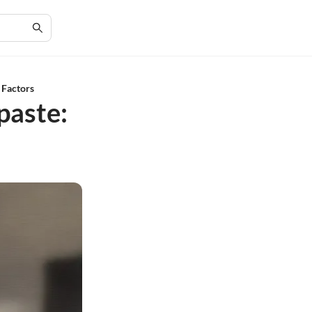
 Factors
paste: