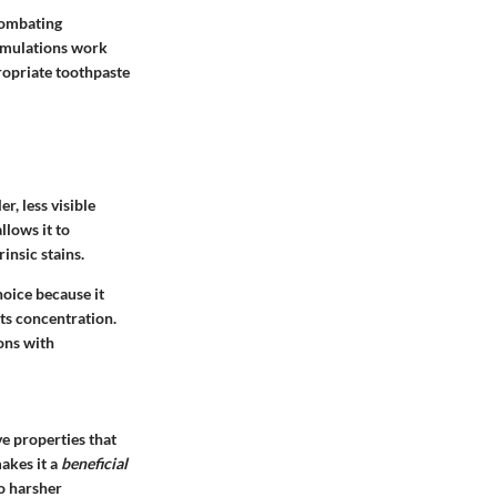
 combating
ormulations work
propriate toothpaste
r, less visible
llows it to
insic stains.
hoice because it
its concentration.
ions with
ve properties that
akes it a
beneficial
to harsher