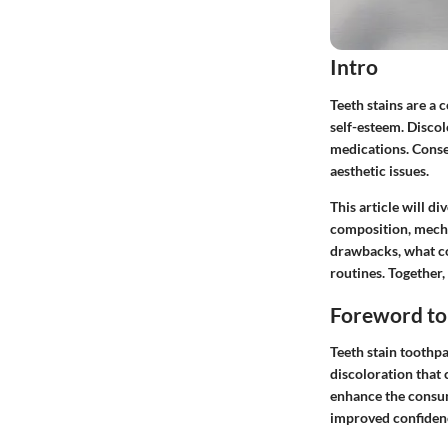
Intro
Teeth stains are a
self-esteem. Discol
medications. Conse
aesthetic issues.
This article will d
composition, mechan
drawbacks, what co
routines. Together,
Foreword to
Teeth stain toothpas
discoloration that
enhance the consume
improved confidenc