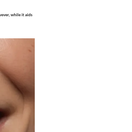
ever, while it aids