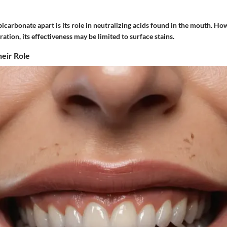
carbonate apart is its role in neutralizing acids found in the mouth. How
ration, its effectiveness may be limited to surface stains.
eir Role