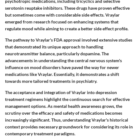
psychotropic medications, including tricyclics and selective
serotonin reuptake inhibitors. These drugs have proven effective
but sometimes come with considerable side effects. Vraylar
emerged from research focused on enhancing systems that
regulate mood while aiming to create a better side effect profile.
The pathway to Vraylar's FDA approval involved extensive studies
that demonstrated its unique approach to handling
neurotransmitter balance, particularly dopamine. The
advancements in understanding the central nervous system's
influence on mood disorders have paved the way for newer
medications like Vraylar. Essentially, it demonstrates a shift
towards more tailored treatments in psychiatry.
The acceptance and integration of Vraylar into depression
treatment regimens highlight the continuous search for effective
management options. As mental health awareness grows, the
scrutiny over the efficacy and safety of medications becomes
increasingly significant. Thus, understanding Vraylar's historical
context provides necessary groundwork for considering its role in
contemporary treatment paradigms.