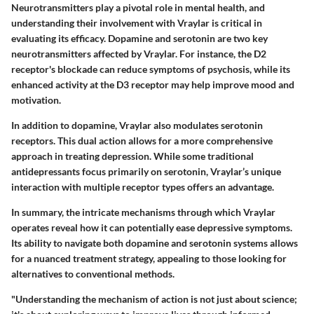
Neurotransmitters play a pivotal role in mental health, and
understanding their involvement with Vraylar is critical in
evaluating its efficacy. Dopamine and serotonin are two key
neurotransmitters affected by Vraylar. For instance, the D2
receptor's blockade can reduce symptoms of psychosis, while its
enhanced activity at the D3 receptor may help improve mood and
motivation.
In addition to dopamine, Vraylar also modulates serotonin
receptors. This dual action allows for a more comprehensive
approach in treating depression. While some traditional
antidepressants focus primarily on serotonin, Vraylar’s unique
interaction with multiple receptor types offers an advantage.
In summary, the intricate mechanisms through which Vraylar
operates reveal how it can potentially ease depressive symptoms.
Its ability to navigate both dopamine and serotonin systems allows
for a nuanced treatment strategy, appealing to those looking for
alternatives to conventional methods.
"Understanding the mechanism of action is not just about science;