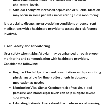
cholesterol levels.
Suicidal Thoughts
: Increased depression or suicidal ideation
may occur in some patients, necessitating close monitoring.
It is crucial to discuss any pre-existing conditions or concurrent
medications with a healthcare provider to assess the risk factors
involved.
User Safety and Monitoring
User safety when taking Vraylar may be enhanced through proper
monitoring and communication with healthcare providers.
Consider the following:
Regular Check-Ups
: Frequent consultations with prescribing
physicians allow for timely adjustments in dosage or
medication as needed.
Monitoring Vital Signs
: Keeping track of weight, blood
pressure, and blood sugar levels can help mitigate severe
side effects.
Educating Patients
: Users should be made aware of warning