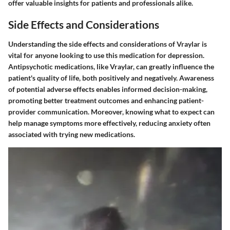
offer valuable insights for patients and professionals alike.
Side Effects and Considerations
Understanding the side effects and considerations of Vraylar is
vital for anyone looking to use this medication for depression.
Antipsychotic medications, like Vraylar, can greatly influence the
patient's quality of life, both positively and negatively. Awareness
of potential adverse effects enables informed decision-making,
promoting better treatment outcomes and enhancing patient-
provider communication. Moreover, knowing what to expect can
help manage symptoms more effectively, reducing anxiety often
associated with trying new medications.