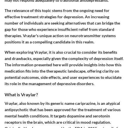
may not respond adequately to traditional antidepressants.
The relevance of this topic stems from the ongoing need for
effective treatment strategies for depression. An increasing
number of individuals are seeking alternatives that can bridge the
gap for those who experience insufficient relief from standard
therapies. Vraylar's unique action on neurotransmitter systems
positions it as a compelling candidate in this realm.
When exploring Vraylar, it is also crucial to consider its benefits
and drawbacks, especially given the complexity of depression itself.
The information presented here will provide insights into how this
medication fits into the therapeutic landscape, offering clarity on
potential outcomes, side effects, and user experiences to elucidate
its role in the management of depressive disorders.
What is Vraylar?
Vraylar, also known by its generic name cariprazine, is an atypical
antipsychotic that has been approved for the treatment of various
mental health conditions. It targets dopamine and serotonin
receptors in the brain, which are critical in mood regulation.