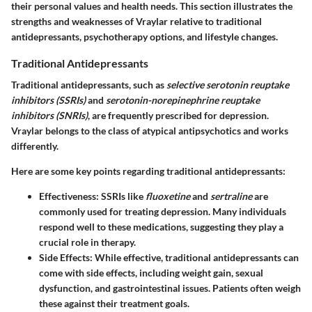
their personal values and health needs. This section illustrates the
strengths and weaknesses of Vraylar relative to traditional
antidepressants, psychotherapy options, and lifestyle changes.
Traditional Antidepressants
Traditional antidepressants, such as
selective serotonin reuptake
inhibitors (SSRIs)
and
serotonin-norepinephrine reuptake
inhibitors (SNRIs)
, are frequently prescribed for depression.
Vraylar belongs to the class of atypical antipsychotics and works
differently.
Here are some key points regarding traditional antidepressants:
Effectiveness
: SSRIs like
fluoxetine
and
sertraline
are
commonly used for treating depression. Many individuals
respond well to these medications, suggesting they play a
crucial role in therapy.
Side Effects
: While effective, traditional antidepressants can
come with side effects, including weight gain, sexual
dysfunction, and gastrointestinal issues. Patients often weigh
these against their treatment goals.