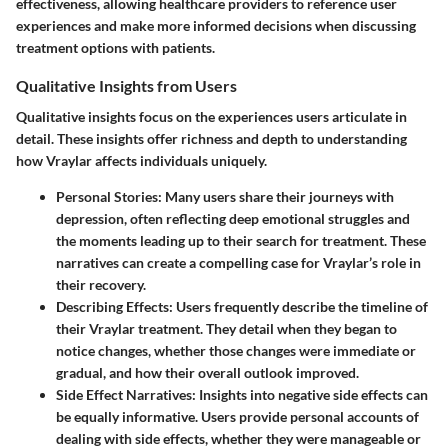
effectiveness, allowing healthcare providers to reference user
experiences and make more informed decisions when discussing
treatment options with patients.
Qualitative Insights from Users
Qualitative insights focus on the experiences users articulate in
detail. These insights offer richness and depth to understanding
how Vraylar affects individuals uniquely.
Personal Stories
: Many users share their journeys with
depression, often reflecting deep emotional struggles and
the moments leading up to their search for treatment. These
narratives can create a compelling case for Vraylar’s role in
their recovery.
Describing Effects
: Users frequently describe the timeline of
their Vraylar treatment. They detail when they began to
notice changes, whether those changes were immediate or
gradual, and how their overall outlook improved.
Side Effect Narratives
: Insights into negative side effects can
be equally informative. Users provide personal accounts of
dealing with side effects, whether they were manageable or