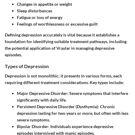
Changes in appetite or weight
Sleep disturbances
Fatigue or loss of energy
Feelings of worthlessness or excessive guilt
Defining depression accurately is vital because it establishes a
foundation for identifying suitable treatment pathways, including
the potential application of Vraylar in managing depressive
episodes.
Types of Depression
Depression is not monolithic; it presents in various forms, each
requiring different treatment considerations. Key types include:
Major Depressive Disorder
: Severe symptoms that interfere
significantly with daily life.
Persistent Depressive Disorder (Dysthymia)
: Chronic
depression lasting for two years or more, but often with less
severe symptoms.
Bipolar Disorder
: Individuals experience depressive
episodes intermixed with manic episodes.