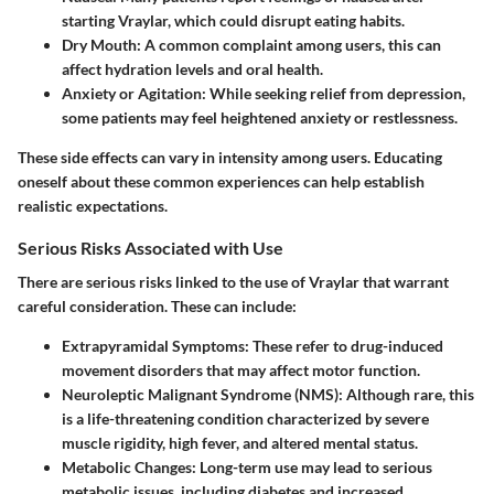
starting Vraylar, which could disrupt eating habits.
Dry Mouth
: A common complaint among users, this can
affect hydration levels and oral health.
Anxiety or Agitation
: While seeking relief from depression,
some patients may feel heightened anxiety or restlessness.
These side effects can vary in intensity among users. Educating
oneself about these common experiences can help establish
realistic expectations.
Serious Risks Associated with Use
There are serious risks linked to the use of Vraylar that warrant
careful consideration. These can include:
Extrapyramidal Symptoms
: These refer to drug-induced
movement disorders that may affect motor function.
Neuroleptic Malignant Syndrome (NMS)
: Although rare, this
is a life-threatening condition characterized by severe
muscle rigidity, high fever, and altered mental status.
Metabolic Changes
: Long-term use may lead to serious
metabolic issues, including diabetes and increased