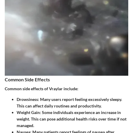
Common Side Effects
Common side effects of Vraylar include:
Drowsiness
: Many users report feeling excessively sleepy.
This can affect daily routines and productivity.
Weight Gain
: Some individuals experience an increase in
weight. This can pose additional health risks over time if not
managed.
Nausea
: Many patients report feelings of nausea after