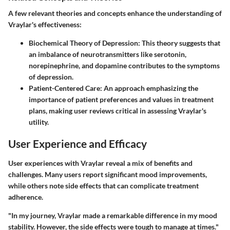
A few relevant theories and concepts enhance the understanding of
Vraylar's effectiveness:
Biochemical Theory of Depression
: This theory suggests that
an imbalance of neurotransmitters like serotonin,
norepinephrine, and dopamine contributes to the symptoms
of depression.
Patient-Centered Care
: An approach emphasizing the
importance of patient preferences and values in treatment
plans, making user reviews critical in assessing Vraylar's
utility.
User Experience and Efficacy
User experiences with Vraylar reveal a mix of benefits and
challenges. Many users report significant mood improvements,
while others note side effects that can complicate treatment
adherence.
"In my journey, Vraylar made a remarkable difference in my mood
stability. However, the side effects were tough to manage at times."