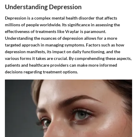
Understanding Depression
Depression is a complex mental health disorder that affects
millions of people worldwide. Its significance in assessing the
effectiveness of treatments like Vraylar is paramount.
Understanding the nuances of depression allows for a more
targeted approach in managing symptoms. Factors such as how
depression manifests, its impact on daily functioning, and the
various forms it takes are crucial. By comprehending these aspects,
patients and healthcare providers can make more informed
decisions regarding treatment options.