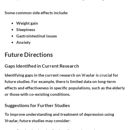
Some common side effects include:
Weight gain
Sleepiness
Gastrointestinal issues
Anxiety
Future Directions
Gaps Identified in Current Research
Identifying gaps in the current research on Vraylar is crucial for
future studies. For example, there is limited data on long-term
effects and effectiveness in specific populations, such as the elderly
or those with co-existing conditions.
Suggestions for Further Studies
To improve understanding and treatment of depression using
Vraylar, future studies may consider: