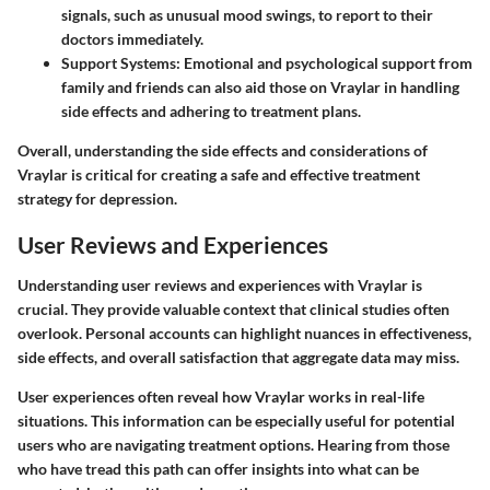
signals, such as unusual mood swings, to report to their
doctors immediately.
Support Systems
: Emotional and psychological support from
family and friends can also aid those on Vraylar in handling
side effects and adhering to treatment plans.
Overall, understanding the side effects and considerations of
Vraylar is critical for creating a safe and effective treatment
strategy for depression.
User Reviews and Experiences
Understanding user reviews and experiences with Vraylar is
crucial. They provide valuable context that clinical studies often
overlook. Personal accounts can highlight nuances in effectiveness,
side effects, and overall satisfaction that aggregate data may miss.
User experiences often reveal how Vraylar works in real-life
situations. This information can be especially useful for potential
users who are navigating treatment options. Hearing from those
who have tread this path can offer insights into what can be