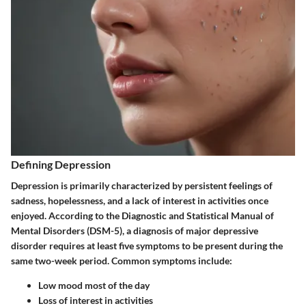
Defining Depression
Depression is primarily characterized by persistent feelings of
sadness, hopelessness, and a lack of interest in activities once
enjoyed. According to the Diagnostic and Statistical Manual of
Mental Disorders (DSM-5), a diagnosis of major depressive
disorder requires at least five symptoms to be present during the
same two-week period. Common symptoms include:
Low mood most of the day
Loss of interest in activities