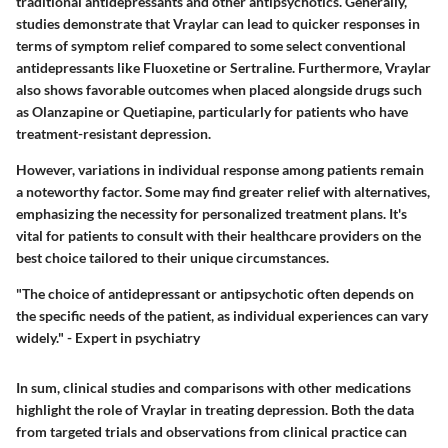
traditional antidepressants and other antipsychotics. Generally,
studies demonstrate that Vraylar can lead to quicker responses in
terms of symptom relief compared to some select conventional
antidepressants like
Fluoxetine
or
Sertraline
. Furthermore, Vraylar
also shows favorable outcomes when placed alongside drugs such
as
Olanzapine
or
Quetiapine
, particularly for patients who have
treatment-resistant depression.
However, variations in individual response among patients remain
a noteworthy factor. Some may find greater relief with alternatives,
emphasizing the necessity for personalized treatment plans. It's
vital for patients to consult with their healthcare providers on the
best choice tailored to their unique circumstances.
"The choice of antidepressant or antipsychotic often depends on
the specific needs of the patient, as individual experiences can vary
widely." - Expert in psychiatry
In sum, clinical studies and comparisons with other medications
highlight the role of Vraylar in treating depression. Both the data
from targeted trials and observations from clinical practice can