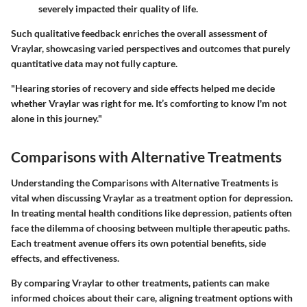
severely impacted their quality of life.
Such qualitative feedback enriches the overall assessment of
Vraylar, showcasing varied perspectives and outcomes that purely
quantitative data may not fully capture.
"Hearing stories of recovery and side effects helped me decide
whether Vraylar was right for me. It’s comforting to know I'm not
alone in this journey."
Comparisons with Alternative Treatments
Understanding the
Comparisons with Alternative Treatments
is
vital when discussing Vraylar as a treatment option for depression.
In treating mental health conditions like depression, patients often
face the dilemma of choosing between multiple therapeutic paths.
Each treatment avenue offers its own potential benefits, side
effects, and effectiveness.
By comparing Vraylar to other treatments, patients can make
informed choices about their care, aligning treatment options with