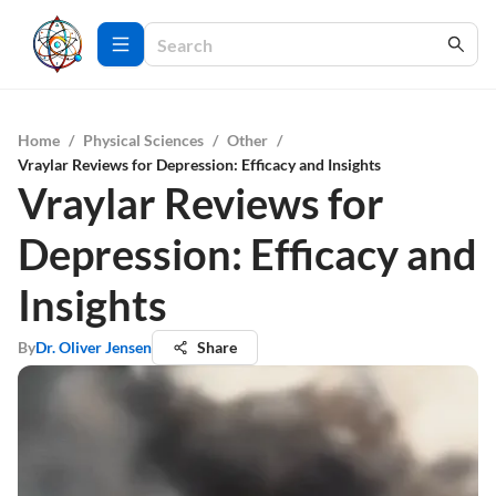
Home
/
Physical Sciences
/
Other
/
Vraylar Reviews for Depression: Efficacy and Insights
Vraylar Reviews for
Depression: Efficacy and
Insights
By
Dr. Oliver Jensen
Share