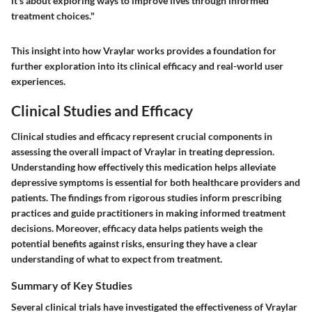
it's about exploring ways to improve lives through informed
treatment choices."
This insight into how Vraylar works provides a foundation for
further exploration into its clinical efficacy and real-world user
experiences.
Clinical Studies and Efficacy
Clinical studies and efficacy represent crucial components in
assessing the overall impact of Vraylar in treating depression.
Understanding how effectively this medication helps alleviate
depressive symptoms is essential for both healthcare providers and
patients. The findings from rigorous studies inform prescribing
practices and guide practitioners in making informed treatment
decisions. Moreover, efficacy data helps patients weigh the
potential benefits against risks, ensuring they have a clear
understanding of what to expect from treatment.
Summary of Key Studies
Several clinical trials have investigated the effectiveness of Vraylar