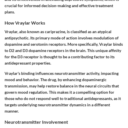
crucial for informed decision-making and effective treatment
plans.
How Vraylar Works
Vraylar, also known as cariprazine, is classified as an atypical
antipsychotic. Its primary mode of action involves modulation of
dopamine and serotonin receptors. More specifically, Vraylar binds
to D2 and D3 dopamine receptors in the brain. This unique affinity
for the D3 receptor is thought to be a contributing factor to its
antidepressant properties.
Vraylar's binding influences neurotransmitter activity, impacting
mood and behavior. The drug, by enhancing dopaminergic
transmission, may help restore balance in the neural circuits that
govern mood regulation. This makes it a compelling option for
those who do not respond well to traditional antidepressants, as it
targets underlying neurotransmitter dynamics in a different
manner.
Neurotransmitter Involvement