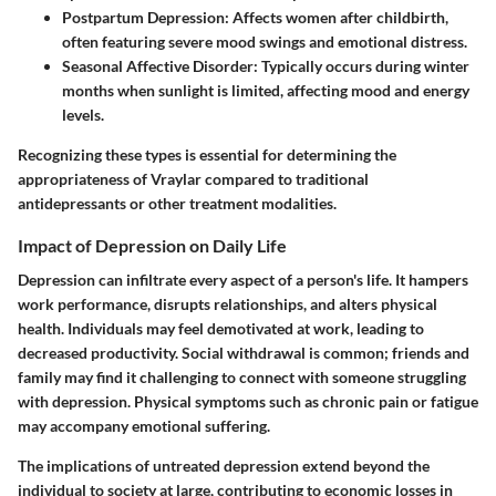
Postpartum Depression
: Affects women after childbirth,
often featuring severe mood swings and emotional distress.
Seasonal Affective Disorder
: Typically occurs during winter
months when sunlight is limited, affecting mood and energy
levels.
Recognizing these types is essential for determining the
appropriateness of Vraylar compared to traditional
antidepressants or other treatment modalities.
Impact of Depression on Daily Life
Depression can infiltrate every aspect of a person's life. It hampers
work performance, disrupts relationships, and alters physical
health. Individuals may feel demotivated at work, leading to
decreased productivity. Social withdrawal is common; friends and
family may find it challenging to connect with someone struggling
with depression. Physical symptoms such as chronic pain or fatigue
may accompany emotional suffering.
The implications of untreated depression extend beyond the
individual to society at large, contributing to economic losses in