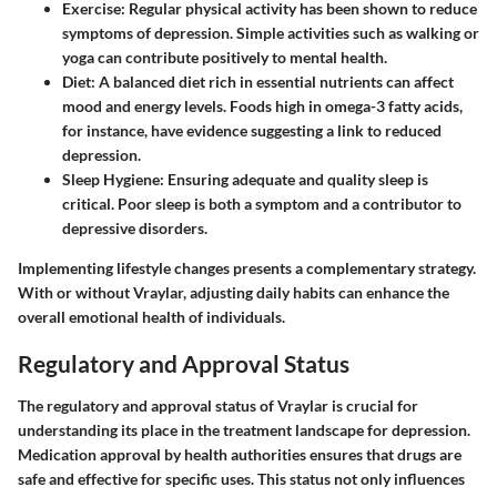
Exercise
: Regular physical activity has been shown to reduce
symptoms of depression. Simple activities such as walking or
yoga can contribute positively to mental health.
Diet
: A balanced diet rich in essential nutrients can affect
mood and energy levels. Foods high in omega-3 fatty acids,
for instance, have evidence suggesting a link to reduced
depression.
Sleep Hygiene
: Ensuring adequate and quality sleep is
critical. Poor sleep is both a symptom and a contributor to
depressive disorders.
Implementing lifestyle changes presents a complementary strategy.
With or without Vraylar, adjusting daily habits can enhance the
overall emotional health of individuals.
Regulatory and Approval Status
The regulatory and approval status of Vraylar is crucial for
understanding its place in the treatment landscape for depression.
Medication approval by health authorities ensures that drugs are
safe and effective for specific uses. This status not only influences