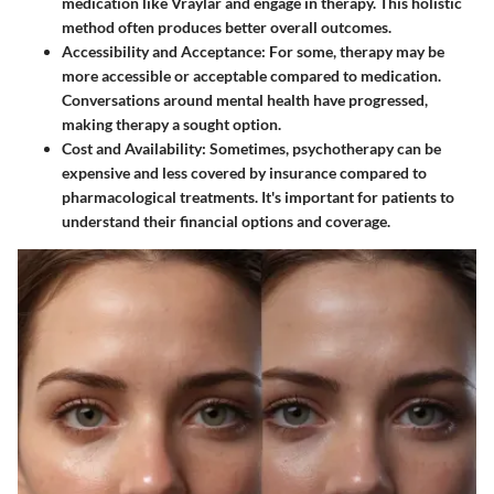
medication like Vraylar and engage in therapy. This holistic
method often produces better overall outcomes.
Accessibility and Acceptance
: For some, therapy may be
more accessible or acceptable compared to medication.
Conversations around mental health have progressed,
making therapy a sought option.
Cost and Availability
: Sometimes, psychotherapy can be
expensive and less covered by insurance compared to
pharmacological treatments. It's important for patients to
understand their financial options and coverage.