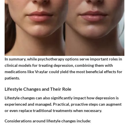
In summary, while psychotherapy options serve important roles in
clinical models for treating depression, combining them with
medications like Vraylar could yield the most beneficial effects for
patients.
Lifestyle Changes and Their Role
Lifestyle changes can also significantly impact how depression is
experienced and managed. Practical, proactive steps can augment
or even replace traditional treatments when necessary.
Considerations around lifestyle changes include: