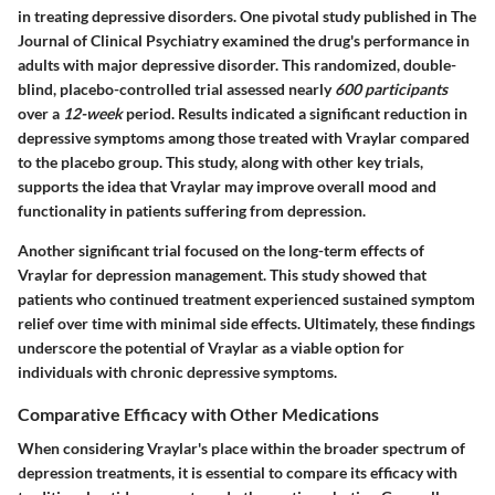
in treating depressive disorders. One pivotal study published in
The
Journal of Clinical Psychiatry
examined the drug's performance in
adults with major depressive disorder. This randomized, double-
blind, placebo-controlled trial assessed nearly
600 participants
over a
12-week
period. Results indicated a significant reduction in
depressive symptoms among those treated with Vraylar compared
to the placebo group. This study, along with other key trials,
supports the idea that Vraylar may improve overall mood and
functionality in patients suffering from depression.
Another significant trial focused on the long-term effects of
Vraylar for depression management. This study showed that
patients who continued treatment experienced sustained symptom
relief over time with minimal side effects. Ultimately, these findings
underscore the potential of Vraylar as a viable option for
individuals with chronic depressive symptoms.
Comparative Efficacy with Other Medications
When considering Vraylar's place within the broader spectrum of
depression treatments, it is essential to compare its efficacy with