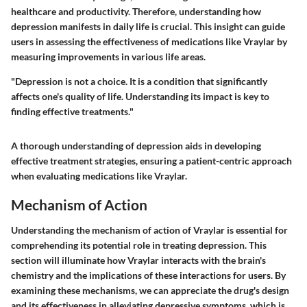
healthcare and productivity. Therefore, understanding how
depression manifests in daily life is crucial. This insight can guide
users in assessing the effectiveness of medications like Vraylar by
measuring improvements in various life areas.
"Depression is not a choice. It is a condition that significantly
affects one's quality of life. Understanding its impact is key to
finding effective treatments."
A thorough understanding of depression aids in developing
effective treatment strategies, ensuring a patient-centric approach
when evaluating medications like Vraylar.
Mechanism of Action
Understanding the mechanism of action of Vraylar is essential for
comprehending its potential role in treating depression. This
section will illuminate how Vraylar interacts with the brain's
chemistry and the implications of these interactions for users. By
examining these mechanisms, we can appreciate the drug's design
and its effectiveness in alleviating depressive symptoms, which is