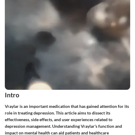
Intro
Vraylar is an important medication that has gained attention for its
role in treating depression. This article aims to dissect its
effectiveness, side effects, and user experiences related to
depression management. Understanding Vraylar's function and
impact on mental health can aid patients and healthcare