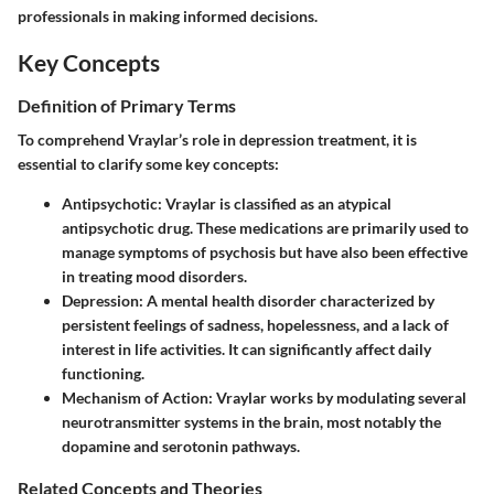
professionals in making informed decisions.
Key Concepts
Definition of Primary Terms
To comprehend Vraylar’s role in depression treatment, it is
essential to clarify some key concepts:
Antipsychotic
: Vraylar is classified as an atypical
antipsychotic drug. These medications are primarily used to
manage symptoms of psychosis but have also been effective
in treating mood disorders.
Depression
: A mental health disorder characterized by
persistent feelings of sadness, hopelessness, and a lack of
interest in life activities. It can significantly affect daily
functioning.
Mechanism of Action
: Vraylar works by modulating several
neurotransmitter systems in the brain, most notably the
dopamine and serotonin pathways.
Related Concepts and Theories