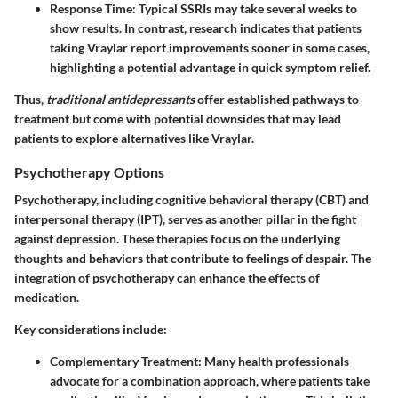
Response Time
: Typical SSRIs may take several weeks to
show results. In contrast, research indicates that patients
taking Vraylar report improvements sooner in some cases,
highlighting a potential advantage in quick symptom relief.
Thus,
traditional antidepressants
offer established pathways to
treatment but come with potential downsides that may lead
patients to explore alternatives like Vraylar.
Psychotherapy Options
Psychotherapy, including cognitive behavioral therapy (CBT) and
interpersonal therapy (IPT), serves as another pillar in the fight
against depression. These therapies focus on the underlying
thoughts and behaviors that contribute to feelings of despair. The
integration of psychotherapy can enhance the effects of
medication.
Key considerations include:
Complementary Treatment
: Many health professionals
advocate for a combination approach, where patients take