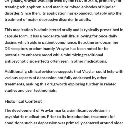
Originally, Vraylar was approved by the FDA in 2015, primarily for
treating schizophrenia and manic or mixed episodes of bipolar
disorder. Since then, its application has expanded, notably into the
treatment of major depressive disorder in adults.
This medication is administered orally and is typically prescribed in
capsule form. It has a moderate half-life, allowing for once-daily
dosing, which aids in patient compliance. By acting on dopamine
D3 receptors predominantly, Vraylar has been noted for its
potential to enhance mood while minimizing traditional
antipsychotic side effects often seen in other medications.
Additionally, clinical evidence suggests that Vraylar could help with
various aspects of depression not fully addressed by other
treatments, making this drug worth exploring further in related
studies and user testimonials.
Historical Context
The development of Vraylar marks a significant evolution in
psychiatric medication. Prior to its introduction, treatment for
conditions such as depression was primarily centered around older