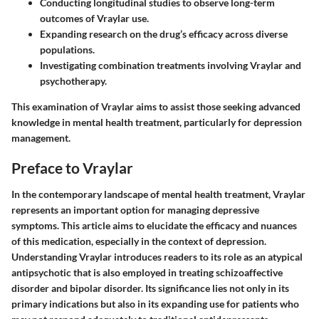
Conducting longitudinal studies to observe long-term
outcomes of Vraylar use.
Expanding research on the drug’s efficacy across diverse
populations.
Investigating combination treatments involving Vraylar and
psychotherapy.
This examination of Vraylar aims to assist those seeking advanced
knowledge in mental health treatment, particularly for depression
management.
Preface to Vraylar
In the contemporary landscape of mental health treatment,
Vraylar
represents an important option for managing depressive
symptoms. This article aims to elucidate the efficacy and nuances
of this medication, especially in the context of depression.
Understanding Vraylar introduces readers to its role as an atypical
antipsychotic that is also employed in treating schizoaffective
disorder and bipolar disorder. Its significance lies not only in its
primary indications but also in its expanding use for patients who