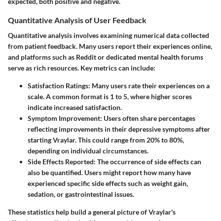
expected, both positive and negative.
Quantitative Analysis of User Feedback
Quantitative analysis involves examining numerical data collected
from patient feedback. Many users report their experiences online,
and platforms such as Reddit or dedicated mental health forums
serve as rich resources. Key metrics can include:
Satisfaction Ratings
: Many users rate their experiences on a
scale. A common format is 1 to 5, where higher scores
indicate increased satisfaction.
Symptom Improvement
: Users often share percentages
reflecting improvements in their depressive symptoms after
starting Vraylar. This could range from 20% to 80%,
depending on individual circumstances.
Side Effects Reported
: The occurrence of side effects can
also be quantified. Users might report how many have
experienced specific side effects such as weight gain,
sedation, or gastrointestinal issues.
These statistics help build a general picture of Vraylar's