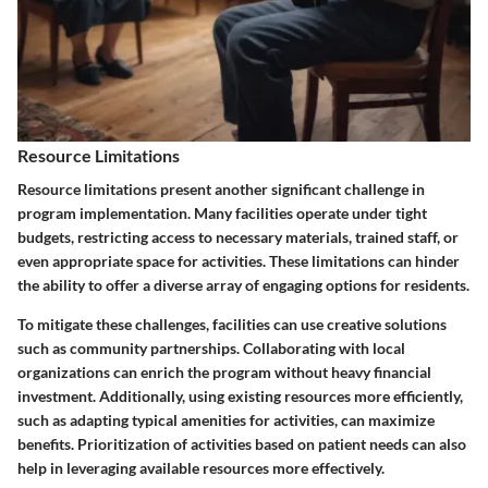
Resource Limitations
Resource limitations present another significant challenge in
program implementation. Many facilities operate under tight
budgets, restricting access to necessary materials, trained staff, or
even appropriate space for activities. These limitations can hinder
the ability to offer a diverse array of engaging options for residents.
To mitigate these challenges, facilities can use creative solutions
such as community partnerships. Collaborating with local
organizations can enrich the program without heavy financial
investment. Additionally, using existing resources more efficiently,
such as adapting typical amenities for activities, can maximize
benefits. Prioritization of activities based on patient needs can also
help in leveraging available resources more effectively.