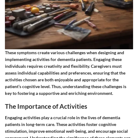
These symptoms create various challenges when designing and
implementing activities for dementia patients. Engaging these
individuals requires creativity and flexibility. Caregivers must
assess individual capabilities and preferences, ensuring that the
activities chosen are both enjoyable and appropriate for the
patient’s cognitive level. Thus, understanding these challenges is
key to fostering a supportive and enriching environment.
The Importance of Activities
Engaging activities play a crucial role in the lives of dementia
patients in long-term care. These activities foster cognitive
stimulation, improve emotional well-being, and encourage social
engagement. Understanding the significance of these elements can