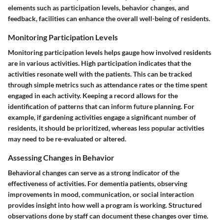
elements such as participation levels, behavior changes, and
feedback, facilities can enhance the overall well-being of residents.
Monitoring Participation Levels
Monitoring participation levels helps gauge how involved residents
are in various activities. High participation indicates that the
activities resonate well with the patients. This can be tracked
through simple metrics such as attendance rates or the time spent
engaged in each activity. Keeping a record allows for the
identification of patterns that can inform future planning. For
example, if gardening activities engage a significant number of
residents, it should be prioritized, whereas less popular activities
may need to be re-evaluated or altered.
Assessing Changes in Behavior
Behavioral changes can serve as a strong indicator of the
effectiveness of activities. For dementia patients, observing
improvements in mood, communication, or social interaction
provides insight into how well a program is working. Structured
observations done by staff can document these changes over time.