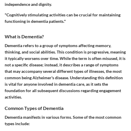
independence and dignity.
"Cognitively stimulating activities can be crucial for maintaining
functioning in dementia patients."
What is Dementia?
Dementia refers to a group of symptoms affecting memory,
thinking, and social abilities. This condition is progressive, meaning
it typically worsens over time. While the term is often misused, it is
not a specific disease; instead, it describes a range of symptoms
that may accompany several different types of illnesses, the most
common being Alzheimer's disease. Understanding this definition
is vital for anyone involved in dementia care, as it sets the
foundation for all subsequent discussions regarding engagement
activities.
Common Types of Dementia
Dementia manifests in various forms. Some of the most common
types include: