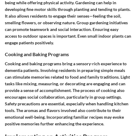
being while offering physical activity. Gardening can help in
developing fine motor skills through planting and tending to plants.
It also allows residents to engage their senses—feeling the soil,
smelling flowers, or observing nature. Group gardening initiatives
can promote teamwork and social interaction. Ensuring easy
access to outdoor spaces is important. Even small indoor plants can
engage patients positively.
Cooking and Baking Programs
Cooking and baking programs bring a sensory-rich experience to
dementia patients. Involving residents in preparing simple meals
can stimulate memories related to food and family traditions. Light
tasks like mixing, measuring, or decorating are engaging and can
provide a sense of accomplishment. The process of cooking also
encourages social collaboration, particularly in group settings.
Safety precautions are essential, especially when handling kitchen
tools. The aromas and flavors involved also contribute to their
emotional well-being. Incorporating familiar recipes may evoke
positive memories further enhancing the experience.