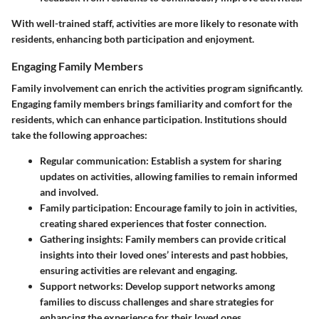
With well-trained staff, activities are more likely to resonate with
residents, enhancing both participation and enjoyment.
Engaging Family Members
Family involvement can enrich the activities program significantly.
Engaging family members brings familiarity and comfort for the
residents, which can enhance participation. Institutions should
take the following approaches:
Regular communication
: Establish a system for sharing
updates on activities, allowing families to remain informed
and involved.
Family participation
: Encourage family to join in activities,
creating shared experiences that foster connection.
Gathering insights
: Family members can provide critical
insights into their loved ones’ interests and past hobbies,
ensuring activities are relevant and engaging.
Support networks
: Develop support networks among
families to discuss challenges and share strategies for
enhancing the experience for their loved ones.