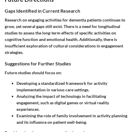
Gaps Identified in Current Research
Research on engaging activities for dementia patients continues to
grow, yet several gaps still exist. There is a need for longitudinal
studies to assess the long-term effects of specific activities on
cognitive function and emotional health. Additionally, there is
insufficient exploration of cultural considerations in engagement
strategies.
Suggestions for Further Studies
Future studies should focus on:
Developing a standardized framework for activity
implementation in various care settings.
Analyzing the impact of technology in facilitating
engagement, such as digital games or virtual reality
experiences.
Examining the role of family involvement in activity planning
and its influence on patient well-being.