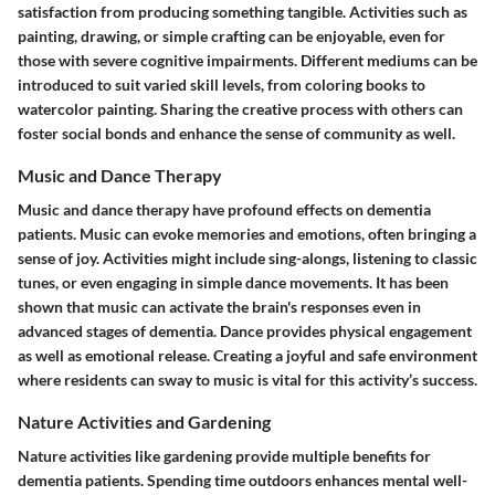
satisfaction from producing something tangible. Activities such as
painting, drawing, or simple crafting can be enjoyable, even for
those with severe cognitive impairments. Different mediums can be
introduced to suit varied skill levels, from coloring books to
watercolor painting. Sharing the creative process with others can
foster social bonds and enhance the sense of community as well.
Music and Dance Therapy
Music and dance therapy have profound effects on dementia
patients. Music can evoke memories and emotions, often bringing a
sense of joy. Activities might include sing-alongs, listening to classic
tunes, or even engaging in simple dance movements. It has been
shown that music can activate the brain's responses even in
advanced stages of dementia. Dance provides physical engagement
as well as emotional release. Creating a joyful and safe environment
where residents can sway to music is vital for this activity’s success.
Nature Activities and Gardening
Nature activities like gardening provide multiple benefits for
dementia patients. Spending time outdoors enhances mental well-