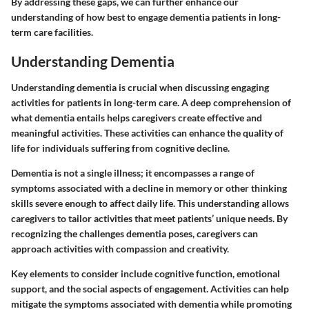
By addressing these gaps, we can further enhance our
understanding of how best to engage dementia patients in long-
term care facilities.
Understanding Dementia
Understanding dementia is crucial when discussing engaging
activities for patients in long-term care. A deep comprehension of
what dementia entails helps caregivers create effective and
meaningful activities. These activities can enhance the quality of
life for individuals suffering from cognitive decline.
Dementia is not a single illness; it encompasses a range of
symptoms associated with a decline in memory or other thinking
skills severe enough to affect daily life. This understanding allows
caregivers to tailor activities that meet patients’ unique needs. By
recognizing the challenges dementia poses, caregivers can
approach activities with compassion and creativity.
Key elements to consider include cognitive function, emotional
support, and the social aspects of engagement. Activities can help
mitigate the symptoms associated with dementia while promoting