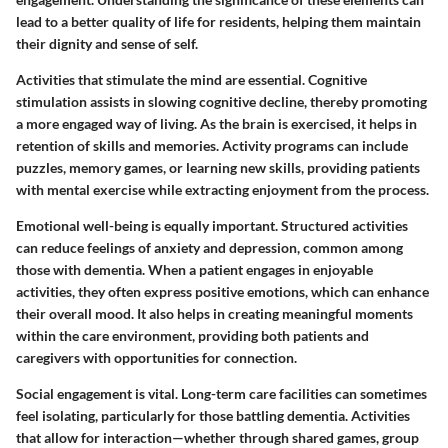
lead to a better quality of life for residents, helping them maintain
their dignity and sense of self.
Activities that stimulate the mind are essential. Cognitive
stimulation assists in slowing cognitive decline, thereby promoting
a more engaged way of living. As the brain is exercised, it helps in
retention of skills and memories. Activity programs can include
puzzles, memory games, or learning new skills, providing patients
with mental exercise while extracting enjoyment from the process.
Emotional well-being is equally important. Structured activities
can reduce feelings of anxiety and depression, common among
those with dementia. When a patient engages in enjoyable
activities, they often express positive emotions, which can enhance
their overall mood. It also helps in creating meaningful moments
within the care environment, providing both patients and
caregivers with opportunities for connection.
Social engagement is vital. Long-term care facilities can sometimes
feel isolating, particularly for those battling dementia. Activities
that allow for interaction—whether through shared games, group