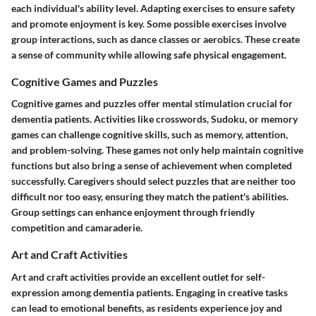
each individual's ability level. Adapting exercises to ensure safety
and promote enjoyment is key. Some possible exercises involve
group interactions, such as dance classes or aerobics. These create
a sense of community while allowing safe physical engagement.
Cognitive Games and Puzzles
Cognitive games and puzzles offer mental stimulation crucial for
dementia patients. Activities like crosswords, Sudoku, or memory
games can challenge cognitive skills, such as memory, attention,
and problem-solving. These games not only help maintain cognitive
functions but also bring a sense of achievement when completed
successfully. Caregivers should select puzzles that are neither too
difficult nor too easy, ensuring they match the patient's abilities.
Group settings can enhance enjoyment through friendly
competition and camaraderie.
Art and Craft Activities
Art and craft activities provide an excellent outlet for self-
expression among dementia patients. Engaging in creative tasks
can lead to emotional benefits, as residents experience joy and