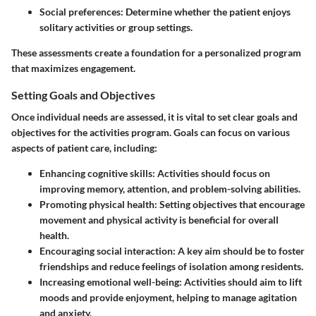
Social preferences
: Determine whether the patient enjoys
solitary activities or group settings.
These assessments create a foundation for a personalized program
that maximizes engagement.
Setting Goals and Objectives
Once individual needs are assessed, it is vital to set clear goals and
objectives for the activities program. Goals can focus on various
aspects of patient care, including:
Enhancing cognitive skills
: Activities should focus on
improving memory, attention, and problem-solving abilities.
Promoting physical health
: Setting objectives that encourage
movement and physical activity is beneficial for overall
health.
Encouraging social interaction
: A key aim should be to foster
friendships and reduce feelings of isolation among residents.
Increasing emotional well-being
: Activities should aim to lift
moods and provide enjoyment, helping to manage agitation
and anxiety.