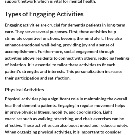
support network which is vital for mental health.
Types of Engaging Activities
Engaging activities are crucial for dementia patients in long-term
care. They serve several purposes. First, these activities help
stimulate cognitive functions, keeping the mind alert. They also
enhance emotional well-being, providing joy and a sense of
accomplishment. Furthermore, social engagement through
activities allows residents to connect with others, reducing feelings
of isolation. It is essential to tailor these activities to fit each
patient's strengths and interests. This personalization increases
their participation and satisfaction.
Physical Activities
Physical activities play a significant role in maintaining the overall
health of dementia patients. Engaging in regular movement helps
improve physical fitness, mobility, and coordination. Light
exercises such as walking, stretching, and chair exercises can be
effective. These activities can also boost mood and reduce anxiety.
When organizing physical activities, it is important to consider