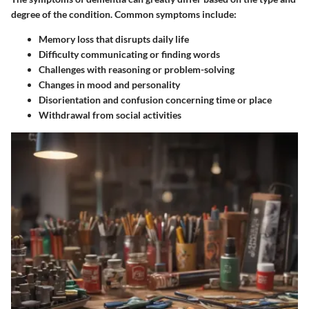
degree of the condition. Common symptoms include:
Memory loss
that disrupts daily life
Difficulty communicating or finding words
Challenges with reasoning or problem-solving
Changes in mood and personality
Disorientation
and confusion concerning time or place
Withdrawal from social activities