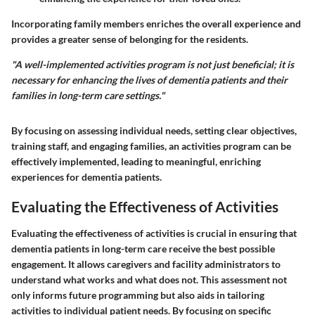
Incorporating family members enriches the overall experience and
provides a greater sense of belonging for the residents.
"A well-implemented activities program is not just beneficial; it is
necessary for enhancing the lives of dementia patients and their
families in long-term care settings."
By focusing on assessing individual needs, setting clear objectives,
training staff, and engaging families, an activities program can be
effectively implemented, leading to meaningful, enriching
experiences for dementia patients.
Evaluating the Effectiveness of Activities
Evaluating the effectiveness of activities is crucial in ensuring that
dementia patients in long-term care receive the best possible
engagement. It allows caregivers and facility administrators to
understand what works and what does not. This assessment not
only informs future programming but also aids in tailoring
activities to individual patient needs. By focusing on specific