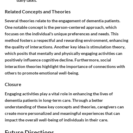
daily tasks.
Related Concepts and Theories
Several theories relate to the engagement of dementia patients.
One notable concept is the
person-centered approach
, which
focuses on the individual's unique preferences and needs. This
method fosters a respectful and rewarding environment, enhancing
the quality of interactions. Another key idea is
stimulation theory
,
which posits that mentally and physically engaging activities can
positively influence cognitive decline. Furthermore,
social
interaction theories
highlight the importance of connections with
others to promote emotional well-being.
Closure
Engaging activities play a vital role in enhancing the lives of
dementia patients in long-term care. Through a better
understanding of these key concepts and theories, caregivers can
create more personalized and meaningful experiences that can
impact the overall well-being of individuals in their care.
Future Directions