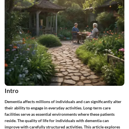
Intro
Dementia affects millions of individuals and can significantly alter
their ability to engage in everyday activities. Long-term care
facilities serve as essential environments where these patients
reside. The quality of life for individuals with dementia can
improve with carefully structured activities. This article explores