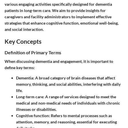
various engaging activities specifically designed for dementia
patients in long-term care. We aim to provide insights for
caregivers and facility administrators to implement effective
strategies that enhance cognitive function, emotional well-being,
and social interaction.
Key Concepts
Definition of Primary Terms
When discussing dementia and engagement, it is important to
define key terms:
Dementia:
A broad category of brain diseases that affect
memory, thinking, and social abilities, interfering with daily
life.
Long-term care:
A range of services designed to meet the
medical and non-medical needs of individuals with chronic
illnesses or disabilities.
Cognitive function:
Refers to mental processes such as
attention, memory, and reasoning, essential for executing