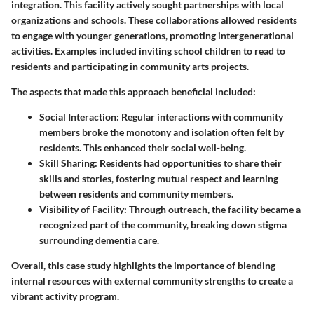
integration. This facility actively sought partnerships with local
organizations and schools. These collaborations allowed residents
to engage with younger generations, promoting intergenerational
activities. Examples included inviting school children to read to
residents and participating in community arts projects.
The aspects that made this approach beneficial included:
Social Interaction
: Regular interactions with community
members broke the monotony and isolation often felt by
residents. This enhanced their social well-being.
Skill Sharing
: Residents had opportunities to share their
skills and stories, fostering mutual respect and learning
between residents and community members.
Visibility of Facility
: Through outreach, the facility became a
recognized part of the community, breaking down stigma
surrounding dementia care.
Overall, this case study highlights the importance of blending
internal resources with external community strengths to create a
vibrant activity program.