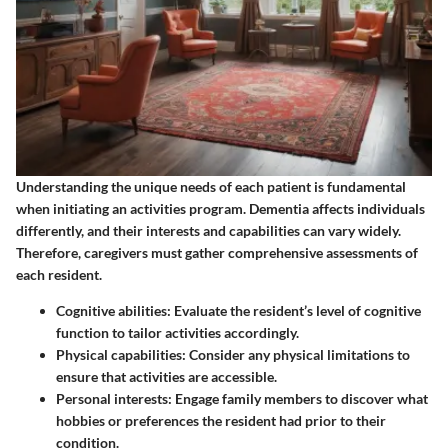
Understanding the unique needs of each patient is fundamental
when initiating an activities program. Dementia affects individuals
differently, and their interests and capabilities can vary widely.
Therefore, caregivers must gather comprehensive assessments of
each resident.
Cognitive abilities
: Evaluate the resident’s level of cognitive
function to tailor activities accordingly.
Physical capabilities
: Consider any physical limitations to
ensure that activities are accessible.
Personal interests
: Engage family members to discover what
hobbies or preferences the resident had prior to their
condition.