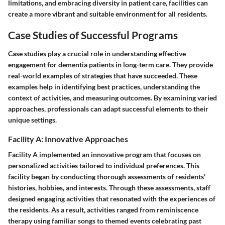
limitations, and embracing diversity in patient care, facilities can
create a more vibrant and suitable environment for all residents.
Case Studies of Successful Programs
Case studies play a crucial role in understanding effective
engagement for dementia patients in long-term care. They provide
real-world examples of strategies that have succeeded. These
examples help in identifying best practices, understanding the
context of activities, and measuring outcomes. By examining varied
approaches, professionals can adapt successful elements to their
unique settings.
Facility A: Innovative Approaches
Facility A implemented an innovative program that focuses on
personalized activities tailored to individual preferences. This
facility began by conducting thorough assessments of residents'
histories, hobbies, and interests. Through these assessments, staff
designed engaging activities that resonated with the experiences of
the residents. As a result, activities ranged from reminiscence
therapy using familiar songs to themed events celebrating past