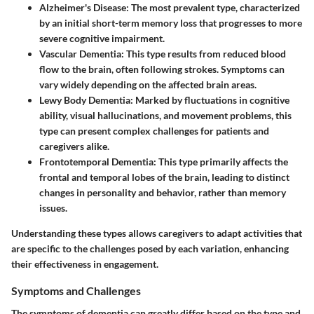
Alzheimer's Disease:
The most prevalent type, characterized
by an initial short-term memory loss that progresses to more
severe cognitive impairment.
Vascular Dementia:
This type results from reduced blood
flow to the brain, often following strokes. Symptoms can
vary widely depending on the affected brain areas.
Lewy Body Dementia:
Marked by fluctuations in cognitive
ability, visual hallucinations, and movement problems, this
type can present complex challenges for patients and
caregivers alike.
Frontotemporal Dementia:
This type primarily affects the
frontal and temporal lobes of the brain, leading to distinct
changes in personality and behavior, rather than memory
issues.
Understanding these types allows caregivers to adapt activities that
are specific to the challenges posed by each variation, enhancing
their effectiveness in engagement.
Symptoms and Challenges
The symptoms of dementia can greatly differ based on the type and