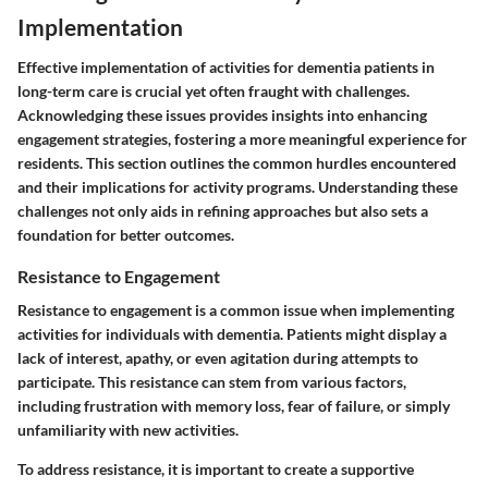
Implementation
Effective implementation of activities for dementia patients in
long-term care is crucial yet often fraught with challenges.
Acknowledging these issues provides insights into enhancing
engagement strategies, fostering a more meaningful experience for
residents. This section outlines the common hurdles encountered
and their implications for activity programs. Understanding these
challenges not only aids in refining approaches but also sets a
foundation for better outcomes.
Resistance to Engagement
Resistance to engagement is a common issue when implementing
activities for individuals with dementia. Patients might display a
lack of interest, apathy, or even agitation during attempts to
participate. This resistance can stem from various factors,
including frustration with memory loss, fear of failure, or simply
unfamiliarity with new activities.
To address resistance, it is important to create a supportive