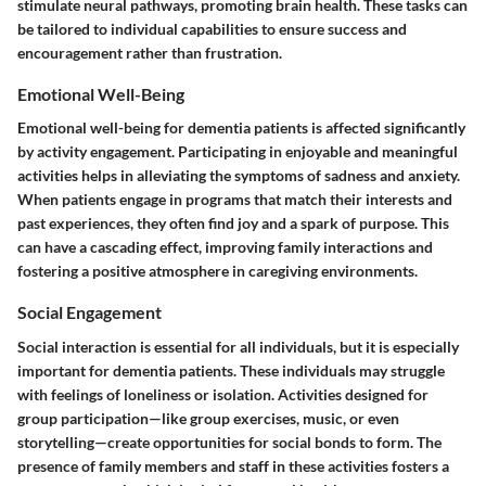
stimulate neural pathways, promoting brain health. These tasks can
be tailored to individual capabilities to ensure success and
encouragement rather than frustration.
Emotional Well-Being
Emotional well-being for dementia patients is affected significantly
by activity engagement. Participating in enjoyable and meaningful
activities helps in alleviating the symptoms of sadness and anxiety.
When patients engage in programs that match their interests and
past experiences, they often find joy and a spark of purpose. This
can have a cascading effect, improving family interactions and
fostering a positive atmosphere in caregiving environments.
Social Engagement
Social interaction is essential for all individuals, but it is especially
important for dementia patients. These individuals may struggle
with feelings of loneliness or isolation. Activities designed for
group participation—like group exercises, music, or even
storytelling—create opportunities for social bonds to form. The
presence of family members and staff in these activities fosters a