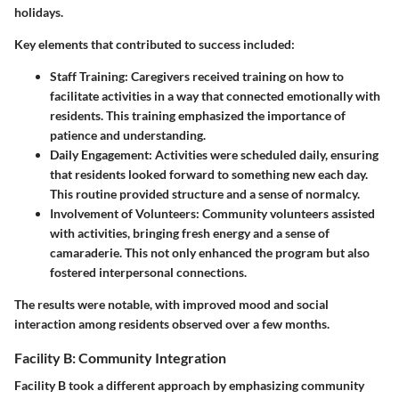
holidays.
Key elements that contributed to success included:
Staff Training
: Caregivers received training on how to
facilitate activities in a way that connected emotionally with
residents. This training emphasized the importance of
patience and understanding.
Daily Engagement
: Activities were scheduled daily, ensuring
that residents looked forward to something new each day.
This routine provided structure and a sense of normalcy.
Involvement of Volunteers
: Community volunteers assisted
with activities, bringing fresh energy and a sense of
camaraderie. This not only enhanced the program but also
fostered interpersonal connections.
The results were notable, with improved mood and social
interaction among residents observed over a few months.
Facility B: Community Integration
Facility B took a different approach by emphasizing community