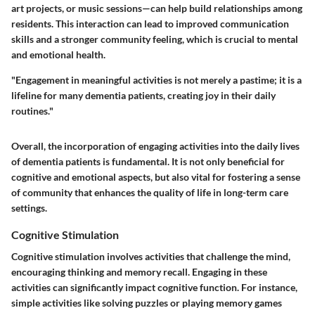
art projects, or music sessions—can help build relationships among
residents. This interaction can lead to improved communication
skills and a stronger community feeling, which is crucial to mental
and emotional health.
"Engagement in meaningful activities is not merely a pastime; it is a
lifeline for many dementia patients, creating joy in their daily
routines."
Overall, the incorporation of engaging activities into the daily lives
of dementia patients is fundamental. It is not only beneficial for
cognitive and emotional aspects, but also vital for fostering a sense
of community that enhances the quality of life in long-term care
settings.
Cognitive Stimulation
Cognitive stimulation involves activities that challenge the mind,
encouraging thinking and memory recall. Engaging in these
activities can significantly impact cognitive function. For instance,
simple activities like solving puzzles or playing memory games