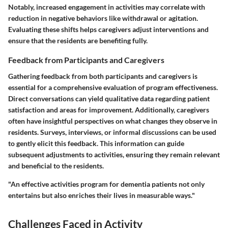
Notably, increased engagement in activities may correlate with
reduction in negative behaviors like withdrawal or agitation.
Evaluating these shifts helps caregivers adjust interventions and
ensure that the residents are benefiting fully.
Feedback from Participants and Caregivers
Gathering feedback from both participants and caregivers is
essential for a comprehensive evaluation of program effectiveness.
Direct conversations can yield qualitative data regarding patient
satisfaction and areas for improvement. Additionally, caregivers
often have insightful perspectives on what changes they observe in
residents. Surveys, interviews, or informal discussions can be used
to gently elicit this feedback. This information can guide
subsequent adjustments to activities, ensuring they remain relevant
and beneficial to the residents.
"An effective activities program for dementia patients not only
entertains but also enriches their lives in measurable ways."
Challenges Faced in Activity