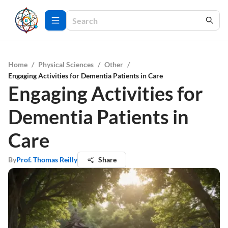
Home
/
Physical Sciences
/
Other
/
Engaging Activities for Dementia Patients in Care
Engaging Activities for
Dementia Patients in
Care
By
Prof. Thomas Reilly
Share