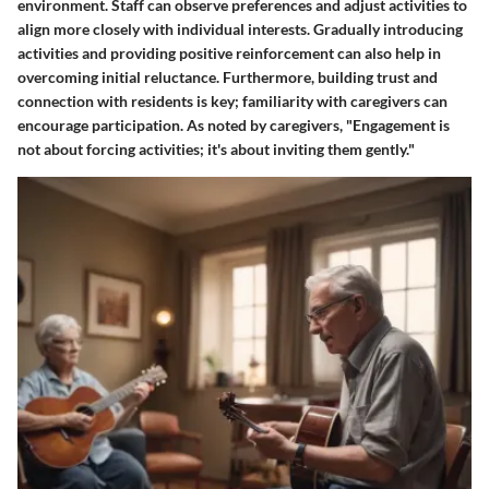
environment. Staff can observe preferences and adjust activities to
align more closely with individual interests. Gradually introducing
activities and providing positive reinforcement can also help in
overcoming initial reluctance. Furthermore, building trust and
connection with residents is key; familiarity with caregivers can
encourage participation. As noted by caregivers, "Engagement is
not about forcing activities; it's about inviting them gently."