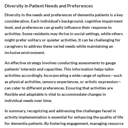
Diversity in Patient Needs and Preferences
Diversity in the needs and preferences of dementia patients is a key
consideration. Each individual's background, cognitive impairment
level, and preferences can greatly influence their response to
activities. Some residents may thrive in social settings, while others
might prefer solitary or quieter activities. It can be challenging for
caregivers to address these varied needs while maintaining an
inclusive environment.
An effective strategy involves conducting assessments to gauge
patients' interests and capacities. This information helps tailor
activities accordingly. Incorporating a wide range of options—such
as physical activities, sensory experiences, or artistic expression—
can cater to different preferences. Ensuring that activities are
flexible and adaptable is vital to accommodate changes in
individual needs over time.
In summary, recognizing and addressing the challenges faced in
activity implementation is essential for enhancing the quality of life
for dementia patients. By fostering engagement, managing resource