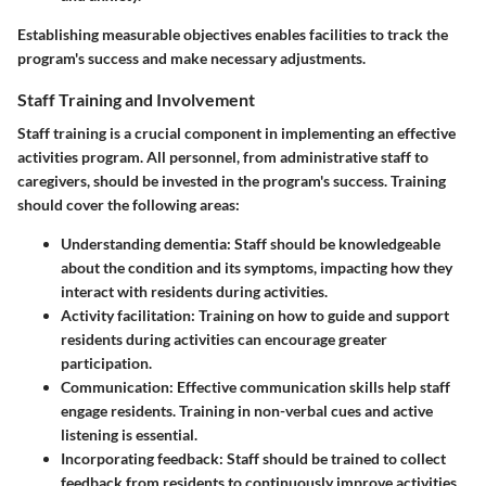
Establishing measurable objectives enables facilities to track the
program's success and make necessary adjustments.
Staff Training and Involvement
Staff training is a crucial component in implementing an effective
activities program. All personnel, from administrative staff to
caregivers, should be invested in the program's success. Training
should cover the following areas:
Understanding dementia
: Staff should be knowledgeable
about the condition and its symptoms, impacting how they
interact with residents during activities.
Activity facilitation
: Training on how to guide and support
residents during activities can encourage greater
participation.
Communication
: Effective communication skills help staff
engage residents. Training in non-verbal cues and active
listening is essential.
Incorporating feedback
: Staff should be trained to collect
feedback from residents to continuously improve activities.