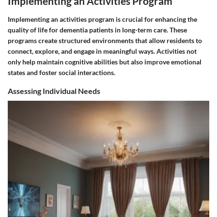
Implementing an Activities Program
Implementing an activities program is crucial for enhancing the
quality of life for dementia patients in long-term care. These
programs create structured environments that allow residents to
connect, explore, and engage in meaningful ways. Activities not
only help maintain cognitive abilities but also improve emotional
states and foster social interactions.
Assessing Individual Needs