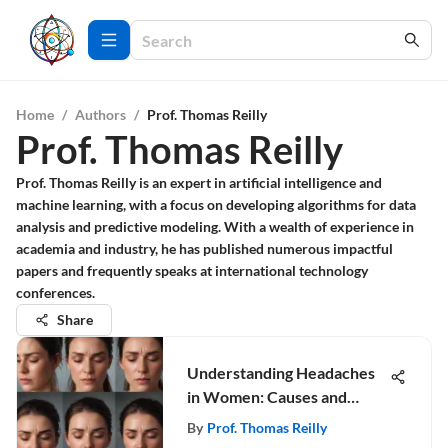
Home
/
Authors
/
Prof. Thomas Reilly
Prof. Thomas Reilly
Prof. Thomas Reilly is an expert in artificial intelligence and
machine learning, with a focus on developing algorithms for data
analysis and predictive modeling. With a wealth of experience in
academia and industry, he has published numerous impactful
papers and frequently speaks at international technology
conferences.
Share
Understanding Headaches
in Women: Causes and
Remedies
By
Prof. Thomas Reilly