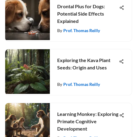
Drontal Plus for Dogs:
Potential Side Effects
Explained
By
Prof. Thomas Reilly
Exploring the Kava Plant
Seeds: Origin and Uses
By
Prof. Thomas Reilly
Learning Monkey: Exploring
Primate Cognitive
Development