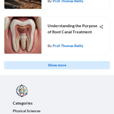
By
Prof. Thomas Reilly
Understanding the Purpose
of Root Canal Treatment
By
Prof. Thomas Reilly
Show more
Categories
Physical Sciences