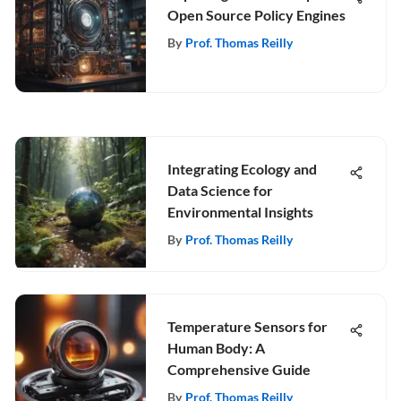
Open Source Policy Engines
By
Prof. Thomas Reilly
Integrating Ecology and
Data Science for
Environmental Insights
By
Prof. Thomas Reilly
Temperature Sensors for
Human Body: A
Comprehensive Guide
By
Prof. Thomas Reilly