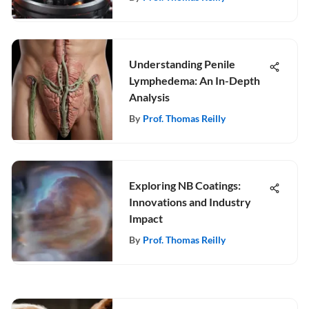
Understanding Penile
Lymphedema: An In-Depth
Analysis
By
Prof. Thomas Reilly
Exploring NB Coatings:
Innovations and Industry
Impact
By
Prof. Thomas Reilly