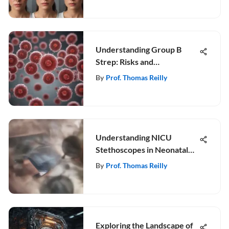
Understanding Group B
Strep: Risks and
Management in Pregnancy
By
Prof. Thomas Reilly
Understanding NICU
Stethoscopes in Neonatal
Care
By
Prof. Thomas Reilly
Exploring the Landscape of