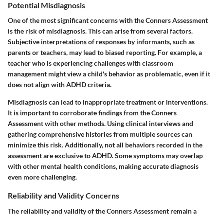
Potential Misdiagnosis
One of the most significant concerns with the Conners Assessment
is the risk of misdiagnosis. This can arise from several factors.
Subjective interpretations of responses by informants, such as
parents or teachers, may lead to biased reporting. For example, a
teacher who is experiencing challenges with classroom
management might view a child's behavior as problematic, even if it
does not align with ADHD criteria.
Misdiagnosis can lead to inappropriate treatment or interventions.
It is important to corroborate findings from the Conners
Assessment with other methods. Using clinical interviews and
gathering comprehensive histories from multiple sources can
minimize this risk. Additionally, not all behaviors recorded in the
assessment are exclusive to ADHD. Some symptoms may overlap
with other mental health conditions, making accurate diagnosis
even more challenging.
Reliability and Validity Concerns
The reliability and validity of the Conners Assessment remain a