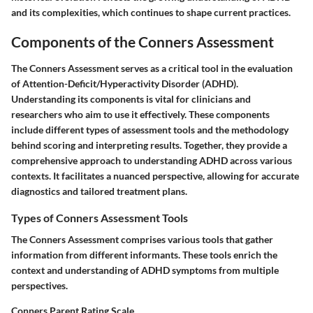
and its complexities, which continues to shape current practices.
Components of the Conners Assessment
The Conners Assessment serves as a critical tool in the evaluation
of Attention-Deficit/Hyperactivity Disorder (ADHD).
Understanding its components is vital for clinicians and
researchers who aim to use it effectively. These components
include different types of assessment tools and the methodology
behind scoring and interpreting results. Together, they provide a
comprehensive approach to understanding ADHD across various
contexts. It facilitates a nuanced perspective, allowing for accurate
diagnostics and tailored treatment plans.
Types of Conners Assessment Tools
The Conners Assessment comprises various tools that gather
information from different informants. These tools enrich the
context and understanding of ADHD symptoms from multiple
perspectives.
Conners Parent Rating Scale