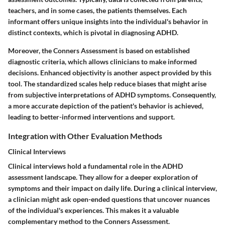
teachers, and in some cases, the patients themselves. Each
informant offers unique insights into the individual's behavior in
distinct contexts, which is pivotal in diagnosing ADHD.
Moreover, the Conners Assessment is based on established
diagnostic criteria, which allows clinicians to make informed
decisions. Enhanced objectivity is another aspect provided by this
tool. The standardized scales help reduce biases that might arise
from subjective interpretations of ADHD symptoms. Consequently,
a more accurate depiction of the patient's behavior is achieved,
leading to better-informed interventions and support.
Integration with Other Evaluation Methods
Clinical Interviews
Clinical interviews hold a fundamental role in the ADHD
assessment landscape. They allow for a deeper exploration of
symptoms and their impact on daily life. During a clinical interview,
a clinician might ask open-ended questions that uncover nuances
of the individual's experiences. This makes it a valuable
complementary method to the Conners Assessment.