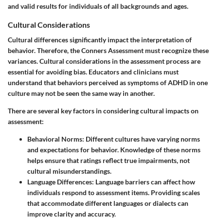
and valid results for individuals of all backgrounds and ages.
Cultural Considerations
Cultural differences significantly impact the interpretation of
behavior. Therefore, the Conners Assessment must recognize these
variances.
Cultural considerations
in the assessment process are
essential for avoiding bias. Educators and clinicians must
understand that behaviors perceived as symptoms of ADHD in one
culture may not be seen the same way in another.
There are several key factors in considering cultural impacts on
assessment:
Behavioral Norms:
Different cultures have varying norms
and expectations for behavior. Knowledge of these norms
helps ensure that ratings reflect true impairments, not
cultural misunderstandings.
Language Differences:
Language barriers can affect how
individuals respond to assessment items. Providing scales
that accommodate different languages or dialects can
improve clarity and accuracy.