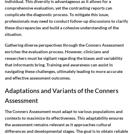
individual. This diversity is advantageous as it allows for a
comprehensive evaluation, yet the contrasting reports can
complicate the diagnostic process. To mitigate this issue,
professionals may need to conduct follow-up discussions to clarify
these discrepancies and build a cohesive understanding of the
situation.
Gathering diverse perspectives through the Conners Assessment
enriches the evaluation process. However, clinicians and
researchers must be vigilant regarding the biases and variability
that informants bring. Training and awareness can assist in
navigating these challenges, ultimately leading to more accurate
and effective assessment outcomes.
Adaptations and Variants of the Conners
Assessment
The Conners Assessment must adapt to various populations and
contexts to maximize its effectiveness. This adaptability ensures
the assessment remains relevant as it approaches cultural
differences and developmental stages. The goal is to obtain reliable