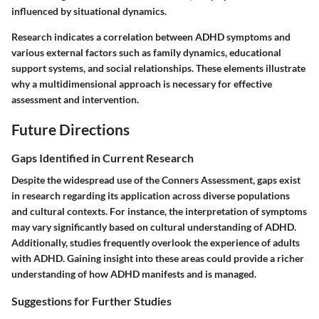
influenced by situational dynamics.
Research indicates a correlation between ADHD symptoms and
various external factors such as family dynamics, educational
support systems, and social relationships. These elements illustrate
why a multidimensional approach is necessary for effective
assessment and intervention.
Future Directions
Gaps Identified in Current Research
Despite the widespread use of the Conners Assessment, gaps exist
in research regarding its application across diverse populations
and cultural contexts. For instance, the interpretation of symptoms
may vary significantly based on cultural understanding of ADHD.
Additionally, studies frequently overlook the experience of adults
with ADHD. Gaining insight into these areas could provide a richer
understanding of how ADHD manifests and is managed.
Suggestions for Further Studies