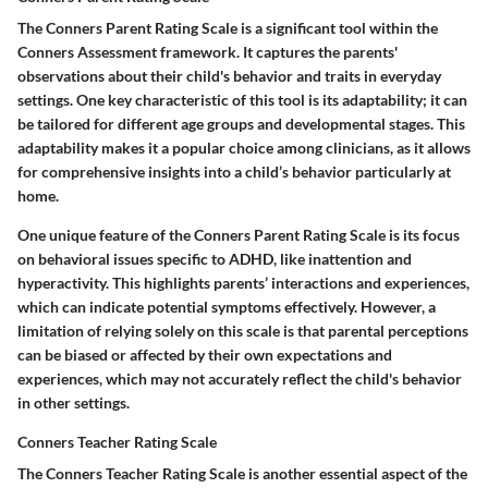
The Conners Parent Rating Scale is a significant tool within the
Conners Assessment framework. It captures the parents'
observations about their child's behavior and traits in everyday
settings. One key characteristic of this tool is its adaptability; it can
be tailored for different age groups and developmental stages. This
adaptability makes it a popular choice among clinicians, as it allows
for comprehensive insights into a child’s behavior particularly at
home.
One unique feature of the Conners Parent Rating Scale is its focus
on behavioral issues specific to ADHD, like inattention and
hyperactivity. This highlights parents’ interactions and experiences,
which can indicate potential symptoms effectively. However, a
limitation of relying solely on this scale is that parental perceptions
can be biased or affected by their own expectations and
experiences, which may not accurately reflect the child's behavior
in other settings.
Conners Teacher Rating Scale
The Conners Teacher Rating Scale is another essential aspect of the