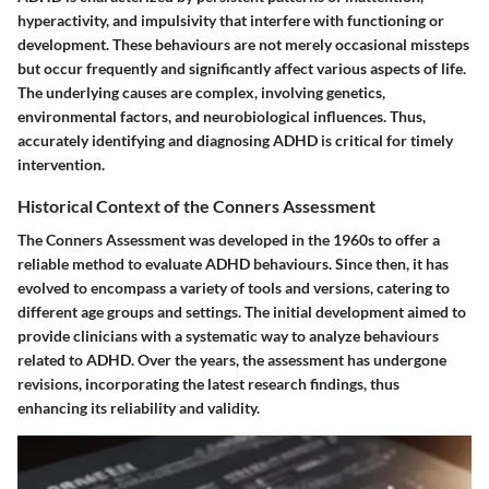
hyperactivity, and impulsivity that interfere with functioning or
development. These behaviours are not merely occasional missteps
but occur frequently and significantly affect various aspects of life.
The underlying causes are complex, involving genetics,
environmental factors, and neurobiological influences. Thus,
accurately identifying and diagnosing ADHD is critical for timely
intervention.
Historical Context of the Conners Assessment
The Conners Assessment was developed in the 1960s to offer a
reliable method to evaluate ADHD behaviours. Since then, it has
evolved to encompass a variety of tools and versions, catering to
different age groups and settings. The initial development aimed to
provide clinicians with a systematic way to analyze behaviours
related to ADHD. Over the years, the assessment has undergone
revisions, incorporating the latest research findings, thus
enhancing its reliability and validity.