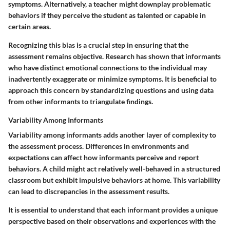
symptoms. Alternatively, a teacher might downplay problematic
behaviors if they perceive the student as talented or capable in
certain areas.
Recognizing this bias is a crucial step in ensuring that the
assessment remains objective. Research has shown that informants
who have distinct emotional connections to the individual may
inadvertently exaggerate or minimize symptoms. It is beneficial to
approach this concern by standardizing questions and using data
from other informants to triangulate findings.
Variability Among Informants
Variability among informants
adds another layer of complexity to
the assessment process. Differences in environments and
expectations can affect how informants perceive and report
behaviors. A child might act relatively well-behaved in a structured
classroom but exhibit impulsive behaviors at home. This variability
can lead to discrepancies in the assessment results.
It is essential to understand that each informant provides a unique
perspective based on their observations and experiences with the