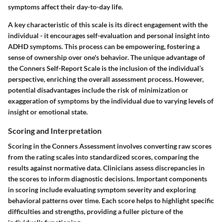
symptoms affect their day-to-day life.
A key characteristic of this scale is its direct engagement with the
individual - it encourages self-evaluation and personal insight into
ADHD symptoms. This process can be empowering, fostering a
sense of ownership over one's behavior. The unique advantage of
the Conners Self-Report Scale is the inclusion of the individual’s
perspective, enriching the overall assessment process. However,
potential disadvantages include the risk of minimization or
exaggeration of symptoms by the individual due to varying levels of
insight or emotional state.
Scoring and Interpretation
Scoring in the Conners Assessment involves converting raw scores
from the rating scales into standardized scores, comparing the
results against normative data. Clinicians assess discrepancies in
the scores to inform diagnostic decisions. Important components
in scoring include evaluating symptom severity and exploring
behavioral patterns over time. Each score helps to highlight specific
difficulties and strengths, providing a fuller picture of the