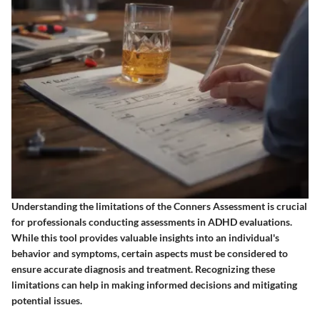
Understanding the limitations of the Conners Assessment is crucial
for professionals conducting assessments in ADHD evaluations.
While this tool provides valuable insights into an individual's
behavior and symptoms, certain aspects must be considered to
ensure accurate diagnosis and treatment. Recognizing these
limitations can help in making informed decisions and mitigating
potential issues.