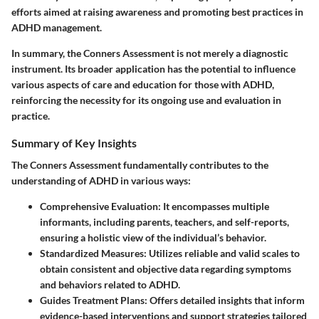
efforts aimed at raising awareness and promoting best practices in
ADHD management.
In summary, the Conners Assessment is not merely a diagnostic
instrument. Its broader application has the potential to influence
various aspects of care and education for those with ADHD,
reinforcing the necessity for its ongoing use and evaluation in
practice.
Summary of Key Insights
The Conners Assessment fundamentally contributes to the
understanding of ADHD in various ways:
Comprehensive Evaluation
: It encompasses multiple
informants, including parents, teachers, and self-reports,
ensuring a holistic view of the individual’s behavior.
Standardized Measures
: Utilizes reliable and valid scales to
obtain consistent and objective data regarding symptoms
and behaviors related to ADHD.
Guides Treatment Plans
: Offers detailed insights that inform
evidence-based interventions and support strategies tailored