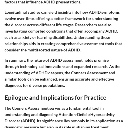
factors that influence ADHD presentations.
Longitudinal studies can yield insights into how ADHD symptoms
evolve over time, offering a better framework for understanding
the disorder across different life stages. Researchers are also
investigating comorbid conditions that often accompany ADHD,
such as anxiety or learning disabilities. Understanding these
relationships aids in creating comprehensive assessment tools that
consider the multifaceted nature of ADHD.
In summary, the future of ADHD assessment holds promise
through technological innovations and expanded research. As the
understanding of ADHD deepens, the Conners Assessment and
similar tools can be enhanced, ensuring accurate and effective
diagnoses for diverse populations.
Epilogue and Implications for Practice
The Conners Assessment serves as a fundamental tool in
understanding and diagnosing Attention-Deficit/Hyperactivity
Disorder (ADHD). Its significance lies not only in its application as a
diagnostic measure but also in its role in shaping treatment