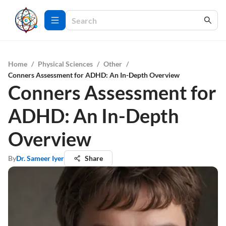
Home
/
Physical Sciences
/
Other
/
Conners Assessment for ADHD: An In-Depth Overview
Conners Assessment for
ADHD: An In-Depth
Overview
By
Dr. Sameer Iyer
Share