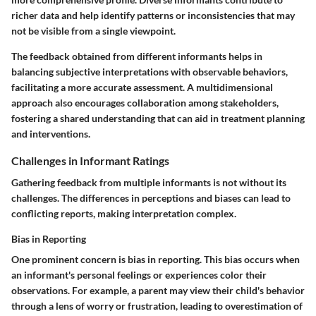
richer data and help identify patterns or inconsistencies that may
not be visible from a single viewpoint.
The feedback obtained from different informants helps in
balancing subjective interpretations with observable behaviors,
facilitating a more accurate assessment. A multidimensional
approach also encourages collaboration among stakeholders,
fostering a shared understanding that can aid in treatment planning
and interventions.
Challenges in Informant Ratings
Gathering feedback from multiple informants is not without its
challenges. The differences in perceptions and biases can lead to
conflicting reports, making interpretation complex.
Bias in Reporting
One prominent concern is
bias in reporting
. This bias occurs when
an informant's personal feelings or experiences color their
observations. For example, a parent may view their child's behavior
through a lens of worry or frustration, leading to overestimation of