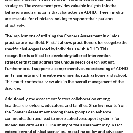
strategies. The assessment provides valuable insights into the
behaviors and symptoms that characterize ADHD. These insights
are essential for clinicians looking to support their patients
effectively.
The implications of utilizing the Conners Assessment in clinical
practice are manifold. First, it allows practitioners to recognize the
specific challenges faced by individuals with ADHD. This
recognition is critical for developing tailored intervention
strategies that can address the unique needs of each patient.
Furthermore, it supports a comprehensive understanding of ADHD
as it manifests in different environments, such as home and school.
This multi-contextual view aids in the overall management of the
disorder.
Additionally, the assessment fosters collaboration among
healthcare providers, educators, and families. Sharing results from
the Conners Assessment among these groups can enhance
communication and lead to more cohesive support systems for
individuals with ADHD. The utility of the assessment may in fact
extend beyond clinical scenarios, impacting policy and advocacy