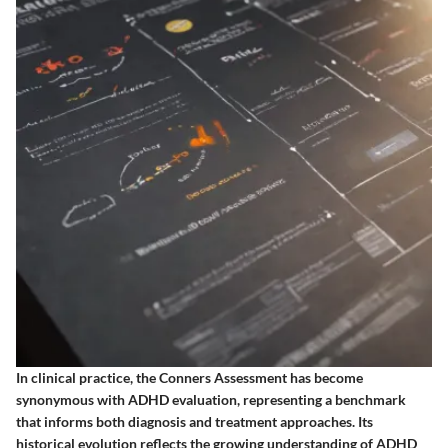
In clinical practice, the Conners Assessment has become
synonymous with ADHD evaluation, representing a benchmark
that informs both diagnosis and treatment approaches. Its
historical evolution reflects the growing understanding of ADHD