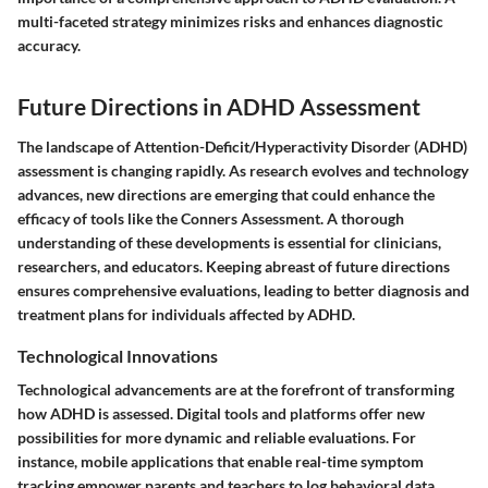
multi-faceted strategy minimizes risks and enhances diagnostic
accuracy.
Future Directions in ADHD Assessment
The landscape of Attention-Deficit/Hyperactivity Disorder (ADHD)
assessment is changing rapidly. As research evolves and technology
advances, new directions are emerging that could enhance the
efficacy of tools like the Conners Assessment. A thorough
understanding of these developments is essential for clinicians,
researchers, and educators. Keeping abreast of future directions
ensures comprehensive evaluations, leading to better diagnosis and
treatment plans for individuals affected by ADHD.
Technological Innovations
Technological advancements are at the forefront of transforming
how ADHD is assessed. Digital tools and platforms offer new
possibilities for more dynamic and reliable evaluations. For
instance, mobile applications that enable real-time symptom
tracking empower parents and teachers to log behavioral data