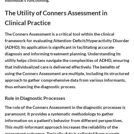
individual's functioning.
The Utility of Conners Assessment in
Clinical Practice
The Conners Assessment is a critical tool within the clinical
framework for evaluating Attention-Deficit/Hyperactivity Disorder
(ADHD). Its application is significant in facilitating accurate
diagnosis and informing treatment planning. Understanding its
utility helps clinicians navigate the complexities of ADHD, ensuring
that individualized care is delivered effectively. The benefits of
using the Conners Assessment are multiple, including its structured
approach to gather comprehensive data from various informants,
thus enhancing the diagnostic process.
Role in Diagnostic Processes
The role of the Conners Assessment in the diagnostic processes is
paramount. It provides a systematic methodology to gather
information on a patient's behavior from different perspectives.
This multi-informant approach increases the reliability of the
assessment outcomes. Typically, data is collected from parents,