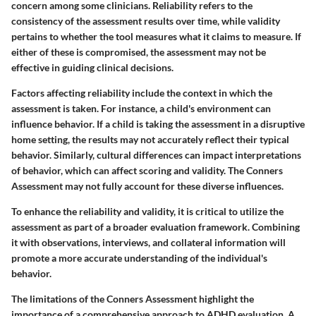
concern among some clinicians. Reliability refers to the
consistency of the assessment results over time, while validity
pertains to whether the tool measures what it claims to measure. If
either of these is compromised, the assessment may not be
effective in guiding clinical decisions.
Factors affecting reliability include the context in which the
assessment is taken. For instance, a child's environment can
influence behavior. If a child is taking the assessment in a disruptive
home setting, the results may not accurately reflect their typical
behavior. Similarly, cultural differences can impact interpretations
of behavior, which can affect scoring and validity. The Conners
Assessment may not fully account for these diverse influences.
To enhance the reliability and validity, it is critical to utilize the
assessment as part of a broader evaluation framework. Combining
it with observations, interviews, and collateral information will
promote a more accurate understanding of the individual's
behavior.
The limitations of the Conners Assessment highlight the
importance of a comprehensive approach to ADHD evaluation. A