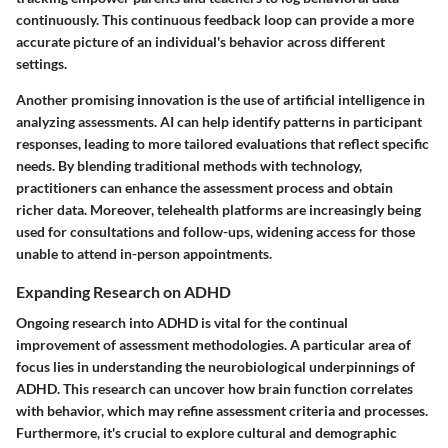
continuously. This continuous feedback loop can provide a more
accurate picture of an individual's behavior across different
settings.
Another promising innovation is the use of artificial intelligence in
analyzing assessments. AI can help identify patterns in participant
responses, leading to more tailored evaluations that reflect specific
needs. By blending traditional methods with technology,
practitioners can enhance the assessment process and obtain
richer data. Moreover, telehealth platforms are increasingly being
used for consultations and follow-ups, widening access for those
unable to attend in-person appointments.
Expanding Research on ADHD
Ongoing research into ADHD is vital for the continual
improvement of assessment methodologies. A particular area of
focus lies in understanding the neurobiological underpinnings of
ADHD. This research can uncover how brain function correlates
with behavior, which may refine assessment criteria and processes.
Furthermore, it's crucial to explore cultural and demographic