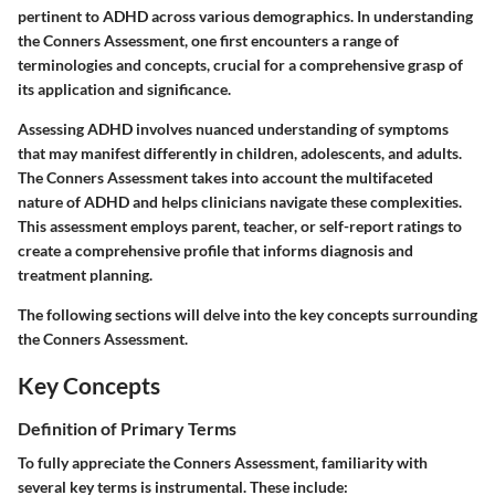
pertinent to ADHD across various demographics. In understanding
the Conners Assessment, one first encounters a range of
terminologies and concepts, crucial for a comprehensive grasp of
its application and significance.
Assessing ADHD involves nuanced understanding of symptoms
that may manifest differently in children, adolescents, and adults.
The Conners Assessment takes into account the multifaceted
nature of ADHD and helps clinicians navigate these complexities.
This assessment employs parent, teacher, or self-report ratings to
create a comprehensive profile that informs diagnosis and
treatment planning.
The following sections will delve into the key concepts surrounding
the Conners Assessment.
Key Concepts
Definition of Primary Terms
To fully appreciate the Conners Assessment, familiarity with
several key terms is instrumental. These include: