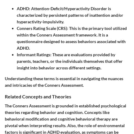
ADHD
: Attention-Deficit/Hyperactivity Disorder is
characterized by persistent patterns of inattention and/or
hyperactivity-impulsivity.
Conners Rating Scale (CRS)
: This is the primary tool utilized
within the Conners Assessment framework. It is a
questionnaire designed to assess behaviors associated with
ADHD.
Informant Ratings
: These are evaluations provided by
parents, teachers, or the individuals themselves that offer
insight into behavior across different settings.
Understanding these terms is essential in navigating the nuances
and intricacies of the Conners Assessment.
Related Concepts and Theories
The Conners Assessment is grounded in established psychological
theories regarding behavior and cognition. Concepts like
behavioral modification and cognitive behavioral therapy are
pivotal when interpreting results. Also, the role of environmental
factors is significant in ADHD evaluation, as symptoms can be