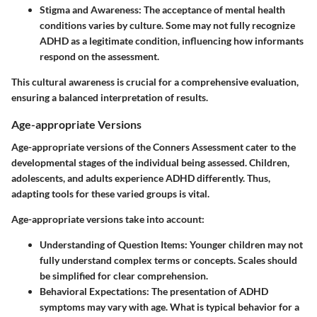
Stigma and Awareness:
The acceptance of mental health
conditions varies by culture. Some may not fully recognize
ADHD as a legitimate condition, influencing how informants
respond on the assessment.
This cultural awareness is crucial for a comprehensive evaluation,
ensuring a balanced interpretation of results.
Age-appropriate Versions
Age-appropriate versions of the Conners Assessment cater to the
developmental stages of the individual being assessed. Children,
adolescents, and adults experience ADHD differently. Thus,
adapting tools for these varied groups is vital.
Age-appropriate versions
take into account:
Understanding of Question Items:
Younger children may not
fully understand complex terms or concepts. Scales should
be simplified for clear comprehension.
Behavioral Expectations:
The presentation of ADHD
symptoms may vary with age. What is typical behavior for a