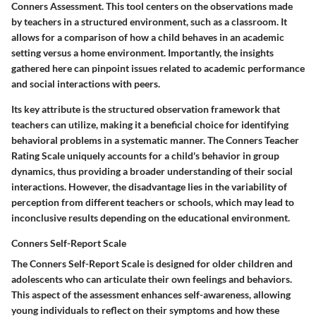
Conners Assessment. This tool centers on the observations made
by teachers in a structured environment, such as a classroom. It
allows for a comparison of how a child behaves in an academic
setting versus a home environment. Importantly, the insights
gathered here can pinpoint issues related to academic performance
and social interactions with peers.
Its key attribute is the structured observation framework that
teachers can utilize, making it a beneficial choice for identifying
behavioral problems in a systematic manner. The Conners Teacher
Rating Scale uniquely accounts for a child's behavior in group
dynamics, thus providing a broader understanding of their social
interactions. However, the disadvantage lies in the variability of
perception from different teachers or schools, which may lead to
inconclusive results depending on the educational environment.
Conners Self-Report Scale
The Conners Self-Report Scale is designed for older children and
adolescents who can articulate their own feelings and behaviors.
This aspect of the assessment enhances self-awareness, allowing
young individuals to reflect on their symptoms and how these