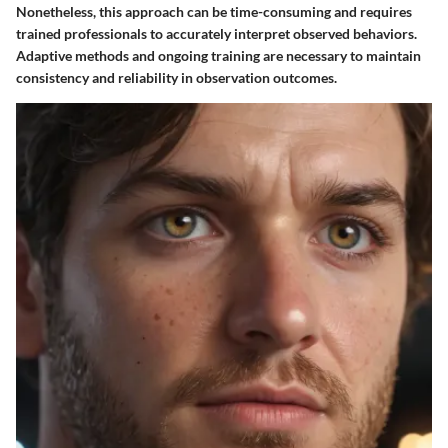
Nonetheless, this approach can be time-consuming and requires
trained professionals to accurately interpret observed behaviors.
Adaptive methods and ongoing training are necessary to maintain
consistency and reliability in observation outcomes.