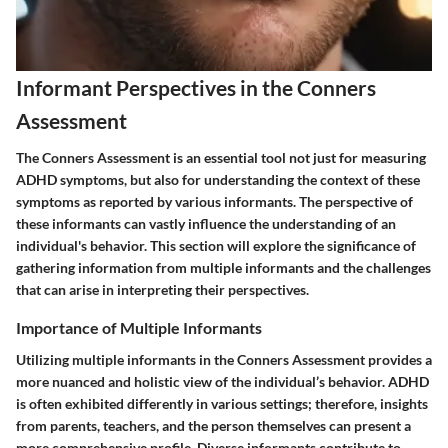
Informant Perspectives in the Conners
Assessment
The Conners Assessment is an essential tool not just for measuring
ADHD symptoms, but also for understanding the context of these
symptoms as reported by various informants. The perspective of
these informants can vastly influence the understanding of an
individual's behavior. This section will explore the significance of
gathering information from multiple informants and the challenges
that can arise in interpreting their perspectives.
Importance of Multiple Informants
Utilizing multiple informants in the Conners Assessment provides a
more nuanced and holistic view of the individual’s behavior. ADHD
is often exhibited differently in various settings; therefore, insights
from parents, teachers, and the person themselves can present a
more comprehensive profile. Diverse informants contribute to