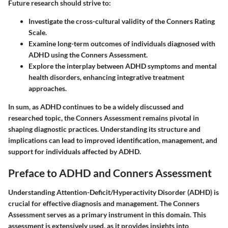
Future research should strive to:
Investigate the cross-cultural validity of the Conners Rating
Scale.
Examine long-term outcomes of individuals diagnosed with
ADHD using the Conners Assessment.
Explore the interplay between ADHD symptoms and mental
health disorders, enhancing integrative treatment
approaches.
In sum, as ADHD continues to be a widely discussed and
researched topic, the Conners Assessment remains pivotal in
shaping diagnostic practices. Understanding its structure and
implications can lead to improved identification, management, and
support for individuals affected by ADHD.
Preface to ADHD and Conners Assessment
Understanding Attention-Deficit/Hyperactivity Disorder (ADHD) is
crucial for effective diagnosis and management. The Conners
Assessment serves as a primary instrument in this domain. This
assessment is extensively used, as it provides insights into