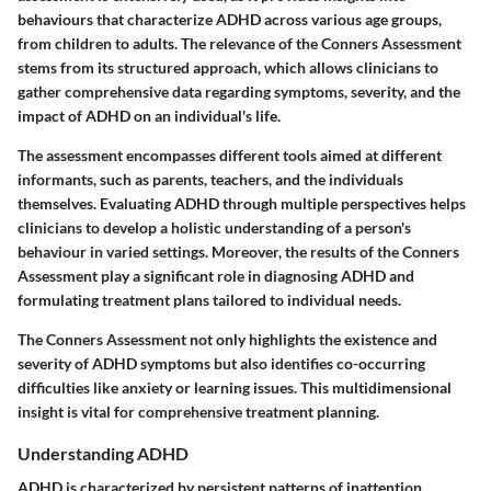
behaviours that characterize ADHD across various age groups,
from children to adults. The relevance of the Conners Assessment
stems from its structured approach, which allows clinicians to
gather comprehensive data regarding symptoms, severity, and the
impact of ADHD on an individual's life.
The assessment encompasses
different tools
aimed at different
informants, such as parents, teachers, and the individuals
themselves. Evaluating ADHD through multiple perspectives helps
clinicians to develop a holistic understanding of a person's
behaviour in varied settings. Moreover, the results of the Conners
Assessment play a significant role in diagnosing ADHD and
formulating treatment plans tailored to individual needs.
The Conners Assessment not only highlights the existence and
severity of ADHD symptoms but also identifies co-occurring
difficulties like anxiety or learning issues. This multidimensional
insight is vital for comprehensive treatment planning.
Understanding ADHD
ADHD is characterized by persistent patterns of inattention,