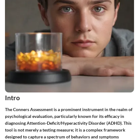
Intro
The Conners Assessment is a prominent instrument in the realm of
psychological evaluation, particularly known for its efficacy in
diagnosing Attention-Deficit/Hyperactivity Disorder (ADHD). This
tool is not merely a testing measure; it is a complex framework
designed to capture a spectrum of behaviors and symptoms