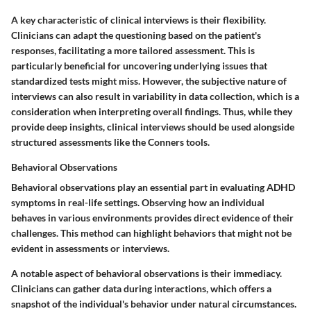
A key characteristic of clinical interviews is their flexibility.
Clinicians can adapt the questioning based on the patient's
responses, facilitating a more tailored assessment. This is
particularly beneficial for uncovering underlying issues that
standardized tests might miss. However, the subjective nature of
interviews can also result in variability in data collection, which is a
consideration when interpreting overall findings. Thus, while they
provide deep insights, clinical interviews should be used alongside
structured assessments like the Conners tools.
Behavioral Observations
Behavioral observations play an essential part in evaluating ADHD
symptoms in real-life settings. Observing how an individual
behaves in various environments provides direct evidence of their
challenges. This method can highlight behaviors that might not be
evident in assessments or interviews.
A notable aspect of behavioral observations is their immediacy.
Clinicians can gather data during interactions, which offers a
snapshot of the individual's behavior under natural circumstances.