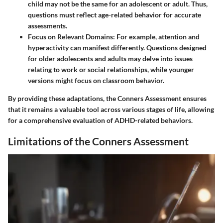
child may not be the same for an adolescent or adult. Thus,
questions must reflect age-related behavior for accurate
assessments.
Focus on Relevant Domains:
For example, attention and
hyperactivity can manifest differently. Questions designed
for older adolescents and adults may delve into issues
relating to work or social relationships, while younger
versions might focus on classroom behavior.
By providing these adaptations, the Conners Assessment ensures
that it remains a valuable tool across various stages of life, allowing
for a comprehensive evaluation of ADHD-related behaviors.
Limitations of the Conners Assessment