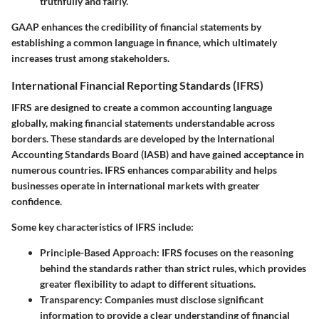
truthfully and fairly.
GAAP enhances the credibility of financial statements by
establishing a common language in finance, which ultimately
increases trust among stakeholders.
International Financial Reporting Standards (IFRS)
IFRS are designed to create a common accounting language
globally, making financial statements understandable across
borders. These standards are developed by the International
Accounting Standards Board (IASB) and have gained acceptance in
numerous countries. IFRS enhances comparability and helps
businesses operate in international markets with greater
confidence.
Some key characteristics of IFRS include:
Principle-Based Approach
: IFRS focuses on the reasoning
behind the standards rather than strict rules, which provides
greater flexibility to adapt to different situations.
Transparency
: Companies must disclose significant
information to provide a clear understanding of financial