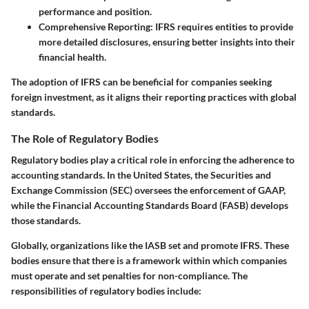
performance and position.
Comprehensive Reporting
: IFRS requires entities to provide
more detailed disclosures, ensuring better insights into their
financial health.
The adoption of IFRS can be beneficial for companies seeking
foreign investment, as it aligns their reporting practices with global
standards.
The Role of Regulatory Bodies
Regulatory bodies play a critical role in enforcing the adherence to
accounting standards. In the United States, the Securities and
Exchange Commission (SEC) oversees the enforcement of GAAP,
while the Financial Accounting Standards Board (FASB) develops
those standards.
Globally, organizations like the IASB set and promote IFRS. These
bodies ensure that there is a framework within which companies
must operate and set penalties for non-compliance. The
responsibilities of regulatory bodies include: