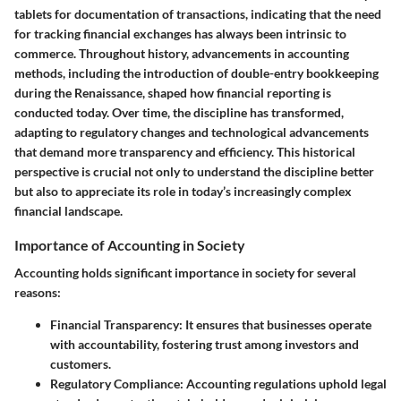
tablets for documentation of transactions, indicating that the need
for tracking financial exchanges has always been intrinsic to
commerce. Throughout history, advancements in accounting
methods, including the introduction of double-entry bookkeeping
during the Renaissance, shaped how financial reporting is
conducted today. Over time, the discipline has transformed,
adapting to regulatory changes and technological advancements
that demand more transparency and efficiency. This historical
perspective is crucial not only to understand the discipline better
but also to appreciate its role in today’s increasingly complex
financial landscape.
Importance of Accounting in Society
Accounting holds significant importance in society for several
reasons:
Financial Transparency
: It ensures that businesses operate
with accountability, fostering trust among investors and
customers.
Regulatory Compliance
: Accounting regulations uphold legal