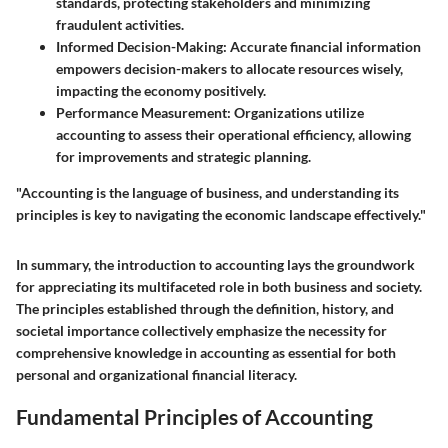
standards, protecting stakeholders and minimizing
fraudulent activities.
Informed Decision-Making
: Accurate financial information
empowers decision-makers to allocate resources wisely,
impacting the economy positively.
Performance Measurement
: Organizations utilize
accounting to assess their operational efficiency, allowing
for improvements and strategic planning.
"Accounting is the language of business, and understanding its
principles is key to navigating the economic landscape effectively."
In summary, the introduction to accounting lays the groundwork
for appreciating its multifaceted role in both business and society.
The principles established through the definition, history, and
societal importance collectively emphasize the necessity for
comprehensive knowledge in accounting as essential for both
personal and organizational financial literacy.
Fundamental Principles of Accounting