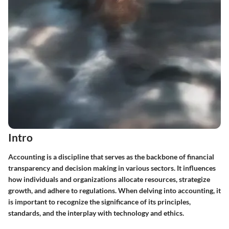
Intro
Accounting is a discipline that serves as the backbone of financial
transparency and decision making in various sectors. It influences
how individuals and organizations allocate resources, strategize
growth, and adhere to regulations. When delving into accounting, it
is important to recognize the significance of its principles,
standards, and the interplay with technology and ethics.