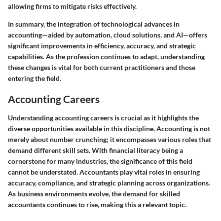
allowing firms to mitigate risks effectively.
In summary, the integration of technological advances in
accounting—aided by automation, cloud solutions, and AI—offers
significant improvements in efficiency, accuracy, and strategic
capabilities. As the profession continues to adapt, understanding
these changes is vital for both current practitioners and those
entering the field.
Accounting Careers
Understanding accounting careers is crucial as it highlights the
diverse opportunities available in this discipline. Accounting is not
merely about number crunching; it encompasses various roles that
demand different skill sets. With financial literacy being a
cornerstone for many industries, the significance of this field
cannot be understated. Accountants play vital roles in ensuring
accuracy, compliance, and strategic planning across organizations.
As business environments evolve, the demand for skilled
accountants continues to rise, making this a relevant topic.