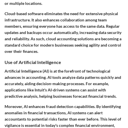
or multiple locations.
Cloud-based software eliminates the need for extensive physical
infrastructure. It also enhances collaboration among team
members, ensuring everyone has access to the same data. Regular
updates and backups occur automatically, increasing data security
and reliability. As such, cloud accounting solutions are becoming a
standard choice for modern businesses seeking agility and control
over their finances.
Use of Artificial Intelligence
Artificial Intelligence (AI) is at the forefront of technological
advances in accounting. AI tools analyze data patterns quickly and
accurately, aiding decision-making processes. For example,
applications like Intuit's AI-driven systems can assist with
predictive analysis, helping businesses forecast financial trends.
Moreover, AI enhances fraud detection capabilities. By identifying
anomalies in financial transactions, AI systems can alert
accountants to potential risks faster than ever before. This level of
vigilance is essential in today's complex financial environment,