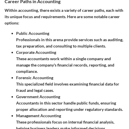
Career Paths in Accounting
Within accounting, there exists a variety of career paths, each with
its unique focus and requirements. Here are some notable career
options:
Public Accounting
Professionals in this arena provide services such as auditing,
tax preparation, and consulting to multiple clients.
Corporate Accounting
These accountants work within a single company and
manage the company's financial records, reporting, and
compliance.
Forensic Accounting
This specialized field involves examining financial data for
fraud and legal cases.
Government Accounting
Accountants in this sector handle public funds, ensuring
proper allocation and reporting under regulatory standards.
Management Accounting
These professionals focus on internal financial analysis,
helping business leaders make informed decisions.