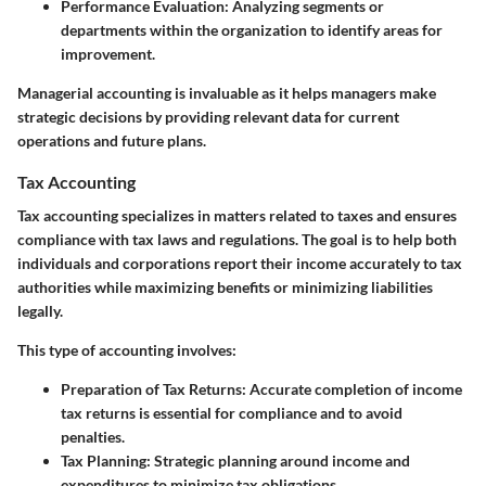
Performance Evaluation:
Analyzing segments or
departments within the organization to identify areas for
improvement.
Managerial accounting is invaluable as it helps managers make
strategic decisions by providing relevant data for current
operations and future plans.
Tax Accounting
Tax accounting specializes in matters related to taxes and ensures
compliance with tax laws and regulations. The goal is to help both
individuals and corporations report their income accurately to tax
authorities while maximizing benefits or minimizing liabilities
legally.
This type of accounting involves:
Preparation of Tax Returns:
Accurate completion of income
tax returns is essential for compliance and to avoid
penalties.
Tax Planning:
Strategic planning around income and
expenditures to minimize tax obligations.