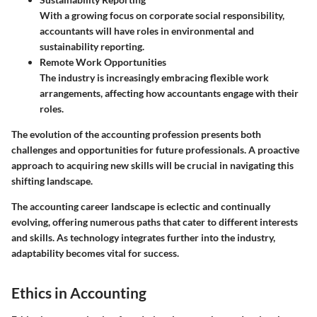
With a growing focus on corporate social responsibility,
accountants will have roles in environmental and
sustainability reporting.
Remote Work Opportunities
The industry is increasingly embracing flexible work
arrangements, affecting how accountants engage with their
roles.
The evolution of the accounting profession presents both
challenges and opportunities for future professionals. A proactive
approach to acquiring new skills will be crucial in navigating this
shifting landscape.
The accounting career landscape is eclectic and continually
evolving, offering numerous paths that cater to different interests
and skills. As technology integrates further into the industry,
adaptability becomes vital for success.
Ethics in Accounting