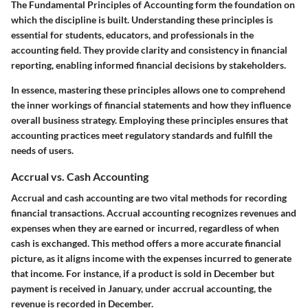
The
Fundamental Principles of Accounting
form the foundation on
which the discipline is built. Understanding these principles is
essential for students, educators, and professionals in the
accounting field. They provide clarity and consistency in financial
reporting, enabling informed financial decisions by stakeholders.
In essence, mastering these principles allows one to comprehend
the inner workings of financial statements and how they influence
overall business strategy. Employing these principles ensures that
accounting practices meet regulatory standards and fulfill the
needs of users.
Accrual vs. Cash Accounting
Accrual and cash accounting are two vital methods for recording
financial transactions. Accrual accounting recognizes revenues and
expenses when they are earned or incurred, regardless of when
cash is exchanged. This method offers a more accurate financial
picture, as it aligns income with the expenses incurred to generate
that income. For instance, if a product is sold in December but
payment is received in January, under accrual accounting, the
revenue is recorded in December.