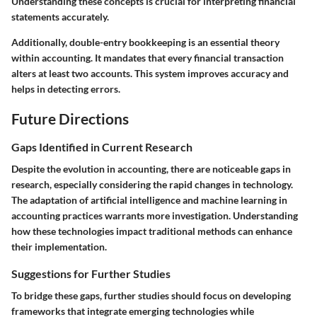
Understanding these concepts is crucial for interpreting financial
statements accurately.
Additionally,
double-entry bookkeeping
is an essential theory
within accounting. It mandates that every financial transaction
alters at least two accounts. This system improves accuracy and
helps in detecting errors.
Future Directions
Gaps Identified in Current Research
Despite the evolution in accounting, there are noticeable gaps in
research, especially considering the rapid changes in technology.
The adaptation of artificial intelligence and machine learning in
accounting practices warrants more investigation. Understanding
how these technologies impact traditional methods can enhance
their implementation.
Suggestions for Further Studies
To bridge these gaps, further studies should focus on developing
frameworks that integrate emerging technologies while