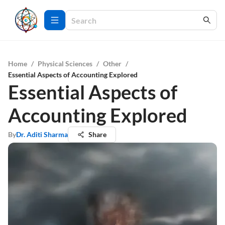
Home
/
Physical Sciences
/
Other
/
Essential Aspects of Accounting Explored
Essential Aspects of
Accounting Explored
By
Dr. Aditi Sharma
Share