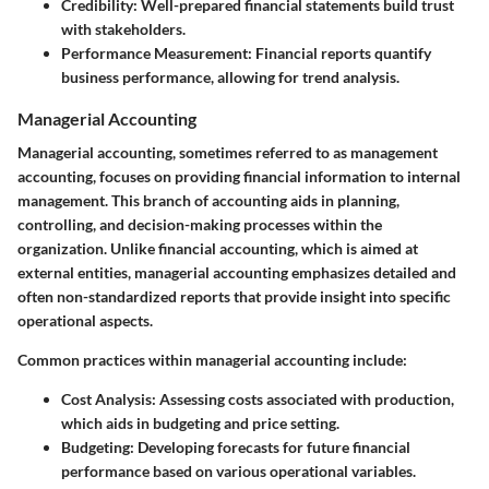
Credibility:
Well-prepared financial statements build trust
with stakeholders.
Performance Measurement:
Financial reports quantify
business performance, allowing for trend analysis.
Managerial Accounting
Managerial accounting, sometimes referred to as management
accounting, focuses on providing financial information to internal
management. This branch of accounting aids in planning,
controlling, and decision-making processes within the
organization. Unlike financial accounting, which is aimed at
external entities, managerial accounting emphasizes detailed and
often non-standardized reports that provide insight into specific
operational aspects.
Common practices within managerial accounting include:
Cost Analysis:
Assessing costs associated with production,
which aids in budgeting and price setting.
Budgeting:
Developing forecasts for future financial
performance based on various operational variables.