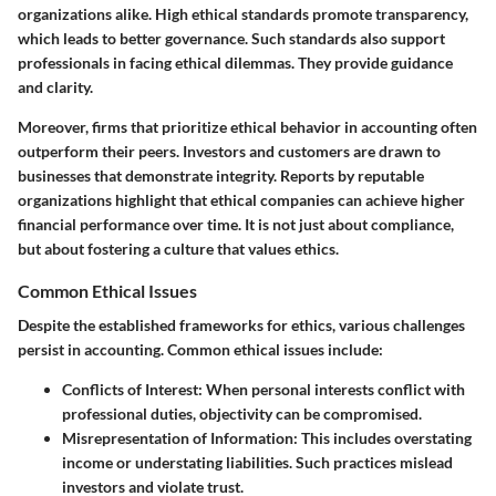
organizations alike. High ethical standards promote transparency,
which leads to better governance. Such standards also support
professionals in facing ethical dilemmas. They provide guidance
and clarity.
Moreover, firms that prioritize ethical behavior in accounting often
outperform their peers. Investors and customers are drawn to
businesses that demonstrate integrity. Reports by reputable
organizations highlight that ethical companies can achieve higher
financial performance over time. It is not just about compliance,
but about fostering a culture that values ethics.
Common Ethical Issues
Despite the established frameworks for ethics, various challenges
persist in accounting. Common ethical issues include:
Conflicts of Interest
: When personal interests conflict with
professional duties, objectivity can be compromised.
Misrepresentation of Information
: This includes overstating
income or understating liabilities. Such practices mislead
investors and violate trust.