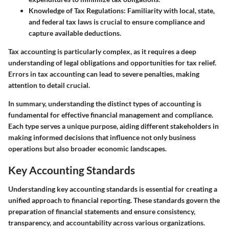
Knowledge of Tax Regulations:
Familiarity with local, state,
and federal tax laws is crucial to ensure compliance and
capture available deductions.
Tax accounting is particularly complex, as it requires a deep
understanding of legal obligations and opportunities for tax relief.
Errors in tax accounting can lead to severe penalties, making
attention to detail crucial.
In summary, understanding the distinct types of accounting is
fundamental for effective financial management and compliance.
Each type serves a unique purpose, aiding different stakeholders in
making informed decisions that influence not only business
operations but also broader economic landscapes.
Key Accounting Standards
Understanding key accounting standards is essential for creating a
unified approach to financial reporting. These standards govern the
preparation of financial statements and ensure consistency,
transparency, and accountability across various organizations.