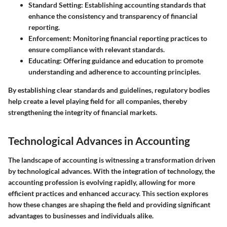
Standard Setting
: Establishing accounting standards that
enhance the consistency and transparency of financial
reporting.
Enforcement
: Monitoring financial reporting practices to
ensure compliance with relevant standards.
Educating
: Offering guidance and education to promote
understanding and adherence to accounting principles.
By establishing clear standards and guidelines, regulatory bodies
help create a level playing field for all companies, thereby
strengthening the integrity of financial markets.
Technological Advances in Accounting
The landscape of accounting is witnessing a transformation driven
by technological advances. With the integration of technology, the
accounting profession is evolving rapidly, allowing for more
efficient practices and enhanced accuracy. This section explores
how these changes are shaping the field and providing significant
advantages to businesses and individuals alike.