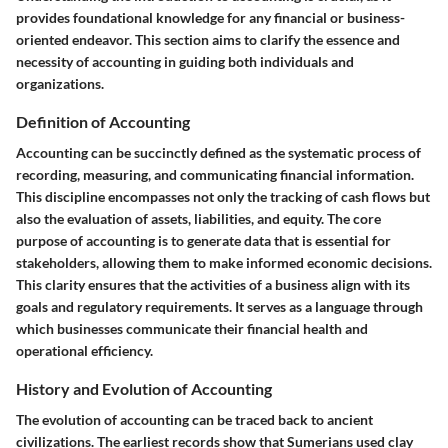
provides foundational knowledge for any financial or business-
oriented endeavor. This section aims to clarify the essence and
necessity of accounting in guiding both individuals and
organizations.
Definition of Accounting
Accounting can be succinctly defined as the systematic process of
recording, measuring, and communicating financial information.
This discipline encompasses not only the tracking of cash flows but
also the evaluation of assets, liabilities, and equity. The
core
purpose
of accounting is to generate data that is essential for
stakeholders, allowing them to make informed economic decisions.
This clarity ensures that the activities of a business align with its
goals and regulatory requirements. It serves as a language through
which businesses communicate their financial health and
operational efficiency.
History and Evolution of Accounting
The evolution of accounting can be traced back to ancient
civilizations. The earliest records show that Sumerians used clay