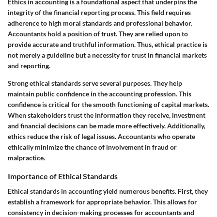
Ethics in accounting is a foundational aspect that underpins the
integrity of the financial reporting process. This field requires
adherence to high moral standards and professional behavior.
Accountants hold a position of trust. They are relied upon to
provide accurate and truthful information. Thus, ethical practice is
not merely a guideline but a necessity for trust in financial markets
and reporting.
Strong ethical standards serve several purposes. They help
maintain public confidence in the accounting profession. This
confidence is critical for the smooth functioning of capital markets.
When stakeholders trust the information they receive, investment
and financial decisions can be made more effectively. Additionally,
ethics reduce the risk of legal issues. Accountants who operate
ethically minimize the chance of involvement in fraud or
malpractice.
Importance of Ethical Standards
Ethical standards in accounting yield numerous benefits. First, they
establish a framework for appropriate behavior. This allows for
consistency in decision-making processes for accountants and