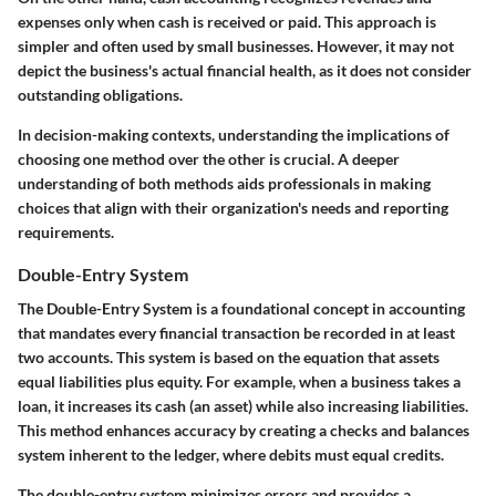
expenses only when cash is received or paid. This approach is
simpler and often used by small businesses. However, it may not
depict the business's actual financial health, as it does not consider
outstanding obligations.
In decision-making contexts, understanding the implications of
choosing one method over the other is crucial. A deeper
understanding of both methods aids professionals in making
choices that align with their organization's needs and reporting
requirements.
Double-Entry System
The
Double-Entry System
is a foundational concept in accounting
that mandates every financial transaction be recorded in at least
two accounts. This system is based on the equation that assets
equal liabilities plus equity. For example, when a business takes a
loan, it increases its cash (an asset) while also increasing liabilities.
This method enhances accuracy by creating a checks and balances
system inherent to the ledger, where debits must equal credits.
The double-entry system minimizes errors and provides a