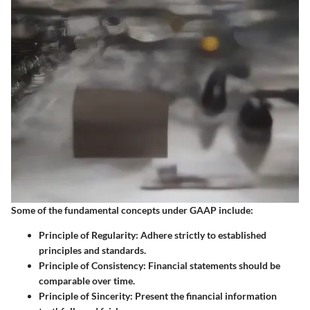
Some of the fundamental concepts under GAAP include:
Principle of Regularity
: Adhere strictly to established
principles and standards.
Principle of Consistency
: Financial statements should be
comparable over time.
Principle of Sincerity
: Present the financial information