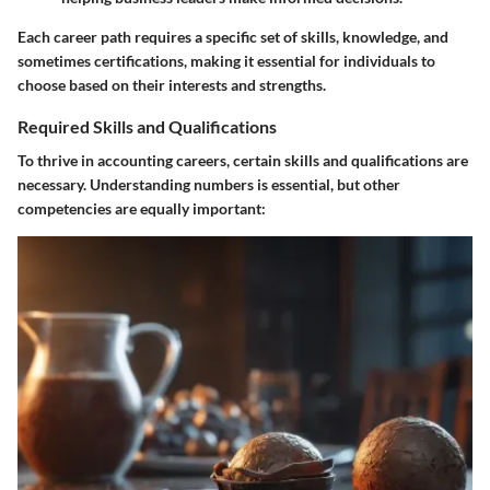
Each career path requires a specific set of skills, knowledge, and
sometimes certifications, making it essential for individuals to
choose based on their interests and strengths.
Required Skills and Qualifications
To thrive in accounting careers, certain skills and qualifications are
necessary. Understanding numbers is essential, but other
competencies are equally important: