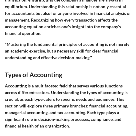
equilibrium. Understanding this relationship is not only essential
for accountants but also for anyone involved in financial analysis or
management. Recognizing how every transaction affects the
accounting equation enriches one's insight into the company’s
financial operation.
"Mastering the fundamental principles of accounting is not merely
an academic exercise, but a necessary skill for clear financial
understanding and effective decision-making."
Types of Accounting
Accounting is a multifaceted field that serves various functions
across different sectors. Understanding the types of accounting is
crucial, as each type caters to specific needs and audiences. This
section will explore three primary branches: financial accounting,
managerial accounting, and tax accounting. Each type plays a
significant role in decision-making processes, compliance, and
financial health of an organization.