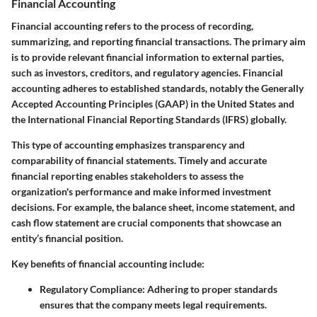
Financial Accounting
Financial accounting refers to the process of recording,
summarizing, and reporting financial transactions. The primary aim
is to provide relevant financial information to external parties,
such as investors, creditors, and regulatory agencies. Financial
accounting adheres to established standards, notably the Generally
Accepted Accounting Principles (GAAP) in the United States and
the International Financial Reporting Standards (IFRS) globally.
This type of accounting emphasizes transparency and
comparability of financial statements. Timely and accurate
financial reporting enables stakeholders to assess the
organization's performance and make informed investment
decisions. For example, the balance sheet, income statement, and
cash flow statement are crucial components that showcase an
entity’s financial position.
Key benefits of financial accounting include:
Regulatory Compliance:
Adhering to proper standards
ensures that the company meets legal requirements.