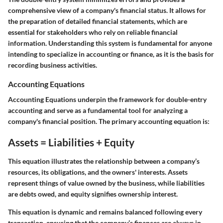
comprehensive view of a company's financial status. It allows for
the preparation of detailed financial statements, which are
essential for stakeholders who rely on reliable financial
information. Understanding this system is fundamental for anyone
intending to specialize in accounting or finance, as it is the basis for
recording business activities.
Accounting Equations
Accounting Equations
underpin the framework for double-entry
accounting and serve as a fundamental tool for analyzing a
company's financial position. The primary accounting equation is:
Assets = Liabilities + Equity
This equation illustrates the relationship between a company’s
resources, its obligations, and the owners' interests. Assets
represent things of value owned by the business, while liabilities
are debts owed, and equity signifies ownership interest.
This equation is dynamic and remains balanced following every
transaction, ensuring that the company’s finances are always in