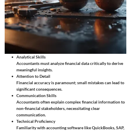
Analytical Skills
Accountants must analyze financial data critically to derive
meaningful insights.
Attention to Detail
Financial accuracy is paramount; small mistakes can lead to
significant consequences.
Communication Skills
Accountants often explain complex financial information to
non-financial stakeholders, necessitating clear
communication.
Technical Proficiency
Familiarity with accounting software like QuickBooks, SAP,