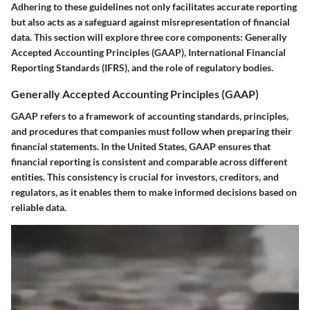
Adhering to these guidelines not only facilitates accurate reporting
but also acts as a safeguard against misrepresentation of financial
data. This section will explore three core components: Generally
Accepted Accounting Principles (GAAP), International Financial
Reporting Standards (IFRS), and the role of regulatory bodies.
Generally Accepted Accounting Principles (GAAP)
GAAP refers to a framework of accounting standards, principles,
and procedures that companies must follow when preparing their
financial statements. In the United States, GAAP ensures that
financial reporting is consistent and comparable across different
entities. This consistency is crucial for investors, creditors, and
regulators, as it enables them to make informed decisions based on
reliable data.