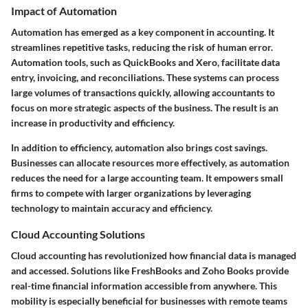
Impact of Automation
Automation has emerged as a key component in accounting. It
streamlines repetitive tasks, reducing the risk of human error.
Automation tools, such as QuickBooks and Xero, facilitate data
entry, invoicing, and reconciliations. These systems can process
large volumes of transactions quickly, allowing accountants to
focus on more strategic aspects of the business. The result is an
increase in productivity and efficiency.
In addition to efficiency, automation also brings cost savings.
Businesses can allocate resources more effectively, as automation
reduces the need for a large accounting team. It empowers small
firms to compete with larger organizations by leveraging
technology to maintain accuracy and efficiency.
Cloud Accounting Solutions
Cloud accounting has revolutionized how financial data is managed
and accessed. Solutions like FreshBooks and Zoho Books provide
real-time financial information accessible from anywhere. This
mobility is especially beneficial for businesses with remote teams