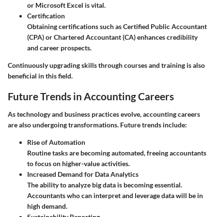
or Microsoft Excel is vital.
Certification
Obtaining certifications such as Certified Public Accountant
(CPA) or Chartered Accountant (CA) enhances credibility
and career prospects.
Continuously upgrading skills through courses and training is also
beneficial in this field.
Future Trends in Accounting Careers
As technology and business practices evolve, accounting careers
are also undergoing transformations. Future trends include:
Rise of Automation
Routine tasks are becoming automated, freeing accountants
to focus on higher-value activities.
Increased Demand for Data Analytics
The ability to analyze big data is becoming essential.
Accountants who can interpret and leverage data will be in
high demand.
Sustainability Reporting