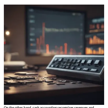
On the other hand, cash accounting recognizes revenues and