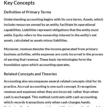
Key Concepts
Definition of Primary Terms
Understanding accounting begins with its core terms.
Assets
, which
include resources owned by an entity, facilitate its operational
capabilities.
Liabilities
represent obligations that the entity must
settle.
Equity
refers to the ownership interest in the entity’s net
assets, calculated as assets minus liabilities.
Moreover,
revenue
denotes the income generated from primary
business activities, while
expenses
are costs incurred in the process
of earning that revenue. These basic terminologies form the
foundation upon which accounting operates.
Related Concepts and Theories
Accounting also encompasses several related concepts vital for its
practice.
Accrual accounting
is one such concept. It recognizes
revenue and expenses when they are incurred, rather than when
cash is exchanged. This method contrasts with
cash accounting
,
which records transactions only when cash changes hands.