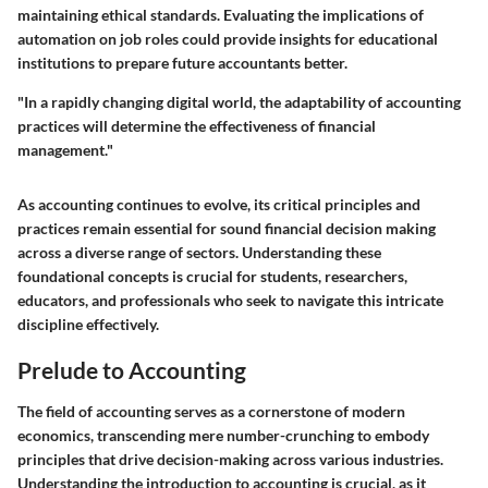
maintaining ethical standards. Evaluating the implications of
automation on job roles could provide insights for educational
institutions to prepare future accountants better.
"In a rapidly changing digital world, the adaptability of accounting
practices will determine the effectiveness of financial
management."
As accounting continues to evolve, its critical principles and
practices remain essential for sound financial decision making
across a diverse range of sectors. Understanding these
foundational concepts is crucial for students, researchers,
educators, and professionals who seek to navigate this intricate
discipline effectively.
Prelude to Accounting
The field of accounting serves as a cornerstone of modern
economics, transcending mere number-crunching to embody
principles that drive decision-making across various industries.
Understanding the introduction to accounting is crucial, as it