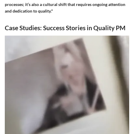
processes; it’s also a cultural shift that requires ongoing attention
and dedication to quality."
Case Studies: Success Stories in Quality PM