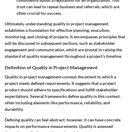
consistently builds a reputation for an organization. This
trust can lead to repeat business and referrals, which are
often crucial for success.
Ultimately, understanding quality in project management
establishes a foundation for effective planning, execution,
monitoring, and closing of projects. It encompasses principles that
will be discussed in subsequent sections, such as stakeholder
engagement and communication, which are pivotal in raising the
standard of quality management throughout a project’s timeline.
Definition of Quality in Project Management
Quality in project management conveys the extent to which a
project meets defined requirements. It suggests that a project
product should adhere to specifications and fulfill stakeholder
expectations. Several frameworks define quality in this context,
often including elements like performance, reliability, and
durability.
Defining quality can feel abstract; however, it can have concrete
impacts on performance measurements. Quality is assessed