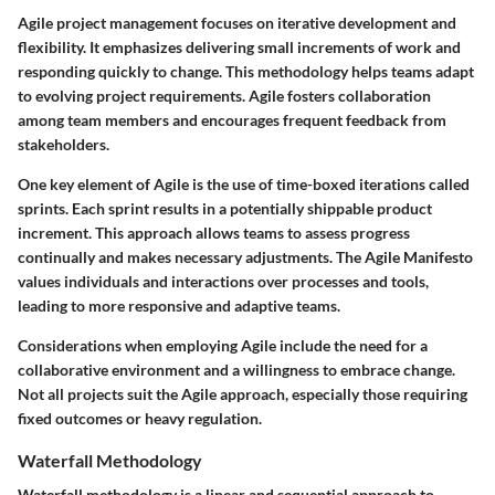
Agile project management focuses on iterative development and
flexibility. It emphasizes delivering small increments of work and
responding quickly to change. This methodology helps teams adapt
to evolving project requirements. Agile fosters collaboration
among team members and encourages frequent feedback from
stakeholders.
One key element of Agile is the use of time-boxed iterations called
sprints. Each sprint results in a potentially shippable product
increment. This approach allows teams to assess progress
continually and makes necessary adjustments. The Agile Manifesto
values individuals and interactions over processes and tools,
leading to more responsive and adaptive teams.
Considerations when employing Agile include the need for a
collaborative environment and a willingness to embrace change.
Not all projects suit the Agile approach, especially those requiring
fixed outcomes or heavy regulation.
Waterfall Methodology
Waterfall methodology is a linear and sequential approach to