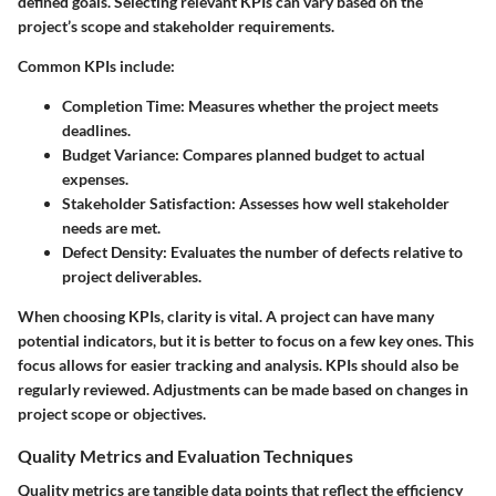
defined goals. Selecting relevant KPIs can vary based on the
project’s scope and stakeholder requirements.
Common KPIs include:
Completion Time
: Measures whether the project meets
deadlines.
Budget Variance
: Compares planned budget to actual
expenses.
Stakeholder Satisfaction
: Assesses how well stakeholder
needs are met.
Defect Density
: Evaluates the number of defects relative to
project deliverables.
When choosing KPIs, clarity is vital. A project can have many
potential indicators, but it is better to focus on a few key ones. This
focus allows for easier tracking and analysis. KPIs should also be
regularly reviewed. Adjustments can be made based on changes in
project scope or objectives.
Quality Metrics and Evaluation Techniques
Quality metrics are tangible data points that reflect the efficiency