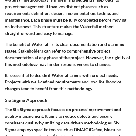
project management. It involves distinct phases such as
requirements definition, design, implementation, testing, and
maintenance. Each phase must be fully completed before moving
on to the next. This structure makes the Waterfall method
straightforward and easy to manage.
The benefit of Waterfall is its clear documentation and planning
stages. Stakeholders can refer to comprehensive project
documentation at any phase of the project. However, the rigidity of
this methodology may hinder responsiveness to changes.
It is essential to decide if Waterfall aligns with project needs.
Projects with well-defined requirements and low likelihood of
changes tend to benefit from this methodology.
Six Sigma Approach
The Six Sigma approach focuses on process improvement and
quality management. It aims to reduce defects and ensure
consistent quality by utilizing data-driven methodologies. Six
Sigma employs specific tools such as DMAIC (Define, Measure,