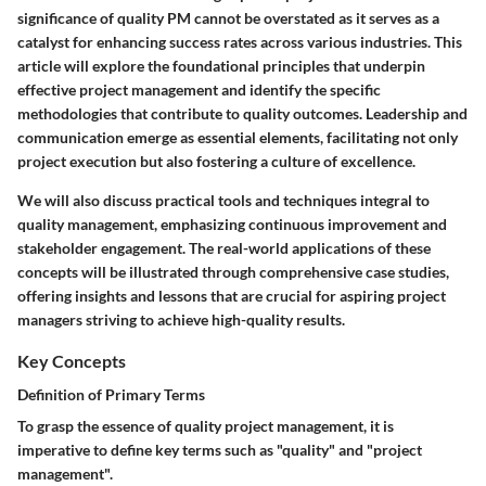
significance of quality PM cannot be overstated as it serves as a
catalyst for enhancing success rates across various industries. This
article will explore the foundational principles that underpin
effective project management and identify the specific
methodologies that contribute to quality outcomes. Leadership and
communication emerge as essential elements, facilitating not only
project execution but also fostering a culture of excellence.
We will also discuss practical tools and techniques integral to
quality management, emphasizing continuous improvement and
stakeholder engagement. The real-world applications of these
concepts will be illustrated through comprehensive case studies,
offering insights and lessons that are crucial for aspiring project
managers striving to achieve high-quality results.
Key Concepts
Definition of Primary Terms
To grasp the essence of quality project management, it is
imperative to define key terms such as "quality" and "project
management".