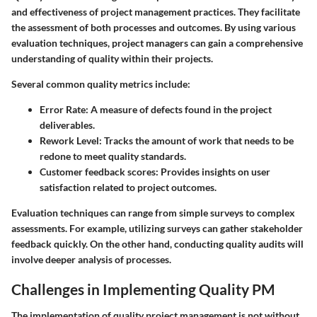
and effectiveness of project management practices. They facilitate
the assessment of both processes and outcomes. By using various
evaluation techniques, project managers can gain a comprehensive
understanding of quality within their projects.
Several common quality metrics include:
Error Rate
: A measure of defects found in the project
deliverables.
Rework Level
: Tracks the amount of work that needs to be
redone to meet quality standards.
Customer feedback scores
: Provides insights on user
satisfaction related to project outcomes.
Evaluation techniques can range from simple surveys to complex
assessments. For example, utilizing surveys can gather stakeholder
feedback quickly. On the other hand, conducting quality audits will
involve deeper analysis of processes.
Challenges in Implementing Quality PM
The implementation of quality project management is not without