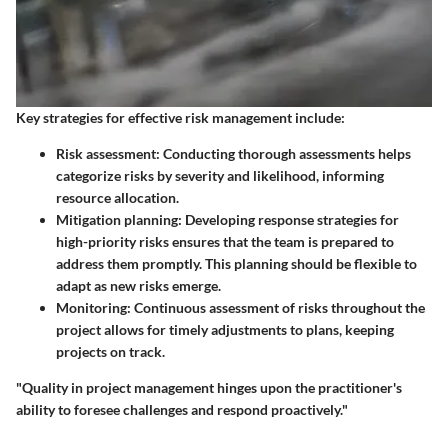
Key strategies for effective risk management include:
Risk assessment
: Conducting thorough assessments helps
categorize risks by severity and likelihood, informing
resource allocation.
Mitigation planning
: Developing response strategies for
high-priority risks ensures that the team is prepared to
address them promptly. This planning should be flexible to
adapt as new risks emerge.
Monitoring
: Continuous assessment of risks throughout the
project allows for timely adjustments to plans, keeping
projects on track.
"Quality in project management hinges upon the practitioner's
ability to foresee challenges and respond proactively."