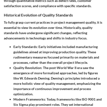
through quantitative metrics such as defect rates, customer
satisfaction scores, and compliance with specific standards.
Historical Evolution of Quality Standards
To fully grasp current practices in project management quality, it is
essential to view its evolution over time. Historically, quality
standards have undergone significant changes, reflecting
advancements in technology and shifts in industry focus.
Early Standards
: Early initiatives included manufacturing
guidelines aimed at improving production quality. These
rudimentary measures focused primarily on materials and
processes, rather than the overall project lifecycle.
Quality Revolution
: The post-World War II era saw the
emergence of more formalized approaches, led by figures
like W. Edwards Deming. Deming’s principles introduced a
more holistic view of quality management, emphasizing the
importance of continuous improvement and process
optimization.
Modern Frameworks
: Today, frameworks like ISO 9001 and
Six Sigma play prominent roles. They set international