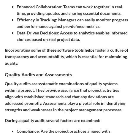
Enhanced Collaboration
: Teams can work together in real-
time, providing updates and sharing essential documents.
Efficiency in Tracking
: Managers can easily monitor progress
and performance against pre-defined metrics.
Data-Driven Decisions
: Access to analytics enables informed
choices based on real project data.
Incorporating some of these software tools helps foster a culture of
transparency and accountability, which is essential for maintaining
quality.
Quality Audits and Assessments
Quality audits are systematic examinations of quality systems
within a project. They provide assurance that project activities
align with established standards and that any deviations are
addressed promptly. Assessments play a pivotal role in identifying
strengths and weaknesses in the project management processes.
During a quality audit, several factors are examined:
Compliance
: Are the project practices aligned with