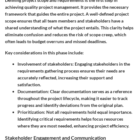
Defining project scope and requirements is the first step in
achieving quality project management. It provides the necessary
framework that guides the entire project. A well-defined project
scope ensures that all team members and stakeholders have a
shared understanding of what the project entails. This clarity helps
eliminate confusion and reduces the risk of scope creep, which
often leads to budget overruns and missed deadlines.
Key considerations in this phase include:
Involvement of stakeholders
: Engaging stakeholders in the
requirements gathering process ensures their needs are
accurately reflected, increasing their support and
satisfaction.
Documentation
: Clear documentation serves as a reference
throughout the project lifecycle, making it easier to track
progress and identify deviations from the original plan.
Prioritization
: Not all requirements hold equal importance.
Identifying critical requirements helps focus resources
where they are most needed, enhancing project efficiency.
Stakeholder Engagement and Communication