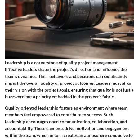
Leadership is a cornerstone of quality project management.
Effective leaders shape the project’s direction and influence the
team's dynamics. Their behaviors and decisions can significantly
impact the overall quality of project outcomes. Leaders must align
their vision with the project goals, ensuring that quality is not just a
buzzword but a priority embedded in the project's fabric.
Quality-oriented leadership fosters an environment where team
members feel empowered to contribute to success. Such
leadership encourages open communication, collaboration, and
accountability. These elements drive motivation and engagement
within the team, which in turn creates an atmosphere conducive to