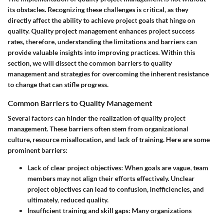
its obstacles. Recognizing these
challenges
is critical, as they
directly affect the ability to achieve project goals that hinge on
quality. Quality project management enhances project success
rates, therefore, understanding the limitations and barriers can
provide valuable insights into improving practices. Within this
section, we will dissect the common barriers to quality
management and strategies for overcoming the inherent resistance
to change that can stifle progress.
Common Barriers to Quality Management
Several factors can hinder the realization of quality project
management. These barriers often stem from organizational
culture, resource misallocation, and lack of training. Here are some
prominent barriers:
Lack of clear project objectives:
When goals are vague, team
members may not align their efforts effectively. Unclear
project objectives can lead to confusion, inefficiencies, and
ultimately, reduced quality.
Insufficient training and skill gaps:
Many organizations