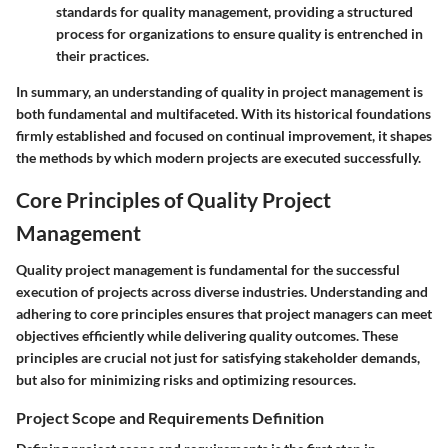
standards for quality management, providing a structured
process for organizations to ensure quality is entrenched in
their practices.
In summary, an understanding of quality in project management is
both fundamental and multifaceted. With its historical foundations
firmly established and focused on continual improvement, it shapes
the methods by which modern projects are executed successfully.
Core Principles of Quality Project
Management
Quality project management is fundamental for the successful
execution of projects across diverse industries. Understanding and
adhering to core principles ensures that project managers can meet
objectives efficiently while delivering quality outcomes. These
principles are crucial not just for satisfying stakeholder demands,
but also for minimizing risks and optimizing resources.
Project Scope and Requirements Definition