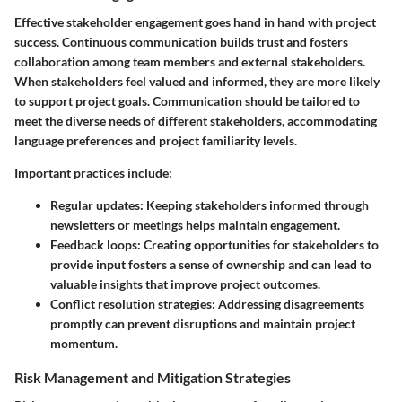
Effective stakeholder engagement goes hand in hand with project
success. Continuous communication builds trust and fosters
collaboration among team members and external stakeholders.
When stakeholders feel valued and informed, they are more likely
to support project goals. Communication should be tailored to
meet the diverse needs of different stakeholders, accommodating
language preferences and project familiarity levels.
Important practices include:
Regular updates
: Keeping stakeholders informed through
newsletters or meetings helps maintain engagement.
Feedback loops
: Creating opportunities for stakeholders to
provide input fosters a sense of ownership and can lead to
valuable insights that improve project outcomes.
Conflict resolution strategies
: Addressing disagreements
promptly can prevent disruptions and maintain project
momentum.
Risk Management and Mitigation Strategies