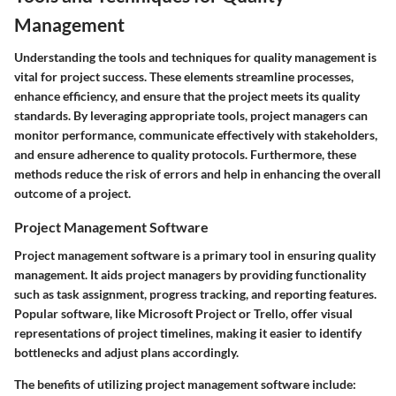
Management
Understanding the tools and techniques for quality management is
vital for project success. These elements streamline processes,
enhance efficiency, and ensure that the project meets its quality
standards. By leveraging appropriate tools, project managers can
monitor performance, communicate effectively with stakeholders,
and ensure adherence to quality protocols. Furthermore, these
methods reduce the risk of errors and help in enhancing the overall
outcome of a project.
Project Management Software
Project management software is a primary tool in ensuring quality
management. It aids project managers by providing functionality
such as task assignment, progress tracking, and reporting features.
Popular software, like Microsoft Project or Trello, offer visual
representations of project timelines, making it easier to identify
bottlenecks and adjust plans accordingly.
The benefits of utilizing project management software include: