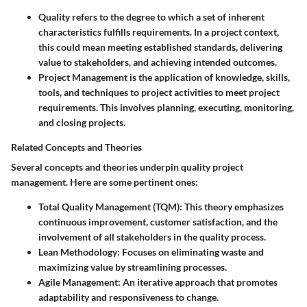
Quality
refers to the degree to which a set of inherent
characteristics fulfills requirements. In a project context,
this could mean meeting established standards, delivering
value to stakeholders, and achieving intended outcomes.
Project Management
is the application of knowledge, skills,
tools, and techniques to project activities to meet project
requirements. This involves planning, executing, monitoring,
and closing projects.
Related Concepts and Theories
Several concepts and theories underpin quality project
management. Here are some pertinent ones:
Total Quality Management (TQM)
: This theory emphasizes
continuous improvement, customer satisfaction, and the
involvement of all stakeholders in the quality process.
Lean Methodology
: Focuses on eliminating waste and
maximizing value by streamlining processes.
Agile Management
: An iterative approach that promotes
adaptability and responsiveness to change.