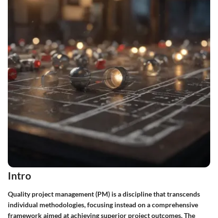
Intro
Quality project management (PM) is a discipline that transcends
individual methodologies, focusing instead on a comprehensive
framework aimed at achieving superior project outcomes. The