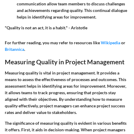
communication allow team members to discuss challenges
and achievements regarding quality. This continual dialogue
helps in identifying areas for improvement.
"Quality is not an act, it is a habit." - Aristotle
For further reading, you may refer to resources like
Wikipedia
or
Britannica
.
Measuring Quality in Project Management
Measuring quality is vital in project management. It provides a
means to assess the effectiveness of processes and outcomes. This
assessment helps in identifying areas for improvement. Moreover,
it allows teams to track progress, ensuring that projects stay
aligned with their objectives. By understanding how to measure
quality effectively, project managers can enhance project success
rates and deliver value to stakeholders.
The significance of measuring quality is evident in various benefits
it offers. First, it aids in decision-making. When project managers