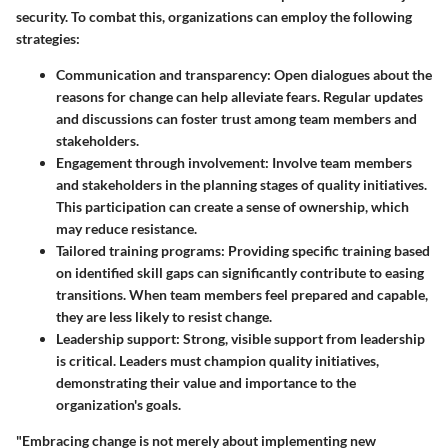
security. To combat this, organizations can employ the following
strategies:
Communication and transparency:
Open dialogues about the
reasons for change can help alleviate fears. Regular updates
and discussions can foster trust among team members and
stakeholders.
Engagement through involvement:
Involve team members
and stakeholders in the planning stages of quality initiatives.
This participation can create a sense of ownership, which
may reduce resistance.
Tailored training programs:
Providing specific training based
on identified skill gaps can significantly contribute to easing
transitions. When team members feel prepared and capable,
they are less likely to resist change.
Leadership support:
Strong, visible support from leadership
is critical. Leaders must champion quality initiatives,
demonstrating their value and importance to the
organization's goals.
"Embracing change is not merely about implementing new