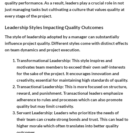
quality performance. As a result, leaders play a crucial role in not
just managing tasks but cultivating a culture that values quality at
every stage of the project.
Leadership Styles Impacting Quality Outcomes
The style of leadership adopted by a manager can substantially
influence project quality. Different styles come with distinct effects
on team dynamics and project execution.
Transformational Leadership
: This style inspires and
motivates team members to exceed their own self-interests
for the sake of the project. It encourages innovation and
creativity, essential for maintaining high standards of quality.
Transactional Leadership
: This is more focused on structure,
reward, and punishment. Transactional leaders emphasize
adherence to rules and processes which can also promote
quality but may limit creativity.
Servant Leadership
: Leaders who prioritize the needs of
their team can create strong bonds and trust. This can lead to
higher morale which often translates into better quality
outcomes.