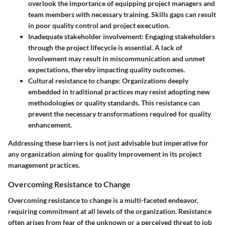
overlook the importance of equipping project managers and
team members with necessary training. Skills gaps can result
in poor quality control and project execution.
Inadequate stakeholder involvement:
Engaging stakeholders
through the project lifecycle is essential. A lack of
involvement may result in miscommunication and unmet
expectations, thereby impacting quality outcomes.
Cultural resistance to change:
Organizations deeply
embedded in traditional practices may resist adopting new
methodologies or quality standards. This resistance can
prevent the necessary transformations required for quality
enhancement.
Addressing these barriers is not just advisable but imperative for
any organization aiming for quality improvement in its project
management practices.
Overcoming Resistance to Change
Overcoming resistance to change is a multi-faceted endeavor,
requiring commitment at all levels of the organization. Resistance
often arises from fear of the unknown or a perceived threat to job