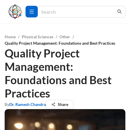
Home
/
Physical Sciences
/
Other
/
Quality Project Management: Foundations and Best Practices
Quality Project
Management:
Foundations and Best
Practices
By
Dr. Ramesh Chandra
Share