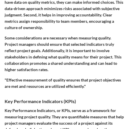
have data on quality metrics, they can make informed choices. This
data-driven approach minimizes risks associated with subjective
judgment. Second, it helps in improving accountability. Clear
metrics assign responsibility to team members, encouraging a
culture of ownership.
Some considerations are necessary when measuring quality.
Project managers should ensure that selected indicators truly
reflect project goals. Additionally, it is important to involve
stakeholders in defining what quality means for their project. This
collaboration promotes a shared understanding and can lead to
higher satisfaction rates.
"Effective measurement of quality ensures that project objectives
are met and resources are utilized efficiently."
Key Performance Indicators (KPIs)
Key Performance Indicators, or KPIs, serve as a framework for
measuring project quality. They are quantifiable measures that help
project managers evaluate the success of a project against its