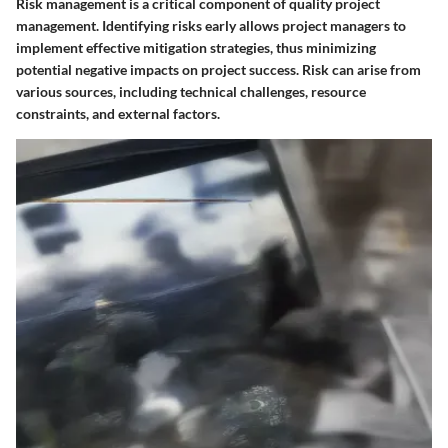
Risk management is a critical component of quality project
management. Identifying risks early allows project managers to
implement effective mitigation strategies, thus minimizing
potential negative impacts on project success. Risk can arise from
various sources, including technical challenges, resource
constraints, and external factors.