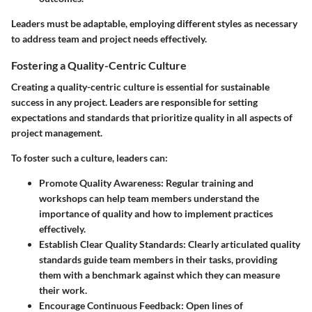
Leaders must be adaptable, employing different styles as necessary
to address team and project needs effectively.
Fostering a Quality-Centric Culture
Creating a quality-centric culture is essential for sustainable
success in any project. Leaders are responsible for setting
expectations and standards that prioritize quality in all aspects of
project management.
To foster such a culture, leaders can:
Promote Quality Awareness
: Regular training and
workshops can help team members understand the
importance of quality and how to implement practices
effectively.
Establish Clear Quality Standards
: Clearly articulated quality
standards guide team members in their tasks, providing
them with a benchmark against which they can measure
their work.
Encourage Continuous Feedback
: Open lines of