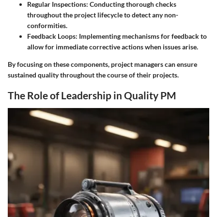
Regular Inspections
: Conducting thorough checks
throughout the project lifecycle to detect any non-
conformities.
Feedback Loops
: Implementing mechanisms for feedback to
allow for immediate corrective actions when issues arise.
By focusing on these components, project managers can ensure
sustained quality throughout the course of their projects.
The Role of Leadership in Quality PM