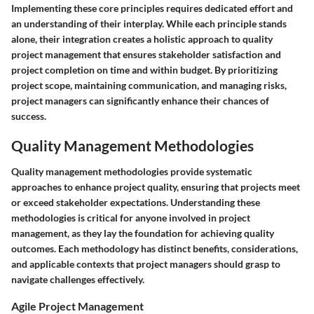
Implementing these core principles requires dedicated effort and
an understanding of their interplay. While each principle stands
alone, their integration creates a holistic approach to quality
project management that ensures stakeholder satisfaction and
project completion on time and within budget. By prioritizing
project scope, maintaining communication, and managing risks,
project managers can significantly enhance their chances of
success.
Quality Management Methodologies
Quality management methodologies provide systematic
approaches to enhance project quality, ensuring that projects meet
or exceed stakeholder expectations. Understanding these
methodologies is critical for anyone involved in project
management, as they lay the foundation for achieving quality
outcomes. Each methodology has distinct benefits, considerations,
and applicable contexts that project managers should grasp to
navigate challenges effectively.
Agile Project Management