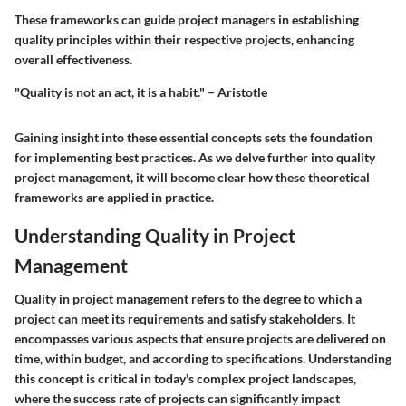
These frameworks can guide project managers in establishing
quality principles within their respective projects, enhancing
overall effectiveness.
"Quality is not an act, it is a habit." – Aristotle
Gaining insight into these essential concepts sets the foundation
for implementing best practices. As we delve further into quality
project management, it will become clear how these theoretical
frameworks are applied in practice.
Understanding Quality in Project
Management
Quality in project management refers to the degree to which a
project can meet its requirements and satisfy stakeholders. It
encompasses various aspects that ensure projects are delivered on
time, within budget, and according to specifications. Understanding
this concept is critical in today's complex project landscapes,
where the success rate of projects can significantly impact