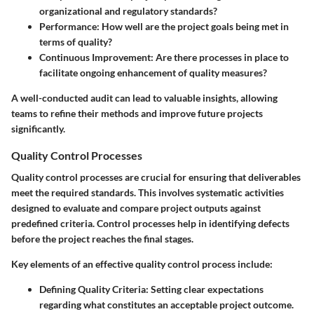
organizational and regulatory standards?
Performance
: How well are the project goals being met in
terms of quality?
Continuous Improvement
: Are there processes in place to
facilitate ongoing enhancement of quality measures?
A well-conducted audit can lead to valuable insights, allowing
teams to refine their methods and improve future projects
significantly.
Quality Control Processes
Quality control processes are crucial for ensuring that deliverables
meet the required standards. This involves systematic activities
designed to evaluate and compare project outputs against
predefined criteria. Control processes help in identifying defects
before the project reaches the final stages.
Key elements of an effective quality control process include:
Defining Quality Criteria
: Setting clear expectations
regarding what constitutes an acceptable project outcome.