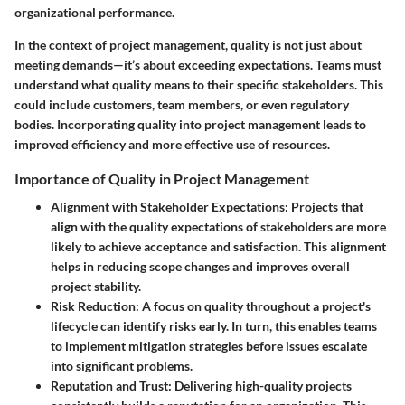
organizational performance.
In the context of project management, quality is not just about
meeting demands—it’s about exceeding expectations. Teams must
understand what quality means to their specific stakeholders. This
could include customers, team members, or even regulatory
bodies. Incorporating quality into project management leads to
improved efficiency and more effective use of resources.
Importance of Quality in Project Management
Alignment with Stakeholder Expectations
: Projects that
align with the quality expectations of stakeholders are more
likely to achieve acceptance and satisfaction. This alignment
helps in reducing scope changes and improves overall
project stability.
Risk Reduction
: A focus on quality throughout a project's
lifecycle can identify risks early. In turn, this enables teams
to implement mitigation strategies before issues escalate
into significant problems.
Reputation and Trust
: Delivering high-quality projects