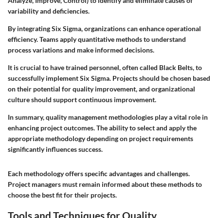
Analyze, Improve, Control) to identify and eliminate causes of
variability and deficiencies.
By integrating Six Sigma, organizations can enhance operational
efficiency. Teams apply quantitative methods to understand
process variations and make informed decisions.
It is crucial to have trained personnel, often called Black Belts, to
successfully implement Six Sigma. Projects should be chosen based
on their potential for quality improvement, and organizational
culture should support continuous improvement.
In summary, quality management methodologies play a vital role in
enhancing project outcomes. The ability to select and apply the
appropriate methodology depending on project requirements
significantly influences success.
Each methodology offers specific advantages and challenges.
Project managers must remain informed about these methods to
choose the best fit for their projects.
Tools and Techniques for Quality