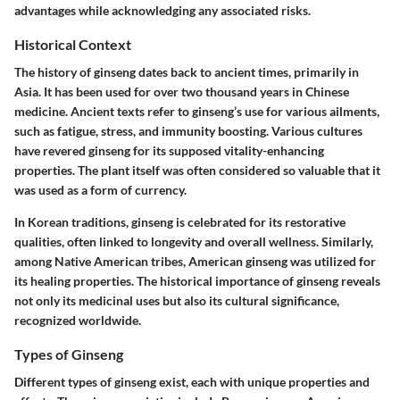
advantages while acknowledging any associated risks.
Historical Context
The history of ginseng dates back to ancient times, primarily in
Asia. It has been used for over two thousand years in Chinese
medicine. Ancient texts refer to ginseng’s use for various ailments,
such as fatigue, stress, and immunity boosting. Various cultures
have revered ginseng for its supposed vitality-enhancing
properties. The plant itself was often considered so valuable that it
was used as a form of currency.
In Korean traditions, ginseng is celebrated for its restorative
qualities, often linked to longevity and overall wellness. Similarly,
among Native American tribes, American ginseng was utilized for
its healing properties. The historical importance of ginseng reveals
not only its medicinal uses but also its cultural significance,
recognized worldwide.
Types of Ginseng
Different types of ginseng exist, each with unique properties and