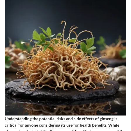
Understanding the potential risks and side effects of ginseng is
critical for anyone considering its use for health benefits. While