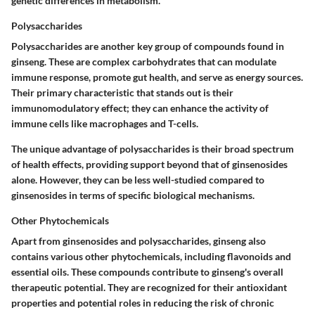
genetic differences in metabolism.
Polysaccharides
Polysaccharides are another key group of compounds found in
ginseng. These are complex carbohydrates that can modulate
immune response, promote gut health, and serve as energy sources.
Their primary characteristic that stands out is their
immunomodulatory effect; they can enhance the activity of
immune cells like macrophages and T-cells.
The unique advantage of polysaccharides is their broad spectrum
of health effects, providing support beyond that of ginsenosides
alone. However, they can be less well-studied compared to
ginsenosides in terms of specific biological mechanisms.
Other Phytochemicals
Apart from ginsenosides and polysaccharides, ginseng also
contains various other phytochemicals, including flavonoids and
essential oils. These compounds contribute to ginseng's overall
therapeutic potential. They are recognized for their antioxidant
properties and potential roles in reducing the risk of chronic