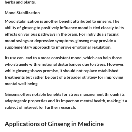
herbs and plants.
Mood Stabilization
Mood stabilization is another benefit attributed to ginseng. The
ability of ginseng to positively influence mood is tied closely to its
effects on various pathways in the brain. For individuals facing
mood swings or depressive symptoms, ginseng may provide a
supplementary approach to improve emotional regulation.
Its use can lead to a more consistent mood, which can help those
who struggle with emotional disturbances due to stress. However,
while ginseng shows promise, it should not replace established
treatments but rather be part of a broader strategy for improving
mental well-being.
Ginseng offers notable benefits for stress management through its
adaptogenic properties and its impact on mental health, making it a
subject of interest for further research.
Applications of Ginseng in Medicine