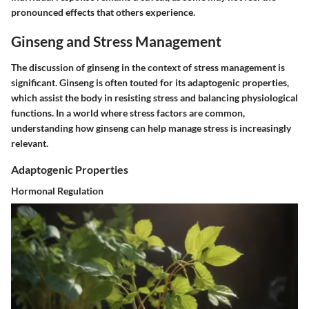
pronounced effects that others experience.
Ginseng and Stress Management
The discussion of ginseng in the context of stress management is
significant. Ginseng is often touted for its adaptogenic properties,
which assist the body in resisting stress and balancing physiological
functions. In a world where stress factors are common,
understanding how ginseng can help manage stress is increasingly
relevant.
Adaptogenic Properties
Hormonal Regulation