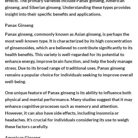
effects. The primary varieties include Panax ginseng, American
ginseng, and Siberian ginseng. Understanding these types provides
insight into their specific benefits and applications.
Panax Ginseng
Panax ginseng, commonly known as Asian ginseng, is perhaps the
most well-known type. It is characterized by its high concentration
of ginsenosides, which are believed to contribute significantly to its
health benefits. This variety is well-regarded for its potential to
enhance energy, improve brain function, and help the body manage
stress. Due to its broad range of traditional uses, Panax ginseng
remains a popular choice for individuals seeking to improve overall
well-being.
One unique feature of Panax ginseng is its ability to influence both
physical and mental performance. Many studies suggest that it may
enhance cognitive processes such as memory and attention.
However, it can also have side effects, including insomnia or
headaches. It's crucial for individuals considering its use to weigh
these factors carefully.
American Ginseng