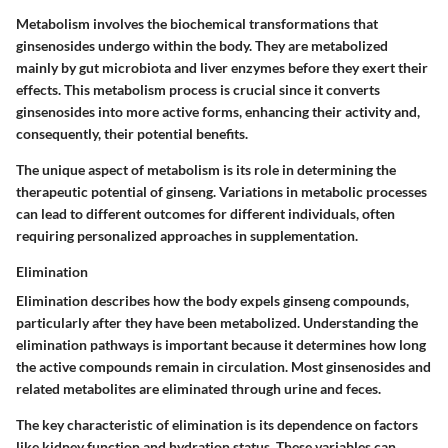
Metabolism involves the biochemical transformations that
ginsenosides undergo within the body. They are metabolized
mainly by gut microbiota and liver enzymes before they exert their
effects. This metabolism process is crucial since it converts
ginsenosides into more active forms, enhancing their activity and,
consequently, their potential benefits.
The unique aspect of metabolism is its role in determining the
therapeutic potential of ginseng. Variations in metabolic processes
can lead to different outcomes for different individuals, often
requiring personalized approaches in supplementation.
Elimination
Elimination describes how the body expels ginseng compounds,
particularly after they have been metabolized. Understanding the
elimination pathways is important because it determines how long
the active compounds remain in circulation. Most ginsenosides and
related metabolites are eliminated through urine and feces.
The key characteristic of elimination is its dependence on factors
like kidney function and hydration status. These variables can