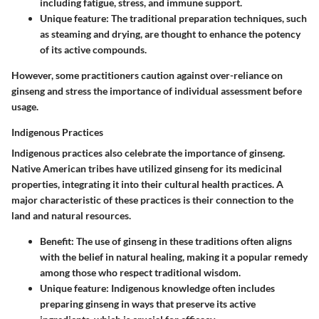
including fatigue, stress, and immune support.
Unique feature:
The traditional preparation techniques, such
as steaming and drying, are thought to enhance the potency
of its active compounds.
However, some practitioners caution against over-reliance on
ginseng and stress the importance of individual assessment before
usage.
Indigenous Practices
Indigenous practices also celebrate the importance of ginseng.
Native American tribes have utilized ginseng for its medicinal
properties, integrating it into their cultural health practices. A
major characteristic of these practices is their connection to the
land and natural resources.
Benefit:
The use of ginseng in these traditions often aligns
with the belief in natural healing, making it a popular remedy
among those who respect traditional wisdom.
Unique feature:
Indigenous knowledge often includes
preparing ginseng in ways that preserve its active