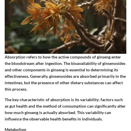
Absorption refers to how the active compounds of ginseng enter
the bloodstream after ingestion. The bioavailability of ginsenosides
and other components in ginseng is essential to determining its
effectiveness. Generally, ginsenosides are absorbed primarily in the
intestines, but the presence of other dietary substances can affect
this process.
The key characteristic of absorption is its variability; factors such
as gut health and the method of consumption can significantly alter
how much ginseng is actually absorbed. This variability can
influence the observable health benefits in individuals.
Metabolism