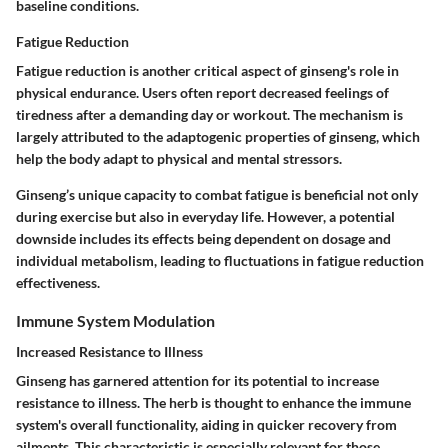
baseline conditions.
Fatigue Reduction
Fatigue reduction is another critical aspect of ginseng's role in
physical endurance. Users often report decreased feelings of
tiredness after a demanding day or workout. The mechanism is
largely attributed to the adaptogenic properties of ginseng, which
help the body adapt to physical and mental stressors.
Ginseng’s unique capacity to combat fatigue is beneficial not only
during exercise but also in everyday life. However, a potential
downside includes its effects being dependent on dosage and
individual metabolism, leading to fluctuations in fatigue reduction
effectiveness.
Immune System Modulation
Increased Resistance to Illness
Ginseng has garnered attention for its potential to increase
resistance to illness. The herb is thought to enhance the immune
system's overall functionality, aiding in quicker recovery from
ailments. This characteristic is especially relevant for those