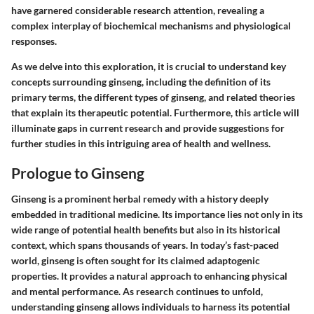
have garnered considerable research attention, revealing a
complex interplay of biochemical mechanisms and physiological
responses.
As we delve into this exploration, it is crucial to understand key
concepts surrounding ginseng, including the definition of its
primary terms, the different types of ginseng, and related theories
that explain its therapeutic potential. Furthermore, this article will
illuminate gaps in current research and provide suggestions for
further studies in this intriguing area of health and wellness.
Prologue to Ginseng
Ginseng is a prominent herbal remedy with a history deeply
embedded in traditional medicine. Its importance lies not only in its
wide range of potential health benefits but also in its historical
context, which spans thousands of years. In today’s fast-paced
world, ginseng is often sought for its claimed adaptogenic
properties. It provides a natural approach to enhancing physical
and mental performance. As research continues to unfold,
understanding ginseng allows individuals to harness its potential