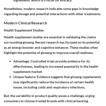
ingredients, which is crucial for efficacy.
Nonetheless, modern research indicates some gaps in knowledge
regarding dosage and potential interactions with other treatments.
Modern Clinical Research
Health Supplement Studies
Health supplement studies are essential in validating the claims
surrounding ginseng. Recent research has focused on its potential
as an energy booster and cognitive enhancer. These studies often
highlight the potential of ginseng to improve overall wellness.
Advantage:
Controlled trials provide evidence for its
effectiveness, leading to increased popularity in the health
supplement market.
Unique feature:
Evidence suggests that ginseng supplements
may significantly reduce the incidence of certain health
issues, including colds and respiratory infections.
But, the variability in product quality poses a challenge, urging
consumers to choose trusted brands with clinical backing.