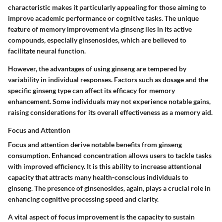
characteristic makes it particularly appealing for those aiming to
improve academic performance or cognitive tasks. The unique
feature of memory improvement via ginseng lies in its active
compounds, especially ginsenosides, which are believed to
facilitate neural function.
However, the advantages of using ginseng are tempered by
variability in individual responses. Factors such as dosage and the
specific ginseng type can affect its efficacy for memory
enhancement. Some individuals may not experience notable gains,
raising considerations for its overall effectiveness as a memory aid.
Focus and Attention
Focus and attention derive notable benefits from ginseng
consumption. Enhanced concentration allows users to tackle tasks
with improved efficiency. It is this ability to increase attentional
capacity that attracts many health-conscious individuals to
ginseng. The presence of ginsenosides, again, plays a crucial role in
enhancing cognitive processing speed and clarity.
A vital aspect of focus improvement is the capacity to sustain