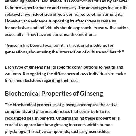
enhancing physical endurance. It is commonly utilized by athletes
to improve performance and recovery. The advantages include its
relatively low risk of side effects compared to other stimulants.
However, the evidence supporting its effectiveness remains
inconclusive, and individuals should approach its use with caution,
especially if they have existing health conditions.
"Ginseng has been a focal point in traditional medicine for
generations, showcasing the intersection of culture and health."
Each type of ginseng has its specific contributions to health and
wellness. Recognizing the differences allows individuals to make
informed decisions regarding their use.
Biochemical Properties of Ginseng
The biochemical properties of ginseng encompass the active
compounds and pharmacokinetics that contribute to its
recognized health benefits. Understanding these properties is
crucial to appreciate how ginseng interacts within human
physiology. The active compounds, such as ginsenosides,