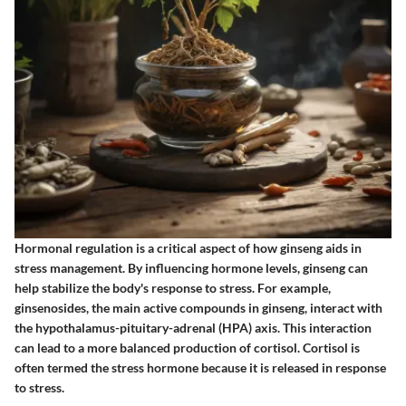
Hormonal regulation is a critical aspect of how ginseng aids in
stress management. By influencing hormone levels, ginseng can
help stabilize the body's response to stress. For example,
ginsenosides, the main active compounds in ginseng, interact with
the hypothalamus-pituitary-adrenal (HPA) axis. This interaction
can lead to a more balanced production of cortisol. Cortisol is
often termed the stress hormone because it is released in response
to stress.