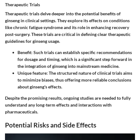
Therapeutic Trials
Therapeutic trials delve deeper into the potential benefits of
ginseng in clinical settings. They explore its effects on conditions
like chronic fatigue syndrome and its role in enhancing recovery
post-surgery. These trials are critical in defining clear therapeutic
guidelines for ginseng usage.
Benefit:
Such trials can establish specific recommendations
for dosage and timing, which is a significant step forward in
the integration of ginseng into mainstream medicine.
Unique feature:
The structured nature of clinical trials aims
to minimize biases, thus offering more reliable conclusions
about ginseng's effects.
Despite the promising results, ongoing studies are needed to fully
understand any long-term effects and interactions with
pharmaceuticals.
Potential Risks and Side Effects