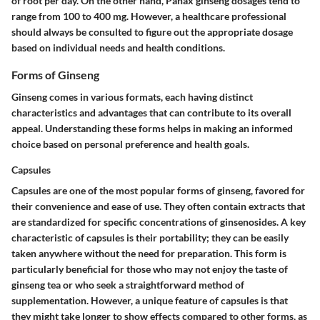
of root per day. On the other hand, Panax ginseng dosages tend to
range from 100 to 400 mg. However, a healthcare professional
should always be consulted to figure out the appropriate dosage
based on individual needs and health conditions.
Forms of Ginseng
Ginseng comes in various formats, each having distinct
characteristics and advantages that can contribute to its overall
appeal. Understanding these forms helps in making an informed
choice based on personal preference and health goals.
Capsules
Capsules are one of the most popular forms of ginseng, favored for
their convenience and ease of use. They often contain extracts that
are standardized for specific concentrations of ginsenosides.
A key
characteristic
of capsules is their portability; they can be easily
taken anywhere without the need for preparation. This form is
particularly beneficial for those who may not enjoy the taste of
ginseng tea or who seek a straightforward method of
supplementation. However,
a unique feature
of capsules is that
they might take longer to show effects compared to other forms, as