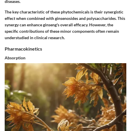
diseases.
The key characteristic of these phytochemicals is their synergistic
effect when combined with ginsenosides and polysaccharides. This
synergy can enhance ginseng's overall efficacy. However, the
specific contributions of these minor components often remain
understudied in clinical research.
Pharmacokinetics
Absorption