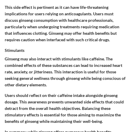
This side effect is pertinent as it can have life-threatening
implications for users relying on anticoagulants. Users must
discuss ginseng consumption with healthcare professionals,
particularly when undergoing treatments requiring medication
that influences clotting. Ginseng may offer health benefits but
requires caution when interfaced with such critical drugs.
Stimulants
Ginseng may also interact with stimulants like caffeine. The
combined effects of these substances can lead to increased heart
rate, anxiety, or jitteriness. This interaction is useful for those
seeking general wellness through ginseng while being conscious of
other dietary elements.
Users should reflect on their caffeine intake alongside ginseng
dosage. This awareness prevents unwanted side effects that could
detract from the overall health objectives. Balancing these
stimulatory effects is essential for those aiming to maximize the
benefits of ginseng while maintaining their well-being.
In summary, while ginseng offers numerous health benefits,