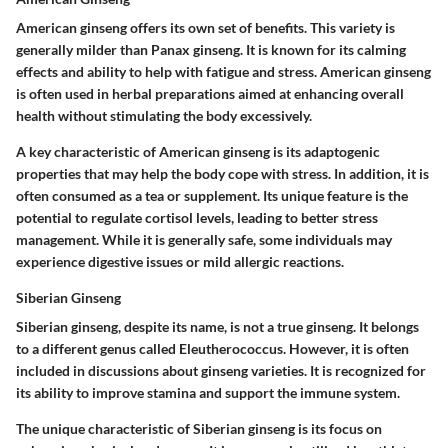
American ginseng offers its own set of benefits. This variety is
generally milder than Panax ginseng. It is known for its calming
effects and ability to help with fatigue and stress. American ginseng
is often used in herbal preparations aimed at enhancing overall
health without stimulating the body excessively.
A key characteristic of American ginseng is its adaptogenic
properties that may help the body cope with stress. In addition, it is
often consumed as a tea or supplement. Its unique feature is the
potential to regulate cortisol levels, leading to better stress
management. While it is generally safe, some individuals may
experience digestive issues or mild allergic reactions.
Siberian Ginseng
Siberian ginseng, despite its name, is not a true ginseng. It belongs
to a different genus called Eleutherococcus. However, it is often
included in discussions about ginseng varieties. It is recognized for
its ability to improve stamina and support the immune system.
The unique characteristic of Siberian ginseng is its focus on