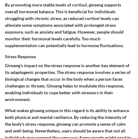
By promoting more stable levels of cortisol, ginseng supports
overall hormonal balance. This is beneficial for individuals
struggling with chronic stress, as reduced cortisol levels can
alleviate some symptoms associated with prolonged stress
exposure, such as anxiety and fatigue. However, people should
monitor their hormonal levels carefully. Too much
supplementation can potentially lead to hormone fluctuations.
Stress Response
Ginseng’s impact on the stress response is another key element of
its adaptogenic properties. The stress response involves a series of
biological changes that occur in the body when a person faces
challenges or threats. Ginseng helps to modulate this response,
enabling individuals to cope better with stressors in their
environment.
What makes ginseng unique in this regard is its ability to enhance
both physical and mental resilience. By reducing the intensity of
the body's stress response, ginseng can promote a sense of calm
and well-being. Nevertheless, users should be aware that not all
individuals may respond the same way. Some people might need to