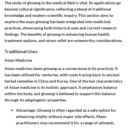
The study of ginseng in the medical field is vital. Its applications go
beyond cultural significance, reflecting a blend of traditional
knowledge and modern scientific inquiry. This section aims to
explore the ways ginseng has been integrated into medicinal
practices, showcasing both historical uses and current research
findings. The benefits of ginseng in enhancing human health,
treatment options, and stress relief are noteworthy considerations.
Traditional Uses
Asian Medicine
Asian medicine views ginseng as a cornerstone in its practices. It
has been utilized for centuries, with roots tracing back to ancient
herbal remedies in China and Korea. One of the key characteristics
of Asian medicine is its holistic approach. It emphasizes balance
within the body, and ginseng is believed to support this balance
through its adaptogenic properties.
Advantage:
Ginseng is often regarded as a safe option for
enhancing vitality without major side effects. Many
practitioners may recommend it for a range of ailments,