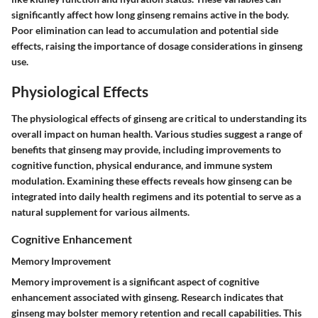
significantly affect how long ginseng remains active in the body.
Poor elimination can lead to accumulation and potential side
effects, raising the importance of dosage considerations in ginseng
use.
Physiological Effects
The physiological effects of ginseng are critical to understanding its
overall impact on human health. Various studies suggest a range of
benefits that ginseng may provide, including improvements to
cognitive function, physical endurance, and immune system
modulation. Examining these effects reveals how ginseng can be
integrated into daily health regimens and its potential to serve as a
natural supplement for various ailments.
Cognitive Enhancement
Memory Improvement
Memory improvement is a significant aspect of cognitive
enhancement associated with ginseng. Research indicates that
ginseng may bolster memory retention and recall capabilities. This