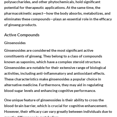
polysaccharides, and other phytochemicals, hold significant
potential for therapeutic applications. At the same time, the
pharmacokinetic aspect—how the body absorbs, metabolizes, and
eliminates these compounds—plays an essential role in the efficacy
of ginseng products.
Active Compounds
Ginsenosides
Ginsenosides are considered the most significant active
constituents of ginseng. They belong to a class of compounds
known as saponins, which have a complex steroid structure.
Ginsenosides are notable for their extensive range of biological
activities, including anti-inflammatory and antioxidant effects.
These characteristics make ginsenosides a popular choice in
alternative medicine. Furthermore, they may aid in regulating
blood sugar levels and enhancing cognitive performance.
One unique feature of ginsenosides is their ability to cross the
blood-brain barrier, which is crucial for cognitive enhancement.
However, their efficacy can vary greatly between individuals due to