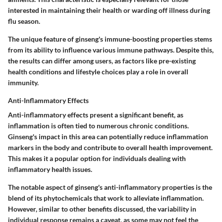
interested in maintaining their health or warding off illness during
flu season.
The unique feature of ginseng's immune-boosting properties stems
from its ability to influence various immune pathways. Despite this,
the results can differ among users, as factors like pre-existing
health conditions and lifestyle choices play a role in overall
immunity.
Anti-Inflammatory Effects
Anti-inflammatory effects present a significant benefit, as
inflammation is often tied to numerous chronic conditions.
Ginseng's impact in this area can potentially reduce inflammation
markers in the body and contribute to overall health improvement.
This makes it a popular option for individuals dealing with
inflammatory health issues.
The notable aspect of ginseng's anti-inflammatory properties is the
blend of its phytochemicals that work to alleviate inflammation.
However, similar to other benefits discussed, the variability in
individual response remains a caveat, as some may not feel the