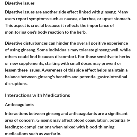
Digestive Issues
Digestive issues are another side effect linked with ginseng. Many
users report symptoms such as nausea, diarrhea, or upset stomach.
This aspect is crucial because it reflects the importance of
monitoring one's body reaction to the herb.
Digestive disturbances can hinder the overall positive experience
of using ginseng. Some individuals may tolerate ginseng well, while
others could find it causes discomfort. For those sensitive to herbs
or new supplements, starting with small doses may prevent or
lessen these issues. Awareness of this side effect helps maintain a
balance between ginseng's benefits and potential gastrointestinal
disruptions.
Interactions with Medications
Anticoagulants
Interactions between ginseng and anticoagulants are a significant
area of concern. Ginseng may affect blood coagulation, potentially
leading to complications when mixed with blood-thinning
medications such as warfarin.