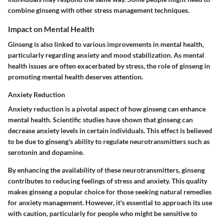
combine ginseng with other stress management techniques.
Impact on Mental Health
Ginseng is also linked to various improvements in mental health,
particularly regarding anxiety and mood stabilization. As mental
health issues are often exacerbated by stress, the role of ginseng in
promoting mental health deserves attention.
Anxiety Reduction
Anxiety reduction is a pivotal aspect of how ginseng can enhance
mental health. Scientific studies have shown that ginseng can
decrease anxiety levels in certain individuals. This effect is believed
to be due to ginseng's ability to regulate neurotransmitters such as
serotonin and dopamine.
By enhancing the availability of these neurotransmitters, ginseng
contributes to reducing feelings of stress and anxiety. This quality
makes ginseng a popular choice for those seeking natural remedies
for anxiety management. However, it's essential to approach its use
with caution, particularly for people who might be sensitive to