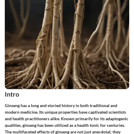
Intro
Ginseng has a long and storied history in both traditional and
modern medicine. Its unique properties have captivated scientists
and health practitioners alike. Known primarily for its adaptogenic
qualities, ginseng has been utilized as a health tonic for centuries.
The multifaceted effects of ginseng are not just anecdotal; they