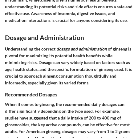
understanding its potential risks and side effects ensures a safe and
effective use. Awareness of insomnia, digestive issues, and
medication interactions is crucial for anyone considering its use.
Dosage and Administration
Understanding the correct
dosage and administration
of ginseng is
pivotal for maximizing its potential health benefits while
minimizing risks. Dosage can vary widely based on factors such as
age, health status, and the specific formulation of ginseng used. It is
crucial to approach ginseng consumption thoughtfully and
informedly, especially given its varied forms.
Recommended Dosages
When it comes to ginseng, the recommended daily dosages can
differ significantly depending on the type used. For example,
studies have suggested that a daily intake of 200 to 400 mg of
ginsenosides, the key active compounds, can be effective for most
adults. For American ginseng, dosages may vary from 1 to 2 grams