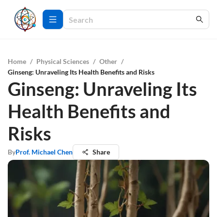
Home
/
Physical Sciences
/
Other
/
Ginseng: Unraveling Its Health Benefits and Risks
Ginseng: Unraveling Its
Health Benefits and
Risks
By
Prof. Michael Chen
Share