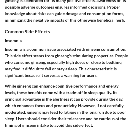
ginseng is celebrated for its many positive effects, awareness of its
possible adverse outcomes ensures informed decisions. Proper
knowledge about risks can guide dosage and consumption forms,
minimizing the negative impacts of this otherwise beneficial herb.
Common Side Effects
Insomnia
Insomnia is a common issue associated with ginseng consumption.
This side effect stems from ginseng's stimulating properties. People
who consume ginseng, especially high doses or close to bedtime,
may find it difficult to fall or stay asleep. This characteristic is
significant because it serves as a warning for users.
While ginseng can enhance cognitive performance and energy
levels, these benefits come with a trade-off in sleep quality. Its
principal advantage is the alertness it can provide during the day,
which enhances focus and productivity. However, if not carefully
moderated, ginseng may lead to fatigue in the long run due to poor
sleep. Users should consider their tolerance and be cautious of the
timing of ginseng intake to avoid this side effect.