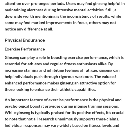
attention over prolonged periods. Users may find ginseng helpful in
maintaining alertness during intensive mental activities. Still, a
downside worth mentioning is the inconsistency of results; while
some may find marked improvements in focus, others may not
notice any difference at all.
Physical Endurance
Exercise Performance
Ginseng can play a role in boosting exercise performance, which is
essential for athletes and regular fitness enthusiasts alike. By
increasing stamina and inhibiting feelings of fatigue, ginseng can
help individuals push through rigorous workouts. The value of
enhanced performance makes ginseng an attractive option for
those looking to enhance their athletic capabilities.
An important feature of exercise performance is the physical and
psychological boost it provides during intense training sessions.
While ginseng is typically praised for its positive effects, it’s crucial
to note that not all research unanimously supports these claims.
Individual responses may vary widely based on fitness levels and