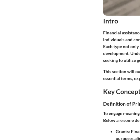
Intro
Financial assistan
individuals and co
Each type not only 
development. Under
seeking to utilize 
This section will o
essential terms, ex
Key Concep
Definition of Pr
To engage meaningfu
Below are some def
Grants
: Fin
purposes ali