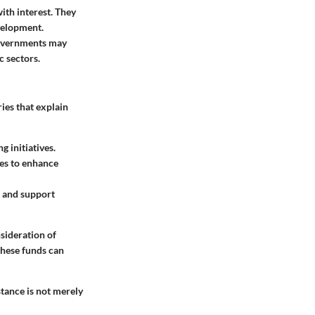
ith interest. They
velopment.
 Governments may
c sectors.
ies that explain
 initiatives.
ces to enhance
es and support
nsideration of
these funds can
stance is not merely