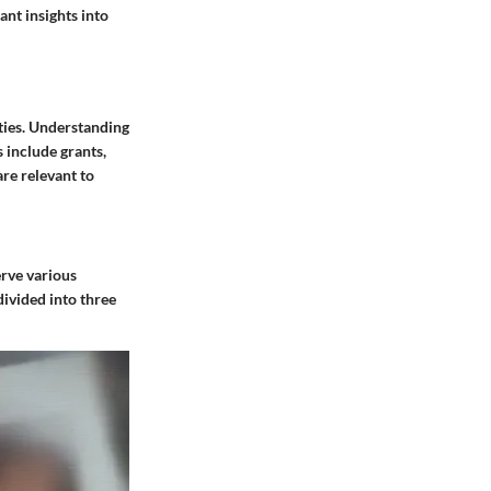
ant insights into
ties. Understanding
 include grants,
are relevant to
erve various
ivided into three