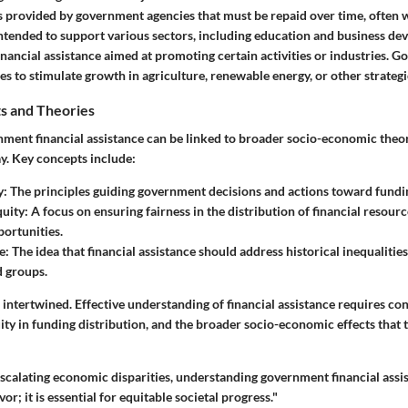
s provided by government agencies that must be repaid over time, often w
intended to support various sectors, including education and business de
inancial assistance aimed at promoting certain activities or industries.
ies to stimulate growth in agriculture, renewable energy, or other strategi
s and Theories
nment financial assistance can be linked to broader socio-economic theor
y. Key concepts include:
y
: The principles guiding government decisions and actions toward funding
uity
: A focus on ensuring fairness in the distribution of financial resour
portunities.
e
: The idea that financial assistance should address historical inequaliti
 groups.
intertwined. Effective understanding of financial assistance requires co
ity in funding distribution, and the broader socio-economic effects that 
escalating economic disparities, understanding government financial assi
r; it is essential for equitable societal progress."