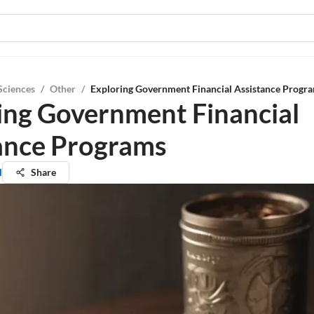
Sciences
/
Other
/
Exploring Government Financial Assistance Progr
ing Government Financial
ance Programs
l
Share