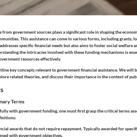
ce from government sources plays a significant role in shaping the econo
mmunities. This assistance can come in various forms, including
grants
,
l
addresses specific financial needs but also aims to foster social welfare
standing the intricacies involved with these funding mechanisms is esse
government resources effectively.
utline key concepts relevant to government financial assistance. We will
plore related theories, and discuss their importance in the context of pub
ts
imary Terms
lly with government funding, one must first grasp the critical terms asso
initions:
ancial awards that do not require repayment. Typically awarded for specifi
gned with government objectives.