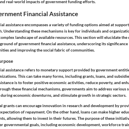
a, and real-world impacts of government funding efforts.
ernment Financial Assistance
al assistance encompasses a variety of funding options aimed at suppor
h. Understanding these mechanisms is key for individuals and organizatio
complex landscape of available resources. This section will elucidate the 
ground of government financial assistance, underscoring its significance
ties and improving the social fabric of communities.
Purpose
al assistance refers to monetary support provided by government entities
nizations. This can take many forms, including grants, loans, and subsid
istance is to foster positive economic activities, reduce poverty, and enh
Through these financial mechanisms, governments aim to address various so
s during economic downturns, and stimulate growth in strategic sectors.
ral grants can encourage innovation in research and development by prov
expectation of repayment. On the other hand, loans can make higher ed
nts, allowing them to invest in their futures. The purpose of these initiati
er governmental goals, including economic development, workforce trai