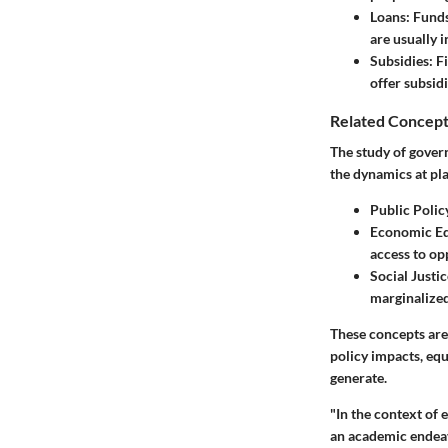
Loans
: Fund
are usually 
Subsidies
: F
offer subsid
Related Concept
The study of gover
the dynamics at pla
Public Polic
Economic Eq
access to op
Social Justic
marginalized
These concepts are 
policy impacts, equ
generate.
"In the context of 
an academic endeavo