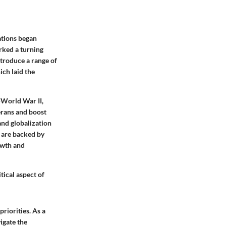
ations began
rked a turning
troduce a range of
ich laid the
-World War II,
erans and boost
and globalization
s are backed by
owth and
ical aspect of
riorities. As a
vigate the