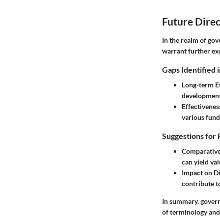
Future Direc
In the realm of gov
warrant further ex
Gaps Identified 
Long-term E
development
Effectivene
various fun
Suggestions for 
Comparative
can yield val
Impact on D
contribute t
In summary, govern
of terminology and 