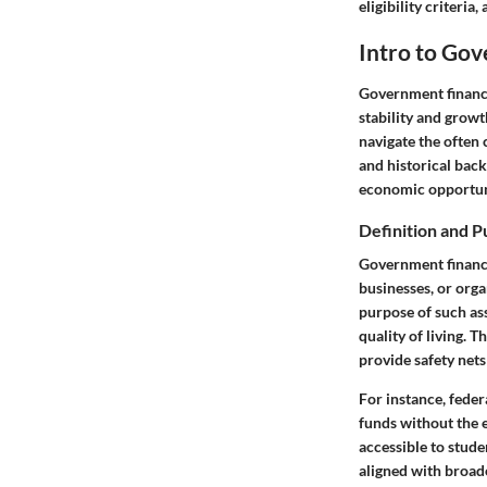
eligibility criteri
Intro to Gov
Government financi
stability and growt
navigate the often 
and historical back
economic opportuni
Definition and 
Government financi
businesses, or orga
purpose of such ass
quality of living. 
provide safety net
For instance, fede
funds without the 
accessible to stude
aligned with broad