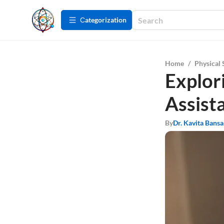
Сategorization
Home
/
Physical 
Explor
Assist
By
Dr. Kavita Bansa