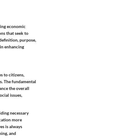
ting economic
ns that seek to
definition, purpose,
 in enhancing
 to citizens,
ies. The fundamental
ance the overall
cial issues,
iding necessary
ucation more
ves is always
ning, and