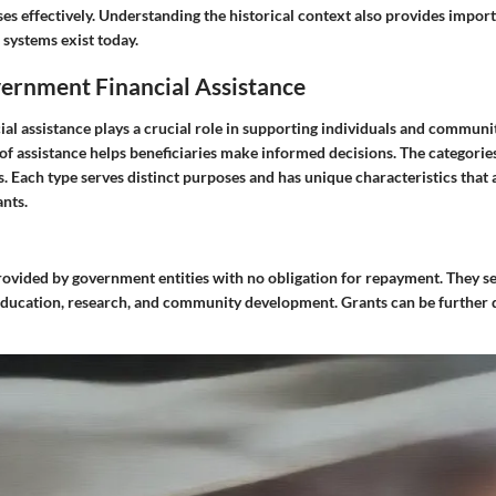
es effectively. Understanding the historical context also provides import
systems exist today.
vernment Financial Assistance
al assistance plays a crucial role in supporting individuals and communi
 of assistance helps beneficiaries make informed decisions. The categories
s. Each type serves distinct purposes and has unique characteristics that 
ants.
rovided by government entities with no obligation for repayment. They s
education, research, and community development. Grants can be further d