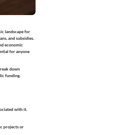
mic landscape for
oans
, and
subsidies
.
 and economic
ntial for anyone
 break down
lic funding.
ciated with it.
c projects or