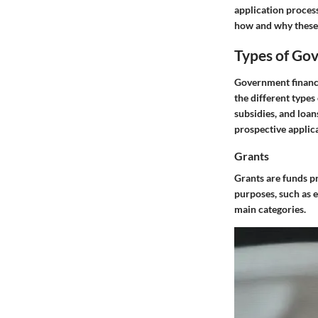
application process
how and why these 
Types of Go
Government financi
the different types
subsidies, and loan
prospective applic
Grants
Grants are funds p
purposes, such as 
main categories.