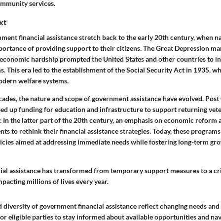
mmunity services.
xt
ment financial assistance stretch back to the early 20th century, when n
portance of providing support to their citizens. The Great Depression ma
e economic hardship prompted the United States and other countries to in
. This era led to the establishment of the Social Security Act in 1935, wh
dern welfare systems.
ades, the nature and scope of government assistance have evolved. Post
d up funding for education and infrastructure to support returning vet
 In the latter part of the 20th century, an emphasis on economic reform 
s to rethink their financial assistance strategies. Today, these program
cies aimed at addressing immediate needs while fostering long-term gr
al assistance has transformed from temporary support measures to a crit
pacting millions of lives every year.
diversity of government financial assistance reflect changing needs and p
l for eligible parties to stay informed about available opportunities and na