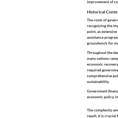
improvement of co
Historical Conte
The roots of govern
recognizing the im
point, as extensiv
assistance programs
groundwork for mo
Throughout the dec
many nations rampe
economic recovery.
required government
comprehensive poli
sustainability.
Government financi
economic policy, im
The complexity and 
result, it is crucia