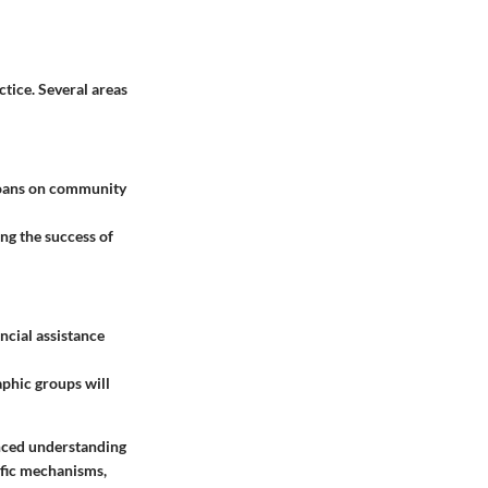
ctice. Several areas
 loans on community
ng the success of
ncial assistance
phic groups will
anced understanding
cific mechanisms,