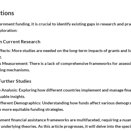
tions
ernment funding, it is crucial to identify existing gaps in research and pra
ploration:
in Current Research
ffects
: More studies are needed on the long-term impacts of grants and
.
ss Measurement
: There is a lack of comprehensive frameworks for assessi
ding mechanisms.
Further Studies
 Analysis
: Exploring how different countries implement and manage fina
uable insights.
ifferent Demographics
: Understanding how funds affect various demogra
o more equitable funding strategies.
ment financial assistance frameworks are multifaceted, requiring a nu
underlying theories. As this article progresses, it will delve into the spe