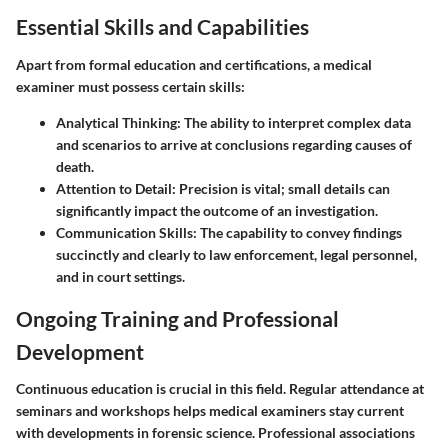
Essential Skills and Capabilities
Apart from formal education and certifications, a medical
examiner must possess certain skills:
Analytical Thinking:
The ability to interpret complex data
and scenarios to arrive at conclusions regarding causes of
death.
Attention to Detail:
Precision is vital; small details can
significantly impact the outcome of an investigation.
Communication Skills:
The capability to convey findings
succinctly and clearly to law enforcement, legal personnel,
and in court settings.
Ongoing Training and Professional
Development
Continuous education is crucial in this field. Regular attendance at
seminars and workshops helps medical examiners stay current
with developments in forensic science. Professional associations