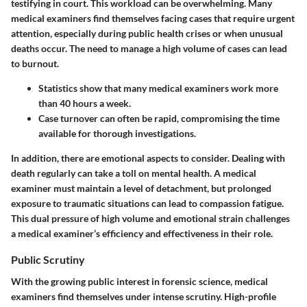
testifying in court. This workload can be overwhelming. Many
medical examiners find themselves facing cases that require urgent
attention, especially during public health crises or when unusual
deaths occur. The need to manage a high volume of cases can lead
to burnout.
Statistics show
that many medical examiners work more
than 40 hours a week.
Case turnover
can often be rapid, compromising the time
available for thorough investigations.
In addition, there are emotional aspects to consider. Dealing with
death regularly can take a toll on mental health. A medical
examiner must maintain a level of detachment, but prolonged
exposure to traumatic situations can lead to compassion fatigue.
This dual pressure of high volume and emotional strain challenges
a medical examiner’s efficiency and effectiveness in their role.
Public Scrutiny
With the growing public interest in forensic science, medical
examiners find themselves under intense scrutiny. High-profile