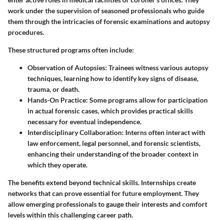
work under the supervision of seasoned professionals who guide
them through the intricacies of forensic examinations and autopsy
procedures.
These structured programs often include:
Observation of Autopsies
: Trainees witness various autopsy
techniques, learning how to identify key signs of disease,
trauma, or death.
Hands-On Practice
: Some programs allow for participation
in actual forensic cases, which provides practical skills
necessary for eventual independence.
Interdisciplinary Collaboration
: Interns often interact with
law enforcement, legal personnel, and forensic scientists,
enhancing their understanding of the broader context in
which they operate.
The benefits extend beyond technical skills. Internships create
networks that can prove essential for future employment. They
allow emerging professionals to gauge their interests and comfort
levels within this challenging career path.