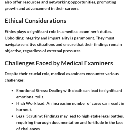
also offer resources and networking opportunities, promoting
growth and advancement in their careers.
Ethical Considerations
Ethics plays a significant role in a medical examiner’s duties.
Upholding integrity and impartiality is paramount. They must
navigate sensitive situations and ensure that their findings remain
objective, regardless of external pressures.
Challenges Faced by Medical Examiners
Despite their crucial role, medical examiners encounter various
challenges:
Emotional Stress:
Dealing with death can lead to significant
emotional tolls.
High Workload:
An increasing number of cases can result in
burnout.
Legal Scrutiny:
Findings may lead to high-stake legal battles,
requiring thorough documentation and fortitude in the face
of challenges.