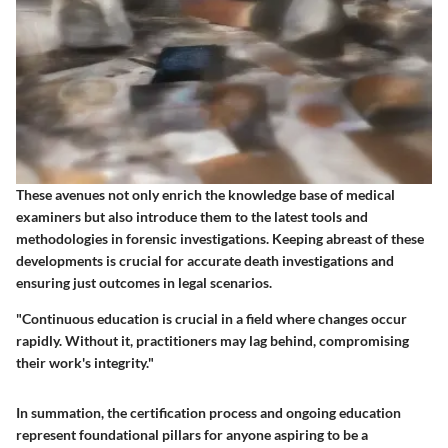
These avenues not only enrich the knowledge base of medical
examiners but also introduce them to the latest tools and
methodologies in forensic investigations. Keeping abreast of these
developments is crucial for accurate death investigations and
ensuring just outcomes in legal scenarios.
"Continuous education is crucial in a field where changes occur
rapidly. Without it, practitioners may lag behind, compromising
their work's integrity."
In summation, the certification process and ongoing education
represent foundational pillars for anyone aspiring to be a