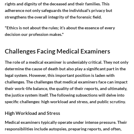
rights and dignity of the deceased and their families. This
adherence not only safeguards the individual's privacy but
strengthens the overall integrity of the forensic field.
"Ethics is not about the rules; it’s about the essence of every
decision our profession makes."
Challenges Facing Medical Examiners
The role of a medical examiner is undeniably critical. They not only
determine the cause of death but also play a significant part in the
legal system. However, this important position is laden with
challenges. The challenges that medical examiners face can impact
their work-life balance, the quality of their reports, and ultimately,
the justice system itself. The following subsections will delve into
specific challenges: high workload and stress, and public scrutiny.
High Workload and Stress
Medical examiners typically operate under intense pressure. Their
responsibilities include autopsies, preparing reports, and often,