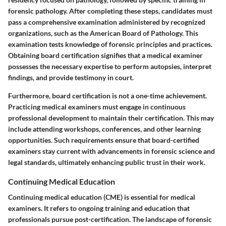
forensic pathology. After completing these steps, candidates must
pass a comprehensive examination administered by recognized
organizations, such as the American Board of Pathology. This
examination tests knowledge of forensic principles and practices.
Obtaining board certification signifies that a medical examiner
possesses the necessary expertise to perform autopsies, interpret
findings, and provide testimony in court.
Furthermore, board certification is not a one-time achievement.
Practicing medical examiners must engage in continuous
professional development to maintain their certification. This may
include attending workshops, conferences, and other learning
opportunities. Such requirements ensure that board-certified
examiners stay current with advancements in forensic science and
legal standards, ultimately enhancing public trust in their work.
Continuing Medical Education
Continuing medical education (CME) is essential for medical
examiners. It refers to ongoing training and education that
professionals pursue post-certification. The landscape of forensic