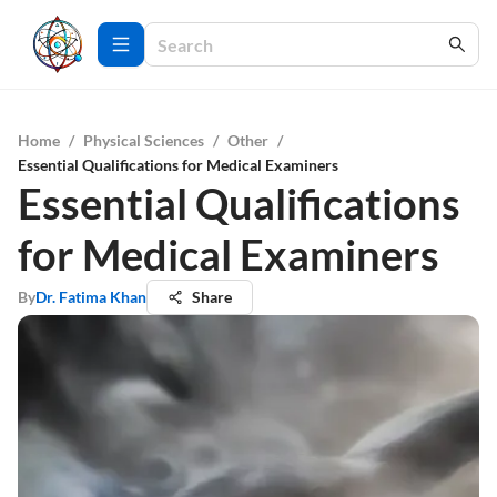
Home
/
Physical Sciences
/
Other
/
Essential Qualifications for Medical Examiners
Essential Qualifications
for Medical Examiners
By
Dr. Fatima Khan
Share