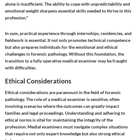
alone is insufficient. The ability to cope with unpredictability and
emotional weight sharpens essential skills needed to thrive in this
profession."
In sum, practical experience through internships, residencies, and
fieldwork is essential. It not only promotes technical competence
but also prepares individuals for the emotional and ethical
challenges in forensic pathology. Without this foundation, the
transition to a fully operative medical examiner may be fraught
with difficulties.
Ethical Considerations
Ethical considerations are paramount in the field of forensic
pathology. The role of a medical examiner is sensitive, often
involving scenarios where the outcomes can greatly impact
families and legal proceedings. Understanding and adhering to
ethical norms is vital for maintaining the integrity of the
profession. Medial examiners must navigate complex situations
that require not only expert knowledge but also strong ethical