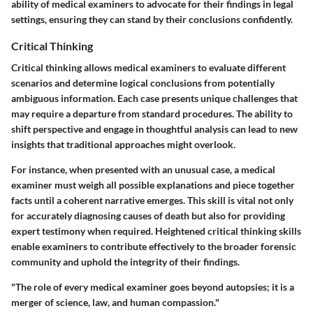
ability of medical examiners to advocate for their findings in legal
settings, ensuring they can stand by their conclusions confidently.
Critical Thinking
Critical thinking allows medical examiners to evaluate different
scenarios and determine logical conclusions from potentially
ambiguous information. Each case presents unique challenges that
may require a departure from standard procedures. The ability to
shift perspective and engage in thoughtful analysis can lead to new
insights that traditional approaches might overlook.
For instance, when presented with an unusual case, a medical
examiner must weigh all possible explanations and piece together
facts until a coherent narrative emerges. This skill is vital not only
for accurately diagnosing causes of death but also for providing
expert testimony when required. Heightened critical thinking skills
enable examiners to contribute effectively to the broader forensic
community and uphold the integrity of their findings.
"The role of every medical examiner goes beyond autopsies; it is a
merger of science, law, and human compassion."