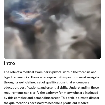
Intro
The role of a medical examiner is pivotal within the forensic and
legal frameworks. Those who aspire to this position must navigate
through a well-defined set of qualifications that encompass
education, certifications, and essential skills. Understanding these
requirements can clarify the pathway for many who are intrigued
by this complex and demanding career. This article aims to dissect
the qualifications necessary to become a proficient medical