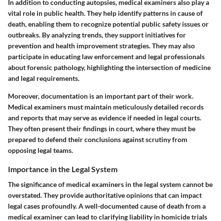
In addition to conducting autopsies, medical examiners also play a
vital role in public health. They help identify patterns in cause of
death, enabling them to recognize potential public safety issues or
outbreaks. By analyzing trends, they support initiatives for
prevention and health improvement strategies. They may also
participate in educating law enforcement and legal professionals
about forensic pathology, highlighting the intersection of medicine
and legal requirements.
Moreover, documentation is an important part of their work.
Medical examiners must maintain meticulously detailed records
and reports that may serve as evidence if needed in legal courts.
They often present their findings in court, where they must be
prepared to defend their conclusions against scrutiny from
opposing legal teams.
Importance in the Legal System
The significance of medical examiners in the legal system cannot be
overstated. They provide authoritative opinions that can impact
legal cases profoundly. A well-documented cause of death from a
medical examiner can lead to clarifying liability in homicide trials