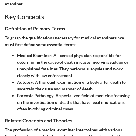
examiner.
Key Concepts
Definition of Primary Terms
To grasp the qualifications necessary for medical examiners, we
must first define some essential terms:
Medical Examiner:
A licensed physician responsible for
determining the cause of death in cases involving sudden or
unexplained fatalities. They perform autopsies and work
closely with law enforcement.
Autopsy:
A thorough examination of a body after death to
ascertain the cause and manner of death.
Forensic Pathology:
A specialized field of medicine focusing
on the investigation of deaths that have legal implications,
often involving criminal cases.
Related Concepts and Theories
The profession of a medical examiner intertwines with various