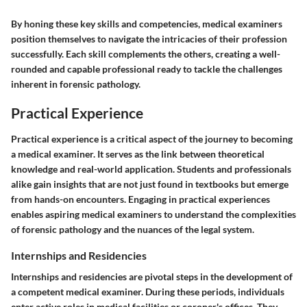
By honing these key skills and competencies, medical examiners
position themselves to navigate the intricacies of their profession
successfully. Each skill complements the others, creating a well-
rounded and capable professional ready to tackle the challenges
inherent in forensic pathology.
Practical Experience
Practical experience is a critical aspect of the journey to becoming
a medical examiner. It serves as the link between theoretical
knowledge and real-world application. Students and professionals
alike gain insights that are not just found in textbooks but emerge
from hands-on encounters. Engaging in practical experiences
enables aspiring medical examiners to understand the complexities
of forensic pathology and the nuances of the legal system.
Internships and Residencies
Internships and residencies are pivotal steps in the development of
a competent medical examiner. During these periods, individuals
enter active roles in medical facilities or coroner's offices. They