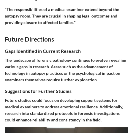
"The responsibilities of a medical examiner extend beyond the
autopsy room. They are crucial in shaping legal outcomes and
providing closure to affected families."
Future Directions
Gaps Identified in Current Research
The landscape of forensic pathology continues to evolve, revealing
various gaps in research. Areas such as the advancement of
technology in autopsy practices or the psychological impact on
examiners themselves require further exploration.
Suggestions for Further Studies
Future studies could focus on developing support systems for
medical examiners to address emotional resilience. Additionally,
research into standardized protocols in forensic investigations
could enhance reliability and consistency in the field.