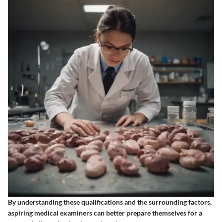
By understanding these qualifications and the surrounding factors,
aspiring medical examiners can better prepare themselves for a