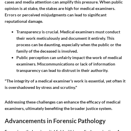
cases and media attention can amplify this pressure. When public
opinion is at stake, the stakes are high for medical examiners.
Errors or perceived misjudgments can lead to significant
reputational damage.
Transparency is crucial.
Medical examiners must conduct
their work meticulously and document it entirely. This
process can be daunting, especially when the public or the
family of the deceased is involved.
Public perception
can unfairly impact the work of medical
examiners. Miscommunications or lack of information
transparency can lead to distrust in their authority.
"The integrity of a medical examiner's work is essential, yet often it
is overshadowed by stress and scrutiny."
Addressing these challenges can enhance the efficacy of medical
examiners, ultimately benefiting the broader justice system.
Advancements in Forensic Pathology