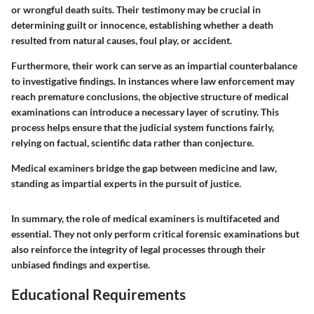
or wrongful death suits. Their testimony may be crucial in
determining guilt or innocence, establishing whether a death
resulted from natural causes, foul play, or accident.
Furthermore, their work can serve as an impartial counterbalance
to investigative findings. In instances where law enforcement may
reach premature conclusions, the objective structure of medical
examinations can introduce a necessary layer of scrutiny. This
process helps ensure that the judicial system functions fairly,
relying on factual, scientific data rather than conjecture.
Medical examiners bridge the gap between medicine and law,
standing as impartial experts in the pursuit of justice.
In summary, the role of medical examiners is multifaceted and
essential. They not only perform critical forensic examinations but
also reinforce the integrity of legal processes through their
unbiased findings and expertise.
Educational Requirements