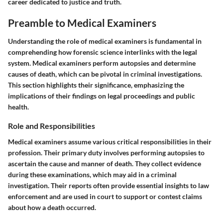
career dedicated to justice and truth.
Preamble to Medical Examiners
Understanding the role of medical examiners is fundamental in
comprehending how forensic science interlinks with the legal
system. Medical examiners perform autopsies and determine
causes of death, which can be pivotal in criminal investigations.
This section highlights their significance, emphasizing the
implications of their findings on legal proceedings and public
health.
Role and Responsibilities
Medical examiners assume various critical responsibilities in their
profession. Their primary duty involves performing autopsies to
ascertain the cause and manner of death. They collect evidence
during these examinations, which may aid in a criminal
investigation. Their reports often provide essential insights to law
enforcement and are used in court to support or contest claims
about how a death occurred.