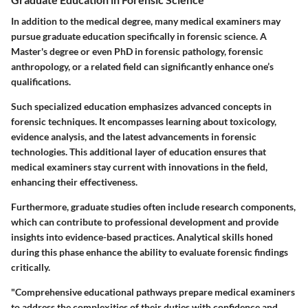
In addition to the medical degree, many medical examiners may
pursue graduate education specifically in forensic science. A
Master's degree or even PhD in forensic pathology, forensic
anthropology, or a related field can significantly enhance one’s
qualifications.
Such specialized education emphasizes advanced concepts in
forensic techniques. It encompasses learning about toxicology,
evidence analysis, and the latest advancements in forensic
technologies. This additional layer of education ensures that
medical examiners stay current with innovations in the field,
enhancing their effectiveness.
Furthermore, graduate studies often include research components,
which can contribute to professional development and provide
insights into evidence-based practices. Analytical skills honed
during this phase enhance the ability to evaluate forensic findings
critically.
"Comprehensive educational pathways prepare medical examiners
to address the complexities of their duties with confidence and