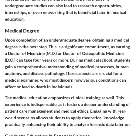
undergraduate studies can also lead to research opportunities,
internships, or even networking that is beneficial later in medical
education.
Medical Degree
Upon completion of an undergraduate degree, obtaining a medical
degree is the next step. This is a significant commitment, as earning
a Doctor of Medicine (M.D.) or Doctor of Osteopathic Medicine
(D.O.) can take four years or more. During medical school, students
gain a comprehensive understanding of medical processes, human
anatomy, and disease pathology. These aspects are crucial for a
medical examiner, who must discern how various conditions can
affect or lead to death in individuals.
The medical education emphasizes clinical training as well. This
experience is indispensable, as it fosters a deeper understanding of
patient care management and medical ethics. Engaging with real-
world scenarios allows students to apply theoretical knowledge
practically, enhancing their ability to analyze forensic data later on.
Graduate Education in Forensic Science