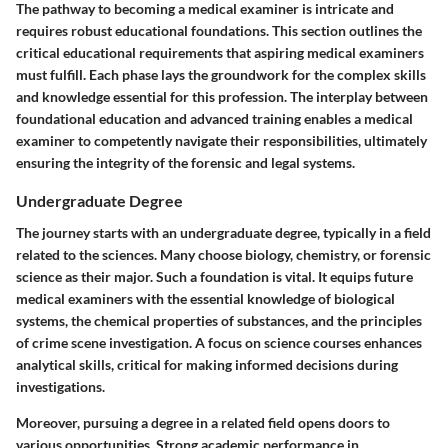
The pathway to becoming a medical examiner is intricate and
requires robust educational foundations. This section outlines the
critical educational requirements that aspiring medical examiners
must fulfill. Each phase lays the groundwork for the complex skills
and knowledge essential for this profession. The interplay between
foundational education and advanced training enables a medical
examiner to competently navigate their responsibilities, ultimately
ensuring the integrity of the forensic and legal systems.
Undergraduate Degree
The journey starts with an undergraduate degree, typically in a field
related to the sciences. Many choose biology, chemistry, or forensic
science as their major. Such a foundation is vital. It equips future
medical examiners with the essential knowledge of biological
systems, the chemical properties of substances, and the principles
of crime scene investigation. A focus on science courses enhances
analytical skills, critical for making informed decisions during
investigations.
Moreover, pursuing a degree in a related field opens doors to
various opportunities. Strong academic performance in