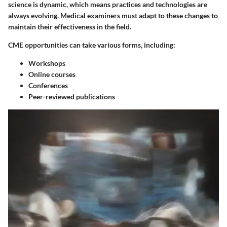
science is dynamic, which means practices and technologies are
always evolving. Medical examiners must adapt to these changes to
maintain their effectiveness in the field.
CME opportunities can take various forms, including:
Workshops
Online courses
Conferences
Peer-reviewed publications