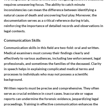
requires unwavering focus. The ability to catch minute
inconsistencies can mean the difference between identifying a
natural cause of death and uncovering foul play. Moreover, the
documentation serves as a critical reference during trials,
reinforcing the importance of detailed records and observations in
legal contexts.
Communication Skills
Communication skills in this field are two-fold: oral and written.
Medical examiners must convey their findings clearly and
effectively to various audiences, including law enforcement, legal
professionals, and sometimes the families of the deceased. Clarity
in speech helps in explaining complicated medical terms and
processes to individuals who may not possess a scientific
background.
Written reports must be precise and comprehensive. They often
serve as crucial evidence in court cases. Inaccurate or vague
reports can undermine the forensic evidence, jeopardizing legal
proceedings. Training in effective communication enhances the