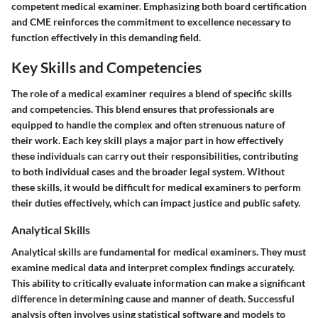
competent medical examiner. Emphasizing both board certification
and CME reinforces the commitment to excellence necessary to
function effectively in this demanding field.
Key Skills and Competencies
The role of a medical examiner requires a blend of specific skills
and competencies. This blend ensures that professionals are
equipped to handle the complex and often strenuous nature of
their work. Each key skill plays a major part in how effectively
these individuals can carry out their responsibilities, contributing
to both individual cases and the broader legal system. Without
these skills, it would be difficult for medical examiners to perform
their duties effectively, which can impact justice and public safety.
Analytical Skills
Analytical skills are fundamental for medical examiners. They must
examine medical data and interpret complex findings accurately.
This ability to critically evaluate information can make a significant
difference in determining cause and manner of death. Successful
analysis often involves using statistical software and models to