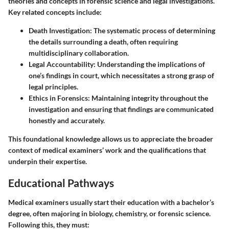
theories and concepts in forensic science and legal investigations.
Key related concepts include:
Death Investigation:
The systematic process of determining
the details surrounding a death, often requiring
multidisciplinary collaboration.
Legal Accountability:
Understanding the implications of
one’s findings in court, which necessitates a strong grasp of
legal principles.
Ethics in Forensics:
Maintaining integrity throughout the
investigation and ensuring that findings are communicated
honestly and accurately.
This foundational knowledge allows us to appreciate the broader
context of medical examiners’ work and the qualifications that
underpin their expertise.
Educational Pathways
Medical examiners usually start their education with a bachelor’s
degree, often majoring in biology, chemistry, or forensic science.
Following this, they must: