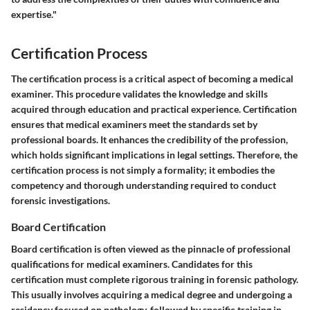
expertise."
Certification Process
The certification process is a critical aspect of becoming a medical
examiner. This procedure validates the knowledge and skills
acquired through education and practical experience. Certification
ensures that medical examiners meet the standards set by
professional boards. It enhances the credibility of the profession,
which holds significant implications in legal settings. Therefore, the
certification process is not simply a formality; it embodies the
competency and thorough understanding required to conduct
forensic investigations.
Board Certification
Board certification is often viewed as the pinnacle of professional
qualifications for medical examiners. Candidates for this
certification must complete rigorous training in forensic pathology.
This usually involves acquiring a medical degree and undergoing a
residency focused on pathology, followed by specific training in