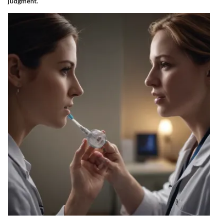
judgment.