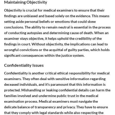
Maintaining Objectivity
Objectivity is crucial for medical examiners to ensure that their
findings are unbiased and based solely on the evidence. This means
setting aside personal beliefs or emotions that could skew
conclusions. The ability to remain neutral is essential in the process
of conducting autopsies and determining cause of death. When an
examiner stays objective, it helps uphold the credibility of the
findings in court. Without objectivity, the implications can lead to
wrongful convictions or the acquittal of guilty parties, which holds
significant consequences within the justice system.
Confidentiality Issues
Confidentiality is another critical ethical responsibility for medical
examiners. They often deal with sensitive information regarding
deceased individuals, and it's paramount that this information is
protected. Mishandling or leaking confidential details can harm the
families involved and undermine public trust in the medical
examination process. Medical examiners must navigate the
delicate balance of transparency and privacy. They have to ensure
that they comply with legal standards while also respecting the