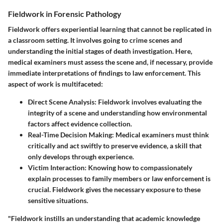
Fieldwork in Forensic Pathology
Fieldwork offers experiential learning that cannot be replicated in
a classroom setting. It involves going to crime scenes and
understanding the initial stages of death investigation. Here,
medical examiners must assess the scene and, if necessary, provide
immediate interpretations of findings to law enforcement. This
aspect of work is multifaceted:
Direct Scene Analysis
: Fieldwork involves evaluating the
integrity of a scene and understanding how environmental
factors affect evidence collection.
Real-Time Decision Making
: Medical examiners must think
critically and act swiftly to preserve evidence, a skill that
only develops through experience.
Victim Interaction
: Knowing how to compassionately
explain processes to family members or law enforcement is
crucial. Fieldwork gives the necessary exposure to these
sensitive situations.
"Fieldwork instills an understanding that academic knowledge