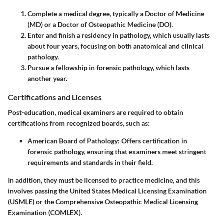
Complete a medical degree, typically a Doctor of Medicine
(MD) or a Doctor of Osteopathic Medicine (DO).
Enter and finish a residency in pathology, which usually lasts
about four years, focusing on both anatomical and clinical
pathology.
Pursue a fellowship in forensic pathology, which lasts
another year.
Certifications and Licenses
Post-education, medical examiners are required to obtain
certifications from recognized boards, such as:
American Board of Pathology:
Offers certification in
forensic pathology, ensuring that examiners meet stringent
requirements and standards in their field.
In addition, they must be licensed to practice medicine, and this
involves passing the United States Medical Licensing Examination
(USMLE) or the Comprehensive Osteopathic Medical Licensing
Examination (COMLEX).