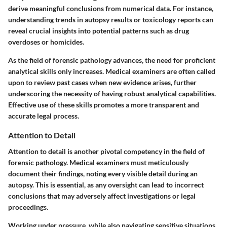
derive meaningful conclusions from numerical data. For instance,
understanding trends in autopsy results or toxicology reports can
reveal crucial insights into potential patterns such as drug
overdoses or homicides.
As the field of forensic pathology advances, the need for proficient
analytical skills only increases. Medical examiners are often called
upon to review past cases when new evidence arises, further
underscoring the necessity of having robust analytical capabilities.
Effective use of these skills promotes a more transparent and
accurate legal process.
Attention to Detail
Attention to detail is another pivotal competency in the field of
forensic pathology. Medical examiners must meticulously
document their findings, noting every visible detail during an
autopsy. This is essential, as any oversight can lead to incorrect
conclusions that may adversely affect investigations or legal
proceedings.
Working under pressure, while also navigating sensitive situations,