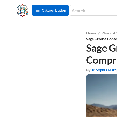
Сategorization
Home
/
Physical 
Sage Grouse Conse
Sage G
Compre
By
Dr. Sophia Mar