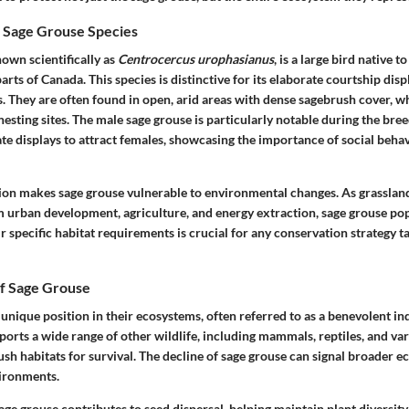
 Sage Grouse Species
own scientifically as
Centrocercus urophasianus
, is a large bird native t
arts of Canada. This species is distinctive for its elaborate courtship dis
s. They are often found in open, arid areas with dense sagebrush cover, w
nesting sites. The male sage grouse is particularly notable during the br
te displays to attract females, showcasing the importance of social behav
tion makes sage grouse vulnerable to environmental changes. As grasslan
m urban development, agriculture, and energy extraction, sage grouse pop
 specific habitat requirements is crucial for any conservation strategy ta
of Sage Grouse
unique position in their ecosystems, often referred to as a benevolent ind
orts a wide range of other wildlife, including mammals, reptiles, and var
ush habitats for survival. The decline of sage grouse can signal broader ec
vironments.
ge grouse contributes to seed dispersal, helping maintain plant diversity 