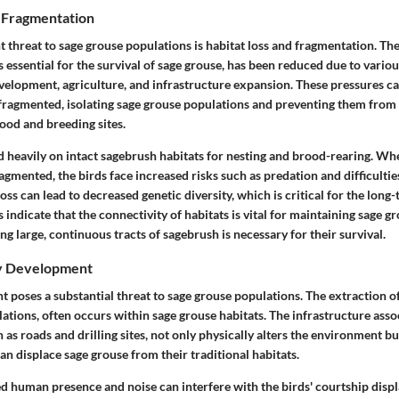
d Fragmentation
t threat to sage grouse populations is habitat loss and fragmentation. Th
 essential for the survival of sage grouse, has been reduced due to variou
velopment, agriculture, and infrastructure expansion. These pressures c
fragmented, isolating sage grouse populations and preventing them from 
ood and breeding sites.
 heavily on intact sagebrush habitats for nesting and brood-rearing. Wh
agmented, the birds face increased risks such as predation and difficultie
oss can lead to decreased genetic diversity, which is critical for the long-
s indicate that the connectivity of habitats is vital for maintaining sage g
ng large, continuous tracts of sagebrush is necessary for their survival.
gy Development
poses a substantial threat to sage grouse populations. The extraction of 
lations, often occurs within sage grouse habitats. The infrastructure asso
as roads and drilling sites, not only physically alters the environment bu
an displace sage grouse from their traditional habitats.
 human presence and noise can interfere with the birds' courtship displa