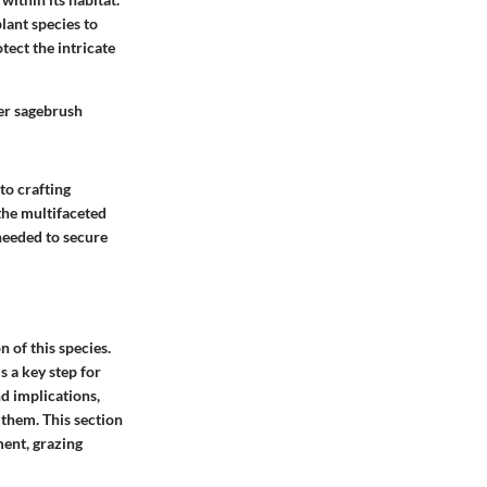
lant species to
tect the intricate
ter sagebrush
to crafting
 the multifaceted
 needed to secure
 of this species.
s a key step for
nd implications,
 them. This section
ment, grazing