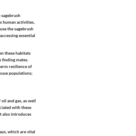
e sagebrush
s human activities,
ause the sagebrush
accessing essential
en these habitats
s finding mates.
term resilience of
rouse populations;
oil and gas, as well
ciated with these
t also introduces
ys, which are vital