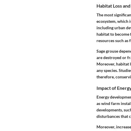
Habitat Loss an
The most significan
ecosystem, which is
including urban de
habitat to become 
resources such as f
Sage grouse depend
are destroyed or fr
Moreover, habitat l
any species. Studie
therefore, conservi
Impact of Ener
Energy development 
as wind farm instal
developments, such 
disturbances that c
Moreover, increased