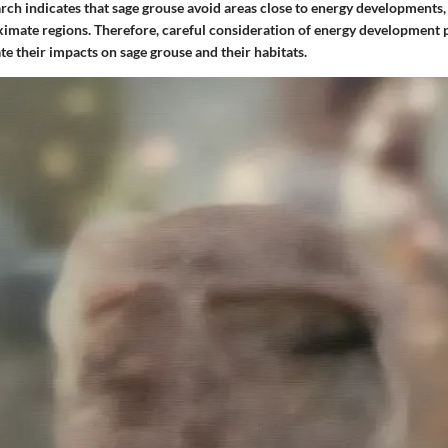
rch indicates that sage grouse avoid areas close to energy developments,
ximate regions. Therefore, careful consideration of energy development p
te their impacts on sage grouse and their habitats.