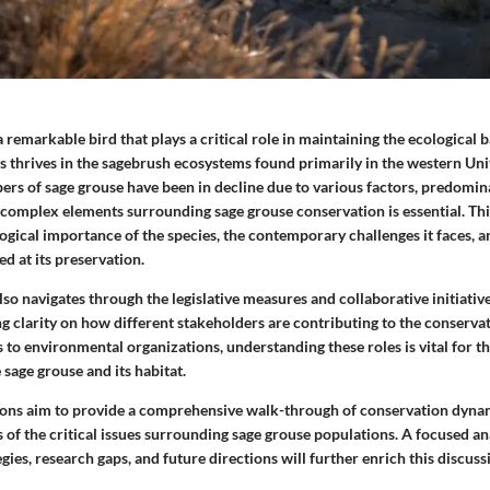
a remarkable bird that plays a critical role in maintaining the ecological b
es thrives in the sagebrush ecosystems found primarily in the western Uni
rs of sage grouse have been in decline due to various factors, predomina
complex elements surrounding sage grouse conservation is essential. Thi
gical importance of the species, the contemporary challenges it faces, a
ed at its preservation.
so navigates through the legislative measures and collaborative initiativ
g clarity on how different stakeholders are contributing to the conserva
o environmental organizations, understanding these roles is vital for th
 sage grouse and its habitat.
ions aim to provide a comprehensive walk-through of conservation dynam
of the critical issues surrounding sage grouse populations. A focused ana
gies, research gaps, and future directions will further enrich this discuss