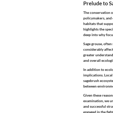
Prelude to 
The conservation of
policymakers, and 
habitats that suppo
highlights the spec
deep into why focus
Sage grouse, often 
considerably affec
greater understandi
and overall ecologic
In addition to ecol
implications. Local
sagebrush ecosyste
between environmen
Given these reason
examination, we unc
and successful stra
engaged in the figh