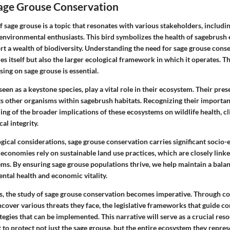
Sage Grouse Conservation
 sage grouse is a topic that resonates with various stakeholders, includi
environmental enthusiasts. This bird symbolizes the health of sagebrush 
rt a wealth of biodiversity. Understanding the need for sage grouse cons
ies itself but also the larger ecological framework in which it operates. Th
ing on sage grouse is essential.
seen as a keystone species, play a vital role in their ecosystem. Their pre
ts other organisms within sagebrush habitats. Recognizing their importan
ng of the broader implications of these ecosystems on wildlife health, cl
al integrity.
ogical considerations, sage grouse conservation carries significant socio
 economies rely on sustainable land use practices, which are closely linke
ms. By ensuring sage grouse populations thrive, we help maintain a bala
tal health and economic vitality.
s, the study of sage grouse conservation becomes imperative. Through 
over various threats they face, the legislative frameworks that guide co
tegies that can be implemented. This narrative will serve as a crucial res
t to protect not just the sage grouse, but the entire ecosystem they repres