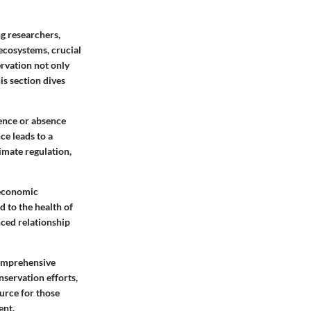
ng researchers,
ecosystems, crucial
ervation not only
is section dives
sence or absence
ce leads to a
imate regulation,
-economic
d to the health of
nced relationship
comprehensive
nservation efforts,
ource for those
ent.