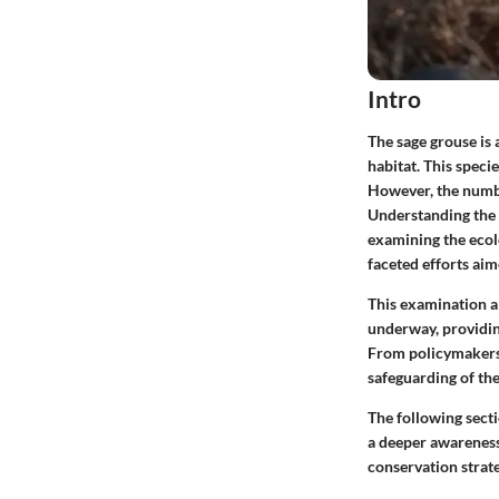
Intro
The sage grouse is 
habitat. This speci
However, the numbe
Understanding the 
examining the ecolo
faceted efforts aim
This examination al
underway, providin
From policymakers t
safeguarding of the
The following sect
a deeper awareness 
conservation strate