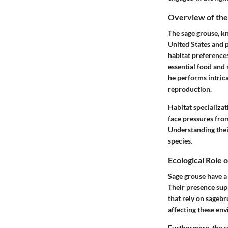
Overview of the
The sage grouse, kn
United States and p
habitat preference
essential food and 
he performs intrica
reproduction.
Habitat specializa
face pressures fro
Understanding their
species.
Ecological Role 
Sage grouse have a 
Their presence supp
that rely on sagebr
affecting these en
Furthermore, the sa