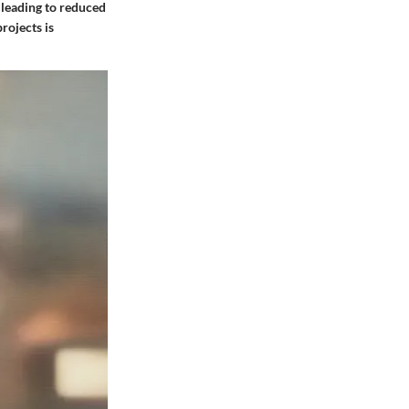
 leading to reduced
rojects is