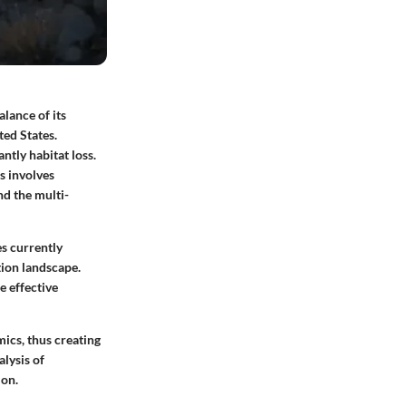
alance of its
ted States.
ntly habitat loss.
s involves
nd the multi-
es currently
tion landscape.
e effective
ics, thus creating
lysis of
ion.