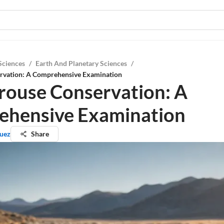
Sciences
/
Earth And Planetary Sciences
/
rvation: A Comprehensive Examination
rouse Conservation: A
hensive Examination
quez
Share