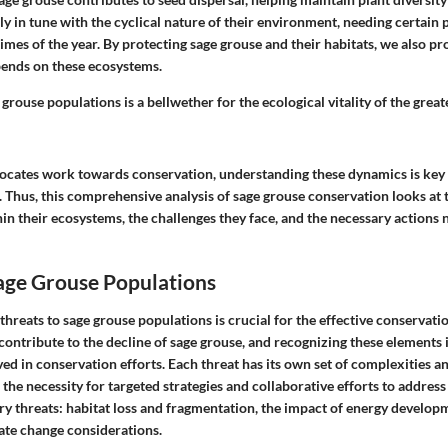
ly in tune with the cyclical nature of their environment, needing certain p
times of the year. By protecting sage grouse and their habitats, we also pro
epends on these ecosystems.
 grouse populations is a bellwether for the ecological vitality of the grea
ocates work towards conservation, understanding these dynamics is key 
s. Thus, this comprehensive analysis of sage grouse conservation looks at
hin their ecosystems, the challenges they face, and the necessary actions
age Grouse Populations
hreats to sage grouse populations is crucial for the effective conservation
ntribute to the decline of sage grouse, and recognizing these elements i
ed in conservation efforts. Each threat has its own set of complexities a
he necessity for targeted strategies and collaborative efforts to address
ry threats: habitat loss and fragmentation, the impact of energy develop
mate change considerations.