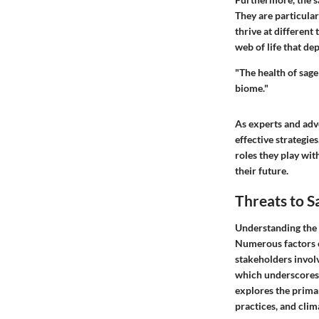
They are particular
thrive at different 
web of life that d
"The health of sage
biome."
As experts and adv
effective strategie
roles they play wit
their future.
Threats to S
Understanding the t
Numerous factors co
stakeholders involv
which underscores t
explores the prima
practices, and cli