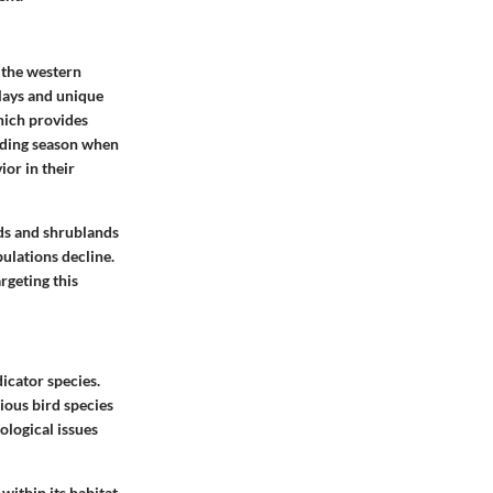
o the western
plays and unique
hich provides
eeding season when
ior in their
ds and shrublands
ulations decline.
rgeting this
icator species.
ious bird species
ological issues
within its habitat.