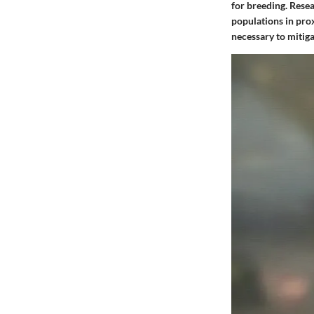
for breeding. Resea
populations in pro
necessary to mitiga