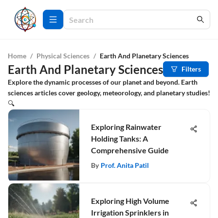
Home
/
Physical Sciences
/
Earth And Planetary Sciences
Earth And Planetary Sciences
Filters
Explore the dynamic processes of our planet and beyond. Earth
sciences articles cover geology, meteorology, and planetary studies!
🔍
Exploring Rainwater
Holding Tanks: A
Comprehensive Guide
By
Prof. Anita Patil
Exploring High Volume
Irrigation Sprinklers in