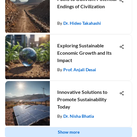
Endings of Civilization
By
Dr. Hideo Takahashi
Exploring Sustainable
Economic Growth and Its
Impact
By
Prof. Anjali Desai
Innovative Solutions to
Promote Sustainability
Today
By
Dr. Nisha Bhatia
Show more