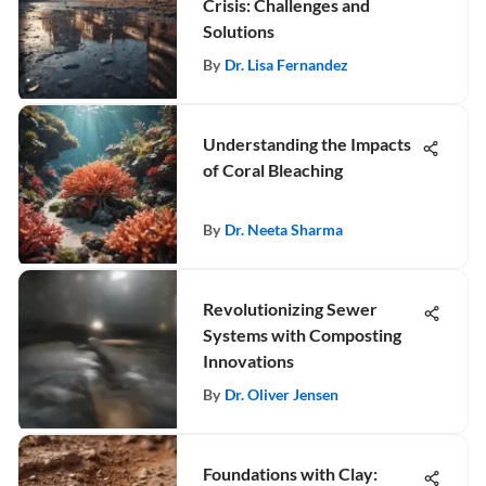
Crisis: Challenges and
Solutions
By
Dr. Lisa Fernandez
Understanding the Impacts
of Coral Bleaching
By
Dr. Neeta Sharma
Revolutionizing Sewer
Systems with Composting
Innovations
By
Dr. Oliver Jensen
Foundations with Clay: