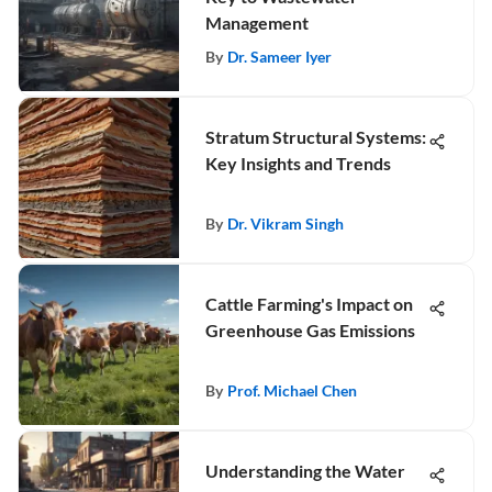
Management
By
Dr. Sameer Iyer
Stratum Structural Systems:
Key Insights and Trends
By
Dr. Vikram Singh
Cattle Farming's Impact on
Greenhouse Gas Emissions
By
Prof. Michael Chen
Understanding the Water