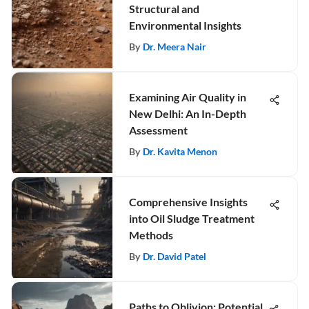
Structural and
Environmental Insights
By
Dr. Meera Nair
Examining Air Quality in
New Delhi: An In-Depth
Assessment
By
Dr. Kavita Menon
Comprehensive Insights
into Oil Sludge Treatment
Methods
By
Dr. David Patel
Paths to Oblivion: Potential