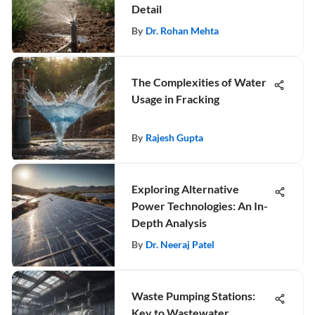
Detail
By
Dr. Rohan Mehta
The Complexities of Water
Usage in Fracking
By
Rajesh Gupta
Exploring Alternative
Power Technologies: An In-
Depth Analysis
By
Dr. Neeraj Patel
Waste Pumping Stations:
Key to Wastewater