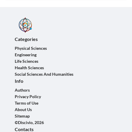
Categories
Physical Sciences
Engineering
Life Sciences
Health Sciences
Social Sciences And Humanities
Info
Authors
Privacy Policy
Terms of Use
About Us
Sitemap
©Discivio, 2026
Contacts