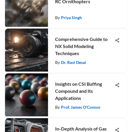
RC Ornithopters
By
Priya Singh
Comprehensive Guide to
NX Solid Modeling
Techniques
By
Dr. Ravi Desai
Insights on CSI Buffing
Compound and Its
Applications
By
Prof. James O'Connor
In-Depth Analysis of Gas