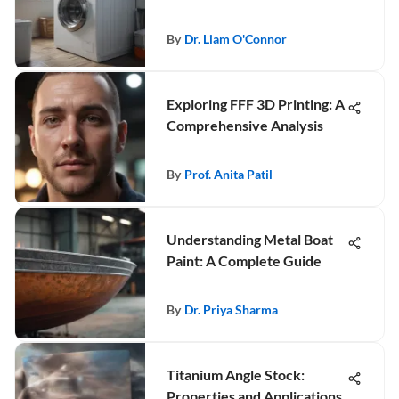
By
Dr. Liam O'Connor
Exploring FFF 3D Printing: A
Comprehensive Analysis
By
Prof. Anita Patil
Understanding Metal Boat
Paint: A Complete Guide
By
Dr. Priya Sharma
Titanium Angle Stock:
Properties and Applications