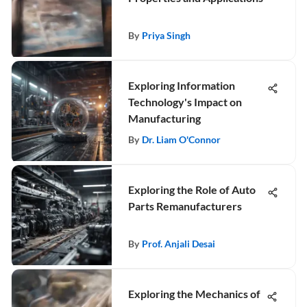
By
Priya Singh
Exploring Information
Technology's Impact on
Manufacturing
By
Dr. Liam O'Connor
Exploring the Role of Auto
Parts Remanufacturers
By
Prof. Anjali Desai
Exploring the Mechanics of