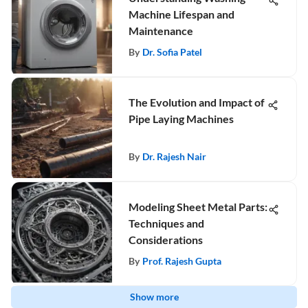
Machine Lifespan and
Maintenance
By
Dr. Sofia Patel
The Evolution and Impact of
Pipe Laying Machines
By
Dr. Rajesh Nair
Modeling Sheet Metal Parts:
Techniques and
Considerations
By
Prof. Rajesh Gupta
Show more