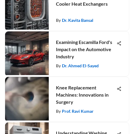
Cooler Heat Exchangers
By
Dr. Kavita Bansal
Examining Escamilla Ford's
Impact on the Automotive
Industry
By
Dr. Ahmed El-Sayed
Knee Replacement
Machines: Innovations in
Surgery
By
Prof. Ravi Kumar
Understanding Washing