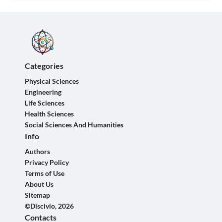
Categories
Physical Sciences
Engineering
Life Sciences
Health Sciences
Social Sciences And Humanities
Info
Authors
Privacy Policy
Terms of Use
About Us
Sitemap
©Discivio, 2026
Contacts