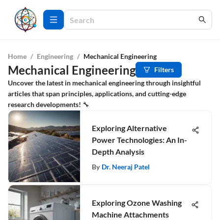
Home
/
Engineering
/
Mechanical Engineering
Mechanical Engineering
Filters
Uncover the latest in mechanical engineering through insightful
articles that span principles, applications, and cutting-edge
research developments! 🔧
Exploring Alternative
Power Technologies: An In-
Depth Analysis
By
Dr. Neeraj Patel
Exploring Ozone Washing
Machine Attachments