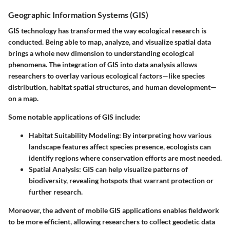
Geographic Information Systems (GIS)
GIS technology has transformed the way ecological research is
conducted. Being able to map, analyze, and visualize spatial data
brings a whole new dimension to understanding ecological
phenomena. The integration of GIS into data analysis allows
researchers to overlay various ecological factors—like species
distribution, habitat spatial structures, and human development—
on a map.
Some notable applications of GIS include:
Habitat Suitability Modeling
: By interpreting how various
landscape features affect species presence, ecologists can
identify regions where conservation efforts are most needed.
Spatial Analysis
: GIS can help visualize patterns of
biodiversity, revealing hotspots that warrant protection or
further research.
Moreover, the advent of mobile GIS applications enables fieldwork
to be more efficient, allowing researchers to collect geodetic data