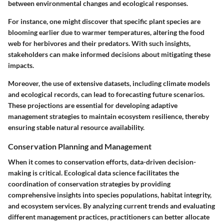
between environmental changes and ecological responses.
For instance, one might discover that specific plant species are
blooming earlier due to warmer temperatures, altering the food
web for herbivores and their predators. With such insights,
stakeholders can make informed decisions about mitigating these
impacts.
Moreover, the use of extensive datasets, including climate models
and ecological records, can lead to forecasting future scenarios.
These projections are essential for developing adaptive
management strategies to maintain ecosystem resilience, thereby
ensuring stable natural resource availability.
Conservation Planning and Management
When it comes to conservation efforts, data-driven decision-
making is critical. Ecological data science facilitates the
coordination of conservation strategies by providing
comprehensive insights into species populations, habitat integrity,
and ecosystem services. By analyzing current trends and evaluating
different management practices, practitioners can better allocate