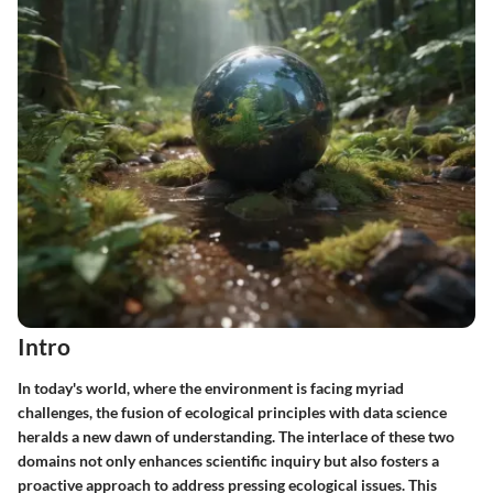
Intro
In today's world, where the environment is facing myriad
challenges, the fusion of ecological principles with data science
heralds a new dawn of understanding. The interlace of these two
domains not only enhances scientific inquiry but also fosters a
proactive approach to address pressing ecological issues. This