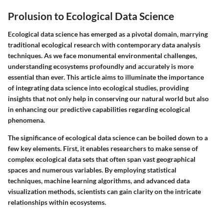
Prolusion to Ecological Data Science
Ecological data science has emerged as a pivotal domain, marrying
traditional ecological research with contemporary data analysis
techniques. As we face monumental environmental challenges,
understanding ecosystems profoundly and accurately is more
essential than ever. This article aims to illuminate the importance
of integrating data science into ecological studies, providing
insights that not only help in conserving our natural world but also
in enhancing our predictive capabilities regarding ecological
phenomena.
The significance of ecological data science can be boiled down to a
few key elements. First, it enables researchers to make sense of
complex ecological data sets that often span vast geographical
spaces and numerous variables. By employing statistical
techniques, machine learning algorithms, and advanced data
visualization methods, scientists can gain clarity on the intricate
relationships within ecosystems.