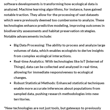
software developments is transforming how ecological data is
analyzed. Machine learning algorithms, for instance, have gained
notable traction. They allow for the processing of vast datasets
which were previously deemed too cumbersome to analyze. These
technologies enhance predictive modeling, improving outcomes in
biodiversity assessments and habitat preservation strategies.
Notable advancements include:
Big Data Processing
: The ability to process and analyze large
volumes of data, which enables ecologists to derive insights
from complex ecological interactions.
Real-time Analytics
: With technologies like IoT (Internet of
Things), data can be collected and analyzed in real-time,
allowing for immediate responsiveness to ecological
changes.
Robust Statistical Methods
: Enhanced statistical techniques
enable more accurate inferences about populations from
sampled data, pushing research methodologies into new
territories.
"New technologies are not just tools, but gateways to previously