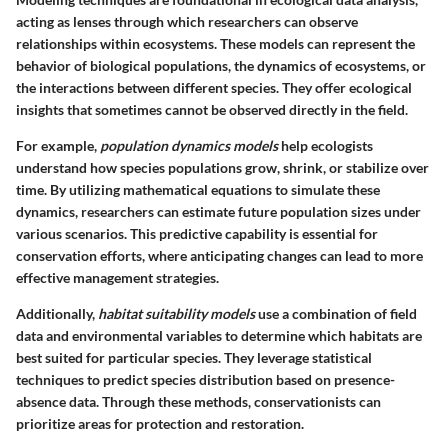
acting as lenses through which researchers can observe
relationships within ecosystems. These models can represent the
behavior of biological populations, the dynamics of ecosystems, or
the interactions between different species. They offer ecological
insights that sometimes cannot be observed directly in the field.
For example,
population dynamics models
help ecologists
understand how species populations grow, shrink, or stabilize over
time. By utilizing mathematical equations to simulate these
dynamics, researchers can estimate future population sizes under
various scenarios. This predictive capability is essential for
conservation efforts, where anticipating changes can lead to more
effective management strategies.
Additionally,
habitat suitability models
use a combination of field
data and environmental variables to determine which habitats are
best suited for particular species. They leverage statistical
techniques to predict species distribution based on presence-
absence data. Through these methods, conservationists can
prioritize areas for protection and restoration.