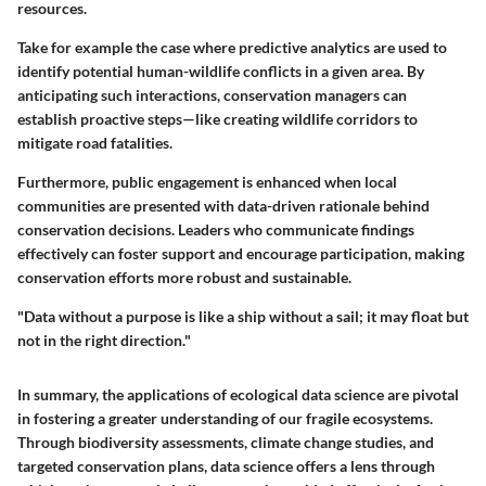
resources.
Take for example the case where predictive analytics are used to
identify potential human-wildlife conflicts in a given area. By
anticipating such interactions, conservation managers can
establish proactive steps—like creating wildlife corridors to
mitigate road fatalities.
Furthermore, public engagement is enhanced when local
communities are presented with data-driven rationale behind
conservation decisions. Leaders who communicate findings
effectively can foster support and encourage participation, making
conservation efforts more robust and sustainable.
"Data without a purpose is like a ship without a sail; it may float but
not in the right direction."
In summary, the applications of ecological data science are pivotal
in fostering a greater understanding of our fragile ecosystems.
Through biodiversity assessments, climate change studies, and
targeted conservation plans, data science offers a lens through