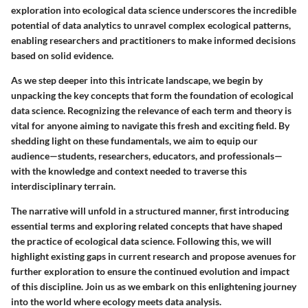
exploration into ecological data science underscores the incredible
potential of data analytics to unravel complex ecological patterns,
enabling researchers and practitioners to make informed decisions
based on solid evidence.
As we step deeper into this intricate landscape, we begin by
unpacking the key concepts that form the foundation of ecological
data science. Recognizing the relevance of each term and theory is
vital for anyone aiming to navigate this fresh and exciting field. By
shedding light on these fundamentals, we aim to equip our
audience—students, researchers, educators, and professionals—
with the knowledge and context needed to traverse this
interdisciplinary terrain.
The narrative will unfold in a structured manner, first introducing
essential terms and exploring related concepts that have shaped
the practice of ecological data science. Following this, we will
highlight existing gaps in current research and propose avenues for
further exploration to ensure the continued evolution and impact
of this discipline. Join us as we embark on this enlightening journey
into the world where ecology meets data analysis.