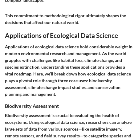
complex landscapes."
This commitment to methodological rigor ultimately shapes the
decisions that affect our natural world.
Applications of Ecological Data Science
Applications of ecological data science hold considerable weight in
modern environmental research and management. As the world
grapples with challenges like habitat loss, climate change, and
species extinction, understanding these applications provides a
vital roadmap. Here, we’ll break down how ecological data science
plays a pivotal role through three core uses: biodiversity
assessment, climate change impact studies, and conservation
planning and management.
Biodiversity Assessment
Biodiversity assessment is crucial to evaluating the health of
ecosystems. Using ecological data science, researchers can analyze
large sets of data from various sources—like satellite imagery,
remote sensors, and field survey results—to categorize species and