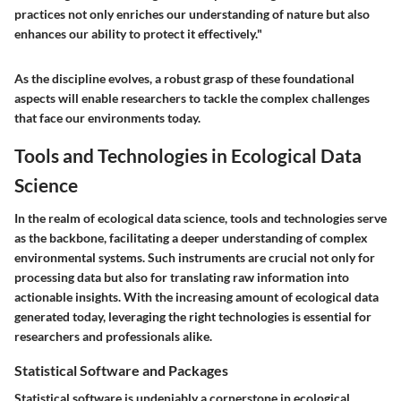
practices not only enriches our understanding of nature but also
enhances our ability to protect it effectively."
As the discipline evolves, a robust grasp of these foundational
aspects will enable researchers to tackle the complex challenges
that face our environments today.
Tools and Technologies in Ecological Data
Science
In the realm of ecological data science, tools and technologies serve
as the backbone, facilitating a deeper understanding of complex
environmental systems. Such instruments are crucial not only for
processing data but also for translating raw information into
actionable insights. With the increasing amount of ecological data
generated today, leveraging the right technologies is essential for
researchers and professionals alike.
Statistical Software and Packages
Statistical software is undeniably a cornerstone in ecological