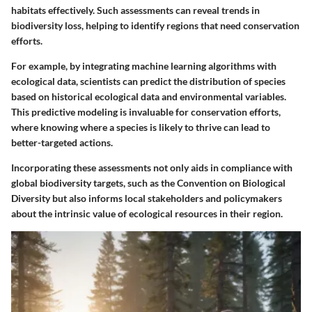
habitats effectively. Such assessments can reveal trends in
biodiversity loss, helping to identify regions that need conservation
efforts.
For example, by integrating machine learning algorithms with
ecological data, scientists can predict the distribution of species
based on historical ecological data and environmental variables.
This predictive modeling is invaluable for conservation efforts,
where knowing where a species is likely to thrive can lead to
better-targeted actions.
Incorporating these assessments not only aids in compliance with
global biodiversity targets, such as the Convention on Biological
Diversity but also informs local stakeholders and policymakers
about the intrinsic value of ecological resources in their region.