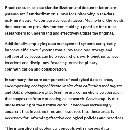
Practices such as data standardization and documentation are
paramount. Standardization allows for uniformity in the data,
making it easier to compare across datasets. Meanwhile, thorough
documentation provides context, making it possible for future
researchers to understand and effectively utilize the findings.
Additionally, employing data management systems can greatly
improve efficiency. Systems that allow for cloud storage and
collaborative access can help researchers work together across
locations and disciplines, fostering
interdisciplinary
communication
and collaboration.
In summary, the core components of ecological data science,
encompassing
ecological frameworks
,
data collection techniques
,
and
data management practices
, form a comprehensive approach
that shapes the future of ecological research. As we amplify our
understanding of the natural world, it becomes increasingly
apparent that investing time and resources into these areas is
necessary for informing effective ecological policies and practices.
"The integration of ecological concepts with rigorous data