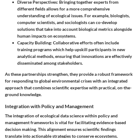
Diverse Perspectives
: Bringing together experts from
different fields allows for a more comprehensive
understanding of ecological issues. For example, biologists,
computer scientists, and sociologists can co-develop
solutions that take into account biological metrics alongside
human impacts on ecosystems.
Capacity Building
: Collaborative efforts often include
training programs which help upskill participants in new
analytical methods, ensuring that innovations are effectively
disseminated among stakeholders.
As these partnerships strengthen, they provide a robust framework
for responding to global environmental crises with an integrated
approach that combines scientific expertise with practical, on-the-
ground knowledge.
Integration with Policy and Management
The integration of ecological data science within policy and
management frameworks is vital for facilitating evidence-based
decision making. This alignment ensures scientific findings
translate into actionable strategies to conserve ecosystems.