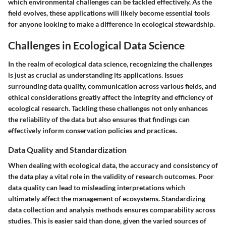
which environmental challenges can be tackled effectively. As the
field evolves, these applications will likely become essential tools
for anyone looking to make a difference in ecological stewardship.
Challenges in Ecological Data Science
In the realm of ecological data science, recognizing the challenges
is just as crucial as understanding its applications. Issues
surrounding data quality, communication across various fields, and
ethical considerations greatly affect the integrity and efficiency of
ecological research. Tackling these challenges not only enhances
the reliability of the data but also ensures that findings can
effectively inform conservation policies and practices.
Data Quality and Standardization
When dealing with ecological data, the accuracy and consistency of
the data play a vital role in the validity of research outcomes. Poor
data quality can lead to misleading interpretations which
ultimately affect the management of ecosystems. Standardizing
data collection and analysis methods ensures comparability across
studies. This is easier said than done, given the varied sources of