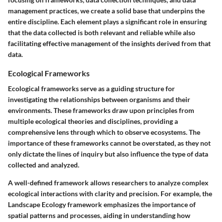
management practices, we create a solid base that underpins the
entire discipline. Each element plays a significant role in ensuring
that the data collected is both relevant and reliable while also
facilitating effective management of the insights derived from that
data.
Ecological Frameworks
Ecological frameworks serve as a guiding structure for
investigating the relationships between organisms and their
environments. These frameworks draw upon principles from
multiple ecological theories and disciplines, providing a
comprehensive lens through which to observe ecosystems. The
importance of these frameworks cannot be overstated, as they not
only dictate the lines of inquiry but also influence the type of data
collected and analyzed.
A well-defined framework allows researchers to analyze complex
ecological interactions with clarity and precision. For example, the
Landscape Ecology
framework emphasizes the importance of
spatial patterns and processes, aiding in understanding how