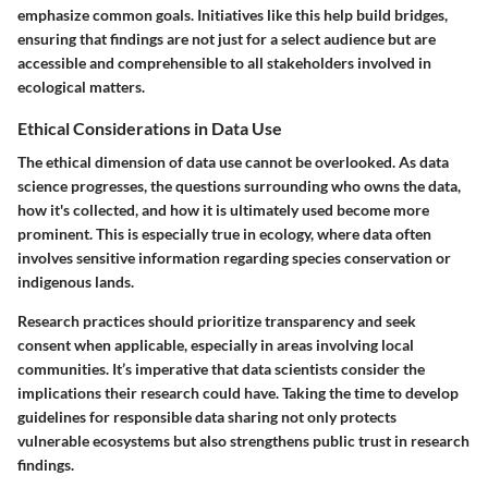
emphasize common goals. Initiatives like this help build bridges,
ensuring that findings are not just for a select audience but are
accessible and comprehensible to all stakeholders involved in
ecological matters.
Ethical Considerations in Data Use
The ethical dimension of data use cannot be overlooked. As data
science progresses, the questions surrounding who owns the data,
how it's collected, and how it is ultimately used become more
prominent. This is especially true in ecology, where data often
involves sensitive information regarding species conservation or
indigenous lands.
Research practices should prioritize transparency and seek
consent when applicable, especially in areas involving local
communities. It’s imperative that data scientists consider the
implications their research could have. Taking the time to develop
guidelines for responsible data sharing not only protects
vulnerable ecosystems but also strengthens public trust in research
findings.