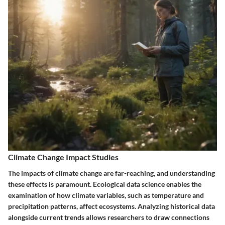
Climate Change Impact Studies
The impacts of climate change are far-reaching, and understanding
these effects is paramount. Ecological data science enables the
examination of how climate variables, such as temperature and
precipitation patterns, affect ecosystems. Analyzing historical data
alongside current trends allows researchers to draw connections