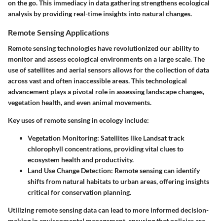
on the go. This immediacy in data gathering strengthens ecological
analysis by providing real-time insights into natural changes.
Remote Sensing Applications
Remote sensing technologies have revolutionized our ability to
monitor and assess ecological environments on a large scale. The
use of satellites and aerial sensors allows for the collection of data
across vast and often inaccessible areas. This technological
advancement plays a pivotal role in assessing landscape changes,
vegetation health, and even animal movements.
Key uses of remote sensing in ecology include:
Vegetation Monitoring
: Satellites like Landsat track
chlorophyll concentrations, providing vital clues to
ecosystem health and productivity.
Land Use Change Detection
: Remote sensing can identify
shifts from natural habitats to urban areas, offering insights
critical for conservation planning.
Utilizing remote sensing data can lead to more informed decision-
making in environmental management, ensuring that policies are