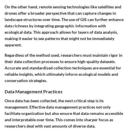
On the other hand, remote sensing technologies like satellites and
drones offer a broader perspective that can capture changes in
landscape structures over time. The use of GIS can further enhance
data richness by integrating geographic information with
ecological data. This approach allows for layers of data analysis,
making it easier to see patterns that might not be immediately
apparent.
Regardless of the method used, researchers must maintain rigor in
their data collection processes to ensure
high-quality
datasets.
Accurate and standardized collection techniques are essential for
reliable insights, which ultimately inform ecological models and
conservation strategies.
Data Management Practices
Once data has been collected, the next critical step is its
management. Effective
data management practices
not only
facilitate organization but also ensure that data remains accessible
and interpretable over time. This comes into sharper focus as
researchers deal with vast amounts of diverse data.