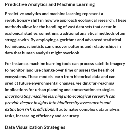
Predictive Analytics and Machine Learning
Predictive analytics and machine learning represent a
revolutionary shift in how we approach ecological research. These
methods allow for the handling of vast data sets that occur in
ecological studies, something traditional analytical methods often
struggle with. By employing algorithms and advanced statistical
techniques, scientists can uncover patterns and relationships in
data that human analysis might overlook.
For instance, machine learning tools can process satellite imagery
to monitor land use change over time or assess the health of
ecosystems. These models learn from historical data and can
predict future environmental changes, yielding far-reaching
implications for urban planning and conservation strategies.
Incorporating machine learning into ecological research can
provide deeper insights into biodiversity assessments and
extinction risk predictions.
It automates complex data analysis
tasks, increasing efficiency and accuracy.
Data Visualization Strategies