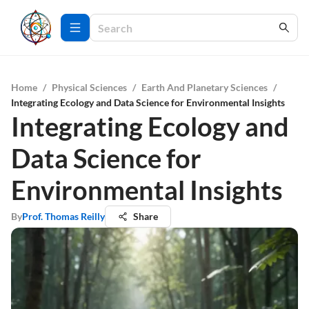
Home
/
Physical Sciences
/
Earth And Planetary Sciences
/
Integrating Ecology and Data Science for Environmental Insights
Integrating Ecology and
Data Science for
Environmental Insights
By
Prof. Thomas Reilly
Share