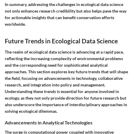
In summary,
addressing the challenges in ecological data science
not only enhances research credibility but also helps pave the way
for actionable insights that can benefit conservation efforts
worldwide.
Future Trends in Ecological Data Science
The realm of ecological data science is advancing at a rapid pace,
reflecting the increasing complexity of environmental problems
and the corresponding need for sophisticated analytical
approaches. This section explores key future trends that will shape
the field, focusing on advancements in technology, collaborative
research, and integration into policy and management.
Understanding these trends is essential for anyone involved in
ecology, as they not only provide direction for future research but
also underscore the importance of interdisciplinary approaches in
solving ecological dilemmas.
Advancements in Analytical Technologies
The surge in computational power coupled with innovative