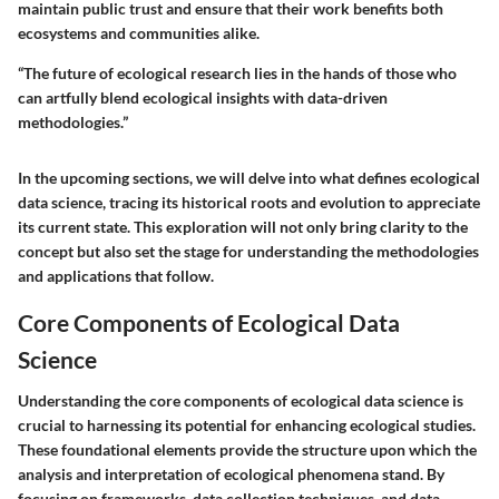
maintain public trust and ensure that their work benefits both
ecosystems and communities alike.
“The future of ecological research lies in the hands of those who
can artfully blend ecological insights with data-driven
methodologies.”
In the upcoming sections, we will delve into what defines ecological
data science, tracing its historical roots and evolution to appreciate
its current state. This exploration will not only bring clarity to the
concept but also set the stage for understanding the methodologies
and applications that follow.
Core Components of Ecological Data
Science
Understanding the core components of ecological data science is
crucial to harnessing its potential for enhancing ecological studies.
These foundational elements provide the structure upon which the
analysis and interpretation of ecological phenomena stand. By
focusing on frameworks, data collection techniques, and data