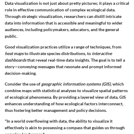
Data visualization is not just about pretty pictures; it plays a critical
role in effective communication of complex ecological data.
Through strategic visualization, researchers can distill intricate
data into information that is accessible and meaningful to wider
audiences, including policymakers, educators, and the general
public.
Good visualization practices utilize a range of techniques, from
heat maps
to illustrate species distributions, to
interactive
dashboards
that reveal real-time data insights. The goal is to tell a
story—conveying messages that resonate and prompt informed
decision-making.
Consider the use of
geographic information systems (GIS)
, which
combine maps with statistical analyses to visualize spatial patterns
of ecological phenomena. By providing a layered view of data, GIS
enhances understanding of how ecological factors interconnect,
thus fostering better management and policy decisions.
"In a world overflowing with data, the ability to visualize it
effectively is akin to possessing a compass that guides us through