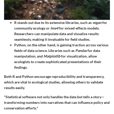
R
stands out due to its extensive libraries, such as
vegan
for
community ecology or
lme4
for mixed-effects models.
Researchers can manipulate data and visualize results
seamlessly, making it invaluable for field studies.
Python
, on the other hand, is gaining traction across various
fields of data science. Libraries such as
Pandas
for data
manipulation, and
Matplotlib
for visualization, allow
ecologists to create sophisticated presentations of their
findings.
Both R and Python encourage reproducibility and transparency,
which are vital in ecological studies, allowing others to validate
results easily.
"Statistical software not only handles the data but tells a story—
transforming numbers into narratives that can influence policy and
conservation efforts."