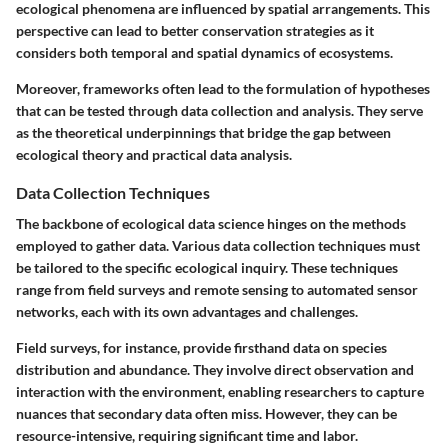
ecological phenomena are influenced by spatial arrangements. This
perspective can lead to better conservation strategies as it
considers both temporal and spatial dynamics of ecosystems.
Moreover, frameworks often lead to the formulation of hypotheses
that can be tested through data collection and analysis. They serve
as the theoretical underpinnings that bridge the gap between
ecological theory and practical data analysis.
Data Collection Techniques
The backbone of ecological data science hinges on the methods
employed to gather data. Various
data collection techniques
must
be tailored to the specific ecological inquiry. These techniques
range from field surveys and remote sensing to automated sensor
networks, each with its own advantages and challenges.
Field surveys, for instance, provide firsthand data on species
distribution and abundance. They involve direct observation and
interaction with the environment, enabling researchers to capture
nuances that secondary data often miss. However, they can be
resource-intensive, requiring significant time and labor.