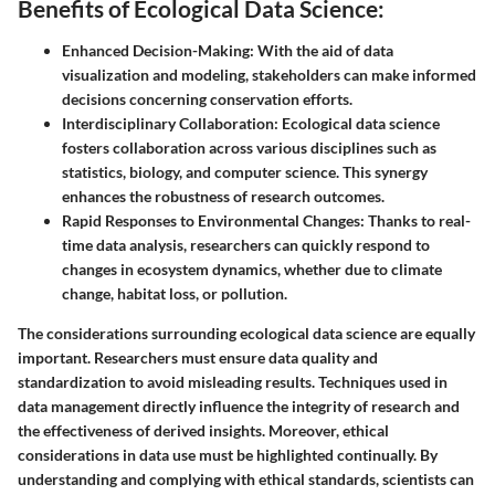
Benefits of Ecological Data Science:
Enhanced Decision-Making:
With the aid of data
visualization and modeling, stakeholders can make informed
decisions concerning conservation efforts.
Interdisciplinary Collaboration:
Ecological data science
fosters collaboration across various disciplines such as
statistics, biology, and computer science. This synergy
enhances the robustness of research outcomes.
Rapid Responses to Environmental Changes:
Thanks to real-
time data analysis, researchers can quickly respond to
changes in ecosystem dynamics, whether due to climate
change, habitat loss, or pollution.
The considerations surrounding ecological data science are equally
important. Researchers must ensure data quality and
standardization to avoid misleading results. Techniques used in
data management directly influence the integrity of research and
the effectiveness of derived insights. Moreover, ethical
considerations in data use must be highlighted continually. By
understanding and complying with ethical standards, scientists can