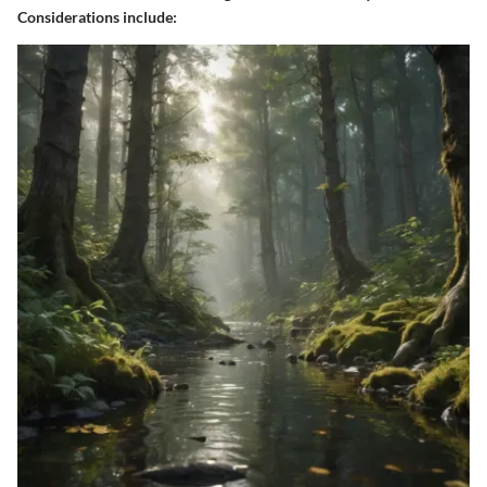
Considerations include: