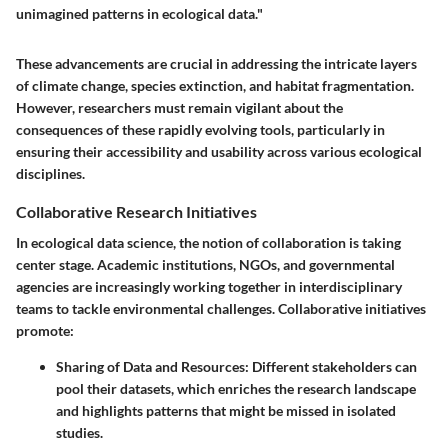
unimagined patterns in ecological data."
These advancements are crucial in addressing the intricate layers
of climate change, species extinction, and habitat fragmentation.
However, researchers must remain vigilant about the
consequences of these rapidly evolving tools, particularly in
ensuring their accessibility and usability across various ecological
disciplines.
Collaborative Research Initiatives
In ecological data science, the notion of collaboration is taking
center stage. Academic institutions, NGOs, and governmental
agencies are increasingly working together in interdisciplinary
teams to tackle environmental challenges. Collaborative initiatives
promote:
Sharing of Data and Resources
: Different stakeholders can
pool their datasets, which enriches the research landscape
and highlights patterns that might be missed in isolated
studies.