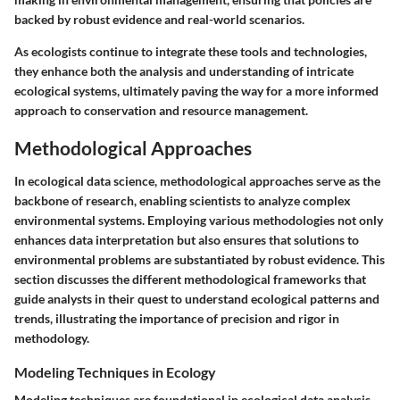
backed by robust evidence and real-world scenarios.
As ecologists continue to integrate these tools and technologies,
they enhance both the analysis and understanding of intricate
ecological systems, ultimately paving the way for a more informed
approach to conservation and resource management.
Methodological Approaches
In ecological data science, methodological approaches serve as the
backbone of research, enabling scientists to analyze complex
environmental systems. Employing various methodologies not only
enhances data interpretation but also ensures that solutions to
environmental problems are substantiated by robust evidence. This
section discusses the different methodological frameworks that
guide analysts in their quest to understand ecological patterns and
trends, illustrating the importance of precision and rigor in
methodology.
Modeling Techniques in Ecology
Modeling techniques are foundational in ecological data analysis,