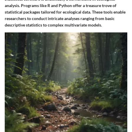
analysis. Programs like R and Python offer a treasure trove of
statistical packages tailored for ecological data. These tools enable
researchers to conduct intricate analyses ranging from basic
descriptive statistics to complex multivariate models.