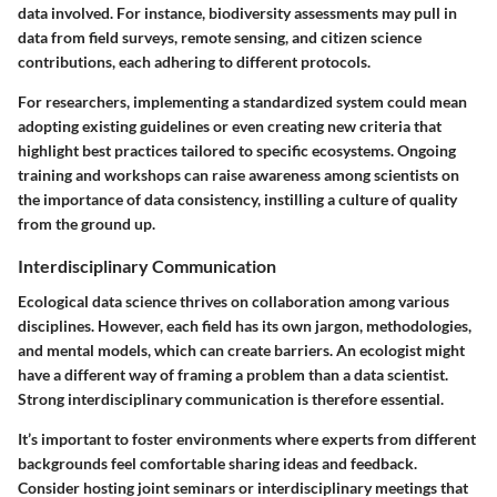
data involved. For instance, biodiversity assessments may pull in
data from field surveys, remote sensing, and citizen science
contributions, each adhering to different protocols.
For researchers, implementing a standardized system could mean
adopting existing guidelines or even creating new criteria that
highlight best practices tailored to specific ecosystems. Ongoing
training and workshops can raise awareness among scientists on
the importance of data consistency, instilling a culture of quality
from the ground up.
Interdisciplinary Communication
Ecological data science thrives on collaboration among various
disciplines. However, each field has its own jargon, methodologies,
and mental models, which can create barriers. An ecologist might
have a different way of framing a problem than a data scientist.
Strong interdisciplinary communication is therefore essential.
It’s important to foster environments where experts from different
backgrounds feel comfortable sharing ideas and feedback.
Consider hosting joint seminars or interdisciplinary meetings that